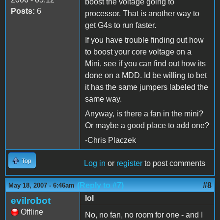
boost the voltage going to
Posts:
6
processor. That is another way to
get G4s to run faster.
If you have trouble finding out how
to boost your core voltage on a
Mini, see if you can find out how its
done on a MDD. Id be willing to bet
it has the same jumpers labeled the
same way.
Anyway, is there a fan in the mini?
Or maybe a good place to add one?
-Chris Placzek
Top
Log in
or
register
to post comments
(Reply to #7)
#8
May 18, 2007 - 6:46am
lol
evilrobot
Offline
No, no fan, no room for one - and I