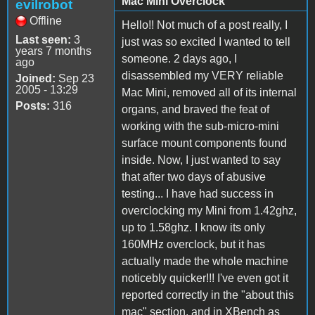
Mac Mini Overclock
evilrobot
Offline
Hello!! Not much of a post really, I
Last seen:
3
just was so excited I wanted to tell
years 7 months
someone. 2 days ago, I
ago
disassembled my VERY reliable
Joined:
Sep 23
2005 - 13:29
Mac Mini, removed all of its internal
Posts:
316
organs, and braved the feat of
working with the sub-micro-mini
surface mount components found
inside. Now, I just wanted to say
that after two days of abusive
testing... I have had success in
overclocking my Mini from 1.42ghz,
up to 1.58ghz. I know its only
160MHz overclock, but it has
actually made the whole machine
noticebly quicker!!! I've even got it
reported correctly in the "about this
mac" section, and in XBench as