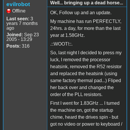
Well... bringing up a dead horse...
evilrobot
Offline
OK, Follow up and an update.
Last seen:
3
My machine has run PERFECTLY,
years 7 months
ago
24hrs. a day, for more than the last
Joined:
Sep 23
year at 1.58GHz.
2005 - 13:29
.::WOOT!::.
Posts:
316
So, last night I decided to press my
luck, I removed the processor
heatsink, removed the R52 resistor
and replaced the heatsink (using
same factory thermal pad...) Fliped
her back over and changed the
order of the PLL resistors.
First I went for 1.83GHz ... I turned
the machine on, got the startup
chime, heard the drives spin - but
got no video or power to keyboard /