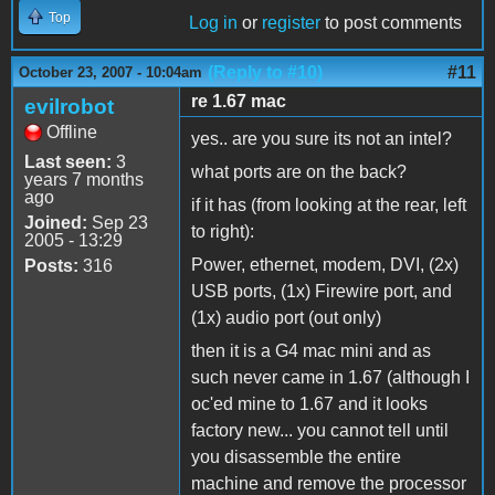
Top
Log in
or
register
to post comments
(Reply to #10)
#11
October 23, 2007 - 10:04am
re 1.67 mac
evilrobot
Offline
yes.. are you sure its not an intel?
Last seen:
3
what ports are on the back?
years 7 months
ago
if it has (from looking at the rear, left
Joined:
Sep 23
to right):
2005 - 13:29
Power, ethernet, modem, DVI, (2x)
Posts:
316
USB ports, (1x) Firewire port, and
(1x) audio port (out only)
then it is a G4 mac mini and as
such never came in 1.67 (although I
oc'ed mine to 1.67 and it looks
factory new... you cannot tell until
you disassemble the entire
machine and remove the processor