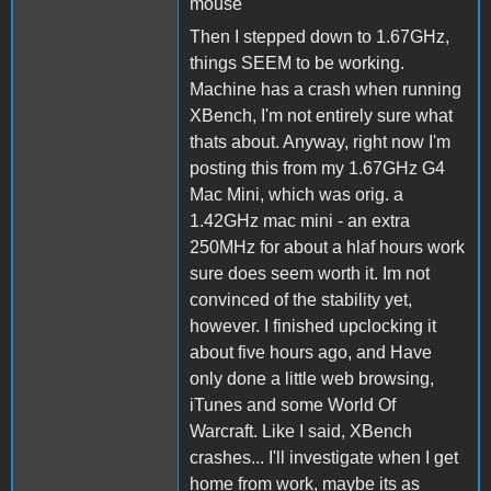
mouse
Then I stepped down to 1.67GHz,
things SEEM to be working.
Machine has a crash when running
XBench, I'm not entirely sure what
thats about. Anyway, right now I'm
posting this from my 1.67GHz G4
Mac Mini, which was orig. a
1.42GHz mac mini - an extra
250MHz for about a hlaf hours work
sure does seem worth it. Im not
convinced of the stability yet,
however. I finished upclocking it
about five hours ago, and Have
only done a little web browsing,
iTunes and some World Of
Warcraft. Like I said, XBench
crashes... I'll investigate when I get
home from work, maybe its as