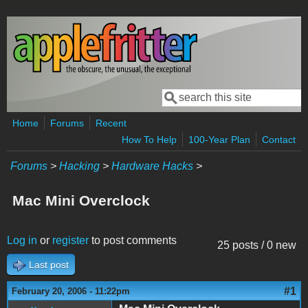
Skip to main content
Search
Search form
Home
Forums
Recent
How To Help
100-Year Plan
Contact
Forums
>
Hacking
>
Hardware Hacks
>
Mac Mini Overclock
Log in
or
register
to post comments
25 posts / 0 new
Last post
#1
February 20, 2006 - 11:22pm