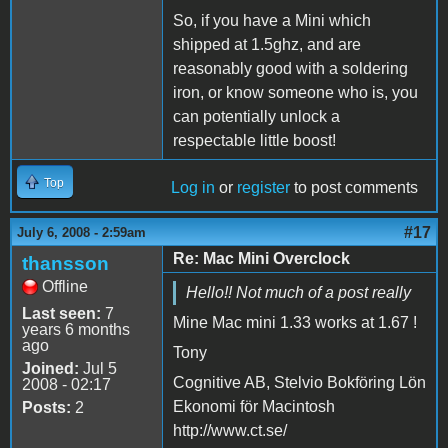
So, if you have a Mini which
shipped at 1.5ghz, and are
reasonably good with a soldering
iron, or know someone who is, you
can potentially unlock a
respectable little boost!
Top
Log in
or
register
to post comments
#17
July 6, 2008 - 2:59am
Re: Mac Mini Overclock
thansson
Offline
Hello!! Not much of a post really
Last seen:
7
Mine Mac mini 1.33 works at 1.67 !
years 6 months
ago
Tony
Joined:
Jul 5
Cognitive AB, Stelvio Bokföring Lön
2008 - 02:17
Ekonomi för Macintosh
Posts:
2
http://www.ct.se/