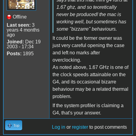
1.67 ghz, and so teoretically
never be produced! the mac is
Offline
working well, but sometimes has
Last seen:
3
some "bizzarre" behaviours.
years 4 months
ago
It could be the former owner was
Joined:
Dec 19
just very careful opening the case
2003 - 17:34
and left no marks after
Posts:
1895
overclocking.
As noted above, 1.67 GHz is one of
the clock speeds attainable on the
G4, and its occasional bizarre
behaviour may be a related thermal
problem.
If the system profiler is claiming a
G4, that's your answer.
Top
Log in
or
register
to post comments