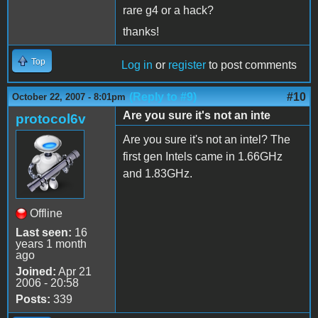
rare g4 or a hack?
thanks!
Top
Log in
or
register
to post comments
(Reply to #9)
#10
October 22, 2007 - 8:01pm
Are you sure it's not an inte
protocol6v
Are you sure it's not an intel? The
first gen Intels came in 1.66GHz
and 1.83GHz.
Offline
Last seen:
16
years 1 month
ago
Joined:
Apr 21
2006 - 20:58
Posts:
339