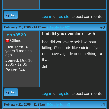
Top
Log in
or
register
to post comments
(Reply to #2)
#3
February 21, 2006 - 10:26am
hod did you overclock it with
john8520
Offline
hod did you overclock it without
Last seen:
4
killing it? sounds like suicide if you
years 9 months
dont have a guide or something like
ago
that.
Joined:
Dec 16
2005 - 12:05
John
Posts:
244
Top
Log in
or
register
to post comments
(Reply to #3)
#4
February 21, 2006 - 11:29am