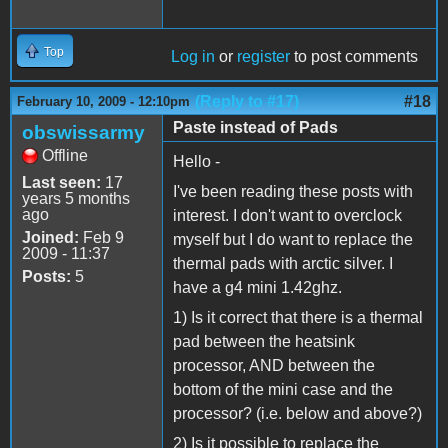
Top
Log in
or
register
to post comments
(Reply to #17)
#18
February 10, 2009 - 12:10pm
Paste instead of Pads
obswissarmy
Offline
Hello -
Last seen:
17
I've been reading these posts with
years 5 months
ago
interest. I don't want to overclock
Joined:
Feb 9
myself but I do want to replace the
2009 - 11:37
thermal pads with arctic silver. I
Posts:
5
have a g4 mini 1.42ghz.
1) Is it correct that there is a thermal
pad between the heatsink
processor, AND between the
bottom of the mini case and the
processor? (i.e. below and above?)
2) Is it possible to replace the