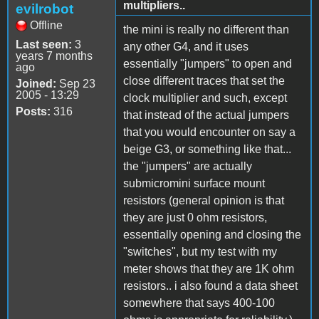
multipliers..
evilrobot
Offline
the mini is really no different than
Last seen:
3
any other G4, and it uses
years 7 months
essentially "jumpers" to open and
ago
close different traces that set the
Joined:
Sep 23
2005 - 13:29
clock multiplier and such, except
Posts:
316
that instead of the actual jumpers
that you would encounter on say a
beige G3, or something like that...
the "jumpers" are actually
submicromini surface mount
resistors (general opinion is that
they are just 0 ohm resistors,
essentially opening and closing the
"switches", but my test with my
meter shows that they are 1K ohm
resistors.. i also found a data sheet
somewhere that says 400-100