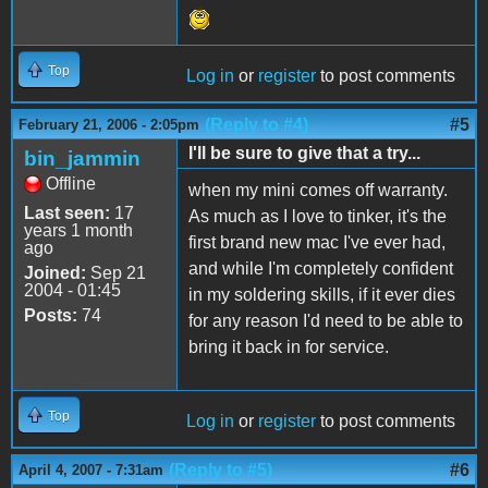
Top
Log in
or
register
to post comments
(Reply to #4)
#5
February 21, 2006 - 2:05pm
I'll be sure to give that a try...
bin_jammin
Offline
when my mini comes off warranty.
Last seen:
17
As much as I love to tinker, it's the
years 1 month
first brand new mac I've ever had,
ago
and while I'm completely confident
Joined:
Sep 21
2004 - 01:45
in my soldering skills, if it ever dies
Posts:
74
for any reason I'd need to be able to
bring it back in for service.
Top
Log in
or
register
to post comments
(Reply to #5)
#6
April 4, 2007 - 7:31am