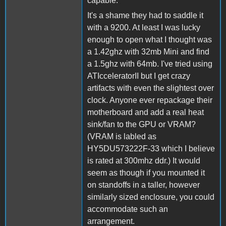
capable.
It's a shame they had to saddle it
with a 9200. At least I was lucky
enough to open what I thought was
a 1.42ghz with 32mb Mini and find
a 1.5ghz with 64mb. I've tried using
ATIcceleratorII but I get crazy
artifacts with even the slightest over
clock. Anyone ever repackage their
motherboard and add a real heat
sink/fan to the GPU or VRAM?
(VRAM is labled as
HY5DU573222F-33 which I believe
is rated at 300mhz ddr.) It would
seem as though if you mounted it
on standoffs in a taller, however
similarly sized enclosure, you could
accommodate such an
arrangement.