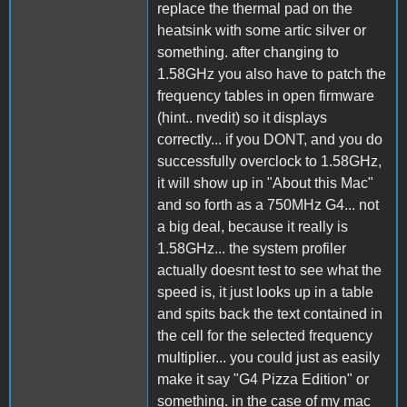
replace the thermal pad on the
heatsink with some artic silver or
something. after changing to
1.58GHz you also have to patch the
frequency tables in open firmware
(hint.. nvedit) so it displays
correctly... if you DONT, and you do
successfully overclock to 1.58GHz,
it will show up in "About this Mac"
and so forth as a 750MHz G4... not
a big deal, because it really is
1.58GHz... the system profiler
actually doesnt test to see what the
speed is, it just looks up in a table
and spits back the text contained in
the cell for the selected frequency
multiplier... you could just as easily
make it say "G4 Pizza Edition" or
something. in the case of my mac