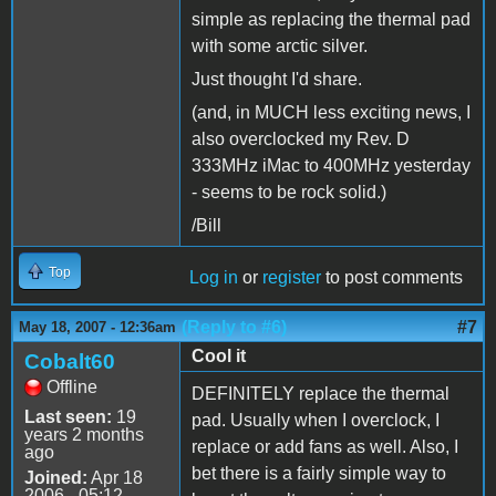
simple as replacing the thermal pad
with some arctic silver.
Just thought I'd share.
(and, in MUCH less exciting news, I
also overclocked my Rev. D
333MHz iMac to 400MHz yesterday
- seems to be rock solid.)
/Bill
Top
Log in
or
register
to post comments
(Reply to #6)
#7
May 18, 2007 - 12:36am
Cool it
Cobalt60
Offline
DEFINITELY replace the thermal
Last seen:
19
pad. Usually when I overclock, I
years 2 months
replace or add fans as well. Also, I
ago
bet there is a fairly simple way to
Joined:
Apr 18
2006 - 05:12