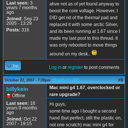
Last seen:
3
ahve not as of yet found anyway to
years 7 months
boost the core voltage. However, I
ago
DID get rid of the thermal pad and
Joined:
Sep 23
2005 - 13:29
replaced it with some arctic Silver,
Posts:
316
and its been running at 1.67 since I
made my last post to this thread. It
was only rebooted to move things
around on my desk..
Top
Log in
or
register
to post comments
(Reply to #8)
#9
October 22, 2007 - 7:28pm
Mac mini g4 1.67, overclocked or
billykein
rare upgrade?
Offline
Last seen:
18
Hi guys,
years 9 months
some time ago I bought a second
ago
hand (but perfect, still the plastic on,
Joined:
Oct 22
2007 - 19:15
not one scratch) mac mini g4 for