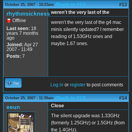
(Reply to #12)
#13
October 25, 2007 - 10:23am
weren't the very last of the
rhythmsickness
Offline
weren't the very last of the g4 mac
Last seen:
18
minis silently updated? I remember
years 7 months
reading of 1.53GHz ones and
ago
maybe 1.67 ones.
Joined:
Apr 27
2007 - 11:49
Posts:
7
Top
Log in
or
register
to post comments
(Reply to #13)
#14
October 25, 2007 - 11:30am
Close
eeun
The silent upgrade was 1.33GHz
(formerly 1.25GHz) or 1.5GHz (from
the 1.4GHz).