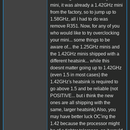
mini, it was already a 1.42GHz mini
from the factory, so to jump up to
1.58GHz, all i had to do was
remove R351. Now, for any of you
who would like to try overclocking
your mini... some things to be
aware of... the 1.25GHz minis and
the 1.42GHz minis shipped with a
different heatsink... while this
doesnt matter going up to 1.42GHz
(even 1.5 in most cases) the
1.42GHz's heatsink is required to
go above 1.5 and be reliable (not
POSITIVE... but i think the new
ones are all shipping with the
same, larger heatsink) Also, you
may have better luck OC'ing the
1.42 because the processor might