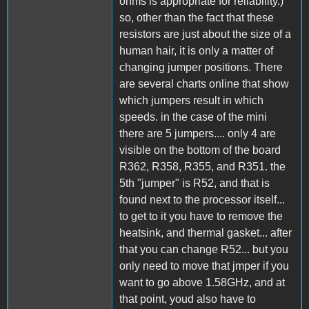
ohms is appropriate for reliability.)
so, other than the fact that these
resistors are just about the size of a
human hair, it is only a matter of
changing jumper positions. There
are several charts online that show
which jumpers result in which
speeds. in the case of the mini
there are 5 jumpers.... only 4 are
visible on the bottom of the board
R362, R358, R355, and R351. the
5th "jumper" is R52, and that is
found next to the processor itself...
to get to it you have to remove the
heatsink, and thermal gasket... after
that you can change R52... but you
only need to move that jmper if you
want to go above 1.58GHz, and at
that point, youd also have to