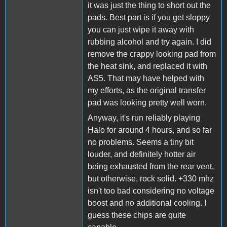
it was just the thing to short out the
pads. Best part is if you get sloppy
you can just wipe it away with
rubbing alcohol and try again. I did
remove the crappy looking pad from
the heat sink, and replaced it with
AS5. That may have helped with
my efforts, as the original transfer
pad was looking pretty well worn.
Anyway, it's run reliably playing
Halo for around 4 hours, and so far
no problems. Seems a tiny bit
louder, and definitely hotter air
being exhausted from the rear vent,
but otherwise, rock solid. +330 mhz
isn't too bad considering no voltage
boost and no additional cooling. I
guess these chips are quite