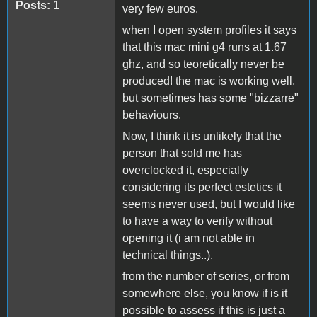
Posts:
1
very few euros.
when I open system profiles it says
that this mac mini g4 runs at 1.67
ghz, and so teoretically never be
produced! the mac is working well,
but sometimes has some "bizzarre"
behaviours.
Now, I think it is unlikely that the
person that sold me has
overclocked it, especially
considering its perfect estetics it
seems never used, but I would like
to have a way to verify without
opening it (i am not able in
technical things..).
from the number of series, or from
somewhere else, you know if is it
possible to assess if this is just a