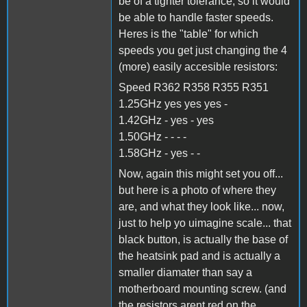
be of a tighter tolerance, so it would
be able to handle faster speeds.
Heres is the "table" for which
speeds you get just changing the 4
(more) easily accesible resistors:
Speed R362 R358 R355 R351
1.25GHz yes yes yes -
1.42GHz - yes - yes
1.50GHz - - - -
1.58GHz - yes - -
Now, again this might set you off...
but here is a photo of where they
are, and what they look like... now,
just to help yo uimagine scale... that
black button, is actually the base of
the heatsink pad and is actually a
smaller diamater than say a
motherboard mounting screw. (and
the resistors arent red on the