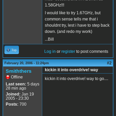
1.58GHz!!!
I would like to try 1.67GHz, but
common sense tells me that i
shouldnt try, lest i have to step back
down. (and redo my work)
...Bill
Top
Log in
or
register
to post comments
#2
February 20, 2006 - 11:24pm
kickin it into overdrive! way
Smiththers
Offline
kickin it into overdrive! way to go....
Last seen:
5 days
28 min ago
Joined:
Jan 19
2005 - 23:30
Posts:
700