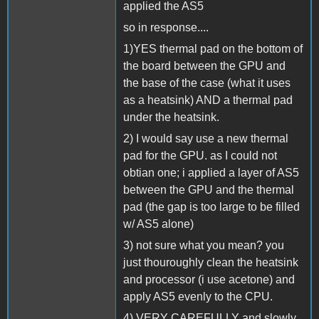
applied the AS5
so in response....
1)YES thermal pad on the bottom of
the board between the GPU and
the base of the case (what it uses
as a heatsink) AND a thermal pad
under the heatsink.
2) I would say use a new thermal
pad for the GPU. as I could not
obtian one; i applied a layer of AS5
between the GPU and the thermal
pad (the gap is too large to be filled
w/ AS5 alone)
3) not sure what you mean? you
just thouroughly clean the heatsink
and processor (i use acetone) and
apply AS5 evenly to the CPU.
4) VERY CAREFULLY and slowly.