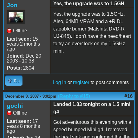
Yes, the upgrade was to 1.5GH
Jon
Yes, the upgrade was to 1.5GHz.
Also, 64MB VRAM and a +R DL
capable burner (Matshita DVD-R
Offline
UJ-845). I don't have the need/heart
Last seen:
15
to try an overclock on my 1.5GHz
years 2 months
ago
mini.
Joined:
Dec 20
2003 - 10:38
Posts:
2804
Top
Log in
or
register
to post comments
(Reply to #15)
#16
December 9, 2007 - 9:02pm
Landed 1.83 tonight on a 1.5 mini
gochi
g4
Offline
Last seen:
17
Got adventurous this evening with a
years 8 months
speed bumped Mini g4. I removed
ago
the heat sink and confirmed that the