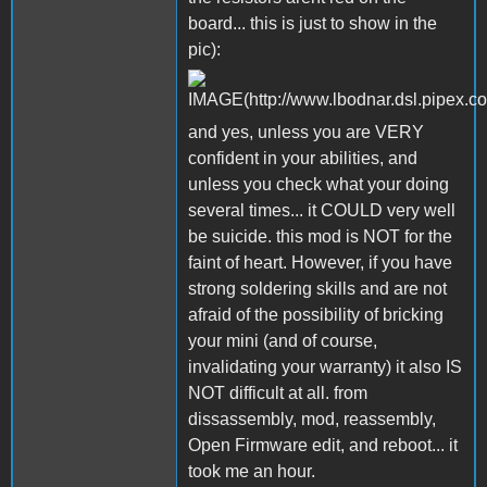
board... this is just to show in the
pic):
and yes, unless you are VERY
confident in your abilities, and
unless you check what your doing
several times... it COULD very well
be suicide. this mod is NOT for the
faint of heart. However, if you have
strong soldering skills and are not
afraid of the possibility of bricking
your mini (and of course,
invalidating your warranty) it also IS
NOT difficult at all. from
dissassembly, mod, reassembly,
Open Firmware edit, and reboot... it
took me an hour.