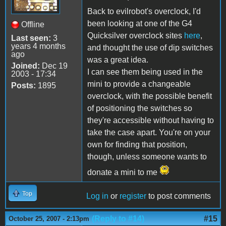
Back to evilrobot's overclock, I'd
been looking at one of the G4
Offline
Quicksilver overclock sites
here
,
Last seen:
3
years 4 months
and thought the use of dip switches
ago
was a great idea.
Joined:
Dec 19
I can see them being used in the
2003 - 17:34
mini to provide a changeable
Posts:
1895
overclock, with the possible benefit
of positioning the switches so
they're accessible without having to
take the case apart. You're on your
own for finding that position,
though, unless someone wants to
donate a mini to me
Top
Log in
or
register
to post comments
(Reply to #14)
#15
October 25, 2007 - 2:13pm