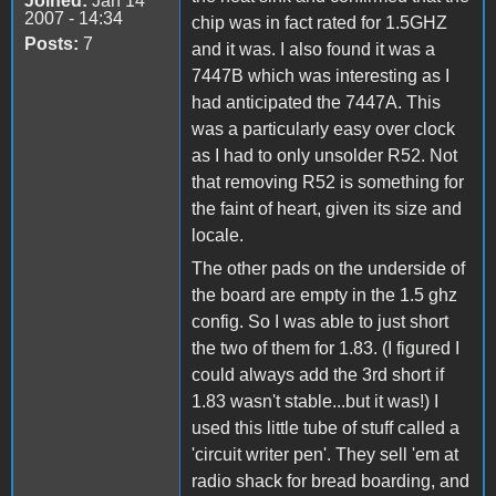
Joined:
Jan 14
2007 - 14:34
chip was in fact rated for 1.5GHZ
Posts:
7
and it was. I also found it was a
7447B which was interesting as I
had anticipated the 7447A. This
was a particularly easy over clock
as I had to only unsolder R52. Not
that removing R52 is something for
the faint of heart, given its size and
locale.
The other pads on the underside of
the board are empty in the 1.5 ghz
config. So I was able to just short
the two of them for 1.83. (I figured I
could always add the 3rd short if
1.83 wasn't stable...but it was!) I
used this little tube of stuff called a
'circuit writer pen'. They sell 'em at
radio shack for bread boarding, and