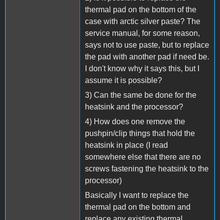
thermal pad on the bottom of the
case with arctic silver paste? The
service manual, for some reason,
says not to use paste, but to replace
the pad with another pad if need be.
I don't know why it says this, but I
assume it is possible?
3) Can the same be done for the
heatsink and the processor?
4) How does one remove the
pushpin/clip things that hold the
heatsink in place (I read
somewhere else that there are no
screws fastening the heatsink to the
processor)
Basically I want to replace the
thermal pad on the bottom and
replace any existing thermal