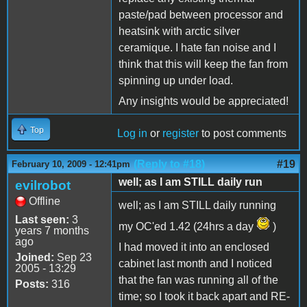
paste/pad between processor and
heatsink with arctic silver
ceramique. I hate fan noise and I
think that this will keep the fan from
spinning up under load.
Any insights would be appreciated!
Top
Log in
or
register
to post comments
(Reply to #18)
#19
February 10, 2009 - 12:41pm
well; as I am STILL daily run
evilrobot
Offline
well; as I am STILL daily running
Last seen:
3
my OC'ed 1.42 (24hrs a day
)
years 7 months
ago
I had moved it into an enclosed
Joined:
Sep 23
cabinet last month and I noticed
2005 - 13:29
that the fan was running all of the
Posts:
316
time; so I took it back apart and RE-