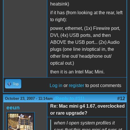
heatsink)
if it has (from looking at the rear, left
to right):
power, ethernet, (1x) Firewire port,
DVI, (4x) USB ports, and then
ABOVE the USB port... (2x) Audio
plugs (one line in/optical in, the
other line out/ headphone out/
optical out.)
then it is an Intel Mac Mini.
Top
Log in
or
register
to post comments
(Reply to #11)
#12
October 23, 2007 - 11:14am
Re: Mac mini g4 1.67, overclocked
eeun
or rare upgrade?
when I open system profiles it
says that this mac mini g4 runs at