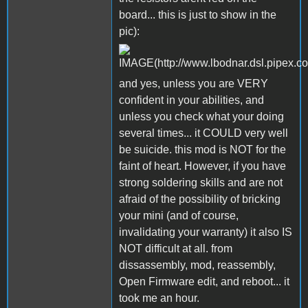
board... this is just to show in the
pic):
and yes, unless you are VERY
confident in your abilities, and
unless you check what your doing
several times... it COULD very well
be suicide. this mod is NOT for the
faint of heart. However, if you have
strong soldering skills and are not
afraid of the possibility of bricking
your mini (and of course,
invalidating your warranty) it also IS
NOT difficult at all. from
dissassembly, mod, reassembly,
Open Firmware edit, and reboot... it
took me an hour.