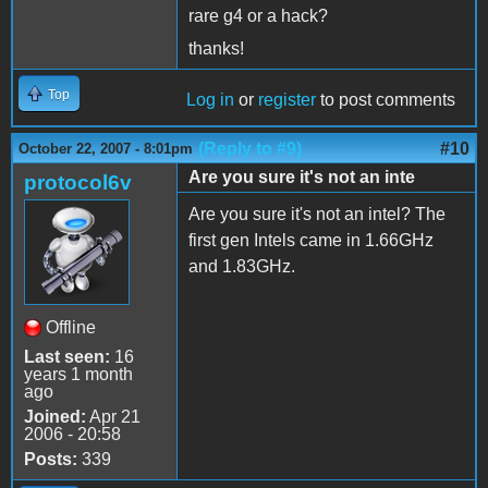
rare g4 or a hack?
thanks!
Top
Log in
or
register
to post comments
(Reply to #9)
#10
October 22, 2007 - 8:01pm
Are you sure it's not an inte
protocol6v
Are you sure it's not an intel? The
first gen Intels came in 1.66GHz
and 1.83GHz.
Offline
Last seen:
16
years 1 month
ago
Joined:
Apr 21
2006 - 20:58
Posts:
339