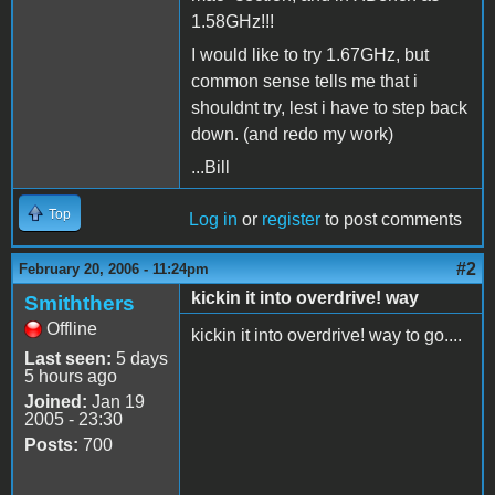
1.58GHz!!!
I would like to try 1.67GHz, but
common sense tells me that i
shouldnt try, lest i have to step back
down. (and redo my work)
...Bill
Top
Log in
or
register
to post comments
#2
February 20, 2006 - 11:24pm
kickin it into overdrive! way
Smiththers
Offline
kickin it into overdrive! way to go....
Last seen:
5 days
5 hours ago
Joined:
Jan 19
2005 - 23:30
Posts:
700