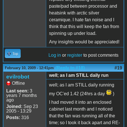
paste/pad between processor and
heatsink with arctic silver
ceramique. I hate fan noise and I
think that this will keep the fan from
spinning up under load.
Any insights would be appreciated!
Top
Log in
or
register
to post comments
(Reply to #18)
#19
February 10, 2009 - 12:41pm
well; as I am STILL daily run
evilrobot
Offline
well; as I am STILL daily running
Last seen:
3
my OC'ed 1.42 (24hrs a day
)
years 7 months
ago
I had moved it into an enclosed
Joined:
Sep 23
cabinet last month and I noticed
2005 - 13:29
that the fan was running all of the
Posts:
316
time; so I took it back apart and RE-