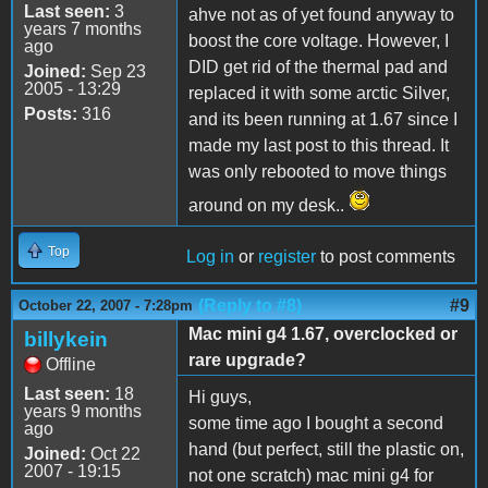
Last seen:
3
ahve not as of yet found anyway to
years 7 months
boost the core voltage. However, I
ago
DID get rid of the thermal pad and
Joined:
Sep 23
2005 - 13:29
replaced it with some arctic Silver,
Posts:
316
and its been running at 1.67 since I
made my last post to this thread. It
was only rebooted to move things
around on my desk..
Top
Log in
or
register
to post comments
(Reply to #8)
#9
October 22, 2007 - 7:28pm
Mac mini g4 1.67, overclocked or
billykein
rare upgrade?
Offline
Last seen:
18
Hi guys,
years 9 months
some time ago I bought a second
ago
hand (but perfect, still the plastic on,
Joined:
Oct 22
2007 - 19:15
not one scratch) mac mini g4 for