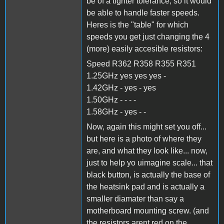
be of a tighter tolerance, so it would
be able to handle faster speeds.
Heres is the "table" for which
speeds you get just changing the 4
(more) easily accesible resistors:
Speed R362 R358 R355 R351
1.25GHz yes yes yes -
1.42GHz - yes - yes
1.50GHz - - - -
1.58GHz - yes - -
Now, again this might set you off...
but here is a photo of where they
are, and what they look like... now,
just to help yo uimagine scale... that
black button, is actually the base of
the heatsink pad and is actually a
smaller diamater than say a
motherboard mounting screw. (and
the resistors arent red on the