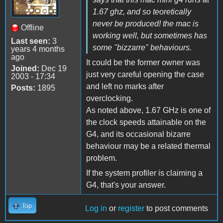
1.67 ghz, and so teoretically
never be produced! the mac is
Offline
working well, but sometimes has
Last seen:
3
some "bizzarre" behaviours.
years 4 months
ago
It could be the former owner was
Joined:
Dec 19
just very careful opening the case
2003 - 17:34
and left no marks after
Posts:
1895
overclocking.
As noted above, 1.67 GHz is one of
the clock speeds attainable on the
G4, and its occasional bizarre
behaviour may be a related thermal
problem.
If the system profiler is claiming a
G4, that's your answer.
Top
Log in
or
register
to post comments