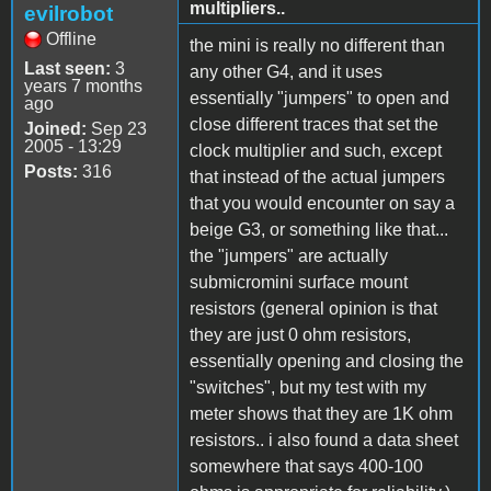
multipliers..
evilrobot
Offline
the mini is really no different than
Last seen:
3
any other G4, and it uses
years 7 months
essentially "jumpers" to open and
ago
close different traces that set the
Joined:
Sep 23
2005 - 13:29
clock multiplier and such, except
Posts:
316
that instead of the actual jumpers
that you would encounter on say a
beige G3, or something like that...
the "jumpers" are actually
submicromini surface mount
resistors (general opinion is that
they are just 0 ohm resistors,
essentially opening and closing the
"switches", but my test with my
meter shows that they are 1K ohm
resistors.. i also found a data sheet
somewhere that says 400-100