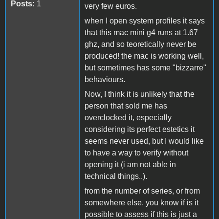
Posts:
1
very few euros.
when I open system profiles it says
that this mac mini g4 runs at 1.67
ghz, and so teoretically never be
produced! the mac is working well,
but sometimes has some "bizzarre"
behaviours.
Now, I think it is unlikely that the
person that sold me has
overclocked it, especially
considering its perfect estetics it
seems never used, but I would like
to have a way to verify without
opening it (i am not able in
technical things..).
from the number of series, or from
somewhere else, you know if is it
possible to assess if this is just a