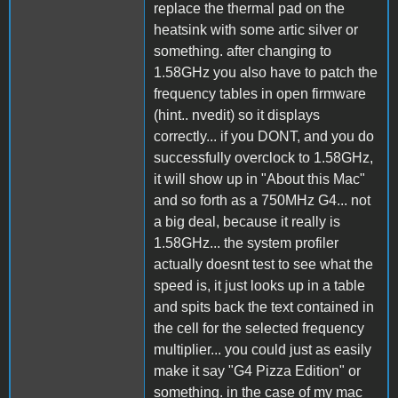
replace the thermal pad on the
heatsink with some artic silver or
something. after changing to
1.58GHz you also have to patch the
frequency tables in open firmware
(hint.. nvedit) so it displays
correctly... if you DONT, and you do
successfully overclock to 1.58GHz,
it will show up in "About this Mac"
and so forth as a 750MHz G4... not
a big deal, because it really is
1.58GHz... the system profiler
actually doesnt test to see what the
speed is, it just looks up in a table
and spits back the text contained in
the cell for the selected frequency
multiplier... you could just as easily
make it say "G4 Pizza Edition" or
something. in the case of my mac