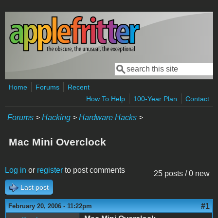
Skip to main content
Search
Search form
Home
Forums
Recent
How To Help
100-Year Plan
Contact
Forums
>
Hacking
>
Hardware Hacks
>
Mac Mini Overclock
Log in
or
register
to post comments
25 posts / 0 new
Last post
#1
February 20, 2006 - 11:22pm