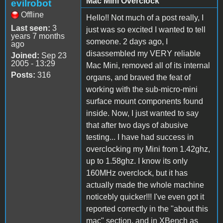
Mac Mini Overclock
evilrobot
Offline
Hello!! Not much of a post really, I
Last seen:
3
just was so excited I wanted to tell
years 7 months
someone. 2 days ago, I
ago
disassembled my VERY reliable
Joined:
Sep 23
2005 - 13:29
Mac Mini, removed all of its internal
Posts:
316
organs, and braved the feat of
working with the sub-micro-mini
surface mount components found
inside. Now, I just wanted to say
that after two days of abusive
testing... I have had success in
overclocking my Mini from 1.42ghz,
up to 1.58ghz. I know its only
160MHz overclock, but it has
actually made the whole machine
noticebly quicker!!! I've even got it
reported correctly in the "about this
mac" section, and in XBench as