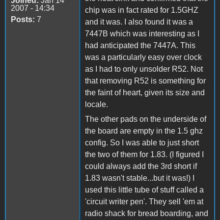
Joined:
Jan 14
2007 - 14:34
chip was in fact rated for 1.5GHZ
Posts:
7
and it was. I also found it was a
7447B which was interesting as I
had anticipated the 7447A. This
was a particularly easy over clock
as I had to only unsolder R52. Not
that removing R52 is something for
the faint of heart, given its size and
locale.
The other pads on the underside of
the board are empty in the 1.5 ghz
config. So I was able to just short
the two of them for 1.83. (I figured I
could always add the 3rd short if
1.83 wasn't stable...but it was!) I
used this little tube of stuff called a
'circuit writer pen'. They sell 'em at
radio shack for bread boarding, and