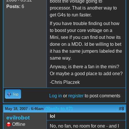
boost the voltage going to
Posts:
6
processor. That is another way to
get G4s to run faster.
If you have trouble finding out how
to boost your core voltage on a
Mini, see if you can find out how its
done on a MDD. Id be willing to bet
it has the same jumpers labeled the
same way.
Anyway, is there a fan in the mini?
Or maybe a good place to add one?
-Chris Placzek
Top
Log in
or
register
to post comments
(Reply to #7)
#8
May 18, 2007 - 6:46am
lol
evilrobot
Offline
No, no fan, no room for one - and I