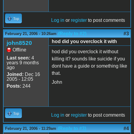
Top
Log in
or
register
to post comments
(Reply to #2)
#3
February 21, 2006 - 10:26am
hod did you overclock it with
john8520
Offline
hod did you overclock it without
Last seen:
4
killing it? sounds like suicide if you
years 9 months
dont have a guide or something like
ago
that.
Joined:
Dec 16
2005 - 12:05
John
Posts:
244
Top
Log in
or
register
to post comments
(Reply to #3)
#4
February 21, 2006 - 11:29am