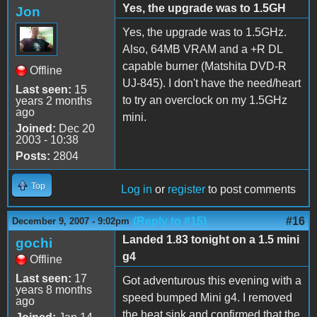
Yes, the upgrade was to 1.5GH
Jon
Yes, the upgrade was to 1.5GHz.
Also, 64MB VRAM and a +R DL
capable burner (Matshita DVD-R
Offline
UJ-845). I don't have the need/heart
Last seen:
15
to try an overclock on my 1.5GHz
years 2 months
ago
mini.
Joined:
Dec 20
2003 - 10:38
Posts:
2804
Top
Log in
or
register
to post comments
(Reply to #15)
#16
December 9, 2007 - 9:02pm
Landed 1.83 tonight on a 1.5 mini
gochi
g4
Offline
Last seen:
17
Got adventurous this evening with a
years 8 months
speed bumped Mini g4. I removed
ago
the heat sink and confirmed that the