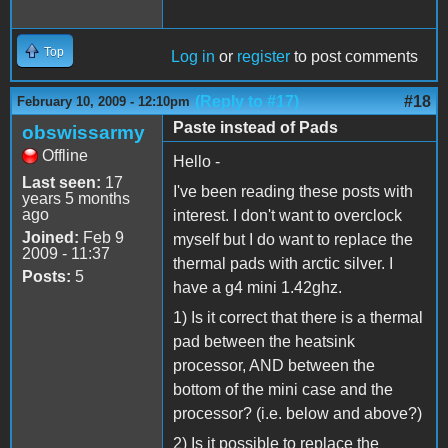
Top
Log in
or
register
to post comments
(Reply to #17)
#18
February 10, 2009 - 12:10pm
Paste instead of Pads
obswissarmy
Offline
Hello -
Last seen:
17
I've been reading these posts with
years 5 months
ago
interest. I don't want to overclock
Joined:
Feb 9
myself but I do want to replace the
2009 - 11:37
thermal pads with arctic silver. I
Posts:
5
have a g4 mini 1.42ghz.
1) Is it correct that there is a thermal
pad between the heatsink
processor, AND between the
bottom of the mini case and the
processor? (i.e. below and above?)
2) Is it possible to replace the