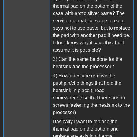
thermal pad on the bottom of the
case with arctic silver paste? The
service manual, for some reason,
says not to use paste, but to replace
the pad with another pad if need be.
I don't know why it says this, but I
assume it is possible?
3) Can the same be done for the
heatsink and the processor?
4) How does one remove the
pushpin/clip things that hold the
heatsink in place (I read
somewhere else that there are no
screws fastening the heatsink to the
processor)
Basically I want to replace the
thermal pad on the bottom and
replace any existing thermal