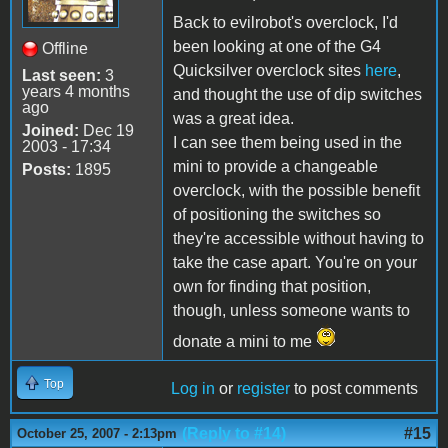
Back to evilrobot's overclock, I'd
been looking at one of the G4
Offline
Quicksilver overclock sites
here
,
Last seen:
3
years 4 months
and thought the use of dip switches
ago
was a great idea.
Joined:
Dec 19
I can see them being used in the
2003 - 17:34
mini to provide a changeable
Posts:
1895
overclock, with the possible benefit
of positioning the switches so
they're accessible without having to
take the case apart. You're on your
own for finding that position,
though, unless someone wants to
donate a mini to me
Top
Log in
or
register
to post comments
(Reply to #14)
#15
October 25, 2007 - 2:13pm