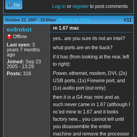
Top
Log in
or
register
to post comments
(Reply to #10)
#11
October 23, 2007 - 10:04am
re 1.67 mac
evilrobot
Offline
yes.. are you sure its not an intel?
Last seen:
3
what ports are on the back?
years 7 months
ago
if it has (from looking at the rear, left
Joined:
Sep 23
to right):
2005 - 13:29
Power, ethernet, modem, DVI, (2x)
Posts:
316
USB ports, (1x) Firewire port, and
(1x) audio port (out only)
then it is a G4 mac mini and as
such never came in 1.67 (although I
oc'ed mine to 1.67 and it looks
factory new... you cannot tell until
you disassemble the entire
machine and remove the processor