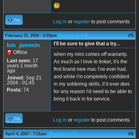
Top
Log in
or
register
to post comments
(Reply to #4)
#5
February 21, 2006 - 2:05pm
I'll be sure to give that a try...
bin_jammin
Offline
when my mini comes off warranty.
Last seen:
17
As much as I love to tinker, it's the
years 1 month
first brand new mac I've ever had,
ago
and while I'm completely confident
Joined:
Sep 21
2004 - 01:45
in my soldering skills, if it ever dies
Posts:
74
for any reason I'd need to be able to
bring it back in for service.
Top
Log in
or
register
to post comments
(Reply to #5)
#6
April 4, 2007 - 7:31am