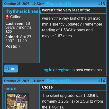
(Reply to #12)
#13
October 25, 2007 - 10:23am
weren't the very last of the
rhythmsickness
Offline
weren't the very last of the g4 mac
Last seen:
18
minis silently updated? I remember
years 7 months
reading of 1.53GHz ones and
ago
maybe 1.67 ones.
Joined:
Apr 27
2007 - 11:49
Posts:
7
Top
Log in
or
register
to post comments
(Reply to #13)
#14
October 25, 2007 - 11:30am
Close
eeun
The silent upgrade was 1.33GHz
(formerly 1.25GHz) or 1.5GHz (from
the 1.4GHz).