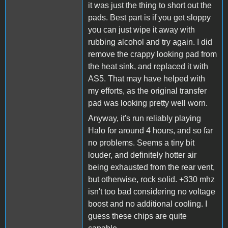
it was just the thing to short out the
pads. Best part is if you get sloppy
you can just wipe it away with
rubbing alcohol and try again. I did
remove the crappy looking pad from
the heat sink, and replaced it with
AS5. That may have helped with
my efforts, as the original transfer
pad was looking pretty well worn.
Anyway, it's run reliably playing
Halo for around 4 hours, and so far
no problems. Seems a tiny bit
louder, and definitely hotter air
being exhausted from the rear vent,
but otherwise, rock solid. +330 mhz
isn't too bad considering no voltage
boost and no additional cooling. I
guess these chips are quite