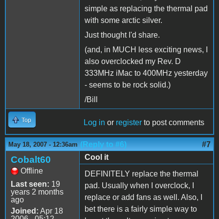
simple as replacing the thermal pad
with some arctic silver.
Just thought I'd share.
(and, in MUCH less exciting news, I
also overclocked my Rev. D
333MHz iMac to 400MHz yesterday
- seems to be rock solid.)
/Bill
Top
Log in
or
register
to post comments
(Reply to #6)
#7
May 18, 2007 - 12:36am
Cool it
Cobalt60
Offline
DEFINITELY replace the thermal
Last seen:
19
pad. Usually when I overclock, I
years 2 months
replace or add fans as well. Also, I
ago
bet there is a fairly simple way to
Joined:
Apr 18
2006 - 05:12