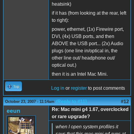
heatsink)
if it has (from looking at the rear, left
to right):
power, ethernet, (1x) Firewire port,
DVI, (4x) USB ports, and then
ABOVE the USB port... (2x) Audio
plugs (one line in/optical in, the
other line out/ headphone out/
optical out.)
then it is an Intel Mac Mini.
Top
Log in
or
register
to post comments
(Reply to #11)
#12
October 23, 2007 - 11:14am
Re: Mac mini g4 1.67, overclocked
eeun
or rare upgrade?
when I open system profiles it
says that this mac mini g4 runs at