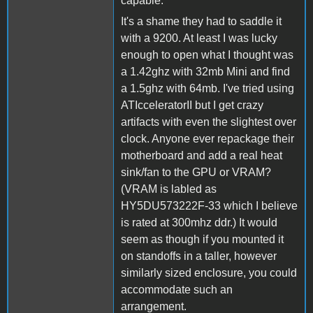
capable.
It's a shame they had to saddle it
with a 9200. At least I was lucky
enough to open what I thought was
a 1.42ghz with 32mb Mini and find
a 1.5ghz with 64mb. I've tried using
ATIcceleratorII but I get crazy
artifacts with even the slightest over
clock. Anyone ever repackage their
motherboard and add a real heat
sink/fan to the GPU or VRAM?
(VRAM is labled as
HY5DU573222F-33 which I believe
is rated at 300mhz ddr.) It would
seem as though if you mounted it
on standoffs in a taller, however
similarly sized enclosure, you could
accommodate such an
arrangement.