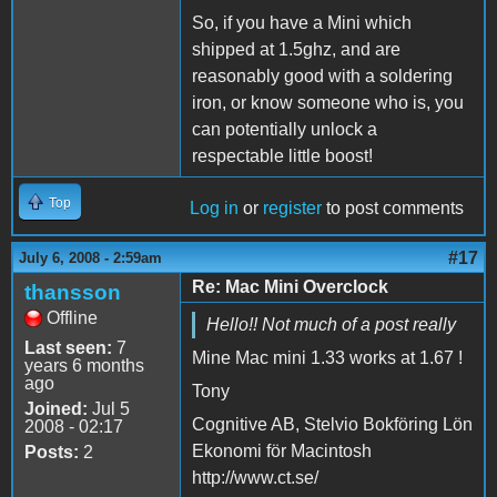
So, if you have a Mini which
shipped at 1.5ghz, and are
reasonably good with a soldering
iron, or know someone who is, you
can potentially unlock a
respectable little boost!
Top
Log in
or
register
to post comments
#17
July 6, 2008 - 2:59am
Re: Mac Mini Overclock
thansson
Offline
Hello!! Not much of a post really
Last seen:
7
Mine Mac mini 1.33 works at 1.67 !
years 6 months
ago
Tony
Joined:
Jul 5
Cognitive AB, Stelvio Bokföring Lön
2008 - 02:17
Ekonomi för Macintosh
Posts:
2
http://www.ct.se/