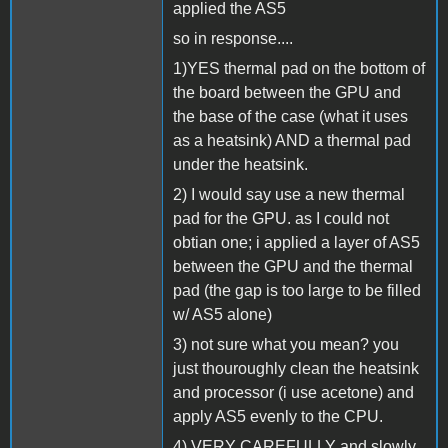
applied the AS5
so in response....
1)YES thermal pad on the bottom of
the board between the GPU and
the base of the case (what it uses
as a heatsink) AND a thermal pad
under the heatsink.
2) I would say use a new thermal
pad for the GPU. as I could not
obtian one; i applied a layer of AS5
between the GPU and the thermal
pad (the gap is too large to be filled
w/ AS5 alone)
3) not sure what you mean? you
just thouroughly clean the heatsink
and processor (i use acetone) and
apply AS5 evenly to the CPU.
4) VERY CAREFULLY and slowly.