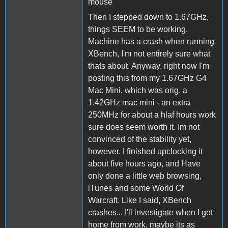
mouse
Then I stepped down to 1.67GHz,
things SEEM to be working.
Machine has a crash when running
XBench, I'm not entirely sure what
thats about. Anyway, right now I'm
posting this from my 1.67GHz G4
Mac Mini, which was orig. a
1.42GHz mac mini - an extra
250MHz for about a hlaf hours work
sure does seem worth it. Im not
convinced of the stability yet,
however. I finished upclocking it
about five hours ago, and Have
only done a little web browsing,
iTunes and some World Of
Warcraft. Like I said, XBench
crashes... I'll investigate when I get
home from work, maybe its as