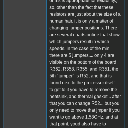
ohms is appropriate for reliability.)
so, other than the fact that these
resistors are just about the size of a
human hair, it is only a matter of
changing jumper positions. There
are several charts online that show
which jumpers result in which
speeds. in the case of the mini
there are 5 jumpers.... only 4 are
visible on the bottom of the board
R362, R358, R355, and R351. the
5th "jumper" is R52, and that is
found next to the processor itself...
to get to it you have to remove the
heatsink, and thermal gasket... after
that you can change R52... but you
only need to move that jmper if you
want to go above 1.58GHz, and at
that point, youd also have to