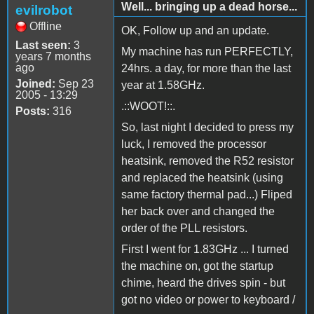
Well... bringing up a dead horse...
evilrobot
Offline
OK, Follow up and an update.
Last seen:
3
My machine has run PERFECTLY,
years 7 months
ago
24hrs. a day, for more than the last
Joined:
Sep 23
year at 1.58GHz.
2005 - 13:29
.::WOOT!::.
Posts:
316
So, last night I decided to press my
luck, I removed the processor
heatsink, removed the R52 resistor
and replaced the heatsink (using
same factory thermal pad...) Fliped
her back over and changed the
order of the PLL resistors.
First I went for 1.83GHz ... I turned
the machine on, got the startup
chime, heard the drives spin - but
got no video or power to keyboard /