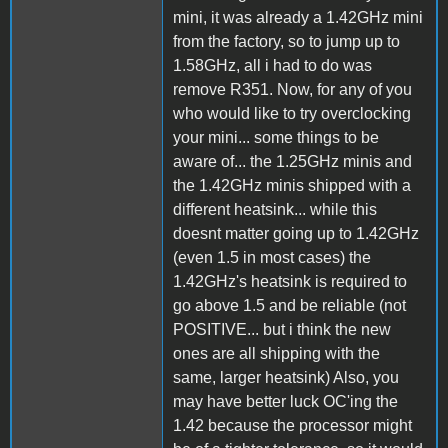
mini, it was already a 1.42GHz mini
from the factory, so to jump up to
1.58GHz, all i had to do was
remove R351. Now, for any of you
who would like to try overclocking
your mini... some things to be
aware of... the 1.25GHz minis and
the 1.42GHz minis shipped with a
different heatsink... while this
doesnt matter going up to 1.42GHz
(even 1.5 in most cases) the
1.42GHz's heatsink is required to
go above 1.5 and be reliable (not
POSITIVE... but i think the new
ones are all shipping with the
same, larger heatsink) Also, you
may have better luck OC'ing the
1.42 because the processor might