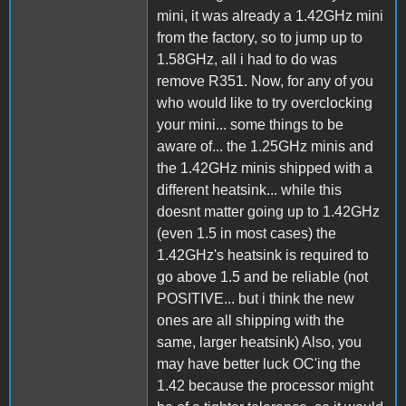
mini, it was already a 1.42GHz mini
from the factory, so to jump up to
1.58GHz, all i had to do was
remove R351. Now, for any of you
who would like to try overclocking
your mini... some things to be
aware of... the 1.25GHz minis and
the 1.42GHz minis shipped with a
different heatsink... while this
doesnt matter going up to 1.42GHz
(even 1.5 in most cases) the
1.42GHz's heatsink is required to
go above 1.5 and be reliable (not
POSITIVE... but i think the new
ones are all shipping with the
same, larger heatsink) Also, you
may have better luck OC'ing the
1.42 because the processor might