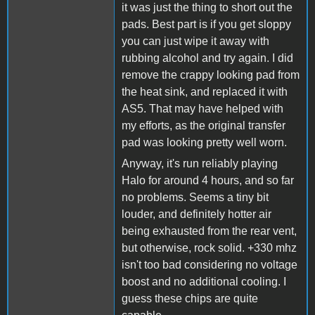
it was just the thing to short out the
pads. Best part is if you get sloppy
you can just wipe it away with
rubbing alcohol and try again. I did
remove the crappy looking pad from
the heat sink, and replaced it with
AS5. That may have helped with
my efforts, as the original transfer
pad was looking pretty well worn.
Anyway, it's run reliably playing
Halo for around 4 hours, and so far
no problems. Seems a tiny bit
louder, and definitely hotter air
being exhausted from the rear vent,
but otherwise, rock solid. +330 mhz
isn't too bad considering no voltage
boost and no additional cooling. I
guess these chips are quite