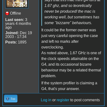
1.67 ghz, and so teoretically
never be produced! the mac is
Offline
working well, but sometimes has
Last seen:
3
some "bizzarre" behaviours.
years 4 months
ago
It could be the former owner was
Joined:
Dec 19
just very careful opening the case
2003 - 17:34
and left no marks after
Posts:
1895
overclocking.
As noted above, 1.67 GHz is one of
the clock speeds attainable on the
G4, and its occasional bizarre
behaviour may be a related thermal
problem.
If the system profiler is claiming a
G4, that's your answer.
Top
Log in
or
register
to post comments