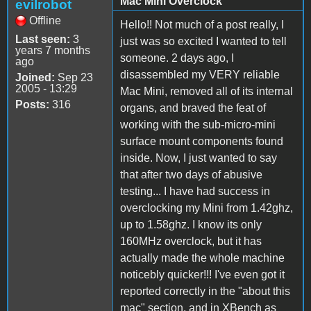
Mac Mini Overclock
evilrobot
Offline
Hello!! Not much of a post really, I
Last seen:
3
just was so excited I wanted to tell
years 7 months
someone. 2 days ago, I
ago
disassembled my VERY reliable
Joined:
Sep 23
2005 - 13:29
Mac Mini, removed all of its internal
Posts:
316
organs, and braved the feat of
working with the sub-micro-mini
surface mount components found
inside. Now, I just wanted to say
that after two days of abusive
testing... I have had success in
overclocking my Mini from 1.42ghz,
up to 1.58ghz. I know its only
160MHz overclock, but it has
actually made the whole machine
noticebly quicker!!! I've even got it
reported correctly in the "about this
mac" section, and in XBench as