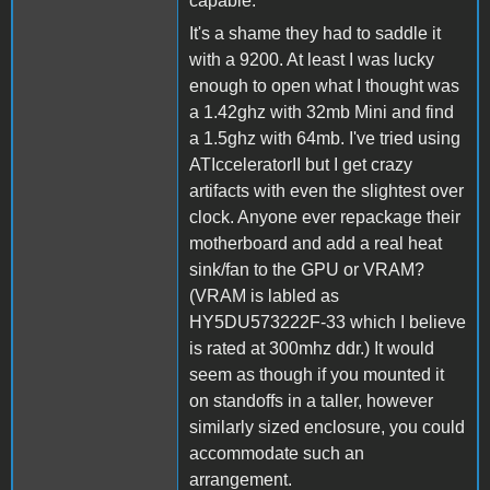
capable.
It's a shame they had to saddle it
with a 9200. At least I was lucky
enough to open what I thought was
a 1.42ghz with 32mb Mini and find
a 1.5ghz with 64mb. I've tried using
ATIcceleratorII but I get crazy
artifacts with even the slightest over
clock. Anyone ever repackage their
motherboard and add a real heat
sink/fan to the GPU or VRAM?
(VRAM is labled as
HY5DU573222F-33 which I believe
is rated at 300mhz ddr.) It would
seem as though if you mounted it
on standoffs in a taller, however
similarly sized enclosure, you could
accommodate such an
arrangement.