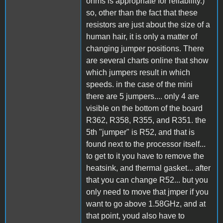
ohms is appropriate for reliability.)
so, other than the fact that these
resistors are just about the size of a
human hair, it is only a matter of
changing jumper positions. There
are several charts online that show
which jumpers result in which
speeds. in the case of the mini
there are 5 jumpers.... only 4 are
visible on the bottom of the board
R362, R358, R355, and R351. the
5th "jumper" is R52, and that is
found next to the processor itself...
to get to it you have to remove the
heatsink, and thermal gasket... after
that you can change R52... but you
only need to move that jmper if you
want to go above 1.58GHz, and at
that point, youd also have to