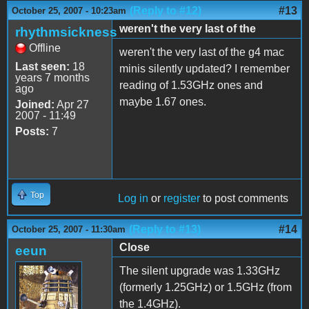
(Reply to #12)
#13
October 25, 2007 - 10:23am
weren't the very last of the
rhythmsickness
Offline
weren't the very last of the g4 mac
Last seen:
18
minis silently updated? I remember
years 7 months
reading of 1.53GHz ones and
ago
maybe 1.67 ones.
Joined:
Apr 27
2007 - 11:49
Posts:
7
Top
Log in
or
register
to post comments
(Reply to #13)
#14
October 25, 2007 - 11:30am
Close
eeun
The silent upgrade was 1.33GHz
(formerly 1.25GHz) or 1.5GHz (from
the 1.4GHz).