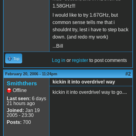
1.58GHz!!!
I would like to try 1.67GHz, but
common sense tells me that i
shouldnt try, lest i have to step back
down. (and redo my work)
...Bill
Top
Log in
or
register
to post comments
#2
February 20, 2006 - 11:24pm
kickin it into overdrive! way
Smiththers
Offline
kickin it into overdrive! way to go....
Last seen:
6 days
21 hours ago
Joined:
Jan 19
2005 - 23:30
Posts:
700