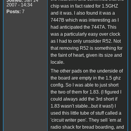
Joined:
Jan 14
2007 - 14:34
chip was in fact rated for 1.5GHZ
Posts:
7
and it was. I also found it was a
7447B which was interesting as I
had anticipated the 7447A. This
was a particularly easy over clock
as I had to only unsolder R52. Not
that removing R52 is something for
the faint of heart, given its size and
locale.
The other pads on the underside of
the board are empty in the 1.5 ghz
config. So I was able to just short
the two of them for 1.83. (I figured I
could always add the 3rd short if
1.83 wasn't stable...but it was!) I
used this little tube of stuff called a
'circuit writer pen'. They sell 'em at
radio shack for bread boarding, and