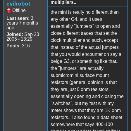
multipliers..
evilrobot
Offline
the mini is really no different than
Last seen:
3
any other G4, and it uses
years 7 months
essentially "jumpers" to open and
ago
close different traces that set the
Joined:
Sep 23
2005 - 13:29
clock multiplier and such, except
Posts:
316
that instead of the actual jumpers
that you would encounter on say a
beige G3, or something like that...
the "jumpers" are actually
submicromini surface mount
resistors (general opinion is that
they are just 0 ohm resistors,
essentially opening and closing the
"switches", but my test with my
meter shows that they are 1K ohm
resistors.. i also found a data sheet
somewhere that says 400-100