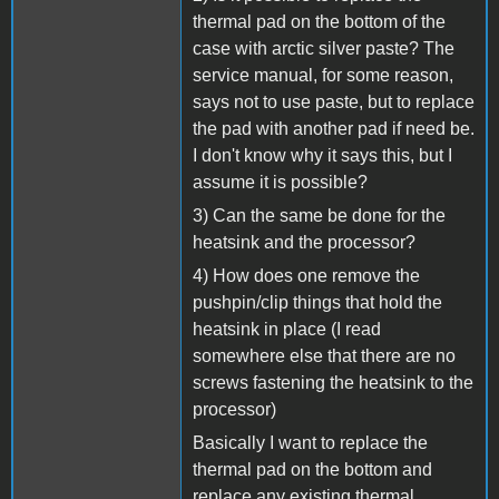
thermal pad on the bottom of the
case with arctic silver paste? The
service manual, for some reason,
says not to use paste, but to replace
the pad with another pad if need be.
I don't know why it says this, but I
assume it is possible?
3) Can the same be done for the
heatsink and the processor?
4) How does one remove the
pushpin/clip things that hold the
heatsink in place (I read
somewhere else that there are no
screws fastening the heatsink to the
processor)
Basically I want to replace the
thermal pad on the bottom and
replace any existing thermal