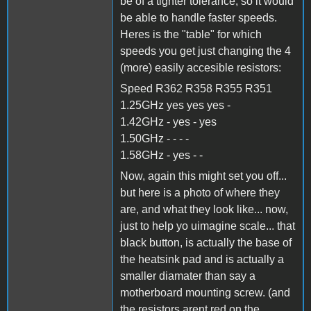
be of a tighter tolerance, so it would
be able to handle faster speeds.
Heres is the "table" for which
speeds you get just changing the 4
(more) easily accesible resistors:
Speed R362 R358 R355 R351
1.25GHz yes yes yes -
1.42GHz - yes - yes
1.50GHz - - - -
1.58GHz - yes - -
Now, again this might set you off...
but here is a photo of where they
are, and what they look like... now,
just to help yo uimagine scale... that
black button, is actually the base of
the heatsink pad and is actually a
smaller diamater than say a
motherboard mounting screw. (and
the resistors arent red on the