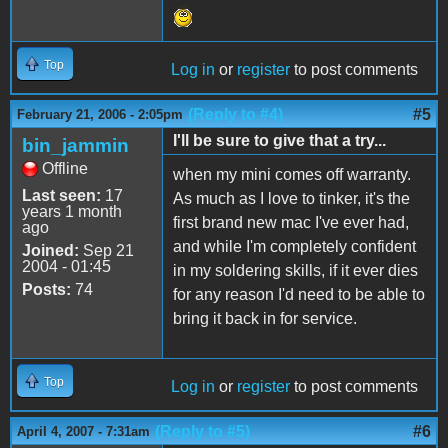
Top
Log in
or
register
to post comments
(Reply to #4)
#5
February 21, 2006 - 2:05pm
I'll be sure to give that a try...
bin_jammin
Offline
when my mini comes off warranty.
Last seen:
17
As much as I love to tinker, it's the
years 1 month
first brand new mac I've ever had,
ago
and while I'm completely confident
Joined:
Sep 21
2004 - 01:45
in my soldering skills, if it ever dies
Posts:
74
for any reason I'd need to be able to
bring it back in for service.
Top
Log in
or
register
to post comments
(Reply to #5)
#6
April 4, 2007 - 7:31am