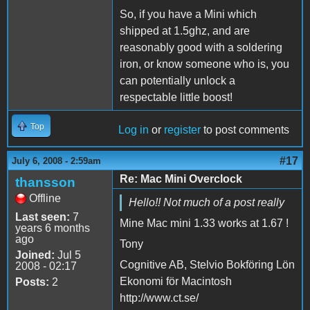
So, if you have a Mini which
shipped at 1.5ghz, and are
reasonably good with a soldering
iron, or know someone who is, you
can potentially unlock a
respectable little boost!
Top
Log in
or
register
to post comments
#17
July 6, 2008 - 2:59am
Re: Mac Mini Overclock
thansson
Offline
Hello!! Not much of a post really
Last seen:
7
Mine Mac mini 1.33 works at 1.67 !
years 6 months
ago
Tony
Joined:
Jul 5
Cognitive AB, Stelvio Bokföring Lön
2008 - 02:17
Ekonomi för Macintosh
Posts:
2
http://www.ct.se/