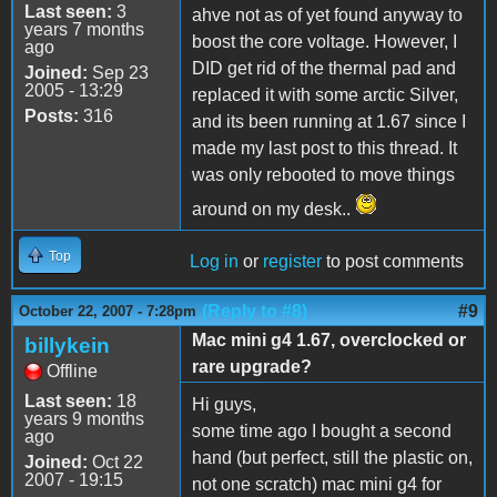
Last seen:
3
ahve not as of yet found anyway to
years 7 months
boost the core voltage. However, I
ago
DID get rid of the thermal pad and
Joined:
Sep 23
2005 - 13:29
replaced it with some arctic Silver,
Posts:
316
and its been running at 1.67 since I
made my last post to this thread. It
was only rebooted to move things
around on my desk..
Top
Log in
or
register
to post comments
(Reply to #8)
#9
October 22, 2007 - 7:28pm
Mac mini g4 1.67, overclocked or
billykein
rare upgrade?
Offline
Last seen:
18
Hi guys,
years 9 months
some time ago I bought a second
ago
hand (but perfect, still the plastic on,
Joined:
Oct 22
2007 - 19:15
not one scratch) mac mini g4 for