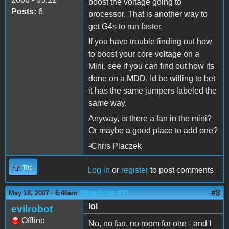
boost the voltage going to
Posts:
6
processor. That is another way to
get G4s to run faster.
If you have trouble finding out how
to boost your core voltage on a
Mini, see if you can find out how its
done on a MDD. Id be willing to bet
it has the same jumpers labeled the
same way.
Anyway, is there a fan in the mini?
Or maybe a good place to add one?
-Chris Placzek
Top
Log in
or
register
to post comments
(Reply to #7)
#8
May 18, 2007 - 6:46am
lol
evilrobot
Offline
No, no fan, no room for one - and I