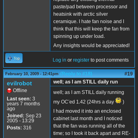
paste/pad between processor and
heatsink with arctic silver
ceramique. I hate fan noise and I
think that this will keep the fan from
spinning up under load.
Any insights would be appreciated!
Top
Log in
or
register
to post comments
(Reply to #18)
#19
February 10, 2009 - 12:41pm
well; as I am STILL daily run
evilrobot
Offline
well; as I am STILL daily running
Last seen:
3
my OC'ed 1.42 (24hrs a day
)
years 7 months
ago
I had moved it into an enclosed
Joined:
Sep 23
cabinet last month and I noticed
2005 - 13:29
that the fan was running all of the
Posts:
316
time; so I took it back apart and RE-