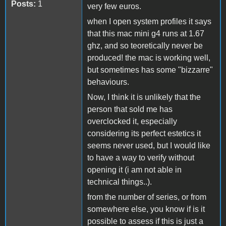
Posts:
1
very few euros.
when I open system profiles it says
that this mac mini g4 runs at 1.67
ghz, and so teoretically never be
produced! the mac is working well,
but sometimes has some "bizzarre"
behaviours.
Now, I think it is unlikely that the
person that sold me has
overclocked it, especially
considering its perfect estetics it
seems never used, but I would like
to have a way to verify without
opening it (i am not able in
technical things..).
from the number of series, or from
somewhere else, you know if is it
possible to assess if this is just a