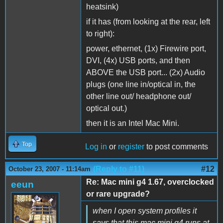
heatsink)
if it has (from looking at the rear, left
to right):
power, ethernet, (1x) Firewire port,
DVI, (4x) USB ports, and then
ABOVE the USB port... (2x) Audio
plugs (one line in/optical in, the
other line out/ headphone out/
optical out.)
then it is an Intel Mac Mini.
Top
Log in
or
register
to post comments
(Reply to #11)
#12
October 23, 2007 - 11:14am
Re: Mac mini g4 1.67, overclocked
eeun
or rare upgrade?
when I open system profiles it
says that this mac mini g4 runs at