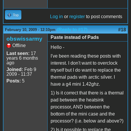
Top
Log in
or
register
to post comments
(Reply to #17)
#18
February 10, 2009 - 12:10pm
Paste instead of Pads
obswissarmy
Offline
Hello -
Last seen:
17
I've been reading these posts with
years 6 months
ago
interest. I don't want to overclock
Joined:
Feb 9
myself but I do want to replace the
2009 - 11:37
thermal pads with arctic silver. I
Posts:
5
have a g4 mini 1.42ghz.
1) Is it correct that there is a thermal
pad between the heatsink
processor, AND between the
bottom of the mini case and the
processor? (i.e. below and above?)
2) Is it possible to replace the