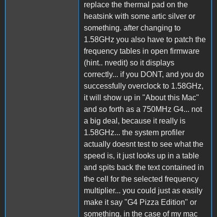
replace the thermal pad on the
heatsink with some artic silver or
something. after changing to
1.58GHz you also have to patch the
frequency tables in open firmware
(hint.. nvedit) so it displays
correctly... if you DONT, and you do
successfully overclock to 1.58GHz,
it will show up in "About this Mac"
and so forth as a 750MHz G4... not
a big deal, because it really is
1.58GHz... the system profiler
actually doesnt test to see what the
speed is, it just looks up in a table
and spits back the text contained in
the cell for the selected frequency
multiplier... you could just as easily
make it say "G4 Pizza Edition" or
something. in the case of my mac