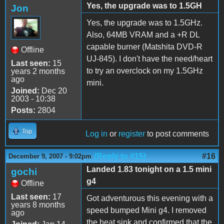
Yes, the upgrade was to 1.5GH
Jon
Yes, the upgrade was to 1.5GHz.
Also, 64MB VRAM and a +R DL
capable burner (Matshita DVD-R
Offline
UJ-845). I don't have the need/heart
Last seen:
15
to try an overclock on my 1.5GHz
years 2 months
ago
mini.
Joined:
Dec 20
2003 - 10:38
Posts:
2804
Top
Log in
or
register
to post comments
(Reply to #15)
#16
December 9, 2007 - 9:02pm
Landed 1.83 tonight on a 1.5 mini
gochi
g4
Offline
Last seen:
17
Got adventurous this evening with a
years 8 months
speed bumped Mini g4. I removed
ago
the heat sink and confirmed that the