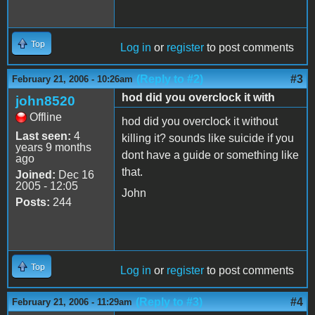
Top
Log in
or
register
to post comments
(Reply to #2)
#3
February 21, 2006 - 10:26am
hod did you overclock it with
john8520
Offline
hod did you overclock it without
Last seen:
4
killing it? sounds like suicide if you
years 9 months
dont have a guide or something like
ago
that.
Joined:
Dec 16
2005 - 12:05
John
Posts:
244
Top
Log in
or
register
to post comments
(Reply to #3)
#4
February 21, 2006 - 11:29am