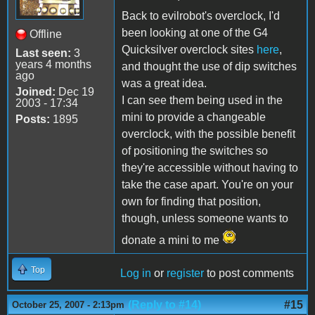
Back to evilrobot's overclock, I'd
been looking at one of the G4
Offline
Quicksilver overclock sites
here
,
Last seen:
3
years 4 months
and thought the use of dip switches
ago
was a great idea.
Joined:
Dec 19
I can see them being used in the
2003 - 17:34
mini to provide a changeable
Posts:
1895
overclock, with the possible benefit
of positioning the switches so
they're accessible without having to
take the case apart. You're on your
own for finding that position,
though, unless someone wants to
donate a mini to me
Top
Log in
or
register
to post comments
(Reply to #14)
#15
October 25, 2007 - 2:13pm