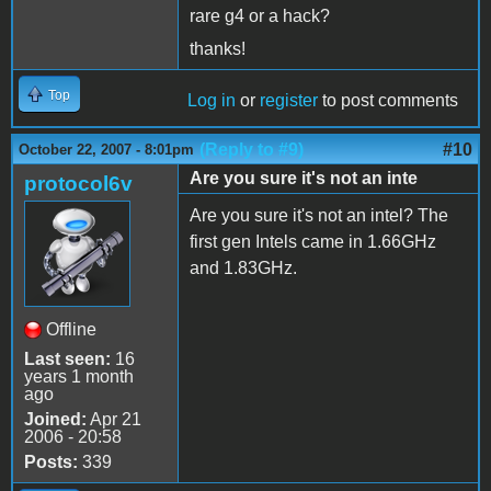
rare g4 or a hack?
thanks!
Top
Log in
or
register
to post comments
(Reply to #9)
#10
October 22, 2007 - 8:01pm
Are you sure it's not an inte
protocol6v
Are you sure it's not an intel? The
first gen Intels came in 1.66GHz
and 1.83GHz.
Offline
Last seen:
16
years 1 month
ago
Joined:
Apr 21
2006 - 20:58
Posts:
339