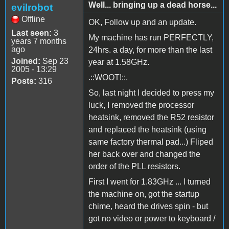
Well... bringing up a dead horse...
evilrobot
Offline
OK, Follow up and an update.
Last seen:
3
My machine has run PERFECTLY,
years 7 months
ago
24hrs. a day, for more than the last
Joined:
Sep 23
year at 1.58GHz.
2005 - 13:29
.::WOOT!::.
Posts:
316
So, last night I decided to press my
luck, I removed the processor
heatsink, removed the R52 resistor
and replaced the heatsink (using
same factory thermal pad...) Fliped
her back over and changed the
order of the PLL resistors.
First I went for 1.83GHz ... I turned
the machine on, got the startup
chime, heard the drives spin - but
got no video or power to keyboard /