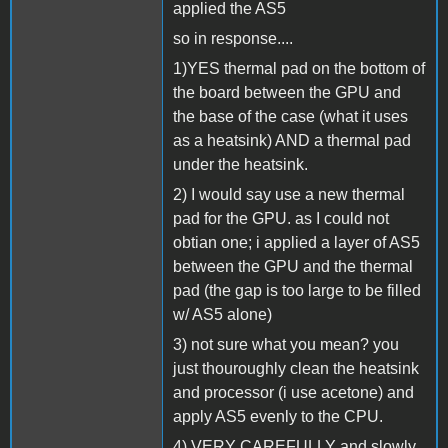
applied the AS5
so in response....
1)YES thermal pad on the bottom of
the board between the GPU and
the base of the case (what it uses
as a heatsink) AND a thermal pad
under the heatsink.
2) I would say use a new thermal
pad for the GPU. as I could not
obtian one; i applied a layer of AS5
between the GPU and the thermal
pad (the gap is too large to be filled
w/ AS5 alone)
3) not sure what you mean? you
just thouroughly clean the heatsink
and processor (i use acetone) and
apply AS5 evenly to the CPU.
4) VERY CAREFULLY and slowly.