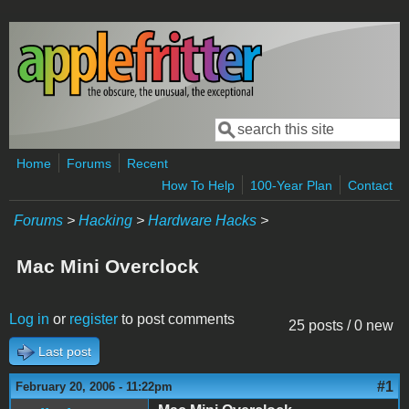
Skip to main content
Search
Search form
Home
Forums
Recent
How To Help
100-Year Plan
Contact
Forums
>
Hacking
>
Hardware Hacks
>
Mac Mini Overclock
Log in
or
register
to post comments
25 posts / 0 new
Last post
#1
February 20, 2006 - 11:22pm