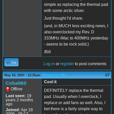
simple as replacing the thermal pad
with some arctic silver.
Just thought I'd share.
(and, in MUCH less exciting news, I
also overclocked my Rev. D
333MHz iMac to 400MHz yesterday
- seems to be rock solid.)
/Bill
Top
Log in
or
register
to post comments
(Reply to #6)
#7
May 18, 2007 - 12:36am
Cool it
Cobalt60
Offline
DEFINITELY replace the thermal
Last seen:
19
pad. Usually when I overclock, I
years 2 months
replace or add fans as well. Also, I
ago
bet there is a fairly simple way to
Joined:
Apr 18
2006 - 05:12