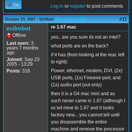
Top
Log in
or
register
to post comments
(Reply to #10)
#11
October 23, 2007 - 10:04am
re 1.67 mac
evilrobot
Offline
yes.. are you sure its not an intel?
Last seen:
3
what ports are on the back?
years 7 months
ago
if it has (from looking at the rear, left
Joined:
Sep 23
to right):
2005 - 13:29
Power, ethernet, modem, DVI, (2x)
Posts:
316
USB ports, (1x) Firewire port, and
(1x) audio port (out only)
then it is a G4 mac mini and as
such never came in 1.67 (although I
oc'ed mine to 1.67 and it looks
factory new... you cannot tell until
you disassemble the entire
machine and remove the processor