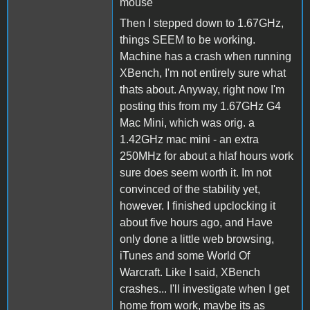
mouse
Then I stepped down to 1.67GHz,
things SEEM to be working.
Machine has a crash when running
XBench, I'm not entirely sure what
thats about. Anyway, right now I'm
posting this from my 1.67GHz G4
Mac Mini, which was orig. a
1.42GHz mac mini - an extra
250MHz for about a hlaf hours work
sure does seem worth it. Im not
convinced of the stability yet,
however. I finished upclocking it
about five hours ago, and Have
only done a little web browsing,
iTunes and some World Of
Warcraft. Like I said, XBench
crashes... I'll investigate when I get
home from work, maybe its as