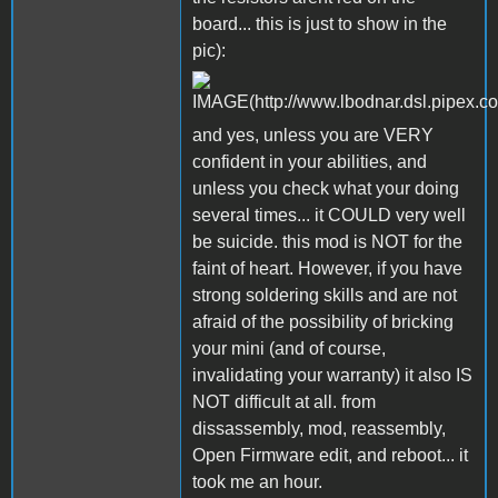
board... this is just to show in the
pic):
and yes, unless you are VERY
confident in your abilities, and
unless you check what your doing
several times... it COULD very well
be suicide. this mod is NOT for the
faint of heart. However, if you have
strong soldering skills and are not
afraid of the possibility of bricking
your mini (and of course,
invalidating your warranty) it also IS
NOT difficult at all. from
dissassembly, mod, reassembly,
Open Firmware edit, and reboot... it
took me an hour.