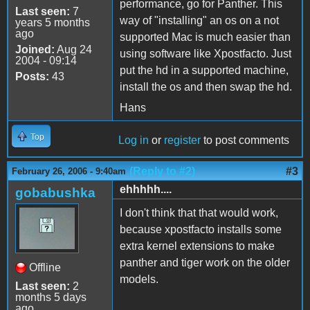
performance, go for Panther. This
Last seen:
7
way of "installing" an os on a not
years 5 months
ago
supported Mac is much easier than
Joined:
Aug 24
using software like Xpostfacto. Just
2004 - 09:14
put the hd in a supported machine,
Posts:
43
install the os and then swap the hd.
Hans
Top
Log in
or
register
to post comments
(Reply to #2)
#3
February 26, 2006 - 9:40am
ehhhhh....
gobabushka
I don't think that that would work,
because xpostfacto installs some
extra kernel extensions to make
panther and tiger work on the older
Offline
models.
Last seen:
2
months 5 days
ago