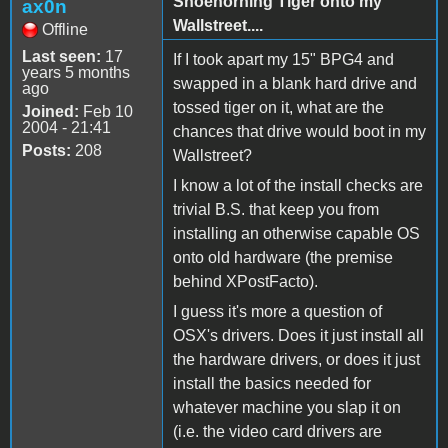
Shoehorning Tiger onto my
ax0n
Wallstreet....
Offline
Last seen:
17
If I took apart my 15" BPG4 and
years 5 months
swapped in a blank hard drive and
ago
tossed tiger on it, what are the
Joined:
Feb 10
2004 - 21:41
chances that drive would boot in my
Posts:
208
Wallstreet?
I know a lot of the install checks are
trivial B.S. that keep you from
installing an otherwise capable OS
onto old hardware (the premise
behind XPostFacto).
I guess it's more a question of
OSX's drivers. Does it just install all
the hardware drivers, or does it just
install the basics needed for
whatever machine you slap it on
(i.e. the video card drivers are