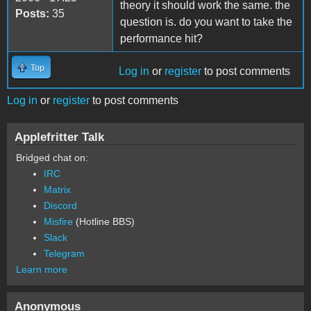
theory it should work the same. the
Posts:
35
question is. do you want to take the
performance hit?
Top
Log in
or
register
to post comments
Log in
or
register
to post comments
Applefritter Talk
Bridged chat on:
IRC
Matrix
Discord
Misfire
(Hotline BBS)
Slack
Telegram
Learn more
Anonymous