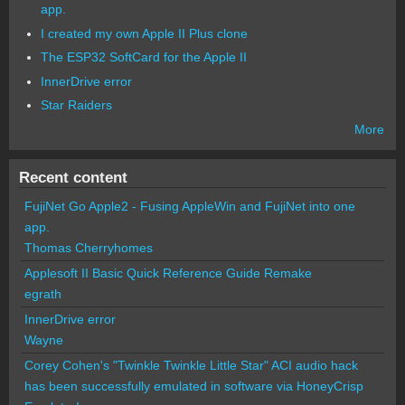
app.
I created my own Apple II Plus clone
The ESP32 SoftCard for the Apple II
InnerDrive error
Star Raiders
More
Recent content
FujiNet Go Apple2 - Fusing AppleWin and FujiNet into one
app.
Thomas Cherryhomes
Applesoft II Basic Quick Reference Guide Remake
egrath
InnerDrive error
Wayne
Corey Cohen's "Twinkle Twinkle Little Star" ACI audio hack
has been successfully emulated in software via HoneyCrisp