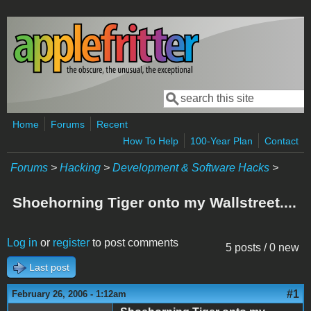
Skip to main content
Search
Search form
Home
Forums
Recent
How To Help
100-Year Plan
Contact
Forums
>
Hacking
>
Development & Software Hacks
>
Shoehorning Tiger onto my Wallstreet....
Log in
or
register
to post comments
5 posts / 0 new
Last post
#1
February 26, 2006 - 1:12am