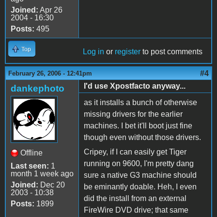
Joined:
Apr 26
2004 - 16:30
Posts:
495
Top
Log in
or
register
to post comments
#4
February 26, 2006 - 12:41pm
I'd use Xpostfacto anyway...
dankephoto
as it installs a bunch of otherwise
missing drivers for the earlier
machines. I bet it'll boot just fine
though even without those drivers.
Cripey, if I can easily get Tiger
Offline
running on 9600, I'm pretty dang
Last seen:
1
month 1 week ago
sure a native G3 machine should
Joined:
Dec 20
be eminantly doable. Heh, I even
2003 - 10:38
did the install from an external
Posts:
1899
FireWire DVD drive; that same