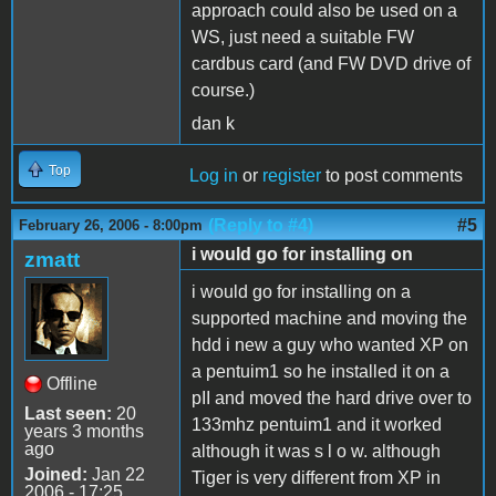
approach could also be used on a
WS, just need a suitable FW
cardbus card (and FW DVD drive of
course.)
dan k
Top
Log in
or
register
to post comments
(Reply to #4)
#5
February 26, 2006 - 8:00pm
i would go for installing on
zmatt
i would go for installing on a
supported machine and moving the
hdd i new a guy who wanted XP on
a pentuim1 so he installed it on a
Offline
pII and moved the hard drive over to
Last seen:
20
133mhz pentuim1 and it worked
years 3 months
ago
although it was s l o w. although
Joined:
Jan 22
Tiger is very different from XP in
2006 - 17:25