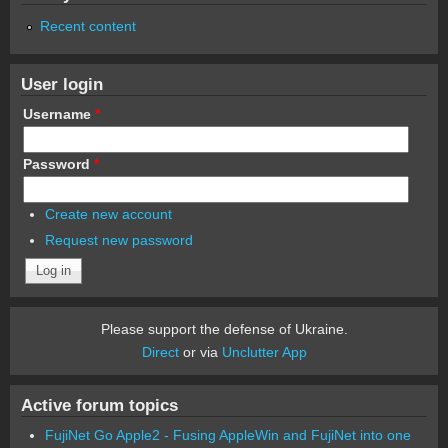
Recent content
User login
Username
*
Password
*
Create new account
Request new password
Please support the defense of Ukraine.
Direct
or via
Unclutter App
Active forum topics
FujiNet Go Apple2 - Fusing AppleWin and FujiNet into one