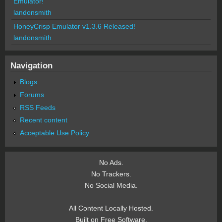
Emulator!
landonsmith
HoneyCrisp Emulator v1.3.6 Released!
landonsmith
Navigation
Blogs
Forums
RSS Feeds
Recent content
Acceptable Use Policy
No Ads.
No Trackers.
No Social Media.
All Content Locally Hosted.
Built on Free Software.