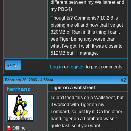
different between my Wallstreet and
my PBG4)
Thoughts? Comments? 10.2.8 is
pissing me off and now that I've got
320MB of Ram in this thing I can't
see Tiger being any worse than
what I've got. I wish It was closer to
512MB but I'll manage.
Top
Log in
or
register
to post comments
#2
February 26, 2006 - 4:58am
Tiger on a wallstreet
herrhanz
I didn't tried this on a Wallstreet, but
it worked with Tiger on my
Lombard, so just try it. On the other
hand, tiger on a Lombard wasn't
quite fast, so if you want
Offline