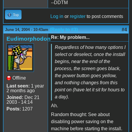
--DDTM
Top
Log in
or
register
to post comments
(Reply to #3)
#4
June 14, 2004 - 10:43am
Re: My problem...
Eudimorphodon
Regardless of how many options I
select or deselect, once the install
begins, near the end of the
process, the screen goes black,
the power button goes yellow,
Offline
and nothing changes from this
Last seen:
1 year
point on (have let it sit for hours to
2 months ago
a day).
Joined:
Dec 21
2003 - 14:14
Ah.
Posts:
1207
Random thought: See about
disabling power saving on the
machine before starting the install.