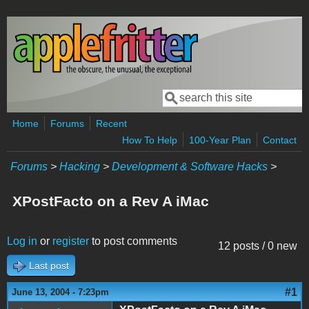
Skip to main content
Search
Search form
Home
Forums
Recent
How To Help
100-Year Plan
Contact
Forums
>
Hacking
>
Development & Software Hacks
>
XPostFacto on a Rev A iMac
Log in
or
register
to post comments
12 posts / 0 new
Last post
#1
June 13, 2004 - 7:23pm