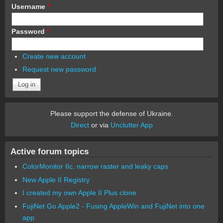
Username
*
Password
*
Create new account
Request new password
Please support the defense of Ukraine.
Direct
or via
Unclutter App
Active forum topics
ColorMonitor IIc, narrow raster and leaky caps
New Apple II Registry
I created my own Apple II Plus clone
FujiNet Go Apple2 - Fusing AppleWin and FujiNet into one
app.