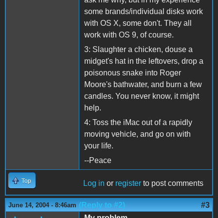
some brands/individual disks work
with OS X, some don't. They all
work with OS 9, of course.
3: Slaughter a chicken, douse a
midget's hat in the leftovers, drop a
poisonous snake into Roger
Moore's bathwater, and burn a few
candles. You never know, it might
help.
4: Toss the iMac out of a rapidly
moving vehicle, and go on with
your life.
--Peace
Top
Log in
or
register
to post comments
(Reply to #2)
#3
June 14, 2004 - 8:46am
My problem...