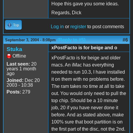
Hope this gave you some ideas.
Regards, Dick
Top
Log in
or
register
to post comments
(Reply to #5)
#6
September 3, 2004 - 8:08pm
xPostFacto is for beige and o
Stuka
Offline
xPostFacto is for beige and older
Last seen:
20
macs. An iMac has everything
years 1 month
needed to run 10.3, I have installed
ago
it on them with no problems before.
Joined:
Dec 20
2003 - 10:38
The ram takes no time at all to take
Posts:
279
out. You would only need to pull the
top chip. Should be a 10 minute
job, 20 if you have never done it
before. And as stated above, make
100% sure that boot partition is on
the first part of the disc, not the 2nd.