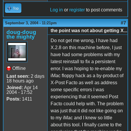
Top
Log in
or
register
to post comments
#7
September 3, 2004 - 11:21pm
the point was not about getting X...
doug-doug
the mighty
Do not get me wrong, I have had
X.2.8 on this machine before, I just
have had some problems with my
latest reinstall to fix a persistent
Offline
error. I was hoping to re-enable my
iMac floppy hack as a by-product of
Last seen:
2 days
18 hours ago
X-Post Facto as well as address
Joined:
Apr 14
some specific errors I was
2004 - 17:52
experiencing that it seemed Post
Posts:
1411
Facto could help with. The problem
was just that it did not like going on
to my iMac and I knew so little
about this tool. I finally came to the