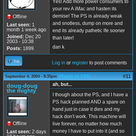
Yes! Add more power consumers to
your rev A iMac and hasten its
demise! The PS is already weak
Offline
and snotless, dump on more and
Last seen:
1
month 1 week ago
end its already pathetic lfe sooner
Joined:
Dec 20
than later!
2003 - 10:38
dan k
Posts:
1899
Top
Log in
or
register
to post comments
(Reply to #10)
#11
September 4, 2004 - 9:35pm
ah, but...
doug-doug
the mighty
I though about the PS, and I have a
PS hack planned AND a spare on
hand just in case it dies and my
hack don't work. This machine will
Offline
live forever, no matter how much
money I have to put into it (and so
Last seen:
2 days