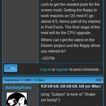
cash to get the needed parts for the
screen mod). Getting the floppy to
work requires an OS mod if I go
above 8.5, hence part of my interest
in Post Facto. The final stage of the
mod will be the CPU upgrade.
Where can I get the latest on the
Darwin project and the floppy driver
you refered to?
--DDTM
Top
Log in
or
register
to post comments
#10
September 4, 2004 - 5:13pm
Kill kill kill, kill kill kill, kill yer iMac!
dankephoto
(sing "Subject" to tune of "Shake
yer booty!")