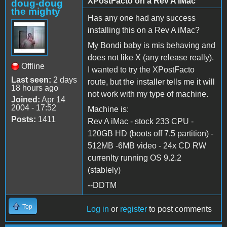
XPostFacto on a Rev A iMac
doug-doug
the mighty
Has any one had any success
installing this on a Rev A iMac?
My Bondi baby is mis behaving and
does not like X (any release really).
Offline
I wanted to try the XPostFacto
Last seen:
2 days
route, but the installer tells me it will
18 hours ago
not work with my type of machine.
Joined:
Apr 14
2004 - 17:52
Machine is:
Posts:
1411
Rev A iMac - stock 233 CPU -
120GB HD (boots off 7.5 partition) -
512MB -6MB video - 24x CD RW
currenlty running OS 9.2.2
(stablely)
--DDTM
Top
Log in
or
register
to post comments