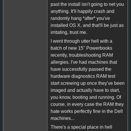
past the install isn't going to net you
anything. It'll happily crash and
randomly hang *after* you've
installed OS X, and that'll be just as
irritating, trust me.
I went through utter hell with a
batch of new 15" Powerbooks
recently, troubleshooting RAM
allergies. I've had machines that
have successfully passed the
hardware diagnostics RAM test
start screwing up once they've been
imaged and actually have to start,
you know, booting and running. Of
course, in every case the RAM they
hate works perfectly fine in the Dell
machines...
There's a special place in hell