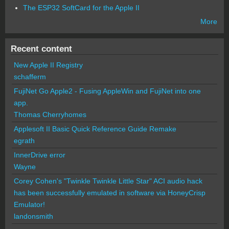
The ESP32 SoftCard for the Apple II
More
Recent content
New Apple II Registry
schafferm
FujiNet Go Apple2 - Fusing AppleWin and FujiNet into one
app.
Thomas Cherryhomes
Applesoft II Basic Quick Reference Guide Remake
egrath
InnerDrive error
Wayne
Corey Cohen's "Twinkle Twinkle Little Star" ACI audio hack
has been successfully emulated in software via HoneyCrisp
Emulator!
landonsmith