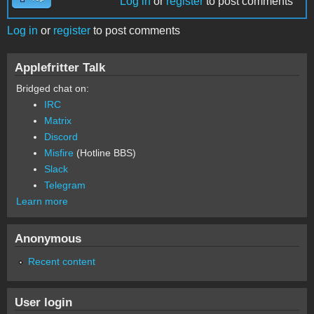
Log in
or
register
to post comments
Log in
or
register
to post comments
Applefritter Talk
Bridged chat on:
IRC
Matrix
Discord
Misfire
(Hotline BBS)
Slack
Telegram
Learn more
Anonymous
Recent content
User login