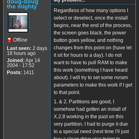
doug-doug
the mighty
Regardless of how many options I
select or deselect, once the install
begins, near the end of the process,
the screen goes black, the power
Offline
button goes yellow, and nothing
changes from this point on (have let
Last seen:
2 days
18 hours ago
it sit for hours to a day). I do not
Joined:
Apr 14
want to have to pull RAM to make
2004 - 17:52
this work (something I have heard
Posts:
1411
about). I will try to set some nvram
parameters to make this work if I get
to that point.
1. & 2. Partitions are good, I
somehow had gotten an install of
X.2.8 working in the past on this
very partition. I had to purge it due
to a special need (next time I'll just
buy a clean drive vice trying to