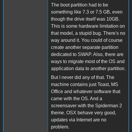
The boot partition had to be
something like 7.3 or 7.5 GB, even
though the drive itself was 10GB.
This is some hardware limitation on
that model, a stupid bug. There's no
way around it. You could of course
create another separate partition
dedicated to SWAP. Also, there are
ways to migrate most of the OS and
application data to another partition.
But I never did any of that. The
machine contains just Toast, MS
Office and whatever software that
came with the OS. And a
screensaver with the Spiderman 2
theme. OSX behave very good,
updates via Internet are no
problem.