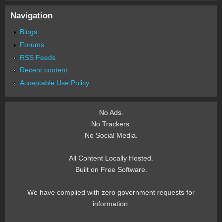
Navigation
Blogs
Forums
RSS Feeds
Recent content
Acceptable Use Policy
No Ads.
No Trackers.
No Social Media.
All Content Locally Hosted.
Built on Free Software.
We have complied with zero government requests for
information.