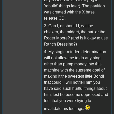
'rebuild' things later). The partition
was created with the X base
release CD.
3. Can I, or should I, eat the
chicken, the midget, the hat, or the
Roger Moore? (and is it okay to use
Ranch Dressing?)
4. My single-minded determination
will not allow me to do anything
other than pump money into this
machine with the supreme goal of
making it the sweetest little Bondi
that could. I will not tell him you
have said such hurtful things about
him, lest he become depressed and
feel that you were trying to
invalidate his feelings.