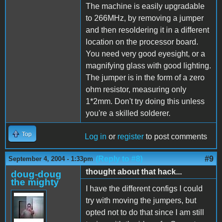
The machine is easily upgradable
to 266MHz, by removing a jumper
and then resoldering it in a different
location on the processor board.
You need very good eyesight, or a
magnifying glass with good lighting.
The jumper is in the form of a zero
ohm resistor, measuring only
1*2mm. Don't try doing this unless
you're a skilled solderer.
Top
Log in
or
register
to post comments
(Reply to #8)
#9
September 4, 2004 - 1:33pm
thought about that hack...
doug-doug
the mighty
I have the different configs I could
try with moving the jumpers, but
opted not to do that since I am still