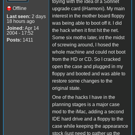
toying with the idea of a Sonnet
Offline
upgrade card (iHarmoni). My main
interest in the mother board floppy
Last seen:
2 days
18 hours ago
was being able to boot off it. I did
Joined:
Apr 14
the hack when it first hit the net.
2004 - 17:52
Some six moths later, int the midst
Posts:
1411
of screwing around, I hosed the
whole machine and could not boot
from the HD or CD. So I cracked
open the case and plugged in my
floppy and booted and was able to
restore some changes to the
original state.
One of the hacks I have in the
planning stages is a major case
mod to the iMac, adding a second
IDE hard drive and a floppy to the
case while keeping the appearance
stock (just need to gather up the