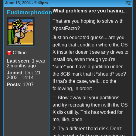
#2
June 13, 2004 - 9:40pm
What problems are you having...
Eudimorphodon
That are you hoping to solve with
XpostFacto?
Just an educated guess... are you
getting that condition where the OS
X installer doesn't see any drives to
Offline
install on, even though you're
Last seen:
1 year
2 months ago
*sure* you have a partition under
Joined:
Dec 21
the 8GB mark that it *should* see?
2003 - 14:14
If that's the case, well... do the
Posts:
1207
following, in order:
1: Blow away all your partitions,
and try recreating them with the OS
X disk utility. This has worked for
me, like, once.
2: Try a different hard disk. Don't
ask me why, but in my experience