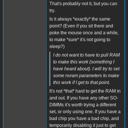
That's probably not it, but you can
try.
Is it always *exactly* the same
point? (Even if you sit there and
poke the mouse once and a while,
to make *sure* it's not going to
sleep?)
I do not want to have to pull RAM
to make this work (something I
have heard about). I will try to set
some nvram parameters to make
this work if I get to that point.
It's not *that* hard to get the RAM in
and out. If you have any other SO-
DIMMs it's worth trying a different
set, or only using one. If you have a
bad chip you have a bad chip, and
temporarily disabling it just to get