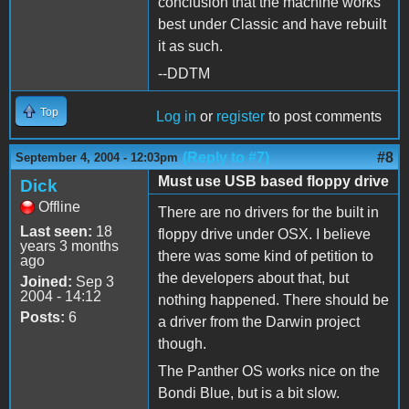
conclusion that the machine works
best under Classic and have rebuilt
it as such.
--DDTM
Top
Log in
or
register
to post comments
(Reply to #7)
#8
September 4, 2004 - 12:03pm
Must use USB based floppy drive
Dick
Offline
There are no drivers for the built in
Last seen:
18
floppy drive under OSX. I believe
years 3 months
there was some kind of petition to
ago
the developers about that, but
Joined:
Sep 3
2004 - 14:12
nothing happened. There should be
Posts:
6
a driver from the Darwin project
though.
The Panther OS works nice on the
Bondi Blue, but is a bit slow.