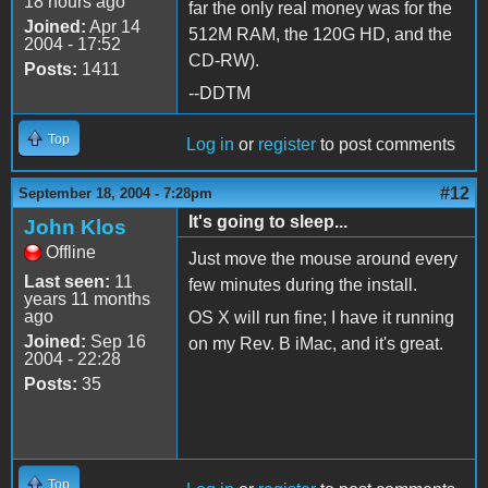
18 hours ago
far the only real money was for the
Joined:
Apr 14
512M RAM, the 120G HD, and the
2004 - 17:52
CD-RW).
Posts:
1411
--DDTM
Top
Log in
or
register
to post comments
#12
September 18, 2004 - 7:28pm
It's going to sleep...
John Klos
Offline
Just move the mouse around every
Last seen:
11
few minutes during the install.
years 11 months
ago
OS X will run fine; I have it running
Joined:
Sep 16
on my Rev. B iMac, and it's great.
2004 - 22:28
Posts:
35
Top