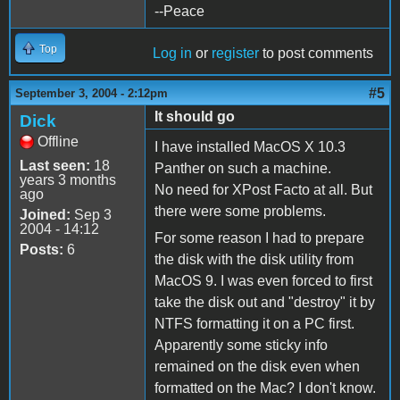
--Peace
Top
Log in
or
register
to post comments
#5
September 3, 2004 - 2:12pm
It should go
Dick
Offline
I have installed MacOS X 10.3
Last seen:
18
Panther on such a machine.
years 3 months
No need for XPost Facto at all. But
ago
there were some problems.
Joined:
Sep 3
2004 - 14:12
For some reason I had to prepare
Posts:
6
the disk with the disk utility from
MacOS 9. I was even forced to first
take the disk out and "destroy" it by
NTFS formatting it on a PC first.
Apparently some sticky info
remained on the disk even when
formatted on the Mac? I don't know.