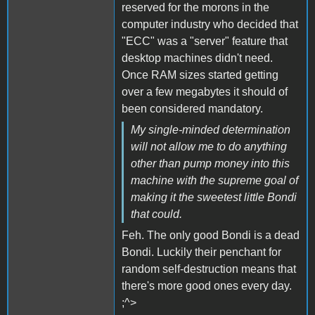
reserved for the morons in the
computer industry who decided that
"ECC" was a "server" feature that
desktop machines didn't need.
Once RAM sizes started getting
over a few megabytes it should of
been considered mandatory.
My single-minded determination
will not allow me to do anything
other than pump money into this
machine with the supreme goal of
making it the sweetest little Bondi
that could.
Feh. The only good Bondi is a dead
Bondi. Luckily their penchant for
random self-destruction means that
there's more good ones every day.
;^>