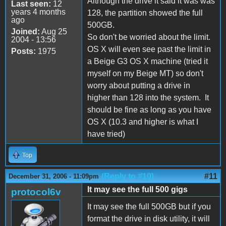
Although the drive it said it was was
Last seen:
12
years 4 months
128, the partition showed the full
ago
500GB.
Joined:
Aug 25
So don't be worried about the limit.
2004 - 13:56
OS X will even see past the limit in
Posts:
1975
a Beige G3 OS X machine (tried it
myself on my Beige MT) so don't
worry about putting a drive in
higher than 128 into the system. It
should be fine as long as you have
OS X (10.3 and higher is what I
have tried)
Top
(Reply to #10)
#11
December 31, 2006 - 11:09pm
It may see the full 500 gigs
protocol6v
It may see the full 500GB but if you
format the drive in disk utility, it will