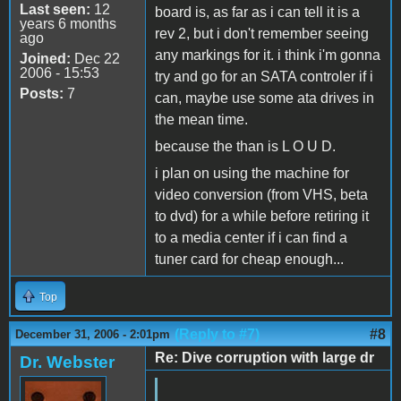
Last seen:
12
board is, as far as i can tell it is a
years 6 months
rev 2, but i don't remember seeing
ago
any markings for it. i think i'm gonna
Joined:
Dec 22
2006 - 15:53
try and go for an SATA controler if i
Posts:
7
can, maybe use some ata drives in
the mean time.
because the than is L O U D.
i plan on using the machine for
video conversion (from VHS, beta
to dvd) for a while before retiring it
to a media center if i can find a
tuner card for cheap enough...
Top
(Reply to #7)
#8
December 31, 2006 - 2:01pm
Re: Dive corruption with large dr
Dr. Webster