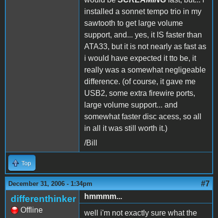
installed a sonnet tempo trio in my
sawtooth to get large volume
support, and... yes, it IS faster than
ATA33, but it is not nearly as fast as
i would have expected it tto be, it
really was a somewhat negligeable
difference. (of course, it gave me
USB2, some extra firewire ports,
large volume support... and
somewhat faster disc acess, so all
in all it was still worth it.)
/Bill
Top
#7
December 31, 2006 - 1:34pm
hmmmm...
differenthinker
Offline
well i'm not exactly sure what the