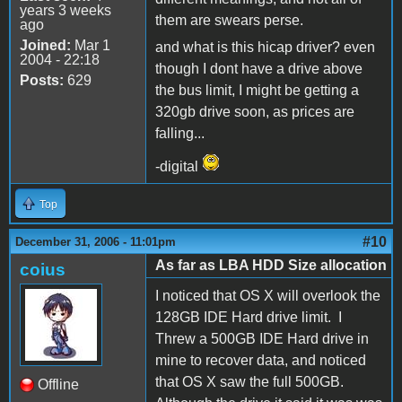
years 3 weeks
them are swears perse.
ago
Joined:
Mar 1
and what is this hicap driver? even
2004 - 22:18
though I dont have a drive above
Posts:
629
the bus limit, I might be getting a
320gb drive soon, as prices are
falling...
-digital
Top
#10
December 31, 2006 - 11:01pm
As far as LBA HDD Size allocation
coius
I noticed that OS X will overlook the
128GB IDE Hard drive limit. I
Threw a 500GB IDE Hard drive in
mine to recover data, and noticed
that OS X saw the full 500GB.
Offline