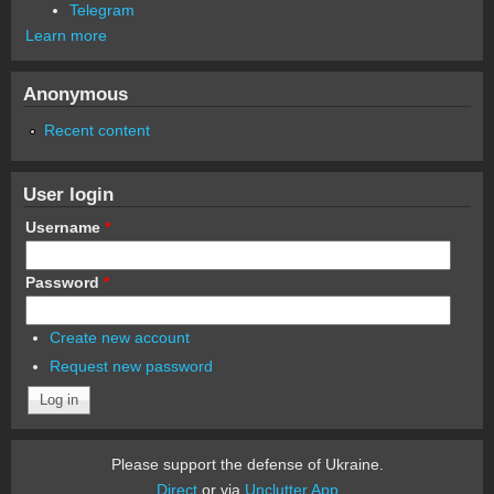
Telegram
Learn more
Anonymous
Recent content
User login
Username
*
Password
*
Create new account
Request new password
Please support the defense of Ukraine.
Direct
or via
Unclutter App