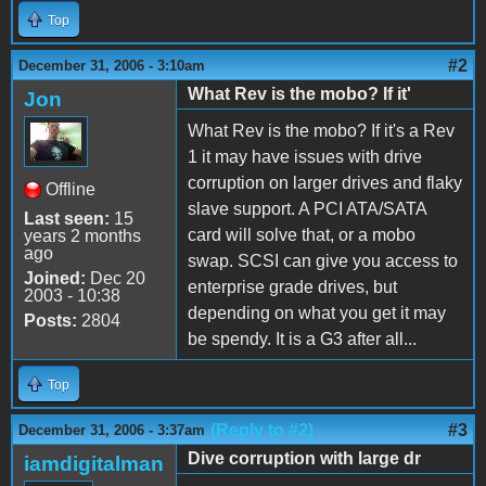
Top
#2
December 31, 2006 - 3:10am
What Rev is the mobo? If it'
Jon
What Rev is the mobo? If it's a Rev
1 it may have issues with drive
corruption on larger drives and flaky
Offline
slave support. A PCI ATA/SATA
Last seen:
15
card will solve that, or a mobo
years 2 months
ago
swap. SCSI can give you access to
Joined:
Dec 20
enterprise grade drives, but
2003 - 10:38
depending on what you get it may
Posts:
2804
be spendy. It is a G3 after all...
Top
(Reply to #2)
#3
December 31, 2006 - 3:37am
Dive corruption with large dr
iamdigitalman