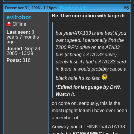
(Reply to #5)
#6
December 31, 2006 - 1:18pm
Re: Dive corruption with large dr
evilrobot
Offline
Last seen:
3
but yeahATA133 is the best if you
years 7 months
want speed. I personally find the
ago
7200 RPM drive on the ATA33
Joined:
Sep 23
2005 - 13:29
bus (it being a ATA133 drive)
Posts:
316
plenty fast. if I had a ATA133 card
in there, it would probibly cause a
black hole it's so fast.
*Edited for language by DrW.
Watch it.
oh come on. seriously, this is the
most uptight forum i have ever been
a member of...
Anyway, you'd THINK that ATA133
would be
SCREAMING
fast, but... i