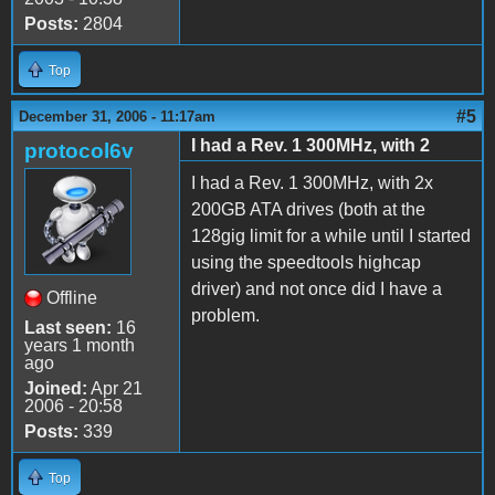
Posts:
2804
Top
#5
December 31, 2006 - 11:17am
I had a Rev. 1 300MHz, with 2
protocol6v
I had a Rev. 1 300MHz, with 2x
200GB ATA drives (both at the
128gig limit for a while until I started
using the speedtools highcap
driver) and not once did I have a
Offline
problem.
Last seen:
16
years 1 month
ago
Joined:
Apr 21
2006 - 20:58
Posts:
339
Top