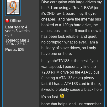
Dive corruption with large drives my
butt*. I am using a Rev. 1 B&W (on
it's 2ND rev. 1 board, hey, they're
cheaper), and have the internal bus
Offline
hooked to a 120gb hard drive, the
Last seen:
4
almost bus limit. for 6 months now it
years 3 weeks
ago
has been fast, reliable, and quiet.
Joined:
Mar 1
no corruption what so ever. I am a
2004 - 22:18
bit leary of slave drives, so i only
Posts:
629
have one on here.
but yeahATA133 is the best if you
want speed. I personally find the
7200 RPM drive on the ATA33 bus
(it being a ATA133 drive) plenty
fast. if I had a ATA133 card in there,
it would probibly cause a black hole
it's so fast.
hope that helps. and just remember