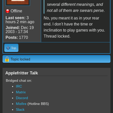
several different meanings, and
not all of them are swears perse.
Offline
Last seen:
3
No, you meant it as in your rear
hours 2 min ago
end. I don't have the time or
Joined:
Dec 19
inclination to play games with you.
2003 - 17:34
Thread locked.
Posts:
1770
Top
Topic locked
Applefritter Talk
Bridged chat on:
IRC
Matrix
Discord
Misfire
(Hotline BBS)
Slack