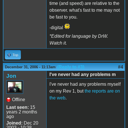
time (and speed) are relative to the
observer. what's fast to me may not
be fast to you.
-digital
*Edited for language by DrW.
Watch it.
Top
(Reply to #3)
#4
December 31, 2006 - 11:13am
I've never had any problems m
Jon
I've never had any problems myself
on my Rev 1, but
the reports are on
the web
.
Offline
Last seen:
15
years 2 months
ago
Joined:
Dec 20
2003 - 10:38