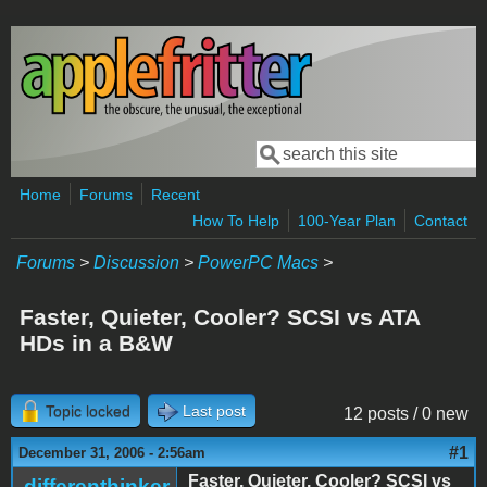
Skip to main content
Search
Search form
Home
Forums
Recent
How To Help
100-Year Plan
Contact
Forums
>
Discussion
>
PowerPC Macs
>
Faster, Quieter, Cooler? SCSI vs ATA
HDs in a B&W
Topic locked
Last post
12 posts / 0 new
#1
December 31, 2006 - 2:56am
Faster, Quieter, Cooler? SCSI vs
differenthinker