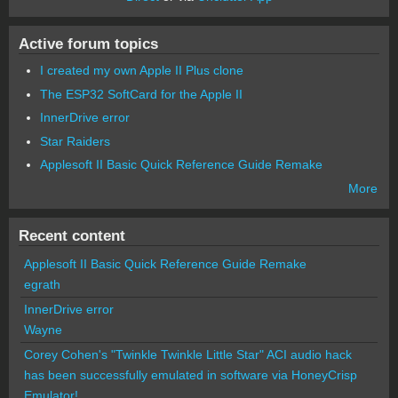
Active forum topics
I created my own Apple II Plus clone
The ESP32 SoftCard for the Apple II
InnerDrive error
Star Raiders
Applesoft II Basic Quick Reference Guide Remake
More
Recent content
Applesoft II Basic Quick Reference Guide Remake
egrath
InnerDrive error
Wayne
Corey Cohen's "Twinkle Twinkle Little Star" ACI audio hack
has been successfully emulated in software via HoneyCrisp
Emulator!