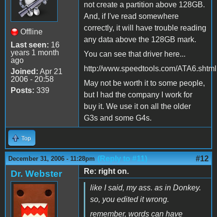
not create a partition above 128GB.
And, if I've read somewhere
correctly, it will have trouble reading
Offline
any data above the 128GB mark.
Last seen:
16
years 1 month
You can see that driver here...
ago
http://www.speedtools.com/ATA6.shtml
Joined:
Apr 21
2006 - 20:58
May not be worth it to some people,
Posts:
339
but I had the company I work for
buy it. We use it on all the older
G3s and some G4s.
Top
(Reply to #11)
#12
December 31, 2006 - 11:28pm
Re: right on.
Dr. Webster
like I said, my ass. as in Donkey.
so, you edited it wrong.
remember, words can have