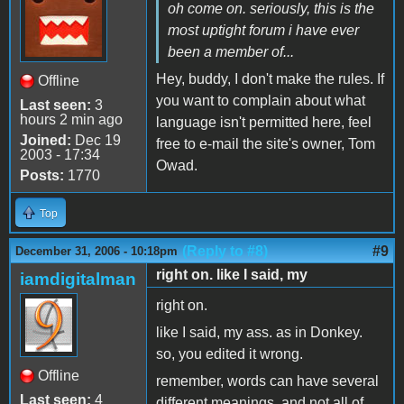
oh come on. seriously, this is the
most uptight forum i have ever
been a member of...
Hey, buddy, I don't make the rules. If
Offline
you want to complain about what
Last seen:
3
hours 2 min ago
language isn't permitted here, feel
Joined:
Dec 19
free to e-mail the site's owner, Tom
2003 - 17:34
Owad.
Posts:
1770
Top
(Reply to #8)
#9
December 31, 2006 - 10:18pm
right on. like I said, my
iamdigitalman
right on.
like I said, my ass. as in Donkey.
so, you edited it wrong.
Offline
remember, words can have several
Last seen:
4
different meanings, and not all of