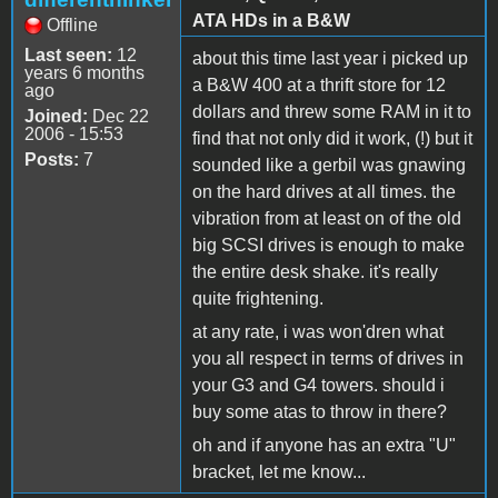
ATA HDs in a B&W
Offline
Last seen:
12
about this time last year i picked up
years 6 months
a B&W 400 at a thrift store for 12
ago
dollars and threw some RAM in it to
Joined:
Dec 22
2006 - 15:53
find that not only did it work, (!) but it
Posts:
7
sounded like a gerbil was gnawing
on the hard drives at all times. the
vibration from at least on of the old
big SCSI drives is enough to make
the entire desk shake. it's really
quite frightening.
at any rate, i was won'dren what
you all respect in terms of drives in
your G3 and G4 towers. should i
buy some atas to throw in there?
oh and if anyone has an extra "U"
bracket, let me know...