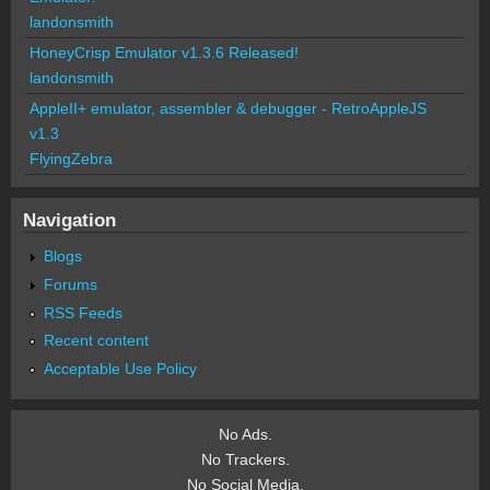
landonsmith
HoneyCrisp Emulator v1.3.6 Released!
landonsmith
AppleII+ emulator, assembler & debugger - RetroAppleJS
v1.3
FlyingZebra
Navigation
Blogs
Forums
RSS Feeds
Recent content
Acceptable Use Policy
No Ads.
No Trackers.
No Social Media.