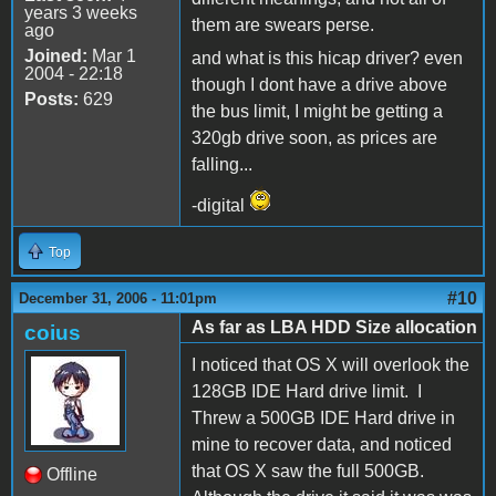
years 3 weeks
them are swears perse.
ago
Joined:
Mar 1
and what is this hicap driver? even
2004 - 22:18
though I dont have a drive above
Posts:
629
the bus limit, I might be getting a
320gb drive soon, as prices are
falling...
-digital
Top
#10
December 31, 2006 - 11:01pm
As far as LBA HDD Size allocation
coius
I noticed that OS X will overlook the
128GB IDE Hard drive limit. I
Threw a 500GB IDE Hard drive in
mine to recover data, and noticed
that OS X saw the full 500GB.
Offline