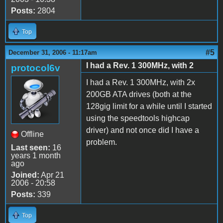
Posts:
2804
Top
#5
December 31, 2006 - 11:17am
I had a Rev. 1 300MHz, with 2
protocol6v
I had a Rev. 1 300MHz, with 2x
200GB ATA drives (both at the
128gig limit for a while until I started
using the speedtools highcap
driver) and not once did I have a
Offline
problem.
Last seen:
16
years 1 month
ago
Joined:
Apr 21
2006 - 20:58
Posts:
339
Top