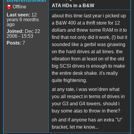
ATA HDs in a B&W
Offline
Last seen:
12
about this time last year i picked up
years 6 months
a B&W 400 at a thrift store for 12
ago
dollars and threw some RAM in it to
Joined:
Dec 22
2006 - 15:53
find that not only did it work, (!) but it
Posts:
7
sounded like a gerbil was gnawing
on the hard drives at all times. the
vibration from at least on of the old
big SCSI drives is enough to make
the entire desk shake. it's really
quite frightening.
at any rate, i was won'dren what
you all respect in terms of drives in
your G3 and G4 towers. should i
buy some atas to throw in there?
oh and if anyone has an extra "U"
bracket, let me know...