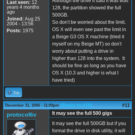
Although the drive it said it was was
Last seen:
12
years 4 months
128, the partition showed the full
ago
500GB.
Joined:
Aug 25
So don't be worried about the limit.
2004 - 13:56
OS X will even see past the limit in
Posts:
1975
a Beige G3 OS X machine (tried it
myself on my Beige MT) so don't
worry about putting a drive in
higher than 128 into the system. It
should be fine as long as you have
OS X (10.3 and higher is what I
have tried)
Top
(Reply to #10)
#11
December 31, 2006 - 11:09pm
It may see the full 500 gigs
protocol6v
It may see the full 500GB but if you
format the drive in disk utility, it will