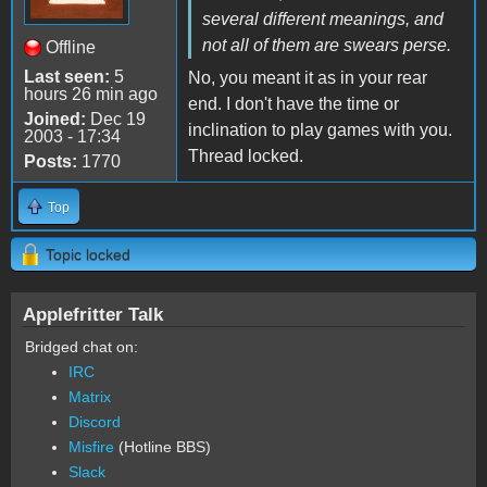
several different meanings, and
not all of them are swears perse.
Offline
Last seen:
5
No, you meant it as in your rear
hours 26 min ago
end. I don't have the time or
Joined:
Dec 19
inclination to play games with you.
2003 - 17:34
Thread locked.
Posts:
1770
Top
Topic locked
Applefritter Talk
Bridged chat on:
IRC
Matrix
Discord
Misfire
(Hotline BBS)
Slack