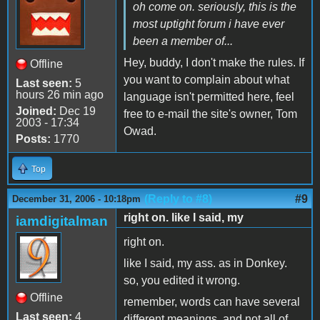
oh come on. seriously, this is the
most uptight forum i have ever
been a member of...
Hey, buddy, I don't make the rules. If
Offline
you want to complain about what
Last seen:
5
hours 26 min ago
language isn't permitted here, feel
Joined:
Dec 19
free to e-mail the site's owner, Tom
2003 - 17:34
Owad.
Posts:
1770
Top
(Reply to #8)
#9
December 31, 2006 - 10:18pm
right on. like I said, my
iamdigitalman
right on.
like I said, my ass. as in Donkey.
so, you edited it wrong.
Offline
remember, words can have several
Last seen:
4
different meanings, and not all of