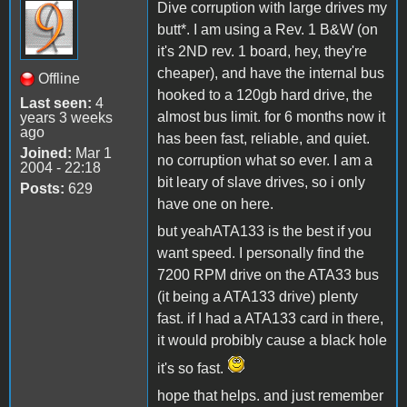
Dive corruption with large drives my
butt*. I am using a Rev. 1 B&W (on
it's 2ND rev. 1 board, hey, they're
cheaper), and have the internal bus
Offline
hooked to a 120gb hard drive, the
Last seen:
4
almost bus limit. for 6 months now it
years 3 weeks
ago
has been fast, reliable, and quiet.
Joined:
Mar 1
no corruption what so ever. I am a
2004 - 22:18
bit leary of slave drives, so i only
Posts:
629
have one on here.
but yeahATA133 is the best if you
want speed. I personally find the
7200 RPM drive on the ATA33 bus
(it being a ATA133 drive) plenty
fast. if I had a ATA133 card in there,
it would probibly cause a black hole
it's so fast.
hope that helps. and just remember