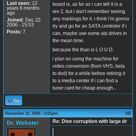
Last seen:
12
board is, as far as i can tell it is a
years 6 months
rev 2, but i don't remember seeing
ago
any markings for it. i think i'm gonna
Joined:
Dec 22
2006 - 15:53
try and go for an SATA controler if i
Posts:
7
can, maybe use some ata drives in
the mean time.
because the than is L O U D.
i plan on using the machine for
video conversion (from VHS, beta
to dvd) for a while before retiring it
to a media center if i can find a
tuner card for cheap enough...
Top
(Reply to #7)
#8
December 31, 2006 - 2:01pm
Re: Dive corruption with large dr
Dr. Webster