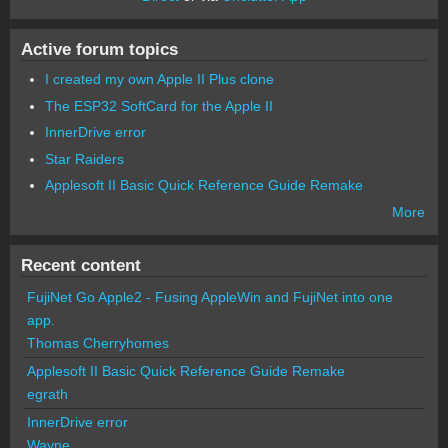
Active forum topics
I created my own Apple II Plus clone
The ESP32 SoftCard for the Apple II
InnerDrive error
Star Raiders
Applesoft II Basic Quick Reference Guide Remake
More
Recent content
FujiNet Go Apple2 - Fusing AppleWin and FujiNet into one
app.
Thomas Cherryhomes
Applesoft II Basic Quick Reference Guide Remake
egrath
InnerDrive error
Wayne