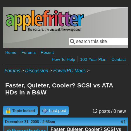
Skip to main content
Search
Search form
Home
Forums
Recent
How To Help
100-Year Plan
Contact
Forums
>
Discussion
>
PowerPC Macs
>
Faster, Quieter, Cooler? SCSI vs ATA
HDs in a B&W
Topic locked
Last post
12 posts / 0 new
#1
December 31, 2006 - 2:56am
Faster, Quieter, Cooler? SCSI vs
differenthinker