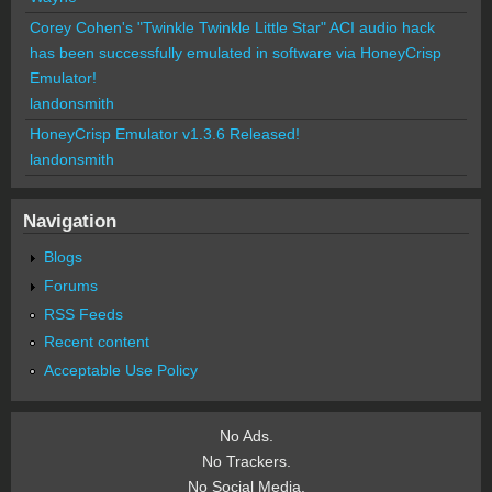
Corey Cohen's "Twinkle Twinkle Little Star" ACI audio hack
has been successfully emulated in software via HoneyCrisp
Emulator!
landonsmith
HoneyCrisp Emulator v1.3.6 Released!
landonsmith
Navigation
Blogs
Forums
RSS Feeds
Recent content
Acceptable Use Policy
No Ads.
No Trackers.
No Social Media.