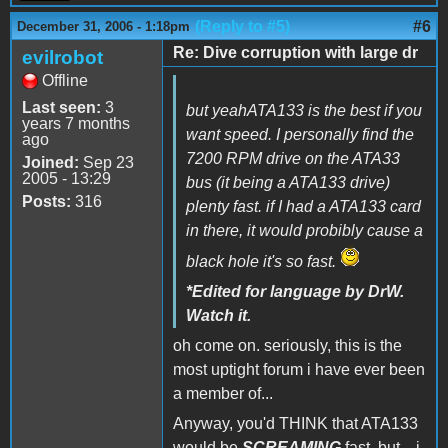
(Reply to #5)
#6
December 31, 2006 - 1:18pm
Re: Dive corruption with large dr
evilrobot
Offline
Last seen:
3
but yeahATA133 is the best if you
years 7 months
want speed. I personally find the
ago
7200 RPM drive on the ATA33
Joined:
Sep 23
2005 - 13:29
bus (it being a ATA133 drive)
Posts:
316
plenty fast. if I had a ATA133 card
in there, it would probibly cause a
black hole it's so fast.
*Edited for language by DrW.
Watch it.
oh come on. seriously, this is the
most uptight forum i have ever been
a member of...
Anyway, you'd THINK that ATA133
would be
SCREAMING
fast, but... i