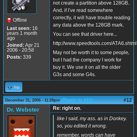
not create a partition above 128GB.
And, if I've read somewhere
correctly, it will have trouble reading
Offline
any data above the 128GB mark.
Last seen:
16
years 1 month
You can see that driver here...
ago
http://www.speedtools.com/ATA6.shtml
Joined:
Apr 21
2006 - 20:58
May not be worth it to some people,
Posts:
339
but I had the company I work for
buy it. We use it on all the older
G3s and some G4s.
Top
(Reply to #11)
#12
December 31, 2006 - 11:28pm
Re: right on.
Dr. Webster
like I said, my ass. as in Donkey.
so, you edited it wrong.
remember, words can have