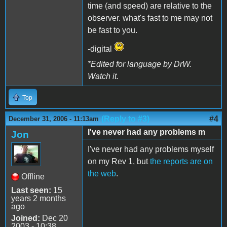
time (and speed) are relative to the
observer. what's fast to me may not
be fast to you.
-digital
*Edited for language by DrW.
Watch it.
Top
(Reply to #3)
#4
December 31, 2006 - 11:13am
I've never had any problems m
Jon
I've never had any problems myself
on my Rev 1, but
the reports are on
the web
.
Offline
Last seen:
15
years 2 months
ago
Joined:
Dec 20
2003 - 10:38