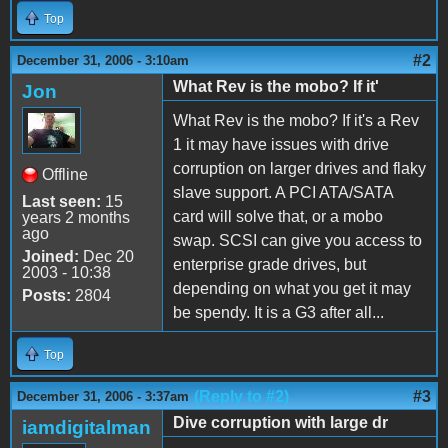
Top
#2
December 31, 2006 - 3:10am
What Rev is the mobo? If it'
Jon
What Rev is the mobo? If it's a Rev
1 it may have issues with drive
corruption on larger drives and flaky
Offline
slave support. A PCI ATA/SATA
Last seen:
15
card will solve that, or a mobo
years 2 months
ago
swap. SCSI can give you access to
Joined:
Dec 20
enterprise grade drives, but
2003 - 10:38
depending on what you get it may
Posts:
2804
be spendy. It is a G3 after all...
Top
(Reply to #2)
#3
December 31, 2006 - 3:37am
Dive corruption with large dr
iamdigitalman