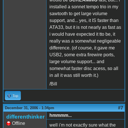
installed a sonnet tempo trio in my
sawtooth to get large volume
support, and... yes, it IS faster than
ATA33, but it is not nearly as fast as
i would have expected it tto be, it
really was a somewhat negligeable
difference. (of course, it gave me
USB2, some extra firewire ports,
large volume support... and
somewhat faster disc acess, so all
in all it was still worth it.)
/Bill
Top
#7
December 31, 2006 - 1:34pm
hmmmm...
differenthinker
Offline
well i'm not exactly sure what the