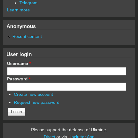
Telegram
Learn more
Anonymous
Recent content
User login
Username
*
Password
*
Create new account
Request new password
Please support the defense of Ukraine.
Direct
or via
Unclutter App