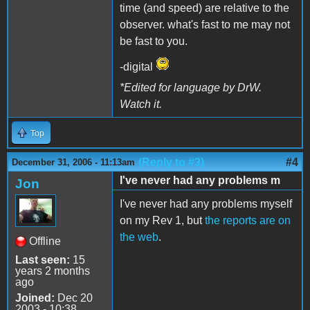
time (and speed) are relative to the
observer. what's fast to me may not
be fast to you.
-digital
*Edited for language by DrW.
Watch it.
Top
(Reply to #3)
#4
December 31, 2006 - 11:13am
I've never had any problems m
Jon
I've never had any problems myself
on my Rev 1, but
the reports are on
the web
.
Offline
Last seen:
15
years 2 months
ago
Joined:
Dec 20
2003 - 10:38