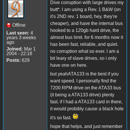
Dive corruption with large drives my
butt*. I am using a Rev. 1 B&W (on
it's 2ND rev. 1 board, hey, they're
cheaper), and have the internal bus
Offline
hooked to a 120gb hard drive, the
Last seen:
4
almost bus limit. for 6 months now it
years 3 weeks
ago
has been fast, reliable, and quiet.
Joined:
Mar 1
no corruption what so ever. I am a
2004 - 22:18
bit leary of slave drives, so i only
Posts:
629
have one on here.
but yeahATA133 is the best if you
want speed. I personally find the
7200 RPM drive on the ATA33 bus
(it being a ATA133 drive) plenty
fast. if I had a ATA133 card in there,
it would probibly cause a black hole
it's so fast.
hope that helps. and just remember