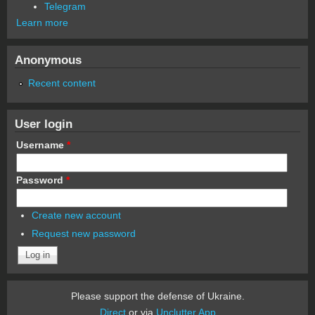
Telegram
Learn more
Anonymous
Recent content
User login
Username
*
Password
*
Create new account
Request new password
Please support the defense of Ukraine.
Direct
or via
Unclutter App