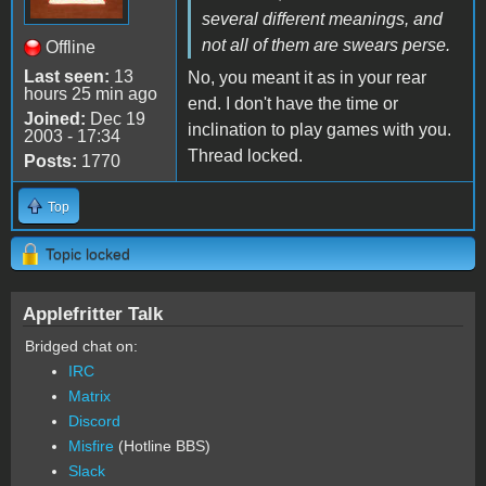
several different meanings, and
not all of them are swears perse.
Offline
Last seen:
13
No, you meant it as in your rear
hours 25 min ago
end. I don't have the time or
Joined:
Dec 19
inclination to play games with you.
2003 - 17:34
Thread locked.
Posts:
1770
Top
Topic locked
Applefritter Talk
Bridged chat on:
IRC
Matrix
Discord
Misfire
(Hotline BBS)
Slack