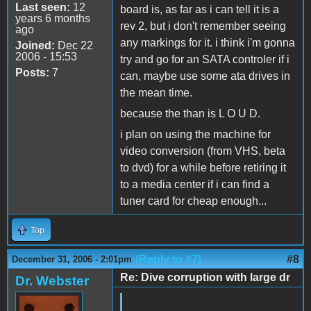
Last seen:
12
board is, as far as i can tell it is a
years 6 months
rev 2, but i don't remember seeing
ago
any markings for it. i think i'm gonna
Joined:
Dec 22
2006 - 15:53
try and go for an SATA controler if i
Posts:
7
can, maybe use some ata drives in
the mean time.
because the than is L O U D.
i plan on using the machine for
video conversion (from VHS, beta
to dvd) for a while before retiring it
to a media center if i can find a
tuner card for cheap enough...
Top
(Reply to #7)
#8
December 31, 2006 - 2:01pm
Re: Dive corruption with large dr
Dr. Webster