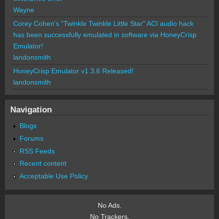
Wayne
Corey Cohen's "Twinkle Twinkle Little Star" ACI audio hack
has been successfully emulated in software via HoneyCrisp
Emulator!
landonsmith
HoneyCrisp Emulator v1.3.6 Released!
landonsmith
Navigation
Blogs
Forums
RSS Feeds
Recent content
Acceptable Use Policy
No Ads.
No Trackers.