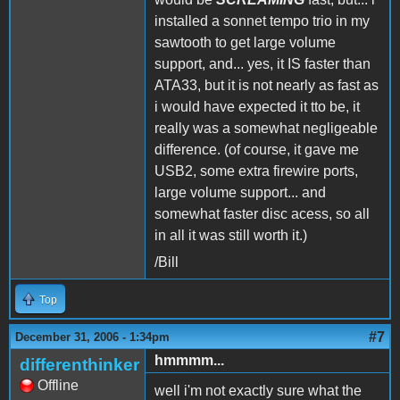
installed a sonnet tempo trio in my
sawtooth to get large volume
support, and... yes, it IS faster than
ATA33, but it is not nearly as fast as
i would have expected it tto be, it
really was a somewhat negligeable
difference. (of course, it gave me
USB2, some extra firewire ports,
large volume support... and
somewhat faster disc acess, so all
in all it was still worth it.)
/Bill
Top
#7
December 31, 2006 - 1:34pm
hmmmm...
differenthinker
Offline
well i'm not exactly sure what the