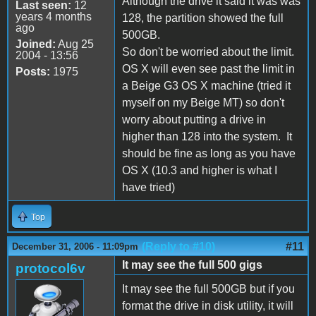
Although the drive it said it was was
Last seen:
12
years 4 months
128, the partition showed the full
ago
500GB.
Joined:
Aug 25
So don't be worried about the limit.
2004 - 13:56
OS X will even see past the limit in
Posts:
1975
a Beige G3 OS X machine (tried it
myself on my Beige MT) so don't
worry about putting a drive in
higher than 128 into the system. It
should be fine as long as you have
OS X (10.3 and higher is what I
have tried)
Top
(Reply to #10)
#11
December 31, 2006 - 11:09pm
It may see the full 500 gigs
protocol6v
It may see the full 500GB but if you
format the drive in disk utility, it will