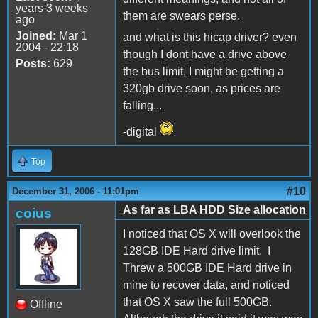
years 3 weeks
them are swears perse.
ago
Joined:
Mar 1
and what is this hicap driver? even
2004 - 22:18
though I dont have a drive above
Posts:
629
the bus limit, I might be getting a
320gb drive soon, as prices are
falling...
-digital
Top
#10
December 31, 2006 - 11:01pm
As far as LBA HDD Size allocation
coius
I noticed that OS X will overlook the
128GB IDE Hard drive limit. I
Threw a 500GB IDE Hard drive in
mine to recover data, and noticed
that OS X saw the full 500GB.
Offline