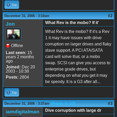
Top
#2
December 31, 2006 - 3:10am
What Rev is the mobo? If it'
Jon
What Rev is the mobo? If it's a Rev
1 it may have issues with drive
corruption on larger drives and flaky
Offline
slave support. A PCI ATA/SATA
Last seen:
15
card will solve that, or a mobo
years 2 months
ago
swap. SCSI can give you access to
Joined:
Dec 20
enterprise grade drives, but
2003 - 10:38
depending on what you get it may
Posts:
2804
be spendy. It is a G3 after all...
Top
(Reply to #2)
#3
December 31, 2006 - 3:37am
Dive corruption with large dr
iamdigitalman