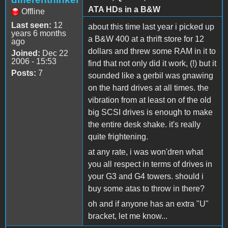
ATA HDs in a B&W
Offline
Last seen:
12
about this time last year i picked up
years 6 months
a B&W 400 at a thrift store for 12
ago
dollars and threw some RAM in it to
Joined:
Dec 22
2006 - 15:53
find that not only did it work, (!) but it
Posts:
7
sounded like a gerbil was gnawing
on the hard drives at all times. the
vibration from at least on of the old
big SCSI drives is enough to make
the entire desk shake. it's really
quite frightening.
at any rate, i was won'dren what
you all respect in terms of drives in
your G3 and G4 towers. should i
buy some atas to throw in there?
oh and if anyone has an extra "U"
bracket, let me know...