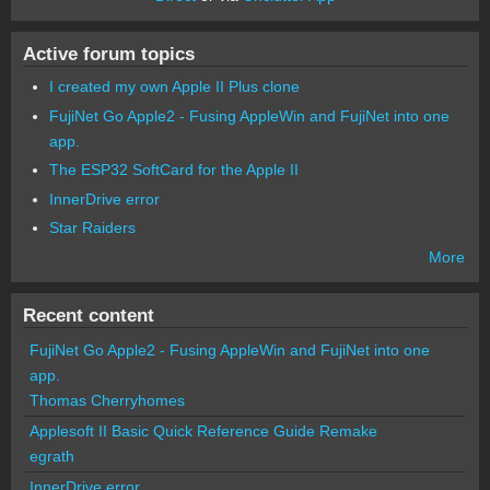
Active forum topics
I created my own Apple II Plus clone
FujiNet Go Apple2 - Fusing AppleWin and FujiNet into one
app.
The ESP32 SoftCard for the Apple II
InnerDrive error
Star Raiders
More
Recent content
FujiNet Go Apple2 - Fusing AppleWin and FujiNet into one
app.
Thomas Cherryhomes
Applesoft II Basic Quick Reference Guide Remake
egrath
InnerDrive error