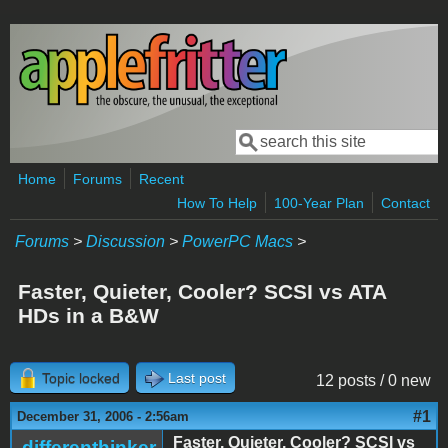
Skip to main content
Search
Search form
Home
Forums
Recent
How To Help
100-Year Plan
Contact
Forums
>
Discussion
>
PowerPC Macs
>
Faster, Quieter, Cooler? SCSI vs ATA
HDs in a B&W
Topic locked
Last post
12 posts / 0 new
#1
December 31, 2006 - 2:56am
Faster, Quieter, Cooler? SCSI vs
differenthinker