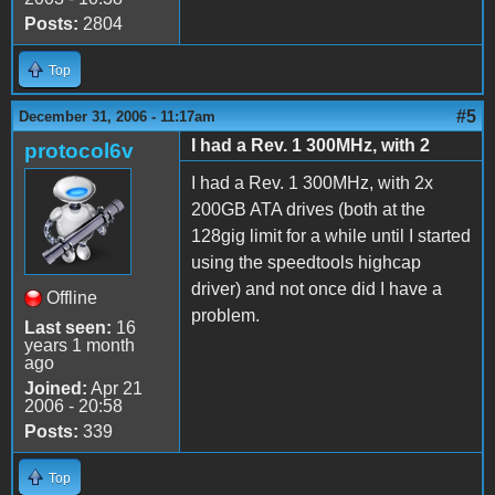
Posts:
2804
Top
#5
December 31, 2006 - 11:17am
I had a Rev. 1 300MHz, with 2
protocol6v
I had a Rev. 1 300MHz, with 2x
200GB ATA drives (both at the
128gig limit for a while until I started
using the speedtools highcap
driver) and not once did I have a
Offline
problem.
Last seen:
16
years 1 month
ago
Joined:
Apr 21
2006 - 20:58
Posts:
339
Top