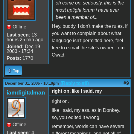
oh come on. seriously, this is the
most uptight forum i have ever
been a member of...
Hey, buddy, I don't make the rules. If
Offline
you want to complain about what
Last seen:
13
hours 25 min ago
language isn't permitted here, feel
Joined:
Dec 19
free to e-mail the site's owner, Tom
2003 - 17:34
Owad.
Posts:
1770
Top
(Reply to #8)
#9
December 31, 2006 - 10:18pm
right on. like I said, my
iamdigitalman
right on.
like I said, my ass. as in Donkey.
so, you edited it wrong.
Offline
remember, words can have several
Last seen:
4
different meanings, and not all of