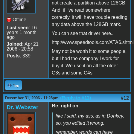
not create a partition above 128GB.
And, if I've read somewhere
correctly, it will have trouble reading
Offline
any data above the 128GB mark.
Last seen:
16
years 1 month
You can see that driver here...
ago
http://www.speedtools.com/ATA6.shtml
Joined:
Apr 21
2006 - 20:58
May not be worth it to some people,
Posts:
339
but I had the company I work for
buy it. We use it on all the older
G3s and some G4s.
Top
(Reply to #11)
#12
December 31, 2006 - 11:28pm
Re: right on.
Dr. Webster
like I said, my ass. as in Donkey.
so, you edited it wrong.
remember, words can have