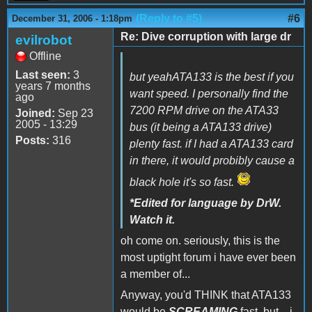
(Reply to #5)
#6
December 31, 2006 - 1:18pm
Re: Dive corruption with large dr
evilrobot
Offline
Last seen:
3
but yeahATA133 is the best if you
years 7 months
want speed. I personally find the
ago
7200 RPM drive on the ATA33
Joined:
Sep 23
2005 - 13:29
bus (it being a ATA133 drive)
Posts:
316
plenty fast. if I had a ATA133 card
in there, it would probibly cause a
black hole it's so fast.
*Edited for language by DrW.
Watch it.
oh come on. seriously, this is the
most uptight forum i have ever been
a member of...
Anyway, you'd THINK that ATA133
would be
SCREAMING
fast, but... i