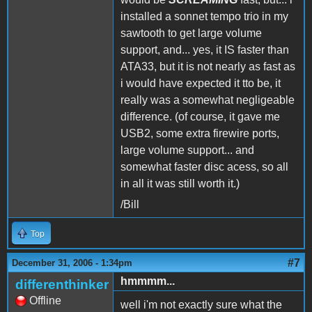
installed a sonnet tempo trio in my
sawtooth to get large volume
support, and... yes, it IS faster than
ATA33, but it is not nearly as fast as
i would have expected it tto be, it
really was a somewhat negligeable
difference. (of course, it gave me
USB2, some extra firewire ports,
large volume support... and
somewhat faster disc acess, so all
in all it was still worth it.)
/Bill
Top
#7
December 31, 2006 - 1:34pm
hmmmm...
differenthinker
Offline
well i'm not exactly sure what the