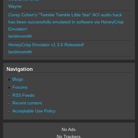
Wayne
Corey Cohen's "Twinkle Twinkle Little Star" ACI audio hack
has been successfully emulated in software via HoneyCrisp
Emulator!
landonsmith
HoneyCrisp Emulator v1.3.6 Released!
landonsmith
Navigation
Blogs
Forums
RSS Feeds
Recent content
Acceptable Use Policy
No Ads.
No Trackers.