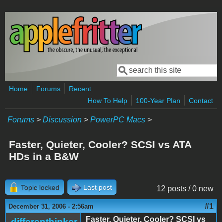
Skip to main content
Search
Search form
Home
Forums
Recent
How To Help
100-Year Plan
Contact
Forums
>
Discussion
>
PowerPC Macs
>
Faster, Quieter, Cooler? SCSI vs ATA
HDs in a B&W
Topic locked
Last post
12 posts / 0 new
#1
December 31, 2006 - 2:56am
Faster, Quieter, Cooler? SCSI vs
differenthinker