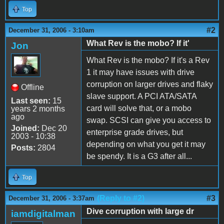
Top
#2
December 31, 2006 - 3:10am
What Rev is the mobo? If it'
Jon
What Rev is the mobo? If it's a Rev
1 it may have issues with drive
corruption on larger drives and flaky
Offline
slave support. A PCI ATA/SATA
Last seen:
15
card will solve that, or a mobo
years 2 months
ago
swap. SCSI can give you access to
Joined:
Dec 20
enterprise grade drives, but
2003 - 10:38
depending on what you get it may
Posts:
2804
be spendy. It is a G3 after all...
Top
(Reply to #2)
#3
December 31, 2006 - 3:37am
Dive corruption with large dr
iamdigitalman