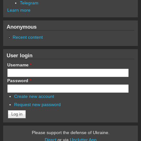
Telegram
Learn more
Anonymous
Recent content
User login
Username
*
Password
*
Create new account
Request new password
Please support the defense of Ukraine.
Direct
or via
Unclutter App