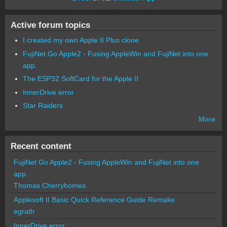
Active forum topics
I created my own Apple II Plus clone
FujiNet Go Apple2 - Fusing AppleWin and FujiNet into one
app.
The ESP32 SoftCard for the Apple II
InnerDrive error
Star Raiders
More
Recent content
FujiNet Go Apple2 - Fusing AppleWin and FujiNet into one
app.
Thomas Cherryhomes
Applesoft II Basic Quick Reference Guide Remake
egrath
InnerDrive error