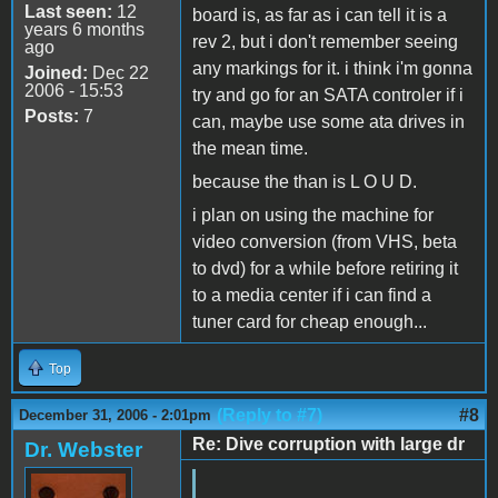
Last seen:
12
board is, as far as i can tell it is a
years 6 months
rev 2, but i don't remember seeing
ago
any markings for it. i think i'm gonna
Joined:
Dec 22
2006 - 15:53
try and go for an SATA controler if i
Posts:
7
can, maybe use some ata drives in
the mean time.
because the than is L O U D.
i plan on using the machine for
video conversion (from VHS, beta
to dvd) for a while before retiring it
to a media center if i can find a
tuner card for cheap enough...
Top
(Reply to #7)
#8
December 31, 2006 - 2:01pm
Re: Dive corruption with large dr
Dr. Webster