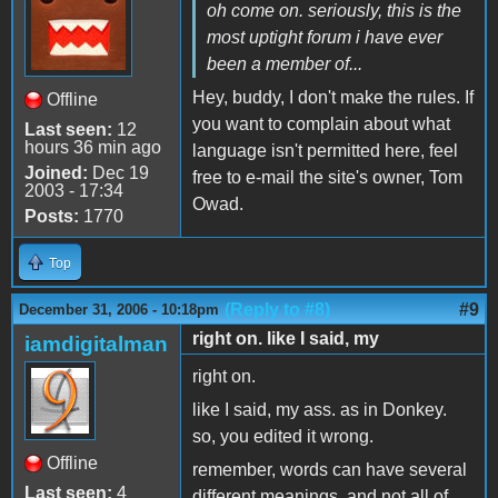
oh come on. seriously, this is the
most uptight forum i have ever
been a member of...
Hey, buddy, I don't make the rules. If
Offline
you want to complain about what
Last seen:
12
hours 36 min ago
language isn't permitted here, feel
Joined:
Dec 19
free to e-mail the site's owner, Tom
2003 - 17:34
Owad.
Posts:
1770
Top
(Reply to #8)
#9
December 31, 2006 - 10:18pm
right on. like I said, my
iamdigitalman
right on.
like I said, my ass. as in Donkey.
so, you edited it wrong.
Offline
remember, words can have several
Last seen:
4
different meanings, and not all of