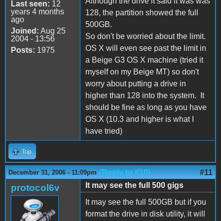
Although the drive it said it was was
Last seen:
12
years 4 months
128, the partition showed the full
ago
500GB.
Joined:
Aug 25
So don't be worried about the limit.
2004 - 13:56
OS X will even see past the limit in
Posts:
1975
a Beige G3 OS X machine (tried it
myself on my Beige MT) so don't
worry about putting a drive in
higher than 128 into the system. It
should be fine as long as you have
OS X (10.3 and higher is what I
have tried)
Top
(Reply to #10)
#11
December 31, 2006 - 11:09pm
It may see the full 500 gigs
protocol6v
It may see the full 500GB but if you
format the drive in disk utility, it will