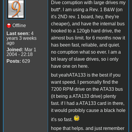
Dive corruption with large drives my
butt*. I am using a Rev. 1 B&W (on
it's 2ND rev. 1 board, hey, they're
cheaper), and have the internal bus
Offline
hooked to a 120gb hard drive, the
Last seen:
4
almost bus limit. for 6 months now it
years 3 weeks
ago
has been fast, reliable, and quiet.
Joined:
Mar 1
no corruption what so ever. I am a
2004 - 22:18
bit leary of slave drives, so i only
Posts:
629
have one on here.
but yeahATA133 is the best if you
want speed. I personally find the
7200 RPM drive on the ATA33 bus
(it being a ATA133 drive) plenty
fast. if I had a ATA133 card in there,
it would probibly cause a black hole
it's so fast.
hope that helps. and just remember