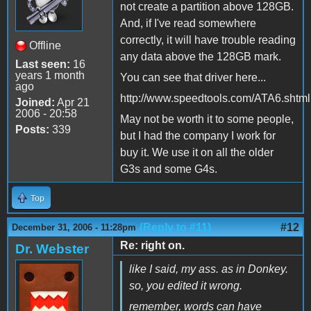
not create a partition above 128GB.
And, if I've read somewhere
correctly, it will have trouble reading
Offline
any data above the 128GB mark.
Last seen:
16
years 1 month
You can see that driver here...
ago
http://www.speedtools.com/ATA6.shtml
Joined:
Apr 21
2006 - 20:58
May not be worth it to some people,
Posts:
339
but I had the company I work for
buy it. We use it on all the older
G3s and some G4s.
Top
(Reply to #11)
#12
December 31, 2006 - 11:28pm
Re: right on.
Dr. Webster
like I said, my ass. as in Donkey.
so, you edited it wrong.
remember, words can have