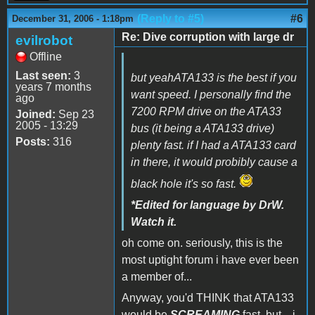
(Reply to #5)
#6
December 31, 2006 - 1:18pm
Re: Dive corruption with large dr
evilrobot
Offline
Last seen:
3
but yeahATA133 is the best if you
years 7 months
want speed. I personally find the
ago
7200 RPM drive on the ATA33
Joined:
Sep 23
2005 - 13:29
bus (it being a ATA133 drive)
Posts:
316
plenty fast. if I had a ATA133 card
in there, it would probibly cause a
black hole it's so fast.
*Edited for language by DrW.
Watch it.
oh come on. seriously, this is the
most uptight forum i have ever been
a member of...
Anyway, you'd THINK that ATA133
would be
SCREAMING
fast, but... i