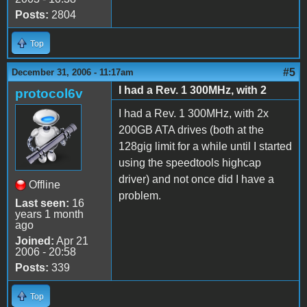
Posts:
2804
Top
#5
December 31, 2006 - 11:17am
I had a Rev. 1 300MHz, with 2
protocol6v
I had a Rev. 1 300MHz, with 2x
200GB ATA drives (both at the
128gig limit for a while until I started
using the speedtools highcap
driver) and not once did I have a
Offline
problem.
Last seen:
16
years 1 month
ago
Joined:
Apr 21
2006 - 20:58
Posts:
339
Top