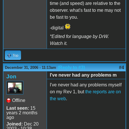
time (and speed) are relative to the
observer. what's fast to me may not
be fast to you.
-digital
*Edited for language by DrW.
Watch it.
Top
(Reply to #3)
#4
December 31, 2006 - 11:13am
I've never had any problems m
Jon
I've never had any problems myself
on my Rev 1, but
the reports are on
the web
.
Offline
Last seen:
15
years 2 months
ago
Joined:
Dec 20
2003 - 10:38