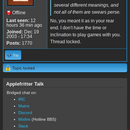
several different meanings, and
not all of them are swears perse.
Offline
Last seen:
12
No, you meant it as in your rear
hours 36 min ago
end. I don't have the time or
Joined:
Dec 19
inclination to play games with you.
2003 - 17:34
Thread locked.
Posts:
1770
Top
Topic locked
Applefritter Talk
Bridged chat on:
IRC
Matrix
Discord
Misfire
(Hotline BBS)
Slack