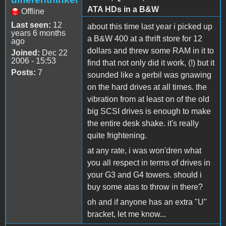
ATA HDs in a B&W
Offline
Last seen:
12
about this time last year i picked up
years 6 months
a B&W 400 at a thrift store for 12
ago
dollars and threw some RAM in it to
Joined:
Dec 22
2006 - 15:53
find that not only did it work, (!) but it
Posts:
7
sounded like a gerbil was gnawing
on the hard drives at all times. the
vibration from at least on of the old
big SCSI drives is enough to make
the entire desk shake. it's really
quite frightening.
at any rate, i was won'dren what
you all respect in terms of drives in
your G3 and G4 towers. should i
buy some atas to throw in there?
oh and if anyone has an extra "U"
bracket, let me know...