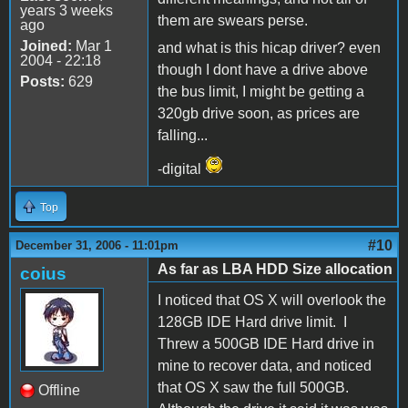
years 3 weeks
them are swears perse.
ago
Joined:
Mar 1
and what is this hicap driver? even
2004 - 22:18
though I dont have a drive above
Posts:
629
the bus limit, I might be getting a
320gb drive soon, as prices are
falling...
-digital
Top
#10
December 31, 2006 - 11:01pm
As far as LBA HDD Size allocation
coius
I noticed that OS X will overlook the
128GB IDE Hard drive limit. I
Threw a 500GB IDE Hard drive in
mine to recover data, and noticed
that OS X saw the full 500GB.
Offline