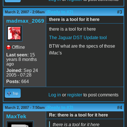
(Reply to #2)
#3
March 2, 2007 - 2:08am
there is a tool for it here
madmax_2069
there is a tool for it here
The Jaguar DST Update tool
BTW what are the specs of those
Offline
iMac's
Last seen:
15
years 8 months
ago
Joined:
Sep 24
2005 - 07:28
Posts:
664
Top
Log in
or
register
to post comments
(Reply to #3)
#4
March 2, 2007 - 7:50am
Re: there is a tool for it here
MaxTek
there is a tool for it here