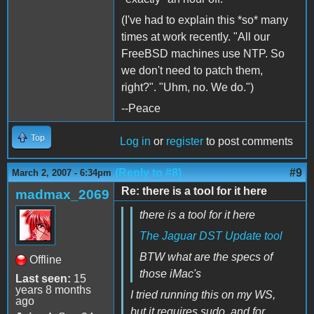
(I've had to explain this *so* many
times at work recently. "All our
FreeBSD machines use NTP. So
we don't need to patch them,
right?". "Uhm, no. We do.")
--Peace
Top
Log in
or
register
to post comments
(Reply to #8)
#9
March 2, 2007 - 6:34pm
Re: there is a tool for it here
madmax_2069
there is a tool for it here
The Jaguar DST Update tool
BTW what are the specs of
Offline
those iMac's
Last seen:
15
years 8 months
I tried running this on my WS,
ago
but it requires sudo, and for