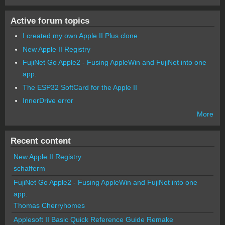
Active forum topics
I created my own Apple II Plus clone
New Apple II Registry
FujiNet Go Apple2 - Fusing AppleWin and FujiNet into one
app.
The ESP32 SoftCard for the Apple II
InnerDrive error
More
Recent content
New Apple II Registry
schafferm
FujiNet Go Apple2 - Fusing AppleWin and FujiNet into one
app.
Thomas Cherryhomes
Applesoft II Basic Quick Reference Guide Remake