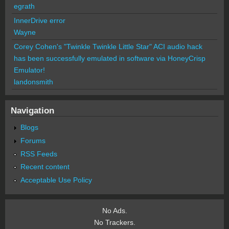
egrath
InnerDrive error
Wayne
Corey Cohen's "Twinkle Twinkle Little Star" ACI audio hack
has been successfully emulated in software via HoneyCrisp
Emulator!
landonsmith
Navigation
Blogs
Forums
RSS Feeds
Recent content
Acceptable Use Policy
No Ads.
No Trackers.