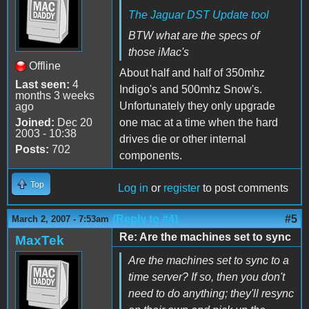
The Jaguar DST Update tool
BTW what are the specs of
those iMac's
Offline
About half and half of 350mhz
Last seen:
4
Indigo's and 500mhz Snow's.
months 3 weeks
Unfortunately they only upgrade
ago
Joined:
Dec 20
one mac at a time when the hard
2003 - 10:38
drives die or other internal
Posts:
702
components.
Top
Log in
or
register
to post comments
(Reply to #4)
#5
March 2, 2007 - 7:53am
Re: Are the machines set to sync
MaxTek
Are the machines set to sync to a
time server? If so, then you don't
need to do anything; they'll resync