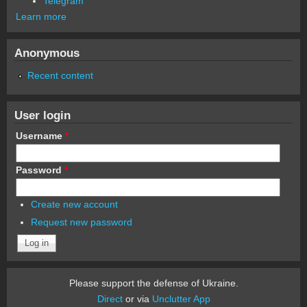
Telegram
Learn more
Anonymous
Recent content
User login
Username
*
Password
*
Create new account
Request new password
Please support the defense of Ukraine.
Direct
or via
Unclutter App