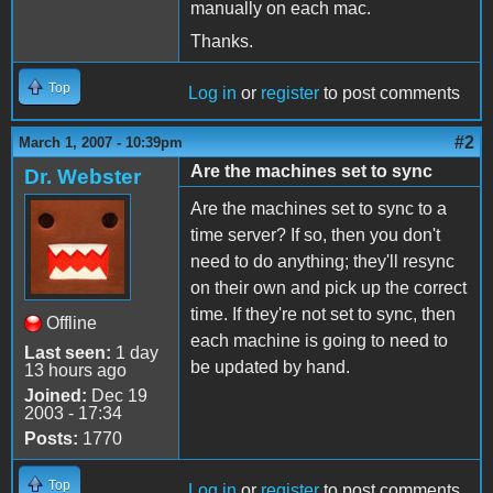
manually on each mac.
Thanks.
Top
Log in
or
register
to post comments
#2
March 1, 2007 - 10:39pm
Are the machines set to sync
Dr. Webster
Are the machines set to sync to a
time server? If so, then you don't
need to do anything; they'll resync
on their own and pick up the correct
time. If they're not set to sync, then
Offline
each machine is going to need to
Last seen:
1 day
be updated by hand.
13 hours ago
Joined:
Dec 19
2003 - 17:34
Posts:
1770
Top
Log in
or
register
to post comments