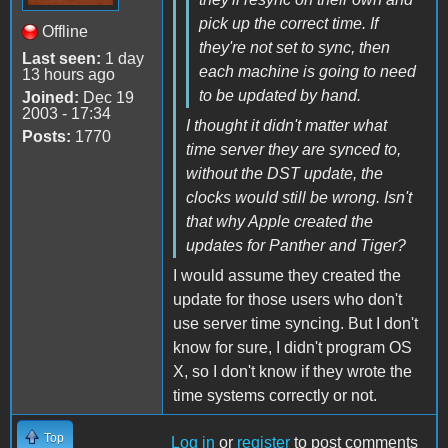
pick up the correct time. If
Offline
they're not set to sync, then
Last seen:
1 day
each machine is going to need
13 hours ago
to be updated by hand.
Joined:
Dec 19
2003 - 17:34
I thought it didn't matter what
Posts:
1770
time server they are synced to,
without the DST update, the
clocks would still be wrong. Isn't
that why Apple created the
updates for Panther and Tiger?
I would assume they created the
update for those users who don't
use server time syncing. But I don't
know for sure, I didn't program OS
X, so I don't know if they wrote the
time systems correctly or not.
Top
Log in
or
register
to post comments