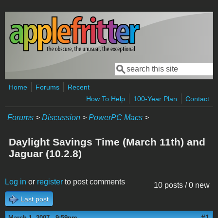
Skip to main content
Search
Search form
Home
Forums
Recent
How To Help
100-Year Plan
Contact
Forums
>
Discussion
>
PowerPC Macs
>
Daylight Savings Time (March 11th) and
Jaguar (10.2.8)
Log in
or
register
to post comments
10 posts / 0 new
Last post
#1
March 1, 2007 - 9:59pm