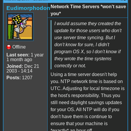
Network Time Servers *won't save
Eudimorphodon
you*
I would assume they created the
update for those users who don't
use server time syncing. But I
don't know for sure, I didn't
Offline
program OS X, so I don't know if
Last seen:
1 year
they wrote the time systems
1 month ago
correctly or not.
Joined:
Dec 21
2003 - 14:14
Using a time server doesn't help
Posts:
1207
you. NTP network time is based on
UTC. Adjusting for local timezone is
the host's responsibility. Thus you
still need daylight savings updates
for your OS. All NTP will do if you
don't have them is continue to
ensure that your machine is
*exactly* an hour off.