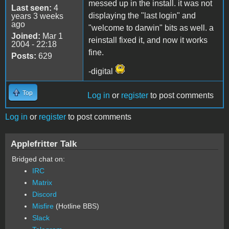
messed up in the install. it was not
Last seen:
4
displaying the "last login" and
years 3 weeks
ago
"welcome to darwin" bits as well. a
Joined:
Mar 1
reinstall fixed it, and now it works
2004 - 22:18
fine.
Posts:
629
-digital
Top
Log in
or
register
to post comments
Log in
or
register
to post comments
Applefritter Talk
Bridged chat on:
IRC
Matrix
Discord
Misfire
(Hotline BBS)
Slack