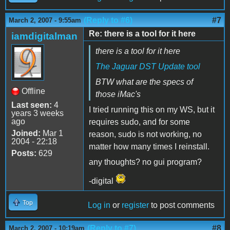
(Reply to #6)
#7
March 2, 2007 - 9:55am
Re: there is a tool for it here
iamdigitalman
there is a tool for it here
The Jaguar DST Update tool
BTW what are the specs of
Offline
those iMac's
Last seen:
4
I tried running this on my WS, but it
years 3 weeks
ago
requires sudo, and for some
Joined:
Mar 1
reason, sudo is not working, no
2004 - 22:18
matter how many times I reinstall.
Posts:
629
any thoughts? no gui program?
-digital
Top
Log in
or
register
to post comments
(Reply to #7)
#8
March 2, 2007 - 10:19am