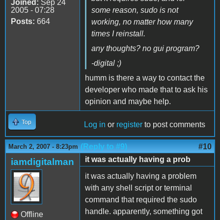
Joined:
Sep 24
2005 - 07:28
some reason, sudo is not
Posts:
664
working, no matter how many
times I reinstall.
any thoughts? no gui program?
-digital ;)
humm is there a way to contact the
developer who made that to ask his
opinion and maybe help.
Top
Log in
or
register
to post comments
(Reply to #9)
#10
March 2, 2007 - 8:23pm
it was actually having a prob
iamdigitalman
it was actually having a problem
with any shell script or terminal
command that required the sudo
handle. apparently, something got
Offline