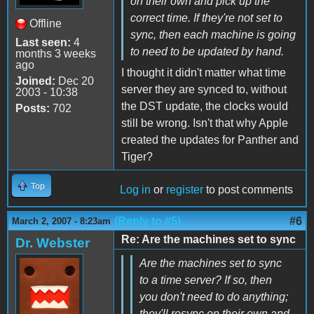
on their own and pick up the
correct time. If they're not set to
Offline
sync, then each machine is going
Last seen:
4
to need to be updated by hand.
months 3 weeks
ago
I thought it didn't matter what time
Joined:
Dec 20
server they are synced to, without
2003 - 10:38
the DST update, the clocks would
Posts:
702
still be wrong. Isn't that why Apple
created the updates for Panther and
Tiger?
Top
Log in
or
register
to post comments
(Reply to #5)
#6
March 2, 2007 - 8:23am
Re: Are the machines set to sync
Dr. Webster
Are the machines set to sync
to a time server? If so, then
you don't need to do anything;
they'll resync on their own and