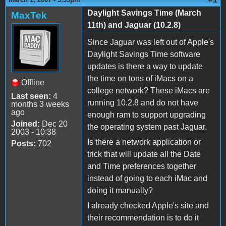
Daylight Savings Time (March
MaxTek
11th) and Jaguar (10.2.8)
Since Jaguar was left out of Apple's
Daylight Savings Time software
updates is there a way to update
the time on tons of iMacs on a
Offline
college network? These iMacs are
Last seen:
4
running 10.2.8 and do not have
months 3 weeks
ago
enough ram to support upgrading
Joined:
Dec 20
the operating system past Jaguar.
2003 - 10:38
Is there a network application or
Posts:
702
trick that will update all the Date
and Time preferences together
instead of going to each iMac and
doing it manually?
I already checked Apple's site and
their recommendation is to do it