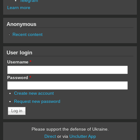
Telegram
Learn more
Anonymous
Recent content
User login
Username
*
Password
*
Create new account
Request new password
Please support the defense of Ukraine.
Direct
or via
Unclutter App