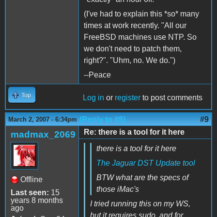
(I've had to explain this *so* many
times at work recently. "All our
FreeBSD machines use NTP. So
we don't need to patch them,
right?". "Uhm, no. We do.")
--Peace
Top
Log in
or
register
to post comments
(Reply to #8)
#9
March 2, 2007 - 6:34pm
Re: there is a tool for it here
madmax_2069
there is a tool for it here
The Jaguar DST Update tool
BTW what are the specs of
Offline
those iMac's
Last seen:
15
years 8 months
I tried running this on my WS,
ago
but it requires sudo, and for