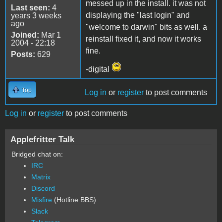
messed up in the install. it was not
Last seen:
4
displaying the "last login" and
years 3 weeks
ago
"welcome to darwin" bits as well. a
Joined:
Mar 1
reinstall fixed it, and now it works
2004 - 22:18
fine.
Posts:
629
-digital
Top
Log in
or
register
to post comments
Log in
or
register
to post comments
Applefritter Talk
Bridged chat on:
IRC
Matrix
Discord
Misfire
(Hotline BBS)
Slack