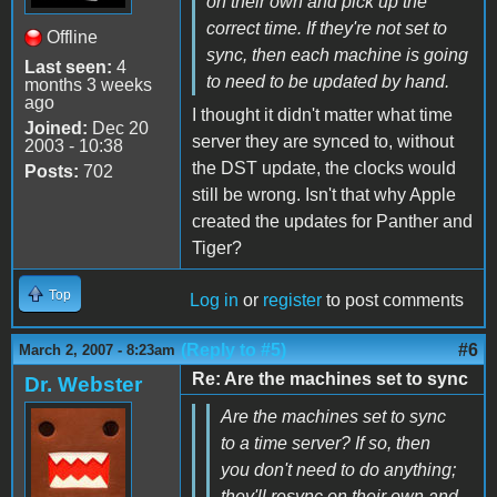
on their own and pick up the
correct time. If they're not set to
Offline
sync, then each machine is going
Last seen:
4
to need to be updated by hand.
months 3 weeks
ago
I thought it didn't matter what time
Joined:
Dec 20
server they are synced to, without
2003 - 10:38
the DST update, the clocks would
Posts:
702
still be wrong. Isn't that why Apple
created the updates for Panther and
Tiger?
Top
Log in
or
register
to post comments
(Reply to #5)
#6
March 2, 2007 - 8:23am
Re: Are the machines set to sync
Dr. Webster
Are the machines set to sync
to a time server? If so, then
you don't need to do anything;
they'll resync on their own and