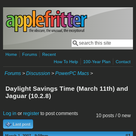
Skip to main content
Search
Search form
Home
Forums
Recent
How To Help
100-Year Plan
Contact
Forums
>
Discussion
>
PowerPC Macs
>
Daylight Savings Time (March 11th) and
Jaguar (10.2.8)
Log in
or
register
to post comments
10 posts / 0 new
Last post
#1
March 1, 2007 - 9:59pm