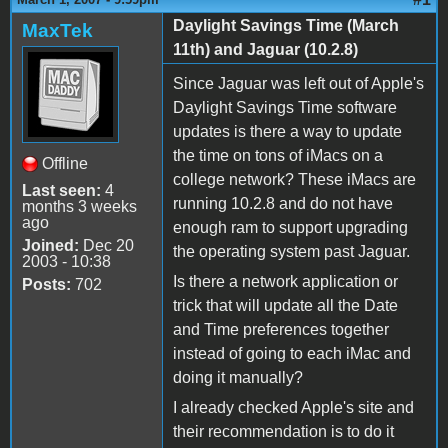
Daylight Savings Time (March
MaxTek
11th) and Jaguar (10.2.8)
Since Jaguar was left out of Apple's
Daylight Savings Time software
updates is there a way to update
the time on tons of iMacs on a
Offline
college network? These iMacs are
Last seen:
4
running 10.2.8 and do not have
months 3 weeks
ago
enough ram to support upgrading
Joined:
Dec 20
the operating system past Jaguar.
2003 - 10:38
Is there a network application or
Posts:
702
trick that will update all the Date
and Time preferences together
instead of going to each iMac and
doing it manually?
I already checked Apple's site and
their recommendation is to do it