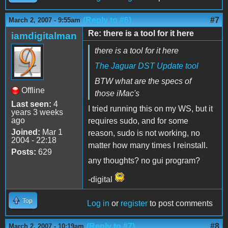
(Reply to #6)
#7
March 2, 2007 - 9:55am
Re: there is a tool for it here
iamdigitalman
there is a tool for it here
The Jaguar DST Update tool
BTW what are the specs of
Offline
those iMac's
Last seen:
4
I tried running this on my WS, but it
years 3 weeks
ago
requires sudo, and for some
Joined:
Mar 1
reason, sudo is not working, no
2004 - 22:18
matter how many times I reinstall.
Posts:
629
any thoughts? no gui program?
-digital
Top
Log in
or
register
to post comments
(Reply to #7)
#8
March 2, 2007 - 10:19am