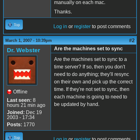
manually on each mac.
Thanks.
Top
Log in
or
register
to post comments
#2
March 1, 2007 - 10:39pm
Are the machines set to sync
Dr. Webster
Are the machines set to sync to a
time server? If so, then you don't
need to do anything; they'll resync
on their own and pick up the correct
time. If they're not set to sync, then
Offline
each machine is going to need to
Last seen:
8
be updated by hand.
hours 21 min ago
Joined:
Dec 19
2003 - 17:34
Posts:
1770
Top
Log in
or
register
to post comments