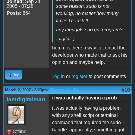
Joined:
Sep 24
2005 - 07:28
some reason, sudo is not
Posts:
664
working, no matter how many
times I reinstall.
any thoughts? no gui program?
-digital ;)
humm is there a way to contact the
developer who made that to ask his
opinion and maybe help.
Top
Log in
or
register
to post comments
(Reply to #9)
#10
March 2, 2007 - 8:23pm
it was actually having a prob
iamdigitalman
it was actually having a problem
with any shell script or terminal
command that required the sudo
handle. apparently, something got
Offline