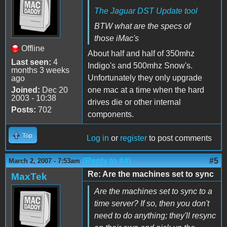
The Jaguar DST Update tool
BTW what are the specs of
those iMac's
Offline
About half and half of 350mhz
Last seen:
4
Indigo's and 500mhz Snow's.
months 3 weeks
Unfortunately they only upgrade
ago
Joined:
Dec 20
one mac at a time when the hard
2003 - 10:38
drives die or other internal
Posts:
702
components.
Top
Log in
or
register
to post comments
(Reply to #4)
#5
March 2, 2007 - 7:53am
Re: Are the machines set to sync
MaxTek
Are the machines set to sync to a
time server? If so, then you don't
need to do anything; they'll resync