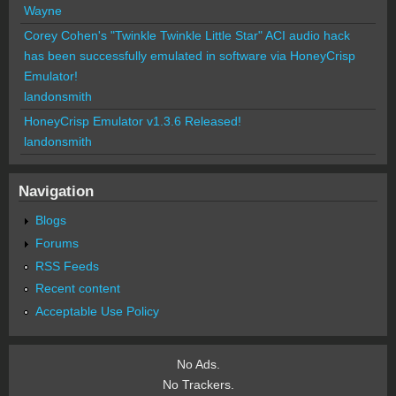
Wayne
Corey Cohen's "Twinkle Twinkle Little Star" ACI audio hack
has been successfully emulated in software via HoneyCrisp
Emulator!
landonsmith
HoneyCrisp Emulator v1.3.6 Released!
landonsmith
Navigation
Blogs
Forums
RSS Feeds
Recent content
Acceptable Use Policy
No Ads.
No Trackers.