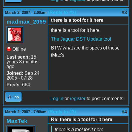
(Reply to #2)
#3
March 2, 2007 - 2:08am
there is a tool for it here
madmax_2069
there is a tool for it here
The Jaguar DST Update tool
BTW what are the specs of those
Offline
iMac's
Last seen:
15
years 8 months
ago
Joined:
Sep 24
2005 - 07:28
Posts:
664
Top
Log in
or
register
to post comments
(Reply to #3)
#4
March 2, 2007 - 7:50am
Re: there is a tool for it here
MaxTek
there is a tool for it here