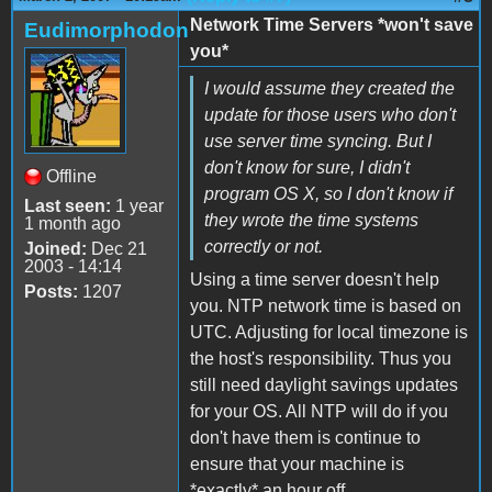
Network Time Servers *won't save
Eudimorphodon
you*
I would assume they created the
update for those users who don't
use server time syncing. But I
don't know for sure, I didn't
Offline
program OS X, so I don't know if
Last seen:
1 year
they wrote the time systems
1 month ago
correctly or not.
Joined:
Dec 21
2003 - 14:14
Using a time server doesn't help
Posts:
1207
you. NTP network time is based on
UTC. Adjusting for local timezone is
the host's responsibility. Thus you
still need daylight savings updates
for your OS. All NTP will do if you
don't have them is continue to
ensure that your machine is
*exactly* an hour off.