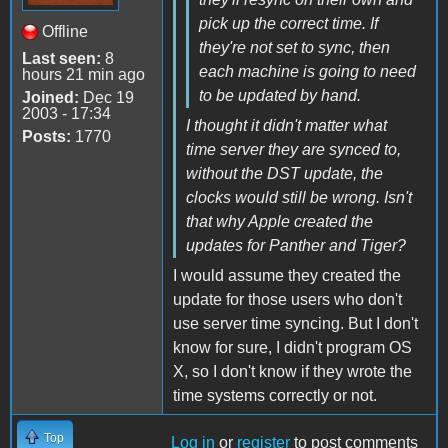
pick up the correct time. If
Offline
they're not set to sync, then
Last seen:
8
each machine is going to need
hours 21 min ago
to be updated by hand.
Joined:
Dec 19
2003 - 17:34
I thought it didn't matter what
Posts:
1770
time server they are synced to,
without the DST update, the
clocks would still be wrong. Isn't
that why Apple created the
updates for Panther and Tiger?
I would assume they created the
update for those users who don't
use server time syncing. But I don't
know for sure, I didn't program OS
X, so I don't know if they wrote the
time systems correctly or not.
Top
Log in
or
register
to post comments