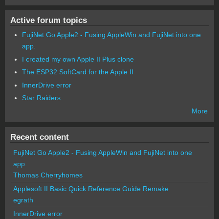
Active forum topics
FujiNet Go Apple2 - Fusing AppleWin and FujiNet into one
app.
I created my own Apple II Plus clone
The ESP32 SoftCard for the Apple II
InnerDrive error
Star Raiders
More
Recent content
FujiNet Go Apple2 - Fusing AppleWin and FujiNet into one
app.
Thomas Cherryhomes
Applesoft II Basic Quick Reference Guide Remake
egrath
InnerDrive error