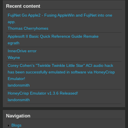
Recent content
FujiNet Go Apple2 - Fusing AppleWin and FujiNet into one
app.
Thomas Cherryhomes
Applesoft II Basic Quick Reference Guide Remake
egrath
InnerDrive error
Wayne
Corey Cohen's "Twinkle Twinkle Little Star" ACI audio hack
has been successfully emulated in software via HoneyCrisp
Emulator!
landonsmith
HoneyCrisp Emulator v1.3.6 Released!
landonsmith
Navigation
Blogs