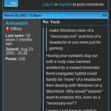
Top
Log in
or
register
to post comments
(Reply to #3)
#4
March 20, 2007 - 5:38pm
Re: Yuck
Anhaedra
Offline
make Windows more of a
Last seen:
16
"necessary evil" and less of a
years 7 months
headache to use even just for
ago
gaming.
Joined:
Aug 23
2005 - 20:36
Having your eyeballs dug out
Posts:
126
with a rusty claw hammer
wielded by a mutant homicidal
ferret-orangutan hybrid could
hardly be *more* of a headache
then dealing with Windows on a
Macintosh. Why would *anyone*
want to endorse this, even as a
"necessary evil"?
I guess I just have to admit to