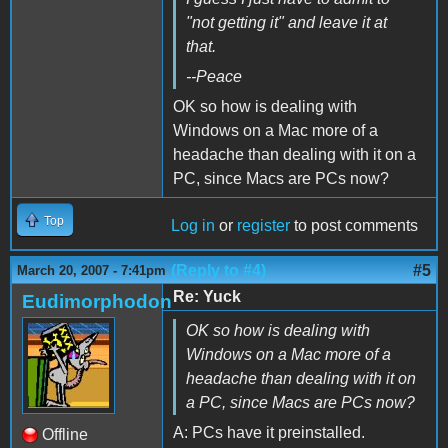
"not getting it" and leave it at
that.
--Peace
OK so how is dealing with
Windows on a Mac more of a
headache than dealing with it on a
PC, since Macs are PCs now?
Top
Log in
or
register
to post comments
(Reply to #4)
#5
March 20, 2007 - 7:41pm
Re: Yuck
Eudimorphodon
OK so how is dealing with
Windows on a Mac more of a
headache than dealing with it on
a PC, since Macs are PCs now?
A: PCs have it preinstalled.
Offline