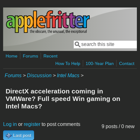
Skip to main content
Search
Search form
Home
Forums
Recent
How To Help
100-Year Plan
Contact
Forums
>
Discussion
>
Intel Macs
>
DirectX acceleration coming in
VMWare? Full speed Win gaming on
Intel Macs?
Log in
or
register
to post comments
9 posts / 0 new
Last post