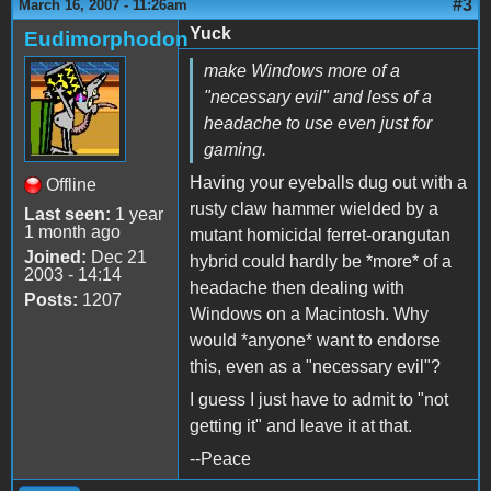
#3
March 16, 2007 - 11:26am
Yuck
Eudimorphodon
make Windows more of a
"necessary evil" and less of a
headache to use even just for
gaming.
Having your eyeballs dug out with a
Offline
rusty claw hammer wielded by a
Last seen:
1 year
1 month ago
mutant homicidal ferret-orangutan
Joined:
Dec 21
hybrid could hardly be *more* of a
2003 - 14:14
headache then dealing with
Posts:
1207
Windows on a Macintosh. Why
would *anyone* want to endorse
this, even as a "necessary evil"?
I guess I just have to admit to "not
getting it" and leave it at that.
--Peace