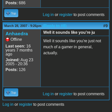
Posts:
686
Top
Log in
or
register
to post comments
(Reply to #8)
#9
March 28, 2007 - 9:26pm
Well it sounds like you're ju
Anhaedra
Offline
Well it sounds like you're just not
Last seen:
16
much of a gamer in general,
years 7 months
actually.
ago
Joined:
Aug 23
2005 - 20:36
Posts:
126
Top
Log in
or
register
to post comments
Log in
or
register
to post comments