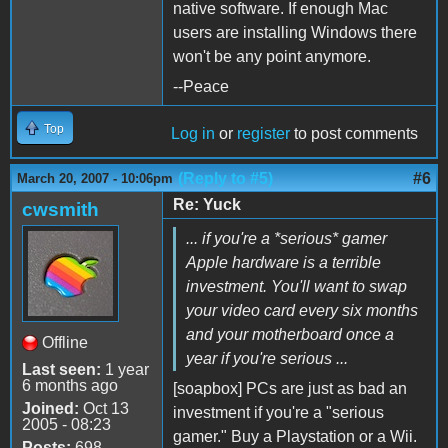
native software. If enough Mac
users are installing Windows there
won't be any point anymore.
--Peace
Top
Log in
or
register
to post comments
(Reply to #5)
#6
March 20, 2007 - 10:06pm
Re: Yuck
cwsmith
... if you're a *serious* gamer
Apple hardware is a terrible
investment. You'll want to swap
your video card every six months
and your motherboard once a
Offline
year if you're serious ...
Last seen:
1 year
6 months ago
[soapbox] PCs are just as bad an
Joined:
Oct 13
investment if you're a "serious
2005 - 08:23
gamer." Buy a Playstation or a Wii.
Posts:
698