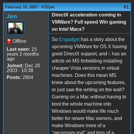
#1
February 10, 2007 - 4:57pm
DirectX acceleration coming in
Jon
VMWare? Full speed Win gaming
on Intel Macs?
So
Engadget
has a story about the
Offline
upcoming VMWare for OS X having
Last seen:
15
good DirectX support, and
/.
has an
years 2 months
ago
article on MS forbidding installing
Joined:
Dec 20
cheaper Vista versions in virtual
2003 - 10:38
machines. Does this mean MS
Posts:
2804
knew about the upcoming features,
or just saw the writing on the wall?
Gaming on a Mac without having to
boot the whole machine into
Windows would make life much
better for newer Mac owners, and
make Windows more of a
"necessary evil" and less of a