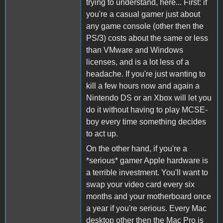
trying to understand, here... First: if
you're a casual gamer just about
any game console (other then the
PS/3) costs about the same or less
than VMware and Windows
licenses, and is a lot less of a
headache. If you're just wanting to
kill a few hours now and again a
Nintendo DS or an Xbox will let you
do it without having to play MCSE-
boy every time something decides
to act up.
On the other hand, if you're a
*serious* gamer Apple hardware is
a terrible investment. You'll want to
swap your video card every six
months and your motherboard once
a year if you're serious. Every Mac
desktop other then the Mac Pro is