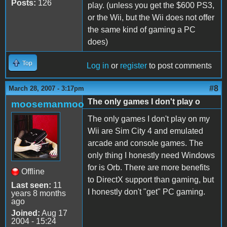
Posts:
126
play. (unless you get the $600 PS3,
or the Wii, but the Wii does not offer
the same kind of gaming a PC
does)
Top
Log in
or
register
to post comments
#8
March 28, 2007 - 3:17pm
The only games I don't play o
moosemanmoo
The only games I don't play on my
Wii are Sim City 4 and emulated
arcade and console games. The
only thing I honestly need Windows
for is Orb. There are more benefits
Offline
to DirectX support than gaming, but
Last seen:
11
I honestly don't "get" PC gaming.
years 8 months
ago
Joined:
Aug 17
2004 - 15:24