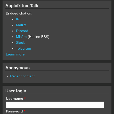
Applefritter Talk
Bridged chat on:
IRC
Matrix
Discord
Misfire
(Hotline BBS)
Slack
Telegram
Learn more
Anonymous
Recent content
User login
Username
*
Password
*