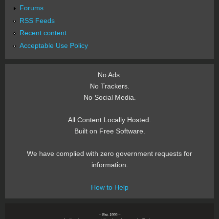
Forums
RSS Feeds
Recent content
Acceptable Use Policy
No Ads.
No Trackers.
No Social Media.
All Content Locally Hosted.
Built on Free Software.
We have complied with zero government requests for
information.
How to Help
~ Est. 1999 ~