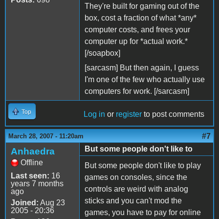
They're built for gaming out of the
box, cost a fraction of what *any*
computer costs, and frees your
computer up for *actual work.*
[/soapbox]
[sarcasm] But then again, I guess
I'm one of the few who actually use
computers for work. [/sarcasm]
Top
Log in
or
register
to post comments
#7
March 28, 2007 - 11:20am
But some people don't like to
Anhaedra
Offline
But some people don't like to play
Last seen:
16
games on consoles, since the
years 7 months
controls are weird with analog
ago
sticks and you can't mod the
Joined:
Aug 23
2005 - 20:36
games, you have to pay for online