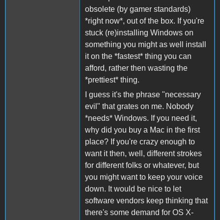
obsolete (by gamer standards)
*right now*, out of the box. If you're
stuck (re)installing Windows on
something you might as well install
it on the *fastest* thing you can
afford, rather then wasting the
*prettiest* thing.
I guess it's the phrase "necessary
evil" that grates on me. Nobody
*needs* Windows. If you need it,
why did you buy a Mac in the first
place? If you're crazy enough to
want it then, well, different strokes
for different folks or whatever, but
you might want to keep your voice
down. It would be nice to let
software vendors keep thinking that
there's some demand for OS X-