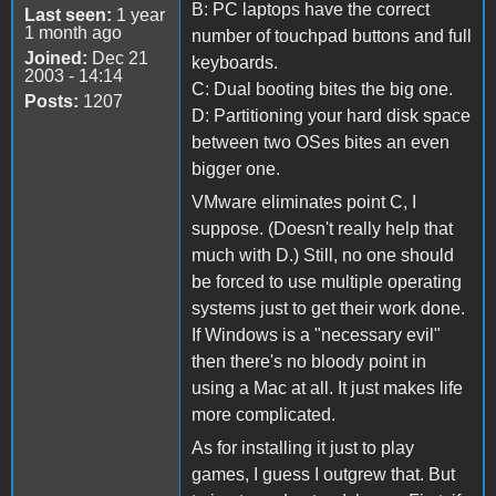
B: PC laptops have the correct
Last seen:
1 year
1 month ago
number of touchpad buttons and full
Joined:
Dec 21
keyboards.
2003 - 14:14
C: Dual booting bites the big one.
Posts:
1207
D: Partitioning your hard disk space
between two OSes bites an even
bigger one.
VMware eliminates point C, I
suppose. (Doesn't really help that
much with D.) Still, no one should
be forced to use multiple operating
systems just to get their work done.
If Windows is a "necessary evil"
then there's no bloody point in
using a Mac at all. It just makes life
more complicated.
As for installing it just to play
games, I guess I outgrew that. But