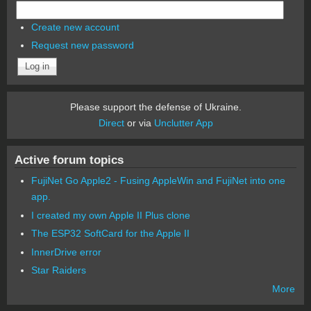
Create new account
Request new password
Please support the defense of Ukraine.
Direct
or via
Unclutter App
Active forum topics
FujiNet Go Apple2 - Fusing AppleWin and FujiNet into one
app.
I created my own Apple II Plus clone
The ESP32 SoftCard for the Apple II
InnerDrive error
Star Raiders
More