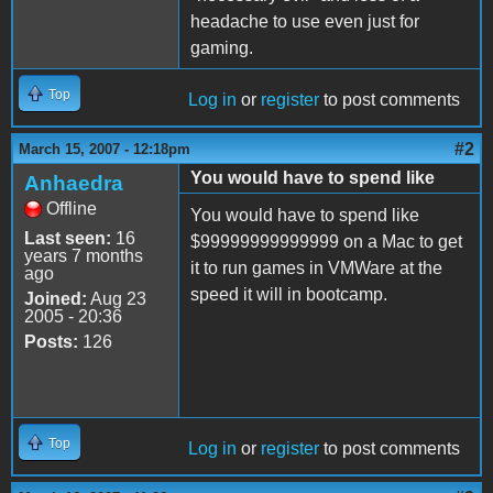
headache to use even just for
gaming.
Top
Log in
or
register
to post comments
#2
March 15, 2007 - 12:18pm
You would have to spend like
Anhaedra
Offline
You would have to spend like
Last seen:
16
$99999999999999 on a Mac to get
years 7 months
it to run games in VMWare at the
ago
speed it will in bootcamp.
Joined:
Aug 23
2005 - 20:36
Posts:
126
Top
Log in
or
register
to post comments