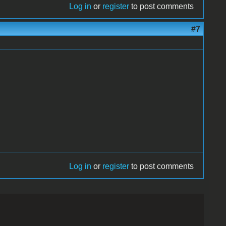
Log in
or
register
to post comments
#7
Log in
or
register
to post comments