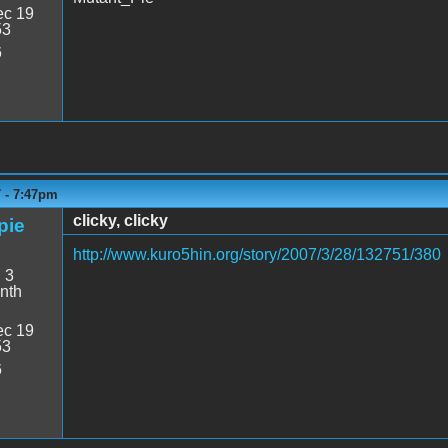
c 19
53
6
7 - 7:47pm
clicky, clicky
pie
http://www.kuro5hin.org/story/2007/3/28/132751/380
:
3
nth
c 19
53
6