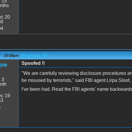
:
15
nths
c 20
38
04
(Reply to #5)
7 - 10:08pm
Spoofed !!
pie
"We are carefully reviewing disclosure procedures and
:
3
be misused by terrorists," said FBI agent Lirpa Sloof
nth
I've been had. Read the FBI agents' name backwards
c 19
53
6