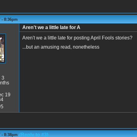
7 - 8:36pm
Aren't we a little late for A
Aren't we a little late for posting April Fools stories?
...but an amusing read, nonetheless
:
3
nths
c 19
34
95
(Reply to #3)
7 - 8:38pm