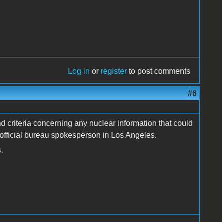
Log in
or
register
to post comments
#6
 criteria concerning any nuclear information that could
, official bureau spokesperson in Los Angeles.
.