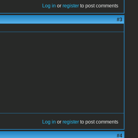
Log in
or
register
to post comments
#3
Log in
or
register
to post comments
#4