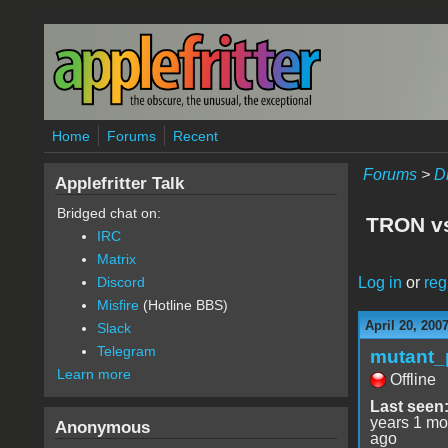
Skip to main content
Home
Forums
Recent
Forums
>
D
Applefritter Talk
Bridged chat on:
TRON vs
IRC
Matrix
Log in
or
reg
Discord
Misfire
(Hotline BBS)
April 20, 200
Slack
Telegram
mutant_
Learn more
Offline
Last seen
years 1 mo
Anonymous
ago