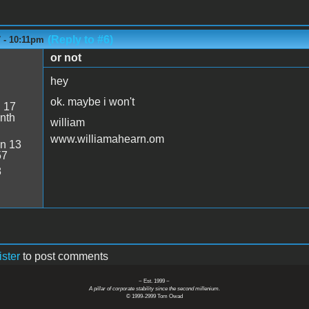
(Reply to #6)
7 - 10:11pm
or not
hey
ok. maybe i won't
:
17
nth
william
www.williamahearn.om
n 13
57
8
ister
to post comments
~ Est. 1999 ~
A pillar of corporate stability since the second millenium.
© 1999-2999 Tom Owad