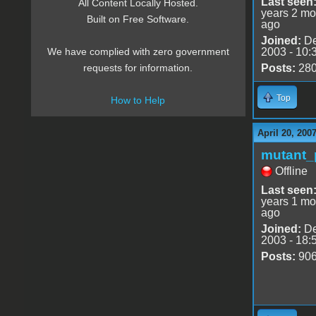
Last seen
All Content Locally Hosted.
years 2 mo
Built on Free Software.
ago
Joined:
De
2003 - 10:
We have complied with zero government
Posts:
28
requests for information.
Top
How to Help
April 20, 200
mutant_
Offline
Last seen
years 1 mo
ago
Joined:
De
2003 - 18:
Posts:
90