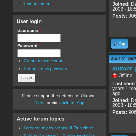
Recent content
Joined:
De
2003 - 18:
Posts:
90
User login
Username
*
Top
Password
*
April 20, 200
Create new account
mutant_
Request new password
Offline
Last seen
years 1 mo
ago
Please support the defense of Ukraine.
Joined:
De
Direct
or via
Unclutter App
2003 - 18:
Posts:
90
Active forum topics
I created my own Apple II Plus clone
FujiNet Go Apple2 - Fusing AppleWin