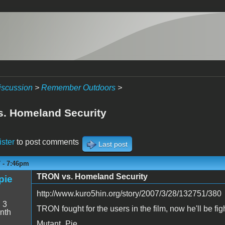
iscussion
>
Remember Outdoors
>
. Homeland Security
ister
to post comments
Last post
7 - 7:46pm
TRON vs. Homeland Security
pie
http://www.kuro5hin.org/story/2007/3/28/132751/380
:
3
TRON fought for the users in the film, now he'll be figh
nth
Mutant_Pie