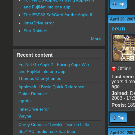
Top
and FujiNet into one app.
The ESP32 SoftCard for the Apple II
April 20, 200
InnerDrive error
eeun
Star Raiders
More
Recent content
FujiNet Go Apple2 - Fusing AppleWin
Offline
and FujiNet into one app.
Last seen
Thomas Cherryhomes
years 4 mo
ago
Applesoft II Basic Quick Reference
Joined:
De
Guide Remake
2003 - 17:
egrath
Posts:
18
InnerDrive error
Wayne
Top
Corey Cohen's "Twinkle Twinkle Little
Star" ACI audio hack has been
April 20, 200