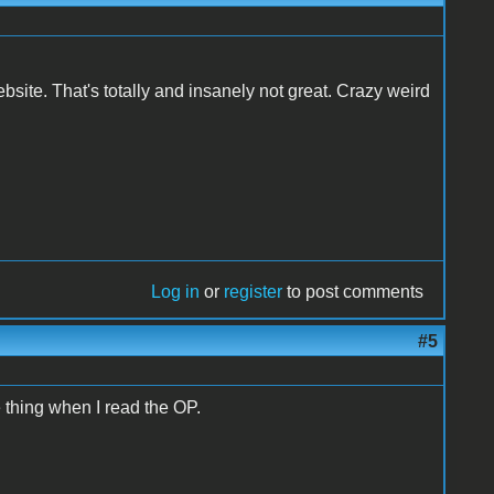
website. That's totally and insanely not great. Crazy weird
Log in
or
register
to post comments
#5
e thing when I read the OP.