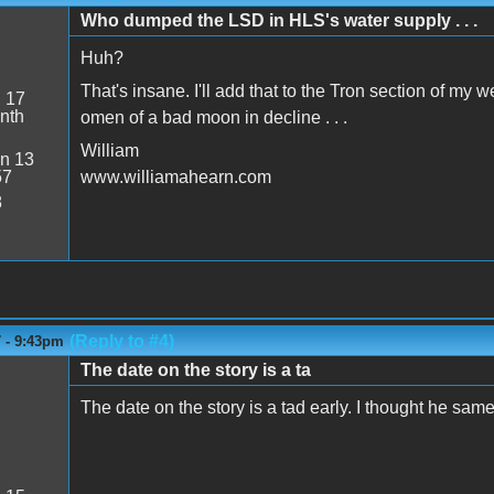
Who dumped the LSD in HLS's water supply . . .
Huh?
That's insane. I'll add that to the Tron section of my 
:
17
nth
omen of a bad moon in decline . . .
William
n 13
57
www.williamahearn.com
8
(Reply to #4)
7 - 9:43pm
The date on the story is a ta
The date on the story is a tad early. I thought he sam