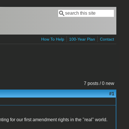
Search
Search form
How To Help
100-Year Plan
Contact
7 posts / 0 new
#1
ting for our first amendment rights in the "real" world.