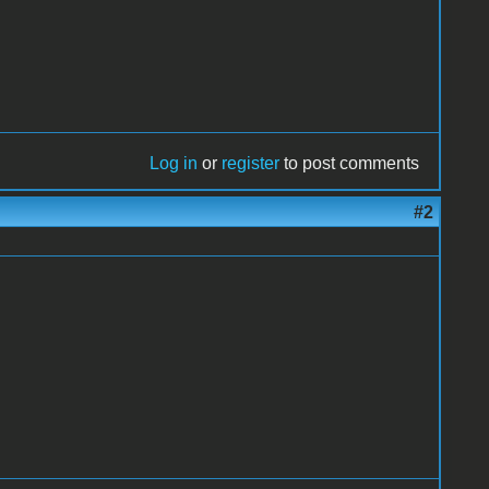
Log in
or
register
to post comments
#2