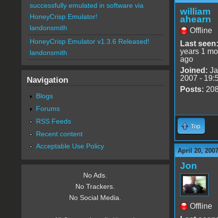
successfully emulated in software via
william
HoneyCrisp Emulator!
ahearn
landonsmith
Offline
HoneyCrisp Emulator v1.3.6 Released!
Last seen
years 1 mo
landonsmith
ago
Joined:
Ja
2007 - 19:
Navigation
Posts:
20
Blogs
Forums
RSS Feeds
Top
Recent content
Acceptable Use Policy
April 20, 200
Jon
No Ads.
No Trackers.
No Social Media.
Offline