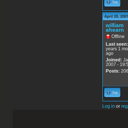
Top
April 20, 200
william
ahearn
Offline
Last seen
years 1 mo
ago
Joined:
Ja
2007 - 19:
Posts:
20
Top
Log in
or
reg