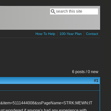
Search
Search form
How To Help
100-Year Plan
Contact
6 posts / 0 new
#1
&rd=1&item=5111444008&ssPageName=STRK:MEWN:IT
t. Just wondered if anyone's had any experience with