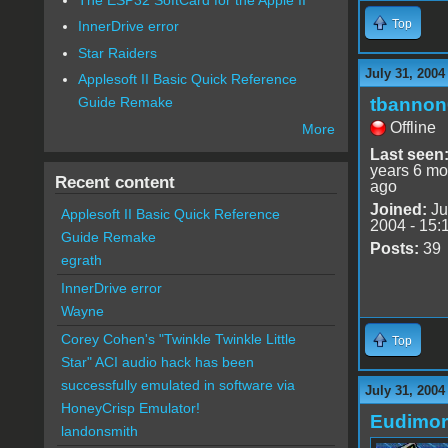
Top
InnerDrive error
Star Raiders
July 31, 2004
Applesoft II Basic Quick Reference
tbannon
Guide Remake
Offline
More
Last seen
years 6 mo
Recent content
ago
Joined:
Ju
Applesoft II Basic Quick Reference
2004 - 15:
Guide Remake
Posts:
39
egrath
InnerDrive error
Wayne
Corey Cohen's "Twinkle Twinkle Little
Top
Star" ACI audio hack has been
successfully emulated in software via
July 31, 2004
HoneyCrisp Emulator!
Eudimo
landonsmith