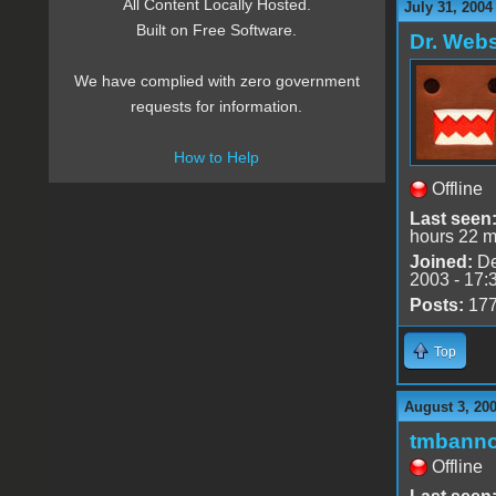
All Content Locally Hosted.
July 31, 2004
Built on Free Software.
Dr. Webs
We have complied with zero government
requests for information.
How to Help
Offline
Last seen
hours 22 m
Joined:
De
2003 - 17:
Posts:
17
Top
August 3, 20
tmbann
Offline