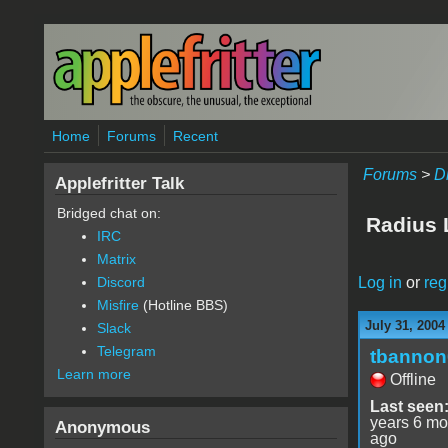
Skip to main content
Home
Forums
Recent
Forums
>
D
Applefritter Talk
Bridged chat on:
Radius
IRC
Matrix
Log in
or
reg
Discord
Misfire
(Hotline BBS)
July 31, 2004
Slack
Telegram
tbannon
Learn more
Offline
Last seen
years 6 mo
Anonymous
ago