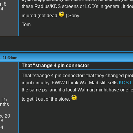
n 8
these Radius/KDS screens or LCD's in general. It do
14
injured (not dead
) Sony.
Tom
 - 11:34am
That "strange 4 pin connector
That "strange 4 pin connector" that they changed pro
input circuitry. FWIW I think Wal-Mart still sells
KDS L
the same ps, and if a local Walmart might have one l
to get it out of the store.
:
15
nths
c 20
38
04