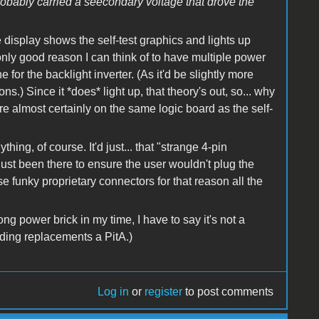
robably carried a seecondary voltage that drove the
e display shows the self-test graphics and lights up
 only good reason I can think of to have multiple power
 for the backlight inverter. (As it'd be slightly more
ons.) Since it *does* light up, that theory's out, so... why
re almost certainly on the same logic board as the self-
hing, of course. It'd just... that "strange 4-pin
 just been there to ensure the user wouldn't plug the
se funky proprietary connectors for that reason all the
 power brick in my time, I have to say it's not a
nding replacements a PitA.)
Log in
or
register
to post comments