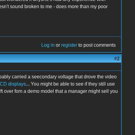
esn't sound broken to me - does more than my poor
Log in
or
register
to post comments
#2
bably carried a seecondary voltage that drove the video
CD displays
... You might be able to see if they still use
eft over fom a demo model that a manager might sell you