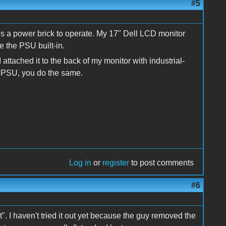
#5
es a power brick to operate. My 17" Dell LCD monitor
e the PSU built-in.
ttached it to the back of my monitor with industrial-
ht PSU, you do the same.
Log in
or
register
to post comments
#6
rt". I haven't tried it out yet because the guy removed the