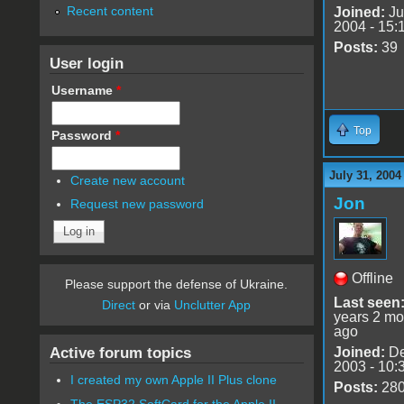
Recent content
Joined:
Ju
2004 - 15:
Posts:
39
User login
Username
*
Top
Password
*
July 31, 2004
Create new account
Jon
Request new password
Offline
Please support the defense of Ukraine.
Last seen
Direct
or via
Unclutter App
years 2 mo
ago
Active forum topics
Joined:
De
2003 - 10:
I created my own Apple II Plus clone
Posts:
28
The ESP32 SoftCard for the Apple II