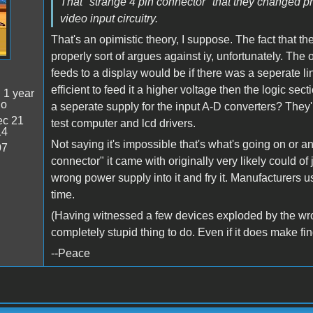
That "strange 4 pin connector" that they changed p
video input circuitry.
That's an opimistic theory, I suppose. The fact that th
properly sort of argues against iy, unfortunately. The
feeds to a display would be if there was a seperate line
efficient to feed it a higher voltage then the logic secti
:
1 year
go
a seperate supply for the input A-D converters? They'
c 21
test computer and lcd drivers.
14
Not saying it's impossible that's what's going on or anyt
07
connector" it came with originally very likely could of
wrong power supply into it and fry it. Manufacturers u
time.
(Having witnessed a few devices exploded by the wrong
completely stupid thing to do. Even if it does make fi
--Peace