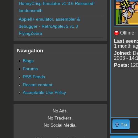
HoneyCrisp Emulator v1.3.6 Released!
landonsmith
AppleII+ emulator, assembler &
debugger - RetroAppleJS v1.3
Offline
FlyingZebra
Last seen
1 month a
Navigation
Joined:
De
2003 - 14:
Blogs
Posts:
12
Forums
RSS Feeds
Recent content
Acceptable Use Policy
No Ads.
No Trackers.
Top
No Social Media.