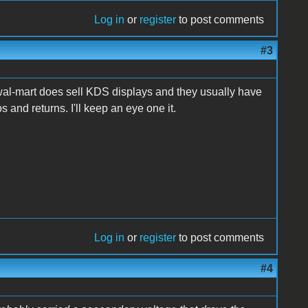
Log in
or
register
to post comments
#3
al wal-mart does sell KDS displays and they usually have
 and returns. I'll keep an eye one it.
Log in
or
register
to post comments
#4