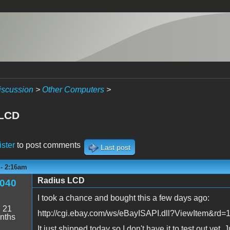
iscussion
>
Other Computers
>
 LCD
ister
to post comments
Last post
 - 2:16am
Radius LCD
040
I took a chance and bought this a few days ago:
:
21
http://cgi.ebay.com/ws/eBayISAPI.dll?ViewItem
nths
It just shipped today so I don't have it to test out ye