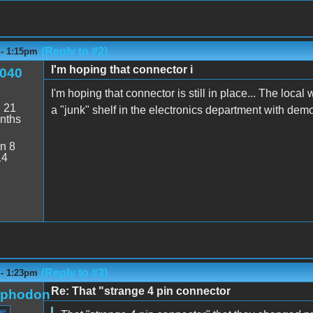
(Reply to #2)
 - 1:15pm
I'm hoping that connector i
040
I'm hoping that connector is still in place... The loc
:
21
a "junk" shelf in the electronics department with demos
nths
n 8
14
(Reply to #3)
 - 1:23pm
Re: That "strange 4 pin connector
rphodon