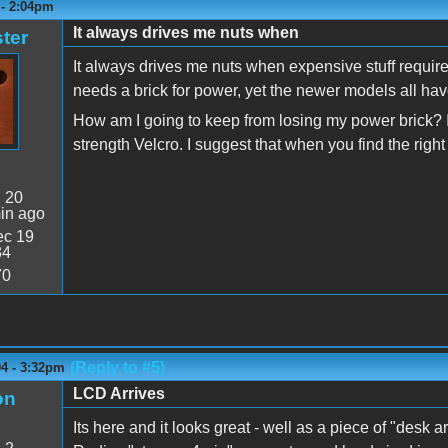
 - 2:04pm
It always drives me nuts when
ter
It always drives me nuts when expensive stuff requir
needs a brick for power, yet the newer models all hav
How am I going to keep from losing my power brick? I a
strength Velcro. I suggest that when you find the rig
:
20
in ago
c 19
34
70
(Reply to #5)
04 - 3:32pm
LCD Arrives
on
Its here and it looks great - well as a piece of "desk a