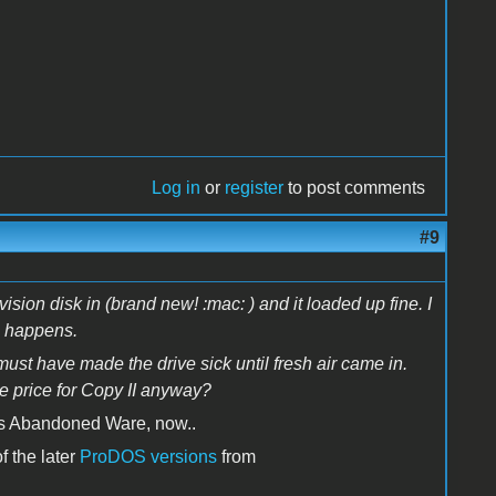
Log in
or
register
to post comments
#9
ion disk in (brand new! :mac: ) and it loaded up fine. I
ng happens.
st have made the drive sick until fresh air came in.
e price for Copy II anyway?
t is Abandoned Ware, now..
f the later
ProDOS versions
from