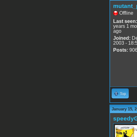
mutant_
Offline
Last seen
years 1 mo
ago
Joined:
De
2003 - 18:
Posts:
90
Top
January 15, 2
speedy