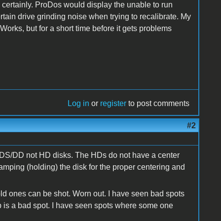
 certainly. ProDos would display the unable to run
 drive grinding noise when trying to recalibrate. My
Works, but for a short time before it gets problems
Log in
or
register
to post comments
#2
re DS/DD not HD disks. The HDs do not have a center
amping (holding) the disk for the proper centering and
old ones can be shot. Worn out. I have seen bad spots
p is a bad spot. I have seen spots where some one