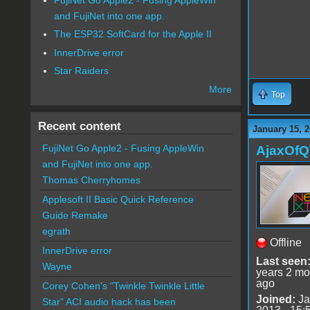
and FujiNet into one app.
The ESP32 SoftCard for the Apple II
InnerDrive error
Star Raiders
More
Top
Recent content
January 15, 2
FujiNet Go Apple2 - Fusing AppleWin
AjaxOf
and FujiNet into one app.
Thomas Cherryhomes
Applesoft II Basic Quick Reference
Guide Remake
egrath
Offline
InnerDrive error
Last seen
Wayne
years 2 mo
ago
Corey Cohen's "Twinkle Twinkle Little
Joined:
Ja
Star" ACI audio hack has been