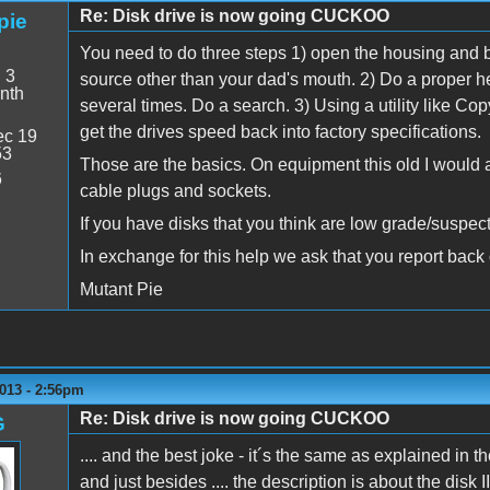
Re: Disk drive is now going CUCKOO
pie
You need to do three steps 1) open the housing and b
:
3
source other than your dad's mouth. 2) Do a proper hea
nth
several times. Do a search. 3) Using a utility like Copy
get the drives speed back into factory specifications.
c 19
53
Those are the basics. On equipment this old I would 
6
cable plugs and sockets.
If you have disks that you think are low grade/suspect 
In exchange for this help we ask that you report back 
Mutant Pie
013 - 2:56pm
Re: Disk drive is now going CUCKOO
G
.... and the best joke - it´s the same as explained in th
and just besides .... the description is about the disk I