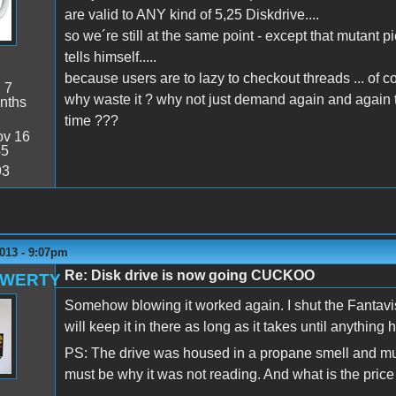
are valid to ANY kind of 5,25 Diskdrive....
so we´re still at the same point - except that mutant p
tells himself.....
because users are to lazy to checkout threads ... of co
:
7
why waste it ? why not just demand again and again
nths
time ???
v 16
45
93
013 - 9:07pm
Re: Disk drive is now going CUCKOO
QWERTY
Somehow blowing it worked again. I shut the Fantavisi
will keep it in there as long as it takes until anything
PS: The drive was housed in a propane smell and must
must be why it was not reading. And what is the pric