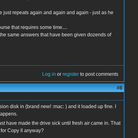
ie just repeats again and again and again - just as he
urse that requires some time....
 the same answers that have been given dozends of
Log in
or
register
to post comments
#8
on disk in (brand new! :mac: ) and it loaded up fine. I
 happens.
 have made the drive sick until fresh air came in. That
e for Copy II anyway?