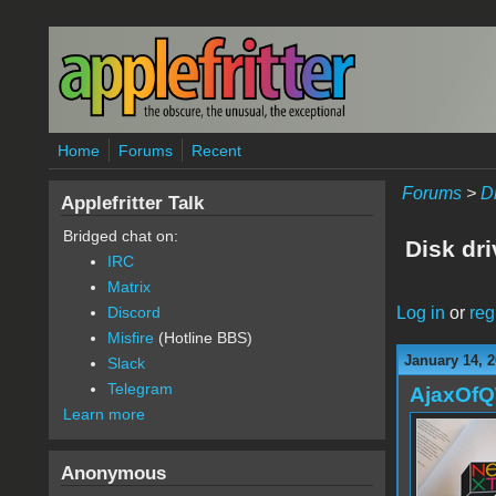
Skip to main content
Home
Forums
Recent
Forums
>
D
Applefritter Talk
Bridged chat on:
Disk dr
IRC
Matrix
Log in
or
reg
Discord
Misfire
(Hotline BBS)
January 14, 2
Slack
Telegram
AjaxOf
Learn more
Anonymous