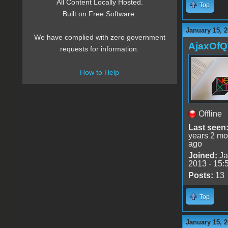
All Content Locally Hosted.
Top
Built on Free Software.
January 15, 2
We have complied with zero government
AjaxOf
requests for information.
How to Help
Offline
Last seen
years 2 mo
ago
Joined:
Ja
2013 - 15:
Posts:
13
Top
January 15, 2