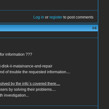
Log in
or
register
to post comments
#4
for information ???
t-disk-ii-matainance-and-repair
nd of trouble the requested information....
solved by the info´s covered there....
sers by solving their problems....
h investigation...