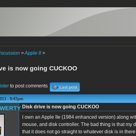
iscussion
>
Apple II
>
ive is now going CUCKOO
ister
to post comments
Last post
013 - 9:47pm
Disk drive is now going CUCKOO
QWERTY
I own an Apple IIe (1984 enhanced version) along wit
mouse, and disk controller. The bad thing is that my 
that it does not go straight to whatever disk is in the