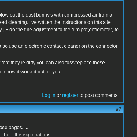
low out the dust bunny's with compressed air from a
d cleaning. I've written the instructions on this site
 ][+ do the fine adjustment to the trim pot(entiometer) to
also use an electronic contact cleaner on the connector
that they're dirty you can also toss/replace those.
on how it worked out for you.
Log in
or
register
to post comments
#7
ose pages.....
I - but - the explenations