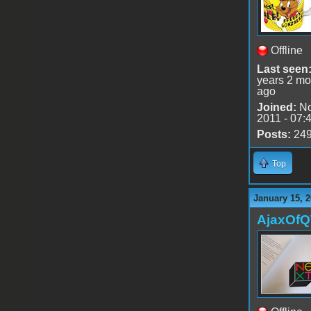
Offline
Last seen
years 2 mo
ago
Joined:
No
2011 - 07:
Posts:
24
Top
January 15, 2
AjaxOf