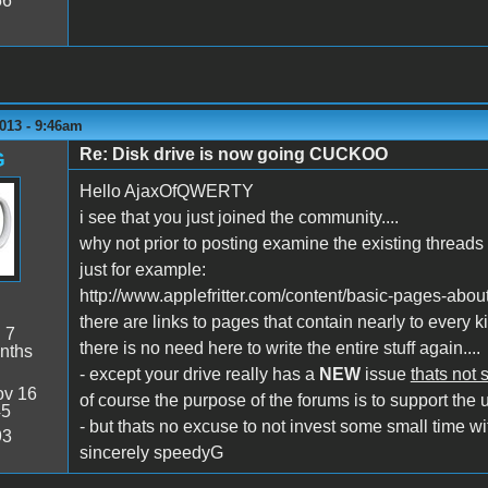
56
013 - 9:46am
Re: Disk drive is now going CUCKOO
G
Hello AjaxOfQWERTY
i see that you just joined the community....
why not prior to posting examine the existing threads 
just for example:
http://www.applefritter.com/content/basic-pages-abou
there are links to pages that contain nearly to every ki
:
7
there is no need here to write the entire stuff again....
nths
- except your drive really has a
NEW
issue
thats not 
v 16
of course the purpose of the forums is to support the u
45
- but thats no excuse to not invest some small time wit
93
sincerely speedyG