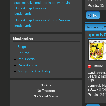
2013 - 15:
successfully emulated in software via
Posts:
13
HoneyCrisp Emulator!
landonsmith
Top
HoneyCrisp Emulator v1.3.6 Released!
landonsmith
January 15, 2
speedy
Navigation
Blogs
Forums
RSS Feeds
Recent content
Offline
Acceptable Use Policy
Last seen
years 2 mo
ago
No Ads.
Joined:
No
2011 - 07:
No Trackers.
Posts:
24
No Social Media.