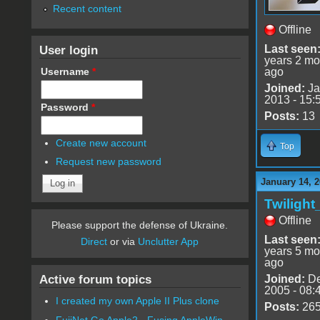
Recent content
Offline
User login
Last seen
years 2 mo
Username
*
ago
Joined:
Ja
2013 - 15:
Password
*
Posts:
13
Create new account
Top
Request new password
January 14, 
Twiligh
Offline
Please support the defense of Ukraine.
Last seen
Direct
or via
Unclutter App
years 5 mo
ago
Active forum topics
Joined:
De
2005 - 08:
I created my own Apple II Plus clone
Posts:
26
FujiNet Go Apple2 - Fusing AppleWin