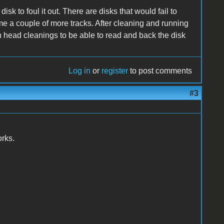
sk to foul it out. There are disks that would fail to
me a couple of more tracks. After cleaning and running
ten head cleanings to be able to read and back the disk
Log in
or
register
to post comments
#3
orks.