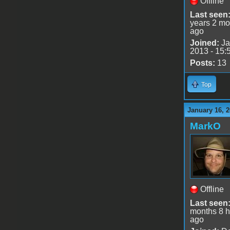
Offline
Last seen
years 2 mo
ago
Joined:
Ja
2013 - 15:
Posts:
13
Top
January 16, 2
MarkO
Offline
Last seen
months 8 h
ago