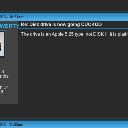
013 - 10:31am
Re: Disk drive is now going CUCKOO
QWERTY
The drive is an Apple 5.25 type, not DISK II. It is plati
:
8
nths
n 14
56
013 - 11:33am