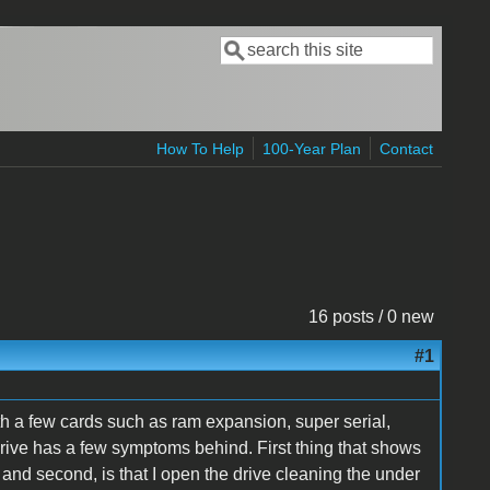
Search
Search form
How To Help
100-Year Plan
Contact
16 posts / 0 new
#1
h a few cards such as ram expansion, super serial,
drive has a few symptoms behind. First thing that shows
re and second, is that I open the drive cleaning the under