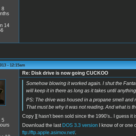
:
8
nths
n 14
56
013 - 12:15am
Re: Disk drive is now going CUCKOO
Somehow blowing it worked again. I shut the Fantavis
will keep it in there as long as it takes until anythi
PS: The drive was housed in a propane smell and mu
That must be why it was not reading. And what is th
Copy ][ hasn't been sold since the 1990's.. I guess i
:
5
ours
Download the last
DOS 3.3 version
I know of or one o
ftp://ftp.apple.asimov.net/
.