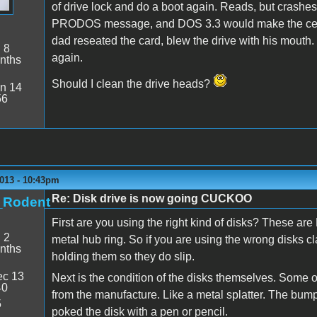
of drive lock and do a boot again. Reads, but crashes
PRODOS message, and DOS 3.3 would make the certain
dad reseated the card, blew the drive with his mouth. 
:
8
again.
nths
Should I clean the drive heads?
n 14
56
2013 - 10:43pm
Re: Disk drive is now going CUCKOO
t_Rodent
First are you using the right kind of disks? These a
:
2
metal hub ring. So if you are using the wrong disks cl
nths
holding them so they do slip.
c 13
Next is the condition of the disks themselves. Some 
40
from the manufacture. Like a metal splatter. The bum
5
poked the disk with a pen or pencil.