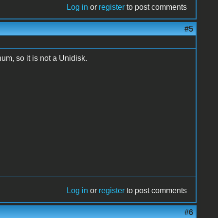
Log in
or
register
to post comments
#5
num, so it is not a Unidisk.
Log in
or
register
to post comments
#6