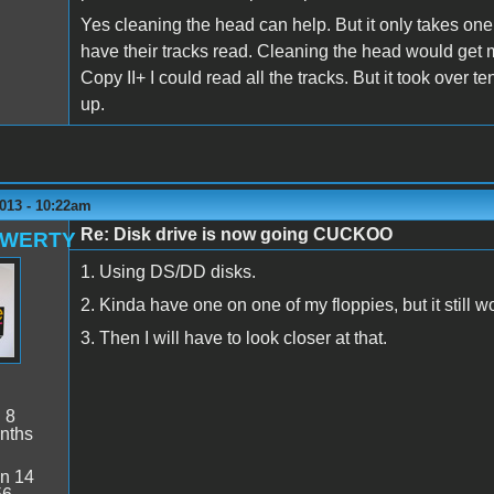
Yes cleaning the head can help. But it only takes one di
have their tracks read. Cleaning the head would get 
Copy II+ I could read all the tracks. But it took over 
up.
013 - 10:22am
Re: Disk drive is now going CUCKOO
QWERTY
1. Using DS/DD disks.
2. Kinda have one on one of my floppies, but it still w
3. Then I will have to look closer at that.
:
8
nths
n 14