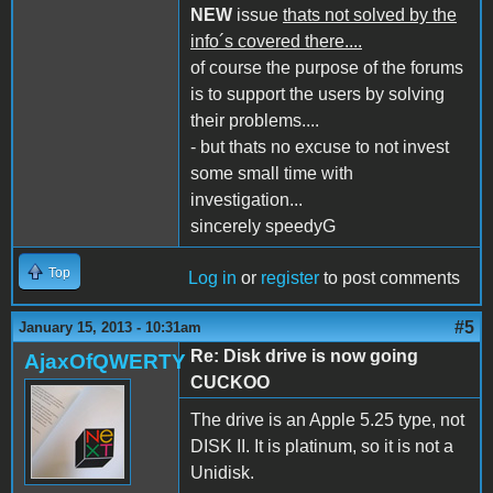
NEW
issue
thats not solved by the
info´s covered there....
of course the purpose of the forums
is to support the users by solving
their problems....
- but thats no excuse to not invest
some small time with
investigation...
sincerely speedyG
Top
Log in
or
register
to post comments
#5
January 15, 2013 - 10:31am
Re: Disk drive is now going
AjaxOfQWERTY
CUCKOO
The drive is an Apple 5.25 type, not
DISK II. It is platinum, so it is not a
Unidisk.