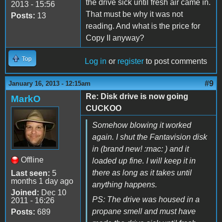
the drive sick until fresh air came in.
2013 - 15:56
That must be why it was not
Posts:
13
reading. And what is the price for
Copy II anyway?
Top
Log in
or
register
to post comments
#9
January 16, 2013 - 12:15am
Re: Disk drive is now going
MarkO
CUCKOO
Somehow blowing it worked
again. I shut the Fantavision disk
in (brand new! :mac: ) and it
Offline
loaded up fine. I will keep it in
there as long as it takes until
Last seen:
5
months 1 day ago
anything happens.
Joined:
Dec 10
PS: The drive was housed in a
2011 - 16:26
propane smell and must have
Posts:
689