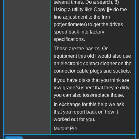
several times. Do a search. 3)
Using a utility like Copy ][+ do the
fine adjustment to the trim
pot(entiometer) to get the drives
speed back into factory
specifications.
Those are the basics. On
equipment this old I would also use
an electronic contact cleaner on the
connector cable plugs and sockets.
If you have disks that you think are
low grade/suspect that they're dirty
you can also toss/replace those.
In exchange for this help we ask
that you report back on how it
worked out for you.
Mutant Pie