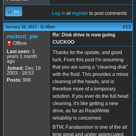
Top
Log in
or
register
to post comments
#13
January 18, 2013 - 11:48am
Re: Disk drive is now going
mutant_pie
CUCKOO
Offline
Last seen:
3
Thanks for the update, and good
years 1 month
luck. From this post I'm assuming
ago
that you are using a "cleaning disk"
Joined:
Dec 19
2003 - 18:53
with the fluid. This provides a minor
Posts:
906
cleaning of the heads, and is
therefore more of a temporary
solution. If you ever do the full head
cleaning, it's like getting a new
drive, as far as Read/Write
reliability is concerned.
BTW, Fanatavision is one of the all
time great and under appreciated