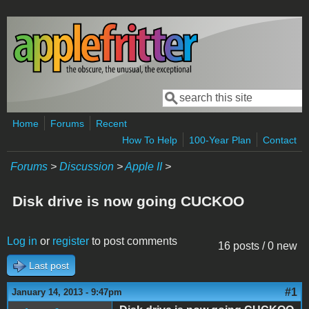
Skip to main content
Search
Search form
Home
Forums
Recent
How To Help
100-Year Plan
Contact
Forums
>
Discussion
>
Apple II
>
Disk drive is now going CUCKOO
Log in
or
register
to post comments
16 posts / 0 new
Last post
#1
January 14, 2013 - 9:47pm