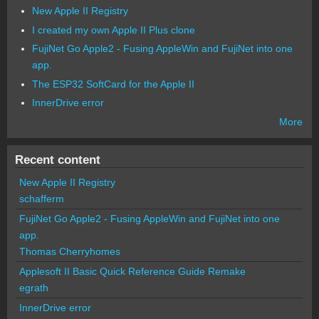
New Apple II Registry
I created my own Apple II Plus clone
FujiNet Go Apple2 - Fusing AppleWin and FujiNet into one
app.
The ESP32 SoftCard for the Apple II
InnerDrive error
More
Recent content
New Apple II Registry
schafferm
FujiNet Go Apple2 - Fusing AppleWin and FujiNet into one
app.
Thomas Cherryhomes
Applesoft II Basic Quick Reference Guide Remake
egrath
InnerDrive error