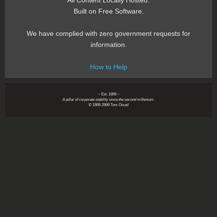
All Content Locally Hosted.
Built on Free Software.
We have complied with zero government requests for
information.
How to Help
~ Est. 1999 ~
A pillar of corporate stability since the second millenium.
© 1999-2999 Tom Owad