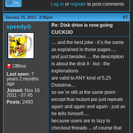
Top
Log in
or
register
to post comments
#7
January 15, 2013 - 2:56pm
Re: Disk drive is now going
speedyG
CUCKOO
.... and the best joke - it´s the same
as explained in those pages.....
and just besides .... the description
is about the disk II - but - the
Offline
explenations
Last seen:
7
are valid to ANY kind of 5,25
years 2 months
ago
Diskdrive....
Joined:
Nov 16
so we´re still at the same point -
2011 - 07:45
except that mutant pie just repeats
Posts:
2493
again and again and again - just as
he tells himself.....
because users are to lazy to
checkout threads ... of course that