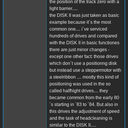
the position of the track zero with a
light barrier.....
the DISK II was just taken as basic
example because it´s the most
common one.... i´ve serviced
hundreds of drives and compared
with the DISK II in basic functiones
there are just minor changes -
except one other fact: those drives
which don´t use a positionng disk
but instead use a steppermotor with
a steelribbon .... mostly this kind of
positioning was used in the so
called halfhight drives.... they
became common from the early 80
´s starting in ´83 to ´84. But also in
this drives the adjustment of speed
and the task of headcleaning is
similar to the DISK II.....