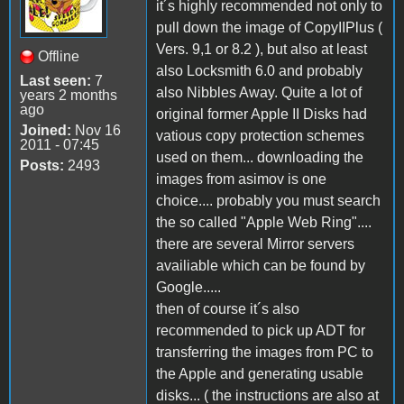
it´s highly recommended not only to
pull down the image of CopyIIPlus (
Vers. 9,1 or 8.2 ), but also at least
Offline
also Locksmith 6.0 and probably
Last seen:
7
also Nibbles Away. Quite a lot of
years 2 months
ago
original former Apple II Disks had
Joined:
Nov 16
vatious copy protection schemes
2011 - 07:45
used on them... downloading the
Posts:
2493
images from asimov is one
choice.... probably you must search
the so called "Apple Web Ring"....
there are several Mirror servers
availiable which can be found by
Google.....
then of course it´s also
recommended to pick up ADT for
transferring the images from PC to
the Apple and generating usable
disks... ( the instructions are also at