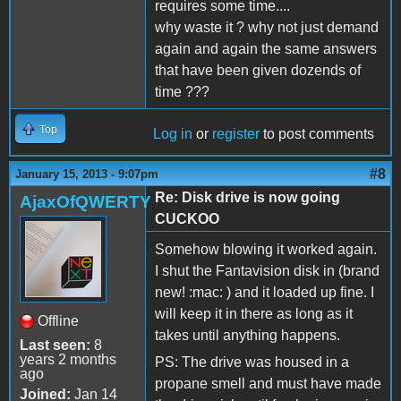
requires some time....
why waste it ? why not just demand
again and again the same answers
that have been given dozends of
time ???
Top
Log in
or
register
to post comments
#8
January 15, 2013 - 9:07pm
Re: Disk drive is now going
AjaxOfQWERTY
CUCKOO
Somehow blowing it worked again.
I shut the Fantavision disk in (brand
new! :mac: ) and it loaded up fine. I
will keep it in there as long as it
Offline
takes until anything happens.
Last seen:
8
years 2 months
PS: The drive was housed in a
ago
propane smell and must have made
Joined:
Jan 14