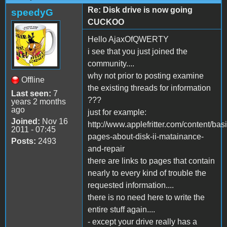
Re: Disk drive is now going
speedyG
CUCKOO
Hello AjaxOfQWERTY
i see that you just joined the
community....
why not prior to posting examine
Offline
the existing threads for information
Last seen:
7
???
years 2 months
ago
just for example:
Joined:
Nov 16
http://www.applefritter.com/content/basi
2011 - 07:45
pages-about-disk-ii-matainance-
Posts:
2493
and-repair
there are links to pages that contain
nearly to every kind of trouble the
requested information....
there is no need here to write the
entire stuff again....
- except your drive really has a