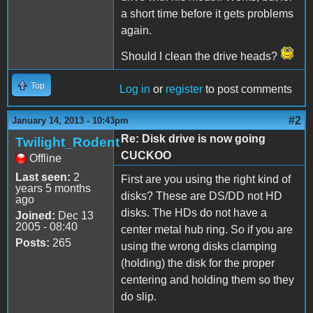
a short time before it gets problems
again.
Should I clean the drive heads?
Top
Log in
or
register
to post comments
#2
January 14, 2013 - 10:43pm
Re: Disk drive is now going
Twilight_Rodent
CUCKOO
Offline
Last seen:
2
First are you using the right kind of
years 5 months
disks? These are DS/DD not HD
ago
disks. The HDs do not have a
Joined:
Dec 13
2005 - 08:40
center metal hub ring. So if you are
Posts:
265
using the wrong disks clamping
(holding) the disk for the proper
centering and holding them so they
do slip.