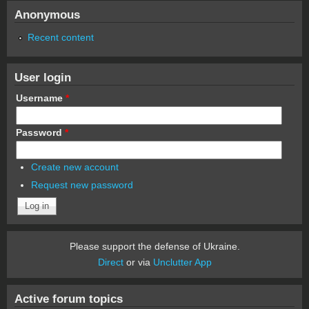
Anonymous
Recent content
User login
Username
*
Password
*
Create new account
Request new password
Please support the defense of Ukraine.
Direct
or via
Unclutter App
Active forum topics