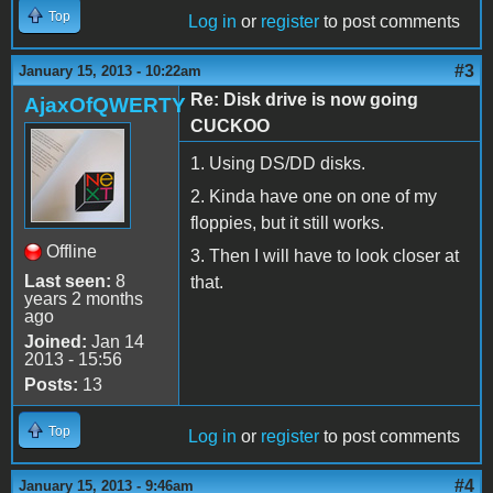
Top
Log in
or
register
to post comments
#3
January 15, 2013 - 10:22am
Re: Disk drive is now going
AjaxOfQWERTY
CUCKOO
1. Using DS/DD disks.
2. Kinda have one on one of my
floppies, but it still works.
Offline
3. Then I will have to look closer at
Last seen:
8
that.
years 2 months
ago
Joined:
Jan 14
2013 - 15:56
Posts:
13
Top
Log in
or
register
to post comments
#4
January 15, 2013 - 9:46am