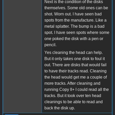
Next is the condition of the disks
themselves. Some old ones can be
shot. Worn out. I have seen bad
spots from the manufacture. Like a
metal splatter. The bump is a bad
spot. I have seen spots where some
one poked the disk with a pen or
pencil.
Yes cleaning the head can help.
But it only takes one disk to foul it
out. There are disks that would fail
to have their tracks read. Cleaning
the head would get me a couple of
more tracks. After cleaning and
running Copy II+ I could read all the
tracks. But it took over ten head
cleanings to be able to read and
back the disk up.