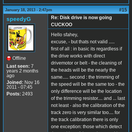
#15
January 18, 2013 - 2:47pm
Re: Disk drive is now going
speedyG
CUCKOO
Hello sfahey,
excuse, - but thats not valid .....
first of all : in basic its regardless if
the drive works with direct
Offline
drivemotor or belt - the cleaning of
Last seen:
7
the heads will be the nearly the
years 2 months
ago
same..... second : the trimming of
Joined:
Nov 16
the speed will be the same too - the
2011 - 07:45
only difference will be the location
Posts:
2493
of the trimming resistor.... and ... last
not least - also the calibration of the
track zero is very similar too.... for
the track calibration there is only
one exception: those which detect