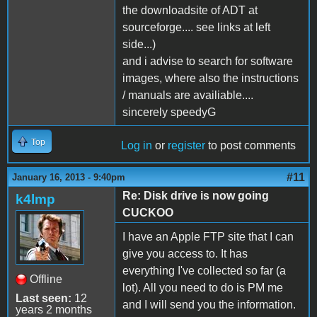
the downloadsite of ADT at
sourceforge.... see links at left
side...)
and i advise to search for software
images, where also the instructions
/ manuals are availiable....
sincerely speedyG
Top
Log in
or
register
to post comments
#11
January 16, 2013 - 9:40pm
Re: Disk drive is now going
k4lmp
CUCKOO
I have an Apple FTP site that I can
give you access to. It has
everything I've collected so far (a
Offline
lot). All you need to do is PM me
Last seen:
12
and I will send you the information.
years 2 months