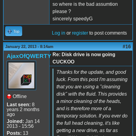
so where is the bad assumtion
please ?
sincerely speedyG
Top
Log in
or
register
to post comments
#16
January 22, 2013 - 8:14am
Re: Disk drive is now going
AjaxOfQWERTY
CUCKOO
Thanks for the update, and good
luck. From this post I'm assuming
that you are using a "cleaning
disk" with the fluid. This provides
Offline
a minor cleaning of the heads,
Last seen:
8
and is therefore more of a
years 2 months
ago
temporary solution. If you ever do
Joined:
Jan 14
the full head cleaning, it's like
2013 - 15:56
getting a new drive, as far as
Posts:
13