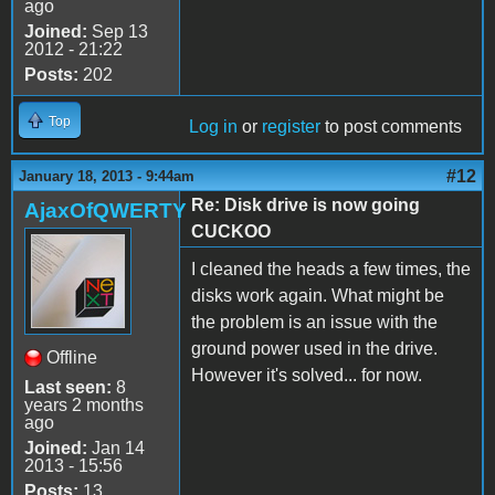
ago
Joined:
Sep 13
2012 - 21:22
Posts:
202
Top
Log in
or
register
to post comments
#12
January 18, 2013 - 9:44am
Re: Disk drive is now going
AjaxOfQWERTY
CUCKOO
I cleaned the heads a few times, the
disks work again. What might be
the problem is an issue with the
ground power used in the drive.
Offline
However it's solved... for now.
Last seen:
8
years 2 months
ago
Joined:
Jan 14
2013 - 15:56
Posts:
13