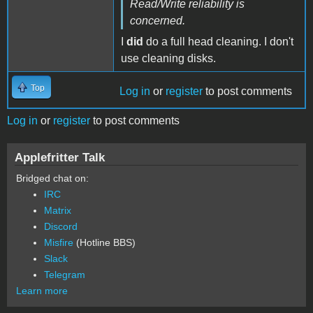
Read/Write reliability is
concerned.
I
did
do a full head cleaning. I don't
use cleaning disks.
Top
Log in
or
register
to post comments
Log in
or
register
to post comments
Applefritter Talk
Bridged chat on:
IRC
Matrix
Discord
Misfire
(Hotline BBS)
Slack
Telegram
Learn more