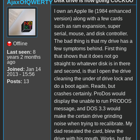
Disk drive is now going CUCKOO
AjaxOfQWERTY
I own an Apple IIe (1984 enhanced
version) along with a few cards
such as ram expansion, super
serial, mouse, and disk controller.
The bad thing is that my drive has a
Offline
few symptoms behind. First thing
Last seen:
8
that shows that it does not go
years 2 months
ago
straight to whatever disk is in there
Joined:
Jan 14
and second, is that I open the drive
2013 - 15:56
cleaning the under of drive lock and
Posts:
13
do a boot again. Reads, but
crashes certainly. ProDos would
display the unable to run PRODOS
message, and DOS 3.3 would
make the certain drive grinding
noise when trying to recalibrate. My
dad reseated the card, blew the
drive with his mouth. Works, but for