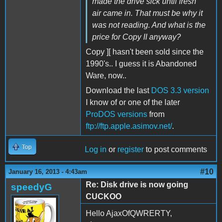
made the drive sick until fresh
air came in. That must be why it
was not reading. And what is the
price for Copy II anyway?
Copy ][ hasn't been sold since the
1990's.. I guess it is Abandoned
Ware, now..
Download the last
DOS 3.3 version
I know of or one of the later
ProDOS versions
from
ftp://ftp.apple.asimov.net/
.
Top
Log in
or
register
to post comments
#10
January 16, 2013 - 4:43am
Re: Disk drive is now going
speedyG
CUCKOO
Hello AjaxOfQWRERTY,