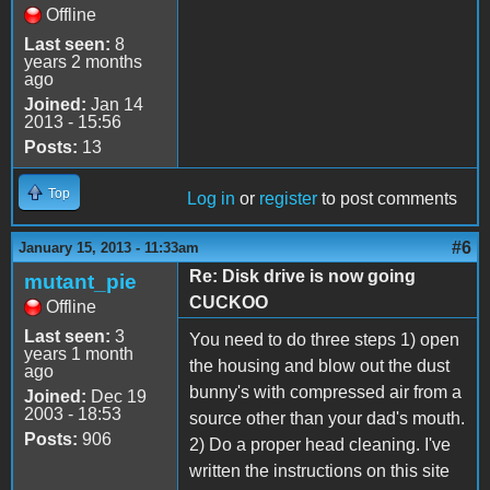
Offline
Last seen:
8
years 2 months
ago
Joined:
Jan 14
2013 - 15:56
Posts:
13
Top
Log in
or
register
to post comments
#6
January 15, 2013 - 11:33am
Re: Disk drive is now going
mutant_pie
CUCKOO
Offline
Last seen:
3
You need to do three steps 1) open
years 1 month
the housing and blow out the dust
ago
bunny's with compressed air from a
Joined:
Dec 19
2003 - 18:53
source other than your dad's mouth.
Posts:
906
2) Do a proper head cleaning. I've
written the instructions on this site