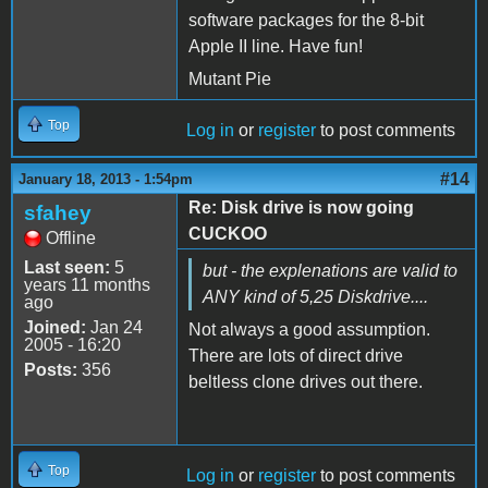
software packages for the 8-bit
Apple II line. Have fun!
Mutant Pie
Top
Log in
or
register
to post comments
#14
January 18, 2013 - 1:54pm
Re: Disk drive is now going
sfahey
CUCKOO
Offline
Last seen:
5
but - the explenations are valid to
years 11 months
ANY kind of 5,25 Diskdrive....
ago
Joined:
Jan 24
Not always a good assumption.
2005 - 16:20
There are lots of direct drive
Posts:
356
beltless clone drives out there.
Top
Log in
or
register
to post comments