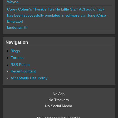
Wayne
Corey Cohen's "Twinkle Twinkle Little Star" ACI audio hack
has been successfully emulated in software via HoneyCrisp
Emulator!
landonsmith
Navigation
Blogs
Forums
RSS Feeds
Recent content
Acceptable Use Policy
No Ads.
No Trackers.
No Social Media.