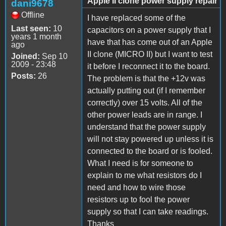
Apple II clone power supply repair
dani9678
Offline
I have replaced some of the
Last seen:
10
capacitors on a power supply that I
years 1 month
have that has come out of an Apple
ago
II clone (MICRO II) but I want to test
Joined:
Sep 10
2009 - 23:48
it before I reconnect it to the board.
Posts:
26
The problem is that the +12v was
actually putting out (if I remember
correctly) over 15 volts. All of the
other power leads are in range. I
understand that the power supply
will not stay powered up unless it is
connected to the board or is fooled.
What I need is for someone to
explain to me what resistors do I
need and how to wire those
resistors up to fool the power
supply so that I can take readings.
Thanks