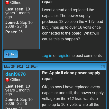
repair
Offline
Last seen:
10
I went ahead and replaced the
years 1 month
capacitor. The power supply
ago
produces 12 volts on the + 12v lead
Joined:
Sep 10
2009 - 23:48
but jumps up to over 16 volts once
Posts:
26
connected to the board. What will
cause this to happen?
Top
Log in
or
register
to post comments
#4
May 26, 2011 - 12:10am
Re: Apple II clone power supply
dani9678
repair
Offline
Last seen:
10
OK, so now I have replaced every
years 1 month
capacitor and still, the power supply
ago
voltage on the +12 lead wants to
Joined:
Sep 10
2009 - 23:48
jump up to 16.7 volts while all the