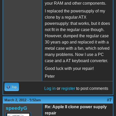
your RAM and other components.
I replaced the powersupply of my
clone by a regular ATX
powersupply: that works, but it does
not fit in the regular case though.
However, dumped the regular case
30 years ago and replaced it with a
metal case with a fan, which solved
many problems. Now I use a PC
case and a AT keyboard converter.
Good luck with your repair!
Peter
Top
Log in
or
register
to post comments
#7
March 2, 2012 - 5:52am
Re: Apple II clone power supply
speedyG
repair