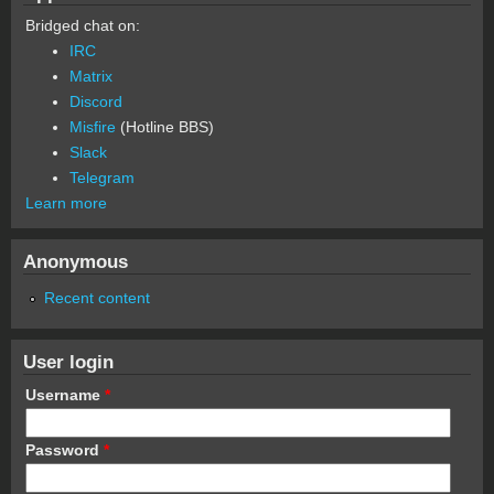
Bridged chat on:
IRC
Matrix
Discord
Misfire
(Hotline BBS)
Slack
Telegram
Learn more
Anonymous
Recent content
User login
Username
*
Password
*