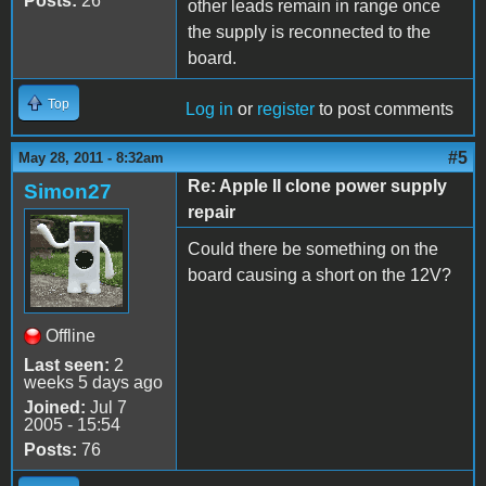
Posts:
26
other leads remain in range once
the supply is reconnected to the
board.
Top
Log in
or
register
to post comments
#5
May 28, 2011 - 8:32am
Re: Apple II clone power supply
Simon27
repair
Could there be something on the
board causing a short on the 12V?
Offline
Last seen:
2
weeks 5 days ago
Joined:
Jul 7
2005 - 15:54
Posts:
76