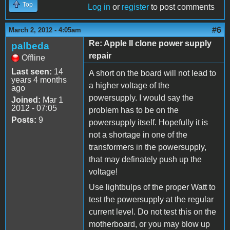
Top
Log in
or
register
to post comments
#6
March 2, 2012 - 4:05am
Re: Apple II clone power supply
palbeda
repair
Offline
Last seen:
14
A short on the board will not lead to
years 4 months
a higher voltage of the
ago
powersupply. I would say the
Joined:
Mar 1
2012 - 07:05
problem has to be on the
Posts:
9
powersupply itself. Hopefully it is
not a shortage in one of the
transformers in the powersupply,
that may definately push up the
voltage!
Use lightbulps of the proper Watt to
test the powersupply at the regular
current level. Do not test this on the
motherboard, or you may blow up