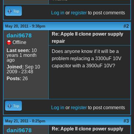
Top
Log in
or
register
to post comments
#2
May 20, 2011 - 9:38pm
Re: Apple II clone power supply
dani9678
repair
Offline
Last seen:
10
Does anyone know if it will be a
years 1 month
problem replacing a 3300uF 10V
ago
capacitor with a 3900uF 10V?
Joined:
Sep 10
2009 - 23:48
Posts:
26
Top
Log in
or
register
to post comments
#3
May 21, 2011 - 8:25pm
Re: Apple II clone power supply
dani9678