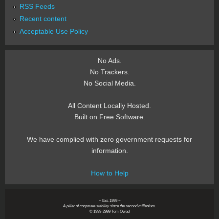
RSS Feeds
Recent content
Acceptable Use Policy
No Ads.
No Trackers.
No Social Media.
All Content Locally Hosted.
Built on Free Software.
We have complied with zero government requests for
information.
How to Help
~ Est. 1999 ~
A pillar of corporate stability since the second millenium.
© 1999-2999 Tom Owad