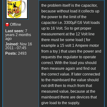
the problem itself is the capacitor,
because without load it collects up
the power to the limit of the
capacitor i.e. 3300µF/16 Volt loads
Offline
up to 16 Volt. So to get proper
Last seen:
7
measurement at the 12 Volt line
years 2 months
ago
there must be some load ( for
Joined:
Nov 16
example a 15 volt 1 Ampere motor
2011 - 07:45
from a toy ) that uses the power and
Posts:
2493
requests the regulator to operate
correct. With the load you should
then measure again and find out
the correct value. If later connected
to the mainboard the value should
not drift then to much from that
measured value, because at the
mainboard there are devices that
give load to the supply.