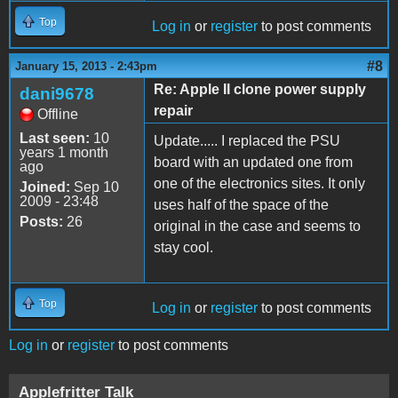
Top
Log in
or
register
to post comments
#8
January 15, 2013 - 2:43pm
Re: Apple II clone power supply
dani9678
repair
Offline
Last seen:
10
Update..... I replaced the PSU
years 1 month
board with an updated one from
ago
one of the electronics sites. It only
Joined:
Sep 10
2009 - 23:48
uses half of the space of the
Posts:
26
original in the case and seems to
stay cool.
Top
Log in
or
register
to post comments
Log in
or
register
to post comments
Applefritter Talk