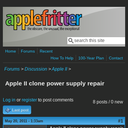
Skip to main content
Search
Search form
Home
Forums
Recent
How To Help
100-Year Plan
Contact
Forums
>
Discussion
>
Apple II
>
Apple II clone power supply repair
Log in
or
register
to post comments
8 posts / 0 new
Last post
#1
May 20, 2011 - 1:33am