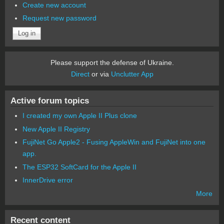
Create new account
Request new password
Please support the defense of Ukraine.
Direct
or via
Unclutter App
Active forum topics
I created my own Apple II Plus clone
New Apple II Registry
FujiNet Go Apple2 - Fusing AppleWin and FujiNet into one
app.
The ESP32 SoftCard for the Apple II
InnerDrive error
More
Recent content