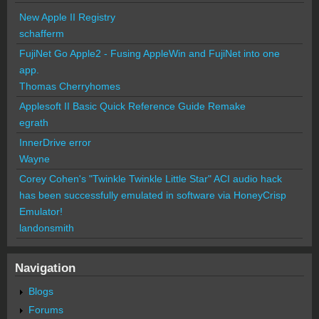
New Apple II Registry
schafferm
FujiNet Go Apple2 - Fusing AppleWin and FujiNet into one
app.
Thomas Cherryhomes
Applesoft II Basic Quick Reference Guide Remake
egrath
InnerDrive error
Wayne
Corey Cohen's "Twinkle Twinkle Little Star" ACI audio hack
has been successfully emulated in software via HoneyCrisp
Emulator!
landonsmith
Navigation
Blogs
Forums