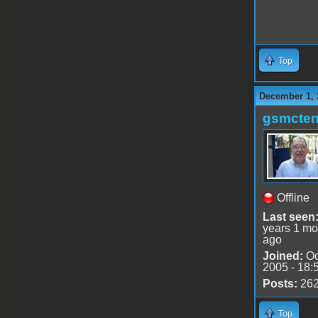
Top
December 1, 
gsmcte
Offline
Last seen
years 1 mo
ago
Joined:
Oc
2005 - 18:
Posts:
26
Top