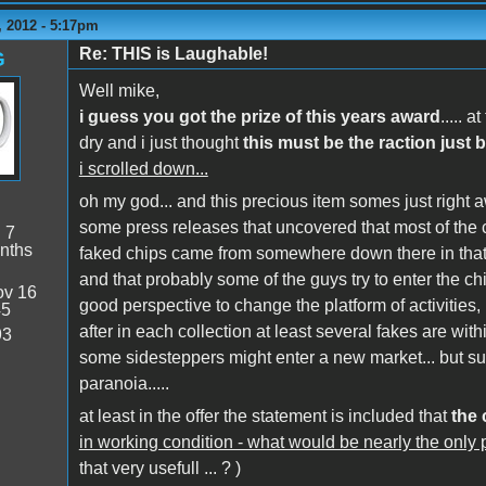
 2012 - 5:17pm
Re: THIS is Laughable!
G
Well mike,
i guess you got the prize of this years award
..... 
dry and i just thought
this must be the raction just b
i scrolled down...
oh my god... and this precious item somes just right a
some press releases that uncovered that most of the 
:
7
nths
faked chips came from somewhere down there in that a
and that probably some of the guys try to enter the chip
v 16
good perspective to change the platform of activities, if 
45
after in each collection at least several fakes are wit
93
some sidesteppers might enter a new market... but su
paranoia.....
at least in the offer the statement is included that
the 
in working condition - what would be nearly the only po
that very usefull ... ? )