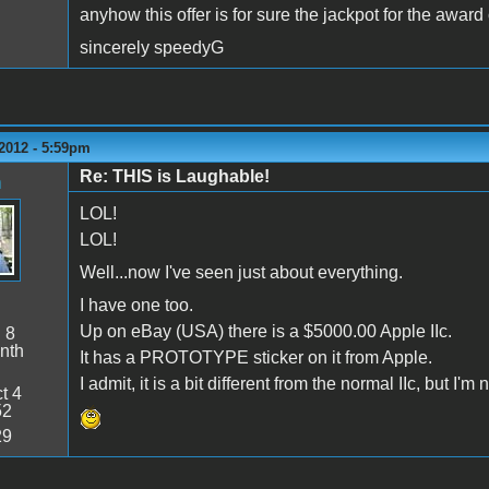
anyhow this offer is for sure the jackpot for the award
sincerely speedyG
2012 - 5:59pm
Re: THIS is Laughable!
n
LOL!
LOL!
Well...now I've seen just about everything.
I have one too.
Up on eBay (USA) there is a $5000.00 Apple IIc.
:
8
nth
It has a PROTOTYPE sticker on it from Apple.
I admit, it is a bit different from the normal IIc, but I'm n
t 4
52
29