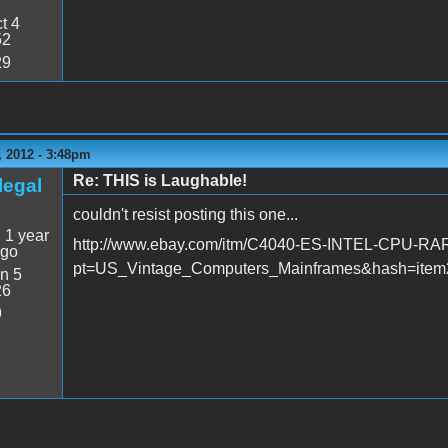
t 4
52
29
 2012 - 3:48pm
Re: THIS is Laughable!
legal
couldn't resist posting this one...
:
1 year
http://www.ebay.com/itm/C4040-ES-INTEL-CPU-R
ago
pt=US_Vintage_Computers_Mainframes&hash=item2
n 5
26
9