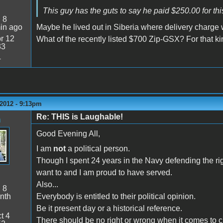
This guy has the guts to say he paid $250.00 for th
:
8
in ago
Maybe he lived out in Siberia where delivery charge
r 12
What of the recently listed $700 Zip-GSX? For that kin
33
4
2012 - 9:13pm
Re: THIS is Laughable!
n
Good Evening All,
I am
not
a political person.
Though I spent 24 years in the Navy defending the rig
want to and I am proud to have served.
Also...
:
8
nth
Everybody is entitled to their political opinion.
Be it present day or a historical reference.
t 4
There should be no right or wrong when it comes to citi