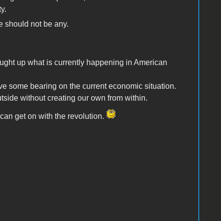
y.
e should not be any.
ought up what is currently happening in American
some bearing on the current economic situation.
ide without creating our own from within.
can get on with the revolution.