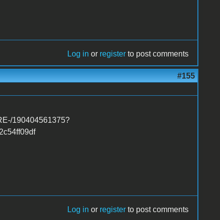
Log in
or
register
to post comments
#155
ARE-/190404561375?
c54ff09df
Log in
or
register
to post comments