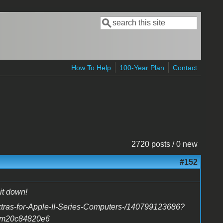
Search
Search form
How To Help
100-Year Plan
Contact
2720 posts / 0 new
#152
it down!
tras-for-Apple-II-Series-Computers-/140799123686?
em20c84820e6