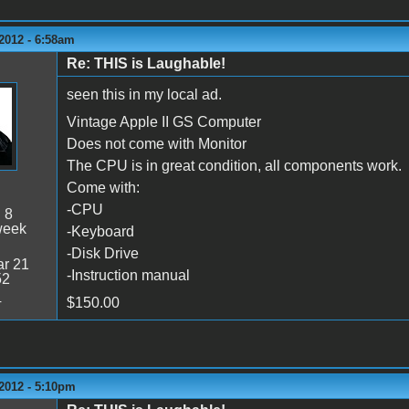
2012 - 6:58am
Re: THIS is Laughable!
seen this in my local ad.
Vintage Apple II GS Computer
Does not come with Monitor
The CPU is in great condition, all components work.
Come with:
-CPU
:
8
week
-Keyboard
-Disk Drive
r 21
-Instruction manual
52
4
$150.00
2012 - 5:10pm