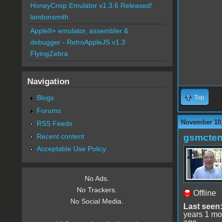
HoneyCrisp Emulator v1.3.6 Released!
landonsmith
AppleII+ emulator, assembler &
debugger - RetroAppleJS v1.3
FlyingZebra
Navigation
Blogs
Top
Forums
November 10,
RSS Feeds
Recent content
gsmcte
Acceptable Use Policy
No Ads.
No Trackers.
Offline
No Social Media.
Last seen
years 1 mo