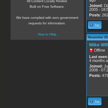
ago
All Content Locally Hosted.
Joined:
Oc
Built on Free Software.
2005 - 18:
Posts:
26
We have complied with zero government
requests for information.
Top
How to Help
November 29,
Mike WIl
Offline
Last seen
4 months 
Joined:
Ju
2008 - 07:
Posts:
47
Top