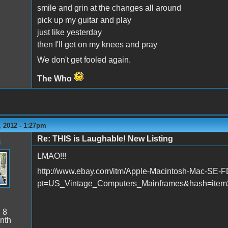
smile and grin at the changes all around
pick up my guitar and play
just like yesterday
then I'll get on my knees and pray
We don't get fooled again.
The Who
 2012 - 1:27pm
Re: THIS is Laughable! New Listing
n
LMAO!!!
http://www.ebay.com/itm/Apple-Macintosh-Mac-SE
pt=US_Vintage_Computers_Mainframes&hash=item
:
8
nth