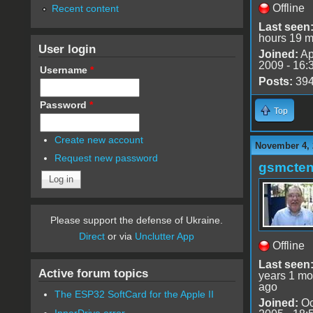
Offline
Recent content
Last seen
hours 19 m
User login
Joined:
Ap
2009 - 16:
Username
*
Posts:
39
Password
*
Top
Create new account
November 4, 
Request new password
gsmcte
Please support the defense of Ukraine.
Direct
or via
Unclutter App
Offline
Last seen
Active forum topics
years 1 mo
ago
The ESP32 SoftCard for the Apple II
Joined:
Oc
InnerDrive error