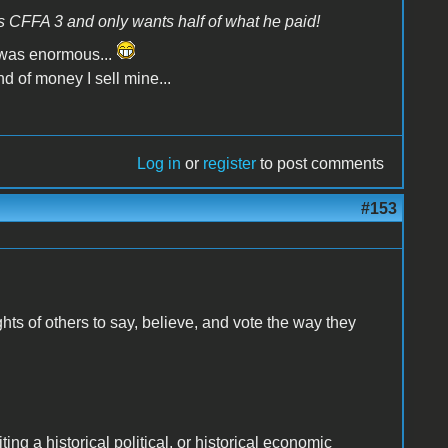
is CFFA 3 and only wants half of what he paid!
 was enormous...
d of money I sell mine...
Log in
or
register
to post comments
#153
hts of others to say, believe, and vote the way they
ng a historical political, or historical economic