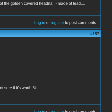
 of the golden covered headnail - made of lead....
Log in
or
register
to post comments
#157
ot sure if it's worth 5k.
Log in
or
register
to post comments