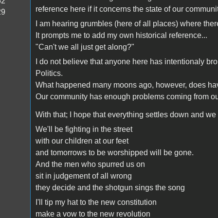
52
reference here if it concerns the state of our communit
29
I am hearing grumbles (here of all places) where ther
It prompts me to add my own historical reference...
"Can't we all just get along?"
I do not believe that anyone here has intentionaly br
Politics.
What happened many moons ago, however, does have 
Our community has enough problems coming from outs
With that; I hope that everything settles down and we 
We'll be fighting in the street
with our children at our feet
and tomorrows to be worshipped will be gone.
And the men who spurred us on
sit in judgement of all wrong
they decide and the shotgun sings the song
I'll tip my hat to the new constitution
make a vow to the new revolution