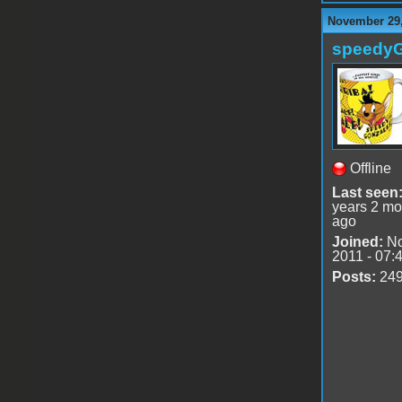
November 29,
speedy
Offline
Last seen
years 2 mo
ago
Joined:
No
2011 - 07:
Posts:
24