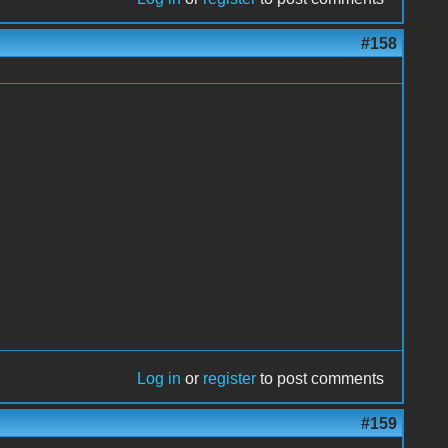
#158
Log in
or
register
to post comments
#159