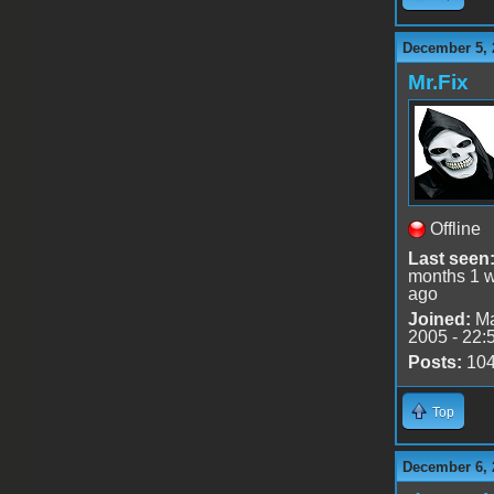
December 5, 
Mr.Fix
Offline
Last seen
months 1 
ago
Joined:
Ma
2005 - 22:
Posts:
10
Top
December 6, 