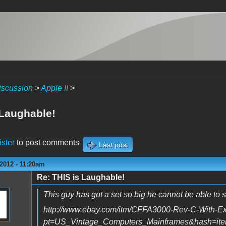
iscussion
>
Apple II
>
 Laughable!
ister
to post comments
Last post
2012 - 11:20am
Re: THIS is Laughable!
This guy has got a set so big he cannot be able to s
http://www.ebay.com/itm/CFFA3000-Rev-C-With-Ex
pt=US_Vintage_Computers_Mainframes&hash=it