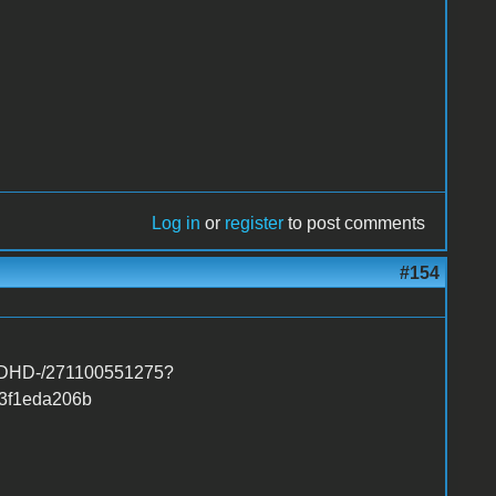
Log in
or
register
to post comments
#154
-FDHD-/271100551275?
3f1eda206b