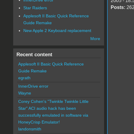
2005 - 18:
Posts:
26
Star Raiders
Applesoft II Basic Quick Reference
Guide Remake
New Apple 2 Keyboard replacement
More
Recent content
Applesoft II Basic Quick Reference
Guide Remake
egrath
InnerDrive error
Wayne
Corey Cohen's "Twinkle Twinkle Little
Star" ACI audio hack has been
successfully emulated in software via
HoneyCrisp Emulator!
landonsmith