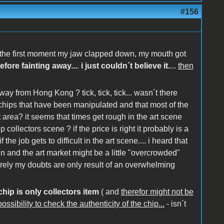
#156
at the first moment my jaw clapped down, my mouth got
efore fainting away...
.
i just couldn´t believe it.
...
then
way from Hong Kong ? tick, tick, tick... wasn´t there
chips that have been manipulated and that most of the
rea? it seems that times get rough in the art scene
 collectors scene ? if the price is right it probably is a
the job gets to difficult in the art scene.... i heard that
hin and the art market might be a little "overcrowded"
rely my doubts are only result of an overwhelming
chip is only collectors item
( and
therefor might not be
ssibility to check the authenticity of the chip...
- isn´t