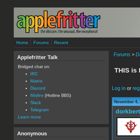
Skip to main content
Home
Forums
Recent
Forums
>
D
Applefritter Talk
Bridged chat on:
THIS is
IRC
Matrix
Log in
or
reg
Discord
Misfire
(Hotline BBS)
November 4, 
Slack
Telegram
dorkbert
Learn more
Anonymous