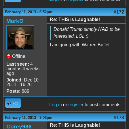
#172
February 11, 2013 - 6:52pm
Re: THIS is Laughable!
MarkO
Donald Trump simply
HAD
to be
interested. LOL :)
I am going with Warren Buffett...
Offline
Last seen:
4
months 4 weeks
ago
Joined:
Dec 10
2011 - 16:26
Posts:
689
Top
Log in
or
register
to post comments
#173
February 11, 2013 - 7:06pm
Re: THIS is Laughable!
Corey986