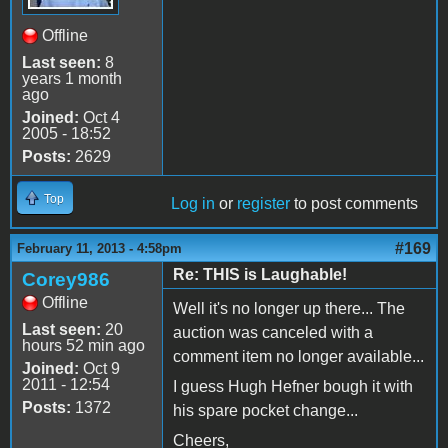
Offline
Last seen:
8
years 1 month
ago
Joined:
Oct 4
2005 - 18:52
Posts:
2629
Top
Log in
or
register
to post comments
#169
February 11, 2013 - 4:58pm
Re: THIS is Laughable!
Corey986
Offline
Well it's no longer up there... The
Last seen:
20
auction was canceled with a
hours 52 min ago
comment item no longer available...
Joined:
Oct 9
2011 - 12:54
I guess Hugh Hefner bough it with
Posts:
1372
his spare pocket change...
Cheers,