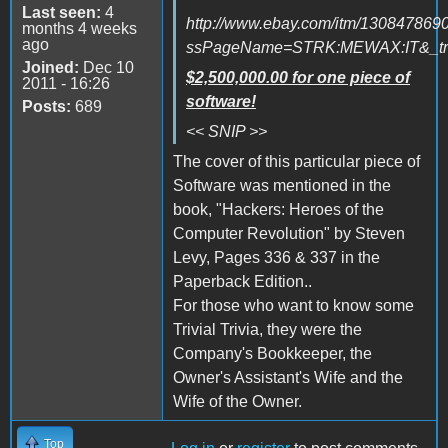
Last seen:
4
http://www.ebay.com/itm/130847869
months 4 weeks
ago
ssPageName=STRK:MEWAX:IT&_trk
Joined:
Dec 10
$2,500,000.00 for one piece of
2011 - 16:26
software!
Posts:
689
<< SNIP >>
The cover of this particular piece of
Software was mentioned in the
book, "Hackers: Heroes of the
Computer Revolution" by Steven
Levy, Pages 336 & 337 in the
Paperback Edition..
For those who want to know some
Trivial Trivia, they were the
Company's Bookkeeper, the
Owner's Assistant's Wife and the
Wife of the Owner.
Top