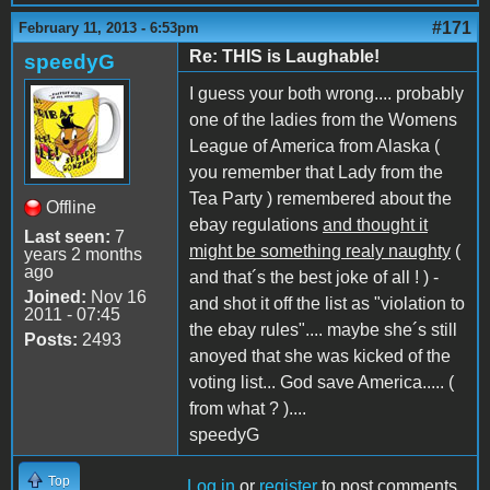
#171
February 11, 2013 - 6:53pm
Re: THIS is Laughable!
speedyG
I guess your both wrong.... probably
one of the ladies from the Womens
League of America from Alaska (
you remember that Lady from the
Tea Party ) remembered about the
Offline
ebay regulations
and thought it
Last seen:
7
might be something realy naughty
(
years 2 months
ago
and that´s the best joke of all ! ) -
Joined:
Nov 16
and shot it off the list as "violation to
2011 - 07:45
the ebay rules".... maybe she´s still
Posts:
2493
anoyed that she was kicked of the
voting list... God save America..... (
from what ? )....
speedyG
Top
Log in
or
register
to post comments