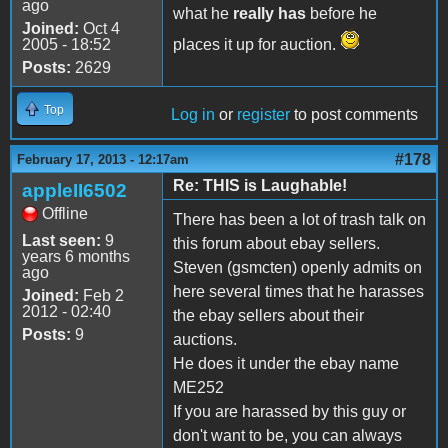
ago
what he
really has
before he
Joined:
Oct 4
2005 - 18:52
places it up for auction.
Posts:
2629
Top
Log in
or
register
to post comments
#178
February 17, 2013 - 12:17am
Re: THIS is Laughable!
appleII6502
Offline
There has been a lot of trash talk on
Last seen:
9
this forum about ebay sellers.
years 6 months
Steven (gsmcten) openly admits on
ago
here several times that he harasses
Joined:
Feb 2
2012 - 02:40
the ebay sellers about their
Posts:
9
auctions.
He does it under the ebay name
ME252
If you are harassed by this guy or
don't want to be, you can always