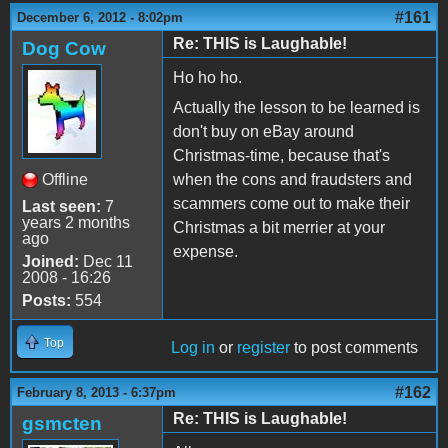
#161
December 6, 2012 - 8:02pm
Re: THIS is Laughable!
Dog Cow
Ho ho ho.
Actually the lesson to be learned is
don't buy on eBay around
Christmas-time, because that's
Offline
when the cons and fraudsters and
scammers come out to make their
Last seen:
7
years 2 months
Christmas a bit merrier at your
ago
expense.
Joined:
Dec 11
2008 - 16:26
Posts:
554
Top
Log in
or
register
to post comments
#162
February 8, 2013 - 6:37pm
Re: THIS is Laughable!
gsmcten