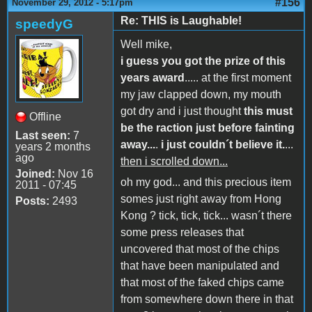
#156
November 29, 2012 - 5:17pm
Re: THIS is Laughable!
speedyG
Well mike,
i guess you got the prize of this
years award
..... at the first moment
my jaw clapped down, my mouth
got dry and i just thought
this must
Offline
be the raction just before fainting
Last seen:
7
away...
.
i just couldn´t believe it.
...
years 2 months
ago
then i scrolled down...
Joined:
Nov 16
oh my god... and this precious item
2011 - 07:45
somes just right away from Hong
Posts:
2493
Kong ? tick, tick, tick... wasn´t there
some press releases that
uncovered that most of the chips
that have been manipulated and
that most of the faked chips came
from somewhere down there in that