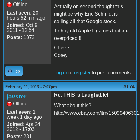
Offline
Actually on second thought this
Last seen:
20
might be why Eric Schmidt is
hours 52 min ago
selling all that Google stock...
Joined:
Oct 9
2011 - 12:54
To buy old Apple II games that are
Posts:
1372
overpriced !!!!
Cheers,
Corey
Top
Log in
or
register
to post comments
#174
February 11, 2013 - 7:07pm
Re: THIS is Laughable!
javster
Offline
What about this?
Last seen:
1
http://www.ebay.com/itm/15099406301
week 1 day ago
Joined:
Apr 24
2012 - 17:03
Posts:
281