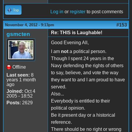
Top
Log in
or
register
to post comments
#153
November 4, 2012 - 9:13pm
Re: THIS is Laughable!
gsmcten
Good Evening All,
I am
not
a political person.
Though I spent 24 years in the
Navy defending the rights of others
Offline
to say, believe, and vote the way
Last seen:
8
years 1 month
they want to and I am proud to have
ago
served.
Joined:
Oct 4
Also...
2005 - 18:52
Everybody is entitled to their
Posts:
2629
political opinion.
Be it present day or a historical
reference.
There should be no right or wrong