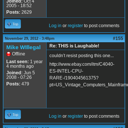
Joined:
Oct 4
2005 - 18:52
Posts:
2629
Top
Log in
or
register
to post comments
#155
November 29, 2012 - 3:48pm
Re: THIS is Laughable!
Mike WIllegal
Offline
couldn't resist posting this one...
Last seen:
1 year
http://www.ebay.com/itm/C4040-
4 months ago
ES-INTEL-CPU-
Joined:
Jun 5
2008 - 07:26
RARE-/190404561375?
Posts:
479
pt=US_Vintage_Computers_Mainframe
Top
Log in
or
register
to post comments