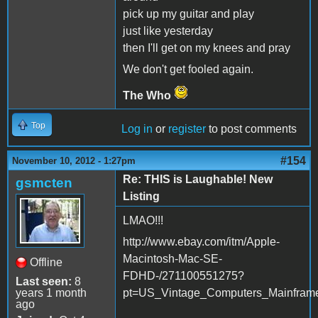
pick up my guitar and play
just like yesterday
then I'll get on my knees and pray
We don't get fooled again.
The Who
Top
Log in
or
register
to post comments
#154
November 10, 2012 - 1:27pm
Re: THIS is Laughable! New
gsmcten
Listing
LMAO!!!
http://www.ebay.com/itm/Apple-
Macintosh-Mac-SE-
Offline
FDHD-/271100551275?
Last seen:
8
years 1 month
pt=US_Vintage_Computers_Mainfram
ago