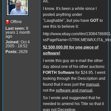
All,
I know. It's been a while since I
posted anything under
"Laughable", but you have
GOT
to
Offline
see this to believe it:
Last seen:
8
years 1 month
http://www.ebay.com/itm/1308478690
ago
ssPageName=STRK:MEWAX:IT&_trksi
Joined:
Oct 4
2005 - 18:52
$2,500,000.00 for one piece of
Posts:
2629
software!
I wrote this guy an e-mail the other
day about one of his other auctions:
FORTH Software
for $24.95. I went
looking through the Description and
found that it was just the
manual
,
not the
software and manual
.
So I wrote and suggested that he
needed to amend his Title so that it
was not Deceptive.