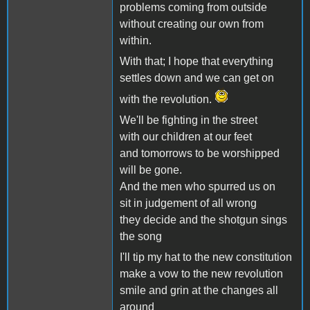
problems coming from outside
without creating our own from
within.
With that; I hope that everything
settles down and we can get on
with the revolution.
We'll be fighting in the street
with our children at our feet
and tomorrows to be worshipped
will be gone.
And the men who spurred us on
sit in judgement of all wrong
they decide and the shotgun sings
the song
I'll tip my hat to the new constitution
make a vow to the new revolution
smile and grin at the changes all
around