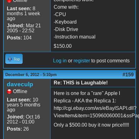
Offline
Come with:
Last seen:
8
months 1 week
-CPU
ago
-Keyboard
Joined:
Mar 21
-Disk Drive
2005 - 22:52
-Instruction manual
Posts:
104
$150.00
Top
Log in
or
register
to post comments
#159
December 6, 2012 - 5:10pm
Re: THIS is Laughable!
daveculp
Offline
Here is one for a "rare" Apple I
Last seen:
10
Replica - AKA the Replica 1:
years 5 months
http://cgi.ebay.com/ws/eBayISAPI.dll?
ago
ViewItem&item=150960060001&ssP
Joined:
Oct 16
2012 - 01:00
Only a $500.00 buy it now price!!!!!
Posts:
26