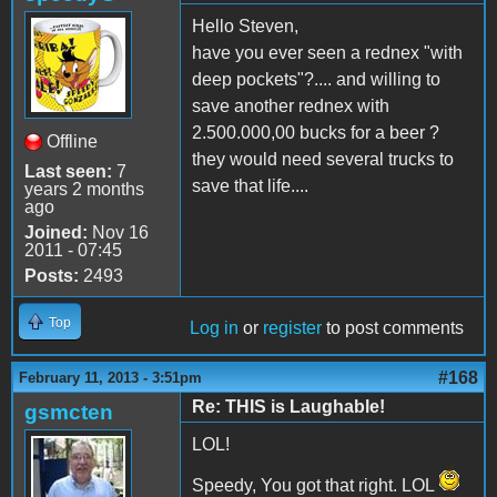
Hello Steven,
have you ever seen a rednex "with
deep pockets"?.... and willing to
save another rednex with
2.500.000,00 bucks for a beer ?
Offline
they would need several trucks to
Last seen:
7
save that life....
years 2 months
ago
Joined:
Nov 16
2011 - 07:45
Posts:
2493
Top
Log in
or
register
to post comments
#168
February 11, 2013 - 3:51pm
Re: THIS is Laughable!
gsmcten
LOL!
Speedy, You got that right. LOL