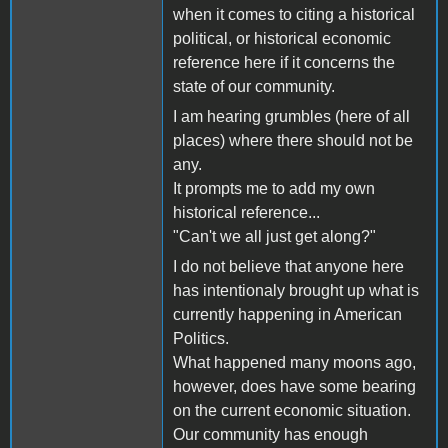
when it comes to citing a historical
political, or historical economic
reference here if it concerns the
state of our community.
I am hearing grumbles (here of all
places) where there should not be
any.
It prompts me to add my own
historical reference...
"Can't we all just get along?"
I do not believe that anyone here
has intentionaly brought up what is
currently happening in American
Politics.
What happened many moons ago,
however, does have some bearing
on the current economic situation.
Our community has enough