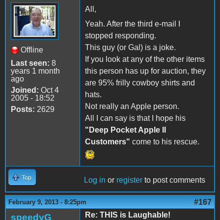
All,
Yeah. After the third e-mail I
stopped responding.
This guy (or Gal) is a joke.
Offline
If you look at any of the other items
Last seen:
8
years 1 month
this person has up for auction, they
ago
are 95% frilly cowboy shirts and
Joined:
Oct 4
hats.
2005 - 18:52
Not really an Apple person.
Posts:
2629
All I can say is that I hope his
"Deep Pocket Apple II
Customers"
come to his rescue.
Top
Log in
or
register
to post comments
#167
February 9, 2013 - 8:25pm
Re: THIS is Laughable!
speedyG