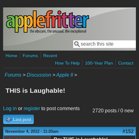
Skip to main content
Search
Search form
Home
Forums
Recent
How To Help
100-Year Plan
Contact
Forums
>
Discussion
>
Apple II
>
THIS is Laughable!
Log in
or
register
to post comments
2720 posts / 0 new
Last post
#152
November 4, 2012 - 11:20am