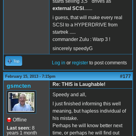
starts selling 3,5 " drives as
external SCSI
.......
i guess, that will make every real
SCSI to a HYPERDRIVE from
startrek .....
commander Zulu : Warp 3 !
sincerely speedyG
Top
Log in
or
register
to post comments
#177
February 15, 2013 - 7:15pm
Re: THIS is Laughable!
gsmcten
Speedy and all,
I just finished informing this well
meaning, but hapless individual of
his mistake.
Offline
Perhaps he will know better next
Last seen:
8
years 1 month
time, or perhaps he will find out