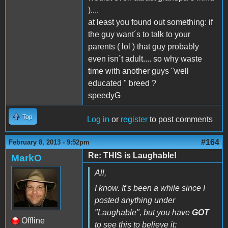
)....
at least you found out something: if
the guy want´s to talk to your
parents ( lol ) that guy probably
even isn´t adult.... so why waste
time with another guys "well
educated " breed ?
speedyG
Top
Log in
or
register
to post comments
#164
February 8, 2013 - 9:52pm
Re: THIS is Laughable!
MarkO
All,
I know. It's been a while since I
posted anything under
"Laughable", but you have
GOT
Offline
to see this to believe it: