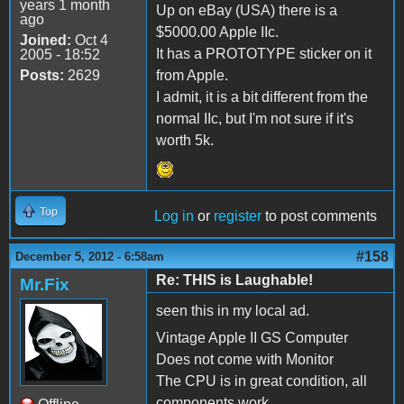
years 1 month
Up on eBay (USA) there is a
ago
$5000.00 Apple IIc.
Joined:
Oct 4
It has a PROTOTYPE sticker on it
2005 - 18:52
Posts:
2629
from Apple.
I admit, it is a bit different from the
normal IIc, but I'm not sure if it's
worth 5k.
Top
Log in
or
register
to post comments
#158
December 5, 2012 - 6:58am
Re: THIS is Laughable!
Mr.Fix
seen this in my local ad.
Vintage Apple II GS Computer
Does not come with Monitor
The CPU is in great condition, all
components work.