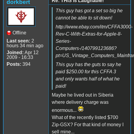
Re: THIS is Laughable!
dorkbert
This guy has got a set so big he
cannot be able to sit down!
http://www.ebay.com/itm/CFFA3000-
Offline
Rev-C-With-Extras-for-Apple-II-
Last seen:
2
Series-
hours 34 min ago
Computers-/140799123686?
Joined:
Apr 12
pt=US_Vintage_Computers_Mainfr
2009 - 16:33
Posts:
394
This guy has the guts to say he
paid $250.00 for this CFFA 3
and only wants half of what he
paid!
Maybe he lived out in Siberia
where delivery charge was
enormous...
What of the recently listed $700
Zip-GSX? For that kind of money I
sell mine...