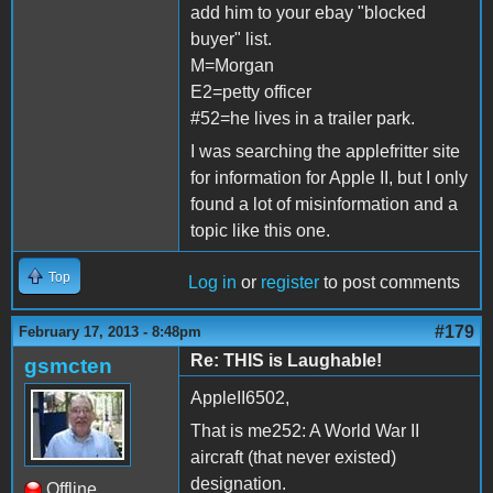
add him to your ebay "blocked
buyer" list.
M=Morgan
E2=petty officer
#52=he lives in a trailer park.
I was searching the applefritter site
for information for Apple II, but I only
found a lot of misinformation and a
topic like this one.
Top
Log in
or
register
to post comments
#179
February 17, 2013 - 8:48pm
Re: THIS is Laughable!
gsmcten
AppleII6502,
That is me252: A World War II
aircraft (that never existed)
designation.
Offline