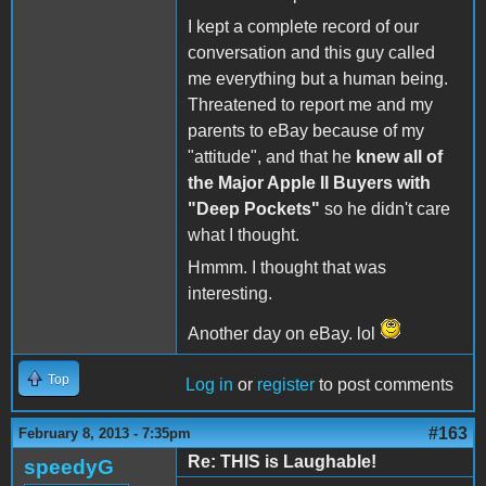
I kept a complete record of our
conversation and this guy called
me everything but a human being.
Threatened to report me and my
parents to eBay because of my
"attitude", and that he
knew all of
the Major Apple II Buyers with
"Deep Pockets"
so he didn't care
what I thought.
Hmmm. I thought that was
interesting.
Another day on eBay. lol
Top
Log in
or
register
to post comments
#163
February 8, 2013 - 7:35pm
Re: THIS is Laughable!
speedyG