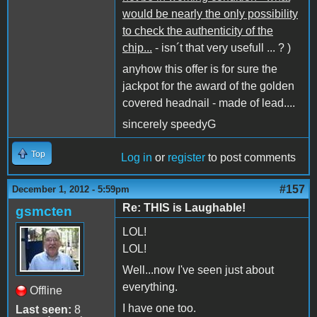
would be nearly the only possibility
to check the authenticity of the
chip...
- isn´t that very usefull ... ? )
anyhow this offer is for sure the
jackpot for the award of the golden
covered headnail - made of lead....
sincerely speedyG
Top
Log in
or
register
to post comments
#157
December 1, 2012 - 5:59pm
Re: THIS is Laughable!
gsmcten
LOL!
LOL!
Well...now I've seen just about
everything.
Offline
I have one too.
Last seen:
8