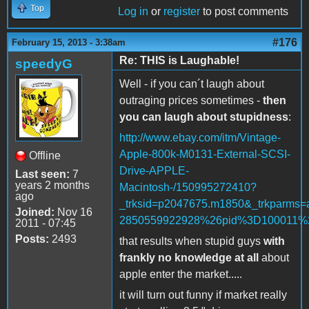
Top
Log in
or
register
to post comments
#176
February 15, 2013 - 3:38am
Re: THIS is Laughable!
speedyG
Well - if you can´t laugh about
outraging prices sometimes -
then
you can laugh about stupidness
:
http://www.ebay.com/itm/Vintage-
Apple-800k-M0131-External-SCSI-
Offline
Drive-APPLE-
Last seen:
7
years 2 months
Macintosh-/150995272410?
ago
_trksid=p2047675.m1850&_trkpar
Joined:
Nov 16
2850559922928%26pid%3D100011
2011 - 07:45
Posts:
2493
that results when stupid guys
with
frankly no knowledge at all
about
apple enter the market.....
it will turn out funny if market really