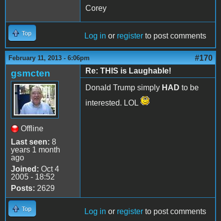
Corey
Top
Log in
or
register
to post comments
#170
February 11, 2013 - 6:06pm
Re: THIS is Laughable!
gsmcten
Donald Trump simply
HAD
to be
interested. LOL
Offline
Last seen:
8
years 1 month
ago
Joined:
Oct 4
2005 - 18:52
Posts:
2629
Top
Log in
or
register
to post comments