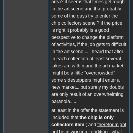
area? it seems that times get rough
in the art scene and that probably
some of the guys try to enter the
chip collectors scene ? if the price
is right it probably is a good
perspective to change the platform
of activities, if the job gets to difficult
in the art scene.... i heard that after
in each collection at least several
fakes are within and the art market
might be a little "overcrowded"
some sidesteppers might enter a
new market... but surely my doubts
are only result of an overwhelming
paranoia.....
at least in the offer the statement is
included that
the chip is only
collectors item
( and
therefor might
not be in working condition - what