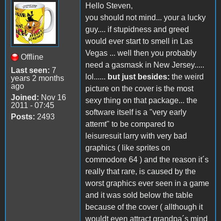
Hello Steven,
you should not mind... your a lucky
guy.... if stupidness and greed
would ever start to smell in Las
Vegas ... well then you probably
Offline
need a gasmask in New Jersey.....
Last seen:
7
lol......
but just besides:
the weird
years 2 months
ago
picture on the cover is the most
Joined:
Nov 16
sexy thing on that package... the
2011 - 07:45
software itself is a "very early
Posts:
2493
attemt" to be compared to
leisuresuit larry with very bad
graphics ( like sprites on
commodore 64 ) and the reason it´s
really that rare, is caused by the
worst graphics ever seen in a game
and it was sold below the table
because of the cover ( allthough it
wouldt even attract grandpa´s mind