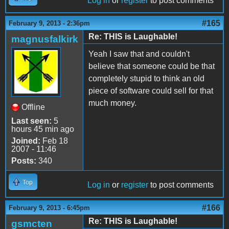
Log in
or
register
to post comments
#165
February 9, 2013 - 2:36pm
Re: THIS is Laughable!
magnusfalkirk
Yeah I saw that and couldn't
believe that someone could be that
completely stupid to think an old
piece of software could sell for that
much money.
Offline
Last seen:
5
hours 45 min ago
Joined:
Feb 18
2007 - 11:46
Posts:
340
Top
Log in
or
register
to post comments
#166
February 9, 2013 - 6:45pm
Re: THIS is Laughable!
gsmcten