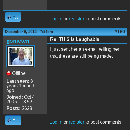
Top
Log in
or
register
to post comments
#160
December 6, 2012 - 7:54pm
Re: THIS is Laughable!
gsmcten
I just sent her an e-mail telling her
that these are still being made.
Offline
Last seen:
8
years 1 month
ago
Joined:
Oct 4
2005 - 18:52
Posts:
2629
Top
Log in
or
register
to post comments