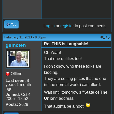
Top
Log in
or
register
to post comments
#175
February 11, 2013 - 8:08pm
Re: THIS is Laughable!
gsmcten
Oh Yeah!
That one qulifies too!
I don't know who these folks are
kidding.
Offline
They are setting prices that no one
Last seen:
8
years 1 month
(in the normal world) can afford.
ago
Wait until tomorrow's
"State of The
Joined:
Oct 4
Union"
address.
2005 - 18:52
Posts:
2629
That aughta be a hoot.