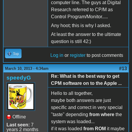
computer line. The guys at Digital
Research referred to CP/M as
Control Program/Monitor.....
Any hoot; this is why I asked.
At least the answer to the ultimate
question is still 42:)
Top
Log in
or
register
to post comments
#13
March 10, 2013 - 4:34am
Re: What is the best way to get
speedyG
CPM software on to the Apple ...
Hello to all together,
maybe both answers are just
specific and correct in very special
"taste" depending
from where
the
Offline
system was loaded...
Last seen:
7
if it was loaded
from ROM
it maybe
years 2 months