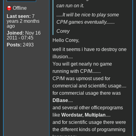
can run on it.
Offline
.....It will be nice to play some
Last seen:
7
years 2 months
CPM games eventually.......
ago
Corey
Joined:
Nov 16
2011 - 07:45
Hello Corey,
Posts:
2493
well it seems i have ro destroy one
illusion....
You will get nearly no game
running with CP/M.......
CP/M was upmost used for
commercial and scientific usage....
for commercial usage there was
DBase
....
and several other officeprograms
like
Wordstar, Multiplan
....
and for scientific usage there were
the different kinds of programming