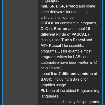
languages:
muLISP, LISP, Prolog
and some
other derivates for modelling
artificial intelligence,
COBOL
for commercial programs,
C, C++, Fortran
and about
10
different kinds of PASCAL
(
mostly used
Turbo Pascal
and
MT+ Pascal
) for scientific
programs.... ( for example most
programs witten for LABs and
automotive have been written in C
or in Pascal ),
about
6 or 7 different versions of
BASIC
including
GBasic
for
graphics usage....
PL1
one of the oldest Programming
languages,
last not least the very first programs