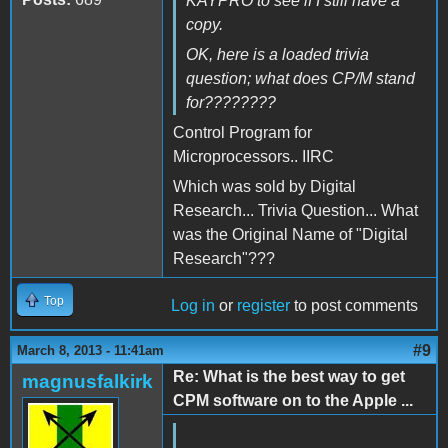
KAYPRO to see if I still have a
copy.
OK, here is a loaded trivia
question; what does CP/M stand
for????????
Control Program for
Microprocessors.. IIRC
Which was sold by Digital
Research... Trivia Question... What
was the Original Name of "Digital
Research"???
Top
Log in
or
register
to post comments
#9
March 8, 2013 - 11:41am
Re: What is the best way to get
magnusfalkirk
CPM software on to the Apple ...