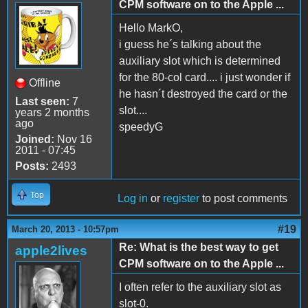
CPM software on to the Apple ...
Hello MarkO,
i guess he´s talking about the
auxiliary slot which is determined
for the 80-col card.... i just wonder if
Offline
he hasn´t destroyed the card or the
Last seen:
7
slot....
years 2 months
ago
speedyG
Joined:
Nov 16
2011 - 07:45
Posts:
2493
Top
Log in
or
register
to post comments
#19
March 20, 2013 - 10:57pm
Re: What is the best way to get
apple2lives
CPM software on to the Apple ...
I often refer to the auxiliary slot as
slot-0.