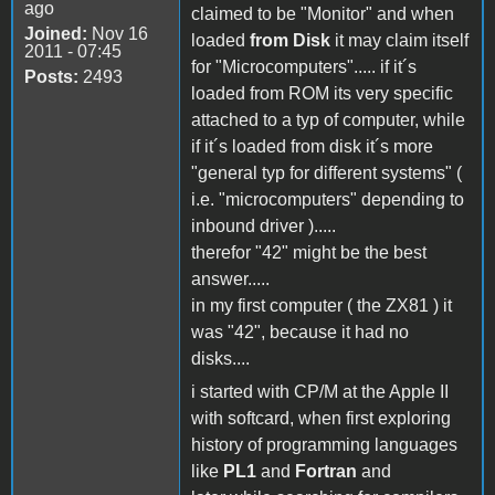
ago
claimed to be "Monitor" and when
Joined:
Nov 16
loaded
from Disk
it may claim itself
2011 - 07:45
for "Microcomputers"..... if it´s
Posts:
2493
loaded from ROM its very specific
attached to a typ of computer, while
if it´s loaded from disk it´s more
"general typ for different systems" (
i.e. "microcomputers" depending to
inbound driver ).....
therefor "42" might be the best
answer.....
in my first computer ( the ZX81 ) it
was "42", because it had no
disks....
i started with CP/M at the Apple II
with softcard, when first exploring
history of programming languages
like
PL1
and
Fortran
and