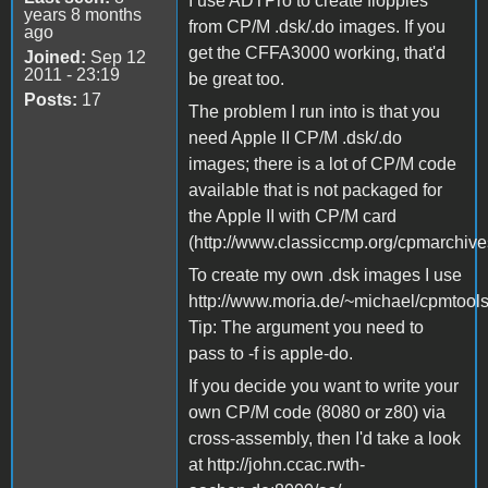
I use ADTPro to create floppies
years 8 months
from CP/M .dsk/.do images. If you
ago
get the CFFA3000 working, that'd
Joined:
Sep 12
2011 - 23:19
be great too.
Posts:
17
The problem I run into is that you
need Apple II CP/M .dsk/.do
images; there is a lot of CP/M code
available that is not packaged for
the Apple II with CP/M card
(http://www.classiccmp.org/cpmarchives
To create my own .dsk images I use
http://www.moria.de/~michael/cpmtools
Tip: The argument you need to
pass to -f is apple-do.
If you decide you want to write your
own CP/M code (8080 or z80) via
cross-assembly, then I'd take a look
at http://john.ccac.rwth-