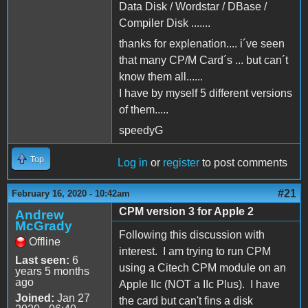
Data Disk / Wordstar / DBase /
Compiler Disk .......
thanks for explenation.... i´ve seen
that many CP/M Card´s ... but can´t
know them all......
I have by myself 5 different versions
of them.....
speedyG
Top
Log in
or
register
to post comments
#21
February 16, 2020 - 10:42am
CPM version 3 for Apple 2
Andrew
McGrady
Following this discussion with
Offline
interest. I am trying to run CPM
Last seen:
6
using a Citech CPM module on an
years 5 months
ago
Apple IIc (NOT a IIc Plus). I have
Joined:
Jan 27
the card but can't fins a disk