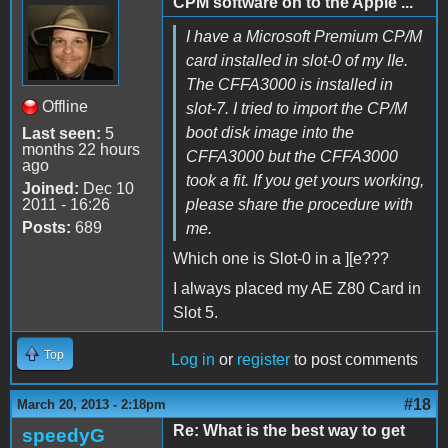
CPM software on to the Apple ...
I have a Microsoft Premium CP/M
card installed in slot-0 of my IIe.
The CFFA3000 is installed in
Offline
slot-7. I tried to import the CP/M
boot disk image into the
Last seen:
5
months 22 hours
CFFA3000 but the CFFA3000
ago
took a fit. If you get yours working,
Joined:
Dec 10
2011 - 16:26
please share the procedure with
Posts:
689
me.
Which one is Slot-0 in a ][e???
I always placed my AE Z80 Card in
Slot 5.
Top
Log in
or
register
to post comments
#18
March 20, 2013 - 2:18pm
Re: What is the best way to get
speedyG