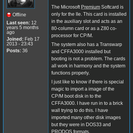
The Microsoft
Premium
Softcard is
only for the IIe. This card is installed
Offline
in the auxiliary slot and acts as an
Last seen:
12
years 5 months
80-column card or as a Z80 co-
ago
processor for CP/M.
Joined:
Feb 17
2013 - 23:43
The system also has a Transwarp
Posts:
36
and CFFA3000 installed but
booting is not a problem. The cards
all work in harmony and the system
functions properly.
I just like to know if there is special
magic to import a image of the
CP/M boot disk in to the
CFFA3000. I have run in to a brick
wall trying to do this. I have
imported many other disk images
but they were in DOS33 and
PRODOS formats.