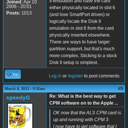
II emulation and have the card
Joined:
Apr 10
2006 - 20:01
either physically located in slot 6
Posts:
1013
(and lose SmartPort drives) or
logically locate the Disk II
emulation in slot 6 from the card
physically inserted elsewhere.
There are ways to have larger
partition support, but that's much
more complex. Sticking to a stock
Disk II setup is simplest.
Top
Log in
or
register
to post comments
#5
March 8, 2013 - 9:32am
Re: What is the best way to get
speedyG
CPM software on to the Apple ...
OK now that the ALS CPM card is
up and running with CPM 3
I now have to get software that I