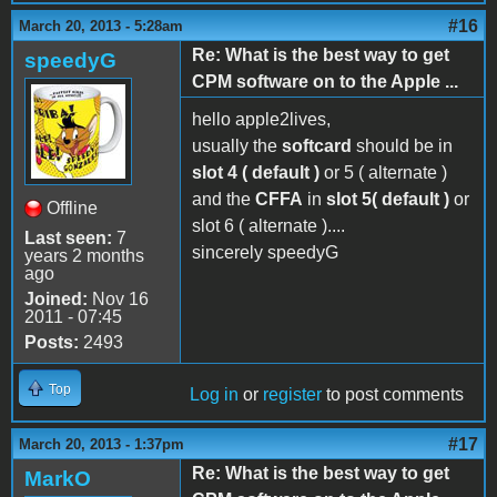
#16
March 20, 2013 - 5:28am
Re: What is the best way to get
speedyG
CPM software on to the Apple ...
hello apple2lives,
usually the
softcard
should be in
slot 4 ( default )
or 5 ( alternate )
and the
CFFA
in
slot 5( default )
or
Offline
slot 6 ( alternate )....
Last seen:
7
sincerely speedyG
years 2 months
ago
Joined:
Nov 16
2011 - 07:45
Posts:
2493
Top
Log in
or
register
to post comments
#17
March 20, 2013 - 1:37pm
Re: What is the best way to get
MarkO