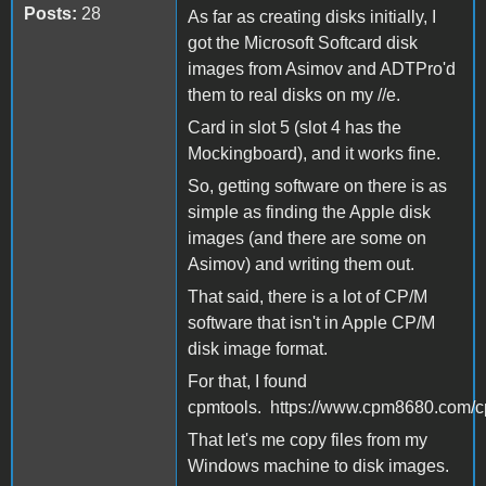
Posts:
28
As far as creating disks initially, I
got the Microsoft Softcard disk
images from Asimov and ADTPro'd
them to real disks on my //e.
Card in slot 5 (slot 4 has the
Mockingboard), and it works fine.
So, getting software on there is as
simple as finding the Apple disk
images (and there are some on
Asimov) and writing them out.
That said, there is a lot of CP/M
software that isn't in Apple CP/M
disk image format.
For that, I found
cpmtools. https://www.cpm8680.com/c
That let's me copy files from my
Windows machine to disk images.