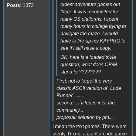
oldest adventure games out
Posts:
1372
there. It was recompiled for
many OS platforms. I spent
many hours in college trying to
navigate the maze. I would
have to fire-up my KAYPRO to
see if I still have a copy.
OK, here is a loaded trivia
question; what does CP/M
stand for????????
First: not to forget the very
classic ASCII version of "Lode
Runner"........
second.... i´ll leave it for the
community...
proposal: solution by pm....
I mean the text games. There were
plenty. I'm not a giant arcade game