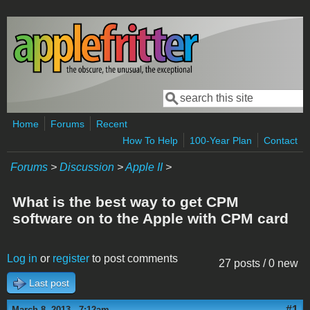
Skip to main content
Search
Search form
Home
Forums
Recent
How To Help
100-Year Plan
Contact
Forums
>
Discussion
>
Apple II
>
What is the best way to get CPM
software on to the Apple with CPM card
Log in
or
register
to post comments
27 posts / 0 new
Last post
#1
March 8, 2013 - 7:12am