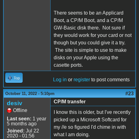
There seems to be an Applicard
Boot, a CP/M Boot, and a CP/M
GW-Basic disk there. Not sure if
they would work for your card or not
though but you could give it a try.
The site is simple to use to make
disks on your Apple using the
casette ports.
Top
Log in
or
register
to post comments
#23
October 11, 2022 - 5:10pm
CP/M transfer
desiv
Offline
I know this is older, but I've recently
Last seen:
1 year
picked up a Microsoft Softcard for
5 months ago
my //e so figured I'd chime in with
Joined:
Jul 22
what I am doing.
2020 - 01:56