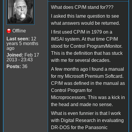
What does CP/M stand for???
I asked this lame question to see
what answers would be returned.
Offline
I first used CP/M in 1979 on a
Last seen:
12
IMSAI system. At that time CP/M
years 5 months
stood for Control Program/Monitor.
ago
This is the definition that has stuck
Joined:
Feb 17
2013 - 23:43
with me for several decades.
Posts:
36
A few months ago I found a manual
for my Microsoft Premium Softcard.
CP/M was defined in the manual as
Control Program for
Microprocessors. This was a kick in
the head and made no sense.
What is even funnier is that I work
with Digital Research in evaluating
DR-DOS for the Panasonic