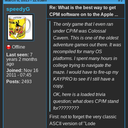
#7
March 8, 2013 - 11:03am
Re: What is the best way to get
speedyG
CPM software on to the Apple ...
The only game that I even ran
under CP/M was Colossal
Cavern. This is one of the oldest
adventure games out there. It was
Offline
recompiled for many OS
Last seen:
7
platforms. I spent many hours in
years 2 months
ago
college trying to navigate the
Joined:
Nov 16
maze. I would have to fire-up my
2011 - 07:45
KAYPRO to see if I still have a
Posts:
2493
copy.
OK, here is a loaded trivia
question; what does CP/M stand
for????????
First: not to forget the very classic
ASCII version of "Lode