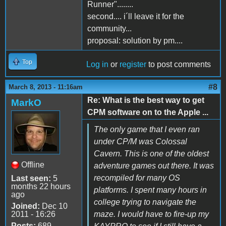
Runner"........
second.... i´ll leave it for the
community...
proposal: solution by pm....
Top
Log in
or
register
to post comments
#8
March 8, 2013 - 11:16am
Re: What is the best way to get
MarkO
CPM software on to the Apple ...
The only game that I even ran
under CP/M was Colossal
Cavern. This is one of the oldest
Offline
adventure games out there. It was
recompiled for many OS
Last seen:
5
months 22 hours
platforms. I spent many hours in
ago
college trying to navigate the
Joined:
Dec 10
2011 - 16:26
maze. I would have to fire-up my
Posts:
689