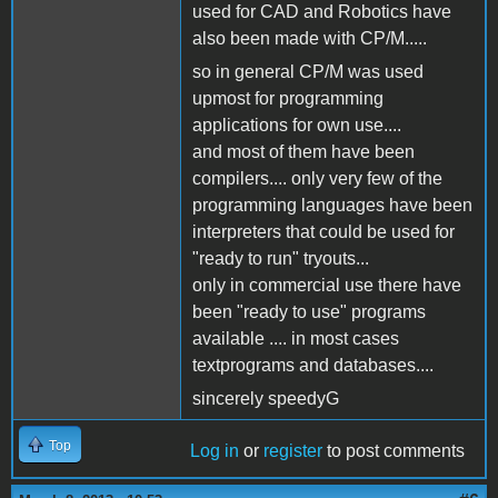
used for CAD and Robotics have
also been made with CP/M.....
so in general CP/M was used
upmost for programming
applications for own use....
and most of them have been
compilers.... only very few of the
programming languages have been
interpreters that could be used for
"ready to run" tryouts...
only in commercial use there have
been "ready to use" programs
available .... in most cases
textprograms and databases....
sincerely speedyG
Top
Log in
or
register
to post comments