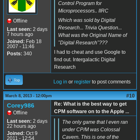
Control Program for
Microprocessors.. IIRC
Which was sold by Digital
Offline
Research... Trivia Question...
Last seen:
2 days
7 hours ago
What was the Original Name of
Joined:
Feb 18
"Digital Research"???
2007 - 11:46
I had to cheat and use Google to
Posts:
340
find out. Intergalactic Digital
Research
Top
Log in
or
register
to post comments
#10
March 8, 2013 - 12:00pm
Re: What is the best way to get
Corey986
CPM software on to the Apple ...
Offline
Last seen:
2 days
The only game that I even ran
22 hours ago
under CP/M was Colossal
Joined:
Oct 9
Cavern. This is one of the
2011 - 12:54