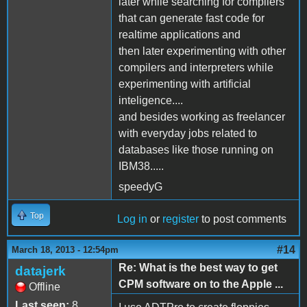
later while searching for compilers
that can generate fast code for
realtime applications and
then later experimenting with other
compilers and interpreters while
experimenting with artificial
inteligence....
and besides working as freelancer
with everyday jobs related to
databases like those running on
IBM38.....
speedyG
Top
Log in
or
register
to post comments
#14
March 18, 2013 - 12:54pm
Re: What is the best way to get
datajerk
CPM software on to the Apple ...
Offline
Last seen:
8