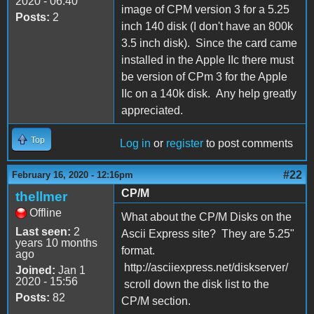
2020 - 06:40
image of CPM version 3 for a 5.25
Posts:
2
inch 140 disk (I don't have an 800k
3.5 inch disk). Since the card came
installed in the Apple IIc there must
be version of CPm 3 for the Apple
IIc on a 140k disk. Any help greatly
appreciated.
Top
Log in
or
register
to post comments
#22
February 16, 2020 - 12:16pm
CP/M
thellmer
Offline
What about the CP/M Disks on the
Last seen:
2
Ascii Express site? They are 5.25"
years 10 months
format.
ago
http://asciiexpress.net/diskserver/
Joined:
Jan 1
2020 - 15:56
scroll down the disk list to the
Posts:
82
CP/M section.