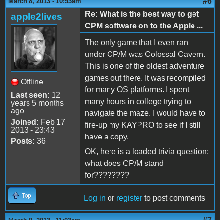
#6
March 8, 2013 - 10:53am
Re: What is the best way to get
apple2lives
CPM software on to the Apple ...
The only game that I even ran
under CP/M was Colossal Cavern.
This is one of the oldest adventure
games out there. It was recompiled
Offline
for many OS platforms. I spent
Last seen:
12
many hours in college trying to
years 5 months
ago
navigate the maze. I would have to
Joined:
Feb 17
fire-up my KAYPRO to see if I still
2013 - 23:43
have a copy.
Posts:
36
OK, here is a loaded trivia question;
what does CP/M stand
for????????
Top
Log in
or
register
to post comments