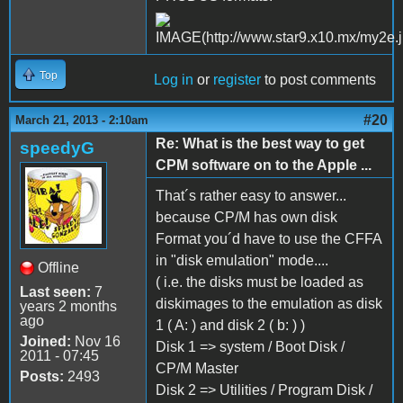
Top
Log in
or
register
to post comments
#20
March 21, 2013 - 2:10am
Re: What is the best way to get
speedyG
CPM software on to the Apple ...
That´s rather easy to answer...
because CP/M has own disk
Format you´d have to use the CFFA
in "disk emulation" mode....
Offline
( i.e. the disks must be loaded as
Last seen:
7
diskimages to the emulation as disk
years 2 months
ago
1 ( A: ) and disk 2 ( b: ) )
Joined:
Nov 16
Disk 1 => system / Boot Disk /
2011 - 07:45
CP/M Master
Posts:
2493
Disk 2 => Utilities / Program Disk /