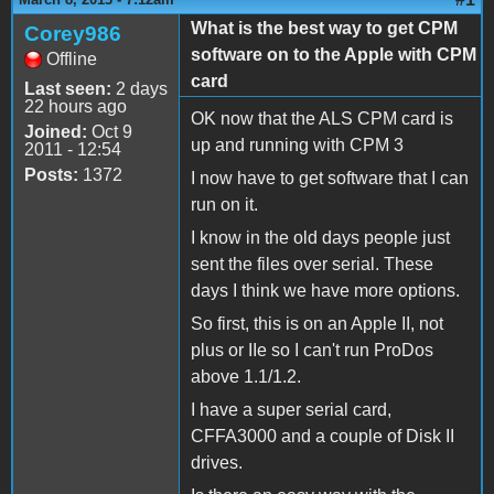
What is the best way to get CPM
Corey986
software on to the Apple with CPM
Offline
card
Last seen:
2 days
22 hours ago
OK now that the ALS CPM card is
Joined:
Oct 9
up and running with CPM 3
2011 - 12:54
Posts:
1372
I now have to get software that I can
run on it.
I know in the old days people just
sent the files over serial. These
days I think we have more options.
So first, this is on an Apple II, not
plus or IIe so I can't run ProDos
above 1.1/1.2.
I have a super serial card,
CFFA3000 and a couple of Disk II
drives.