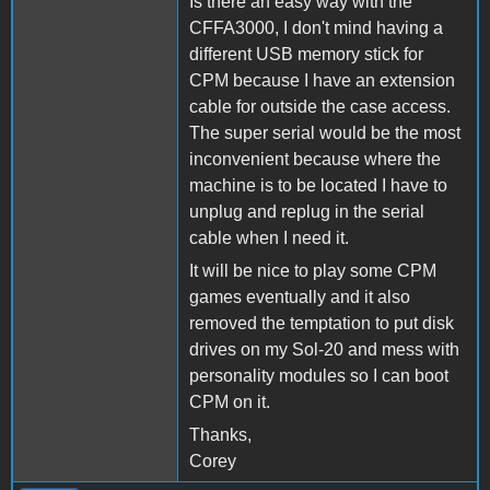
Is there an easy way with the
CFFA3000, I don't mind having a
different USB memory stick for
CPM because I have an extension
cable for outside the case access.
The super serial would be the most
inconvenient because where the
machine is to be located I have to
unplug and replug in the serial
cable when I need it.
It will be nice to play some CPM
games eventually and it also
removed the temptation to put disk
drives on my Sol-20 and mess with
personality modules so I can boot
CPM on it.
Thanks,
Corey