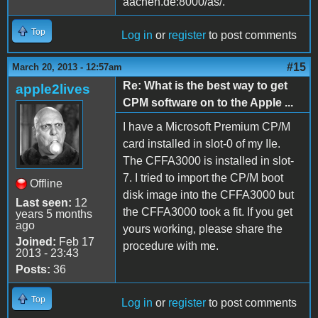
aachen.de:8000/as/.
Top
Log in
or
register
to post comments
#15
March 20, 2013 - 12:57am
Re: What is the best way to get
apple2lives
CPM software on to the Apple ...
I have a Microsoft Premium CP/M
card installed in slot-0 of my IIe.
The CFFA3000 is installed in slot-
7. I tried to import the CP/M boot
Offline
disk image into the CFFA3000 but
Last seen:
12
the CFFA3000 took a fit. If you get
years 5 months
ago
yours working, please share the
Joined:
Feb 17
procedure with me.
2013 - 23:43
Posts:
36
Top
Log in
or
register
to post comments