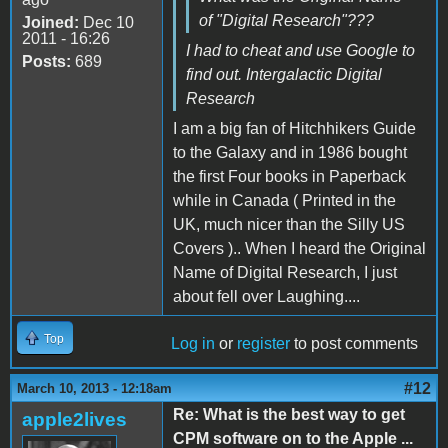
of "Digital Research"???
Joined:
Dec 10
2011 - 16:26
I had to cheat and use Google to
Posts:
689
find out. Intergalactic Digital
Research
I am a big fan of Hitchhikers Guide
to the Galaxy and in 1986 bought
the first Four books in Paperback
while in Canada ( Printed in the
UK, much nicer than the Silly US
Covers ).. When I heard the Original
Name of Digital Research, I just
about fell over Laughing....
Top
Log in
or
register
to post comments
#12
March 10, 2013 - 12:18am
Re: What is the best way to get
apple2lives
CPM software on to the Apple ...