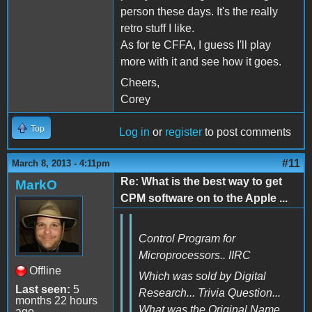
person these days. It's the really
retro stuff I like.
As for te CFFA, I guess I'll play
more with it and see how it goes.
Cheers,
Corey
Top
Log in
or
register
to post comments
#11
March 8, 2013 - 4:11pm
Re: What is the best way to get
MarkO
CPM software on to the Apple ...
Control Program for
Microprocessors.. IIRC
Offline
Which was sold by Digital
Last seen:
5
Research... Trivia Question...
months 22 hours
What was the Original Name
ago