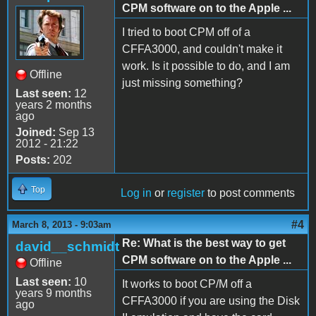
CPM software on to the Apple ...
I tried to boot CPM off of a
CFFA3000, and couldn't make it
work. Is it possible to do, and I am
Offline
just missing something?
Last seen:
12
years 2 months
ago
Joined:
Sep 13
2012 - 21:22
Posts:
202
Top
Log in
or
register
to post comments
#4
March 8, 2013 - 9:03am
Re: What is the best way to get
david__schmidt
CPM software on to the Apple ...
Offline
Last seen:
10
It works to boot CP/M off a
years 9 months
CFFA3000 if you are using the Disk
ago