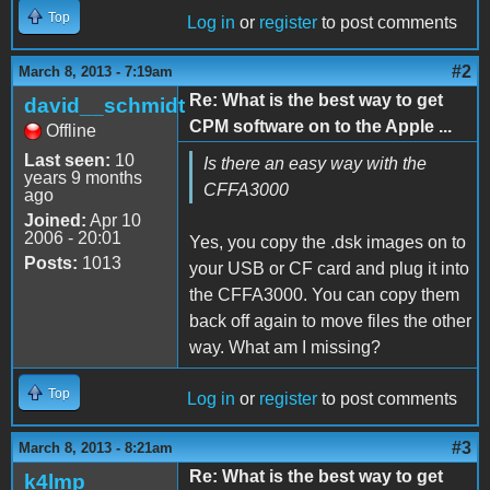
Top
Log in
or
register
to post comments
#2
March 8, 2013 - 7:19am
Re: What is the best way to get
david__schmidt
CPM software on to the Apple ...
Offline
Last seen:
10
Is there an easy way with the
years 9 months
CFFA3000
ago
Joined:
Apr 10
2006 - 20:01
Yes, you copy the .dsk images on to
Posts:
1013
your USB or CF card and plug it into
the CFFA3000. You can copy them
back off again to move files the other
way. What am I missing?
Top
Log in
or
register
to post comments
#3
March 8, 2013 - 8:21am
Re: What is the best way to get
k4lmp