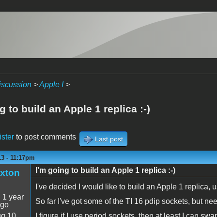
iscussion
>
Apple I
>
g to build an Apple 1 replica :-)
ister
to post comments
Last post
13 - 11:17pm
I'm going to build an Apple 1 replica :-)
xton
I've decided I would like to build an Apple 1 replica
:
1 year
So far I've got some of the TI 16 pdip sockets, but need
ago
g 10
I figure if I use period sockets, then at least I can sw