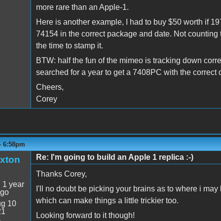
more rare than an Apple-1.
Here is another example, I had to buy $50 worth if 1975
74154 in the correct package and date. Not counting 
the time to stamp it.
BTW: half the fun of the mimeo is tracking down correct 
searched for a year to get a 7408PC with the correct d
Cheers,
Corey
 - 6:58pm
Re: I'm going to build an Apple 1 replica :-)
xton
Thanks Corey,
:
1 year
I'll no doubt be picking your brains as to where i may b
ago
which can make things a little trickier too.
g 10
21
Looking forward to it though!