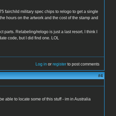
 fairchild military spec chips to relogo to get a single
the hours on the artwork and the cost of the stamp and
parts. Relabeling/relogo is just a last resort. I think I
ate code, but I did find one. LOL
Log in
or
register
to post comments
#4
e able to locate some of this stuff - im in Australia