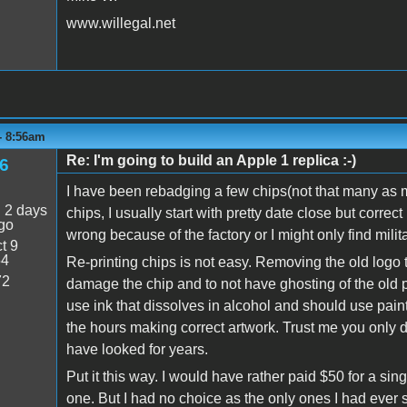
www.willegal.net
 - 8:56am
Re: I'm going to build an Apple 1 replica :-)
6
I have been rebadging a few chips(not that many as m
:
2 days
chips, I usually start with pretty date close but corre
go
wrong because of the factory or I might only find milita
t 9
54
Re-printing chips is not easy. Removing the old logo 
72
damage the chip and to not have ghosting of the old pr
use ink that dissolves in alcohol and should use paint
the hours making correct artwork. Trust me you only d
have looked for years.
Put it this way. I would have rather paid $50 for a sin
one. But I had no choice as the only ones I had ever 