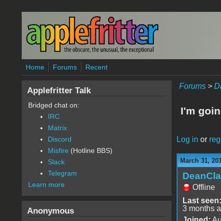
Skip to main content
Home
Forums
Recent
Forums
>
D
Applefritter Talk
Bridged chat on:
I'm goin
IRC
Matrix
Log in
or
reg
Discord
Misfire
(Hotline BBS)
March 31, 20
Slack
Telegram
DeanCla
Learn more
Offline
Last seen
3 months 
Anonymous
Joined:
Au