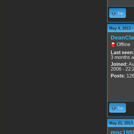
Top
May 4, 2013 -
DeanCla
Offline
Last seen
3 months 
Joined:
Au
2006 - 22:
Posts:
12
Top
May 21, 2013
mnc195