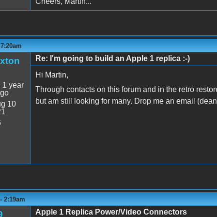
Cheers, Martin...
 7:20am
Re: I'm going to build an Apple 1 replica :-)
xton
Hi Martin,
:
1 year
Through contacts on this forum and in the retro rest
ago
but am still looking for many. Drop me an email (dea
g 10
21
6
 - 2:19am
Apple 1 Replica Power/Video Connectors
9