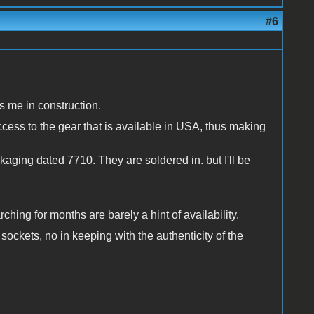
#6
s me in construction.
cess to the gear that is available in USA, thus making
ging dated 7710. They are soldered in. but I'll be
hing for months are barely a hint of availability.
sockets, no in keeping with the authenticity of the