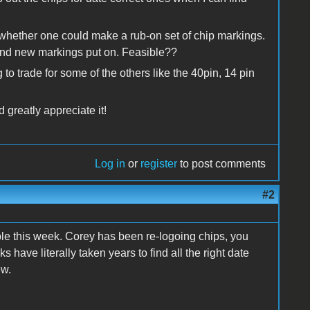
ll, whether one could make a rub-on set of chip markings.
and new markings put on. Feasible??
 to trade for some of the others like the 40pin, 14 pin
 greatly appreciate it!
Log in
or
register
to post comments
#2
ble this week. Corey has been re-logoing chips, you
 have literally taken years to find all the right date
ew.