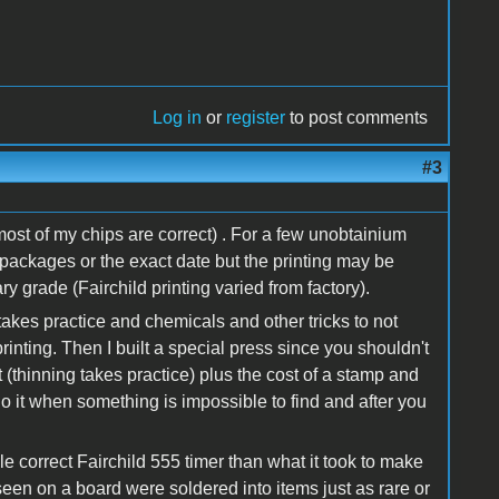
Log in
or
register
to post comments
#3
ost of my chips are correct) . For a few unobtainium
ct packages or the exact date but the printing may be
ry grade (Fairchild printing varied from factory).
takes practice and chemicals and other tricks to not
inting. Then I built a special press since you shouldn't
 (thinning takes practice) plus the cost of a stamp and
o it when something is impossible to find and after you
gle correct Fairchild 555 timer than what it took to make
seen on a board were soldered into items just as rare or