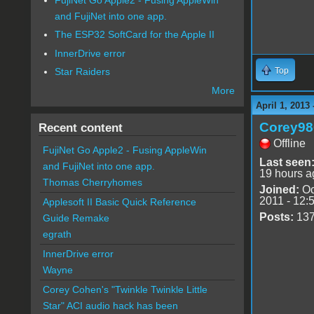
and FujiNet into one app.
The ESP32 SoftCard for the Apple II
InnerDrive error
Top
Star Raiders
More
April 1, 2013
Corey98
Recent content
Offline
FujiNet Go Apple2 - Fusing AppleWin
Last seen
and FujiNet into one app.
19 hours a
Thomas Cherryhomes
Joined:
Oc
2011 - 12:
Applesoft II Basic Quick Reference
Posts:
13
Guide Remake
egrath
InnerDrive error
Wayne
Corey Cohen's "Twinkle Twinkle Little
Star" ACI audio hack has been