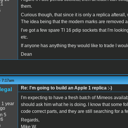
21
them.
6
Curious though, that since it is only a replica aftera
The idea being that the modern marks are removed 
I've got a few spare TI 16 pdip sockets that I'm looking
etc.
If anyone has anything they would like to trade I would
Dean
 - 7:17am
Re: I'm going to build an Apple 1 replica :-)
legal
I'm expecting to have a fresh batch of Mimeos availa
:
1 year
should ask him what he is doing. I know that some folks
ago
code correct parts, and they are still searching for a f
n 5
26
Regards,
9
Mike W.