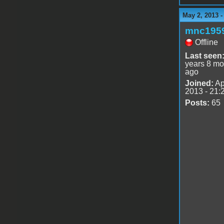
May 2, 2013 
mnc195
Offline
Last seen
years 8 mo
ago
Joined:
Ap
2013 - 21:
Posts:
65