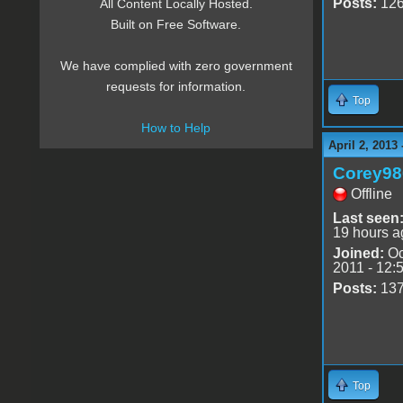
Posts:
12
All Content Locally Hosted.
Built on Free Software.
We have complied with zero government
requests for information.
Top
How to Help
April 2, 2013
Corey98
Offline
Last seen
19 hours a
Joined:
Oc
2011 - 12:
Posts:
13
Top