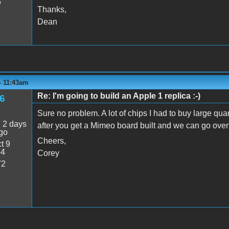
6
Thanks,
Dean
 - 11:43am
Re: I'm going to build an Apple 1 replica :-)
6
Sure no problem. A lot of chips I had to buy large qua
:
2 days
after you get a Mimeo board built and we can go over 
go
Cheers,
t 9
54
Corey
72