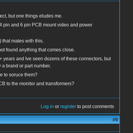
ect, but one things eludes me.
al 4 pin and 6 pin PCB mount video and power
 that mates with this.
ot found anything that comes close.
30+ years and Ive seen dozens of these connectors, but
 a brand or part number.
e to soruce them?
CB to the monitor and transformers?
Log in
or
register
to post comments
#9