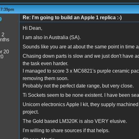
- 7:39pm
Re: I'm going to build an Apple 1 replica :-)
9
Hi Dean,
:
2
I am also in Australia (SA).
nths
Sounds like you are at about the same point in time a
r 20
Chasing down parts is slow and we just don't have ac
20
the task even harder.
I managed to score 3 x MC6821's purple ceramic packa
removing them soon.
Probably not the perfect date range, but very close.
Ti Sockets seem to be none existent. I have been searc
Unicorn electronics Apple I kit, they supply machined 
project.
The Gold based LM320K is also VERY elusive.
I'm willing to share sources if that helps.