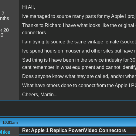
Hi All,
:
2
Ive managed to source many parts for my Apple I proj
nths
Thanks to Richard I have what looks like the origin
r 20
connectors.
20
I am trying to source the same vintage female (socket)
Ive spend hours on mouser and other sites but have n
Sad thing is I have been in the service industry for 
cant remember in what equipment and cannot identify
Does anyone know what htey are called, and/or wher
What have others done to connect from the Apple I P
Cheers, Martin...
 - 10:01am
Re: Apple 1 Replica Power/Video Connectors
Mike