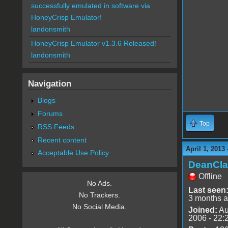
successfully emulated in software via
HoneyCrisp Emulator!
landonsmith
HoneyCrisp Emulator v1.3.6 Released!
landonsmith
Navigation
Blogs
Forums
Top
RSS Feeds
Recent content
April 1, 2013
Acceptable Use Policy
DeanCla
Offline
No Ads.
Last seen
No Trackers.
3 months 
No Social Media.
Joined:
Au
2006 - 22: