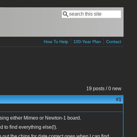
Search
Search form
How To Help
100-Year Plan
Contact
19 posts / 0 new
#1
, using either Mimeo or Newton-1 board.
 to find everything else(!).
ap out the chips for date correct ones when I can find