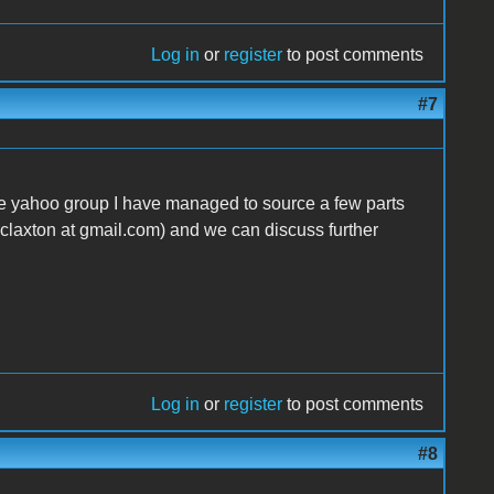
Log in
or
register
to post comments
#7
ore yahoo group I have managed to source a few parts
nclaxton at gmail.com) and we can discuss further
Log in
or
register
to post comments
#8