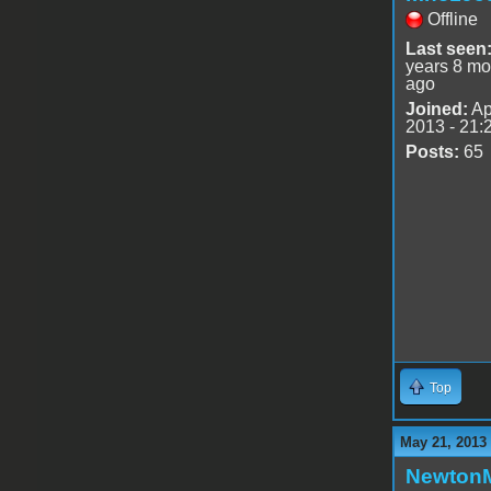
Offline
Last seen
years 8 mo
ago
Joined:
Ap
2013 - 21:
Posts:
65
Top
May 21, 2013
Newton