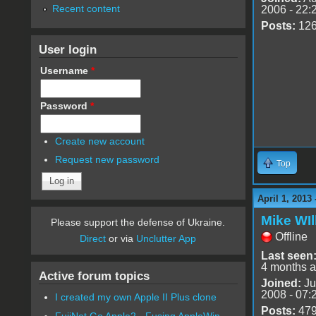
Recent content
2006 - 22:
Posts:
12
User login
Username
*
Password
*
Create new account
Request new password
Top
April 1, 2013
Mike WIl
Please support the defense of Ukraine.
Offline
Direct
or via
Unclutter App
Last seen
4 months 
Active forum topics
Joined:
Ju
2008 - 07:
I created my own Apple II Plus clone
Posts:
47
FujiNet Go Apple2 - Fusing AppleWin