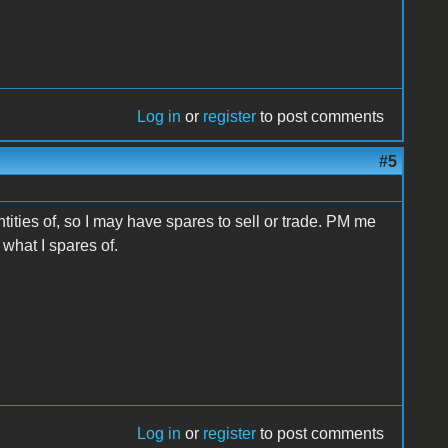
Log in
or
register
to post comments
#5
ntities of, so I may have spares to sell or trade. PM me
what I spares of.
Log in
or
register
to post comments