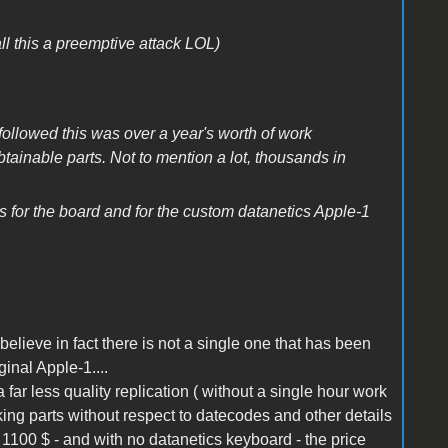
his a preemptive attack LOL)
followed this was over a year's worth of work
tainable parts. Not to mention a lot, thousands in
es for the board and for the custom datanetics Apple-1
 i believe in fact there is not a single one that has been
iginal Apple-1....
 a far less quality replication ( without a single hour work
rking parts without respect to datecodes and other details
h 1100 $ - and with no datanetics keyboard - the price