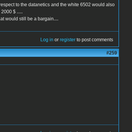
 respect to the datanetics and the white 6502 would also
 2000 $ .....
t would still be a bargain....
Log in
or
register
to post comments
#259