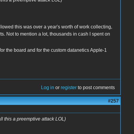
llowed this was over a year's worth of work collecting,
s. Not to mention a lot, thousands in cash I spent on
 for the board and for the custom datanetics Apple-1
Log in
or
register
to post comments
#257
his a preemptive attack LOL)