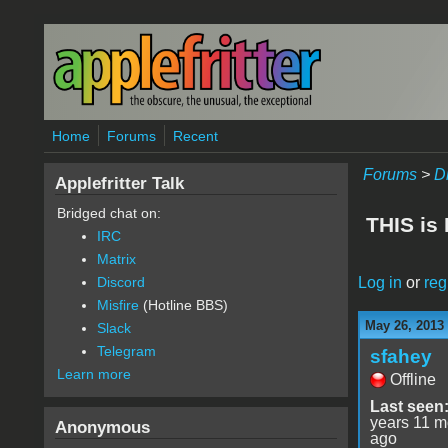
Skip to main content
Home
Forums
Recent
Forums
>
D
Applefritter Talk
Bridged chat on:
THIS is
IRC
Matrix
Log in
or
reg
Discord
Misfire
(Hotline BBS)
May 26, 2013
Slack
Telegram
sfahey
Learn more
Offline
Last seen
years 11 m
Anonymous
ago