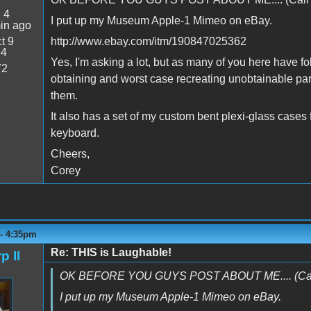
:
4
I put up my Museum Apple-1 Mimeo on eBay.
in ago
t 9
http://www.ebay.com/itm/190847025362
54
Yes, I'm asking a lot, but as many of you here have fo
72
obtaining and worst case recreating unobtainable part
them.
It also has a set of my custom bent plexi-glass cases
keyboard.
Cheers,
Corey
 - 4:35pm
Re: THIS is Laughable!
p II
OK BEFORE YOU GUYS POST ABOUT ME.... (Call t
I put up my Museum Apple-1 Mimeo on eBay.