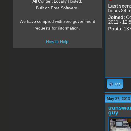
All Content Locally Hosted.
Last seen
Built on Free Software.
hours 34 m
Joined:
Oc
We have complied with zero government
2011 - 12:
requests for information.
Posts:
13
How to Help
Top
May 27, 2013
transwar
guy