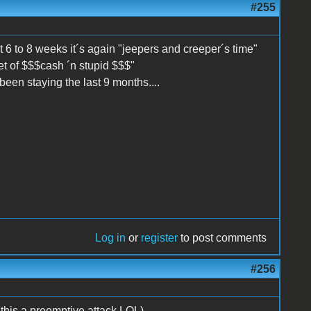
#255
st 6 to 8 weeks it´s again "jeepers and creeper´s time"
et of $$$cash ´n stupid $$$"
een staying the last 9 months....
Log in
or
register
to post comments
#256
s a preemptive attack LOL)