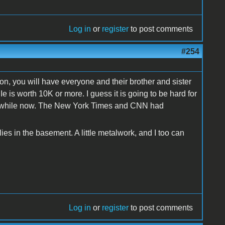
Log in
or
register
to post comments
#254
ion, you will have everyone and their brother and sister
e is worth 10K or more. I guess it is going to be hard for
 a while now. The New York Times and CNN had
s in the basement. A little metalwork, and I too can
Log in
or
register
to post comments