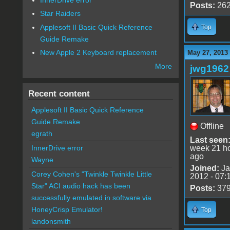
Posts:
26
Star Raiders
Applesoft II Basic Quick Reference
Top
Guide Remake
New Apple 2 Keyboard replacement
May 27, 2013
More
jwg1962
Recent content
Applesoft II Basic Quick Reference
Guide Remake
Offline
egrath
Last seen
week 21 h
InnerDrive error
ago
Wayne
Joined:
Ja
Corey Cohen's "Twinkle Twinkle Little
2012 - 07:
Star" ACI audio hack has been
Posts:
37
successfully emulated in software via
HoneyCrisp Emulator!
Top
landonsmith