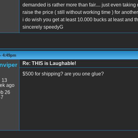
demanded is rather more than fair.... just even taking
raise the price ( still without working time ) for another
i do wish you get at least 10.000 bucks at least and tha
sincerely speedyG
 - 4:49pm
Re: THIS is Laughable!
nviper
$500 for shipping? are you one glue?
:
13
ek ago
b 26
47