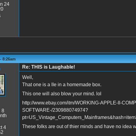
n 24
20
6
 - 8:26am
Re: THIS is Laughable!
n
Well,
That one is a IIe in a homemade box.
This one will also blow your mind. lol
http://www.ebay.com/itm/WORKING-APPLE-II-COMP
SOFTWARE-/230988074974?
:
8
nth
pt=US_Vintage_Computers_Mainframes&hash=item
These folks are out of thier minds and have no idea w
t 4
52