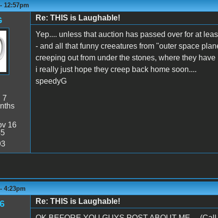
 - 12:57pm
Re: THIS is Laughable!
G
Yep.... unless that auction has passed over for at lea
- and all that funny creeatures from "outer space plan
creeping out from under the stones, where they have b
i really just hope they creep back home soon....
speedyG
:
7
nths
v 16
45
93
 - 4:23pm
Re: THIS is Laughable!
6
OK BEFORE YOU GUYS POST ABOUT ME.... (Call thi