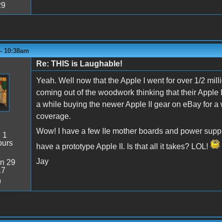
29
 - 10:38am
Re: THIS is Laughable!
Yeah. Well now that the Apple I went for over 1/2 mill
coming out of the woodwork thinking that their Apple II
a while buying the newer Apple II gear on eBay for
coverage.
Wow! I have a few IIe mother boards and power supplie
:
1
ours
have a prototype Apple II. Is that all it takes? LOL!
Jay
n 29
17
9