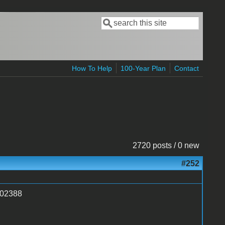
Search
Search form
How To Help
100-Year Plan
Contact
2720 posts / 0 new
#252
602388