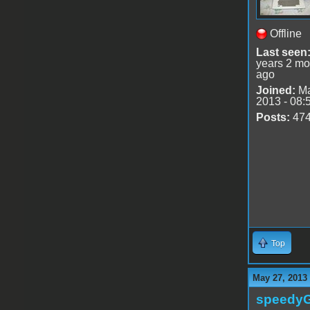
Offline
Last seen
years 2 mo
ago
Joined:
Ma
2013 - 08:
Posts:
47
Top
May 27, 2013
speedy