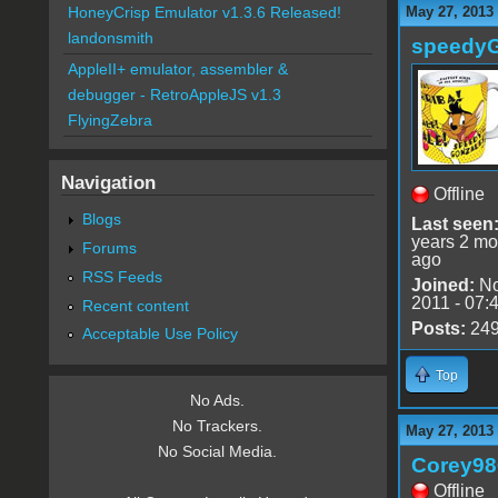
May 27, 2013
HoneyCrisp Emulator v1.3.6 Released!
landonsmith
speedy
AppleII+ emulator, assembler &
debugger - RetroAppleJS v1.3
FlyingZebra
Navigation
Offline
Blogs
Last seen
years 2 mo
Forums
ago
RSS Feeds
Joined:
No
2011 - 07:
Recent content
Posts:
24
Acceptable Use Policy
Top
No Ads.
No Trackers.
May 27, 2013
No Social Media.
Corey98
Offline