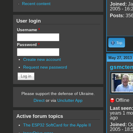
Recent content
Joined:
Ja
2005 - 16:
Posts:
35
User login
Username
*
Top
Password
*
May 27, 2013
Create new account
gsmcte
Request new password
Please support the defense of Ukraine.
Offline
Direct
or via
Unclutter App
Last seen
years 1 mo
Active forum topics
ago
Joined:
Oc
The ESP32 SoftCard for the Apple II
2005 - 18:
InnerDrive error