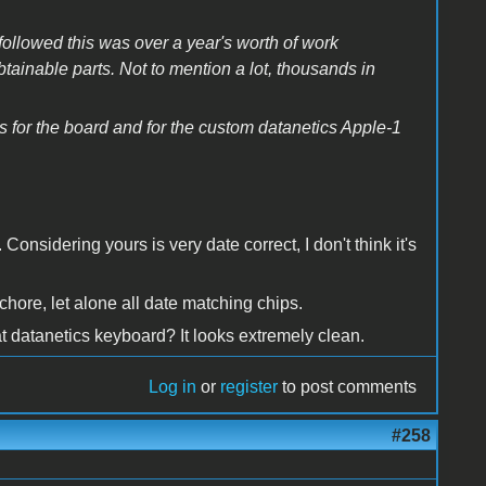
followed this was over a year's worth of work
tainable parts. Not to mention a lot, thousands in
es for the board and for the custom datanetics Apple-1
Considering yours is very date correct, I don't think it's
chore, let alone all date matching chips.
at datanetics keyboard? It looks extremely clean.
Log in
or
register
to post comments
#258