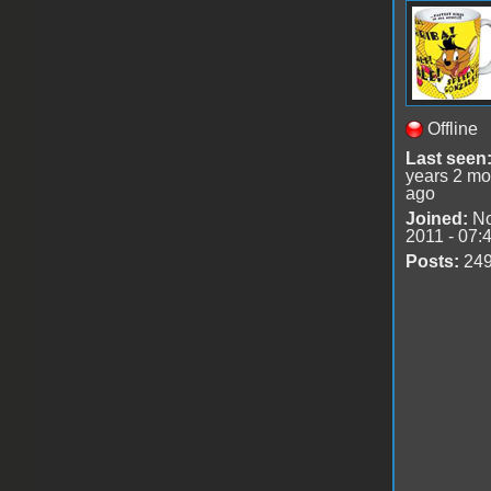
Offline
Last seen
years 2 mo
ago
Joined:
No
2011 - 07:
Posts:
24