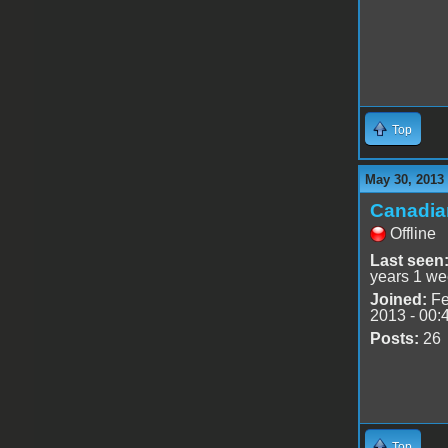
Top
May 30, 2013
Canadia
Offline
Last seen
years 1 we
Joined:
Fe
2013 - 00:
Posts:
26
Top