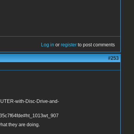
Log in
or
register
to post comments
#253
UTER-with-Disc-Drive-and-
35c7f64fde#ht_1013wt_907
hat they are doing.