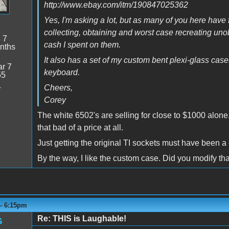
http://www.ebay.com/itm/190847025362
Yes, I'm asking a lot, but as many of you here have 
collecting, obtaining and worst case recreating unob
:
7
cash I spent on them.
nths
It also has a set of my custom bent plexi-glass cas
r 7
keyboard.
55
4
Cheers,
Corey
The white 6502's are selling for close to $1000 alone. 
that bad of a price at all.
Just getting the original TI sockets must have been a 
By the way, I like the custom case. Did you modify th
 - 6:15pm
Re: THIS is Laughable!
G