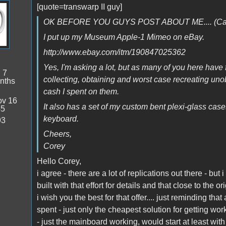
[quote=transwarp II guy]
OK BEFORE YOU GUYS POST ABOUT ME.... (Call t
I put up my Museum Apple-1 Mimeo on eBay.
http://www.ebay.com/itm/190847025362
Yes, I'm asking a lot, but as many of you here have 
:
7
collecting, obtaining and worst case recreating unob
nths
cash I spent on them.
v 16
It also has a set of my custom bent plexi-glass cas
45
keyboard.
93
Cheers,
Corey
Hello Corey,
i agree - there are a lot of replications out there - but
built with that effort for details and that close to the or
i wish you the best for that offer.... just reminding that
spent - just only the cheapest solution for getting wo
- just the mainboard working, would start at least wit