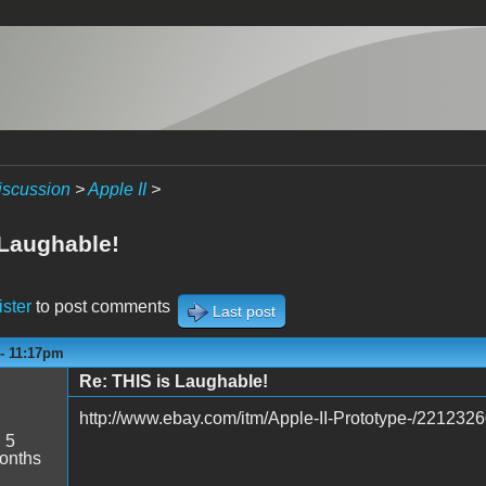
iscussion
>
Apple II
>
 Laughable!
ister
to post comments
Last post
 - 11:17pm
Re: THIS is Laughable!
http://www.ebay.com/itm/Apple-II-Prototype-/221232
:
5
onths