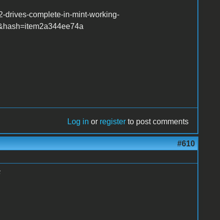
-drives-complete-in-mint-working-
r&hash=item2a344ee74a
Log in
or
register
to post comments
#610
6