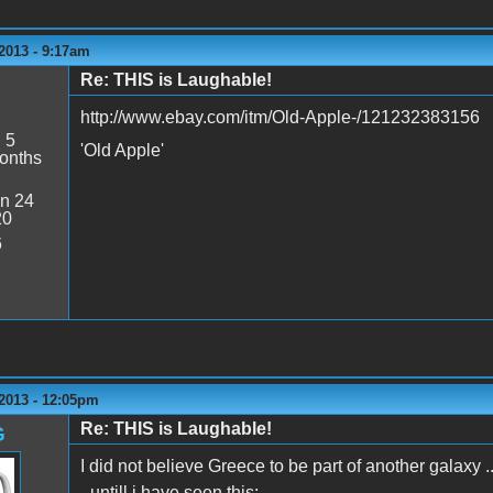
2013 - 9:17am
Re: THIS is Laughable!
http://www.ebay.com/itm/Old-Apple-/121232383156
:
5
'Old Apple'
onths
n 24
20
6
2013 - 12:05pm
Re: THIS is Laughable!
G
I did not believe Greece to be part of another galaxy ..
- untill i have seen this: