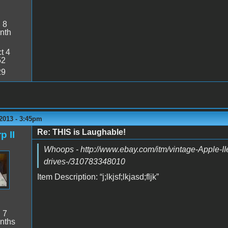
:
8
nth
t 4
52
29
2013 - 3:45pm
Re: THIS is Laughable!
p II
Whoops - http://www.ebay.com/itm/vintage-Apple-IIe
drives-/310783348010
Item Description: “j;lkjsf;lkjasd;fljk”
:
7
nths