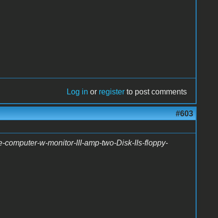
Log in
or
register
to post comments
#603
-computer-w-monitor-III-amp-two-Disk-IIs-floppy-