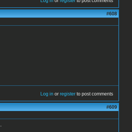
Log in
or
register
to post comments
#608
Log in
or
register
to post comments
#609
.