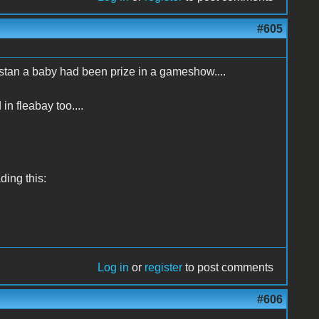
#605
istan a baby had been prize in a gameshow....
 in fleabay too....
ading this:
Log in
or
register
to post comments
#606