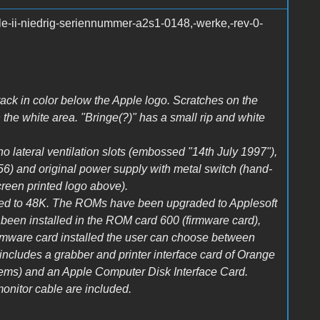
le-ii-niedrig-seriennummer-a2s1-0148,-werke,-rev-0-
Crack in color below the Apple logo. Scratches on the
n the white area. "Bringe(?)" has a small rip and white
 no lateral ventilation slots (embossed "14th July 1997"),
356) and original power supply with metal switch (hand-
creen printed logo above).
ed to 48K. The ROMs have been upgraded to Applesoft
en installed in the ROM card 600 (firmware card),
 firmware card installed the user can choose between
cludes a grabber and printer interface card of Orange
ems) and an Apple Computer Disk Interface Card.
onitor cable are included.