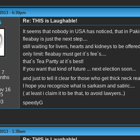
2013 - 6:30pm
Re: THIS is Laughable!
G
It seems that nobody in USA has noticed, that in Pak
fleabay is just the next step....
still waiting for livers, hearts and kidneys to be offered
only limit: fleabay must get it´s fee´s....
that´s Tea Partty at it´s best!
If you want that kind of future ... next election soon...
:
7
nths
and just to tell it clear for those who get thick neck re
I hope you recognize what is sarkasm and satiric....
v 16
( at least i claim it to be that, to avoid lawyers..)
45
93
speedyG
2013 - 1:38am
Re: THIS is Laughable!