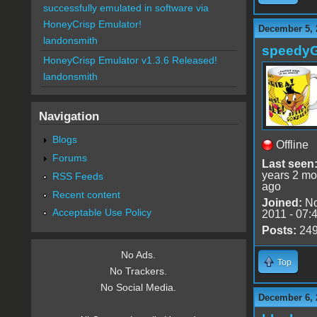
successfully emulated in software via
HoneyCrisp Emulator!
December 5, 
landonsmith
speedy
HoneyCrisp Emulator v1.3.6 Released!
landonsmith
Navigation
Blogs
Offline
Forums
Last seen
years 2 mo
RSS Feeds
ago
Recent content
Joined:
No
Acceptable Use Policy
2011 - 07:
Posts:
24
No Ads.
Top
No Trackers.
No Social Media.
December 6, 