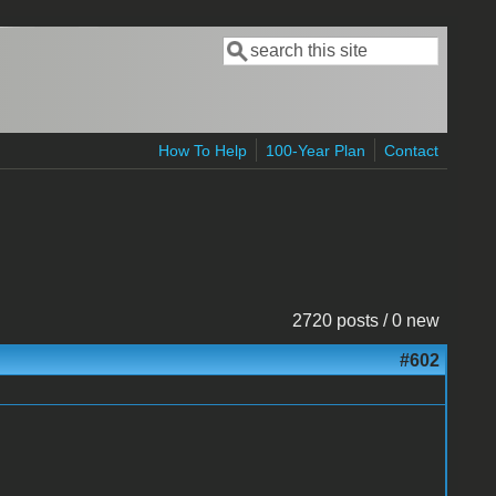
Search
Search form
How To Help
100-Year Plan
Contact
2720 posts / 0 new
#602