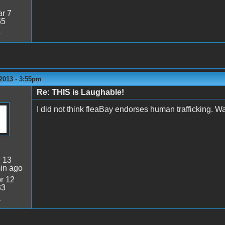
r 7
55
4
2013 - 3:55pm
Re: THIS is Laughable!
I did not think fleaBay endorses human trafficking. Wa
:
13
in ago
r 12
33
4