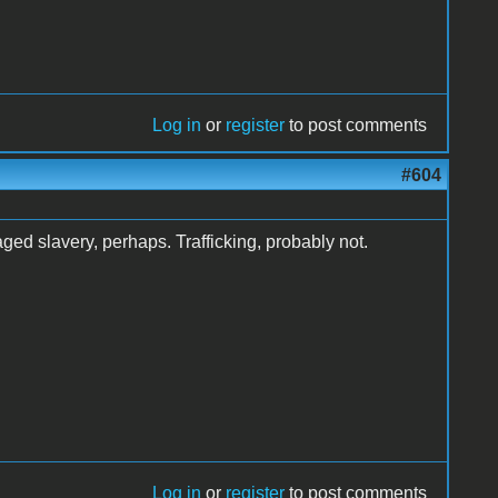
Log in
or
register
to post comments
#604
ged slavery, perhaps. Trafficking, probably not.
Log in
or
register
to post comments