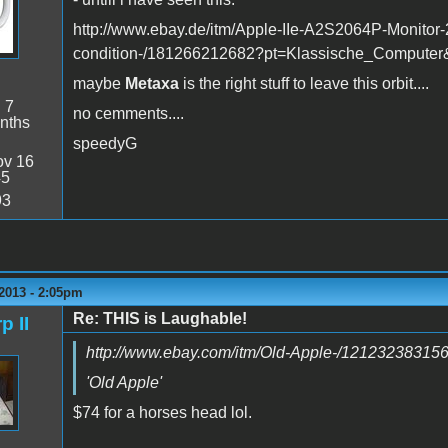
http://www.ebay.de/itm/Apple-IIe-A2S2064P-Monitor-2
condition-/181266212682?pt=Klassische_Compute
maybe
Metaxa
is the right stuff to leave this orbit....
:
7
no cemments....
nths
speedyG
v 16
45
93
2013 - 2:05pm
Re: THIS is Laughable!
p II
http://www.ebay.com/itm/Old-Apple-/12123238315
'Old Apple'
$74 for a horses head lol.