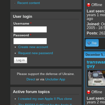
Recent content
Offline
Last seen
years 1 mo
User login
ago
Username
*
Joined:
Oc
2005 - 18:
Posts:
26
Password
*
Top
Create new account
Request new password
December 5, 
transwar
guy
Please support the defense of Ukraine.
Direct
or via
Unclutter App
Active forum topics
Offline
Last seen
I created my own Apple II Plus clone
years 2 mo
The ESP32 SoftCard for the Apple II