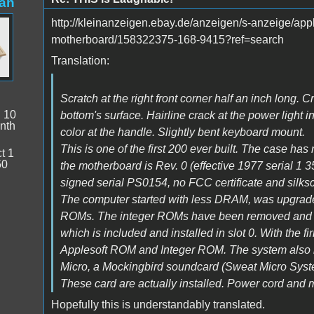
an
http://kleinanzeigen.ebay.de/anzeigen/s-anzeige/app
motherboard/158322375-168-9415?ref=search
Translation:
Scratch at the right front corner half an inch long. 
:
10
bottom's surface. Hairline crack at the power light i
nth
color at the handle. Slightly bent keyboard mount.
This is one of the first 200 ever built. The case has
t 1
50
the motherboard is Rev. 0 (effective 1977 serial 1 
signed serial PS0154, no FCC certificate and silks
The computer started with less DRAM, was upgrad
ROMs. The integer ROMs have been removed and be
which is included and installed in slot 0. With the
Applesoft ROM and Integer ROM. The system also in
Micro, a Mockingbird soundcard (Sweat Micro Syst
These card are actually installed. Power cord and m
Hopefully this is understandably translated.