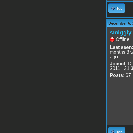
Top
December 6, 
smiggly
Offline
Last seen
months 3 
ago
Joined:
De
2011 - 21:
Posts:
67
Top