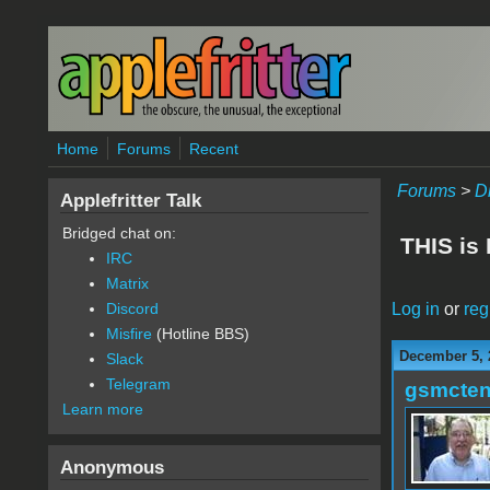
Skip to main content
Home
Forums
Recent
Forums
>
D
Applefritter Talk
Bridged chat on:
THIS is
IRC
Matrix
Log in
or
reg
Discord
Misfire
(Hotline BBS)
December 5, 
Slack
Telegram
gsmcte
Learn more
Anonymous