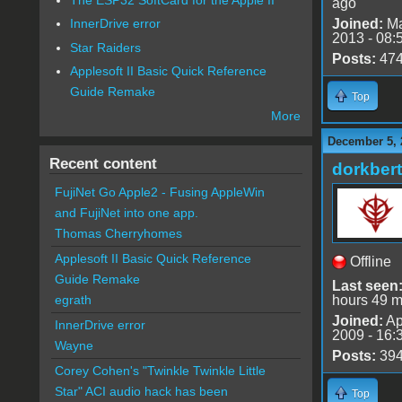
ago
Joined:
Ma
InnerDrive error
2013 - 08:
Star Raiders
Posts:
47
Applesoft II Basic Quick Reference
Guide Remake
Top
More
December 5, 
Recent content
dorkbert
FujiNet Go Apple2 - Fusing AppleWin
and FujiNet into one app.
Thomas Cherryhomes
Applesoft II Basic Quick Reference
Offline
Guide Remake
Last seen
hours 49 m
egrath
Joined:
Ap
InnerDrive error
2009 - 16:
Wayne
Posts:
39
Corey Cohen's "Twinkle Twinkle Little
Star" ACI audio hack has been
Top