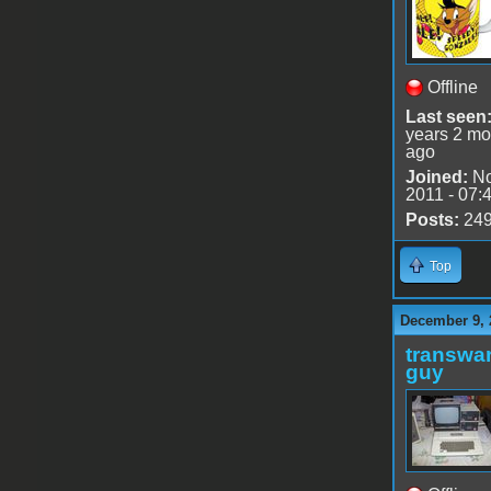
Offline
Last seen
years 2 mo
ago
Joined:
No
2011 - 07:
Posts:
24
Top
December 9, 
transwar
guy