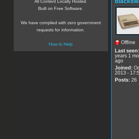
blacksw
All Content Locally Hosted.
Built on Free Software.
We have complied with zero government
requests for information.
Offline
How to Help
Last seen
years 1 mo
ago
Joined:
Oc
2013 - 17:
Posts:
26