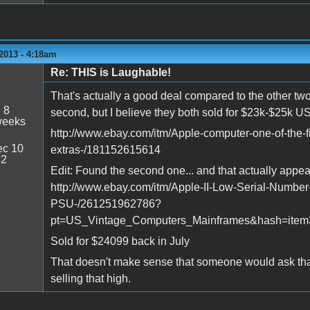
2013 - 4:18am
Re: THIS is Laughable!
That's actually a good deal compared to the other two t
:
8
second, but I believe they both sold for $23k-$25k U
weeks
http://www.ebay.com/itm/Apple-computer-one-of-the-f
c 10
extras-/181152615614
32
Edit: Found the second one... and that actually appea
http://www.ebay.com/itm/Apple-II-Low-Serial-Numbe
PSU-/261251962786?
pt=US_Vintage_Computers_Mainframes&hash=item
Sold for $24099 back in July
That doesn't make sense that someone would ask tha
selling that high.