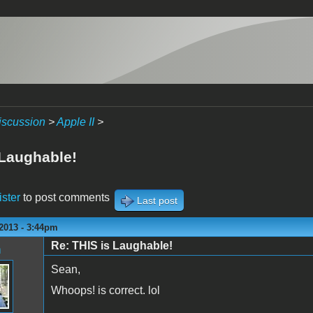
iscussion
>
Apple II
>
 Laughable!
ister
to post comments
Last post
2013 - 3:44pm
Re: THIS is Laughable!
n
Sean,
Whoops! is correct. lol