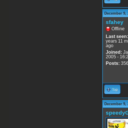
December 9, 
sfahey
Offline
Last seen
years 11 m
ago
Joined:
Ja
2005 - 16:
Posts:
35
Top
December 9, 
speedy