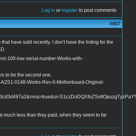
Log in
or
register
to post comments
#607
hat have sold recently. I don't have the listing for the
SD
irst-100-low-serial-number-Works-with-
rs to be the second one.
r-A2S1-0148-Works-Rev-0-Motherboard-Original-
3cd3d497a2&nma=true&si=S1czDoDQXfoZSvttOpuzgTyzPaY%25
t much less than they paid, when they seem to be