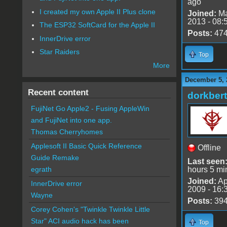
ago
I created my own Apple II Plus clone
Joined:
Ma
2013 - 08:
The ESP32 SoftCard for the Apple II
Posts:
47
InnerDrive error
Star Raiders
Top
More
December 5, 
Recent content
dorkbert
FujiNet Go Apple2 - Fusing AppleWin
and FujiNet into one app.
Thomas Cherryhomes
Applesoft II Basic Quick Reference
Offline
Guide Remake
Last seen
hours 5 mi
egrath
Joined:
Ap
InnerDrive error
2009 - 16:
Wayne
Posts:
39
Corey Cohen's "Twinkle Twinkle Little
Star" ACI audio hack has been
Top