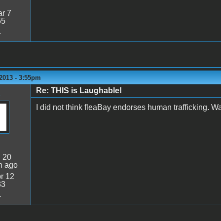
r 7
55
4
2013 - 3:55pm
Re: THIS is Laughable!
I did not think fleaBay endorses human trafficking. Wa
:
20
n ago
r 12
33
4