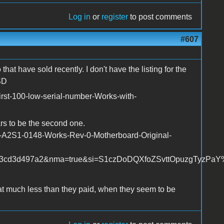
Log in
or
register
to post comments
#607
hat have sold recently. I don't have the listing for the
SD
irst-100-low-serial-number-Works-with-
rs to be the second one.
r-A2S1-0148-Works-Rev-0-Motherboard-Original-
3cd3d497a2&nma=true&si=S1czDoDQXfoZSvttOpuzgTyzPaY%25
t much less than they paid, when they seem to be