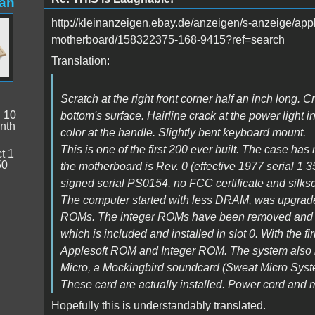
an
http://kleinanzeigen.ebay.de/anzeigen/s-anzeige/app
motherboard/158322375-168-9415?ref=search
Translation:
Scratch at the right front corner half an inch long. 
:
10
bottom's surface. Hairline crack at the power light i
nth
color at the handle. Slightly bent keyboard mount.
This is one of the first 200 ever built. The case has
t 1
50
the motherboard is Rev. 0 (effective 1977 serial 1 
signed serial PS0154, no FCC certificate and silks
The computer started with less DRAM, was upgrad
ROMs. The integer ROMs have been removed and be
which is included and installed in slot 0. With the
Applesoft ROM and Integer ROM. The system also in
Micro, a Mockingbird soundcard (Sweat Micro Syst
These card are actually installed. Power cord and m
Hopefully this is understandably translated.