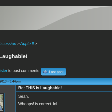
iscussion
>
Apple II
>
 Laughable!
ister
to post comments
Last post
2013 - 3:44pm
Re: THIS is Laughable!
n
Sean,
Whoops! is correct. lol