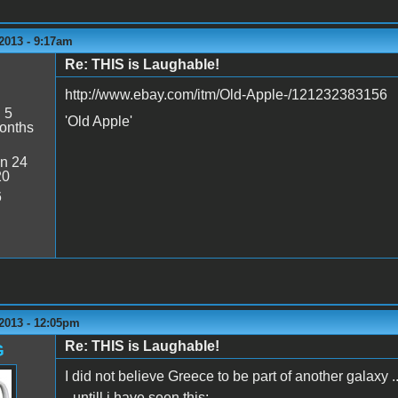
2013 - 9:17am
Re: THIS is Laughable!
http://www.ebay.com/itm/Old-Apple-/121232383156
:
5
'Old Apple'
onths
n 24
20
6
2013 - 12:05pm
Re: THIS is Laughable!
G
I did not believe Greece to be part of another galaxy ..
- untill i have seen this: