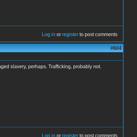
Log in
or
register
to post comments
#604
ged slavery, perhaps. Trafficking, probably not.
Log in
or
register
to post comments