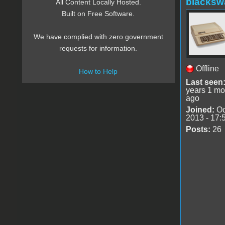
blacksw
All Content Locally Hosted.
Built on Free Software.
We have complied with zero government
requests for information.
Offline
How to Help
Last seen
years 1 mo
ago
Joined:
Oc
2013 - 17:
Posts:
26