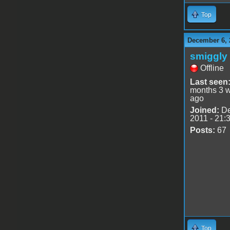
Top
December 6, 
smiggly
Offline
Last seen
months 3 
ago
Joined:
De
2011 - 21:
Posts:
67
Top