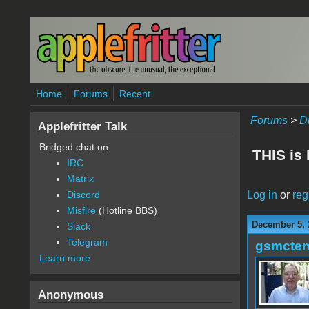
Skip to main content
Home
Forums
Recent
Forums
>
D
Applefritter Talk
Bridged chat on:
THIS is
IRC
Matrix
Log in
or
reg
Discord
Misfire
(Hotline BBS)
December 5, 
Slack
Telegram
gsmcte
Learn more
Anonymous