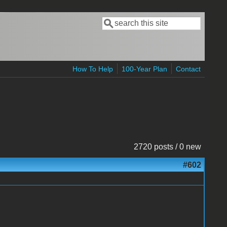
Search
Search form
How To Help
100-Year Plan
Contact
2720 posts / 0 new
#602