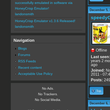
successfully emulated in software via
HoneyCrisp Emulator!
December 5, 
landonsmith
speedy
HoneyCrisp Emulator v1.3.6 Released!
landonsmith
Navigation
Blogs
Offline
Forums
Last seen
years 2 mo
RSS Feeds
ago
Recent content
Joined:
No
Acceptable Use Policy
2011 - 07:
Posts:
24
No Ads.
Top
No Trackers.
No Social Media.
December 6, 