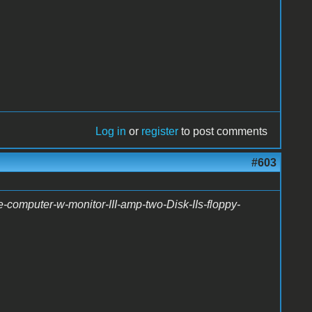
Log in
or
register
to post comments
#603
-computer-w-monitor-III-amp-two-Disk-IIs-floppy-