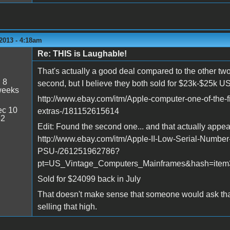
2013 - 4:18am
Re: THIS is Laughable!
That's actually a good deal compared to the other two t
:
8
second, but I believe they both sold for $23k-$25k U
weeks
http://www.ebay.com/itm/Apple-computer-one-of-the-f
c 10
extras-/181152615614
32
Edit: Found the second one... and that actually appea
http://www.ebay.com/itm/Apple-II-Low-Serial-Numbe
PSU-/261251962786?
pt=US_Vintage_Computers_Mainframes&hash=item
Sold for $24099 back in July
That doesn't make sense that someone would ask tha
selling that high.