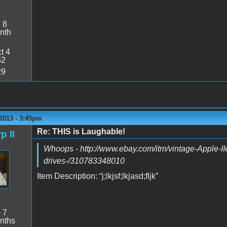
:
8
nth
t 4
52
29
2013 - 3:45pm
Re: THIS is Laughable!
p II
Whoops - http://www.ebay.com/itm/vintage-Apple-IIe
drives-/310783348010
Item Description: “j;lkjsf;lkjasd;fljk”
:
7
nths