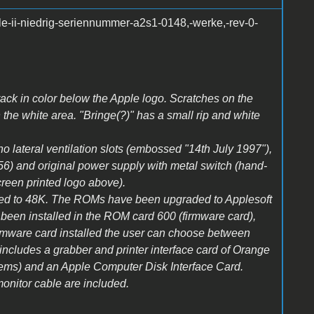
le-ii-niedrig-seriennummer-a2s1-0148,-werke,-rev-0-
Crack in color below the Apple logo. Scratches on the
n the white area. "Bringe(?)" has a small rip and white
 no lateral ventilation slots (embossed "14th July 1997"),
356) and original power supply with metal switch (hand-
creen printed logo above).
ed to 48K. The ROMs have been upgraded to Applesoft
en installed in the ROM card 600 (firmware card),
 firmware card installed the user can choose between
cludes a grabber and printer interface card of Orange
ems) and an Apple Computer Disk Interface Card.
onitor cable are included.