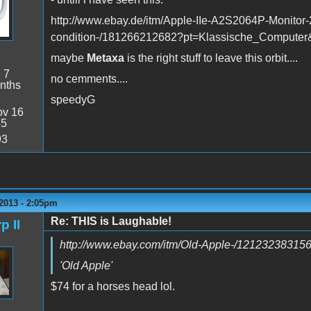
http://www.ebay.de/itm/Apple-IIe-A2S2064P-Monitor-2
condition-/181266212682?pt=Klassische_Compute
maybe
Metaxa
is the right stuff to leave this orbit....
:
7
no cemments....
nths
speedyG
v 16
45
93
2013 - 2:05pm
Re: THIS is Laughable!
p II
http://www.ebay.com/itm/Old-Apple-/12123238315
'Old Apple'
$74 for a horses head lol.