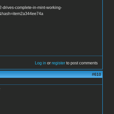
-drives-complete-in-mint-working-
r&hash=item2a344ee74a
Log in
or
register
to post comments
#610
6