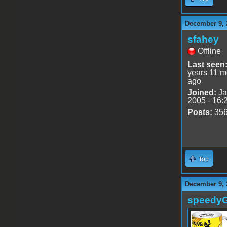
December 9, 
sfahey
Offline
Last seen
years 11 m
ago
Joined:
Ja
2005 - 16:
Posts:
35
Top
December 9, 
speedy