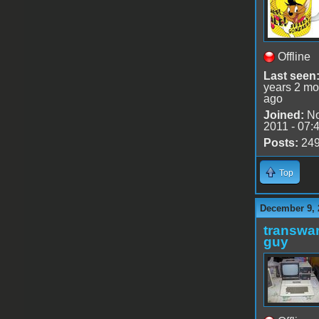
Offline
Last seen
years 2 mo
ago
Joined:
No
2011 - 07:
Posts:
24
Top
December 9, 
transwar
guy