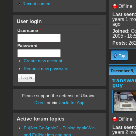
Recent content
Offline
Last seen
years 1 mo
User login
ago
Username
*
Joined:
Oc
2005 - 18:
Posts:
26
Password
*
Top
Create new account
Request new password
December 5, 
transwar
guy
Please support the defense of Ukraine.
Direct
or via
Unclutter App
Active forum topics
Offline
Last seen
FujiNet Go Apple2 - Fusing AppleWin
years 2 mo
and FujiNet into one app.