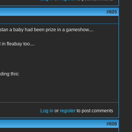
#605
istan a baby had been prize in a gameshow....
 in fleabay too....
ading this:
Log in
or
register
to post comments
#606