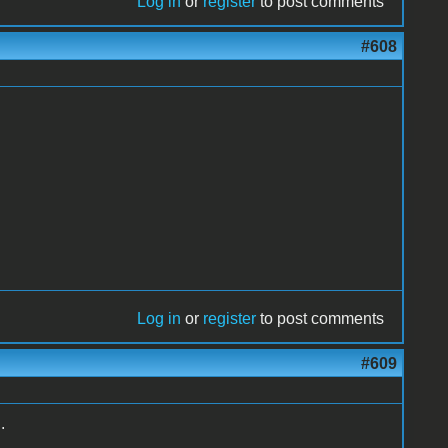
Log in
or
register
to post comments
#608
Log in
or
register
to post comments
#609
.