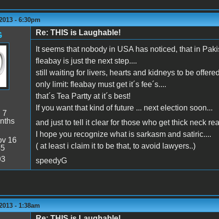
2013 - 6:30pm
Re: THIS is Laughable!
G
It seems that nobody in USA has noticed, that in Pak
fleabay is just the next step....
still waiting for livers, hearts and kidneys to be offered
only limit: fleabay must get it´s fee´s....
that´s Tea Partty at it´s best!
If you want that kind of future ... next election soon...
:
7
nths
and just to tell it clear for those who get thick neck re
I hope you recognize what is sarkasm and satiric....
v 16
( at least i claim it to be that, to avoid lawyers..)
45
93
speedyG
2013 - 1:38am
Re: THIS is Laughable!