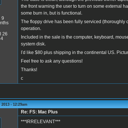
the front warning the user to turn on some external 
some burn in, but is functional.
:
9
The floppy drive has been fully serviced (thoroughly 
nths
operation.
l 26
Included in the sale is the computer, keyboard, mouse
44
system disk.
I'd like $80 plus shipping in the continental US. Pict
Feel free to ask any questions!
Thanks!
c
 2013 - 12:29am
Re: FS: Mac Plus
***IRRELEVANT***