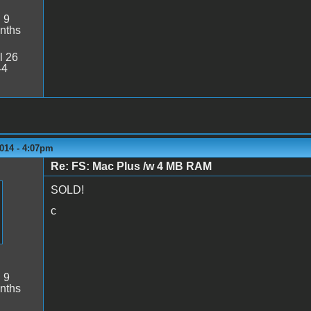
:
9
nths
l 26
44
014 - 4:07pm
Re: FS: Mac Plus /w 4 MB RAM
SOLD!
c
:
9
nths