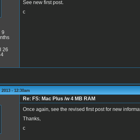
See new first post.
c
:
9
nths
l 26
44
 2013 - 12:30am
Re: FS: Mac Plus /w 4 MB RAM
Once again, see the revised first post for new informa
Thanks,
c