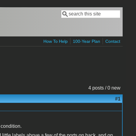
Search
Search form
How To Help
100-Year Plan
Contact
4 posts / 0 new
#1
 condition.
little labels above a few of the ports on back, and on