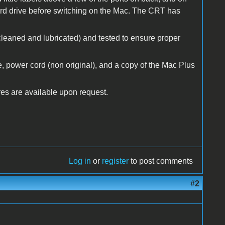
hard drive before switching on the Mac. The CRT has
cleaned and lubricated) and tested to ensure proper
, power cord (non original), and a copy of the Mac Plus
ures are available upon request.
Log in
or
register
to post comments
#2