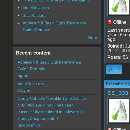
InnerDrive error
Star Raiders
Offline
Applesoft II Basic Quick Reference
Guide Remake
Last seen
years 8 mo
More
ago
Joined:
Ju
2012 - 00:
Recent content
Posts:
56
Applesoft II Basic Quick Reference
Guide Remake
Top
egrath
InnerDrive error
December 21,
Wayne
CC_333
Corey Cohen's "Twinkle Twinkle Little
Star" ACI audio hack has been
successfully emulated in software via
HoneyCrisp Emulator!
landonsmith