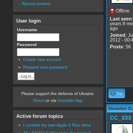
Recent content
Offline
Last seen
User login
years 8 mo
ago
Username
*
Joined:
Ju
2012 - 00:
Password
*
Posts:
56
Create new account
Request new password
Please support the defense of Ukraine.
Top
Direct
or via
Unclutter App
December 21,
Active forum topics
CC_333
I created my own Apple II Plus clone
The ESP32 SoftCard for the Apple II