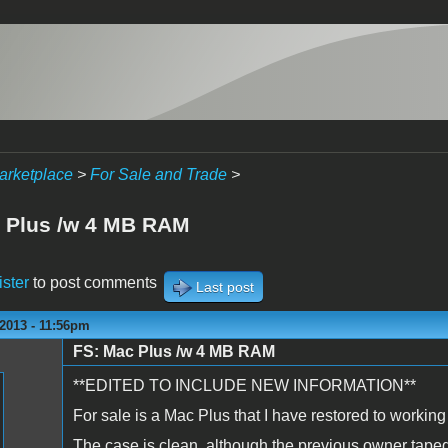
arketplace
>
For Sale and Trade
>
 Plus /w 4 MB RAM
ister
to post comments
Last post
2013 - 11:56pm
FS: Mac Plus /w 4 MB RAM
**EDITED TO INCLUDE NEW INFORMATION**
For sale is a Mac Plus that I have restored to working
The case is clean, although the previous owner taped 