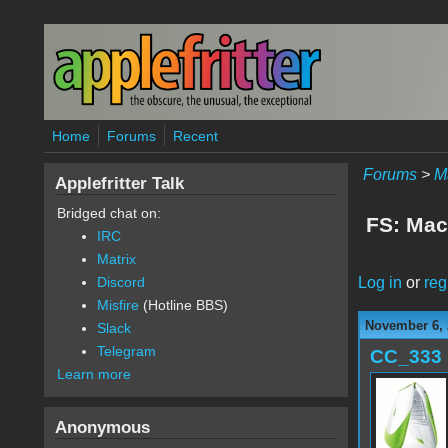
Skip to main content
Home
Forums
Recent
Forums
>
M
Applefritter Talk
Bridged chat on:
FS: Mac
IRC
Matrix
Log in
or
reg
Discord
Misfire
(Hotline BBS)
November 6, 
Slack
Telegram
CC_333
Learn more
Anonymous