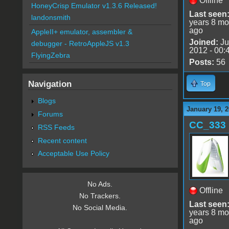
Offline
HoneyCrisp Emulator v1.3.6 Released!
Last seen
landonsmith
years 8 mo
ago
AppleII+ emulator, assembler &
Joined:
Ju
debugger - RetroAppleJS v1.3
2012 - 00:
FlyingZebra
Posts:
56
Navigation
Top
Blogs
January 19, 2
Forums
CC_333
RSS Feeds
Recent content
Acceptable Use Policy
No Ads.
Offline
No Trackers.
Last seen
No Social Media.
years 8 mo
ago