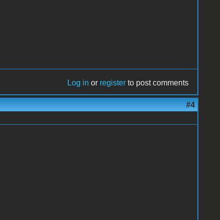
Log in
or
register
to post comments
#4