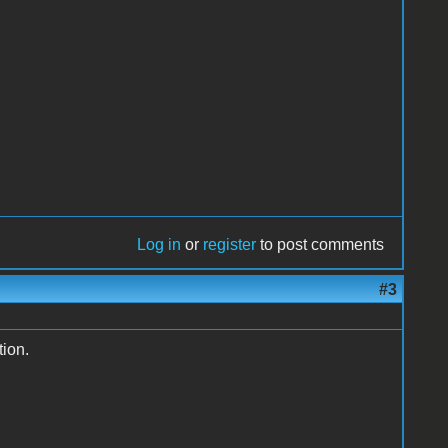
Log in
or
register
to post comments
#3
tion.