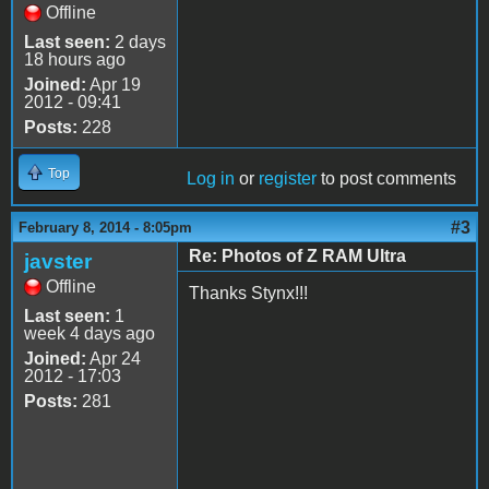
Offline
Last seen:
2 days
18 hours ago
Joined:
Apr 19
2012 - 09:41
Posts:
228
Top
Log in
or
register
to post comments
#3
February 8, 2014 - 8:05pm
Re: Photos of Z RAM Ultra
javster
Offline
Thanks Stynx!!!
Last seen:
1
week 4 days ago
Joined:
Apr 24
2012 - 17:03
Posts:
281