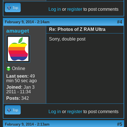
Top
Log in
or
register
to post comments
#4
February 9, 2014 - 2:14am
Re: Photos of Z RAM Ultra
amauget
Sorry, double post
Online
Last seen:
49
min 50 sec ago
Joined:
Jan 3
2011 - 11:34
Posts:
342
Top
Log in
or
register
to post comments
#5
February 9, 2014 - 2:13am