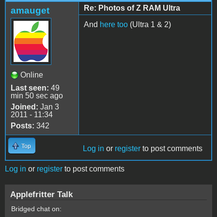
Re: Photos of Z RAM Ultra
amauget
And
here too
(Ultra 1 & 2)
Online
Last seen:
49
min 50 sec ago
Joined:
Jan 3
2011 - 11:34
Posts:
342
Top
Log in
or
register
to post comments
Log in
or
register
to post comments
Applefritter Talk
Bridged chat on: