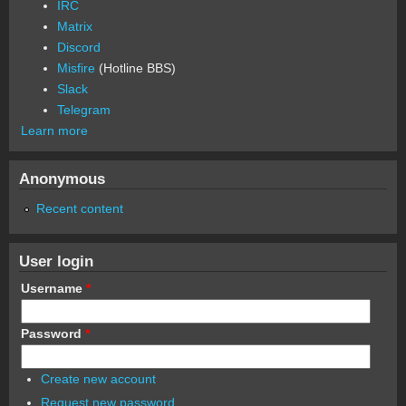
IRC
Matrix
Discord
Misfire
(Hotline BBS)
Slack
Telegram
Learn more
Anonymous
Recent content
User login
Username
*
Password
*
Create new account
Request new password