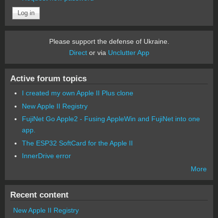
Please support the defense of Ukraine.
Direct
or via
Unclutter App
Active forum topics
I created my own Apple II Plus clone
New Apple II Registry
FujiNet Go Apple2 - Fusing AppleWin and FujiNet into one
app.
The ESP32 SoftCard for the Apple II
InnerDrive error
More
Recent content
New Apple II Registry