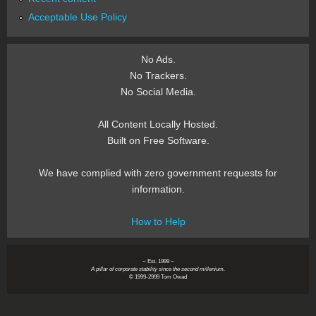
Acceptable Use Policy
No Ads.
No Trackers.
No Social Media.
All Content Locally Hosted.
Built on Free Software.
We have complied with zero government requests for
information.
How to Help
~ Est. 1999 ~
A pillar of corporate stability since the second millenium.
© 1999-2999 Tom Owad