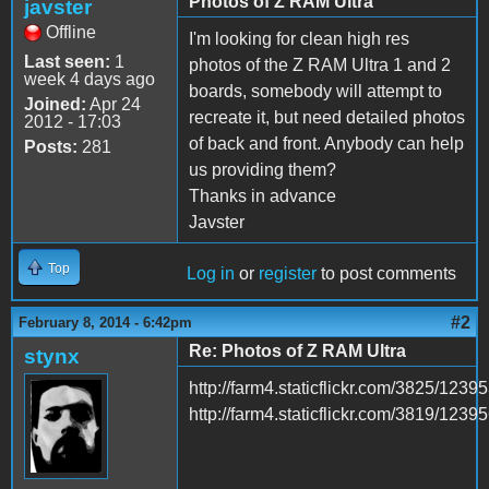
Photos of Z RAM Ultra
javster
Offline
I'm looking for clean high res
Last seen:
1
photos of the Z RAM Ultra 1 and 2
week 4 days ago
boards, somebody will attempt to
Joined:
Apr 24
recreate it, but need detailed photos
2012 - 17:03
of back and front. Anybody can help
Posts:
281
us providing them?
Thanks in advance
Javster
Top
Log in
or
register
to post comments
#2
February 8, 2014 - 6:42pm
Re: Photos of Z RAM Ultra
stynx
http://farm4.staticflickr.com/3825/12
http://farm4.staticflickr.com/3819/12