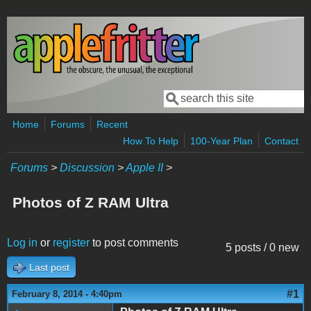
Skip to main content
Search
Search form
Home
Forums
Recent
How To Help
100-Year Plan
Contact
Forums
>
Discussion
>
Apple II
>
Photos of Z RAM Ultra
Log in
or
register
to post comments
5 posts / 0 new
Last post
#1
February 8, 2014 - 4:40pm