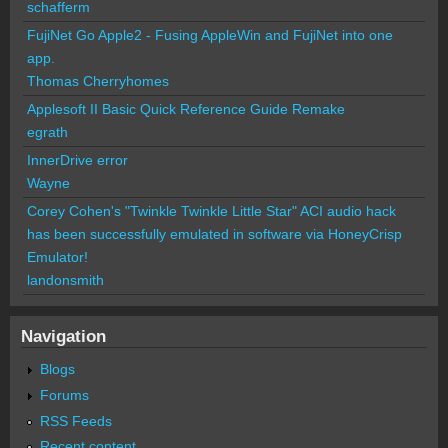
schafferm
FujiNet Go Apple2 - Fusing AppleWin and FujiNet into one
app.
Thomas Cherryhomes
Applesoft II Basic Quick Reference Guide Remake
egrath
InnerDrive error
Wayne
Corey Cohen's "Twinkle Twinkle Little Star" ACI audio hack
has been successfully emulated in software via HoneyCrisp
Emulator!
landonsmith
Navigation
Blogs
Forums
RSS Feeds
Recent content