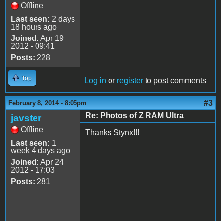
Offline
Last seen:
2 days
18 hours ago
Joined:
Apr 19
2012 - 09:41
Posts:
228
Top
Log in
or
register
to post comments
#3
February 8, 2014 - 8:05pm
Re: Photos of Z RAM Ultra
javster
Offline
Thanks Stynx!!!
Last seen:
1
week 4 days ago
Joined:
Apr 24
2012 - 17:03
Posts:
281