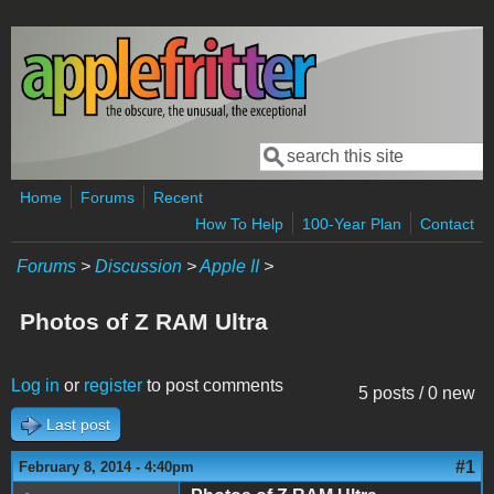
Skip to main content
Search
Search form
Home
Forums
Recent
How To Help
100-Year Plan
Contact
Forums
>
Discussion
>
Apple II
>
Photos of Z RAM Ultra
Log in
or
register
to post comments
5 posts / 0 new
Last post
#1
February 8, 2014 - 4:40pm