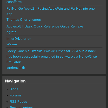
schafferm
FujiNet Go Apple2 - Fusing AppleWin and FujiNet into one
app.
Thomas Cherryhomes
Applesoft II Basic Quick Reference Guide Remake
egrath
InnerDrive error
Wayne
Corey Cohen's "Twinkle Twinkle Little Star" ACI audio hack
has been successfully emulated in software via HoneyCrisp
Emulator!
landonsmith
Navigation
Blogs
Forums
RSS Feeds
Recent content