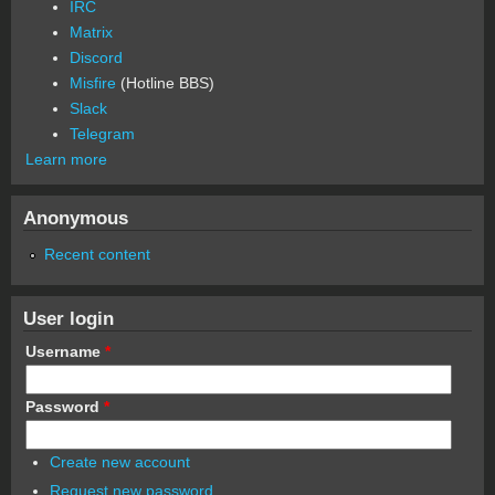
IRC
Matrix
Discord
Misfire
(Hotline BBS)
Slack
Telegram
Learn more
Anonymous
Recent content
User login
Username
*
Password
*
Create new account
Request new password