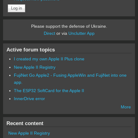
Please support the defense of Ukraine.
Direct
or via
Unclutter App
Active forum topics
I created my own Apple II Plus clone
New Apple II Registry
FujiNet Go Apple2 - Fusing AppleWin and FujiNet into one
app.
The ESP32 SoftCard for the Apple II
InnerDrive error
More
Recent content
New Apple II Registry