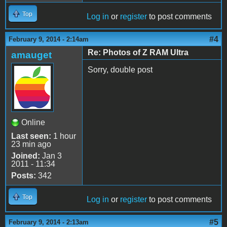
Top
Log in
or
register
to post comments
#4
February 9, 2014 - 2:14am
Re: Photos of Z RAM Ultra
amauget
Sorry, double post
Online
Last seen:
1 hour
23 min ago
Joined:
Jan 3
2011 - 11:34
Posts:
342
Top
Log in
or
register
to post comments
#5
February 9, 2014 - 2:13am