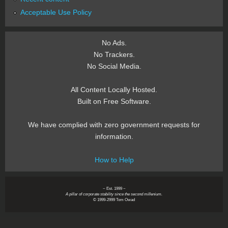
Acceptable Use Policy
No Ads.
No Trackers.
No Social Media.
All Content Locally Hosted.
Built on Free Software.
We have complied with zero government requests for
information.
How to Help
~ Est. 1999 ~
A pillar of corporate stability since the second millenium.
© 1999-2999 Tom Owad