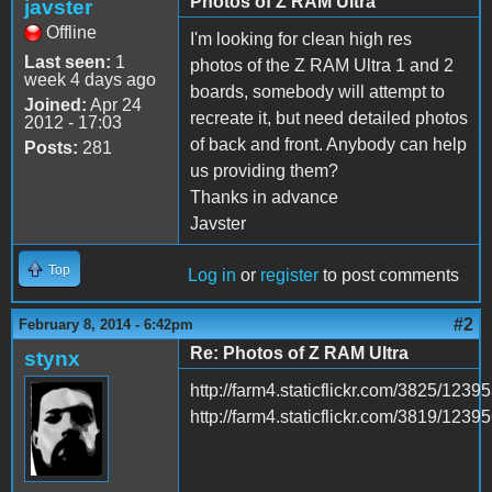
Photos of Z RAM Ultra
javster
Offline
I'm looking for clean high res
Last seen:
1
photos of the Z RAM Ultra 1 and 2
week 4 days ago
boards, somebody will attempt to
Joined:
Apr 24
recreate it, but need detailed photos
2012 - 17:03
of back and front. Anybody can help
Posts:
281
us providing them?
Thanks in advance
Javster
Top
Log in
or
register
to post comments
#2
February 8, 2014 - 6:42pm
Re: Photos of Z RAM Ultra
stynx
http://farm4.staticflickr.com/3825/12
http://farm4.staticflickr.com/3819/12