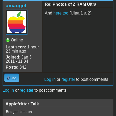
Re: Photos of Z RAM Ultra
amauget
And
here too
(Ultra 1 & 2)
Online
Last seen:
1 hour
23 min ago
Joined:
Jan 3
2011 - 11:34
Posts:
342
Top
Log in
or
register
to post comments
Log in
or
register
to post comments
Applefritter Talk
Bridged chat on: