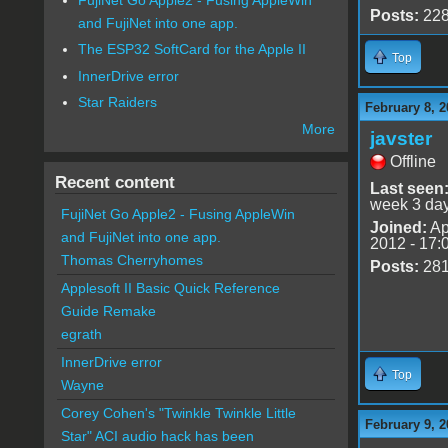
Posts:
22
and FujiNet into one app.
The ESP32 SoftCard for the Apple II
Top
InnerDrive error
Star Raiders
February 8, 2
More
javster
Offline
Recent content
Last seen
week 3 da
FujiNet Go Apple2 - Fusing AppleWin
Joined:
Ap
and FujiNet into one app.
2012 - 17:
Thomas Cherryhomes
Posts:
28
Applesoft II Basic Quick Reference
Guide Remake
egrath
InnerDrive error
Top
Wayne
Corey Cohen's "Twinkle Twinkle Little
February 9, 2
Star" ACI audio hack has been