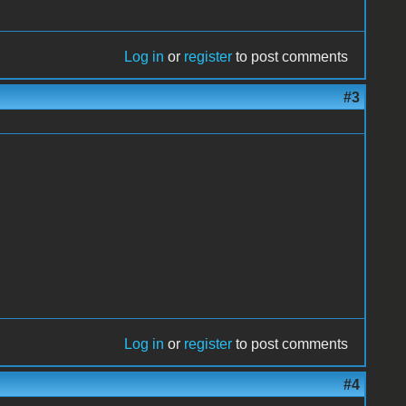
Log in
or
register
to post comments
#3
Log in
or
register
to post comments
#4