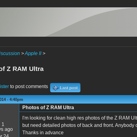
iscussion
>
Apple II
>
of Z RAM Ultra
ister
to post comments
Last post
014 - 4:40pm
Photos of Z RAM Ultra
I'm looking for clean high res photos of the Z RAM Ult
:
1
but need detailed photos of back and front. Anybody 
ys ago
Thanks in advance
r 24