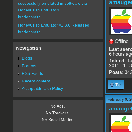
amauge
successfully emulated in software via
HoneyCrisp Emulator!
landonsmith
HoneyCrisp Emulator v1.3.6 Released!
landonsmith
Offline
Navigation
Last seen
6 hours ag
Blogs
Joined:
Ja
2011 - 11:
Forums
Posts:
34
RSS Feeds
Recent content
Top
Acceptable Use Policy
February 9, 2
No Ads.
amauge
No Trackers.
No Social Media.