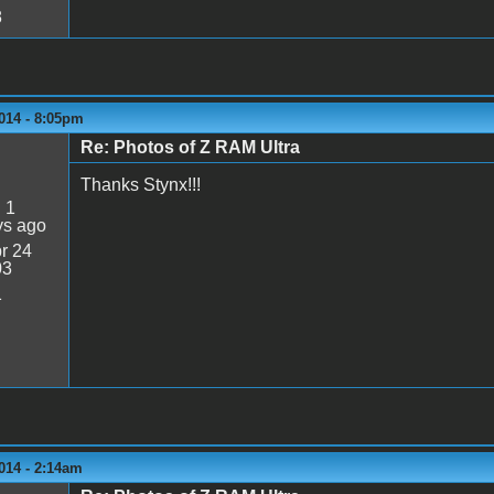
8
014 - 8:05pm
Re: Photos of Z RAM Ultra
Thanks Stynx!!!
:
1
ys ago
r 24
03
1
014 - 2:14am