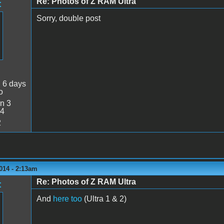
Re: Photos of Z RAM Ultra
t
Sorry, double post
:
6 days
o
n 3
34
2
014 - 2:13am
Re: Photos of Z RAM Ultra
t
And
here too
(Ultra 1 & 2)