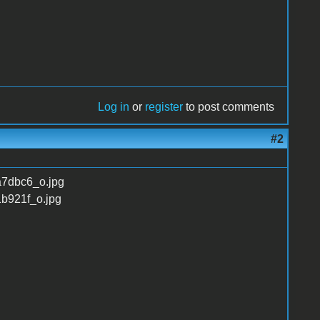
Log in
or
register
to post comments
#2
fa7dbc6_o.jpg
1b921f_o.jpg