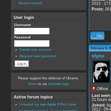
Recent content
2012 - 17:
Posts:
28
User login
Username
*
Top
Password
*
February 8, 2
Create new account
stynx
Request new password
Please support the defense of Ukraine.
Direct
or via
Unclutter App
Offline
Last seen
Active forum topics
21 hours a
I created my own Apple II Plus clone
Joined:
Ap
2012 - 09:
FujiNet Go Apple2 - Fusing AppleWin