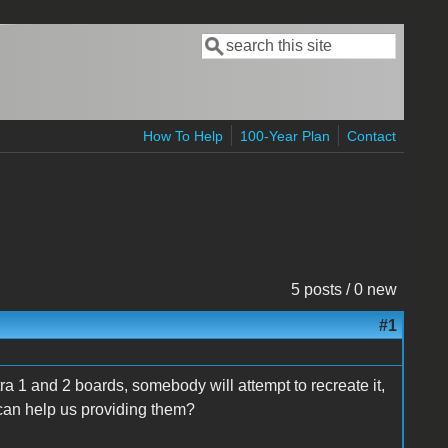
Search
Search form
How To Help
100-Year Plan
Contact
5 posts / 0 new
#1
ra 1 and 2 boards, somebody will attempt to recreate it,
can help us providing them?