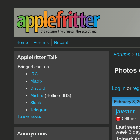
Skip to main content
Home
Forums
Recent
Forums
>
D
Applefritter Talk
Bridged chat on:
Photos 
IRC
Matrix
Log in
or
reg
Discord
Misfire
(Hotline BBS)
February 8, 2
Slack
Telegram
javster
Learn more
Offline
Last seen
week 3 da
Anonymous
Joined:
Ap