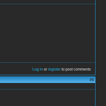
Log in
or
register
to post comments
#5