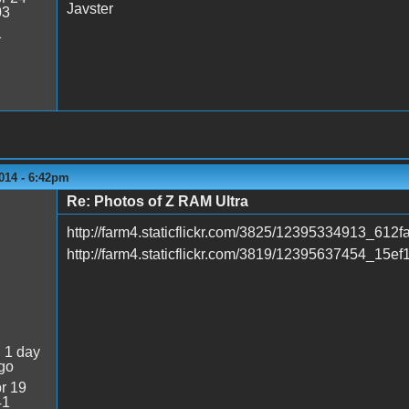
Javster
03
1
014 - 6:42pm
Re: Photos of Z RAM Ultra
http://farm4.staticflickr.com/3825/12395334913_612
http://farm4.staticflickr.com/3819/12395637454_15ef
:
1 day
go
r 19
41