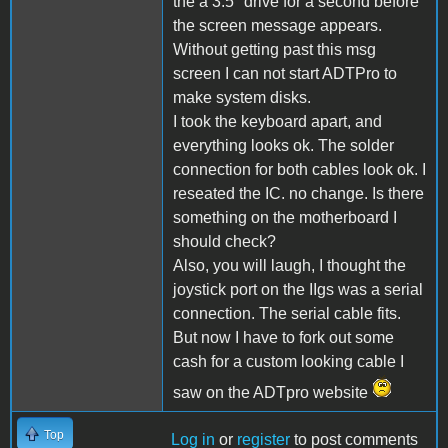
the a 3.5" drive for a second before
the screen message appears.
Without getting past this msg
screen I can not start ADTPro to
make system disks.
I took the keyboard apart, and
everything looks ok. The solder
connection for both cables look ok. I
reseated the IC. no change. Is there
something on the motherboard I
should check?
Also, you will laugh, I thought the
joystick port on the IIgs was a serial
connection. The serial cable fits.
But now I have to fork out some
cash for a custom looking cable I
saw on the ADTpro website
Top
Log in
or
register
to post comments