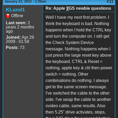
#11
January 23, 2015 - 1:39am
Re: Apple ][GS newbie questions
KLund1
Offline
Well I have my next first problem. I
Last seen:
2
think the keyboard is bad. Nothing
years 2 months
happens when I hold the CTRL key
ago
and turn the computer on. I still get
Joined:
Apr 29
2009 - 01:58
the Check System Device
Posts:
73
message. Nothing happens when I
just press the large reset key above
the keyboard. CTRL & Reset =
nothing, apple key & ctrl then power
switch = nothing. Other
combinations do nothing. I always
get to the same screen message.
I've switched the cable to the other
side. I've swap the cable to another
svideo cable, same results. Also
then 5.25" drive activates, stops,