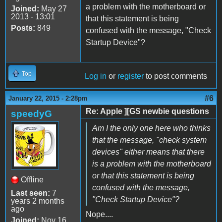
a problem with the motherboard or
Joined:
May 27
2013 - 13:01
that this statement is being
Posts:
849
confused with the message, "Check
Startup Device"?
Top
Log in
or
register
to post comments
#6
January 22, 2015 - 2:28pm
Re: Apple ][GS newbie questions
speedyG
Am I the only one here who thinks
that the message, "check system
devices" either means that there
is a problem with the motherboard
or that this statement is being
Offline
confused with the message,
Last seen:
7
"Check Startup Device"?
years 2 months
ago
Nope....
Joined:
Nov 16