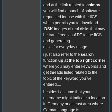
and at the link related to
asimov
you will find a bunch of software
requested for use with the IIGS
which permits you to download
.DSK
images of real disks that may
be transfered via
ADT
to the IIGS
and generating
disks for everyday usage
i just also refer to the
search
function
up at the top right corner
where you may enter keywords and
get threads listed related to the
topic of the keyword you´ve
entered....
besides i assume that your
username might indicate a location
in Germany or at least area where
German language is