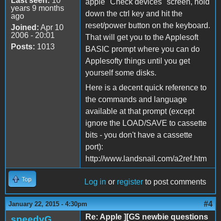
Last seen:
10
apple "Check devices" screen, hold
years 9 months
down the ctrl key and hit the
ago
reset/power button on the keyboard.
Joined:
Apr 10
2006 - 20:01
That will get you to the Applesoft
Posts:
1013
BASIC prompt where you can do
Applesofty things until you get
yourself some disks.
Here is a decent quick reference to
the commands and language
available at that prompt (except
ignore the LOAD/SAVE to cassette
bits - you don't have a cassette
port):
http://www.landsnail.com/a2ref.htm
Top
Log in
or
register
to post comments
#4
January 22, 2015 - 4:30pm
Re: Apple ][GS newbie questions
speedyG