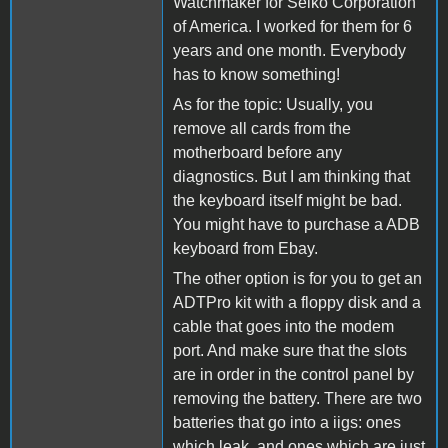
Watchmaker for Seiko Corporation
of America. I worked for them for 6
years and one month. Everybody
has to know something!
As for the topic: Usually, you
remove all cards from the
motherboard before any
diagnostics. But I am thinking that
the keyboard itself might be bad.
You might have to purchase a ADB
keyboard from Ebay.
The other option is for you to get an
ADTPro kit with a floppy disk and a
cable that goes into the modem
port. And make sure that the slots
are in order in the control panel by
removing the battery. There are two
batteries that go into a iigs: ones
which leak, and ones which are just