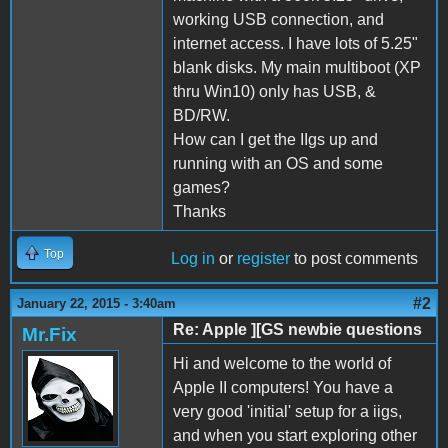
working USB connection, and
internet access. I have lots of 5.25"
blank disks. My main multiboot (XP
thru Win10) only has USB, &
BD/RW.
How can I get the IIgs up and
running with an OS and some
games?
Thanks
Top
Log in
or
register
to post comments
#2
January 22, 2015 - 3:40am
Re: Apple ][GS newbie questions
Mr.Fix
Hi and welcome to the world of
Apple II computers! You have a
very good 'initial' setup for a iigs,
and when you start exploring other