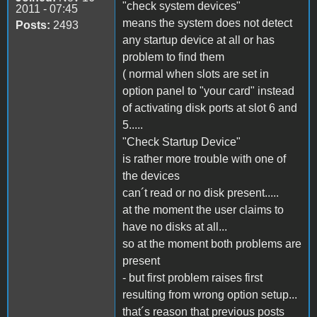
"check system devices"
2011 - 07:45
means the system does not detect
Posts:
2493
any startup device at all or has
problem to find them
( normal when slots are set in
option panel to "your card" instead
of activating disk ports at slot 6 and
5.....
"Check Startup Device"
is rather more trouble with one of
the devices
can´t read or no disk present.....
at the moment the user claims to
have no disks at all...
so at the moment both problems are
present
- but first problem raises first
resulting from wrong option setup...
that´s reason that previous posts