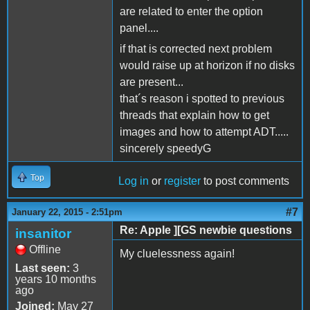
are related to enter the option
panel....
if that is corrected next problem
would raise up at horizon if no disks
are present...
that´s reason i spotted to previous
threads that explain how to get
images and how to attempt ADT.....
sincerely speedyG
Top
Log in
or
register
to post comments
#7
January 22, 2015 - 2:51pm
Re: Apple ][GS newbie questions
insanitor
Offline
My cluelessness again!
Last seen:
3
years 10 months
ago
Joined:
May 27