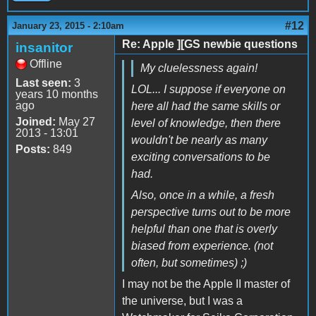
#12
January 23, 2015 - 2:10am
Re: Apple ][GS newbie questions
insanitor
Offline
My cluelessness again!
Last seen:
3
LOL... I suppose if everyone on
years 10 months
ago
here all had the same skills or
Joined:
May 27
level of knowledge, then there
2013 - 13:01
wouldn't be nearly as many
Posts:
849
exciting conversations to be
had.
Also, once in a while, a fresh
perspective turns out to be more
helpful than one that is overly
biased from experience. (not
often, but sometimes) ;)
I may not be the Apple II master of
the universe, but I was a