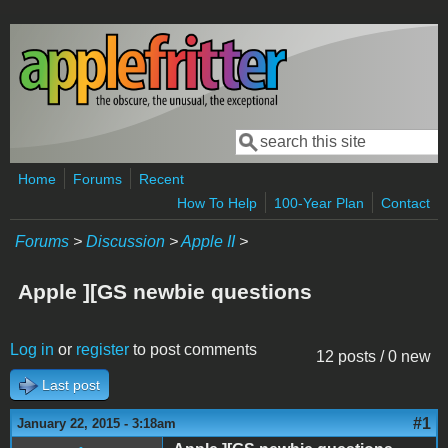
Skip to main content
Search
Search form
Home
Forums
Recent
How To Help
100-Year Plan
Contact
Forums
>
Discussion
>
Apple II
>
Apple ][GS newbie questions
Log in
or
register
to post comments
12 posts / 0 new
Last post
#1
January 22, 2015 - 3:18am