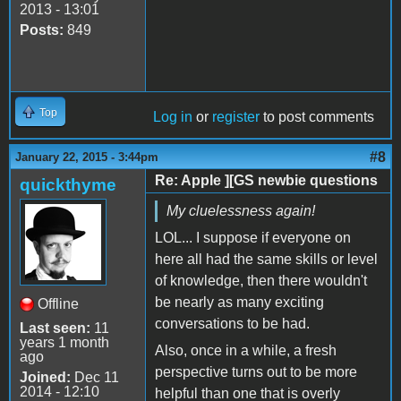
2013 - 13:01
Posts:
849
Top
Log in
or
register
to post comments
#8
January 22, 2015 - 3:44pm
Re: Apple ][GS newbie questions
quickthyme
My cluelessness again!
LOL... I suppose if everyone on
here all had the same skills or level
of knowledge, then there wouldn't
be nearly as many exciting
Offline
conversations to be had.
Last seen:
11
years 1 month
Also, once in a while, a fresh
ago
perspective turns out to be more
Joined:
Dec 11
2014 - 12:10
helpful than one that is overly