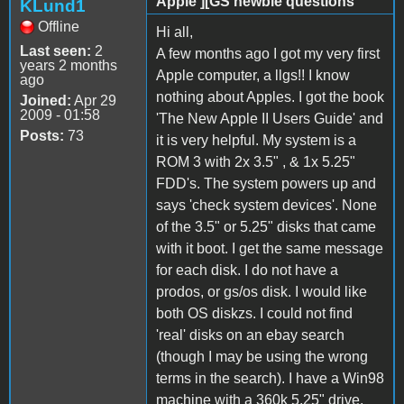
Apple ][GS newbie questions
KLund1
Offline
Hi all,
Last seen:
2
A few months ago I got my very first
years 2 months
Apple computer, a llgs!! I know
ago
nothing about Apples. I got the book
Joined:
Apr 29
2009 - 01:58
'The New Apple II Users Guide' and
Posts:
73
it is very helpful. My system is a
ROM 3 with 2x 3.5" , & 1x 5.25"
FDD's. The system powers up and
says 'check system devices'. None
of the 3.5" or 5.25" disks that came
with it boot. I get the same message
for each disk. I do not have a
prodos, or gs/os disk. I would like
both OS diskzs. I could not find
'real' disks on an ebay search
(though I may be using the wrong
terms in the search). I have a Win98
machine with a 360k 5.25" drive,