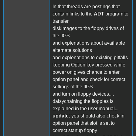
In that threads are postings that
contain links to the
ADT
program to
transfer
diskimages to the floppy drives of
the IIGS
and explenations about availiable
alternate solutions
and explenations to existing pitfalls
keeping Option key pressed while
power on gives chance to enter
option panel and check for correct
settings of the IIGS
and turn on floppy devices....
daisychaining the floppies is
explained in the user manual....
update:
you should also check in
option panel that slot is set to
correct startup floppy