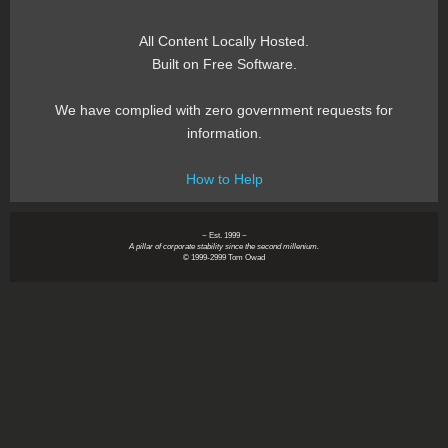
All Content Locally Hosted.
Built on Free Software.
We have complied with zero government requests for
information.
How to Help
~ Est. 1999 ~
A pillar of corporate stability since the second millenium.
© 1999-2999 Tom Owad