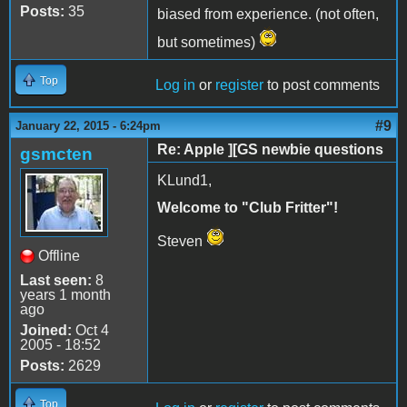
Posts:
35
biased from experience. (not often,
but sometimes)
Top
Log in
or
register
to post comments
#9
January 22, 2015 - 6:24pm
Re: Apple ][GS newbie questions
gsmcten
KLund1,
Welcome to "Club Fritter"!
Steven
Offline
Last seen:
8
years 1 month
ago
Joined:
Oct 4
2005 - 18:52
Posts:
2629
Top