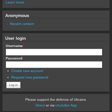
Learn more
Anonymous
Recent content
User login
Username
*
Password
*
Create new account
Request new password
Please support the defense of Ukraine.
Direct
or via
Unclutter App