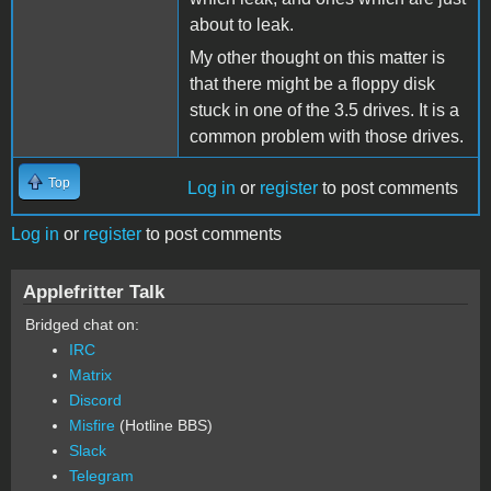
about to leak.
My other thought on this matter is
that there might be a floppy disk
stuck in one of the 3.5 drives. It is a
common problem with those drives.
Top
Log in
or
register
to post comments
Log in
or
register
to post comments
Applefritter Talk
Bridged chat on:
IRC
Matrix
Discord
Misfire
(Hotline BBS)
Slack
Telegram