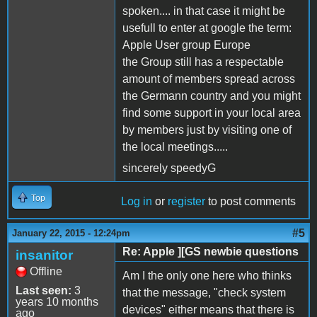
spoken.... in that case it might be
usefull to enter at google the term:
Apple User group Europe
the Group still has a respectable
amount of members spread across
the Germann country and you might
find some support in your local area
by members just by visiting one of
the local meetings.....
sincerely speedyG
Top
Log in
or
register
to post comments
#5
January 22, 2015 - 12:24pm
Re: Apple ][GS newbie questions
insanitor
Offline
Am I the only one here who thinks
Last seen:
3
that the message, "check system
years 10 months
devices" either means that there is
ago