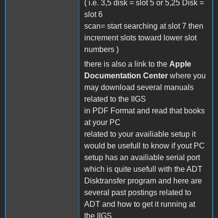
( i.e. 3,5 disk = slot 5 or 5,25 Disk =
slot 6
scan= start searching at slot 7 then
increment slots toward lower slot
numbers )
there is also a link to the
Apple
Documentation Center
where you
may download several manuals
related to the IIGS
in PDF Format and read that books
at your PC
related to your availiable setup it
would be usefull to know if yout PC
setup has an availiable serial port
which is quite usefull with the ADT
Disktransfer program and here are
several past postings related to
ADT and how to get it running at
the IIGS