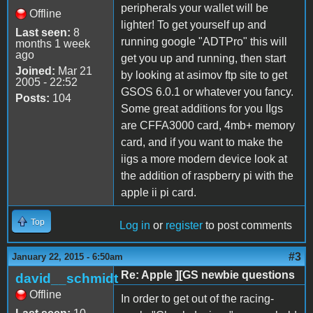
peripherals your wallet will be
Offline
lighter! To get yourself up and
Last seen:
8
running google "ADTPro" this will
months 1 week
ago
get you up and running, then start
Joined:
Mar 21
by looking at asimov ftp site to get
2005 - 22:52
GSOS 6.0.1 or whatever you fancy.
Posts:
104
Some great additions for you IIgs
are CFFA3000 card, 4mb+ memory
card, and if you want to make the
iigs a more modern device look at
the addition of raspberry pi with the
apple ii pi card.
Top
Log in
or
register
to post comments
#3
January 22, 2015 - 6:50am
Re: Apple ][GS newbie questions
david__schmidt
Offline
In order to get out of the racing-