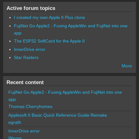
Active forum topics
I created my own Apple II Plus clone
FujiNet Go Apple2 - Fusing AppleWin and FujiNet into one
app.
The ESP32 SoftCard for the Apple II
InnerDrive error
Star Raiders
More
Recent content
FujiNet Go Apple2 - Fusing AppleWin and FujiNet into one
app.
Thomas Cherryhomes
Applesoft II Basic Quick Reference Guide Remake
egrath
InnerDrive error
Wayne