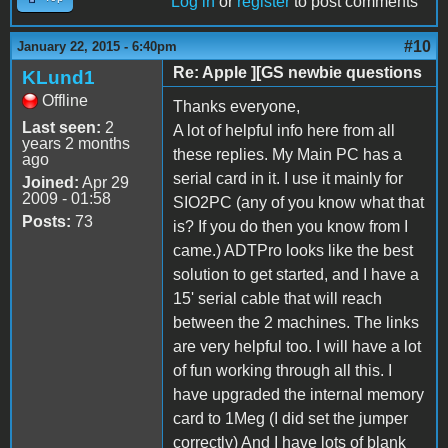
Log in
or
register
to post comments
#10
January 22, 2015 - 6:40pm
Re: Apple ][GS newbie questions
KLund1
Offline
Thanks everyone,
Last seen:
2
A lot of helpful info here from all
years 2 months
these replies. My Main PC has a
ago
serial card in it. I use it mainly for
Joined:
Apr 29
2009 - 01:58
SIO2PC (any of you know what that
Posts:
73
is? If you do then you know from I
came.) ADTPro looks like the best
solution to get started, and I have a
15' serial cable that will reach
between the 2 machines. The links
are very helpful too. I will have a lot
of fun working through all this. I
have upgraded the internal memory
card to 1Meg (I did set the jumper
correctly) And I have lots of blank