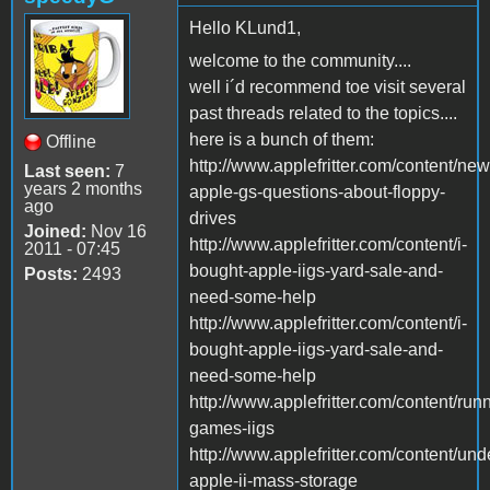
Hello KLund1,
welcome to the community....
well i´d recommend toe visit several
past threads related to the topics....
here is a bunch of them:
Offline
http://www.applefritter.com/content/new
Last seen:
7
years 2 months
apple-gs-questions-about-floppy-
ago
drives
Joined:
Nov 16
http://www.applefritter.com/content/i-
2011 - 07:45
bought-apple-iigs-yard-sale-and-
Posts:
2493
need-some-help
http://www.applefritter.com/content/i-
bought-apple-iigs-yard-sale-and-
need-some-help
http://www.applefritter.com/content/run
games-iigs
http://www.applefritter.com/content/und
apple-ii-mass-storage