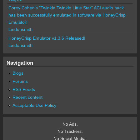
Corey Cohen's "Twinkle Twinkle Little Star" ACI audio hack
has been successfully emulated in software via HoneyCrisp
Emulator!
landonsmith
HoneyCrisp Emulator v1.3.6 Released!
landonsmith
Navigation
Blogs
Forums
RSS Feeds
Recent content
Acceptable Use Policy
No Ads.
No Trackers.
No Social Media.