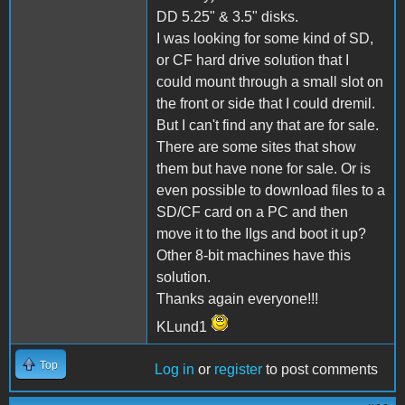
DD 5.25" & 3.5" disks.
I was looking for some kind of SD,
or CF hard drive solution that I
could mount through a small slot on
the front or side that I could dremil.
But I can't find any that are for sale.
There are some sites that show
them but have none for sale. Or is
even possible to download files to a
SD/CF card on a PC and then
move it to the IIgs and boot it up?
Other 8-bit machines have this
solution.
Thanks again everyone!!!
KLund1
Top
Log in
or
register
to post comments