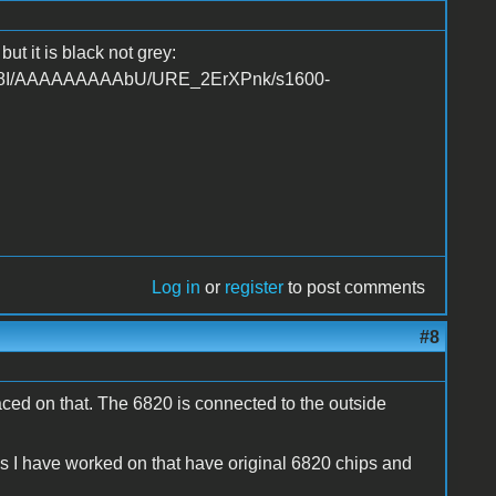
ut it is black not grey:
UKw8I/AAAAAAAAAbU/URE_2ErXPnk/s1600-
Log in
or
register
to post comments
#8
ced on that. The 6820 is connected to the outside
ems I have worked on that have original 6820 chips and