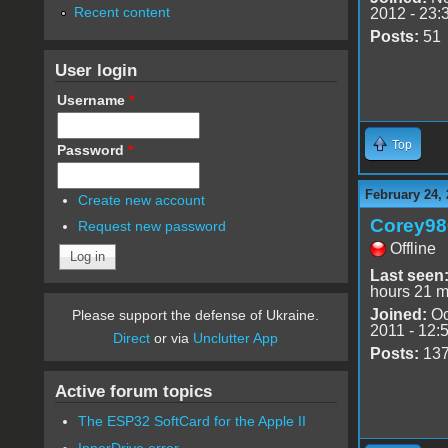
Recent content
2012 - 23:
Posts:
51
User login
Username
*
Top
Password
*
February 24, 
Create new account
Corey98
Request new password
Offline
Last seen
hours 21 m
Joined:
Oc
Please support the defense of Ukraine.
2011 - 12:
Direct
or via
Unclutter App
Posts:
13
Active forum topics
The ESP32 SoftCard for the Apple II
InnerDrive error