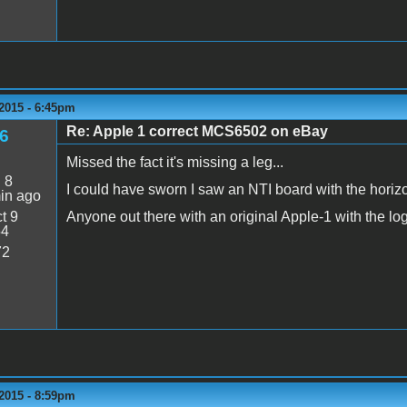
2015 - 6:45pm
Re: Apple 1 correct MCS6502 on eBay
6
Missed the fact it's missing a leg...
:
8
I could have sworn I saw an NTI board with the hori
in ago
t 9
Anyone out there with an original Apple-1 with the log
54
72
2015 - 8:59pm