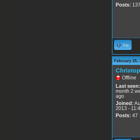
Posts:
13
Top
February 26, 
Christo
Offline
Last seen
month 2 w
ago
Joined:
Au
2013 - 11:
Posts:
47