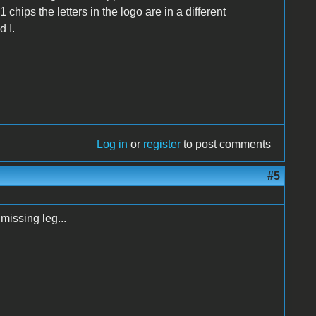
 chips the letters in the logo are in a different
 I.
Log in
or
register
to post comments
#5
 missing leg...