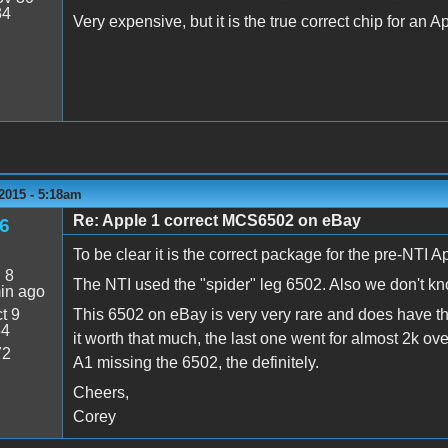
34
Very expensive, but it is the true correct chip for an A
2015 - 5:18am
Re: Apple 1 correct MCS6502 on eBay
6
To be clear it is the correct package for the pre-NTI A
:
8
The NTI used the "spider" leg 6502. Also we don't k
in ago
t 9
This 6502 on eBay is very very rare and does have the
54
it worth that much, the last one went for almost 2k ove
72
A1 missing the 6502, the definitely.
Cheers,
Corey