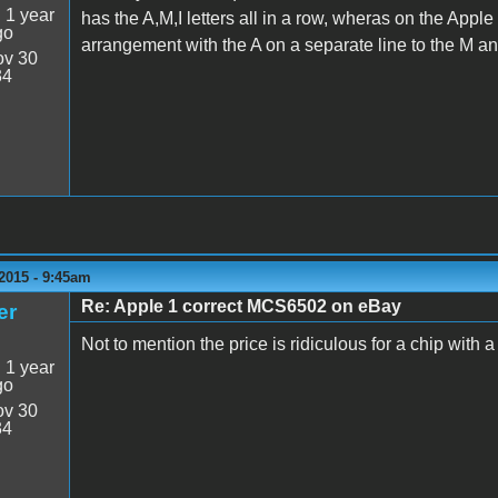
:
1 year
has the A,M,I letters all in a row, wheras on the Apple 1
go
arrangement with the A on a separate line to the M and
v 30
34
2015 - 9:45am
Re: Apple 1 correct MCS6502 on eBay
er
Not to mention the price is ridiculous for a chip with a
:
1 year
go
v 30
34