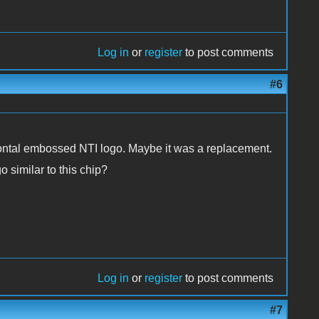
Log in
or
register
to post comments
#6
zontal embossed NTI logo. Maybe it was a replacement.
o similar to this chip?
Log in
or
register
to post comments
#7