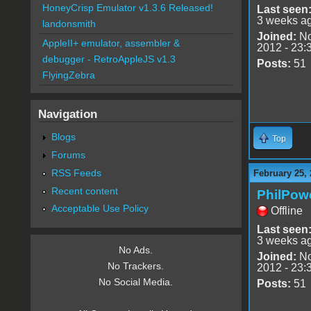
HoneyCrisp Emulator v1.3.6 Released!
Last seen
3 weeks a
landonsmith
Joined:
No
AppleII+ emulator, assembler &
2012 - 23:
debugger - RetroAppleJS v1.3
Posts:
51
FlyingZebra
Navigation
Blogs
Top
Forums
RSS Feeds
February 25, 
Recent content
PhilPow
Acceptable Use Policy
Offline
Last seen
3 weeks a
No Ads.
Joined:
No
No Trackers.
2012 - 23:
No Social Media.
Posts:
51