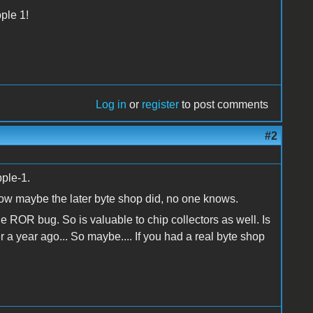
pple 1!
Log in
or
register
to post comments
#2
pple-1.
now maybe the later byte shop did, no one knows.
 ROR bug. So is valuable to chip collectors as well. Is
r a year ago... So maybe.... If you had a real byte shop