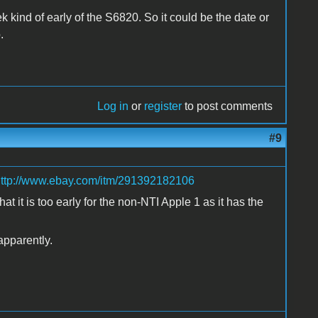
ek kind of early of the S6820. So it could be the date or
.
Log in
or
register
to post comments
#9
ttp://www.ebay.com/itm/291392182106
 it is too early for the non-NTI Apple 1 as it has the
apparently.