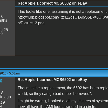
Re: Apple 1 correct MCS6502 on eBay
This looks like one, assuming it is not a replacement, b
:
6
http://4.bp.blogspot.com/_zxI22dsOsAo/S5B-X0
nths
h/Picture+2.png
g 25
50
2015 - 5:58am
Re: Apple 1 correct MCS6502 on eBay
6
That must be a replacement, the 6502 has been repla
:
8
world, so they can go bad or be "borrowed".
in ago
I might be wrong, I looked at all my pictures of syst
t 9
54
they all have the AMI logo arranged in a circle.