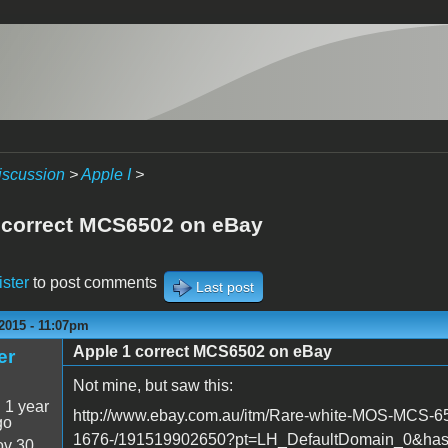
iscussion
>
Apple I
>
 correct MCS6502 on eBay
ister
to post comments
Last post
2015 - 11:07pm
Apple 1 correct MCS6502 on eBay
er
Not mine, but saw this:
:
1 year
http://www.ebay.com.au/itm/Rare-white-MOS-MCS
go
1676-/191519902650?pt=LH_DefaultDomain_0&ha
v 30