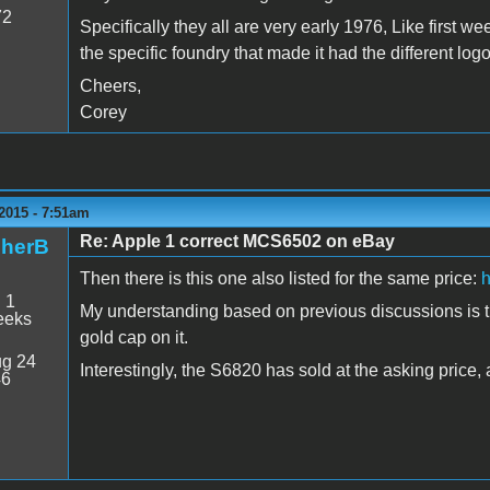
72
Specifically they all are very early 1976, Like first we
the specific foundry that made it had the different logo
Cheers,
Corey
2015 - 7:51am
Re: Apple 1 correct MCS6502 on eBay
pherB
Then there is this one also listed for the same price:
h
:
1
My understanding based on previous discussions is that
eeks
gold cap on it.
g 24
Interestingly, the S6820 has sold at the asking price, 
46