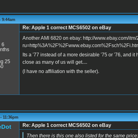
 - 9:44am
Re: Apple 1 correct MCS6502 on eBay
Another AMI 6820 on ebay: http://www.ebay.com/it
:
6
ru=http%3A%2F%2Fwww.ebay.com%2Fsch%2Fi.h
nths
Its a '77 instead of a more desirable '75 or '76, and it
g 25
close as many of us will get....
50
(I have no affiliation with the seller).
 - 11:36pm
Re: Apple 1 correct MCS6502 on eBay
eDot
Then there is this one also listed for the same price