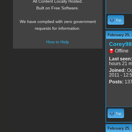
All Content Locally Hosted.
Built on Free Software.
Top
We have complied with zero government
requests for information.
February 25, 
How to Help
Corey98
Offline
Last seen
hours 21 m
Joined:
Oc
2011 - 12:
Posts:
13
Top
February 25, 