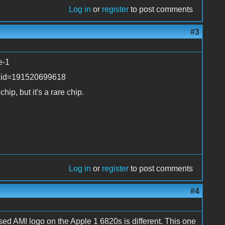
Log in
or
register
to post comments
#3
e-1
b&id=191520699618
hip, but it's a rare chip.
Log in
or
register
to post comments
#4
ssed AMI logo on the Apple 1 6820s is different. This one