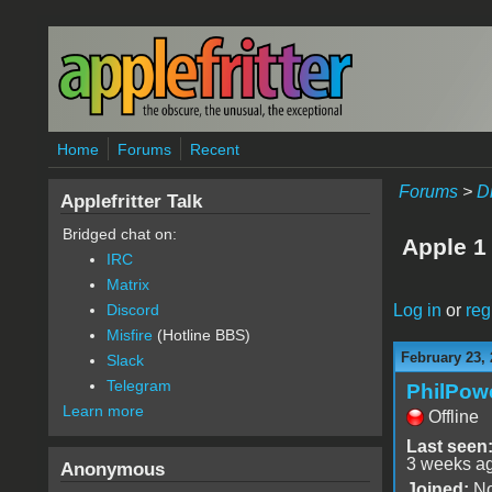
Skip to main content
Home
Forums
Recent
Forums
>
D
Applefritter Talk
Bridged chat on:
Apple 1
IRC
Matrix
Log in
or
reg
Discord
Misfire
(Hotline BBS)
February 23, 
Slack
Telegram
PhilPow
Learn more
Offline
Last seen
3 weeks a
Anonymous
Joined:
No