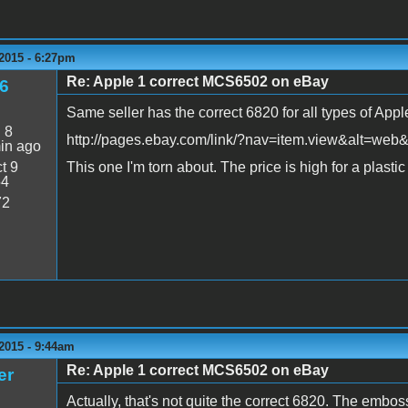
2015 - 6:27pm
Re: Apple 1 correct MCS6502 on eBay
6
Same seller has the correct 6820 for all types of Appl
:
8
http://pages.ebay.com/link/?nav=item.view&alt=we
in ago
t 9
This one I'm torn about. The price is high for a plastic c
54
72
2015 - 9:44am
Re: Apple 1 correct MCS6502 on eBay
er
Actually, that's not quite the correct 6820. The embo