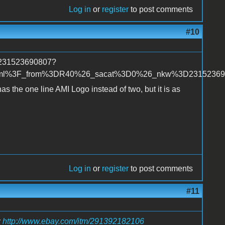
Log in
or
register
to post comments
#10
m/231523690807?
tml%3F_from%3DR40%26_sacat%3D0%26_nkw%3D23152369
 has the one line AMI Logo instead of two, but it is as
Log in
or
register
to post comments
#11
:
http://www.ebay.com/itm/291392182106