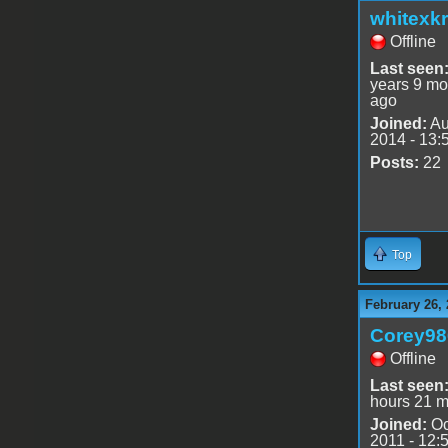
whitexkr
Offline
Last seen
years 9 mo
ago
Joined:
Au
2014 - 13:
Posts:
22
Top
February 26, 
Corey98
Offline
Last seen
hours 21 m
Joined:
Oc
2011 - 12: