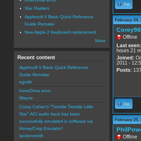
Top
Star Raiders
Applesoft II Basic Quick Reference
February 24, 
Guide Remake
Corey98
New Apple 2 Keyboard replacement
Offline
More
Last seen
hours 21 m
Recent content
Joined:
Oc
2011 - 12:
Applesoft II Basic Quick Reference
Posts:
13
Guide Remake
egrath
InnerDrive error
Wayne
Top
Corey Cohen's "Twinkle Twinkle Little
Star" ACI audio hack has been
February 25, 
successfully emulated in software via
HoneyCrisp Emulator!
PhilPow
landonsmith
Offline