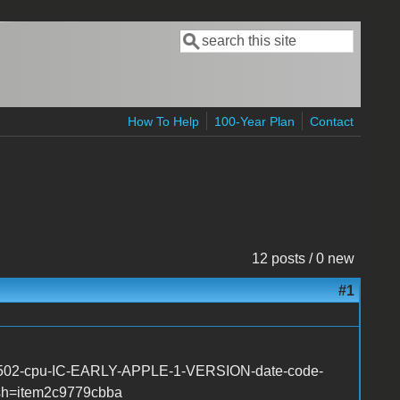
Search
Search form
How To Help
100-Year Plan
Contact
12 posts / 0 new
#1
-6502-cpu-IC-EARLY-APPLE-1-VERSION-date-code-
sh=item2c9779cbba