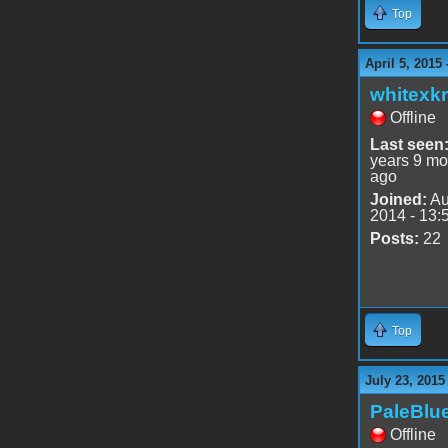
Top
April 5, 2015
whitexkr
Offline
Last seen
years 9 mo
ago
Joined:
Au
2014 - 13:
Posts:
22
Top
July 23, 2015
PaleBlu
Offline