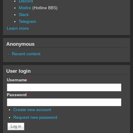
Discord
Misfire
(Hotline BBS)
Slack
Telegram
Learn more
Anonymous
Recent content
User login
Username
*
Password
*
Create new account
Request new password