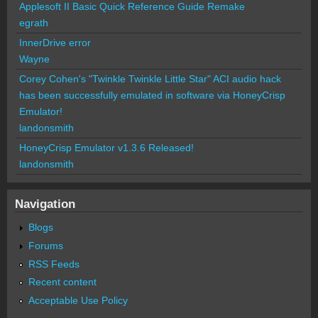
Applesoft II Basic Quick Reference Guide Remake
egrath
InnerDrive error
Wayne
Corey Cohen's "Twinkle Twinkle Little Star" ACI audio hack
has been successfully emulated in software via HoneyCrisp
Emulator!
landonsmith
HoneyCrisp Emulator v1.3.6 Released!
landonsmith
Navigation
Blogs
Forums
RSS Feeds
Recent content
Acceptable Use Policy