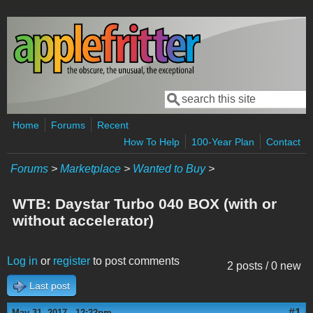
Skip to main content
Search
Search form
Home
Forums
Recent
How To Help
100-Year Plan
Contact
Forums
>
Marketplace
>
Wanted to Buy
>
WTB: Daystar Turbo 040 BOX (with or
without accelerator)
Log in
or
register
to post comments
2 posts / 0 new
Last post
#1
May 31, 2017 - 12:22pm