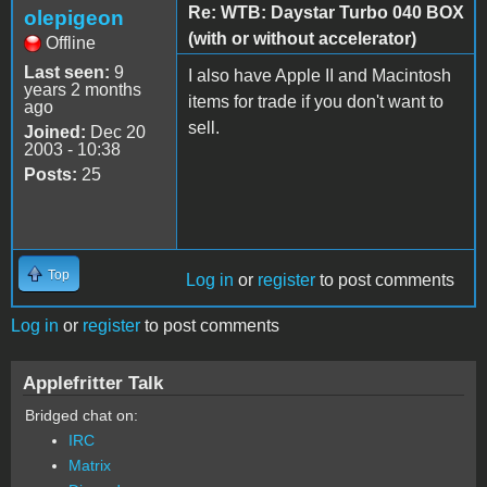
Re: WTB: Daystar Turbo 040 BOX
olepigeon
(with or without accelerator)
Offline
Last seen:
9
I also have Apple II and Macintosh
years 2 months
items for trade if you don't want to
ago
sell.
Joined:
Dec 20
2003 - 10:38
Posts:
25
Top
Log in
or
register
to post comments
Log in
or
register
to post comments
Applefritter Talk
Bridged chat on:
IRC
Matrix