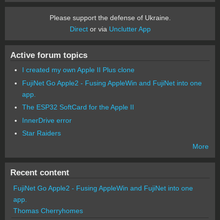
Please support the defense of Ukraine.
Direct
or via
Unclutter App
Active forum topics
I created my own Apple II Plus clone
FujiNet Go Apple2 - Fusing AppleWin and FujiNet into one
app.
The ESP32 SoftCard for the Apple II
InnerDrive error
Star Raiders
More
Recent content
FujiNet Go Apple2 - Fusing AppleWin and FujiNet into one
app.
Thomas Cherryhomes