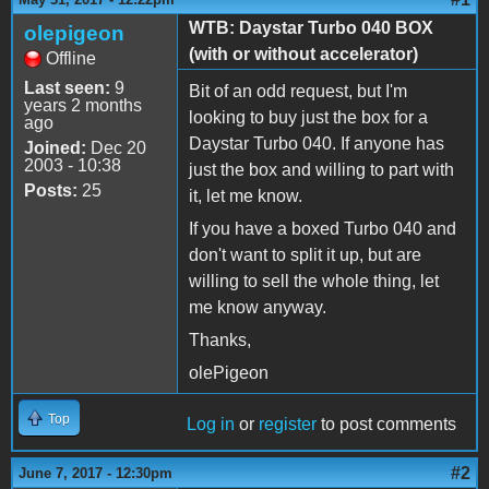
WTB: Daystar Turbo 040 BOX
olepigeon
(with or without accelerator)
Offline
Last seen:
9
Bit of an odd request, but I'm
years 2 months
looking to buy just the box for a
ago
Daystar Turbo 040. If anyone has
Joined:
Dec 20
2003 - 10:38
just the box and willing to part with
Posts:
25
it, let me know.
If you have a boxed Turbo 040 and
don't want to split it up, but are
willing to sell the whole thing, let
me know anyway.
Thanks,
olePigeon
Top
Log in
or
register
to post comments
#2
June 7, 2017 - 12:30pm