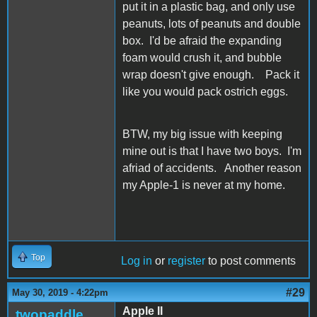
put it in a plastic bag, and only use
peanuts, lots of peanuts and double
box. I'd be afraid the expanding
foam would crush it, and bubble
wrap doesn't give enough. Pack it
like you would pack ostrich eggs.
BTW, my big issue with keeping
mine out is that I have two boys. I'm
afriad of accidents. Another reason
my Apple-1 is never at my home.
Top
Log in
or
register
to post comments
#29
May 30, 2019 - 4:22pm
Apple II
twopaddle