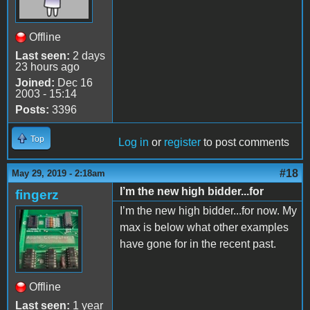
Offline
Last seen:
2 days
23 hours ago
Joined:
Dec 16
2003 - 15:14
Posts:
3396
Top
Log in
or
register
to post comments
#18
May 29, 2019 - 2:18am
I’m the new high bidder...for
fingerz
I’m the new high bidder...for now. My
max is below what other examples
have gone for in the recent past.
Offline
Last seen:
1 year