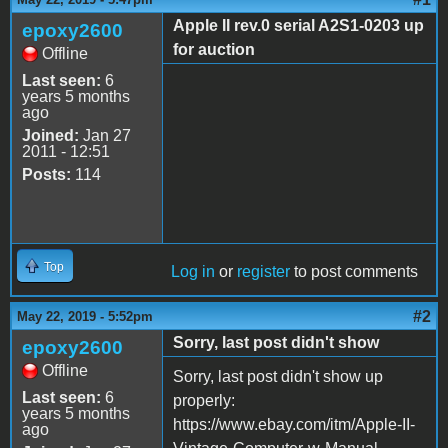
Apple II rev.0 serial A2S1-0203 up
epoxy2600
for auction
Offline
Last seen:
6
years 5 months
ago
Joined:
Jan 27
2011 - 12:51
Posts:
114
Top
Log in
or
register
to post comments
#2
May 22, 2019 - 5:52pm
Sorry, last post didn't show
epoxy2600
Offline
Sorry, last post didn't show up
Last seen:
6
properly:
years 5 months
https://www.ebay.com/itm/Apple-II-
ago