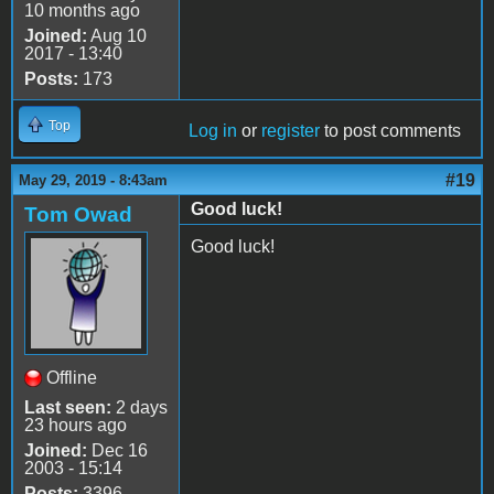
10 months ago
Joined:
Aug 10
2017 - 13:40
Posts:
173
Top
Log in
or
register
to post comments
#19
May 29, 2019 - 8:43am
Good luck!
Tom Owad
Good luck!
Offline
Last seen:
2 days
23 hours ago
Joined:
Dec 16
2003 - 15:14
Posts:
3396