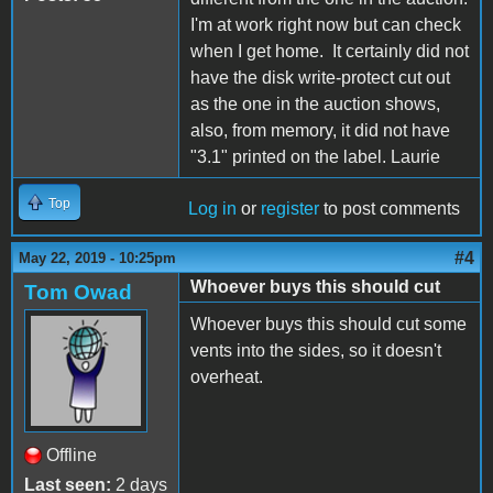
I'm at work right now but can check
when I get home. It certainly did not
have the disk write-protect cut out
as the one in the auction shows,
also, from memory, it did not have
"3.1" printed on the label. Laurie
Top
Log in
or
register
to post comments
#4
May 22, 2019 - 10:25pm
Whoever buys this should cut
Tom Owad
Whoever buys this should cut some
vents into the sides, so it doesn't
overheat.
Offline
Last seen:
2 days