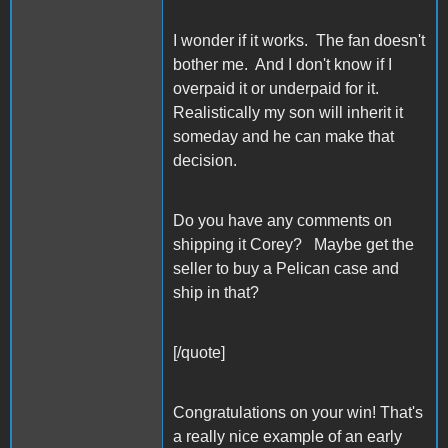
I wonder if it works. The fan doesn't
bother me. And I don't know if I
overpaid it or underpaid for it.
Realistically my son will inherit it
someday and he can make that
decision.
Do you have any comments on
shipping it Corey? Maybe get the
seller to buy a Pelican case and
ship in that?
[/quote]
Congratulations on your win! That's
a really nice example of an early