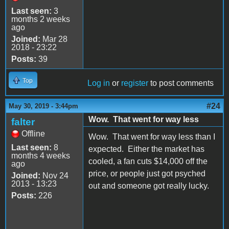
Last seen:
3
months 2 weeks
ago
Joined:
Mar 28
2018 - 23:22
Posts:
39
Top
Log in
or
register
to post comments
#24
May 30, 2019 - 3:44pm
Wow. That went for way less
falter
Offline
Wow. That went for way less than I
Last seen:
8
expected. Either the market has
months 4 weeks
cooled, a fan cuts $14,000 off the
ago
price, or people just got psyched
Joined:
Nov 24
2013 - 13:23
out and someone got really lucky.
Posts:
226