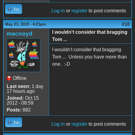
Top
Log in
or
register
to post comments
#10
May 23, 2019 - 4:23pm
I wouldn't consider that bragging
macnoyd
Tom ...
I wouldn't consider that bragging
Tom ... Unless you have more than
one. :-D
Offline
Last seen:
1 day
17 hours ago
Joined:
Oct 15
2012 - 08:59
Posts:
882
Top
Log in
or
register
to post comments