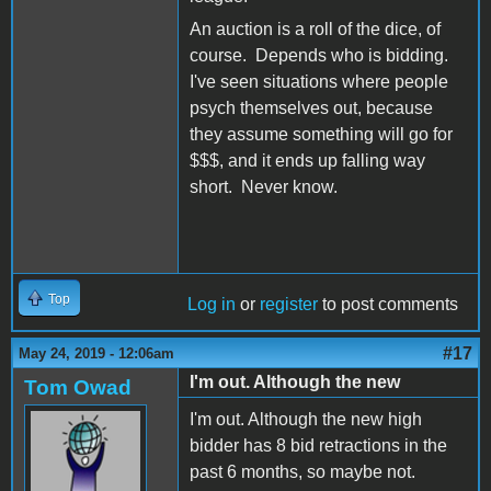
An auction is a roll of the dice, of
course. Depends who is bidding.
I've seen situations where people
psych themselves out, because
they assume something will go for
$$$, and it ends up falling way
short. Never know.
Top
Log in
or
register
to post comments
#17
May 24, 2019 - 12:06am
I'm out. Although the new
Tom Owad
I'm out. Although the new high
bidder has 8 bid retractions in the
past 6 months, so maybe not.