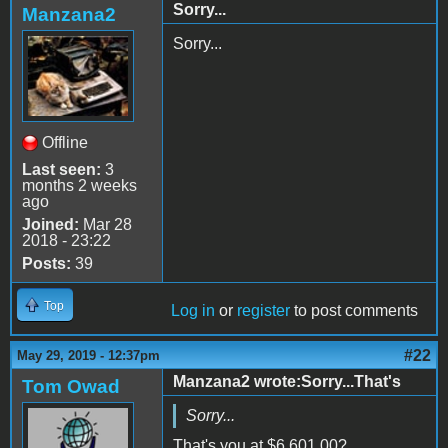
Sorry...
Manzana2
Sorry...
Offline
Last seen:
3
months 2 weeks
ago
Joined:
Mar 28
2018 - 23:22
Posts:
39
Top
Log in
or
register
to post comments
#22
May 29, 2019 - 12:37pm
Manzana2 wrote:Sorry...That's
Tom Owad
Sorry...
That's you at
$6,601.00?