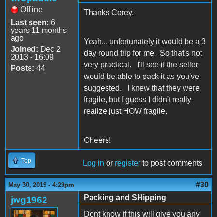
Offline
Thanks Corey.
Last seen:
6
years 11 months
ago
Yeah... unfortunately it would be a 3
Joined:
Dec 2
day round trip for me. So that's not
2013 - 16:09
very practical. I'll see if the seller
Posts:
44
would be able to pack it as you've
suggested. I knew that they were
fragile, but I guess I didn't really
realize just HOW fragile.
Cheers!
Top
Log in
or
register
to post comments
#30
May 30, 2019 - 4:29pm
Packing and SHipping
jwg1962
Dont know if this will give you any