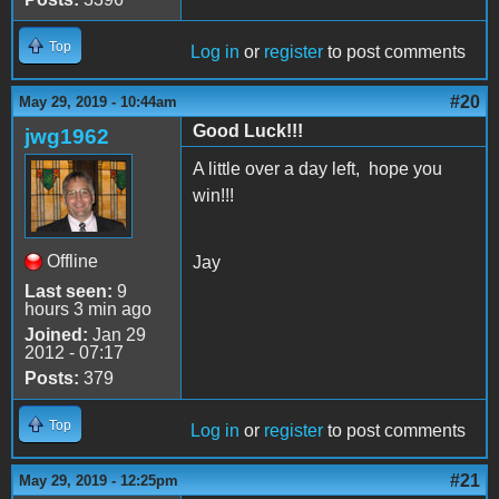
Top
Log in
or
register
to post comments
#20
May 29, 2019 - 10:44am
Good Luck!!!
jwg1962
A little over a day left, hope you
win!!!
Offline
Jay
Last seen:
9
hours 3 min ago
Joined:
Jan 29
2012 - 07:17
Posts:
379
Top
Log in
or
register
to post comments
#21
May 29, 2019 - 12:25pm