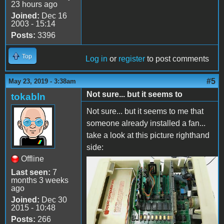
23 hours ago
Joined:
Dec 16
2003 - 15:14
Posts:
3396
Top
Log in
or
register
to post comments
#5
May 23, 2019 - 3:38am
Not sure... but it seems to
tokabln
Not sure... but it seems to me that
someone already installed a fan...
take a look at this picture righthand
side:
Offline
image.jpeg
Last seen:
7
months 3 weeks
ago
Joined:
Dec 30
2015 - 10:48
Posts:
266