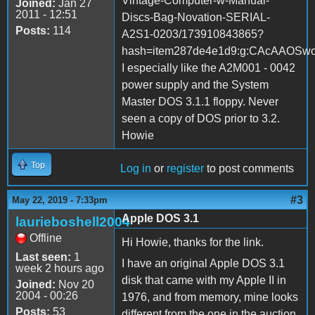
Vintage-Computer-w-Manual-
Joined:
Jan 27
2011 - 12:51
Discs-Bag-Novation-SERIAL-
Posts:
114
A2S1-0203/173910843865?
hash=item287de4e1d9:g:CAcAAOS
I especially like the A2M001 - 0042
power supply and the System
Master DOS 3.1.1 floppy. Never
seen a copy of DOS prior to 3.2.
Howie
Top
Log in
or
register
to post comments
#3
May 22, 2019 - 7:33pm
Apple DOS 3.1
laurieboshell2004
Offline
Hi Howie, thanks for the link.
Last seen:
1
I have an original Apple DOS 3.1
week 2 hours ago
disk that came with my Apple II in
Joined:
Nov 20
2004 - 00:26
1976, and from memory, mine looks
Posts:
53
different from the one in the auction.