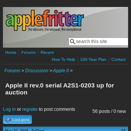
Skip to main content
Search
Search form
Home
Forums
Recent
How To Help
100-Year Plan
Contact
Forums
>
Discussion
>
Apple II
>
Apple II rev.0 serial A2S1-0203 up for
auction
Log in
or
register
to post comments
56 posts / 0 new
Last post
#1
May 22, 2019 - 5:47pm