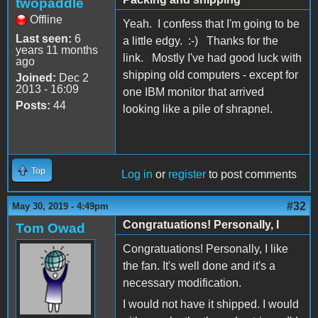
twopaddle
Offline
Yeah. I confess that I'm going to be
Last seen:
6
a little edgy. :-) Thanks for the
years 11 months
link. Mostly I've had good luck with
ago
shipping old computers - except for
Joined:
Dec 2
2013 - 16:09
one IBM monitor that arrived
Posts:
44
looking like a pile of shrapnel.
Top
Log in
or
register
to post comments
#32
May 30, 2019 - 4:49pm
Congratuations! Personally, I
Tom Owad
Congratuations! Personally, I like
the fan. It's well done and it's a
necessary modification.
I would not have it shipped. I would