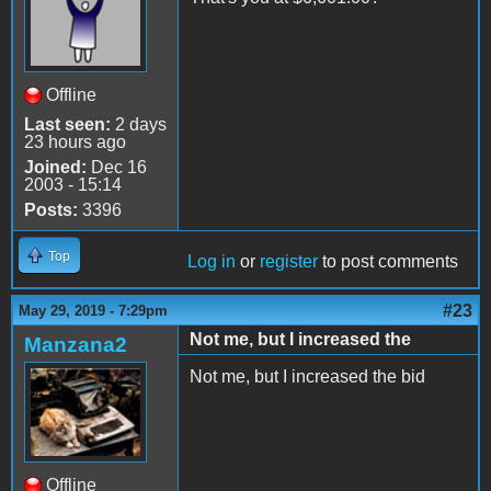
Offline
Last seen:
2 days
23 hours ago
Joined:
Dec 16
2003 - 15:14
Posts:
3396
Top
Log in
or
register
to post comments
#23
May 29, 2019 - 7:29pm
Not me, but I increased the
Manzana2
Not me, but I increased the bid
Offline