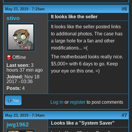
#6
May 23, 2019 - 7:19am
It looks like the seller
stivo
It looks like the seller posted links
to additional photos. The case has
a large hole for a fan and other
modifications... =(
The motherboard looks really nice.
Offline
$5,000+ with 6 days to go. Keep
Last seen:
3
hours 37 min ago
your eye on this one. =)
Joined:
Nov 18
2017 - 03:36
Posts:
4
Top
Log in
or
register
to post comments
#7
May 23, 2019 - 7:34am
Looks like a "System Saver"
jwg1962