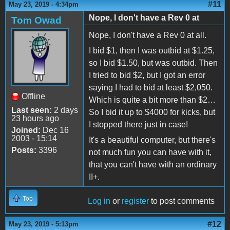
#11
May 23, 2019 - 4:34pm
Nope, I don't have a Rev 0 at
Tom Owad
Nope, I don't have a Rev 0 at all.
I bid $1, then I was outbid at $1.25,
so I bid $1.50, but was outbid. Then
I tried to bid $2, but I got an error
saying I had to bid at least $2,050.
Offline
Which is quite a bit more than $2…
Last seen:
2 days
So I bid it up to $4000 for kicks, but
23 hours ago
I stopped there just in case!
Joined:
Dec 16
2003 - 15:14
It's a beautiful computer, but there's
Posts:
3396
not much fun you can have with it,
that you can't have with an ordinary
II+.
Top
Log in
or
register
to post comments
#12
May 23, 2019 - 5:13pm