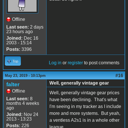
Offline
Last seen:
2 days
23 hours ago
Joined:
Dec 16
2003 - 15:14
Posts:
3396
Top
Log in
or
register
to post comments
#16
May 23, 2019 - 10:13pm
Well, generally vintage gear
falter
Offline
Well, generally vintage gear prices
Last seen:
8
have been declining. That's what
months 4 weeks
I'm seeing in my tracker as I include
ago
more and more systems. But yeah,
Joined:
Nov 24
2013 - 13:23
a ventless A2s1 is in a whole other
Posts:
226
league.