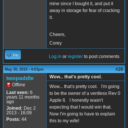
mine since I bought it, and put it
away in storage for fear of cracking
it.
Cheers,
Corey
Top
Log in
or
register
to post comments
#26
May 30, 2019 - 4:03pm
Wow... that's pretty cool.
twopaddle
Offline
Wow... that's pretty cool. I'm going
Last seen:
6
to be the owner of a ventless Rev 0
years 11 months
Apple II. I honestly wasn't
ago
expecting that I would win that.
Joined:
Dec 2
2013 - 16:09
Now I'm going to have to explain
Posts:
44
this to my wife!