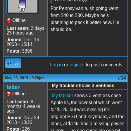
For Pennsylvania, shipping went
from $40 to $80. Maybe he's
Offline
planning to pack it better now. He
Last seen:
2 days
should be.
23 hours ago
Joined:
Dec 16
2003 - 15:14
Posts:
3396
Top
Log in
or
register
to post comments
#14
May 23, 2019 - 9:28pm
My tracker shows 3 ventless
falter
Offline
My tracker
shows 3 ventless case
Last seen:
8
Apple IIs, the lowest of which went
months 4 weeks
for $12k, but was missing it's
ago
original PSU and keyboard, and the
Joined:
Nov 24
2013 - 13:23
other, at $14k, had a missing power
Posts:
226
supply. The one complete one hit