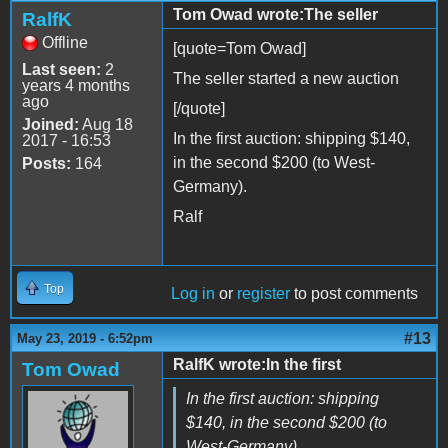
Tom Owad wrote:The seller
RalfK
Offline
[quote=Tom Owad]
Last seen:
2
The seller started a new auction
years 4 months
ago
[/quote]
Joined:
Aug 18
In the first auction: shipping $140,
2017 - 16:53
in the second $200 (to West-
Posts:
164
Germany).
Ralf
Top
Log in
or
register
to post comments
#13
May 23, 2019 - 6:52pm
RalfK wrote:In the first
Tom Owad
In the first auction: shipping
$140, in the second $200 (to
West-Germany).