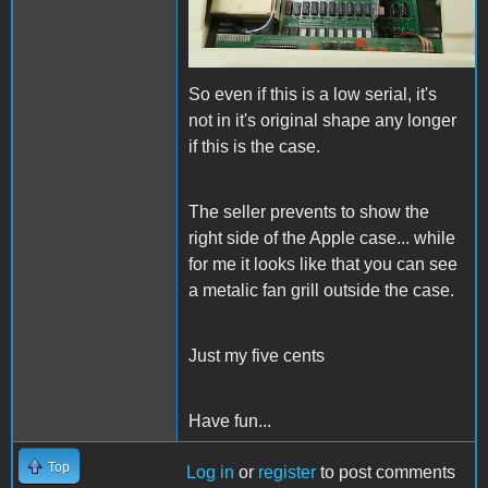
So even if this is a low serial, it's
not in it's original shape any longer
if this is the case.
The seller prevents to show the
right side of the Apple case... while
for me it looks like that you can see
a metalic fan grill outside the case.
Just my five cents
Have fun...
Top
Log in
or
register
to post comments