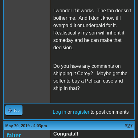
I wonder if it works. The fan doesn't
bother me. And I don't know if I
overpaid it or underpaid for it.
Realistically my son will inherit it
someday and he can make that
decision.
Do you have any comments on
shipping it Corey? Maybe get the
seller to buy a Pelican case and
ship in that?
Top
Log in
or
register
to post comments
#27
May 30, 2019 - 4:03pm
Congrats!!
falter