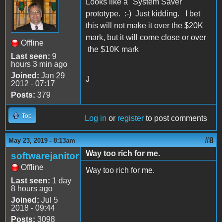
Looks like a "System Saver"
prototype. :-) Just kidding. I bet
this will not make it over the $20K
mark, but it will come close or over
Offline
the $10K mark
Last seen:
9
hours 3 min ago
Joined:
Jan 29
J
2012 - 07:17
Posts:
379
Top
Log in
or
register
to post comments
#8
May 23, 2019 - 8:13am
Way too rich for me.
softwarejanitor
Offline
Way too rich for me.
Last seen:
1 day
8 hours ago
Joined:
Jul 5
2018 - 09:44
Posts:
3098