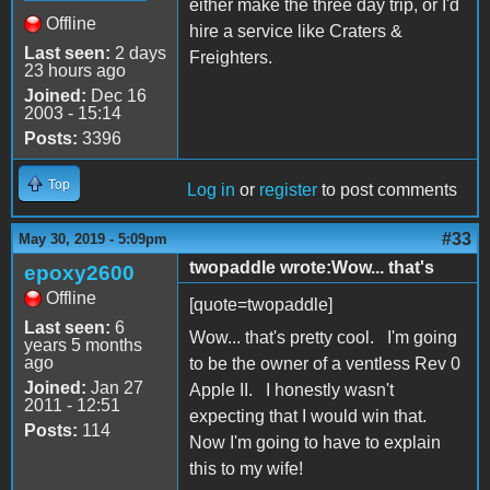
either make the three day trip, or I'd
Offline
hire a service like Craters &
Last seen:
2 days
Freighters.
23 hours ago
Joined:
Dec 16
2003 - 15:14
Posts:
3396
Top
Log in
or
register
to post comments
#33
May 30, 2019 - 5:09pm
twopaddle wrote:Wow... that's
epoxy2600
Offline
[quote=twopaddle]
Last seen:
6
Wow... that's pretty cool. I'm going
years 5 months
ago
to be the owner of a ventless Rev 0
Joined:
Jan 27
Apple II. I honestly wasn't
2011 - 12:51
expecting that I would win that.
Posts:
114
Now I'm going to have to explain
this to my wife!