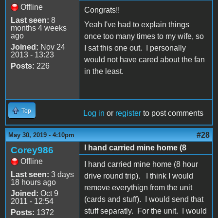
Offline
Congrats!!
Last seen:
8
Yeah I've had to explain things
months 4 weeks
ago
once too many times to my wife, so
Joined:
Nov 24
I sat this one out. I personally
2013 - 13:23
would not have cared about the fan
Posts:
226
in the least.
Top
Log in
or
register
to post comments
#28
May 30, 2019 - 4:10pm
I hand carried mine home (8
Corey986
Offline
I hand carried mine home (8 hour
Last seen:
3 days
drive round trip). I think I would
18 hours ago
remove everythign from the unit
Joined:
Oct 9
(cards and stuff). I would send that
2011 - 12:54
stuff separatly. For the unit. I would
Posts:
1372