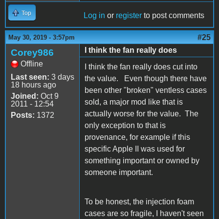
Top
Log in
or
register
to post comments
#25
May 30, 2019 - 3:57pm
I think the fan really does
Corey986
Offline
I think the fan really does cut into
Last seen:
3 days
the value. Even though there have
18 hours ago
been other "broken" ventless cases
Joined:
Oct 9
sold, a major mod like that is
2011 - 12:54
actually worse for the value. The
Posts:
1372
only exception to that is
provenance, for example if this
specific Apple II was used for
something important or owned by
someone important.
To be honest, the injection foam
cases are so fragile, I haven't seen