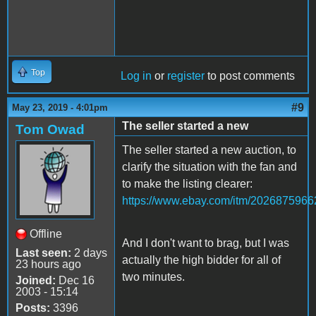
Top
Log in
or
register
to post comments
#9
May 23, 2019 - 4:01pm
The seller started a new
Tom Owad
The seller started a new auction, to
clarify the situation with the fan and
to make the listing clearer:
https://www.ebay.com/itm/2026875966
Offline
And I don't want to brag, but I was
Last seen:
2 days
actually the high bidder for all of
23 hours ago
two minutes.
Joined:
Dec 16
2003 - 15:14
Posts:
3396