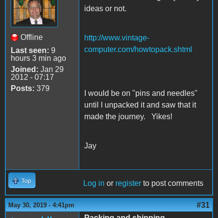
ideas or not.
Offline
http://www.vintage-
computer.com/howtopack.shtml
Last seen:
9
hours 3 min ago
Joined:
Jan 29
2012 - 07:17
Posts:
379
I would be on "pins and needles"
until I unpacked it and saw that it
made the journey. Yikes!
Jay
Top
Log in
or
register
to post comments
#31
May 30, 2019 - 4:41pm
Packing and shipping