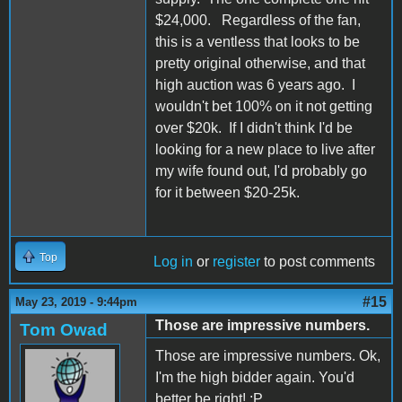
$24,000. Regardless of the fan,
this is a ventless that looks to be
pretty original otherwise, and that
high auction was 6 years ago. I
wouldn't bet 100% on it not getting
over $20k. If I didn't think I'd be
looking for a new place to live after
my wife found out, I'd probably go
for it between $20-25k.
Top
Log in
or
register
to post comments
#15
May 23, 2019 - 9:44pm
Those are impressive numbers.
Tom Owad
Those are impressive numbers. Ok,
I'm the high bidder again. You'd
better be right! :P