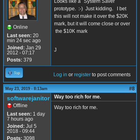
Looks like a "System Saver"
prototype. :-) Just kidding. I bet
this will not make it over the $20K
mark, but it will come close or over
Online
the $10K mark
Last seen:
20
min 24 sec ago
Joined:
Jan 29
J
2012 - 07:17
Posts:
379
Top
Log in
or
register
to post comments
#8
May 23, 2019 - 8:13am
Way too rich for me.
softwarejanitor
Offline
Way too rich for me.
Last seen:
1 day
7 hours ago
Joined:
Jul 5
2018 - 09:44
Posts:
3098