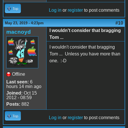
Top
Log in
or
register
to post comments
#10
May 23, 2019 - 4:23pm
I wouldn't consider that bragging
macnoyd
Tom ...
I wouldn't consider that bragging
Tom ... Unless you have more than
one. :-D
Offline
Last seen:
6
hours 14 min ago
Joined:
Oct 15
2012 - 08:59
Posts:
882
Top
Log in
or
register
to post comments