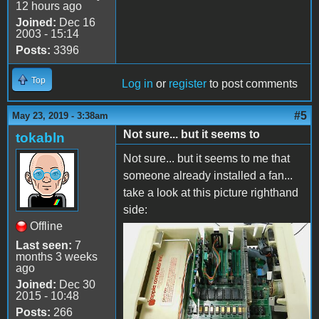
12 hours ago
Joined:
Dec 16
2003 - 15:14
Posts:
3396
Top
Log in
or
register
to post comments
#5
May 23, 2019 - 3:38am
Not sure... but it seems to
tokabln
Not sure... but it seems to me that
someone already installed a fan...
take a look at this picture righthand
side:
Offline
image.jpeg
Last seen:
7
months 3 weeks
ago
Joined:
Dec 30
2015 - 10:48
Posts:
266