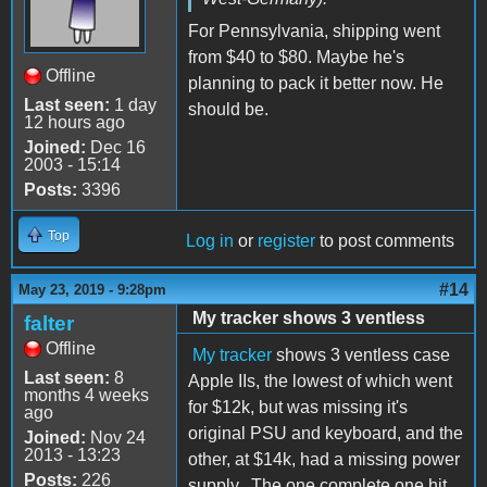
For Pennsylvania, shipping went
from $40 to $80. Maybe he's
Offline
planning to pack it better now. He
Last seen:
1 day
should be.
12 hours ago
Joined:
Dec 16
2003 - 15:14
Posts:
3396
Top
Log in
or
register
to post comments
#14
May 23, 2019 - 9:28pm
My tracker shows 3 ventless
falter
Offline
My tracker
shows 3 ventless case
Last seen:
8
Apple IIs, the lowest of which went
months 4 weeks
for $12k, but was missing it's
ago
original PSU and keyboard, and the
Joined:
Nov 24
2013 - 13:23
other, at $14k, had a missing power
Posts:
226
supply. The one complete one hit