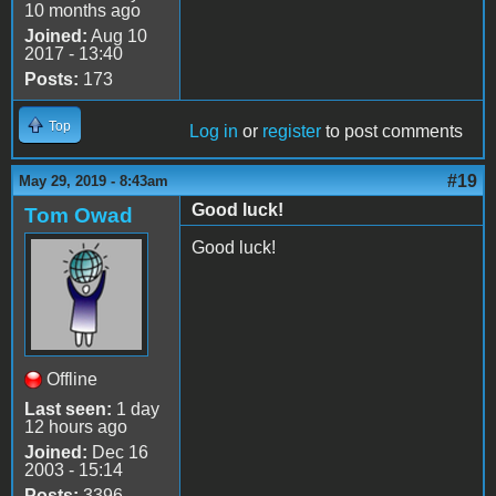
10 months ago
Joined:
Aug 10
2017 - 13:40
Posts:
173
Top
Log in
or
register
to post comments
#19
May 29, 2019 - 8:43am
Good luck!
Tom Owad
Good luck!
Offline
Last seen:
1 day
12 hours ago
Joined:
Dec 16
2003 - 15:14
Posts:
3396