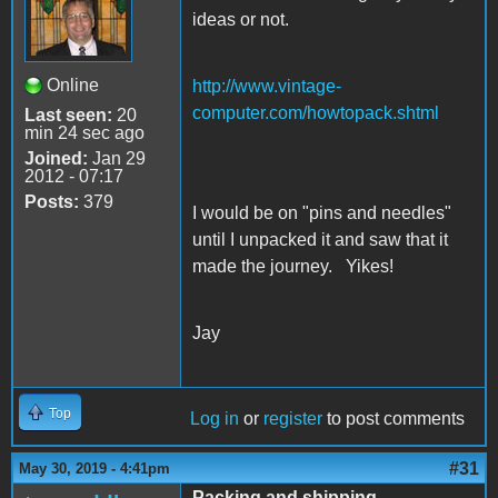
ideas or not.
Online
http://www.vintage-
computer.com/howtopack.shtml
Last seen:
20
min 24 sec ago
Joined:
Jan 29
2012 - 07:17
Posts:
379
I would be on "pins and needles"
until I unpacked it and saw that it
made the journey. Yikes!
Jay
Top
Log in
or
register
to post comments
#31
May 30, 2019 - 4:41pm
Packing and shipping