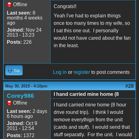
Offline
Congrats!!
Last seen:
8
Yeah I've had to explain things
months 4 weeks
ago
once too many times to my wife, so
Joined:
Nov 24
I sat this one out. I personally
2013 - 13:23
would not have cared about the fan
Posts:
226
in the least.
Top
Log in
or
register
to post comments
#28
May 30, 2019 - 4:10pm
I hand carried mine home (8
Corey986
Offline
I hand carried mine home (8 hour
Last seen:
2 days
drive round trip). I think I would
6 hours ago
remove everythign from the unit
Joined:
Oct 9
(cards and stuff). I would send that
2011 - 12:54
stuff separatly. For the unit. I would
Posts:
1372