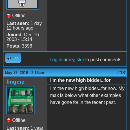
Offline
Last seen:
1 day
12 hours ago
Joined:
Dec 16
2003 - 15:14
Posts:
3396
Top
Log in
or
register
to post comments
#18
May 29, 2019 - 2:18am
I’m the new high bidder...for
fingerz
I’m the new high bidder...for now. My
max is below what other examples
have gone for in the recent past.
Offline
Last seen:
1 year