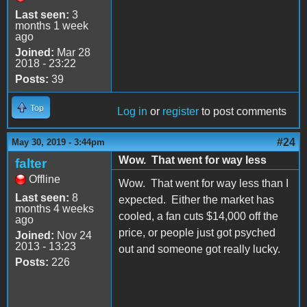
Last seen:
3
months 1 week
ago
Joined:
Mar 28
2018 - 23:22
Posts:
39
Top
Log in
or
register
to post comments
#24
May 30, 2019 - 3:44pm
Wow. That went for way less
falter
Offline
Wow. That went for way less than I
Last seen:
8
expected. Either the market has
months 4 weeks
cooled, a fan cuts $14,000 off the
ago
price, or people just got psyched
Joined:
Nov 24
2013 - 13:23
out and someone got really lucky.
Posts:
226