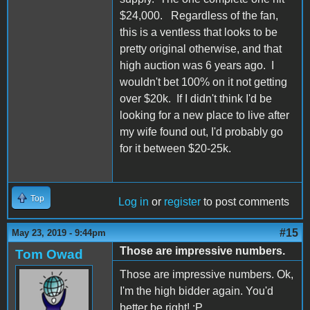
$24,000. Regardless of the fan,
this is a ventless that looks to be
pretty original otherwise, and that
high auction was 6 years ago. I
wouldn't bet 100% on it not getting
over $20k. If I didn't think I'd be
looking for a new place to live after
my wife found out, I'd probably go
for it between $20-25k.
Top
Log in
or
register
to post comments
#15
May 23, 2019 - 9:44pm
Those are impressive numbers.
Tom Owad
Those are impressive numbers. Ok,
I'm the high bidder again. You'd
better be right! :P