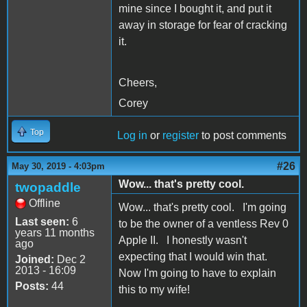
mine since I bought it, and put it
away in storage for fear of cracking
it.
Cheers,
Corey
Top
Log in
or
register
to post comments
#26
May 30, 2019 - 4:03pm
Wow... that's pretty cool.
twopaddle
Offline
Wow... that's pretty cool. I'm going
Last seen:
6
to be the owner of a ventless Rev 0
years 11 months
Apple II. I honestly wasn't
ago
expecting that I would win that.
Joined:
Dec 2
2013 - 16:09
Now I'm going to have to explain
Posts:
44
this to my wife!