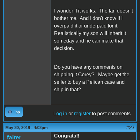
I wonder if it works. The fan doesn't
bother me. And I don't know if I
overpaid it or underpaid for it.
Realistically my son will inherit it
someday and he can make that
decision.
Do you have any comments on
shipping it Corey? Maybe get the
seller to buy a Pelican case and
ship in that?
Top
Log in
or
register
to post comments
#27
May 30, 2019 - 4:03pm
Congrats!!
falter