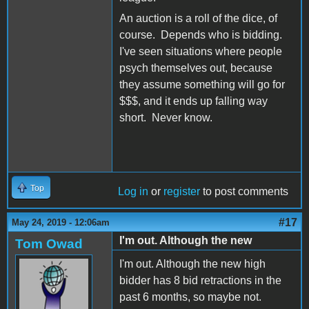
An auction is a roll of the dice, of
course. Depends who is bidding.
I've seen situations where people
psych themselves out, because
they assume something will go for
$$$, and it ends up falling way
short. Never know.
Top
Log in
or
register
to post comments
#17
May 24, 2019 - 12:06am
I'm out. Although the new
Tom Owad
I'm out. Although the new high
bidder has 8 bid retractions in the
past 6 months, so maybe not.