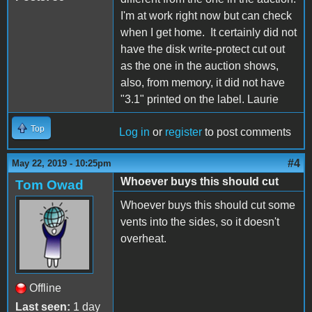
I'm at work right now but can check
when I get home. It certainly did not
have the disk write-protect cut out
as the one in the auction shows,
also, from memory, it did not have
"3.1" printed on the label. Laurie
Top
Log in
or
register
to post comments
#4
May 22, 2019 - 10:25pm
Whoever buys this should cut
Tom Owad
Whoever buys this should cut some
vents into the sides, so it doesn't
overheat.
Offline
Last seen:
1 day