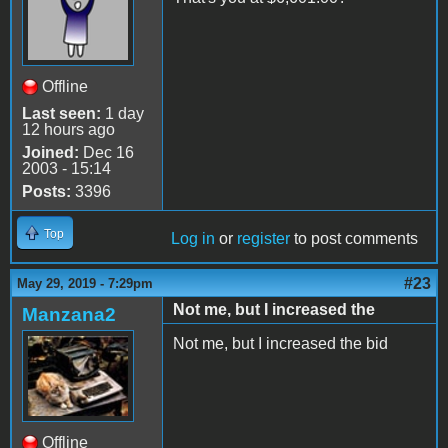
Offline
Last seen:
1 day
12 hours ago
Joined:
Dec 16
2003 - 15:14
Posts:
3396
Top
Log in
or
register
to post comments
#23
May 29, 2019 - 7:29pm
Not me, but I increased the
Manzana2
Not me, but I increased the bid
Offline