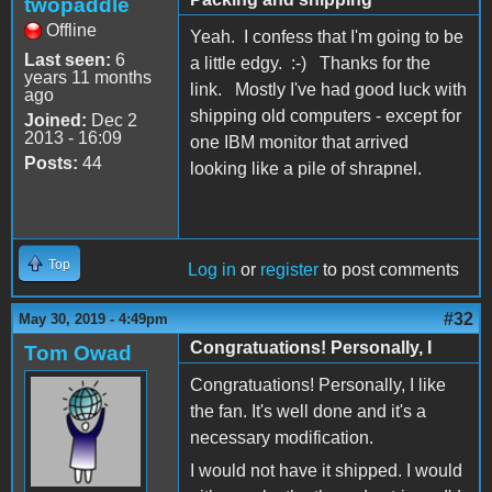
twopaddle
Offline
Yeah. I confess that I'm going to be
Last seen:
6
a little edgy. :-) Thanks for the
years 11 months
link. Mostly I've had good luck with
ago
shipping old computers - except for
Joined:
Dec 2
2013 - 16:09
one IBM monitor that arrived
Posts:
44
looking like a pile of shrapnel.
Top
Log in
or
register
to post comments
#32
May 30, 2019 - 4:49pm
Congratuations! Personally, I
Tom Owad
Congratuations! Personally, I like
the fan. It's well done and it's a
necessary modification.
I would not have it shipped. I would