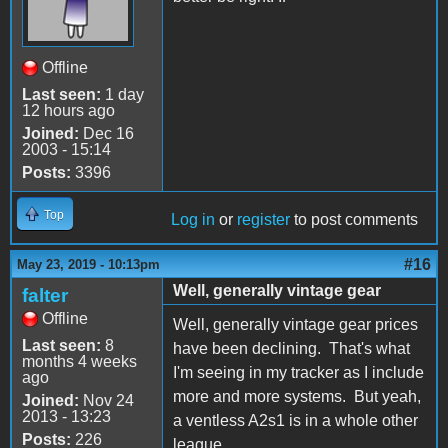
Offline
Last seen:
1 day
12 hours ago
Joined:
Dec 16
2003 - 15:14
Posts:
3396
Top
Log in
or
register
to post comments
#16
May 23, 2019 - 10:13pm
Well, generally vintage gear
falter
Offline
Well, generally vintage gear prices
Last seen:
8
have been declining. That's what
months 4 weeks
I'm seeing in my tracker as I include
ago
more and more systems. But yeah,
Joined:
Nov 24
2013 - 13:23
a ventless A2s1 is in a whole other
Posts:
226
league.