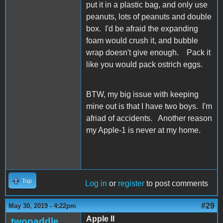
put it in a plastic bag, and only use
peanuts, lots of peanuts and double
box. I'd be afraid the expanding
foam would crush it, and bubble
wrap doesn't give enough. Pack it
like you would pack ostrich eggs.
BTW, my big issue with keeping
mine out is that I have two boys. I'm
afriad of accidents. Another reason
my Apple-1 is never at my home.
Top
Log in
or
register
to post comments
#29
May 30, 2019 - 4:22pm
Apple II
twopaddle