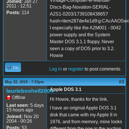
Vintage-Computer-w-Manual-
Joined:
Jan 27
2011 - 12:51
Discs-Bag-Novation-SERIAL-
Posts:
114
A2S1-0203/173910843865?
hash=item287de4e1d9:g:CAcAAOS
I especially like the A2M001 - 0042
power supply and the System
Master DOS 3.1.1 floppy. Never
seen a copy of DOS prior to 3.2.
Howie
Top
Log in
or
register
to post comments
#3
May 22, 2019 - 7:33pm
Apple DOS 3.1
laurieboshell2004
Offline
Hi Howie, thanks for the link.
Last seen:
5 days
I have an original Apple DOS 3.1
15 hours ago
disk that came with my Apple II in
Joined:
Nov 20
2004 - 00:26
1976, and from memory, mine looks
Posts:
53
different from the one in the auction.