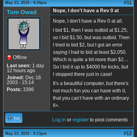
#11
May 23, 2019 - 4:34pm
Nope, I don't have a Rev 0 at
Tom Owad
Nope, I don't have a Rev 0 at all.
I bid $1, then I was outbid at $1.25,
so I bid $1.50, but was outbid. Then
I tried to bid $2, but I got an error
saying I had to bid at least $2,050.
Offline
Which is quite a bit more than $2…
Last seen:
1 day
So I bid it up to $4000 for kicks, but
12 hours ago
I stopped there just in case!
Joined:
Dec 16
2003 - 15:14
It's a beautiful computer, but there's
Posts:
3396
not much fun you can have with it,
that you can't have with an ordinary
II+.
Top
Log in
or
register
to post comments
#12
May 23, 2019 - 5:13pm