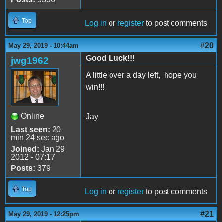
Top
Log in
or
register
to post comments
#20
May 29, 2019 - 10:44am
Good Luck!!!
jwg1962
A little over a day left, hope you
win!!!
Online
Jay
Last seen:
20
min 24 sec ago
Joined:
Jan 29
2012 - 07:17
Posts:
379
Top
Log in
or
register
to post comments
#21
May 29, 2019 - 12:25pm