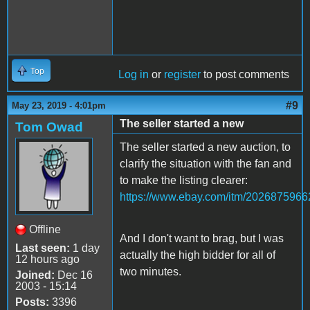
Top
Log in
or
register
to post comments
#9
May 23, 2019 - 4:01pm
The seller started a new
Tom Owad
The seller started a new auction, to
clarify the situation with the fan and
to make the listing clearer:
https://www.ebay.com/itm/2026875966
Offline
And I don't want to brag, but I was
Last seen:
1 day
actually the high bidder for all of
12 hours ago
two minutes.
Joined:
Dec 16
2003 - 15:14
Posts:
3396