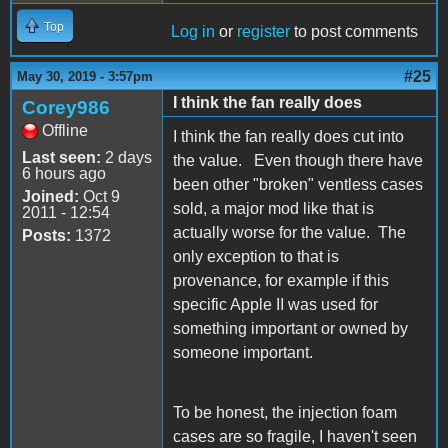
Top
Log in
or
register
to post comments
#25
May 30, 2019 - 3:57pm
I think the fan really does
Corey986
Offline
I think the fan really does cut into
Last seen:
2 days
the value. Even though there have
6 hours ago
been other "broken" ventless cases
Joined:
Oct 9
sold, a major mod like that is
2011 - 12:54
actually worse for the value. The
Posts:
1372
only exception to that is
provenance, for example if this
specific Apple II was used for
something important or owned by
someone important.
To be honest, the injection foam
cases are so fragile, I haven't seen