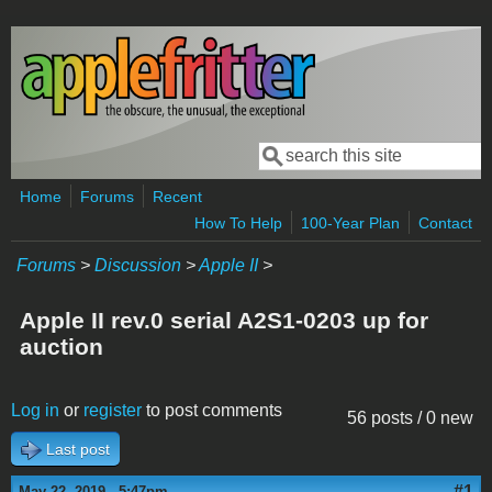
Skip to main content
Search
Search form
Home
Forums
Recent
How To Help
100-Year Plan
Contact
Forums
>
Discussion
>
Apple II
>
Apple II rev.0 serial A2S1-0203 up for
auction
Log in
or
register
to post comments
56 posts / 0 new
Last post
#1
May 22, 2019 - 5:47pm