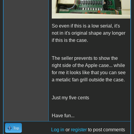
So even if this is a low serial, it's
not in it's original shape any longer
if this is the case.
The seller prevents to show the
right side of the Apple case... while
for me it looks like that you can see
a metalic fan grill outside the case.
Just my five cents
Have fun...
Top
Log in
or
register
to post comments