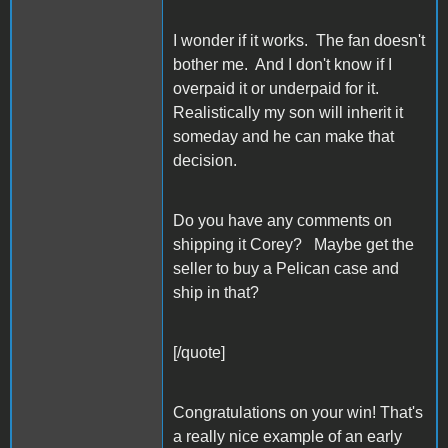
I wonder if it works. The fan doesn't
bother me. And I don't know if I
overpaid it or underpaid for it.
Realistically my son will inherit it
someday and he can make that
decision.
Do you have any comments on
shipping it Corey? Maybe get the
seller to buy a Pelican case and
ship in that?
[/quote]
Congratulations on your win! That's
a really nice example of an early