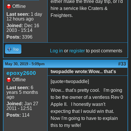
either make the three day trip, or I'd
Offline
hire a service like Craters &
Last seen:
1 day
Freighters.
12 hours ago
Joined:
Dec 16
2003 - 15:14
Posts:
3396
Top
Log in
or
register
to post comments
#33
May 30, 2019 - 5:09pm
twopaddle wrote:Wow... that's
epoxy2600
Offline
[quote=twopaddle]
Last seen:
6
Wow... that's pretty cool. I'm going
years 5 months
ago
to be the owner of a ventless Rev 0
Joined:
Jan 27
Apple II. I honestly wasn't
2011 - 12:51
expecting that I would win that.
Posts:
114
Now I'm going to have to explain
this to my wife!