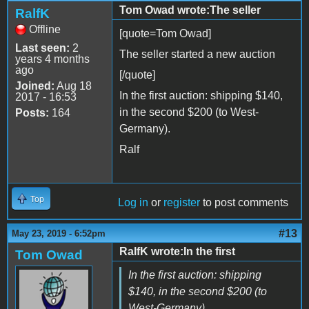
Tom Owad wrote:The seller
RalfK
Offline
[quote=Tom Owad]
Last seen:
2
The seller started a new auction
years 4 months
ago
[/quote]
Joined:
Aug 18
In the first auction: shipping $140,
2017 - 16:53
in the second $200 (to West-
Posts:
164
Germany).
Ralf
Top
Log in
or
register
to post comments
#13
May 23, 2019 - 6:52pm
RalfK wrote:In the first
Tom Owad
In the first auction: shipping
$140, in the second $200 (to
West-Germany).