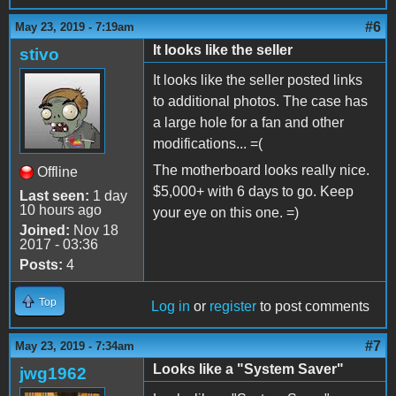
#6
May 23, 2019 - 7:19am
It looks like the seller
stivo
It looks like the seller posted links
to additional photos. The case has
a large hole for a fan and other
modifications... =(
The motherboard looks really nice.
Offline
$5,000+ with 6 days to go. Keep
Last seen:
1 day
10 hours ago
your eye on this one. =)
Joined:
Nov 18
2017 - 03:36
Posts:
4
Top
Log in
or
register
to post comments
#7
May 23, 2019 - 7:34am
Looks like a "System Saver"
jwg1962