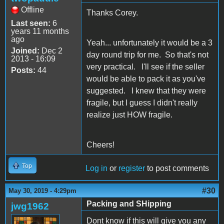
Offline
Thanks Corey.
Last seen:
6
years 11 months
ago
Yeah... unfortunately it would be a 3
Joined:
Dec 2
day round trip for me. So that's not
2013 - 16:09
very practical. I'll see if the seller
Posts:
44
would be able to pack it as you've
suggested. I knew that they were
fragile, but I guess I didn't really
realize just HOW fragile.
Cheers!
Top
Log in
or
register
to post comments
#30
May 30, 2019 - 4:29pm
Packing and SHipping
jwg1962
Dont know if this will give you any