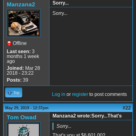
Sorry...
Manzana2
Sorry...
Offline
Last seen:
3
months 1 week
ago
Joined:
Mar 28
2018 - 23:22
Posts:
39
Top
Log in
or
register
to post comments
#22
May 29, 2019 - 12:37pm
Manzana2 wrote:Sorry...That's
Tom Owad
Sorry...
That's you at
$6,601.00?