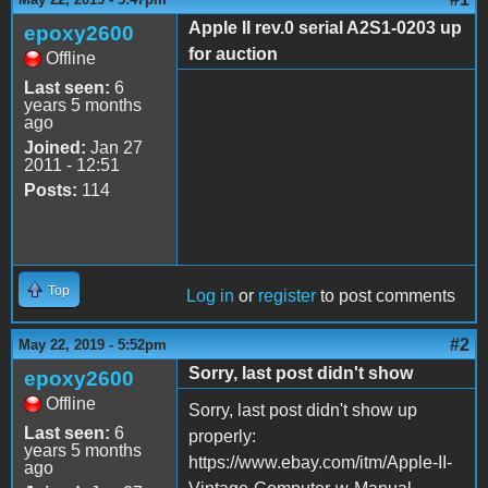
Apple II rev.0 serial A2S1-0203 up
epoxy2600
for auction
Offline
Last seen:
6
years 5 months
ago
Joined:
Jan 27
2011 - 12:51
Posts:
114
Top
Log in
or
register
to post comments
#2
May 22, 2019 - 5:52pm
Sorry, last post didn't show
epoxy2600
Offline
Sorry, last post didn't show up
Last seen:
6
properly:
years 5 months
https://www.ebay.com/itm/Apple-II-
ago