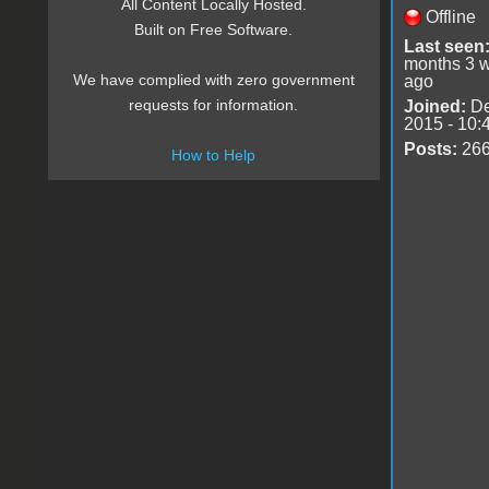
All Content Locally Hosted.
Offline
Built on Free Software.
Last seen
months 3 
We have complied with zero government
ago
requests for information.
Joined:
De
2015 - 10:
Posts:
26
How to Help