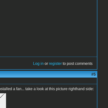
Log in
or
register
to post comments
#5
talled a fan... take a look at this picture righthand side: