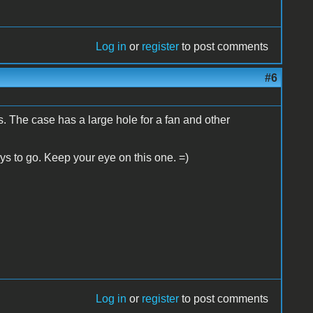
Log in
or
register
to post comments
#6
tos. The case has a large hole for a fan and other
ys to go. Keep your eye on this one. =)
Log in
or
register
to post comments