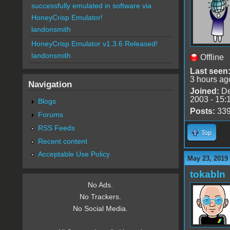
successfully emulated in software via
HoneyCrisp Emulator!
landonsmith
HoneyCrisp Emulator v1.3.6 Released!
landonsmith
Offline
Last seen
3 hours ag
Navigation
Joined:
De
2003 - 15:
Blogs
Posts:
33
Forums
RSS Feeds
Top
Recent content
Acceptable Use Policy
May 23, 2019
tokabln
No Ads.
No Trackers.
No Social Media.