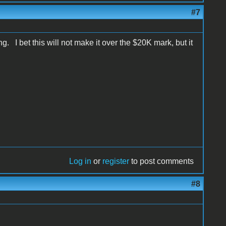
#7
. I bet this will not make it over the $20K mark, but it
Log in
or
register
to post comments
#8