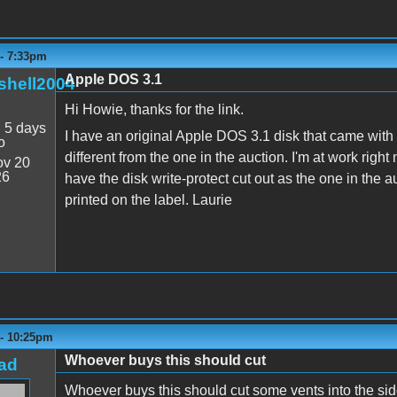
 - 7:33pm
Apple DOS 3.1
shell2004
Hi Howie, thanks for the link.
:
5 days
I have an original Apple DOS 3.1 disk that came with
o
different from the one in the auction. I'm at work righ
v 20
26
have the disk write-protect cut out as the one in the 
printed on the label. Laurie
 - 10:25pm
Whoever buys this should cut
ad
Whoever buys this should cut some vents into the side