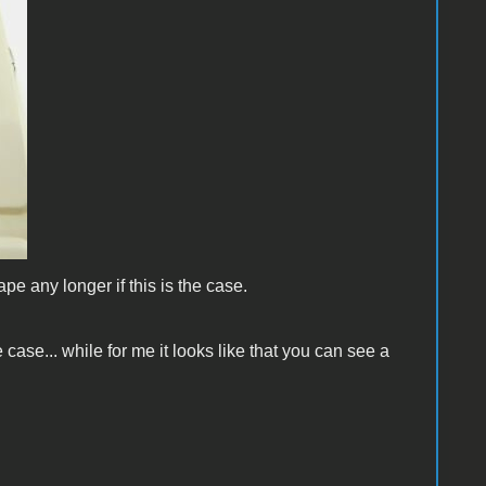
shape any longer if this is the case.
 case... while for me it looks like that you can see a