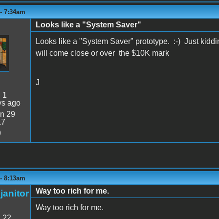
 - 7:34am
Looks like a "System Saver"
Looks like a "System Saver" prototype. :-) Just kidding
will come close or over the $10K mark
J
:
1
ys ago
n 29
17
9
 - 8:13am
Way too rich for me.
janitor
Way too rich for me.
:
22