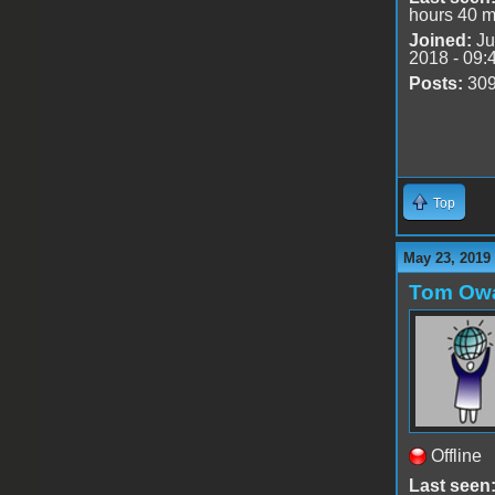
hours 40 m
Joined:
Ju
2018 - 09:
Posts:
30
Top
May 23, 2019
Tom Ow
Offline
Last seen