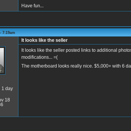
Have fun...
 - 7:19am
It looks like the seller
It looks like the seller posted links to additional pho
modifications... =(
The motherboard looks really nice. $5,000+ with 6 da
:
1 day
v 18
36