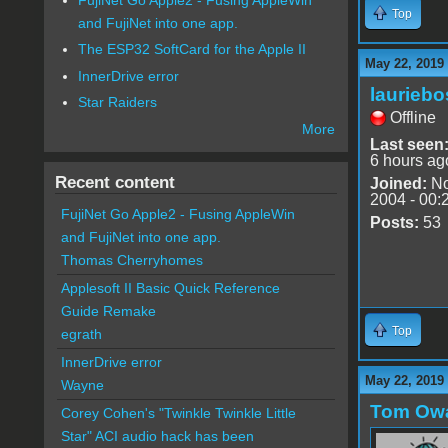
Top
and FujiNet into one app.
The ESP32 SoftCard for the Apple II
May 22, 2019
InnerDrive error
lauriebo
Star Raiders
Offline
More
Last seen
6 hours ag
Recent content
Joined:
No
2004 - 00:
FujiNet Go Apple2 - Fusing AppleWin
Posts:
53
and FujiNet into one app.
Thomas Cherryhomes
Applesoft II Basic Quick Reference
Guide Remake
Top
egrath
InnerDrive error
May 22, 2019
Wayne
Tom Ow
Corey Cohen's "Twinkle Twinkle Little
Star" ACI audio hack has been