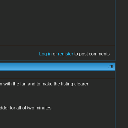
Log in
or
register
to post comments
#9
on with the fan and to make the listing clearer:
dder for all of two minutes.