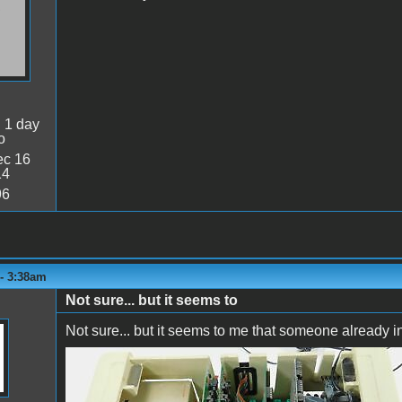
:
1 day
o
c 16
14
96
 - 3:38am
Not sure... but it seems to
Not sure... but it seems to me that someone already ins
image.jpeg