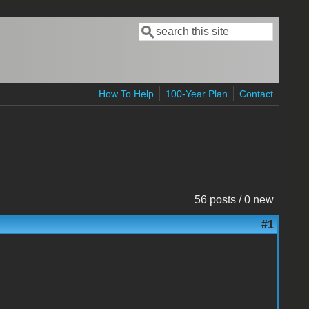
Search
Search form
How To Help
100-Year Plan
Contact
56 posts / 0 new
#1