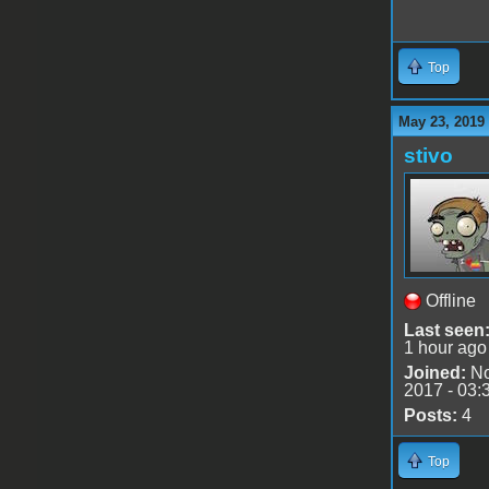
Top
May 23, 2019
stivo
Offline
Last seen
1 hour ago
Joined:
No
2017 - 03:
Posts:
4
Top