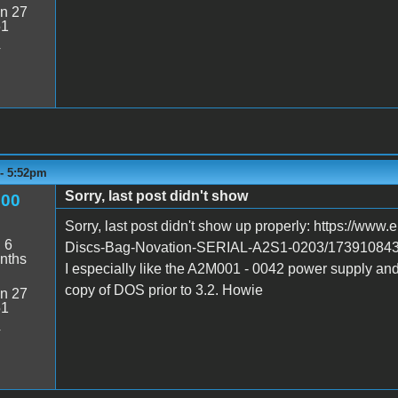
n 27
51
4
 - 5:52pm
Sorry, last post didn't show
600
Sorry, last post didn't show up properly: https://ww
:
6
Discs-Bag-Novation-SERIAL-A2S1-0203/173910
nths
I especially like the A2M001 - 0042 power supply an
copy of DOS prior to 3.2. Howie
n 27
51
4