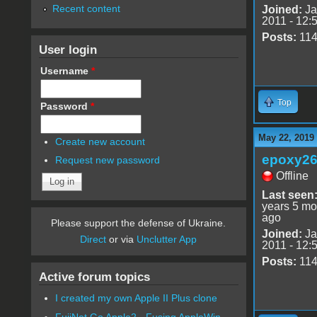
Recent content
Joined:
Ja
2011 - 12:
Posts:
11
User login
Username
*
Top
Password
*
May 22, 2019
Create new account
epoxy2
Request new password
Offline
Last seen
years 5 mo
ago
Please support the defense of Ukraine.
Joined:
Ja
Direct
or via
Unclutter App
2011 - 12:
Posts:
11
Active forum topics
I created my own Apple II Plus clone
FujiNet Go Apple2 - Fusing AppleWin