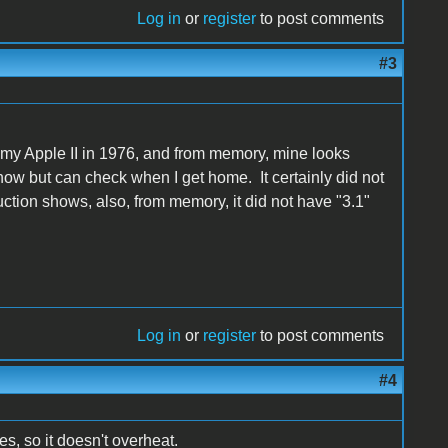
Log in
or
register
to post comments
#3
 my Apple II in 1976, and from memory, mine looks
t now but can check when I get home. It certainly did not
auction shows, also, from memory, it did not have "3.1"
Log in
or
register
to post comments
#4
s, so it doesn't overheat.