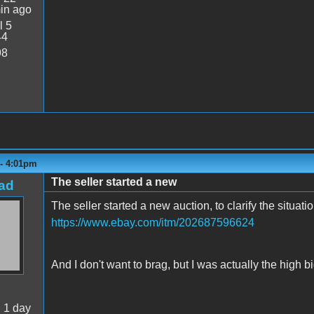
in ago
l 5
44
98
 - 4:01pm
The seller started a new
ad
The seller started a new auction, to clarify the situati
https://www.ebay.com/itm/202687596624
And I don't want to brag, but I was actually the high bi
:
1 day