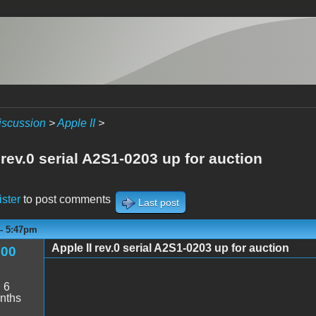
iscussion
>
Apple II
>
 rev.0 serial A2S1-0203 up for auction
ister
to post comments
Last post
 - 5:47pm
Apple II rev.0 serial A2S1-0203 up for auction
600
:
6
nths