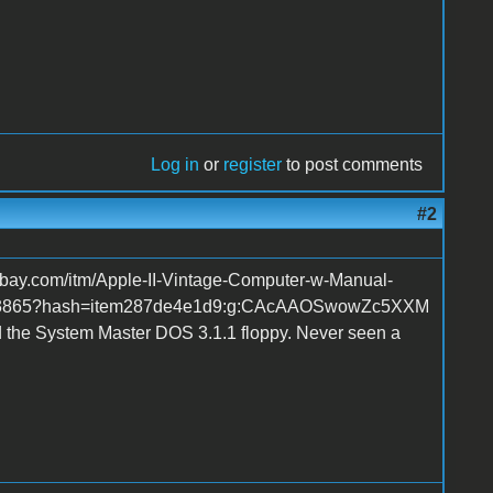
Log in
or
register
to post comments
#2
w.ebay.com/itm/Apple-II-Vintage-Computer-w-Manual-
843865?hash=item287de4e1d9:g:CAcAAOSwowZc5XXM
d the System Master DOS 3.1.1 floppy. Never seen a