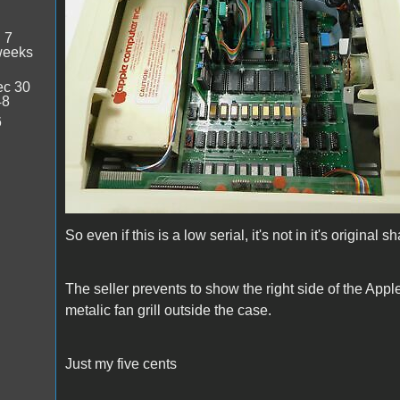
:
7
weeks
c 30
48
6
So even if this is a low serial, it's not in it's original 
The seller prevents to show the right side of the Apple
metalic fan grill outside the case.
Just my five cents