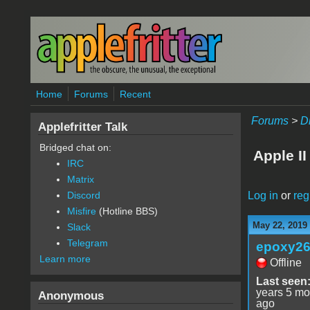
Skip to main content
Home
Forums
Recent
Forums
>
D
Applefritter Talk
Bridged chat on:
Apple II
IRC
Matrix
Log in
or
reg
Discord
Misfire
(Hotline BBS)
May 22, 2019
Slack
Telegram
epoxy2
Learn more
Offline
Last seen
years 5 mo
Anonymous
ago