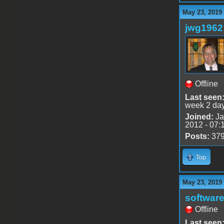
May 23, 2019
jwg1962
Offline
Last seen
week 2 da
Joined:
Ja
2012 - 07:
Posts:
37
Top
May 23, 2019
software
Offline
Last seen