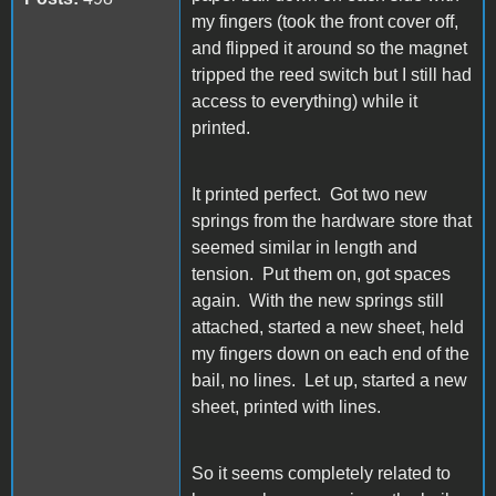
my fingers (took the front cover off,
and flipped it around so the magnet
tripped the reed switch but I still had
access to everything) while it
printed.
It printed perfect. Got two new
springs from the hardware store that
seemed similar in length and
tension. Put them on, got spaces
again. With the new springs still
attached, started a new sheet, held
my fingers down on each end of the
bail, no lines. Let up, started a new
sheet, printed with lines.
So it seems completely related to