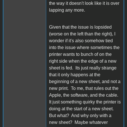
the way it doesn't look like it is over
lapping any more.
Given that the issue is lopsided
(worse on the left than the right), I
wonder if it's also somehow tied
into the issue where sometimes the
printer wants to bunch of on the
right side when the edge of a new
sheet is fed. Its just really strange
that it only happens at the
beginning of a new sheet, and not a
new print. To me, that rules out the
Apple, the software, and the cable.
It just something quirky the printer is
doing at the start of a new sheet.
But what? And why only with a
new sheet? Maybe whatever