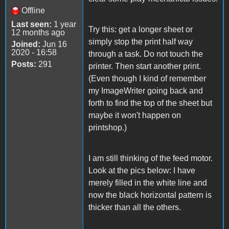
Offline
Last seen:
1 year
Try this: get a longer sheet or
12 months ago
simply stop the print half way
Joined:
Jun 16
2020 - 16:58
through a task. Do not touch the
Posts:
291
printer. Then start another print.
(Even though I kind of remember
my ImageWriter going back and
forth to find the top of the sheet but
maybe it won't happen on
printshop.)
I am still thinking of the feed motor.
Look at the pics below: I have
merely filled in the white line and
now the black horizontal pattern is
thicker than all the others.