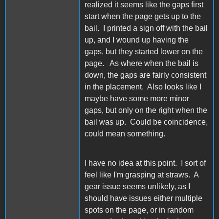
realized it seems like the gaps first
start when the page gets up to the
bail. I printed a sign off with the bail
up, and I wound up having the
gaps, but they started lower on the
page. As where when the bail is
down, the gaps are fairly consistent
in the placement. Also looks like I
maybe have some more minor
gaps, but only on the right when the
bail was up. Could be coincidence,
could mean something.
I have no idea at this point. I sort of
feel like I'm grasping at straws. A
gear issue seems unlikely, as I
should have issues either multiple
spots on the page, or in random