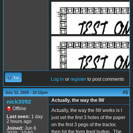
IW1.JPG
IW2.jpg
Top
Log in
or
register
to post comments
#5
July 12, 2020 - 10:12pm
Actually, the way the IW
nick3092
Offline
Actually, the way the IW works is I
Last seen:
1 day
just set the first 3 holes of the paper
2 hours ago
on the first 3 pegs of the tractor,
Joined:
Jun 6
then hit the form feed button. The
2020 - 10:50