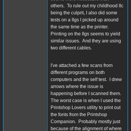
others. To rule out my childhood IIc
being the culprit, I also did some
tests on a IIgs I picked up around
the same time as the printer.
Printing on the IIgs seems to yield
similar issues. And they are using
two different cables.
I've attached a few scans from
different programs on both
computers and the self test. I drew
arrows where the issue is
happening before I scanned them.
The worst case is when I used the
Printshop Lovers utility to print out
the fonts from the Printshop
Companion. Probably mostly just
because of the alignment of where