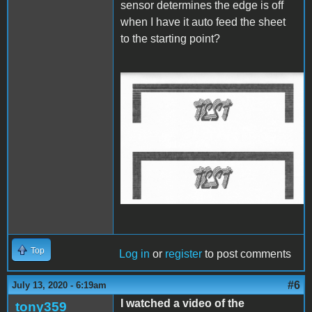
sensor determines the edge is off
when I have it auto feed the sheet
to the starting point?
IW Start Stop Start.jpg
Top
Log in
or
register
to post comments
#6
July 13, 2020 - 6:19am
I watched a video of the
tony359