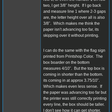
two, I get 3/8" height. If I go back
and measure line 1 where 2-3 gaps
are, the letter height over all is also
3/8". Which makes me think the
paper isn't advancing too far, its
skipping over it without printing.
I can do the same with the flag sign
printed from Printshop Color. The
box boarder on the bottom
measures 4/10". But the top box is
coming in shorter than the bottom.
its coming in at approx 3.75/10".
Which makes even less sense. If
the paper was advancing too far but
the printer was still correctly printing
every line, the box should be taller.
I don't see how it can get shorter.