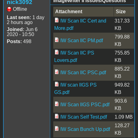
Imagewriter II Issues/Questions
nick3092
Offline
Attachment
Size
Last seen:
1 day
IW Scan IIC Cert and
317.33
2 hours ago
More.pdf
KB
Joined:
Jun 6
2020 - 10:50
799.88
IW Scan IIC PM.pdf
Posts:
498
KB
IW Scan IIC PS
755.85
Lovers.pdf
KB
885.22
IW Scan IIC PSC.pdf
KB
IW scan IIGS PS
949.82
GS.pdf
KB
903.6
IW Scan IIGS PSC.pdf
KB
IW Scan Self Test.pdf
1.09 MB
128.27
IW Scan Bunch Up.pdf
KB