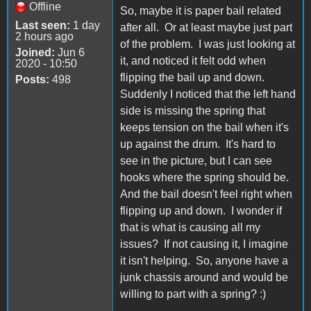
Offline
So, maybe it is paper bail related
Last seen:
1 day
after all. Or at least maybe just part
2 hours ago
of the problem. I was just looking at
Joined:
Jun 6
it, and noticed it felt odd when
2020 - 10:50
flipping the bail up and down.
Posts:
498
Suddenly I noticed that the left hand
side is missing the spring that
keeps tension on the bail when it's
up against the drum. It's hard to
see in the picture, but I can see
hooks where the spring should be.
And the bail doesn't feel right when
flipping up and down. I wonder if
that is what is causing all my
issues? If not causing it, I imagine
it isn't helping. So, anyone have a
junk chassis around and would be
willing to part with a spring? :)