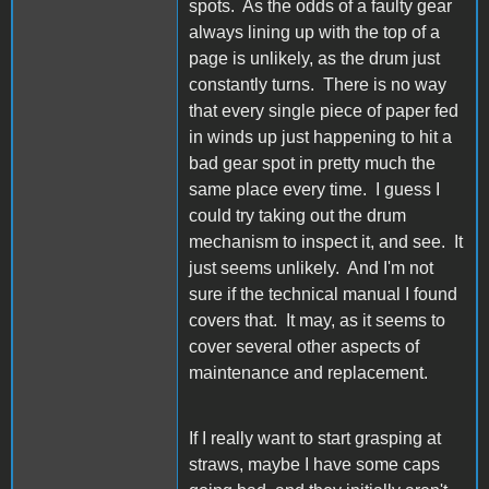
spots. As the odds of a faulty gear
always lining up with the top of a
page is unlikely, as the drum just
constantly turns. There is no way
that every single piece of paper fed
in winds up just happening to hit a
bad gear spot in pretty much the
same place every time. I guess I
could try taking out the drum
mechanism to inspect it, and see. It
just seems unlikely. And I'm not
sure if the technical manual I found
covers that. It may, as it seems to
cover several other aspects of
maintenance and replacement.
If I really want to start grasping at
straws, maybe I have some caps