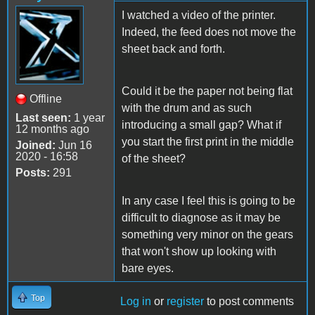
I watched a video of the printer.
Indeed, the feed does not move the
sheet back and forth.
Could it be the paper not being flat
Offline
with the drum and as such
Last seen:
1 year
introducing a small gap? What if
12 months ago
you start the first print in the middle
Joined:
Jun 16
2020 - 16:58
of the sheet?
Posts:
291
In any case I feel this is going to be
difficult to diagnose as it may be
something very minor on the gears
that won't show up looking with
bare eyes.
Top
Log in
or
register
to post comments