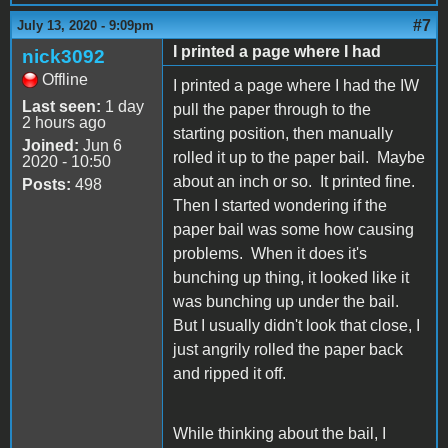
#7
July 13, 2020 - 9:09pm
I printed a page where I had
nick3092
Offline
I printed a page where I had the IW
Last seen:
1 day
pull the paper through to the
2 hours ago
starting position, then manually
Joined:
Jun 6
rolled it up to the paper bail. Maybe
2020 - 10:50
about an inch or so. It printed fine.
Posts:
498
Then I started wondering if the
paper bail was some how causing
problems. When it does it's
bunching up thing, it looked like it
was bunching up under the bail.
But I usually didn't look that close, I
just angrily rolled the paper back
and ripped it off.
While thinking about the bail, I