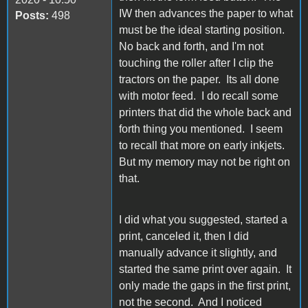
IW then advances the paper to what
Posts:
498
must be the ideal starting position.
No back and forth, and I'm not
touching the roller after I clip the
tractors on the paper. Its all done
with motor feed. I do recall some
printers that did the whole back and
forth thing you mentioned. I seem
to recall that more on early inkjets.
But my memory may not be right on
that.
I did what you suggested, started a
print, canceled it, then I did
manually advance it slightly, and
started the same print over again. It
only made the gaps in the first print,
not the second. And I noticed