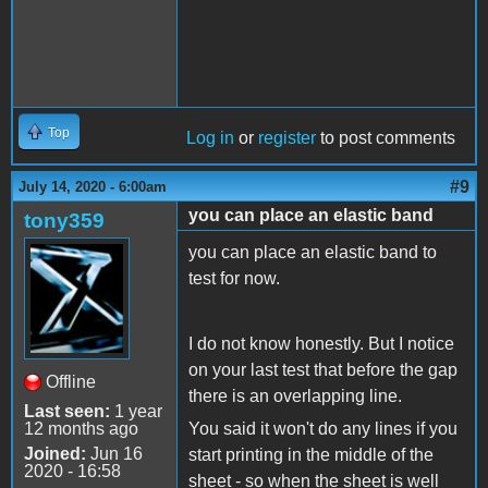
Top
Log in
or
register
to post comments
#9
July 14, 2020 - 6:00am
you can place an elastic band
tony359
you can place an elastic band to
test for now.
I do not know honestly. But I notice
on your last test that before the gap
Offline
there is an overlapping line.
Last seen:
1 year
12 months ago
You said it won't do any lines if you
Joined:
Jun 16
start printing in the middle of the
2020 - 16:58
sheet - so when the sheet is well