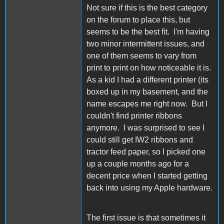
Not sure if this is the best category
on the forum to place this, but
seems to be the best fit. I'm having
two minor intermittent issues, and
one of them seems to vary from
print to print on how noticeable it is.
As a kid I had a different printer (its
boxed up in my basement, and the
name escapes me right now. But I
couldn't find printer ribbons
anymore. I was surprised to see I
could still get IW2 ribbons and
tractor feed paper, so I picked one
up a couple months ago for a
decent price when I started getting
back into using my Apple hardware.
The first issue is that sometimes it