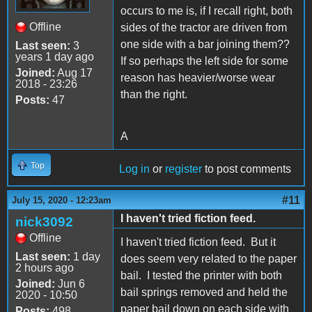
occurs to me is, if I recall right, both
Offline
sides of the tractor are driven from
one side with a bar joining them??
Last seen:
3
years 1 day ago
If so perhaps the left side for some
Joined:
Aug 17
reason has heavier/worse wear
2018 - 23:26
than the right.
Posts:
47
A
Top
Log in
or
register
to post comments
#11
July 15, 2020 - 12:23am
I haven't tried fiction feed.
nick3092
Offline
I haven't tried fiction feed. But it
Last seen:
1 day
does seem very related to the paper
2 hours ago
bail. I tested the printer with both
Joined:
Jun 6
bail springs removed and held the
2020 - 10:50
paper bail down on each side with
Posts:
498