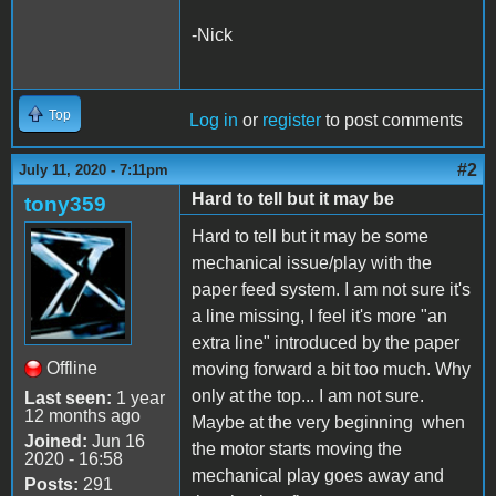
-Nick
Top
Log in
or
register
to post comments
#2
July 11, 2020 - 7:11pm
Hard to tell but it may be
tony359
Hard to tell but it may be some
mechanical issue/play with the
paper feed system. I am not sure it's
a line missing, I feel it's more "an
extra line" introduced by the paper
Offline
moving forward a bit too much. Why
only at the top... I am not sure.
Last seen:
1 year
12 months ago
Maybe at the very beginning when
Joined:
Jun 16
the motor starts moving the
2020 - 16:58
mechanical play goes away and
Posts:
291