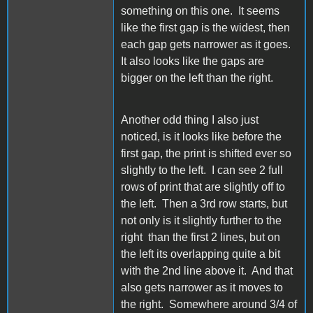
something on this one. It seems
like the first gap is the widest, then
each gap gets narrower as it goes.
It also looks like the gaps are
bigger on the left than the right.
Another odd thing I also just
noticed, is it looks like before the
first gap, the print is shifted ever so
slightly to the left. I can see 2 full
rows of print that are slightly off to
the left. Then a 3rd row starts, but
not only is it slightly further to the
right than the first 2 lines, but on
the left its overlapping quite a bit
with the 2nd line above it. And that
also gets narrower as it moves to
the right. Somewhere around 3/4 of