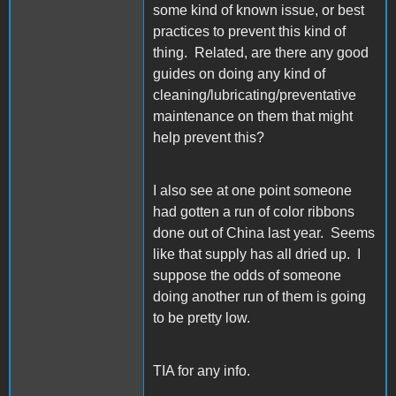
some kind of known issue, or best
practices to prevent this kind of
thing. Related, are there any good
guides on doing any kind of
cleaning/lubricating/preventative
maintenance on them that might
help prevent this?
I also see at one point someone
had gotten a run of color ribbons
done out of China last year. Seems
like that supply has all dried up. I
suppose the odds of someone
doing another run of them is going
to be pretty low.
TIA for any info.