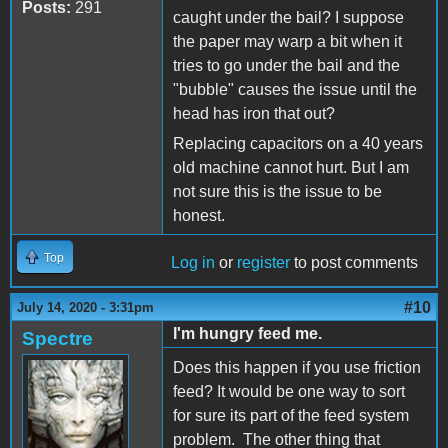
Posts:
291
caught under the bail? I suppose
the paper may warp a bit when it
tries to go under the bail and the
"bubble" causes the issue until the
head has iron that out?
Replacing capacitors on a 40 years
old machine cannot hurt. But I am
not sure this is the issue to be
honest.
Top
Log in
or
register
to post comments
#10
July 14, 2020 - 3:31pm
I'm hungry feed me.
Spectre
Does this happen if you use friction
feed? It would be one way to sort
for sure its part of the feed system
problem. The other thing that