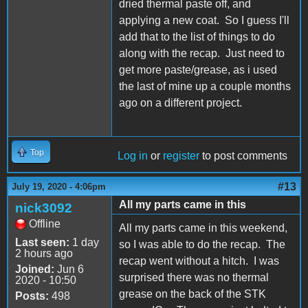
dried thermal paste off, and
applying a new coat. So I guess I'll
add that to the list of things to do
along with the recap. Just need to
get more paste/grease, as i used
the last of mine up a couple months
ago on a different project.
Top
Log in
or
register
to post comments
#13
July 19, 2020 - 4:06pm
All my parts came in this
nick3092
Offline
All my parts came in this weekend,
Last seen:
1 day
so I was able to do the recap. The
2 hours ago
recap went without a hitch. I was
Joined:
Jun 6
surprised there was no thermal
2020 - 10:50
grease on the back of the STK
Posts:
498