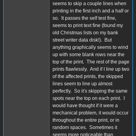
seems to skip a couple lines when
printing in the first inch and a half or
so. It passes the self test fine,
seems to print text fine (found my
old Christmas lists on my bank
street writer data disk!). But
anything graphically seems to wind
up with some blank rows near the
top of the print. The rest of the page
prints flawlessly. And if I line up two
of the affected prints, the skipped
lines seem to line up almost
perfectly. So it's skipping the same
spots near the top on each print. I
would have thought if it were a
mechanical problem, it would occur
throughout the entire print, or in
random spaces. Sometimes it
seems more noticeable than