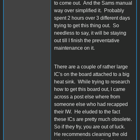
to come out. And the Sams manual
way over simplified it. Probably
spent 2 hours over 3 different days
trying to get this thing out. So
needless to say, it will be staying
out till I finish the preventative
maintenance on it.
There are a couple of rather large
IC's on the board attached to a big
heat sink. While trying to research
how to get this board out, I came
across a post else where from
someone else who had recapped
their IW. He eluded to the fact
these ICs are pretty much obsolete.
So if they fry, you are out of luck.
He recommends cleaning the old