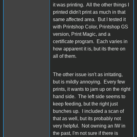
it was printing. All the other things I
printed didn't print as much in that
same affected area. But I tested it
with Printshop Color, Printshop GS
version, Print Magic, and a
certificate program. Each varies in
how apparent it is, but its there on
all of them.
The other issue isn't as irritating,
but is mildly annoying. Every few
prints, it wants to jam up on the right
hand side. The left side seems to
keep feeding, but the right just
bunches up. I included a scan of
that as well, but its probably not
very helpful. Not owning an IW in
the past, I'm not sure if there is