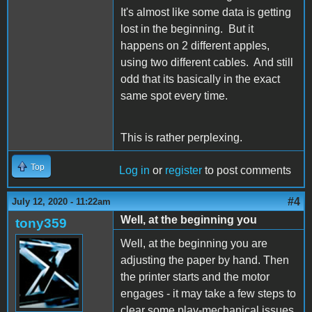
It's almost like some data is getting
lost in the beginning. But it
happens on 2 different apples,
using two different cables. And still
odd that its basically in the exact
same spot every time.
This is rather perplexing.
Top
Log in
or
register
to post comments
#4
July 12, 2020 - 11:22am
Well, at the beginning you
tony359
Well, at the beginning you are
adjusting the paper by hand. Then
the printer starts and the motor
engages - it may take a few steps to
clear some play-mechanical issues.