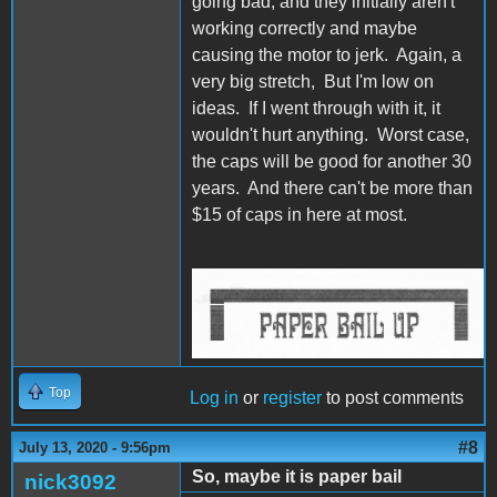
going bad, and they initially aren't
working correctly and maybe
causing the motor to jerk. Again, a
very big stretch, But I'm low on
ideas. If I went through with it, it
wouldn't hurt anything. Worst case,
the caps will be good for another 30
years. And there can't be more than
$15 of caps in here at most.
IW Bail Up.jpg
Top
Log in
or
register
to post comments
#8
July 13, 2020 - 9:56pm
So, maybe it is paper bail
nick3092