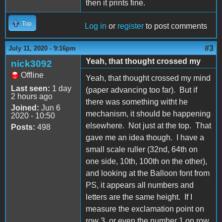
then it prints fine.
Top
Log in
or
register
to post comments
#3
July 11, 2020 - 9:16pm
Yeah, that thought crossed my
nick3092
Offline
Yeah, that thought crossed my mind
Last seen:
1 day
(paper advancing too far). But if
2 hours ago
there was something witht he
Joined:
Jun 6
mechanism, it should be happening
2020 - 10:50
elsewhere. Not just at the top. That
Posts:
498
gave me an idea though. I have a
small scale ruller (32nd, 64th on
one side, 10th, 100th on the other),
and looking at the Balloon font from
PS, it appears all numbers and
letters are the same height. If I
measure the exclamation point on
row 3, or even the number 1 on row