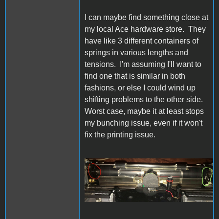
I can maybe find something close at
my local Ace hardware store. They
have like 3 different containers of
springs in various lengths and
tensions. I'm assuming I'll want to
find one that is similar in both
fashions, or else I could wind up
shifting problems to the other side.
Worst case, maybe it at least stops
my bunching issue, even if it won't
fix the printing issue.
IW Bail Spring.jpg