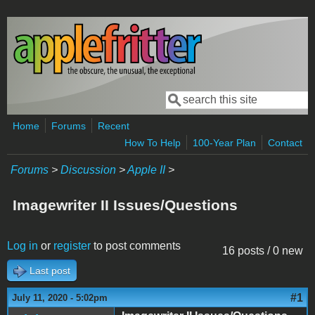
Skip to main content
Search
Search form
Home
Forums
Recent
How To Help
100-Year Plan
Contact
Forums
>
Discussion
>
Apple II
>
Imagewriter II Issues/Questions
Log in
or
register
to post comments
16 posts / 0 new
Last post
#1
July 11, 2020 - 5:02pm