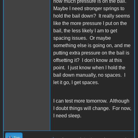
how much pressure is on the bail.
Maybe I need stronger springs to
hold the bail down? It really seems
like the more pressure I put on the
bail, the less likely I am to get
spacing issues. Or maybe
something else is going on, and me
putting extra pressure on the bail is
offsetting it? I don't know at this
point. I just know when I hold the
bail down manually, no spaces. I
let it go, I get spaces.
I can test more tomorrow. Although
I doubt things will change. For now,
I need sleep.
Top