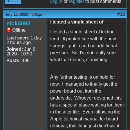
Log in
or
register
to post comments
#12
July 15, 2020 - 5:41pm
I tested a single sheet of
nick3092
Offline
I tested a single sheet of friction
Last seen:
1 day
feed. It printed fine with the new
2 hours ago
springs I put in and no additional
Joined:
Jun 6
pressure. So, I'm not really sure
2020 - 10:50
what that means, if anything.
Posts:
498
Any further testing is on hold for
now. I managed to finally get the
power board out from the
underside. Whoever designed this
has a special place waiting for them
in the after life. Even following the
Apple technical manual for board
removal, this thing just didn't want