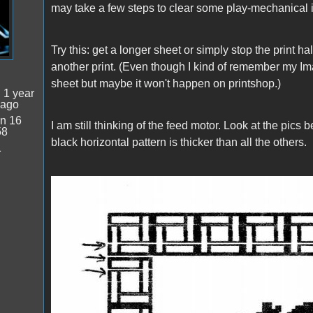
may take a few steps to clear some play-mechanical 
Try this: get a longer sheet or simply stop the print ha
another print. (Even though I kind of remember my Ima
sheet but maybe it won't happen on printshop.)
:
1 year
 ago
n 16
I am still thinking of the feed motor. Look at the pics 
58
black horizontal pattern is thicker than all the others.
1
IW1.JPG