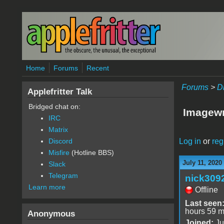
Skip to main content
Home
Forums
Recent
Forums
>
D
Applefritter Talk
Bridged chat on:
Imagewr
IRC
Matrix
Log in
or
reg
Discord
Misfire
(Hotline BBS)
July 11, 2020
Slack
Telegram
nick309
Learn more
Offline
Last seen
hours 59 m
Anonymous
Joined:
Ju