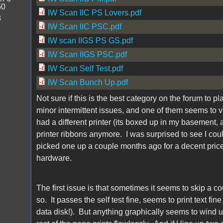
50
IW Scan IIC PS Lovers.pdf
8
IW Scan IIC PSC.pdf
IW scan IIGS PS GS.pdf
IW Scan IIGS PSC.pdf
IW Scan Self Test.pdf
IW Scan Bunch Up.pdf
Not sure if this is the best category on the forum to pl
minor intermittent issues, and one of them seems to var
had a different printer (its boxed up in my basement,
printer ribbons anymore. I was surprised to see I could
picked one up a couple months ago for a decent price
hardware.
The first issue is that sometimes it seems to skip a cou
so. It passes the self test fine, seems to print text fi
data disk!). But anything graphically seems to wind u