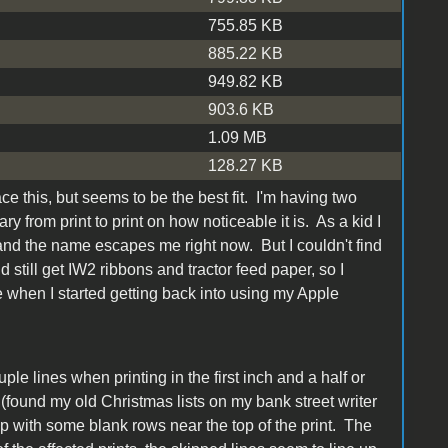
755.85 KB
885.22 KB
949.82 KB
903.6 KB
1.09 MB
128.27 KB
ace this, but seems to be the best fit. I'm having two
y from print to print on how noticeable it is. As a kid I
 and the name escapes me right now. But I couldn't find
 still get IW2 ribbons and tractor feed paper, so I
 when I started getting back into using my Apple
ple lines when printing in the first inch and a half or
ne (found my old Christmas lists on my bank street writer
p with some blank rows near the top of the print. The