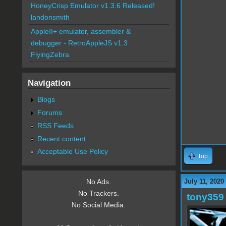
HoneyCrisp Emulator v1.3.6 Released!
landonsmith
AppleII+ emulator, assembler &
debugger - RetroAppleJS v1.3
FlyingZebra
Navigation
Blogs
Forums
RSS Feeds
Recent content
Acceptable Use Policy
Top
July 11, 2020
No Ads.
No Trackers.
tony359
No Social Media.