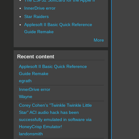
InnerDrive error
Star Raiders
Applesoft II Basic Quick Reference
Guide Remake
More
Recent content
Applesoft II Basic Quick Reference
Guide Remake
egrath
InnerDrive error
Wayne
Corey Cohen's "Twinkle Twinkle Little
Star" ACI audio hack has been
successfully emulated in software via
HoneyCrisp Emulator!
landonsmith