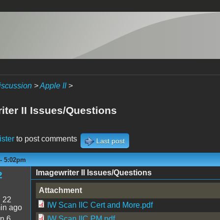
iscussion
>
Apple II
>
iter II Issues/Questions
ister
to post comments
Last post
 - 5:02pm
Imagewriter II Issues/Questions
2
Attachment
:
22
IW Scan IIC Cert and More.pdf
in ago
n 6
IW Scan IIC PM.pdf