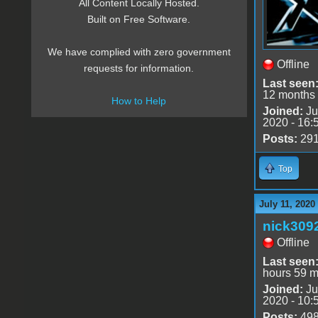
All Content Locally Hosted.
Built on Free Software.
We have complied with zero government
Offline
requests for information.
Last seen
12 months
How to Help
Joined:
Ju
2020 - 16:
Posts:
29
Top
July 11, 2020
nick309
Offline
Last seen
hours 59 m
Joined:
Ju
2020 - 10:
Posts:
49