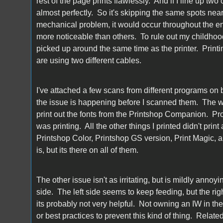
rest of the page prints flawlessly. And if I line up two
almost perfectly. So it's skipping the same spots near
mechanical problem, it would occur throughout the en
more noticeable than others. To rule out my childhood I
picked up around the same time as the printer. Printi
are using two different cables.
I've attached a few scans from different programs on 
the issue is happening before I scanned them. The wor
print out the fonts from the Printshop Companion. Pro
was printing. All the other things I printed didn't prin
Printshop Color, Printshop GS version, Print Magic, a
is, but its there on all of them.
The other issue isn't as irritating, but is mildly annoy
side. The left side seems to keep feeding, but the righ
its probably not very helpful. Not owning an IW in the 
or best practices to prevent this kind of thing. Relat