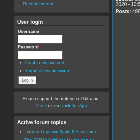
Recent content
2020 - 10:
Posts:
49
User login
Username
*
Password
*
Create new account
Request new password
Please support the defense of Ukraine.
Direct
or via
Unclutter App
Active forum topics
I created my own Apple II Plus clone
The ESP32 SoftCard for the Apple II