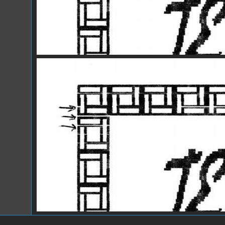
IW2.jpg