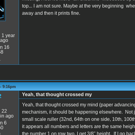
top... I am not sure. Maybe at the very beginning wh
away and then it prints fine.
:
1 year
 ago
n 16
58
1
 - 9:16pm
Yeah, that thought crossed my
2
Yeah, that thought crossed my mind (paper advancing 
:
22
mechanism, it should be happening elsewhere. Not ju
in ago
small scale ruller (32nd, 64th on one side, 10th, 100t
n 6
it appears all numbers and letters are the same heigh
50
the number 1 on row two, I get 3/8" height. If I go ba
8