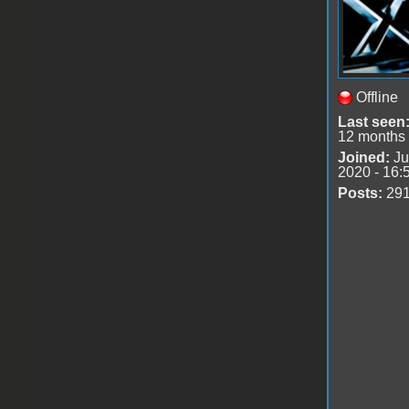
Offline
Last seen
12 months
Joined:
Ju
2020 - 16:
Posts:
29