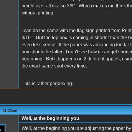
height over all is also 3/8". Which makes me think the 
without printing.
I can do the same with the flag sign printed from Pr
4/10". But the top box is coming in shorter than the
even less sense. If the paper was advancing too far but
box should be taller. I don't see how it can get shorter
beginning. But it happens on 2 different apples, using 
the exact same spot every time.
This is rather perplexing.
 - 11:22am
Well, at the beginning you
Well, at the beginning you are adjusting the paper by 