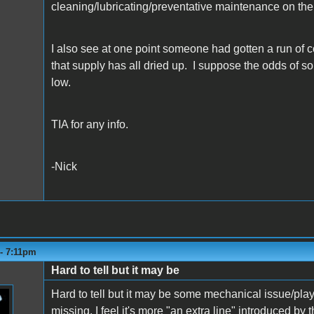
cleaning/lubricating/preventative maintenance on the
I also see at one point someone had gotten a run of c
that supply has all dried up. I suppose the odds of s
low.
TIA for any info.
-Nick
 - 7:11pm
Hard to tell but it may be
Hard to tell but it may be some mechanical issue/play 
missing, I feel it's more "an extra line" introduced b