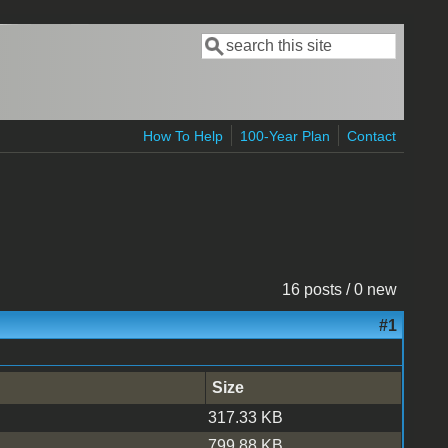
Search
Search form
How To Help
100-Year Plan
Contact
16 posts / 0 new
#1
Size
317.33 KB
799.88 KB