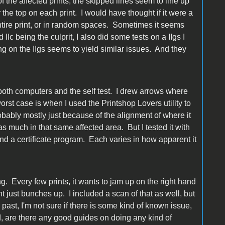
 of the affected prints, the skipped lines seem to line up
 the top on each print. I would have thought if it were a
tire print, or in random spaces. Sometimes it seems
Ic being the culprit, I also did some tests on a IIgs I
ng on the IIgs seems to yield similar issues. And they
both computers and the self test. I drew arrows where
st case is when I used the Printshop Lovers utility to
bably mostly just because of the alignment of where it
t as much in that same affected area. But I tested it with
nd a certificate program. Each varies in how apparent it
ing. Every few prints, it wants to jam up on the right hand
t just bunches up. I included a scan of that as well, but
past, I'm not sure if there is some kind of known issue,
ed, are there any good guides on doing any kind of