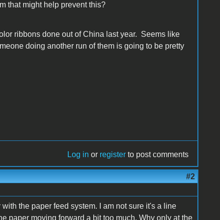
m that might help prevent this?
olor ribbons done out of China last year. Seems like
omeone doing another run of them is going to be pretty
Log in
or
register
to post comments
#2
with the paper feed system. I am not sure it's a line
y the paper moving forward a bit too much. Why only at the