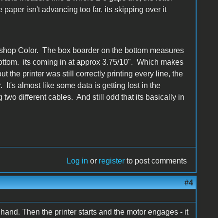
paper isn't advancing too far, its skipping over it
intshop Color. The box boarder on the bottom measures
 bottom. its coming in at approx 3.75/10". Which makes
 the printer was still correctly printing every line, the
. It's almost like some data is getting lost in the
two different cables. And still odd that its basically in
Log in
or
register
to post comments
#4
hand. Then the printer starts and the motor engages - it