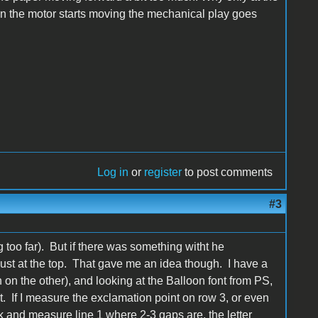
en the motor starts moving the mechanical play goes
Log in
or
register
to post comments
#3
too far). But if there was something witht he
st at the top. That gave me an idea though. I have a
h on the other), and looking at the Balloon font from PS,
t. If I measure the exclamation point on row 3, or even
ck and measure line 1 where 2-3 gaps are, the letter