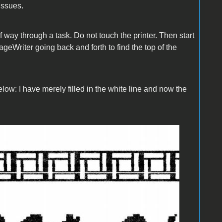
issues.
lf way through a task. Do not touch the printer. Then start
geWriter going back and forth to find the top of the
below: I have merely filled in the white line and now the