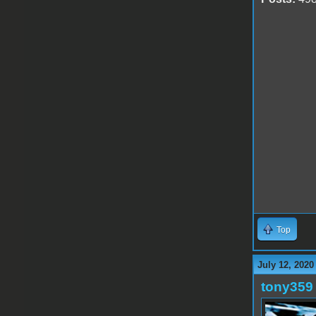
Top
July 12, 2020
tony359