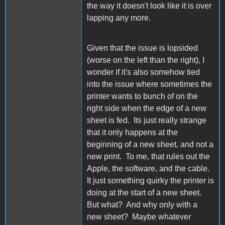
the way it doesn't look like it is over
lapping any more.
Given that the issue is lopsided
(worse on the left than the right), I
wonder if it's also somehow tied
into the issue where sometimes the
printer wants to bunch of on the
right side when the edge of a new
sheet is fed. Its just really strange
that it only happens at the
beginning of a new sheet, and not a
new print. To me, that rules out the
Apple, the software, and the cable.
It just something quirky the printer is
doing at the start of a new sheet.
But what? And why only with a
new sheet? Maybe whatever