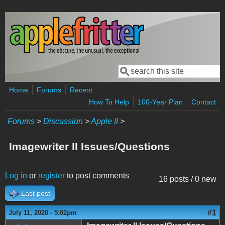
Skip to main content
Search
Search form
Home
Forums
Recent
How To Help
100-Year Plan
Contact
Forums
>
Discussion
>
Apple II
>
Imagewriter II Issues/Questions
Log in
or
register
to post comments
16 posts / 0 new
Last post
#1
July 11, 2020 - 5:02pm