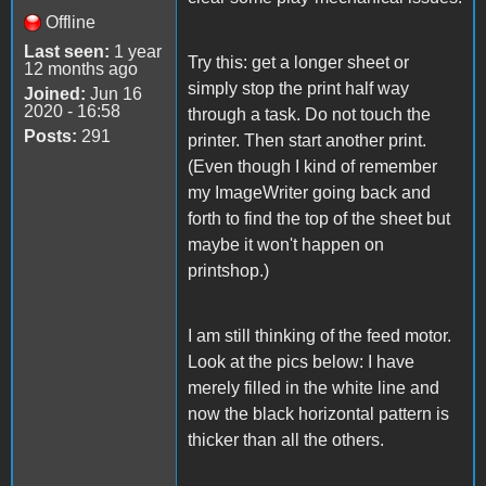
Offline
Last seen:
1 year
Try this: get a longer sheet or
12 months ago
simply stop the print half way
Joined:
Jun 16
2020 - 16:58
through a task. Do not touch the
Posts:
291
printer. Then start another print.
(Even though I kind of remember
my ImageWriter going back and
forth to find the top of the sheet but
maybe it won't happen on
printshop.)
I am still thinking of the feed motor.
Look at the pics below: I have
merely filled in the white line and
now the black horizontal pattern is
thicker than all the others.