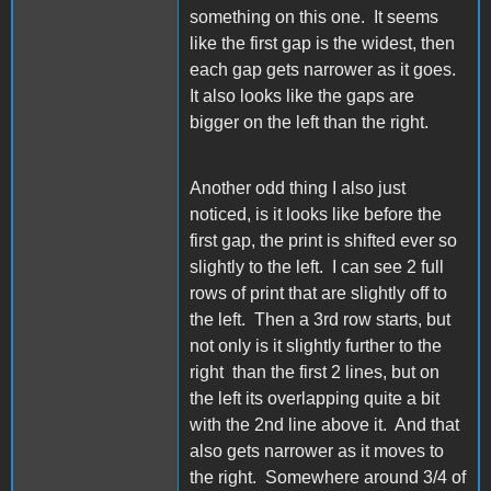
something on this one. It seems
like the first gap is the widest, then
each gap gets narrower as it goes.
It also looks like the gaps are
bigger on the left than the right.
Another odd thing I also just
noticed, is it looks like before the
first gap, the print is shifted ever so
slightly to the left. I can see 2 full
rows of print that are slightly off to
the left. Then a 3rd row starts, but
not only is it slightly further to the
right than the first 2 lines, but on
the left its overlapping quite a bit
with the 2nd line above it. And that
also gets narrower as it moves to
the right. Somewhere around 3/4 of