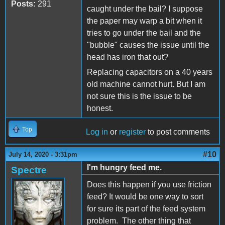
Posts:
291
caught under the bail? I suppose
the paper may warp a bit when it
tries to go under the bail and the
"bubble" causes the issue until the
head has iron that out?
Replacing capacitors on a 40 years
old machine cannot hurt. But I am
not sure this is the issue to be
honest.
Top
Log in
or
register
to post comments
#10
July 14, 2020 - 3:31pm
I'm hungry feed me.
Spectre
Does this happen if you use friction
feed? It would be one way to sort
for sure its part of the feed system
problem. The other thing that