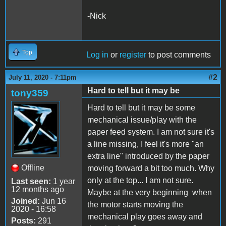
-Nick
Top
Log in
or
register
to post comments
#2
July 11, 2020 - 7:11pm
Hard to tell but it may be
tony359
Hard to tell but it may be some
mechanical issue/play with the
paper feed system. I am not sure it's
a line missing, I feel it's more "an
extra line" introduced by the paper
Offline
moving forward a bit too much. Why
only at the top... I am not sure.
Last seen:
1 year
12 months ago
Maybe at the very beginning when
Joined:
Jun 16
the motor starts moving the
2020 - 16:58
mechanical play goes away and
Posts:
291