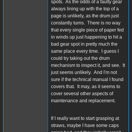
spots. As the odds of a faulty gear
always lining up with the top of a
page is unlikely, as the drum just
constantly turns. There is no way
that every single piece of paper fed
in winds up just happening to hit a
bad gear spot in pretty much the
same place every time. I guess I
could try taking out the drum
mechanism to inspect it, and see. It
just seems unlikely. And I'm not
sure if the technical manual I found
covers that. It may, as it seems to
cover several other aspects of
maintenance and replacement.
If I really want to start grasping at
straws, maybe I have some caps