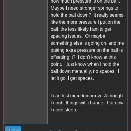
how much pressure is on the bail.
Maybe I need stronger springs to
hold the bail down? It really seems
like the more pressure I put on the
bail, the less likely I am to get
spacing issues. Or maybe
something else is going on, and me
putting extra pressure on the bail is
offsetting it? I don't know at this
point. I just know when I hold the
bail down manually, no spaces. I
let it go, I get spaces.
I can test more tomorrow. Although
I doubt things will change. For now,
I need sleep.
Top