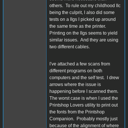
others. To rule out my childhood IIc
being the culprit, I also did some
tests on a IIgs I picked up around
the same time as the printer.
Printing on the IIgs seems to yield
similar issues. And they are using
two different cables.
I've attached a few scans from
different programs on both
computers and the self test. I drew
arrows where the issue is
happening before I scanned them.
The worst case is when I used the
Printshop Lovers utility to print out
the fonts from the Printshop
Companion. Probably mostly just
because of the alignment of where