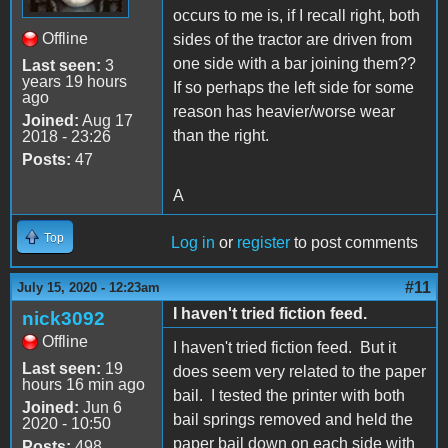
occurs to me is, if I recall right, both
Offline
sides of the tractor are driven from
one side with a bar joining them??
Last seen:
3
years 19 hours
If so perhaps the left side for some
ago
reason has heavier/worse wear
Joined:
Aug 17
than the right.
2018 - 23:26
Posts:
47
A
Top
Log in
or
register
to post comments
#11
July 15, 2020 - 12:23am
I haven't tried fiction feed.
nick3092
Offline
I haven't tried fiction feed. But it
Last seen:
19
does seem very related to the paper
hours 16 min ago
bail. I tested the printer with both
Joined:
Jun 6
bail springs removed and held the
2020 - 10:50
paper bail down on each side with
Posts:
498