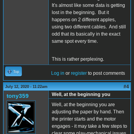
It's almost like some data is getting
lost in the beginning. But it
happens on 2 different apples,
using two different cables. And still
odd that its basically in the exact
same spot every time.
This is rather perplexing.
Top
Log in
or
register
to post comments
#4
July 12, 2020 - 11:22am
Well, at the beginning you
tony359
Well, at the beginning you are
adjusting the paper by hand. Then
the printer starts and the motor
engages - it may take a few steps to
clear some play-mechanical issues.