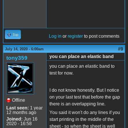
Top
Log in
or
register
to post comments
#9
July 14, 2020 - 6:00am
you can place an elastic band
tony359
you can place an elastic band to
test for now.
I do not know honestly. But I notice
on your last test that before the gap
Offline
there is an overlapping line.
Last seen:
1 year
12 months ago
You said it won't do any lines if you
Joined:
Jun 16
start printing in the middle of the
2020 - 16:58
sheet - so when the sheet is well