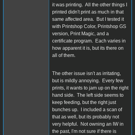
it was printing. All the other things I
printed didn't print as much in that
same affected area. But I tested it
with Printshop Color, Printshop GS
version, Print Magic, and a
certificate program. Each varies in
how apparent it is, but its there on
all of them.
The other issue isn't as irritating,
but is mildly annoying. Every few
prints, it wants to jam up on the right
hand side. The left side seems to
keep feeding, but the right just
bunches up. I included a scan of
that as well, but its probably not
very helpful. Not owning an IW in
the past, I'm not sure if there is