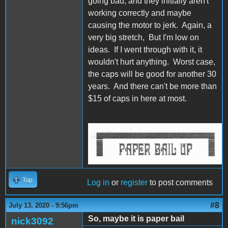
going bad, and they initially aren't
working correctly and maybe
causing the motor to jerk. Again, a
very big stretch, But I'm low on
ideas. If I went through with it, it
wouldn't hurt anything. Worst case,
the caps will be good for another 30
years. And there can't be more than
$15 of caps in here at most.
IW Bail Up.jpg
Top
Log in
or
register
to post comments
#8
July 13, 2020 - 9:56pm
So, maybe it is paper bail
nick3092