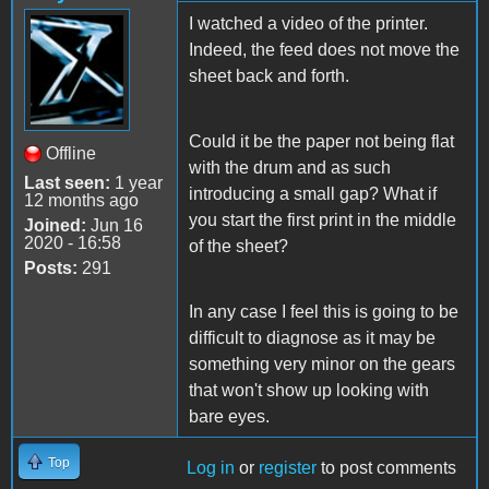
I watched a video of the printer.
Indeed, the feed does not move the
sheet back and forth.
Could it be the paper not being flat
Offline
with the drum and as such
Last seen:
1 year
introducing a small gap? What if
12 months ago
you start the first print in the middle
Joined:
Jun 16
2020 - 16:58
of the sheet?
Posts:
291
In any case I feel this is going to be
difficult to diagnose as it may be
something very minor on the gears
that won't show up looking with
bare eyes.
Top
Log in
or
register
to post comments