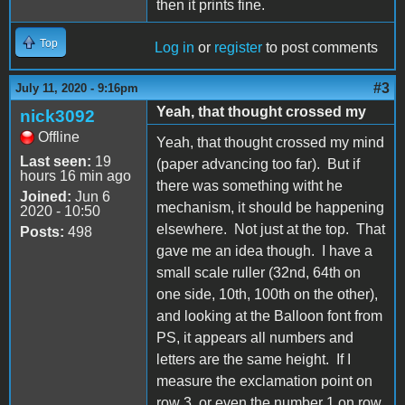
then it prints fine.
Top
Log in
or
register
to post comments
#3
July 11, 2020 - 9:16pm
Yeah, that thought crossed my
nick3092
Offline
Yeah, that thought crossed my mind
Last seen:
19
(paper advancing too far). But if
hours 16 min ago
there was something witht he
Joined:
Jun 6
mechanism, it should be happening
2020 - 10:50
elsewhere. Not just at the top. That
Posts:
498
gave me an idea though. I have a
small scale ruller (32nd, 64th on
one side, 10th, 100th on the other),
and looking at the Balloon font from
PS, it appears all numbers and
letters are the same height. If I
measure the exclamation point on
row 3, or even the number 1 on row