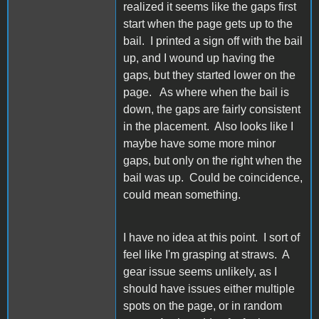
realized it seems like the gaps first
start when the page gets up to the
bail. I printed a sign off with the bail
up, and I wound up having the
gaps, but they started lower on the
page. As where when the bail is
down, the gaps are fairly consistent
in the placement. Also looks like I
maybe have some more minor
gaps, but only on the right when the
bail was up. Could be coincidence,
could mean something.
I have no idea at this point. I sort of
feel like I'm grasping at straws. A
gear issue seems unlikely, as I
should have issues either multiple
spots on the page, or in random