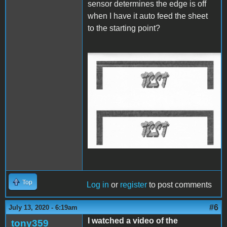
sensor determines the edge is off
when I have it auto feed the sheet
to the starting point?
IW Start Stop Start.jpg
Top
Log in
or
register
to post comments
#6
July 13, 2020 - 6:19am
I watched a video of the
tony359