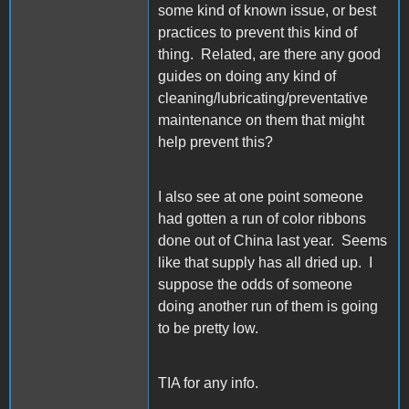
some kind of known issue, or best
practices to prevent this kind of
thing. Related, are there any good
guides on doing any kind of
cleaning/lubricating/preventative
maintenance on them that might
help prevent this?
I also see at one point someone
had gotten a run of color ribbons
done out of China last year. Seems
like that supply has all dried up. I
suppose the odds of someone
doing another run of them is going
to be pretty low.
TIA for any info.