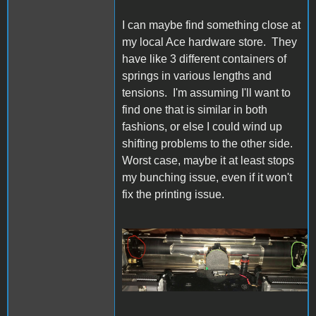
I can maybe find something close at
my local Ace hardware store. They
have like 3 different containers of
springs in various lengths and
tensions. I'm assuming I'll want to
find one that is similar in both
fashions, or else I could wind up
shifting problems to the other side.
Worst case, maybe it at least stops
my bunching issue, even if it won't
fix the printing issue.
IW Bail Spring.jpg