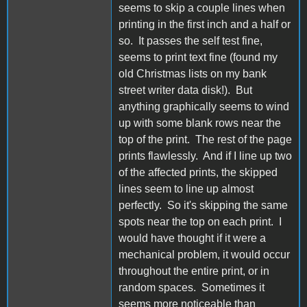
seems to skip a couple lines when
printing in the first inch and a half or
so. It passes the self test fine,
seems to print text fine (found my
old Christmas lists on my bank
street writer data disk!). But
anything graphically seems to wind
up with some blank rows near the
top of the print. The rest of the page
prints flawlessly. And if I line up two
of the affected prints, the skipped
lines seem to line up almost
perfectly. So it's skipping the same
spots near the top on each print. I
would have thought if it were a
mechanical problem, it would occur
throughout the entire print, or in
random spaces. Sometimes it
seems more noticeable than