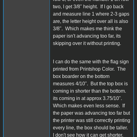
two, I get 3/8" height. If I go back
and measure line 1 where 2-3 gaps
are, the letter height over all is also
3/8". Which makes me think the
paper isn't advancing too far, its
skipping over it without printing.
I can do the same with the flag sign
printed from Printshop Color. The
box boarder on the bottom
measures 4/10". But the top box is
coming in shorter than the bottom.
its coming in at approx 3.75/10".
Which makes even less sense. If
the paper was advancing too far but
the printer was still correctly printing
every line, the box should be taller.
I don't see how it can get shorter.