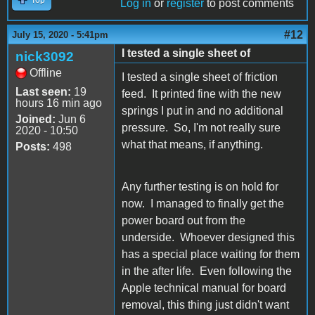
Log in
or
register
to post comments
#12
July 15, 2020 - 5:41pm
I tested a single sheet of
nick3092
Offline
I tested a single sheet of friction
Last seen:
19
feed. It printed fine with the new
hours 16 min ago
springs I put in and no additional
Joined:
Jun 6
pressure. So, I'm not really sure
2020 - 10:50
what that means, if anything.
Posts:
498
Any further testing is on hold for
now. I managed to finally get the
power board out from the
underside. Whoever designed this
has a special place waiting for them
in the after life. Even following the
Apple technical manual for board
removal, this thing just didn't want