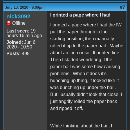
#7
July 13, 2020 - 9:09pm
I printed a page where I had
nick3092
Offline
I printed a page where I had the IW
Last seen:
19
pull the paper through to the
hours 16 min ago
starting position, then manually
Joined:
Jun 6
rolled it up to the paper bail. Maybe
2020 - 10:50
about an inch or so. It printed fine.
Posts:
498
Then I started wondering if the
paper bail was some how causing
problems. When it does it's
bunching up thing, it looked like it
was bunching up under the bail.
But I usually didn't look that close, I
just angrily rolled the paper back
and ripped it off.
While thinking about the bail, I