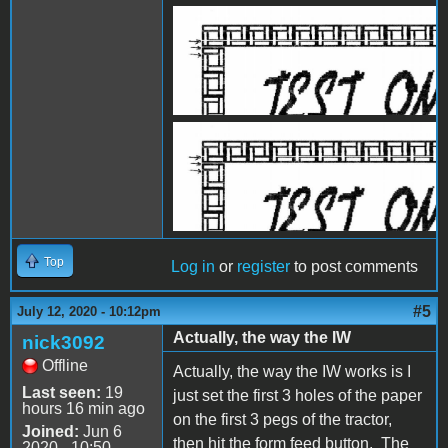
IW1.JPG
IW2.jpg
Top
Log in
or
register
to post comments
#5
July 12, 2020 - 10:12pm
Actually, the way the IW
nick3092
Offline
Actually, the way the IW works is I
Last seen:
19
just set the first 3 holes of the paper
hours 16 min ago
on the first 3 pegs of the tractor,
Joined:
Jun 6
then hit the form feed button. The
2020 - 10:50