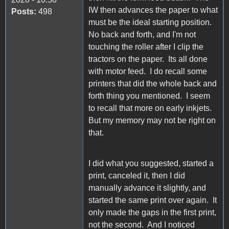
IW then advances the paper to what
Posts:
498
must be the ideal starting position.
No back and forth, and I'm not
touching the roller after I clip the
tractors on the paper. Its all done
with motor feed. I do recall some
printers that did the whole back and
forth thing you mentioned. I seem
to recall that more on early inkjets.
But my memory may not be right on
that.
I did what you suggested, started a
print, canceled it, then I did
manually advance it slightly, and
started the same print over again. It
only made the gaps in the first print,
not the second. And I noticed