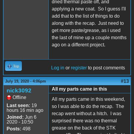
dried thermal paste off, and
applying a new coat. So I guess I'll
add that to the list of things to do
along with the recap. Just need to
get more paste/grease, as i used
the last of mine up a couple months
ago on a different project.
Top
Log in
or
register
to post comments
#13
July 19, 2020 - 4:06pm
All my parts came in this
nick3092
Offline
All my parts came in this weekend,
Last seen:
19
so I was able to do the recap. The
hours 16 min ago
recap went without a hitch. I was
Joined:
Jun 6
surprised there was no thermal
2020 - 10:50
grease on the back of the STK
Posts:
498