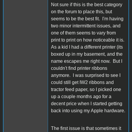
Not sure if this is the best category
on the forum to place this, but
seems to be the best fit. I'm having
two minor intermittent issues, and
one of them seems to vary from
print to print on how noticeable it is.
As a kid I had a different printer (its
boxed up in my basement, and the
name escapes me right now. But I
couldn't find printer ribbons
anymore. I was surprised to see I
could still get IW2 ribbons and
tractor feed paper, so I picked one
up a couple months ago for a
decent price when I started getting
back into using my Apple hardware.
The first issue is that sometimes it