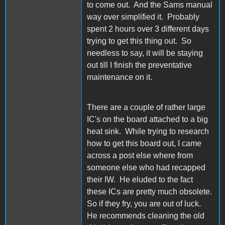
to come out. And the Sams manual
way over simplified it. Probably
spent 2 hours over 3 different days
trying to get this thing out. So
needless to say, it will be staying
out till I finish the preventative
maintenance on it.
There are a couple of rather large
IC's on the board attached to a big
heat sink. While trying to research
how to get this board out, I came
across a post else where from
someone else who had recapped
their IW. He eluded to the fact
these ICs are pretty much obsolete.
So if they fry, you are out of luck.
He recommends cleaning the old