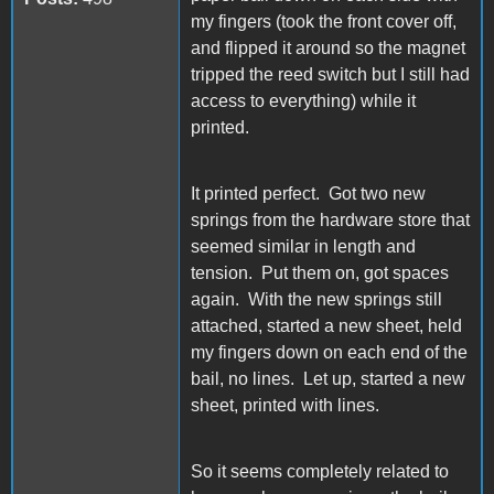
my fingers (took the front cover off,
and flipped it around so the magnet
tripped the reed switch but I still had
access to everything) while it
printed.
It printed perfect. Got two new
springs from the hardware store that
seemed similar in length and
tension. Put them on, got spaces
again. With the new springs still
attached, started a new sheet, held
my fingers down on each end of the
bail, no lines. Let up, started a new
sheet, printed with lines.
So it seems completely related to