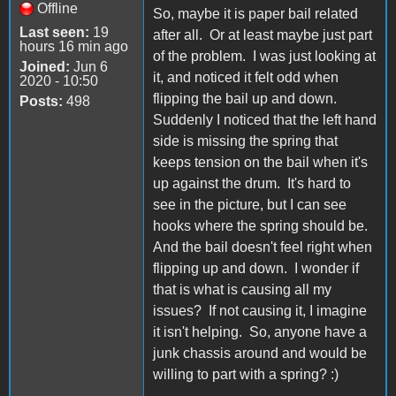
Offline
So, maybe it is paper bail related
Last seen:
19
after all. Or at least maybe just part
hours 16 min ago
of the problem. I was just looking at
Joined:
Jun 6
it, and noticed it felt odd when
2020 - 10:50
flipping the bail up and down.
Posts:
498
Suddenly I noticed that the left hand
side is missing the spring that
keeps tension on the bail when it's
up against the drum. It's hard to
see in the picture, but I can see
hooks where the spring should be.
And the bail doesn't feel right when
flipping up and down. I wonder if
that is what is causing all my
issues? If not causing it, I imagine
it isn't helping. So, anyone have a
junk chassis around and would be
willing to part with a spring? :)