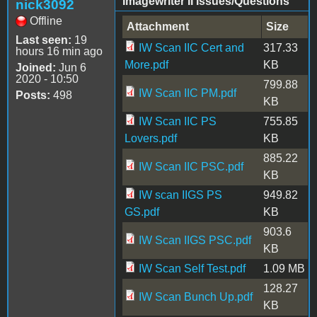
Imagewriter II Issues/Questions
nick3092
Offline
Attachment
Size
Last seen:
19
IW Scan IIC Cert and
317.33
hours 16 min ago
More.pdf
KB
Joined:
Jun 6
2020 - 10:50
799.88
IW Scan IIC PM.pdf
Posts:
498
KB
IW Scan IIC PS
755.85
Lovers.pdf
KB
885.22
IW Scan IIC PSC.pdf
KB
IW scan IIGS PS
949.82
GS.pdf
KB
903.6
IW Scan IIGS PSC.pdf
KB
IW Scan Self Test.pdf
1.09 MB
128.27
IW Scan Bunch Up.pdf
KB