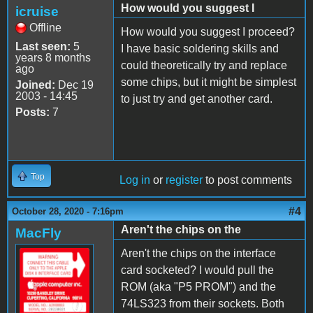
How would you suggest I
icruise
Offline
How would you suggest I proceed?
Last seen:
5
I have basic soldering skills and
years 8 months
could theoretically try and replace
ago
some chips, but it might be simplest
Joined:
Dec 19
2003 - 14:45
to just try and get another card.
Posts:
7
Top
Log in
or
register
to post comments
#4
October 28, 2020 - 7:16pm
Aren't the chips on the
MacFly
Aren't the chips on the interface
card socketed? I would pull the
ROM (aka "P5 PROM") and the
74LS323 from their sockets. Both