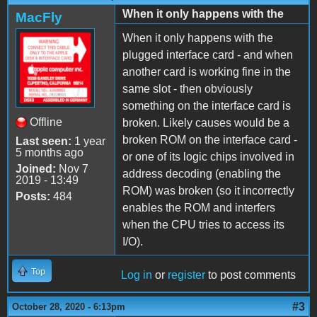
When it only happens with the
MacFly
When it only happens with the
plugged interface card - and when
another card is working fine in the
same slot - then obviously
something on the interface card is
Offline
broken. Likely causes would be a
broken ROM on the interface card -
Last seen:
1 year
5 months ago
or one of its logic chips involved in
Joined:
Nov 7
address decoding (enabling the
2019 - 13:49
ROM) was broken (so it incorrectly
Posts:
484
enables the ROM and interfers
when the CPU tries to access its
I/O).
Top
Log in
or
register
to post comments
#3
October 28, 2020 - 6:13pm