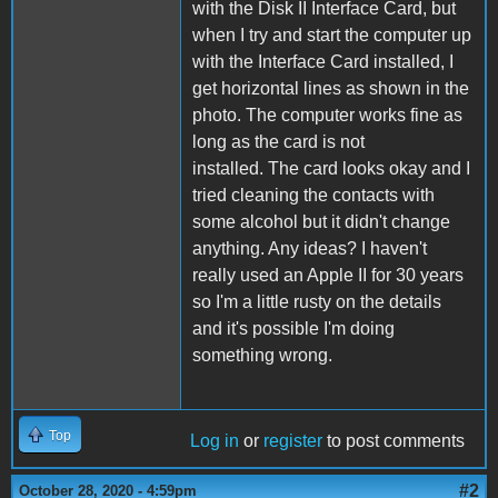
with the Disk II Interface Card, but
when I try and start the computer up
with the Interface Card installed, I
get horizontal lines as shown in the
photo. The computer works fine as
long as the card is not
installed. The card looks okay and I
tried cleaning the contacts with
some alcohol but it didn't change
anything. Any ideas? I haven't
really used an Apple II for 30 years
so I'm a little rusty on the details
and it's possible I'm doing
something wrong.
Top
Log in
or
register
to post comments
#2
October 28, 2020 - 4:59pm