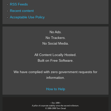
RSS Feeds
Recent content
Acceptable Use Policy
No Ads.
No Trackers.
No Social Media.
All Content Locally Hosted.
Built on Free Software.
We have complied with zero government requests for
information.
How to Help
~ Est. 1999 ~
A pillar of corporate stability since the second millenium.
© 1999-2999 Tom Owad