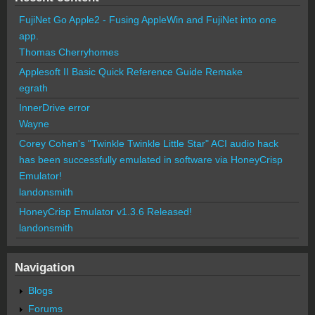
FujiNet Go Apple2 - Fusing AppleWin and FujiNet into one
app.
Thomas Cherryhomes
Applesoft II Basic Quick Reference Guide Remake
egrath
InnerDrive error
Wayne
Corey Cohen's "Twinkle Twinkle Little Star" ACI audio hack
has been successfully emulated in software via HoneyCrisp
Emulator!
landonsmith
HoneyCrisp Emulator v1.3.6 Released!
landonsmith
Navigation
Blogs
Forums