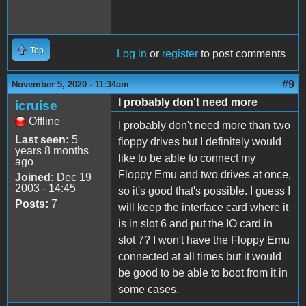
Top
Log in
or
register
to post comments
#9
November 5, 2020 - 11:34am
I probably don't need more
icruise
Offline
I probably don't need more than two
Last seen:
5
floppy drives but I definitely would
years 8 months
like to be able to connect my
ago
Floppy Emu and two drives at once,
Joined:
Dec 19
2003 - 14:45
so it's good that's possible. I guess I
Posts:
7
will keep the interface card where it
is in slot 6 and put the IO card in
slot 7? I won't have the Floppy Emu
connected at all times but it would
be good to be able to boot from it in
some cases.