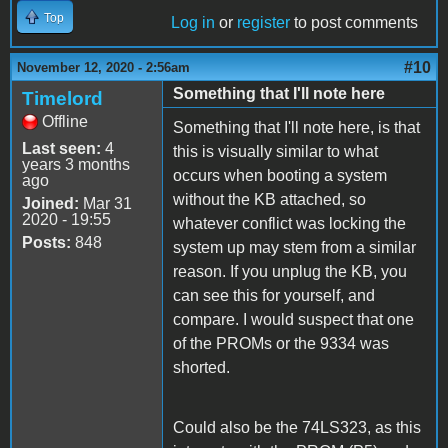
Top
Log in
or
register
to post comments
#10
November 12, 2020 - 2:56am
Something that I'll note here
Timelord
Offline
Something that I'll note here, is that
Last seen:
4
this is visually similar to what
years 3 months
occurs when booting a system
ago
without the KB attached, so
Joined:
Mar 31
2020 - 19:55
whatever conflict was locking the
Posts:
848
system up may stem from a similar
reason. If you unplug the KB, you
can see this for yourself, and
compare. I would suspect that one
of the PROMs or the 9334 was
shorted.
Could also be the 74LS323, as this