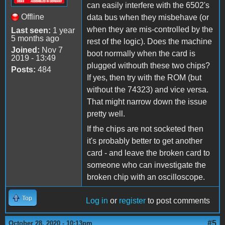
can easily interfere with the 6502's
Offline
data bus when they misbehave (or
when they are mis-controlled by the
Last seen:
1 year
5 months ago
rest of the logic). Does the machine
Joined:
Nov 7
boot normally when the card is
2019 - 13:49
plugged withouth these two chips?
Posts:
484
If yes, then try with the ROM (but
without the 74323) and vice versa.
That might narrow down the issue
pretty well.
If the chips are not socketed then
it's probably better to get another
card - and leave the broken card to
someone who can investigate the
broken chip with an oscilloscope.
Top
Log in
or
register
to post comments
#5
October 28, 2020 - 10:13pm