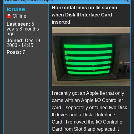
Horizontal lines on IIe screen
icruise
when Disk II Interface Card
Offline
inserted
Last seen:
5
years 8 months
ago
IMG_0039.jpeg
Joined:
Dec 19
2003 - 14:45
Posts:
7
I recently got an Apple IIe that only
came with an Apple I/O Controller
card. I separately obtained two Disk
II drives and a Disk II Interface
Card. I removed the I/O Controller
Card from Slot 6 and replaced it