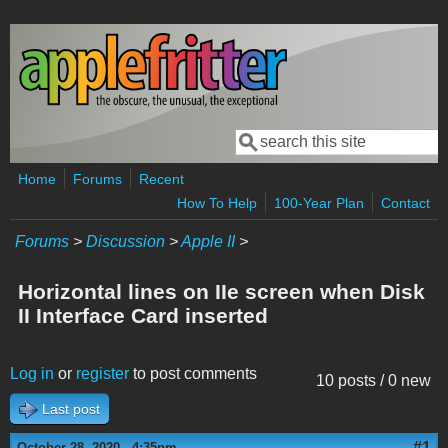
Skip to main content
Search
Search form
Home
Forums
Recent
How To Help
100-Year Plan
Contact
Forums
>
Discussion
>
Apple II
>
Horizontal lines on IIe screen when Disk
II Interface Card inserted
Log in
or
register
to post comments
10 posts / 0 new
Last post
#1
October 28, 2020 - 4:35pm