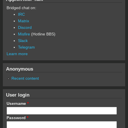
Bridged chat on:
IRC
Matrix
Discord
Misfire
(Hotline BBS)
Slack
Telegram
Learn more
Anonymous
Recent content
User login
Username
*
Password
*