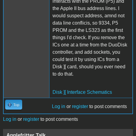
interacts with the PROM (P5) and
the Apple II bus address lines. I
would suspect address, amnd not
data line conflicis, so 9334, P5
PROM and the LS323 as the first
things I'd check. If you remove the
ICs one at a time from the DuoDisk
controller, and add sockets, you
could test it by using ICs from a
Disk ][ card, should you ever need
to do that.
Disk ][ Interface Schematics
Top
Log in
or
register
to post comments
Log in
or
register
to post comments
Applefritter Talk