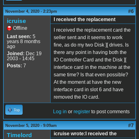
#6
November 4, 2020 - 2:23pm
I received the replacement
icruise
Offline
I received the replacement card the
Last seen:
5
seller sent and it seems to work
years 8 months
fine, as do my two Disk ][ drives. Is
ago
there any point in having both the
Joined:
Dec 19
2003 - 14:45
IO Controller Card and the Disk ][
Posts:
7
interface card in the machine at the
same time? Is that even possible?
At the moment at have the new
interface card in slot 6 and have
removed the IO card.
Top
Log in
or
register
to post comments
#7
November 5, 2020 - 9:09am
icruise wrote:I received the
Timelord