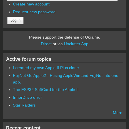
Create new account
Request new password
Please support the defense of Ukraine.
Direct
or via
Unclutter App
Active forum topics
I created my own Apple II Plus clone
FujiNet Go Apple2 - Fusing AppleWin and FujiNet into one
app.
The ESP32 SoftCard for the Apple II
InnerDrive error
Star Raiders
More
Recent content