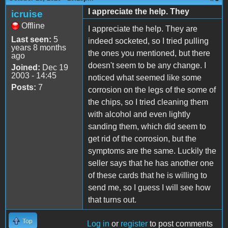
I appreciate the help. They
icruise
Offline
I appreciate the help. They are
Last seen:
5
indeed socketed, so I tried pulling
years 8 months
the ones you mentioned, but there
ago
doesn't seem to be any change. I
Joined:
Dec 19
2003 - 14:45
noticed what seemed like some
Posts:
7
corrosion on the legs of the some of
the chips, so I tried cleaning them
with alcohol and even lightly
sanding them, which did seem to
get rid of the corrosion, but the
symptoms are the same. Luckily the
seller says that he has another one
of these cards that he is willing to
send me, so I guess I will see how
that turns out.
Top
Log in
or
register
to post comments