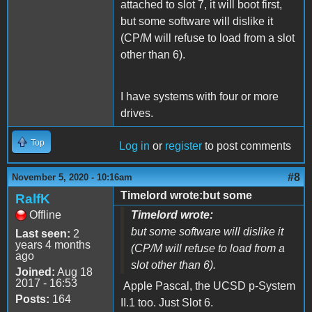
attached to slot 7, it will boot first,
but some software will dislike it
(CP/M will refuse to load from a slot
other than 6).
I have systems with four or more
drives.
Top
Log in
or
register
to post comments
#8
November 5, 2020 - 10:16am
Timelord wrote:but some
RalfK
Offline
Timelord wrote:
but some software will dislike it
Last seen:
2
years 4 months
(CP/M will refuse to load from a
ago
slot other than 6).
Joined:
Aug 18
2017 - 16:53
Apple Pascal, the UCSD p-System
Posts:
164
II.1 too. Just Slot 6.