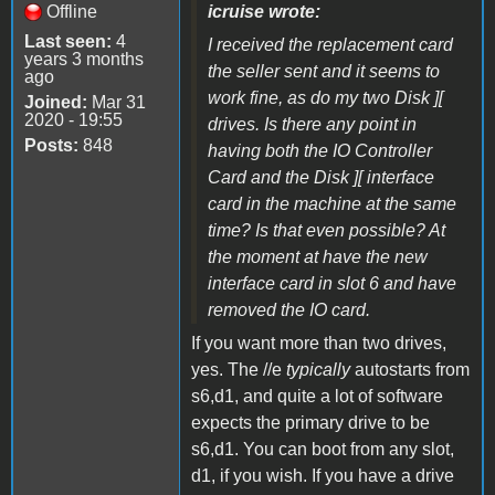
Offline
icruise wrote:
Last seen:
4
I received the replacement card
years 3 months
the seller sent and it seems to
ago
work fine, as do my two Disk ][
Joined:
Mar 31
2020 - 19:55
drives. Is there any point in
Posts:
848
having both the IO Controller
Card and the Disk ][ interface
card in the machine at the same
time? Is that even possible? At
the moment at have the new
interface card in slot 6 and have
removed the IO card.
If you want more than two drives,
yes. The //e
typically
autostarts from
s6,d1, and quite a lot of software
expects the primary drive to be
s6,d1. You can boot from any slot,
d1, if you wish. If you have a drive