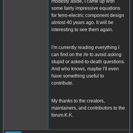
modesty aside, I came up with
some fairly impressive equations
for ferro-electric component design
almost 40 years ago. It will be
interesting to see them again.
I'm currently reading everything I
can find on the //e to avoid asking
stupid or asked-to-death questions.
And who knows, maybe I'll even
have something useful to
contribute.
My thanks to the creators,
maintainers, and contributors to the
forum.K.K.