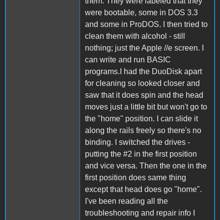
them. They were labeled that they
were bootable, some in DOS 3.3
and some in ProDOS. I then tried to
clean them with alcohol - still
nothing; just the Apple //e screen. I
can write and run BASIC
programs.I had the DuoDisk apart
for cleaning so looked closer and
saw that it does spin and the head
moves just a little bit but won't go to
the "home" position. I can slide it
along the rails freely so there's no
binding. I switched the drives -
putting the #2 in the first position
and vice versa. Then the one in the
first position does same thing
except that head does go "home".
I've been reading all the
troubleshooting and repair info I