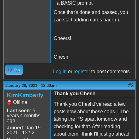
a BASIC prompt.
Once that's done and passed, you
can start adding cards back in.
Cheers!
Chesh
Top
Log in
or
register
to post comments
#3
January 20, 2021 - 12:30am
Thank you Chesh.
KimKimberly
Offline
Thank you Chesh.I've read a few
Last seen:
5
posts now about those caps. I'll be
years 4 months
taking the PS apart tomorrow and
ago
checking for that. After reading
Joined:
Jan 19
2021 - 13:52
about them I think I'll just go ahead