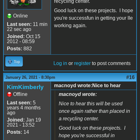
recycling center.
Good luck on these projects. I hope
Online
you're successfun in getting your IIe
Last seen:
11 min
working again.
22 sec ago
Joined:
Oct 15
2012 - 08:59
Posts:
882
Top
Log in
or
register
to post comments
#16
January 26, 2021 - 8:30pm
macnoyd wrote:Nice to hear
KimKimberly
Offline
macnoyd wrote:
Last seen:
5
Nice to hear this will be used
years 4 months
once again rather than placed in
ago
a recycling center.
Joined:
Jan 19
2021 - 13:52
Good luck on these projects. I
Posts:
14
hope you're successful in