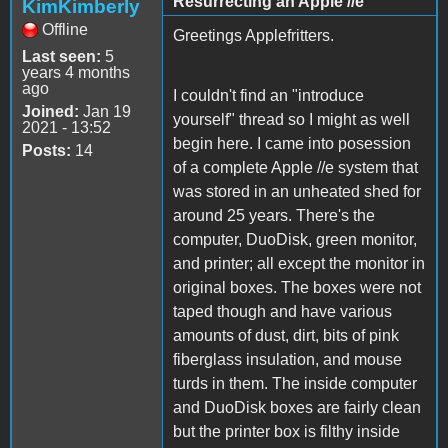
Resurrecting an Apple //e
KimKimberly
Offline
Greetings Applefritters.
Last seen:
5
years 4 months
ago
I couldn't find an "introduce
Joined:
Jan 19
yourself" thread so I might as well
2021 - 13:52
begin here. I came into posession
Posts:
14
of a complete Apple //e system that
was stored in an unheated shed for
around 25 years. There's the
computer, DuoDisk, green monitor,
and printer; all except the monitor in
original boxes. The boxes were not
taped though and have various
amounts of dust, dirt, bits of pink
fiberglass insulation, and mouse
turds in them. The inside computer
and DuoDisk boxes are fairly clean
but the printer box is filthy inside