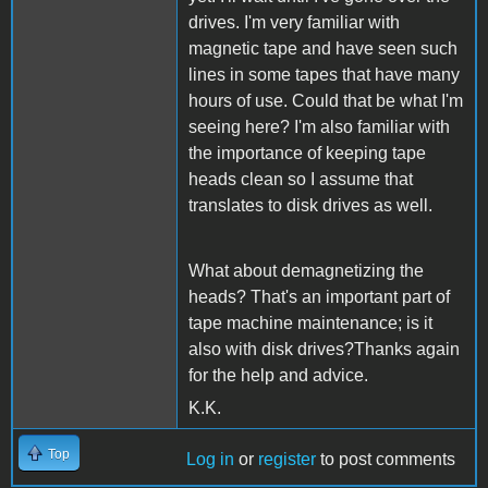
drives. I'm very familiar with
magnetic tape and have seen such
lines in some tapes that have many
hours of use. Could that be what I'm
seeing here? I'm also familiar with
the importance of keeping tape
heads clean so I assume that
translates to disk drives as well.
What about demagnetizing the
heads? That's an important part of
tape machine maintenance; is it
also with disk drives?Thanks again
for the help and advice.
K.K.
Top
Log in
or
register
to post comments