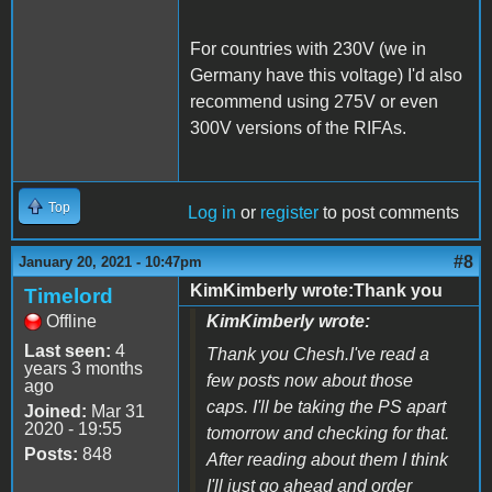
For countries with 230V (we in
Germany have this voltage) I'd also
recommend using 275V or even
300V versions of the RIFAs.
Top
Log in
or
register
to post comments
#8
January 20, 2021 - 10:47pm
KimKimberly wrote:Thank you
Timelord
Offline
KimKimberly wrote:
Last seen:
4
Thank you Chesh.I've read a
years 3 months
few posts now about those
ago
caps. I'll be taking the PS apart
Joined:
Mar 31
2020 - 19:55
tomorrow and checking for that.
Posts:
848
After reading about them I think
I'll just go ahead and order