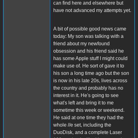
can find here and elsewhere but
have not advanced my attempts yet.
A bit of possible good news came
today: My son was talking with a
friend about my newfound
obsession and his friend said he
has some Apple stuff I might could
make use of. He sort of gave it to
his son a long time ago but the son
is now in his late 20s, lives across
the country and probably has no
interest in it. He's going to see
what's left and bring it to me
sometime this week or weekend.
He said at one time they had the
whole //e set, including the
DuoDisk, and a complete Laser