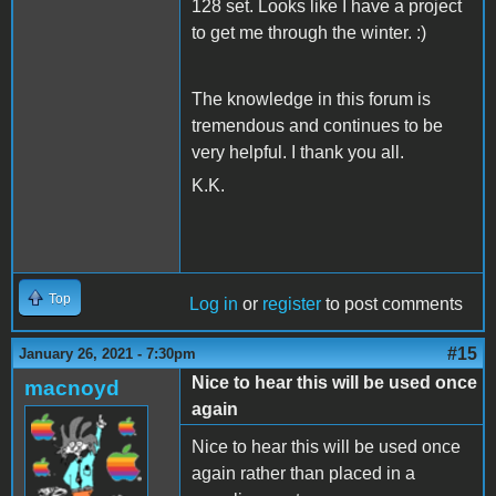
128 set. Looks like I have a project
to get me through the winter. :)
The knowledge in this forum is
tremendous and continues to be
very helpful. I thank you all.
K.K.
Top
Log in
or
register
to post comments
#15
January 26, 2021 - 7:30pm
Nice to hear this will be used once
macnoyd
again
Nice to hear this will be used once
again rather than placed in a