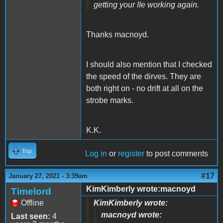
getting your IIe working again.
Thanks macnoyd.
I should also mention that I checked
the speed of the dirves. They are
both right on - no drift at all on the
strobe marks.
K.K.
Top
Log in
or
register
to post comments
#17
January 27, 2021 - 3:39am
KimKimberly wrote:macnoyd
Timelord
Offline
KimKimberly wrote:
macnoyd wrote:
Last seen:
4