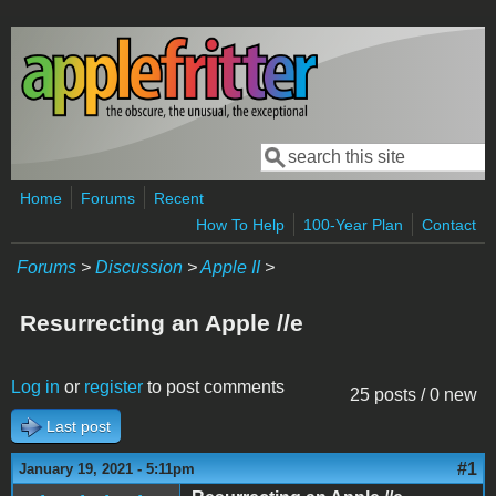
Skip to main content
Search
Search form
Home
Forums
Recent
How To Help
100-Year Plan
Contact
Forums
>
Discussion
>
Apple II
>
Resurrecting an Apple //e
Log in
or
register
to post comments
25 posts / 0 new
Last post
#1
January 19, 2021 - 5:11pm