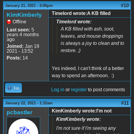
#10
January 21, 2021 - 2:06pm
Timelord wrote:A KB filled
KimKimberly
Offline
Timelord wrote:
A KB filled with ash, soot,
Last seen:
5
years 4 months
leaves, and mouse droppings
ago
is always a joy to clean and to
Joined:
Jan 19
restore. ;)
2021 - 13:52
Posts:
14
Yes indeed. I can't think of a better
way to spend an afternoon. :)
Top
Log in
or
register
to post comments
#11
January 22, 2021 - 1:32am
KimKimberly wrote:I'm not
pcbastler
KimKimberly wrote:
I'm not sure if I'm seeing any