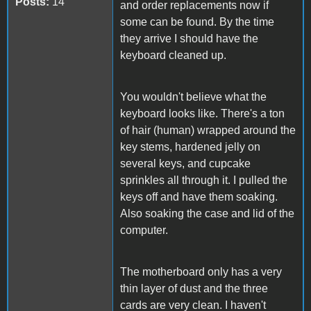
Posts:
14
and order replacements now if
some can be found. By the time
they arrive I should have the
keyboard cleaned up.
You wouldn't believe what the
keyboard looks like. There's a ton
of hair (human) wrapped around the
key stems, hardened jelly on
several keys, and cupcake
sprinkles all through it. I pulled the
keys off and have them soaking.
Also soaking the case and lid of the
computer.
The motherboard only has a very
thin layer of dust and the three
cards are very clean. I haven't