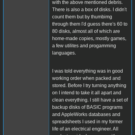
with the above mentioned debris.
There is also a box of disks. I didn't
count them but by thumbimg
through them I'd guess there's 60 to
80 disks, almost all of which are
home-made copies, mostly games,
a few utilites and progamming
languages.
I was told everything was in good
working order when packed and
stored. Before I try turning anything
on I intend to take it all apart and
clean everything. I still have a set of
backup disks of BASIC programs
and AppleWorks databases and
spreadsheets I used in my former
life of an electrical engineer. All