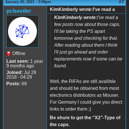
#7
January 20, 2021 - 3:59pm
KimKimberly wrote:I've read a
pcbastler
KimKimberly wrote:
I've read a
few posts now about those caps.
I'll be taking the PS apart
tomorrow and checking for that.
After reading about them I think
I'll just go ahead and order
Offline
replacements now if some can be
Last seen:
1 year
9 months ago
found.
Joined:
Jul 28
2018 - 04:29
Well, the RIFAs are still availible
Posts:
69
and should be obtained from most
electronics distributors as Mouser.
For Germany I could give you direct
links to order them ;)
Be shure to get the "X2"-Type of
the caps.