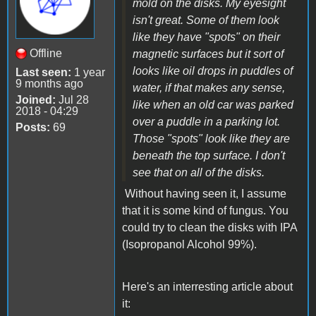
mold on the disks. My eyesight
isn't great. Some of them look
like they have "spots" on their
Offline
magnetic surfaces but it sort of
looks like oil drops in puddles of
Last seen:
1 year
9 months ago
water, if that makes any sense,
Joined:
Jul 28
like when an old car was parked
2018 - 04:29
over a puddle in a parking lot.
Posts:
69
Those "spots" look like they are
beneath the top surface. I don't
see that on all of the disks.
Without having seen it, I assume
that it is some kind of fungus. You
could try to clean the disks with IPA
(Isopropanol Alcohol 99%).
Here's an interresting article about
it: