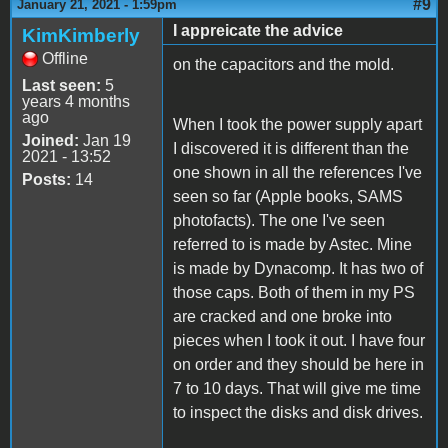
#9
January 21, 2021 - 1:59pm
I appreicate the advice
KimKimberly
Offline
on the capacitors and the mold.
Last seen:
5
years 4 months
ago
When I took the power supply apart
Joined:
Jan 19
I discovered it is different than the
2021 - 13:52
one shown in all the references I've
Posts:
14
seen so far (Apple books, SAMS
photofacts). The one I've seen
referred to is made by Astec. Mine
is made by Dynacomp. It has two of
those caps. Both of them in my PS
are cracked and one broke into
pieces when I took it out. I have four
on order and they should be here in
7 to 10 days. That will give me time
to inspect the disks and disk drives.