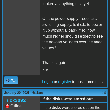
looked at anything else yet.
On the power supply: I see it's a
switching supply. Is it o.k. to power
it up without a load? If so, how
much higher should I expect to see
the no-load voltages over the rated
values?
Thanks again.
K.K.
Top
Log in
or
register
to post comments
#4
January 20, 2021 - 6:11am
If the disks were stored out
nick3092
Offline
If the disks were stored out on the