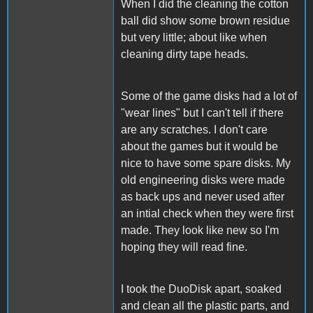
When I did the cleaning the cotton
ball did show some brown residue
but very little; about like when
cleaning dirty tape heads.
Some of the game disks had a lot of
"wear lines" but I can't tell if there
are any scratches. I don't care
about the games but it would be
nice to have some spare disks. My
old engineering disks were made
as back ups and never used after
an intial check when they were first
made. They look like new so I'm
hoping they will read fine.
I took the DuoDisk apart, soaked
and clean all the plastic parts, and