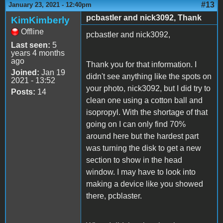
#13
January 23, 2021 - 12:40pm
pcbastler and nick3092, Thank
KimKimberly
Offline
pcbastler and nick3092,
Last seen:
5
years 4 months
ago
Thank you for that information. I
Joined:
Jan 19
didn't see anything like the spots on
2021 - 13:52
your photo, nick3092, but I did try to
Posts:
14
clean one using a cotton ball and
isopropyl. With the shortage of that
going on I can only find 70%
around here but the hardest part
was turning the disk to get a new
section to show in the head
window. I may have to look into
making a device like you showed
there, pcblaster.