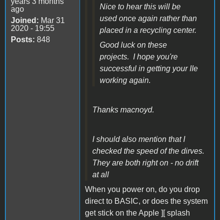
years 3 months
Nice to hear this will be
ago
used once again rather than
Joined:
Mar 31
2020 - 19:55
placed in a recycling center.
Posts:
848
Good luck on these
projects. I hope you're
successful in getting your IIe
working again.
Thanks macnoyd.
I should also mention that I
checked the speed of the dirves.
They are both right on - no drift
at all
When you power on, do you drop
direct to BASIC, or does the system
get stick on the Apple ][ splash