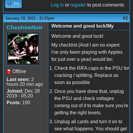
Top
Log in
or
register
to post comments
#2
January 19, 2021 - 11:53pm
Welcome and good luck!My
CheshireNoir
Welcome and good luck!
My checklist (And I am no expert.
I've only been playing with Apples
for just over a year) would be:
Check the RIFA caps in the PSU for
Offline
cracking / splitting. Replace as
Last seen:
2
soon as possible
hours 20 min ago
Joined:
Dec 28
Once you have done that, unplug
2019 - 05:20
the PSU and check voltages
Posts:
190
coming out of it to make sure you're
getting the right levels.
Unplug all cards and turn it on to
see what happens. You should get