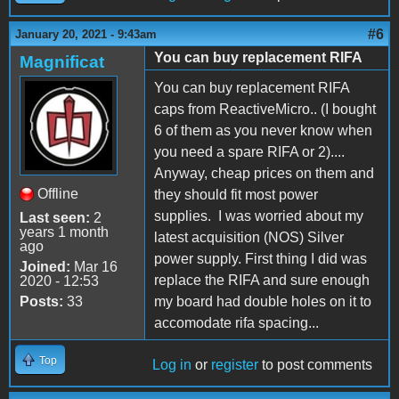
#6
January 20, 2021 - 9:43am
You can buy replacement RIFA
Magnificat
You can buy replacement RIFA
caps from ReactiveMicro.. (I bought
6 of them as you never know when
you need a spare RIFA or 2)....
Anyway, cheap prices on them and
Offline
they should fit most power
supplies. I was worried about my
Last seen:
2
years 1 month
latest acquisition (NOS) Silver
ago
power supply. First thing I did was
Joined:
Mar 16
replace the RIFA and sure enough
2020 - 12:53
Posts:
33
my board had double holes on it to
accomodate rifa spacing...
Top
Log in
or
register
to post comments