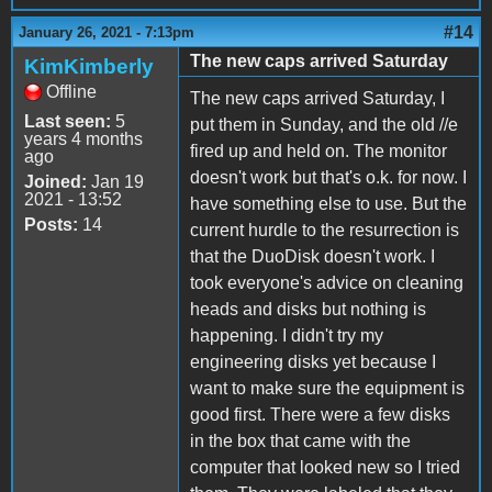
#14
January 26, 2021 - 7:13pm
The new caps arrived Saturday
KimKimberly
Offline
The new caps arrived Saturday, I
Last seen:
5
put them in Sunday, and the old //e
years 4 months
fired up and held on. The monitor
ago
doesn't work but that's o.k. for now. I
Joined:
Jan 19
2021 - 13:52
have something else to use. But the
Posts:
14
current hurdle to the resurrection is
that the DuoDisk doesn't work. I
took everyone's advice on cleaning
heads and disks but nothing is
happening. I didn't try my
engineering disks yet because I
want to make sure the equipment is
good first. There were a few disks
in the box that came with the
computer that looked new so I tried