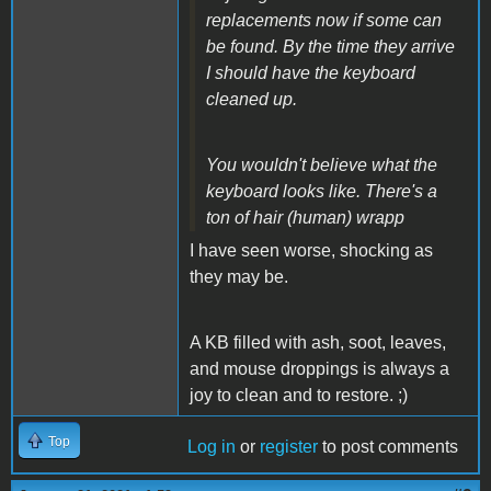
replacements now if some can
be found. By the time they arrive
I should have the keyboard
cleaned up.
You wouldn't believe what the
keyboard looks like. There's a
ton of hair (human) wrapp
I have seen worse, shocking as
they may be.
A KB filled with ash, soot, leaves,
and mouse droppings is always a
joy to clean and to restore. ;)
Top
Log in
or
register
to post comments