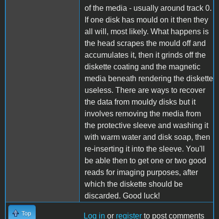
of the media - usually around track 0.
If one disk has mould on it then they
all will, most likely. What happens is
the head scrapes the mould off and
accumulates it, then it grinds off the
diskette coating and the magnetic
media beneath rendering the diskette
useless. There are ways to recover
the data from mouldy disks but it
involves removing the media from
the protective sleeve and washing it
with warm water and disk soap, then
re-inserting it into the sleeve. You'll
be able then to get one or two good
reads for imaging purposes, after
which the diskette should be
discarded. Good luck!
Top
Log in
or
register
to post comments