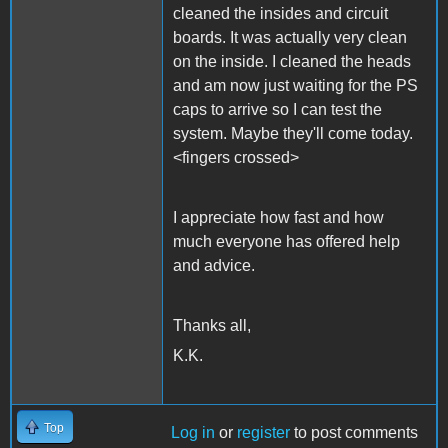
cleaned the insides and circuit
boards. It was actually very clean
on the inside. I cleaned the heads
and am now just waiting for the PS
caps to arrive so I can test the
system. Maybe they'll come today.
<fingers crossed>
I appreciate how fast and how
much everyone has offered help
and advice.
Thanks all,
K.K.
Top
Log in
or
register
to post comments