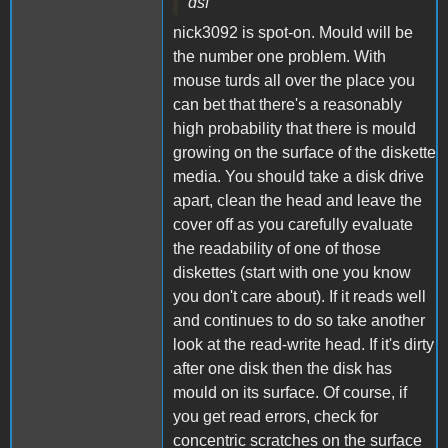
dsf
nick3092 is spot-on. Mould will be
the number one problem. With
mouse turds all over the place you
can bet that there's a reasonably
high probability that there is mould
growing on the surface of the diskette
media. You should take a disk drive
apart, clean the head and leave the
cover off as you carefully evaluate
the readability of one of those
diskettes (start with one you know
you don't care about). If it reads well
and continues to do so take another
look at the read-write head. If it's dirty
after one disk then the disk has
mould on its surface. Of course, if
you get read errors, check for
concentric scratches on the surface