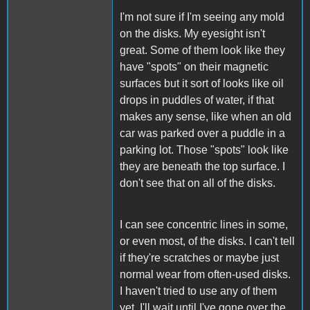
I'm not sure if I'm seeing any mold
on the disks. My eyesight isn't
great. Some of them look like they
have "spots" on their magnetic
surfaces but it sort of looks like oil
drops in puddles of water, if that
makes any sense, like when an old
car was parked over a puddle in a
parking lot. Those "spots" look like
they are beneath the top surface. I
don't see that on all of the disks.
I can see concentric lines in some,
or even most, of the disks. I can't tell
if they're scratches or maybe just
normal wear from often-used disks.
I haven't tried to use any of them
yet. I'll wait until I've gone over the