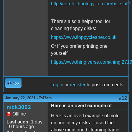
http://retrotechnology.com/herbs_stuff/
There's also a helper tool for
cleaning floppy disks:
https://www.floppycleaner.co.uk
Or if you prefer printing one
yourself:
https://www.thingiverse.com/thing:271
Top
Log in
or
register
to post comments
#12
January 22, 2021 - 7:43am
Here is an overt example of
nick3092
Offline
Here is an overt example of mold
Last seen:
1 day
on one of my disks. I used the
10 hours ago
above mentioned cleaning frame