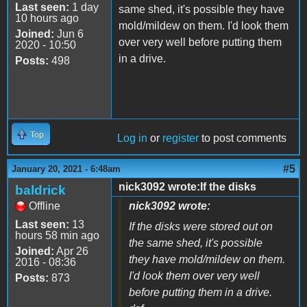
Last seen:
1 day
same shed, it's possible they have
10 hours ago
mold/mildew on them. I'd look them
Joined:
Jun 6
over very well before putting them
2020 - 10:50
in a drive.
Posts:
498
Top
Log in
or
register
to post comments
#5
January 20, 2021 - 6:48am
nick3092 wrote:If the disks
baldrick
Offline
nick3092 wrote:
Last seen:
13
If the disks were stored out on
hours 58 min ago
the same shed, it's possible
Joined:
Apr 26
they have mold/mildew on them.
2016 - 08:36
I'd look them over very well
Posts:
873
before putting them in a drive.