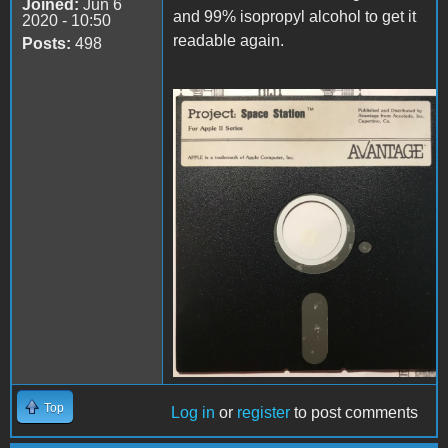
Joined:
Jun 6
and 99% isopropyl alcohol to get it
2020 - 10:50
readable again.
Posts:
498
disk.jpg
Top
Log in
or
register
to post comments