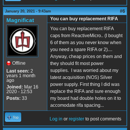
#6
January 20, 2021 - 9:43am
You can buy replacement RIFA
Magnificat
You can buy replacement RIFA
caps from ReactiveMicro.. (I bought
6 of them as you never know when
you need a spare RIFA or 2)....
Anyway, cheap prices on them and
Offline
they should fit most power
supplies. I was worried about my
Last seen:
2
years 1 month
latest acquisition (NOS) Silver
ago
power supply. First thing I did was
Joined:
Mar 16
replace the RIFA and sure enough
2020 - 12:53
Posts:
33
my board had double holes on it to
accomodate rifa spacing...
Top
Log in
or
register
to post comments