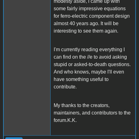
modesty aside, I came up with
some fairly impressive equations
for ferro-electric component design
almost 40 years ago. It will be
interesting to see them again.
I'm currently reading everything I
can find on the //e to avoid asking
stupid or asked-to-death questions.
And who knows, maybe I'll even
have something useful to
contribute.
My thanks to the creators,
maintainers, and contributors to the
forum.K.K.