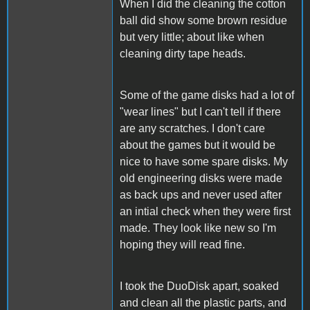
When I did the cleaning the cotton
ball did show some brown residue
but very little; about like when
cleaning dirty tape heads.
Some of the game disks had a lot of
"wear lines" but I can't tell if there
are any scratches. I don't care
about the games but it would be
nice to have some spare disks. My
old engineering disks were made
as back ups and never used after
an intial check when they were first
made. They look like new so I'm
hoping they will read fine.
I took the DuoDisk apart, soaked
and clean all the plastic parts, and