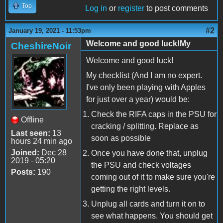
Top
Log in
or
register
to post comments
#2
January 19, 2021 - 11:53pm
Welcome and good luck!My
CheshireNoir
Welcome and good luck!
My checklist (And I am no expert.
I've only been playing with Apples
for just over a year) would be:
Check the RIFA caps in the PSU for
Offline
cracking / splitting. Replace as
Last seen:
13
soon as possible
hours 24 min ago
Joined:
Dec 28
Once you have done that, unplug
2019 - 05:20
the PSU and check voltages
Posts:
190
coming out of it to make sure you're
getting the right levels.
Unplug all cards and turn it on to
see what happens. You should get