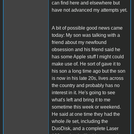
can find here and elsewhere but
have not advanced my attempts yet.
A bit of possible good news came
today: My son was talking with a
friend about my newfound
obsession and his friend said he
has some Apple stuff I might could
make use of. He sort of gave it to
his son a long time ago but the son
is now in his late 20s, lives across
the country and probably has no
interest in it. He's going to see
what's left and bring it to me
sometime this week or weekend.
He said at one time they had the
whole //e set, including the
DuoDisk, and a complete Laser