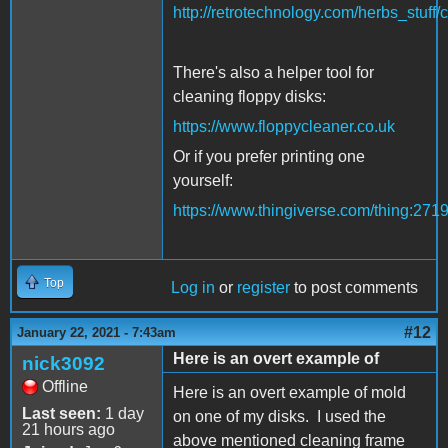
http://retrotechnology.com/herbs_stuff/
There's also a helper tool for
cleaning floppy disks:
https://www.floppycleaner.co.uk
Or if you prefer printing one
yourself:
https://www.thingiverse.com/thing:271
Top
Log in
or
register
to post comments
#12
January 22, 2021 - 7:43am
Here is an overt example of
nick3092
Offline
Here is an overt example of mold
Last seen:
1 day
on one of my disks. I used the
21 hours ago
above mentioned cleaning frame