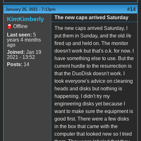
#14
January 26, 2021 - 7:13pm
The new caps arrived Saturday
KimKimberly
Offline
The new caps arrived Saturday, I
Last seen:
5
put them in Sunday, and the old //e
years 4 months
fired up and held on. The monitor
ago
doesn't work but that's o.k. for now. I
Joined:
Jan 19
2021 - 13:52
have something else to use. But the
Posts:
14
current hurdle to the resurrection is
that the DuoDisk doesn't work. I
took everyone's advice on cleaning
heads and disks but nothing is
happening. I didn't try my
engineering disks yet because I
want to make sure the equipment is
good first. There were a few disks
in the box that came with the
computer that looked new so I tried