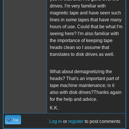
drives. I'm very familiar with
magnetic tape and have seen such
lines in some tapes that have many
hours of use. Could that be what I'm
seeing here? I'm also familiar with
the importance of keeping tape
heads clean so I assume that
translates to disk drives as well.
What about demagnetizing the
heads? That's an important part of
tape machine maintenance; is it
also with disk drives?Thanks again
for the help and advice.
K.K.
Top
Log in
or
register
to post comments