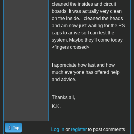
cleaned the insides and circuit
boards. It was actually very clean
on the inside. I cleaned the heads
and am now just waiting for the PS
caps to arrive so I can test the
system. Maybe they'll come today.
<fingers crossed>
I appreciate how fast and how
much everyone has offered help
and advice.
Thanks all,
K.K.
Top
Log in
or
register
to post comments