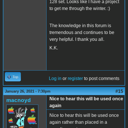
128 set. Looks like I have a project
to get me through the winter. :)
The knowledge in this forum is
tremendous and continues to be
very helpful. I thank you all.
K.K.
Top
Log in
or
register
to post comments
#15
January 26, 2021 - 7:30pm
Nice to hear this will be used once
macnoyd
again
Nice to hear this will be used once
again rather than placed in a