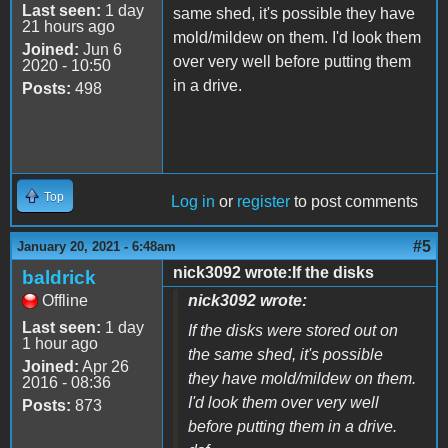
Last seen:
1 day
same shed, it's possible they have
21 hours ago
mold/mildew on them. I'd look them
Joined:
Jun 6
over very well before putting them
2020 - 10:50
in a drive.
Posts:
498
Top
Log in
or
register
to post comments
#5
January 20, 2021 - 6:48am
nick3092 wrote:If the disks
baldrick
Offline
nick3092 wrote:
Last seen:
1 day
If the disks were stored out on
1 hour ago
the same shed, it's possible
Joined:
Apr 26
they have mold/mildew on them.
2016 - 08:36
I'd look them over very well
Posts:
873
before putting them in a drive.