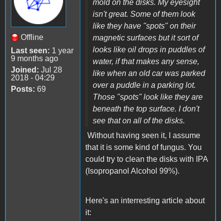
mold on the disks. My eyesight
isn't great. Some of them look
like they have "spots" on their
Offline
magnetic surfaces but it sort of
looks like oil drops in puddles of
Last seen:
1 year
9 months ago
water, if that makes any sense,
Joined:
Jul 28
like when an old car was parked
2018 - 04:29
over a puddle in a parking lot.
Posts:
69
Those "spots" look like they are
beneath the top surface. I don't
see that on all of the disks.
Without having seen it, I assume
that it is some kind of fungus. You
could try to clean the disks with IPA
(Isopropanol Alcohol 99%).
Here's an interresting article about
it: