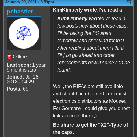
#7
January 20, 2021 - 3:59pm
KimKimberly wrote:I've read a
pcbastler
KimKimberly wrote:
I've read a
few posts now about those caps.
I'll be taking the PS apart
tomorrow and checking for that.
After reading about them I think
I'll just go ahead and order
Offline
replacements now if some can be
Last seen:
1 year
9 months ago
found.
Joined:
Jul 28
2018 - 04:29
Well, the RIFAs are still availible
Posts:
69
and should be obtained from most
electronics distributors as Mouser.
For Germany I could give you direct
links to order them ;)
Be shure to get the "X2"-Type of
the caps.