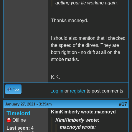
getting your IIe working again.
Thanks macnoyd.
I should also mention that I checked
the speed of the dirves. They are
both right on - no drift at all on the
strobe marks.
K.K.
Top
Log in
or
register
to post comments
#17
January 27, 2021 - 3:39am
KimKimberly wrote:macnoyd
Timelord
Offline
KimKimberly wrote:
macnoyd wrote:
Last seen:
4