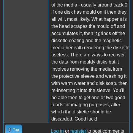
of the media - usually around track 0.
If one disk has mould on it then they
all will, most likely. What happens is
the head scrapes the mould off and
accumulates it, then it grinds off the
diskette coating and the magnetic
media beneath rendering the diskette
useless. There are ways to recover
the data from mouldy disks but it
involves removing the media from
the protective sleeve and washing it
with warm water and disk soap, then
re-inserting it into the sleeve. You'll
be able then to get one or two good
reads for imaging purposes, after
which the diskette should be
discarded. Good luck!
Top
Log in
or
register
to post comments