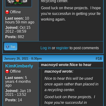
recycling center.
Good luck on these projects. I hope
Offline
you're successfun in getting your IIe
Last seen:
10
working again.
hours 59 min ago
Joined:
Oct 15
2012 - 08:59
Posts:
882
Top
Log in
or
register
to post comments
#16
January 26, 2021 - 8:30pm
macnoyd wrote:Nice to hear
KimKimberly
Offline
macnoyd wrote:
Last seen:
5
Nice to hear this will be used
years 4 months
once again rather than placed in
ago
a recycling center.
Joined:
Jan 19
2021 - 13:52
Good luck on these projects. I
Posts:
14
hope you're successful in