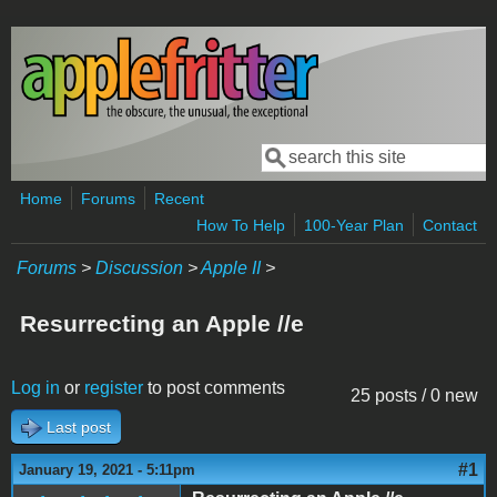
Skip to main content
Search
Search form
Home
Forums
Recent
How To Help
100-Year Plan
Contact
Forums
>
Discussion
>
Apple II
>
Resurrecting an Apple //e
Log in
or
register
to post comments
25 posts / 0 new
Last post
#1
January 19, 2021 - 5:11pm