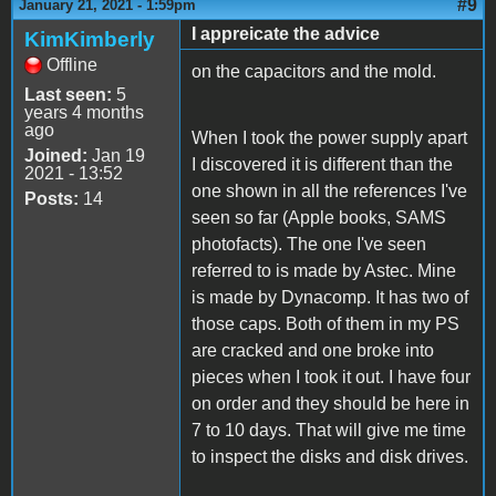
#9
January 21, 2021 - 1:59pm
I appreicate the advice
KimKimberly
Offline
on the capacitors and the mold.
Last seen:
5
years 4 months
ago
When I took the power supply apart
Joined:
Jan 19
I discovered it is different than the
2021 - 13:52
one shown in all the references I've
Posts:
14
seen so far (Apple books, SAMS
photofacts). The one I've seen
referred to is made by Astec. Mine
is made by Dynacomp. It has two of
those caps. Both of them in my PS
are cracked and one broke into
pieces when I took it out. I have four
on order and they should be here in
7 to 10 days. That will give me time
to inspect the disks and disk drives.