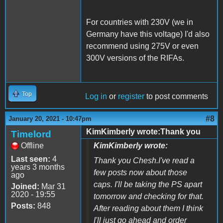
For countries with 230V (we in
Germany have this voltage) I'd also
recommend using 275V or even
300V versions of the RIFAs.
Top
Log in
or
register
to post comments
#8
January 20, 2021 - 10:47pm
KimKimberly wrote:Thank you
Timelord
Offline
KimKimberly wrote:
Last seen:
4
Thank you Chesh.I've read a
years 3 months
few posts now about those
ago
caps. I'll be taking the PS apart
Joined:
Mar 31
2020 - 19:55
tomorrow and checking for that.
Posts:
848
After reading about them I think
I'll just go ahead and order