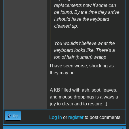
replacements now if some can
be found. By the time they arrive
I should have the keyboard
cleaned up.
You wouldn't believe what the
keyboard looks like. There's a
ton of hair (human) wrapp
I have seen worse, shocking as
they may be.
A KB filled with ash, soot, leaves,
and mouse droppings is always a
joy to clean and to restore. ;)
Top
Log in
or
register
to post comments