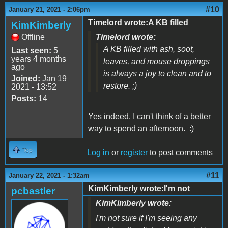
#10
January 21, 2021 - 2:06pm
Timelord wrote:A KB filled
KimKimberly
Offline
Timelord wrote:
A KB filled with ash, soot,
Last seen:
5
years 4 months
leaves, and mouse droppings
ago
is always a joy to clean and to
Joined:
Jan 19
restore. ;)
2021 - 13:52
Posts:
14
Yes indeed. I can't think of a better
way to spend an afternoon. :)
Top
Log in
or
register
to post comments
#11
January 22, 2021 - 1:32am
KimKimberly wrote:I'm not
pcbastler
KimKimberly wrote:
I'm not sure if I'm seeing any