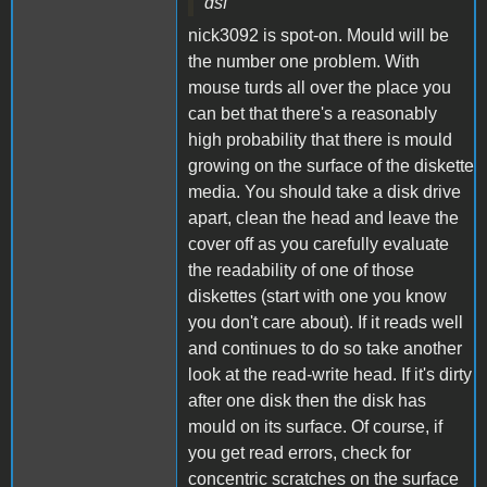
dsf
nick3092 is spot-on. Mould will be
the number one problem. With
mouse turds all over the place you
can bet that there's a reasonably
high probability that there is mould
growing on the surface of the diskette
media. You should take a disk drive
apart, clean the head and leave the
cover off as you carefully evaluate
the readability of one of those
diskettes (start with one you know
you don't care about). If it reads well
and continues to do so take another
look at the read-write head. If it's dirty
after one disk then the disk has
mould on its surface. Of course, if
you get read errors, check for
concentric scratches on the surface