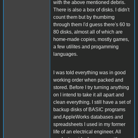
with the above mentioned debris.
There is also a box of disks. I didn't
count them but by thumbimg
through them I'd guess there's 60 to
80 disks, almost all of which are
home-made copies, mostly games,
a few utilites and progamming
languages.
I was told everything was in good
working order when packed and
stored. Before I try turning anything
on I intend to take it all apart and
clean everything. I still have a set of
backup disks of BASIC programs
and AppleWorks databases and
spreadsheets I used in my former
life of an electrical engineer. All