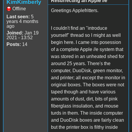
Resurrecting an Apple //e
KimKimberly
Offline
Greetings Applefritters.
Last seen:
5
years 4 months
ago
I couldn't find an "introduce
Joined:
Jan 19
yourself" thread so I might as well
2021 - 13:52
begin here. I came into posession
Posts:
14
of a complete Apple //e system that
was stored in an unheated shed for
around 25 years. There's the
computer, DuoDisk, green monitor,
and printer; all except the monitor in
original boxes. The boxes were not
taped though and have various
amounts of dust, dirt, bits of pink
fiberglass insulation, and mouse
turds in them. The inside computer
and DuoDisk boxes are fairly clean
but the printer box is filthy inside