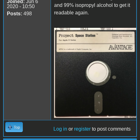
Joined:
Jun 6
and 99% isopropyl alcohol to get it
2020 - 10:50
readable again.
Posts:
498
disk.jpg
Top
Log in
or
register
to post comments