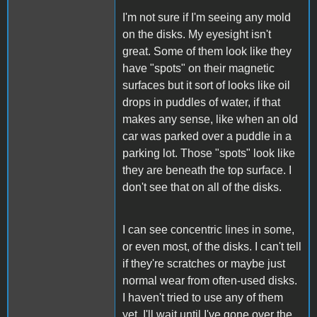
I'm not sure if I'm seeing any mold
on the disks. My eyesight isn't
great. Some of them look like they
have "spots" on their magnetic
surfaces but it sort of looks like oil
drops in puddles of water, if that
makes any sense, like when an old
car was parked over a puddle in a
parking lot. Those "spots" look like
they are beneath the top surface. I
don't see that on all of the disks.
I can see concentric lines in some,
or even most, of the disks. I can't tell
if they're scratches or maybe just
normal wear from often-used disks.
I haven't tried to use any of them
yet. I'll wait until I've gone over the