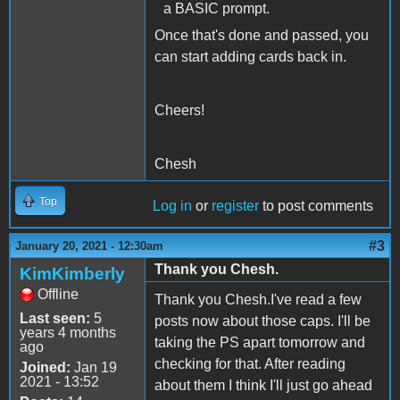
a BASIC prompt.
Once that's done and passed, you
can start adding cards back in.
Cheers!
Chesh
Top
Log in
or
register
to post comments
#3
January 20, 2021 - 12:30am
Thank you Chesh.
KimKimberly
Offline
Thank you Chesh.I've read a few
Last seen:
5
posts now about those caps. I'll be
years 4 months
taking the PS apart tomorrow and
ago
checking for that. After reading
Joined:
Jan 19
2021 - 13:52
about them I think I'll just go ahead