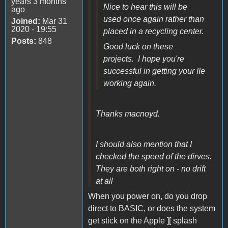
years 3 months
Nice to hear this will be
ago
used once again rather than
Joined:
Mar 31
2020 - 19:55
placed in a recycling center.
Posts:
848
Good luck on these
projects. I hope you're
successful in getting your IIe
working again.
Thanks macnoyd.
I should also mention that I
checked the speed of the dirves.
They are both right on - no drift
at all
When you power on, do you drop
direct to BASIC, or does the system
get stick on the Apple ][ splash