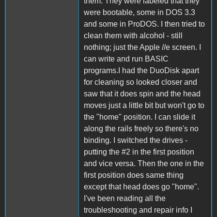
them. They were labeled that they
were bootable, some in DOS 3.3
and some in ProDOS. I then tried to
clean them with alcohol - still
nothing; just the Apple //e screen. I
can write and run BASIC
programs.I had the DuoDisk apart
for cleaning so looked closer and
saw that it does spin and the head
moves just a little bit but won't go to
the "home" position. I can slide it
along the rails freely so there's no
binding. I switched the drives -
putting the #2 in the first position
and vice versa. Then the one in the
first position does same thing
except that head does go "home".
I've been reading all the
troubleshooting and repair info I