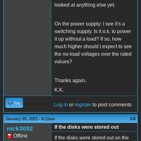
looked at anything else yet.
On the power supply: I see it's a
switching supply. Is it o.k. to power
it up without a load? If so, how
much higher should I expect to see
the no-load voltages over the rated
values?
Thanks again.
K.K.
Top
Log in
or
register
to post comments
#4
January 20, 2021 - 6:11am
If the disks were stored out
nick3092
Offline
If the disks were stored out on the