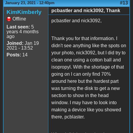
#13
January 23, 2021 - 12:40pm
pcbastler and nick3092, Thank
KimKimberly
Offline
pcbastler and nick3092,
Last seen:
5
years 4 months
ago
Thank you for that information. I
Joined:
Jan 19
didn't see anything like the spots on
2021 - 13:52
your photo, nick3092, but I did try to
Posts:
14
clean one using a cotton ball and
isopropyl. With the shortage of that
going on I can only find 70%
around here but the hardest part
was turning the disk to get a new
section to show in the head
window. I may have to look into
making a device like you showed
there, pcblaster.