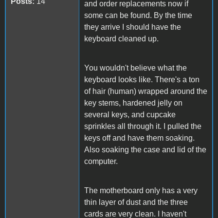
Posts:
14
and order replacements now if
some can be found. By the time
they arrive I should have the
keyboard cleaned up.
You wouldn't believe what the
keyboard looks like. There's a ton
of hair (human) wrapped around the
key stems, hardened jelly on
several keys, and cupcake
sprinkles all through it. I pulled the
keys off and have them soaking.
Also soaking the case and lid of the
computer.
The motherboard only has a very
thin layer of dust and the three
cards are very clean. I haven't