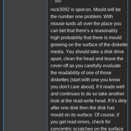
dsf
nick3092 is spot-on. Mould will be
the number one problem. With
mouse turds all over the place you
can bet that there's a reasonably
high probability that there is mould
growing on the surface of the diskette
media. You should take a disk drive
apart, clean the head and leave the
cover off as you carefully evaluate
the readability of one of those
diskettes (start with one you know
you don't care about). If it reads well
and continues to do so take another
look at the read-write head. If it's dirty
after one disk then the disk has
mould on its surface. Of course, if
you get read errors, check for
concentric scratches on the surface