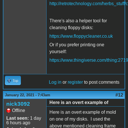
http://retrotechnology.com/herbs_stuff/
There's also a helper tool for
cleaning floppy disks:
https://www.floppycleaner.co.uk
Or if you prefer printing one
yourself:
https://www.thingiverse.com/thing:271
Top
Log in
or
register
to post comments
#12
January 22, 2021 - 7:43am
Here is an overt example of
nick3092
Offline
Here is an overt example of mold
Last seen:
1 day
on one of my disks. I used the
6 hours ago
above mentioned cleaning frame