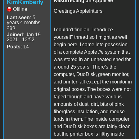
Resurrecting an Apple //e
KimKimberly
Offline
Greetings Applefritters.
Last seen:
5
years 4 months
ago
I couldn't find an "introduce
Joined:
Jan 19
yourself" thread so I might as well
2021 - 13:52
begin here. I came into posession
Posts:
14
of a complete Apple //e system that
was stored in an unheated shed for
around 25 years. There's the
computer, DuoDisk, green monitor,
and printer; all except the monitor in
original boxes. The boxes were not
taped though and have various
amounts of dust, dirt, bits of pink
fiberglass insulation, and mouse
turds in them. The inside computer
and DuoDisk boxes are fairly clean
but the printer box is filthy inside