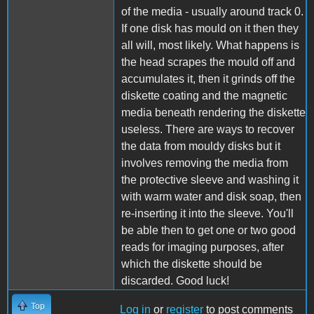
of the media - usually around track 0.
If one disk has mould on it then they
all will, most likely. What happens is
the head scrapes the mould off and
accumulates it, then it grinds off the
diskette coating and the magnetic
media beneath rendering the diskette
useless. There are ways to recover
the data from mouldy disks but it
involves removing the media from
the protective sleeve and washing it
with warm water and disk soap, then
re-inserting it into the sleeve. You'll
be able then to get one or two good
reads for imaging purposes, after
which the diskette should be
discarded. Good luck!
Top
Log in
or
register
to post comments