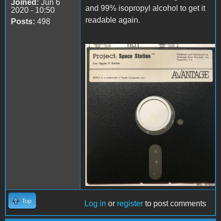
Joined:
Jun 6
and 99% isopropyl alcohol to get it
2020 - 10:50
readable again.
Posts:
498
disk.jpg
Top
Log in
or
register
to post comments