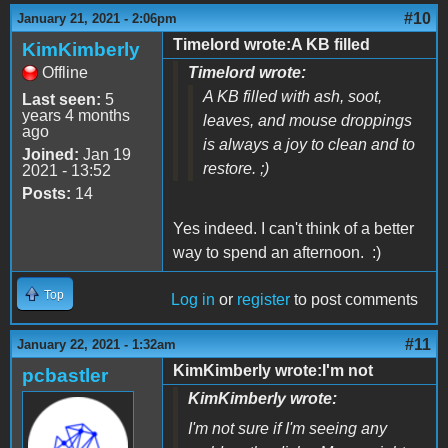
#10
January 21, 2021 - 2:06pm
Timelord wrote:A KB filled
KimKimberly
Offline
Timelord wrote:
A KB filled with ash, soot,
Last seen:
5
years 4 months
leaves, and mouse droppings
ago
is always a joy to clean and to
Joined:
Jan 19
restore. ;)
2021 - 13:52
Posts:
14
Yes indeed. I can't think of a better
way to spend an afternoon. :)
Top
Log in
or
register
to post comments
#11
January 22, 2021 - 1:32am
KimKimberly wrote:I'm not
pcbastler
KimKimberly wrote:
I'm not sure if I'm seeing any