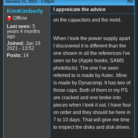
#9
January 21, 2021 - 1:59pm
I appreicate the advice
KimKimberly
Offline
on the capacitors and the mold.
Last seen:
5
years 4 months
ago
When I took the power supply apart
Joined:
Jan 19
I discovered it is different than the
2021 - 13:52
one shown in all the references I've
Posts:
14
seen so far (Apple books, SAMS
photofacts). The one I've seen
referred to is made by Astec. Mine
is made by Dynacomp. It has two of
those caps. Both of them in my PS
are cracked and one broke into
pieces when I took it out. I have four
on order and they should be here in
7 to 10 days. That will give me time
to inspect the disks and disk drives.