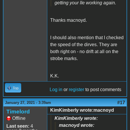
getting your IIe working again.
Thanks macnoyd.
I should also mention that I checked
the speed of the dirves. They are
both right on - no drift at all on the
strobe marks.
K.K.
Top
Log in
or
register
to post comments
#17
January 27, 2021 - 3:39am
KimKimberly wrote:macnoyd
Timelord
Offline
KimKimberly wrote:
macnoyd wrote:
Last seen:
4