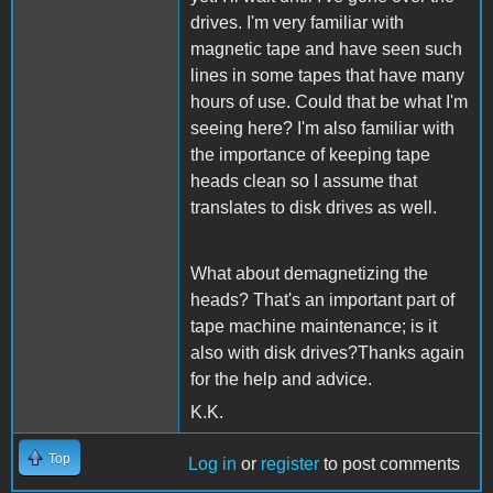
drives. I'm very familiar with
magnetic tape and have seen such
lines in some tapes that have many
hours of use. Could that be what I'm
seeing here? I'm also familiar with
the importance of keeping tape
heads clean so I assume that
translates to disk drives as well.
What about demagnetizing the
heads? That's an important part of
tape machine maintenance; is it
also with disk drives?Thanks again
for the help and advice.
K.K.
Top
Log in
or
register
to post comments