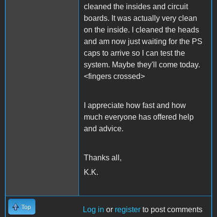
cleaned the insides and circuit
boards. It was actually very clean
on the inside. I cleaned the heads
and am now just waiting for the PS
caps to arrive so I can test the
system. Maybe they'll come today.
<fingers crossed>
I appreciate how fast and how
much everyone has offered help
and advice.
Thanks all,
K.K.
Top
Log in
or
register
to post comments