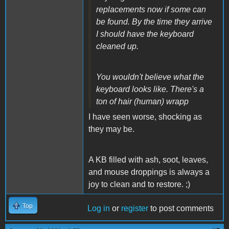
replacements now if some can
be found. By the time they arrive
I should have the keyboard
cleaned up.
You wouldn't believe what the
keyboard looks like. There's a
ton of hair (human) wrapp
I have seen worse, shocking as
they may be.
A KB filled with ash, soot, leaves,
and mouse droppings is always a
joy to clean and to restore. ;)
Top
Log in
or
register
to post comments