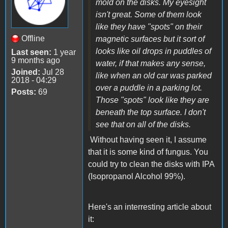
mold on the disks. My eyesight
isn't great. Some of them look
like they have "spots" on their
Offline
magnetic surfaces but it sort of
looks like oil drops in puddles of
Last seen:
1 year
9 months ago
water, if that makes any sense,
Joined:
Jul 28
like when an old car was parked
2018 - 04:29
over a puddle in a parking lot.
Posts:
69
Those "spots" look like they are
beneath the top surface. I don't
see that on all of the disks.
Without having seen it, I assume
that it is some kind of fungus. You
could try to clean the disks with IPA
(Isopropanol Alcohol 99%).
Here's an interresting article about
it: