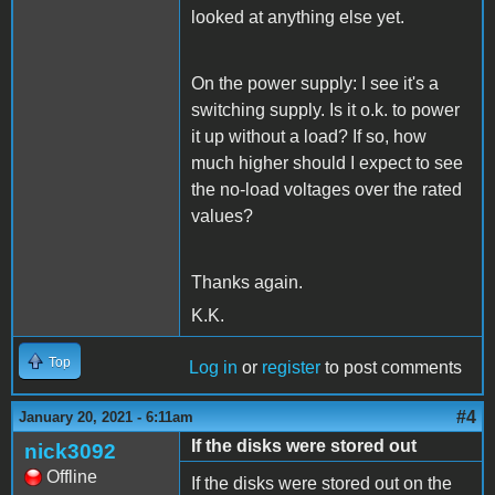
looked at anything else yet.
On the power supply: I see it's a
switching supply. Is it o.k. to power
it up without a load? If so, how
much higher should I expect to see
the no-load voltages over the rated
values?
Thanks again.
K.K.
Top
Log in
or
register
to post comments
#4
January 20, 2021 - 6:11am
If the disks were stored out
nick3092
Offline
If the disks were stored out on the