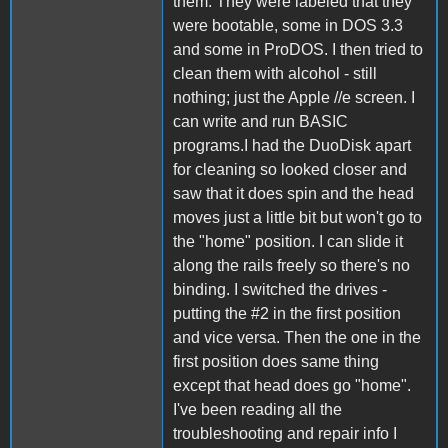
them. They were labeled that they
were bootable, some in DOS 3.3
and some in ProDOS. I then tried to
clean them with alcohol - still
nothing; just the Apple //e screen. I
can write and run BASIC
programs.I had the DuoDisk apart
for cleaning so looked closer and
saw that it does spin and the head
moves just a little bit but won't go to
the "home" position. I can slide it
along the rails freely so there's no
binding. I switched the drives -
putting the #2 in the first position
and vice versa. Then the one in the
first position does same thing
except that head does go "home".
I've been reading all the
troubleshooting and repair info I