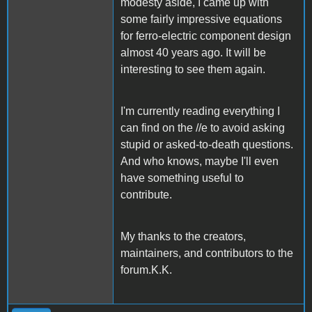
modesty aside, I came up with
some fairly impressive equations
for ferro-electric component design
almost 40 years ago. It will be
interesting to see them again.
I'm currently reading everything I
can find on the //e to avoid asking
stupid or asked-to-death questions.
And who knows, maybe I'll even
have something useful to
contribute.
My thanks to the creators,
maintainers, and contributors to the
forum.K.K.