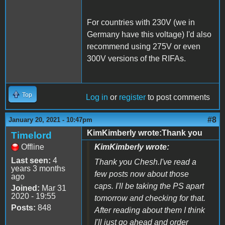
For countries with 230V (we in
Germany have this voltage) I'd also
recommend using 275V or even
300V versions of the RIFAs.
Top
Log in
or
register
to post comments
#8
January 20, 2021 - 10:47pm
KimKimberly wrote:Thank you
Timelord
Offline
KimKimberly wrote:
Last seen:
4
Thank you Chesh.I've read a
years 3 months
few posts now about those
ago
caps. I'll be taking the PS apart
Joined:
Mar 31
2020 - 19:55
tomorrow and checking for that.
Posts:
848
After reading about them I think
I'll just go ahead and order