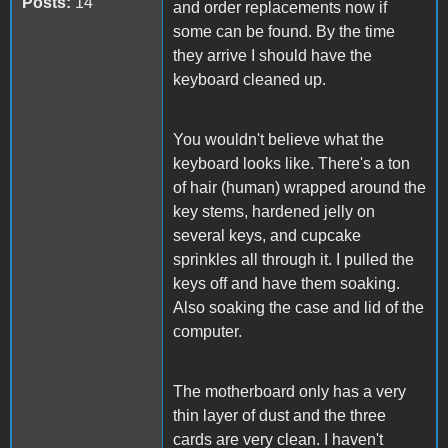
Posts:
14
and order replacements now if
some can be found. By the time
they arrive I should have the
keyboard cleaned up.
You wouldn't believe what the
keyboard looks like. There's a ton
of hair (human) wrapped around the
key stems, hardened jelly on
several keys, and cupcake
sprinkles all through it. I pulled the
keys off and have them soaking.
Also soaking the case and lid of the
computer.
The motherboard only has a very
thin layer of dust and the three
cards are very clean. I haven't