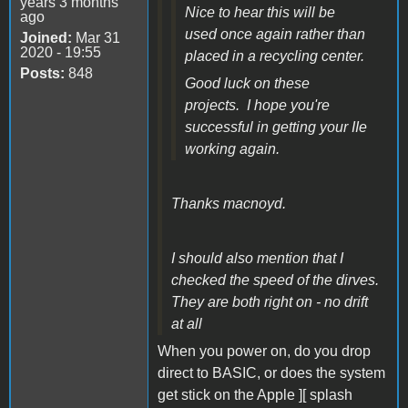
years 3 months
Nice to hear this will be
ago
used once again rather than
Joined:
Mar 31
2020 - 19:55
placed in a recycling center.
Posts:
848
Good luck on these
projects. I hope you're
successful in getting your IIe
working again.
Thanks macnoyd.
I should also mention that I
checked the speed of the dirves.
They are both right on - no drift
at all
When you power on, do you drop
direct to BASIC, or does the system
get stick on the Apple ][ splash