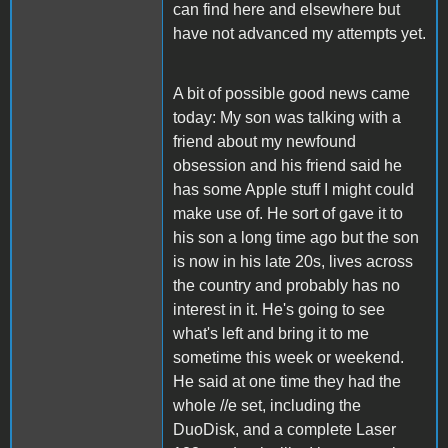
can find here and elsewhere but
have not advanced my attempts yet.
A bit of possible good news came
today: My son was talking with a
friend about my newfound
obsession and his friend said he
has some Apple stuff I might could
make use of. He sort of gave it to
his son a long time ago but the son
is now in his late 20s, lives across
the country and probably has no
interest in it. He's going to see
what's left and bring it to me
sometime this week or weekend.
He said at one time they had the
whole //e set, including the
DuoDisk, and a complete Laser