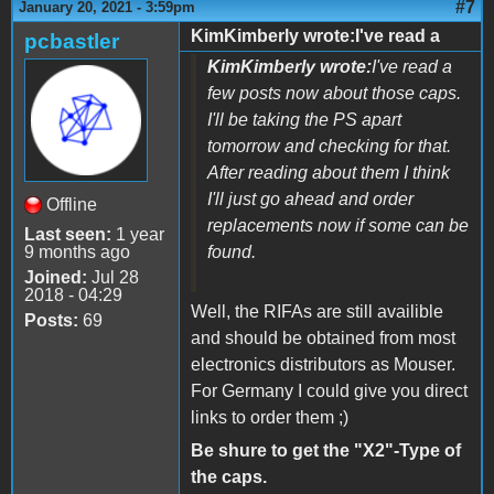
#7
January 20, 2021 - 3:59pm
KimKimberly wrote:I've read a
pcbastler
KimKimberly wrote:
I've read a
few posts now about those caps.
I'll be taking the PS apart
tomorrow and checking for that.
After reading about them I think
I'll just go ahead and order
Offline
replacements now if some can be
Last seen:
1 year
9 months ago
found.
Joined:
Jul 28
2018 - 04:29
Well, the RIFAs are still availible
Posts:
69
and should be obtained from most
electronics distributors as Mouser.
For Germany I could give you direct
links to order them ;)
Be shure to get the "X2"-Type of
the caps.