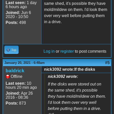
Last seen:
1 day
same shed, it's possible they have
6 hours ago
mold/mildew on them. I'd look them
Joined:
Jun 6
over very well before putting them
2020 - 10:50
in a drive.
Posts:
498
Top
Log in
or
register
to post comments
#5
January 20, 2021 - 6:48am
nick3092 wrote:If the disks
baldrick
Offline
nick3092 wrote:
Last seen:
10
If the disks were stored out on
hours 20 min ago
the same shed, it's possible
Joined:
Apr 26
they have mold/mildew on them.
2016 - 08:36
I'd look them over very well
Posts:
873
before putting them in a drive.