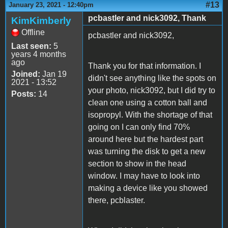
#13
January 23, 2021 - 12:40pm
pcbastler and nick3092, Thank
KimKimberly
Offline
pcbastler and nick3092,
Last seen:
5
years 4 months
ago
Thank you for that information. I
Joined:
Jan 19
didn't see anything like the spots on
2021 - 13:52
your photo, nick3092, but I did try to
Posts:
14
clean one using a cotton ball and
isopropyl. With the shortage of that
going on I can only find 70%
around here but the hardest part
was turning the disk to get a new
section to show in the head
window. I may have to look into
making a device like you showed
there, pcblaster.