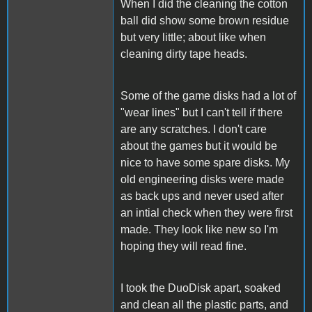
When I did the cleaning the cotton
ball did show some brown residue
but very little; about like when
cleaning dirty tape heads.
Some of the game disks had a lot of
"wear lines" but I can't tell if there
are any scratches. I don't care
about the games but it would be
nice to have some spare disks. My
old engineering disks were made
as back ups and never used after
an intial check when they were first
made. They look like new so I'm
hoping they will read fine.
I took the DuoDisk apart, soaked
and clean all the plastic parts, and