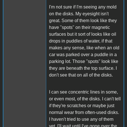
I'm not sure if I'm seeing any mold
on the disks. My eyesight isn't
great. Some of them look like they
have "spots" on their magnetic
surfaces but it sort of looks like oil
drops in puddles of water, if that
makes any sense, like when an old
car was parked over a puddle in a
parking lot. Those "spots" look like
they are beneath the top surface. I
don't see that on all of the disks.
I can see concentric lines in some,
or even most, of the disks. I can't tell
if they're scratches or maybe just
normal wear from often-used disks.
I haven't tried to use any of them
yet. I'll wait until I've gone over the