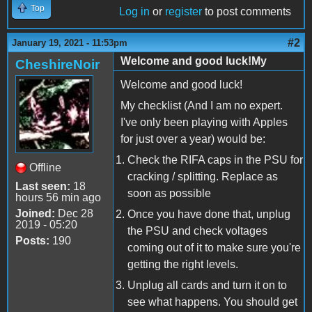
Top
Log in
or
register
to post comments
#2
January 19, 2021 - 11:53pm
Welcome and good luck!My
CheshireNoir
Welcome and good luck!
My checklist (And I am no expert.
I've only been playing with Apples
for just over a year) would be:
Check the RIFA caps in the PSU for
Offline
cracking / splitting. Replace as
Last seen:
18
soon as possible
hours 56 min ago
Joined:
Dec 28
Once you have done that, unplug
2019 - 05:20
the PSU and check voltages
Posts:
190
coming out of it to make sure you're
getting the right levels.
Unplug all cards and turn it on to
see what happens. You should get