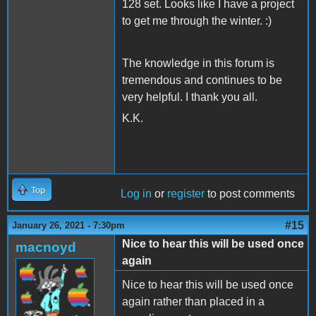
128 set. Looks like I have a project
to get me through the winter. :)
The knowledge in this forum is
tremendous and continues to be
very helpful. I thank you all.
K.K.
Top
Log in
or
register
to post comments
#15
January 26, 2021 - 7:30pm
Nice to hear this will be used once
macnoyd
again
Nice to hear this will be used once
again rather than placed in a