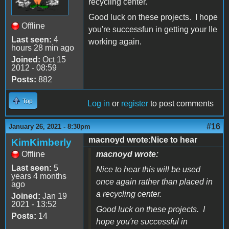
recycling center.
Good luck on these projects. I hope
Offline
you're successfun in getting your IIe
Last seen:
4
working again.
hours 28 min ago
Joined:
Oct 15
2012 - 08:59
Posts:
882
Top
Log in
or
register
to post comments
#16
January 26, 2021 - 8:30pm
macnoyd wrote:Nice to hear
KimKimberly
Offline
macnoyd wrote:
Last seen:
5
Nice to hear this will be used
years 4 months
once again rather than placed in
ago
a recycling center.
Joined:
Jan 19
2021 - 13:52
Good luck on these projects. I
Posts:
14
hope you're successful in