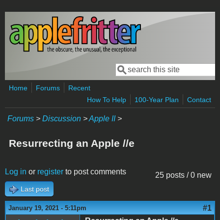
Skip to main content
Search
Search form
Home
Forums
Recent
How To Help
100-Year Plan
Contact
Forums
>
Discussion
>
Apple II
>
Resurrecting an Apple //e
Log in
or
register
to post comments
25 posts / 0 new
Last post
#1
January 19, 2021 - 5:11pm