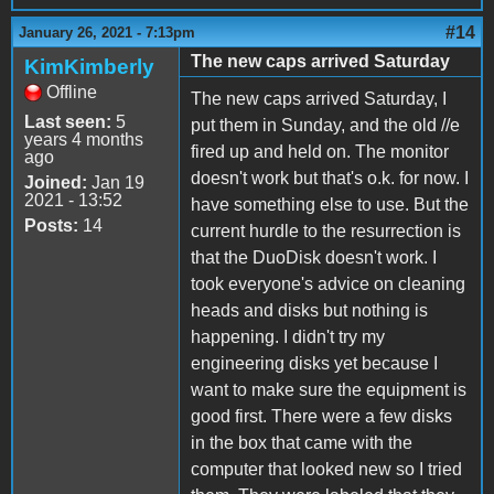
#14
January 26, 2021 - 7:13pm
The new caps arrived Saturday
KimKimberly
Offline
The new caps arrived Saturday, I
Last seen:
5
put them in Sunday, and the old //e
years 4 months
fired up and held on. The monitor
ago
doesn't work but that's o.k. for now. I
Joined:
Jan 19
2021 - 13:52
have something else to use. But the
Posts:
14
current hurdle to the resurrection is
that the DuoDisk doesn't work. I
took everyone's advice on cleaning
heads and disks but nothing is
happening. I didn't try my
engineering disks yet because I
want to make sure the equipment is
good first. There were a few disks
in the box that came with the
computer that looked new so I tried