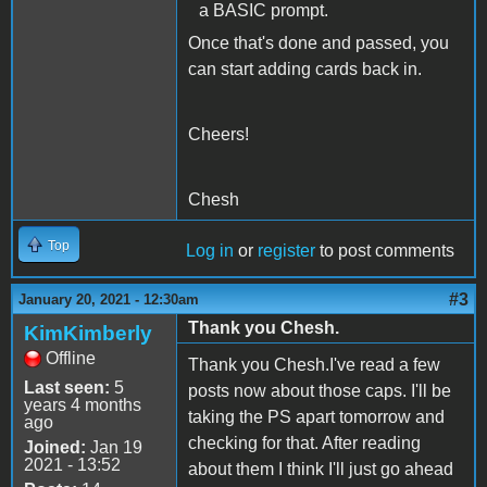
a BASIC prompt.
Once that's done and passed, you
can start adding cards back in.
Cheers!
Chesh
Top
Log in
or
register
to post comments
#3
January 20, 2021 - 12:30am
Thank you Chesh.
KimKimberly
Offline
Thank you Chesh.I've read a few
Last seen:
5
posts now about those caps. I'll be
years 4 months
taking the PS apart tomorrow and
ago
checking for that. After reading
Joined:
Jan 19
2021 - 13:52
about them I think I'll just go ahead