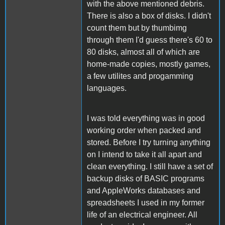
with the above mentioned debris.
There is also a box of disks. I didn't
count them but by thumbimg
through them I'd guess there's 60 to
80 disks, almost all of which are
home-made copies, mostly games,
a few utilites and progamming
languages.
I was told everything was in good
working order when packed and
stored. Before I try turning anything
on I intend to take it all apart and
clean everything. I still have a set of
backup disks of BASIC programs
and AppleWorks databases and
spreadsheets I used in my former
life of an electrical engineer. All