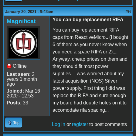
#6
January 20, 2021 - 9:43am
You can buy replacement RIFA
Magnificat
You can buy replacement RIFA
caps from ReactiveMicro.. (I bought
6 of them as you never know when
you need a spare RIFA or 2)....
Anyway, cheap prices on them and
Offline
they should fit most power
supplies. I was worried about my
Last seen:
2
years 1 month
latest acquisition (NOS) Silver
ago
power supply. First thing I did was
Joined:
Mar 16
replace the RIFA and sure enough
2020 - 12:53
Posts:
33
my board had double holes on it to
accomodate rifa spacing...
Top
Log in
or
register
to post comments