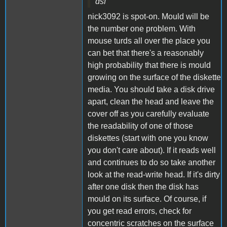
dsf
nick3092 is spot-on. Mould will be
the number one problem. With
mouse turds all over the place you
can bet that there's a reasonably
high probability that there is mould
growing on the surface of the diskette
media. You should take a disk drive
apart, clean the head and leave the
cover off as you carefully evaluate
the readability of one of those
diskettes (start with one you know
you don't care about). If it reads well
and continues to do so take another
look at the read-write head. If it's dirty
after one disk then the disk has
mould on its surface. Of course, if
you get read errors, check for
concentric scratches on the surface