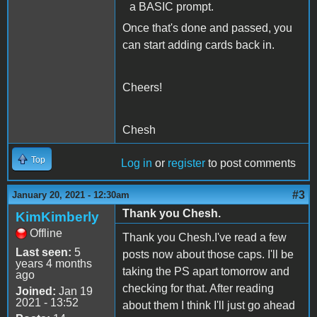
a BASIC prompt.
Once that's done and passed, you
can start adding cards back in.
Cheers!
Chesh
Top
Log in
or
register
to post comments
#3
January 20, 2021 - 12:30am
Thank you Chesh.
KimKimberly
Offline
Thank you Chesh.I've read a few
Last seen:
5
posts now about those caps. I'll be
years 4 months
taking the PS apart tomorrow and
ago
checking for that. After reading
Joined:
Jan 19
2021 - 13:52
about them I think I'll just go ahead