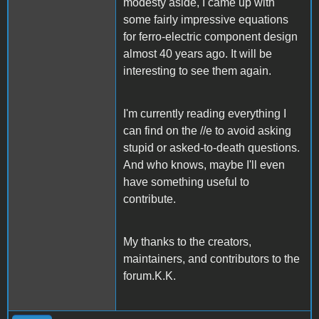
modesty aside, I came up with
some fairly impressive equations
for ferro-electric component design
almost 40 years ago. It will be
interesting to see them again.
I'm currently reading everything I
can find on the //e to avoid asking
stupid or asked-to-death questions.
And who knows, maybe I'll even
have something useful to
contribute.
My thanks to the creators,
maintainers, and contributors to the
forum.K.K.