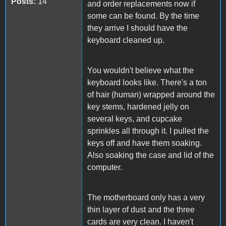
Posts:
14
and order replacements now if
some can be found. By the time
they arrive I should have the
keyboard cleaned up.
You wouldn't believe what the
keyboard looks like. There's a ton
of hair (human) wrapped around the
key stems, hardened jelly on
several keys, and cupcake
sprinkles all through it. I pulled the
keys off and have them soaking.
Also soaking the case and lid of the
computer.
The motherboard only has a very
thin layer of dust and the three
cards are very clean. I haven't