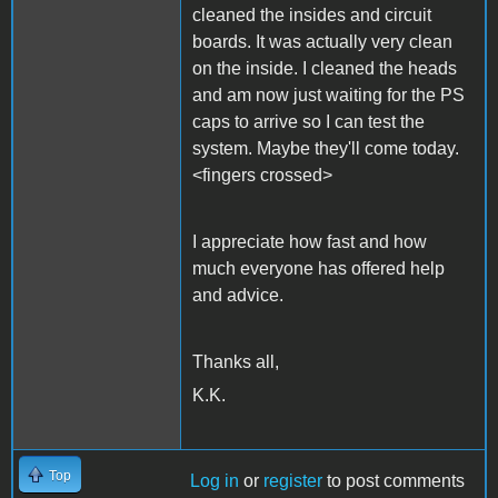
cleaned the insides and circuit
boards. It was actually very clean
on the inside. I cleaned the heads
and am now just waiting for the PS
caps to arrive so I can test the
system. Maybe they'll come today.
<fingers crossed>
I appreciate how fast and how
much everyone has offered help
and advice.
Thanks all,
K.K.
Top
Log in
or
register
to post comments