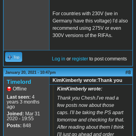
For countries with 230V (we in
Germany have this voltage) I'd also
recommend using 275V or even
300V versions of the RIFAs.
Top
Log in
or
register
to post comments
#8
January 20, 2021 - 10:47pm
KimKimberly wrote:Thank you
Timelord
Offline
KimKimberly wrote:
Last seen:
4
Thank you Chesh.I've read a
years 3 months
few posts now about those
ago
caps. I'll be taking the PS apart
Joined:
Mar 31
2020 - 19:55
tomorrow and checking for that.
Posts:
848
After reading about them I think
I'll just go ahead and order