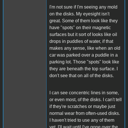
I'm not sure if I'm seeing any mold
on the disks. My eyesight isn't
great. Some of them look like they
have "spots" on their magnetic
surfaces but it sort of looks like oil
drops in puddles of water, if that
makes any sense, like when an old
car was parked over a puddle in a
parking lot. Those "spots" look like
they are beneath the top surface. I
don't see that on all of the disks.
I can see concentric lines in some,
or even most, of the disks. I can't tell
if they're scratches or maybe just
normal wear from often-used disks.
I haven't tried to use any of them
yet. I'll wait until I've gone over the