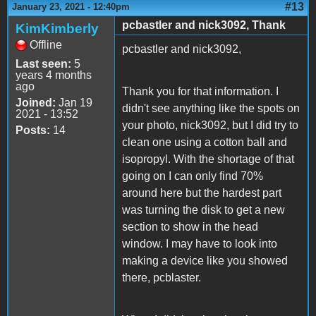
#13
January 23, 2021 - 12:40pm
pcbastler and nick3092, Thank
KimKimberly
Offline
pcbastler and nick3092,
Last seen:
5
years 4 months
ago
Thank you for that information. I
Joined:
Jan 19
didn't see anything like the spots on
2021 - 13:52
your photo, nick3092, but I did try to
Posts:
14
clean one using a cotton ball and
isopropyl. With the shortage of that
going on I can only find 70%
around here but the hardest part
was turning the disk to get a new
section to show in the head
window. I may have to look into
making a device like you showed
there, pcblaster.