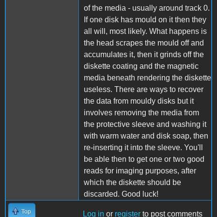
of the media - usually around track 0.
If one disk has mould on it then they
all will, most likely. What happens is
the head scrapes the mould off and
accumulates it, then it grinds off the
diskette coating and the magnetic
media beneath rendering the diskette
useless. There are ways to recover
the data from mouldy disks but it
involves removing the media from
the protective sleeve and washing it
with warm water and disk soap, then
re-inserting it into the sleeve. You'll
be able then to get one or two good
reads for imaging purposes, after
which the diskette should be
discarded. Good luck!
Top
Log in
or
register
to post comments