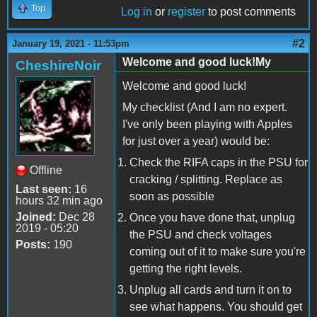
Top
Log in
or
register
to post comments
#2
January 19, 2021 - 11:53pm
Welcome and good luck!My
CheshireNoir
Welcome and good luck!
My checklist (And I am no expert.
I've only been playing with Apples
for just over a year) would be:
Check the RIFA caps in the PSU for
Offline
cracking / splitting. Replace as
Last seen:
16
soon as possible
hours 32 min ago
Joined:
Dec 28
Once you have done that, unplug
2019 - 05:20
the PSU and check voltages
Posts:
190
coming out of it to make sure you're
getting the right levels.
Unplug all cards and turn it on to
see what happens. You should get