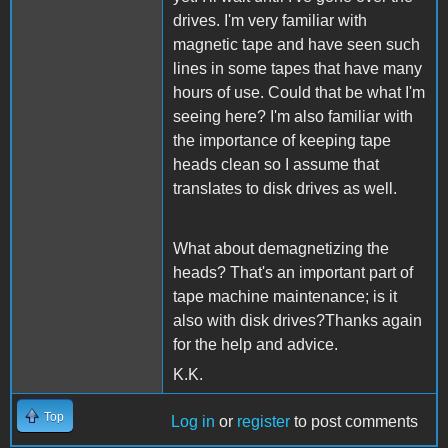
drives. I'm very familiar with
magnetic tape and have seen such
lines in some tapes that have many
hours of use. Could that be what I'm
seeing here? I'm also familiar with
the importance of keeping tape
heads clean so I assume that
translates to disk drives as well.
What about demagnetizing the
heads? That's an important part of
tape machine maintenance; is it
also with disk drives?Thanks again
for the help and advice.
K.K.
Top
Log in
or
register
to post comments