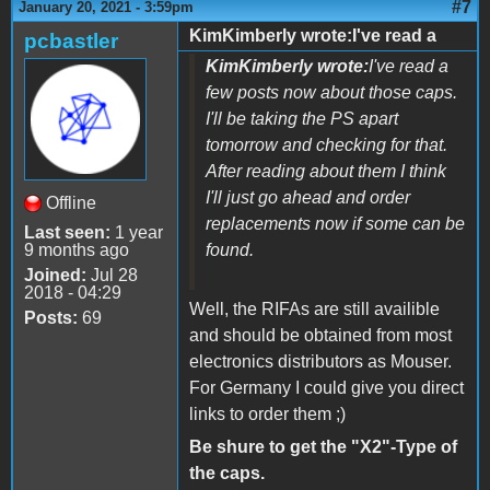
#7
January 20, 2021 - 3:59pm
KimKimberly wrote:I've read a
pcbastler
KimKimberly wrote:
I've read a
few posts now about those caps.
I'll be taking the PS apart
tomorrow and checking for that.
After reading about them I think
I'll just go ahead and order
Offline
replacements now if some can be
Last seen:
1 year
9 months ago
found.
Joined:
Jul 28
2018 - 04:29
Well, the RIFAs are still availible
Posts:
69
and should be obtained from most
electronics distributors as Mouser.
For Germany I could give you direct
links to order them ;)
Be shure to get the "X2"-Type of
the caps.