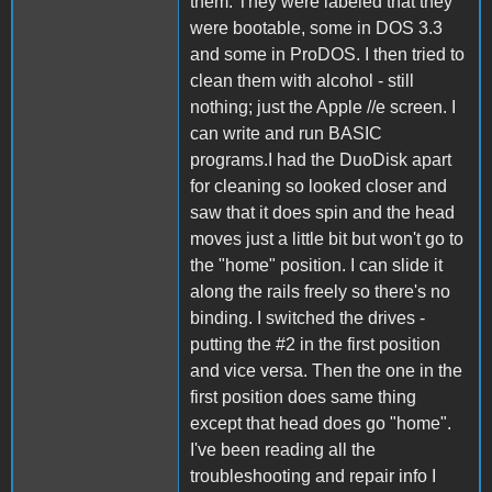
them. They were labeled that they
were bootable, some in DOS 3.3
and some in ProDOS. I then tried to
clean them with alcohol - still
nothing; just the Apple //e screen. I
can write and run BASIC
programs.I had the DuoDisk apart
for cleaning so looked closer and
saw that it does spin and the head
moves just a little bit but won't go to
the "home" position. I can slide it
along the rails freely so there's no
binding. I switched the drives -
putting the #2 in the first position
and vice versa. Then the one in the
first position does same thing
except that head does go "home".
I've been reading all the
troubleshooting and repair info I