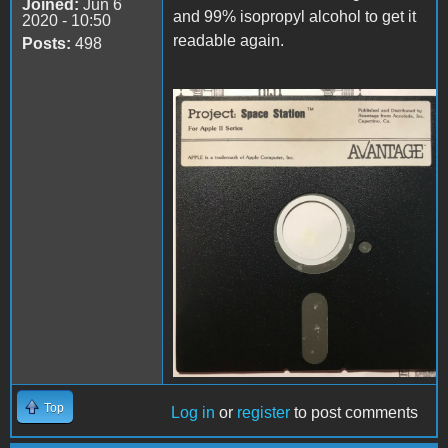
Joined:
Jun 6
and 99% isopropyl alcohol to get it
2020 - 10:50
readable again.
Posts:
498
disk.jpg
Top
Log in
or
register
to post comments