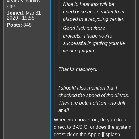
years 3 months
Nice to hear this will be
ago
used once again rather than
Joined:
Mar 31
2020 - 19:55
placed in a recycling center.
Posts:
848
Good luck on these
projects. I hope you're
successful in getting your IIe
working again.
Thanks macnoyd.
I should also mention that I
checked the speed of the dirves.
They are both right on - no drift
at all
When you power on, do you drop
direct to BASIC, or does the system
get stick on the Apple ][ splash