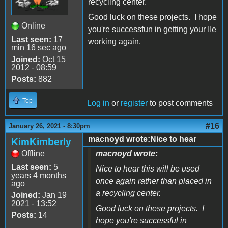
recycling center.
Good luck on these projects. I hope
Online
you're successfun in getting your IIe
Last seen:
17
working again.
min 16 sec ago
Joined:
Oct 15
2012 - 08:59
Posts:
882
Top
Log in
or
register
to post comments
#16
January 26, 2021 - 8:30pm
macnoyd wrote:Nice to hear
KimKimberly
Offline
macnoyd wrote:
Last seen:
5
Nice to hear this will be used
years 4 months
once again rather than placed in
ago
a recycling center.
Joined:
Jan 19
2021 - 13:52
Good luck on these projects. I
Posts:
14
hope you're successful in