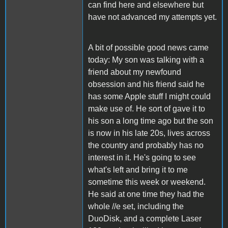
can find here and elsewhere but
have not advanced my attempts yet.
A bit of possible good news came
today: My son was talking with a
friend about my newfound
obsession and his friend said he
has some Apple stuff I might could
make use of. He sort of gave it to
his son a long time ago but the son
is now in his late 20s, lives across
the country and probably has no
interest in it. He's going to see
what's left and bring it to me
sometime this week or weekend.
He said at one time they had the
whole //e set, including the
DuoDisk, and a complete Laser