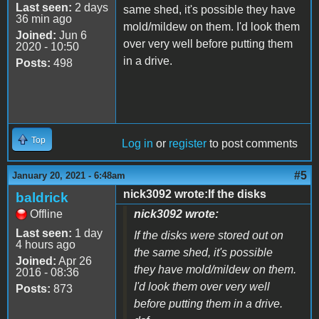
Last seen:
2 days
same shed, it's possible they have
36 min ago
mold/mildew on them. I'd look them
Joined:
Jun 6
over very well before putting them
2020 - 10:50
in a drive.
Posts:
498
Top
Log in
or
register
to post comments
#5
January 20, 2021 - 6:48am
nick3092 wrote:If the disks
baldrick
Offline
nick3092 wrote:
Last seen:
1 day
If the disks were stored out on
4 hours ago
the same shed, it's possible
Joined:
Apr 26
they have mold/mildew on them.
2016 - 08:36
I'd look them over very well
Posts:
873
before putting them in a drive.