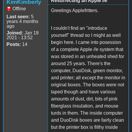
Resurrecting an Apple //e
KimKimberly
Offline
Greetings Applefritters.
Last seen:
5
years 4 months
ago
I couldn't find an "introduce
Joined:
Jan 19
yourself" thread so I might as well
2021 - 13:52
begin here. I came into posession
Posts:
14
of a complete Apple //e system that
was stored in an unheated shed for
around 25 years. There's the
computer, DuoDisk, green monitor,
and printer; all except the monitor in
original boxes. The boxes were not
taped though and have various
amounts of dust, dirt, bits of pink
fiberglass insulation, and mouse
turds in them. The inside computer
and DuoDisk boxes are fairly clean
but the printer box is filthy inside