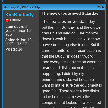
#14
January 26, 2021 - 7:13pm
The new caps arrived Saturday
KimKimberly
Offline
The new caps arrived Saturday, I
Last seen:
5
put them in Sunday, and the old //e
years 4 months
fired up and held on. The monitor
ago
doesn't work but that's o.k. for now. I
Joined:
Jan 19
2021 - 13:52
have something else to use. But the
Posts:
14
current hurdle to the resurrection is
that the DuoDisk doesn't work. I
took everyone's advice on cleaning
heads and disks but nothing is
happening. I didn't try my
engineering disks yet because I
want to make sure the equipment is
good first. There were a few disks
in the box that came with the
computer that looked new so I tried