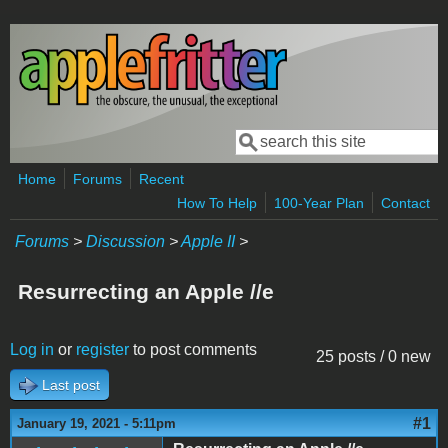
Skip to main content
Search
Search form
Home
Forums
Recent
How To Help
100-Year Plan
Contact
Forums
>
Discussion
>
Apple II
>
Resurrecting an Apple //e
Log in
or
register
to post comments
25 posts / 0 new
Last post
#1
January 19, 2021 - 5:11pm