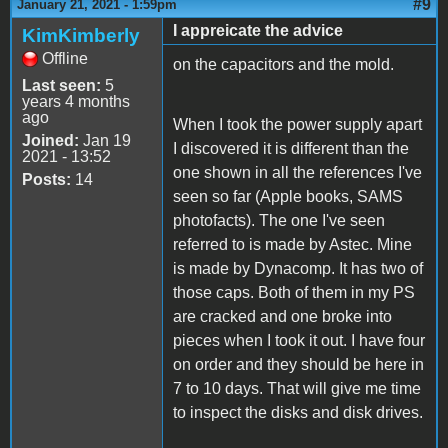
#9
January 21, 2021 - 1:59pm
I appreicate the advice
KimKimberly
Offline
on the capacitors and the mold.
Last seen:
5
years 4 months
ago
When I took the power supply apart
Joined:
Jan 19
I discovered it is different than the
2021 - 13:52
one shown in all the references I've
Posts:
14
seen so far (Apple books, SAMS
photofacts). The one I've seen
referred to is made by Astec. Mine
is made by Dynacomp. It has two of
those caps. Both of them in my PS
are cracked and one broke into
pieces when I took it out. I have four
on order and they should be here in
7 to 10 days. That will give me time
to inspect the disks and disk drives.