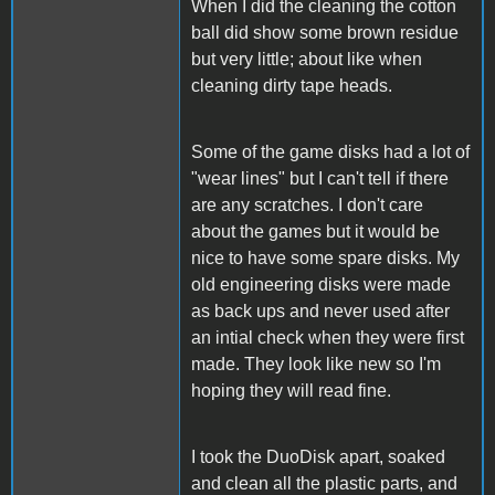
When I did the cleaning the cotton
ball did show some brown residue
but very little; about like when
cleaning dirty tape heads.
Some of the game disks had a lot of
"wear lines" but I can't tell if there
are any scratches. I don't care
about the games but it would be
nice to have some spare disks. My
old engineering disks were made
as back ups and never used after
an intial check when they were first
made. They look like new so I'm
hoping they will read fine.
I took the DuoDisk apart, soaked
and clean all the plastic parts, and