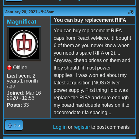
#6
January 20, 2021 - 9:43am
You can buy replacement RIFA
Magnificat
You can buy replacement RIFA
caps from ReactiveMicro.. (I bought
6 of them as you never know when
you need a spare RIFA or 2)....
Anyway, cheap prices on them and
Offline
they should fit most power
supplies. I was worried about my
Last seen:
2
years 1 month
latest acquisition (NOS) Silver
ago
power supply. First thing I did was
Joined:
Mar 16
replace the RIFA and sure enough
2020 - 12:53
Posts:
33
my board had double holes on it to
accomodate rifa spacing...
Top
Log in
or
register
to post comments