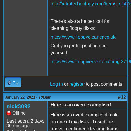
http://retrotechnology.com/herbs_stuff/
There's also a helper tool for
cleaning floppy disks:
https://www.floppycleaner.co.uk
Or if you prefer printing one
yourself:
https://www.thingiverse.com/thing:271
Top
Log in
or
register
to post comments
#12
January 22, 2021 - 7:43am
Here is an overt example of
nick3092
Offline
Here is an overt example of mold
Last seen:
2 days
on one of my disks. I used the
36 min ago
above mentioned cleaning frame