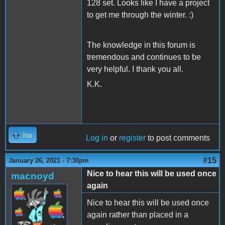
128 set. Looks like I have a project
to get me through the winter. :)
The knowledge in this forum is
tremendous and continues to be
very helpful. I thank you all.
K.K.
Top
Log in
or
register
to post comments
#15
January 26, 2021 - 7:30pm
Nice to hear this will be used once
macnoyd
again
Nice to hear this will be used once
again rather than placed in a