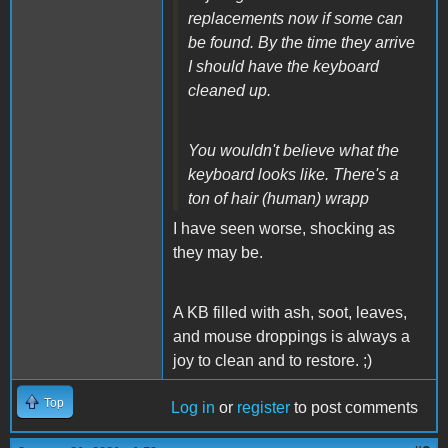
replacements now if some can
be found. By the time they arrive
I should have the keyboard
cleaned up.
You wouldn't believe what the
keyboard looks like. There's a
ton of hair (human) wrapp
I have seen worse, shocking as
they may be.
A KB filled with ash, soot, leaves,
and mouse droppings is always a
joy to clean and to restore. ;)
Top
Log in
or
register
to post comments