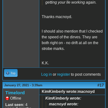
getting your IIe working again.
Thanks macnoyd.
I should also mention that I checked
the speed of the dirves. They are
both right on - no drift at all on the
strobe marks.
K.K.
Top
Log in
or
register
to post comments
#17
January 27, 2021 - 3:39am
KimKimberly wrote:macnoyd
Timelord
Offline
KimKimberly wrote:
macnoyd wrote:
Last seen:
4