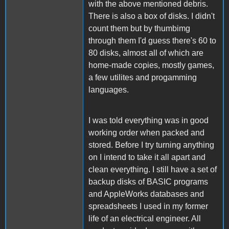
with the above mentioned debris.
There is also a box of disks. I didn't
count them but by thumbimg
through them I'd guess there's 60 to
80 disks, almost all of which are
home-made copies, mostly games,
a few utilites and progamming
languages.
I was told everything was in good
working order when packed and
stored. Before I try turning anything
on I intend to take it all apart and
clean everything. I still have a set of
backup disks of BASIC programs
and AppleWorks databases and
spreadsheets I used in my former
life of an electrical engineer. All