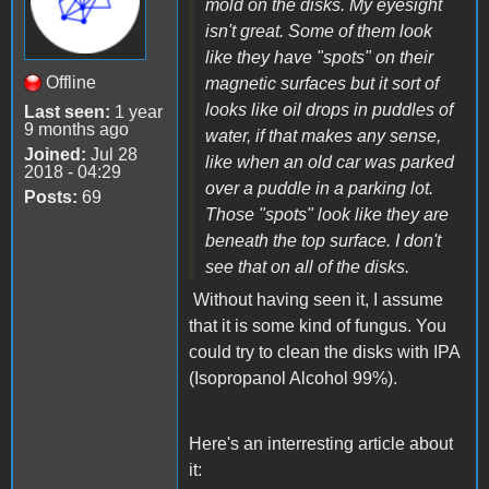
mold on the disks. My eyesight
isn't great. Some of them look
like they have "spots" on their
Offline
magnetic surfaces but it sort of
looks like oil drops in puddles of
Last seen:
1 year
9 months ago
water, if that makes any sense,
Joined:
Jul 28
like when an old car was parked
2018 - 04:29
over a puddle in a parking lot.
Posts:
69
Those "spots" look like they are
beneath the top surface. I don't
see that on all of the disks.
Without having seen it, I assume
that it is some kind of fungus. You
could try to clean the disks with IPA
(Isopropanol Alcohol 99%).
Here's an interresting article about
it: