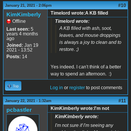
#10
January 21, 2021 - 2:06pm
Timelord wrote:A KB filled
KimKimberly
Offline
Timelord wrote:
A KB filled with ash, soot,
Last seen:
5
years 4 months
leaves, and mouse droppings
ago
is always a joy to clean and to
Joined:
Jan 19
restore. ;)
2021 - 13:52
Posts:
14
Yes indeed. I can't think of a better
way to spend an afternoon. :)
Top
Log in
or
register
to post comments
#11
January 22, 2021 - 1:32am
KimKimberly wrote:I'm not
pcbastler
KimKimberly wrote:
I'm not sure if I'm seeing any