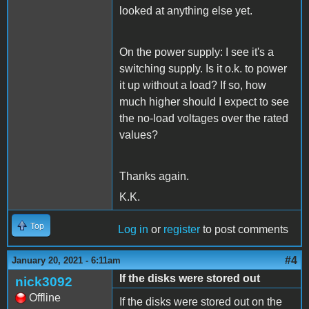
looked at anything else yet.
On the power supply: I see it's a
switching supply. Is it o.k. to power
it up without a load? If so, how
much higher should I expect to see
the no-load voltages over the rated
values?
Thanks again.
K.K.
Top
Log in
or
register
to post comments
#4
January 20, 2021 - 6:11am
If the disks were stored out
nick3092
Offline
If the disks were stored out on the