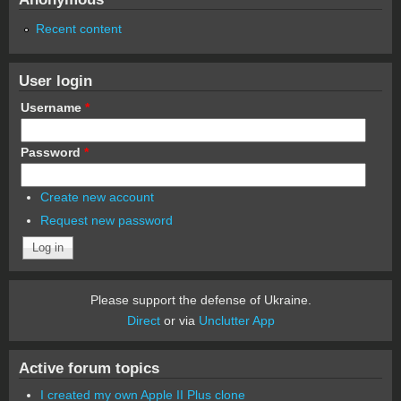
Recent content
User login
Username
*
Password
*
Create new account
Request new password
Please support the defense of Ukraine.
Direct
or via
Unclutter App
Active forum topics
I created my own Apple II Plus clone