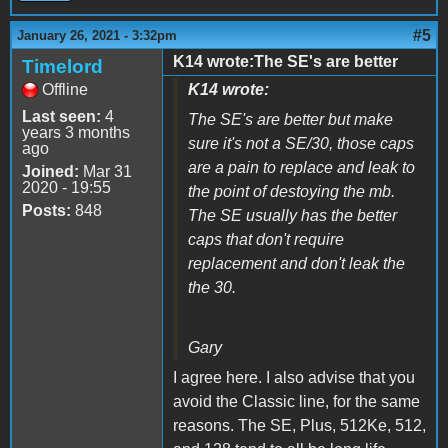
#5
January 26, 2021 - 3:32pm
K14 wrote:The SE's are better
Timelord
Offline
K14 wrote:
Last seen:
4
The SE's are better but make
years 3 months
sure it's not a SE/30, those caps
ago
are a pain to replace and leak to
Joined:
Mar 31
2020 - 19:55
the point of destoying the mb.
Posts:
848
The SE usually has the better
caps that don't require
replacement and don't leak the
the 30.
Gary
I agree here. I also advise that you
avoid the Classic line, for the same
reasons. The SE, Plus, 512Ke, 512,