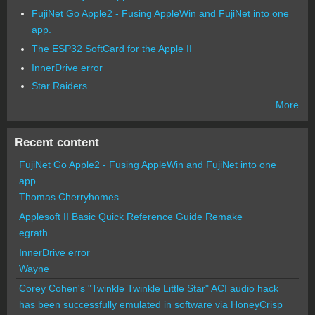
FujiNet Go Apple2 - Fusing AppleWin and FujiNet into one
app.
The ESP32 SoftCard for the Apple II
InnerDrive error
Star Raiders
More
Recent content
FujiNet Go Apple2 - Fusing AppleWin and FujiNet into one
app.
Thomas Cherryhomes
Applesoft II Basic Quick Reference Guide Remake
egrath
InnerDrive error
Wayne
Corey Cohen's "Twinkle Twinkle Little Star" ACI audio hack
has been successfully emulated in software via HoneyCrisp