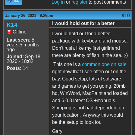
Top
Log in
or
register
to post comments
#10
January 26, 2021 - 9:26pm
I would hold out for a better
K14
Offline
I would hold out for a better
Last seen:
5
package with keyboard and mouse.
years 5 months
Don't rush, like my first girlfriend
ago
there are plenty of fish in the sea. ;-)
Joined:
Sep 18
2020 - 18:02
This one is a
common one on sale
Posts:
14
right now that I see often out on the
bay. Good setup, lots of software
and games to get you going, 20mb
hd, WinWord, MacPaint and loaded
and 6.0.8 latest OS +manuals.
Shipping is not bad dependent on
your location. Anyway this would
be the setup to look for.
Gary