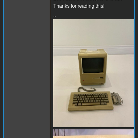
Thanks for reading this!
..
image1.JPG