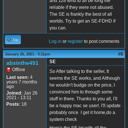
and 128 tend to all be long life
reliable if they were not abused.
The SE is frankly the best of all
worlds. Try to get an SE-FDHD if
you can.
Top
Log in
or
register
to post comments
#6
January 26, 2021 - 5:11pm
SE
absinthe451
Offline
So After talking to the seller, It
Last seen:
4
seems the SE works, and Although
years 7 months
he wouldn't budge on the price, I
ago
convinced him to through some
Joined:
Jan 26
2021 - 13:11
stuff in there. Thanks to you all, I'll
Posts:
18
be a happy mac se user!. I'll update
probably once I get it home,do a
system check
Here's the SE lot with all the