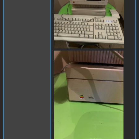
mac chloe 1.jpg