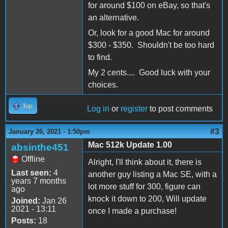
for around $100 on eBay, so that's
an alternative.
Or, look for a good Mac for around
$300 - $350. Shouldn't be too hard
to find.
My 2 cents.... Good luck with your
choices.
Top
Log in
or
register
to post comments
#3
January 26, 2021 - 1:50pm
Mac 512k Update 1.00
absinthe451
Offline
Alright, I'll think about it, there is
Last seen:
4
another guy listing a Mac SE, with a
years 7 months
lot more stuff for 300, figure can
ago
knock it down to 200, Will update
Joined:
Jan 26
2021 - 13:11
once I made a purchase!
Posts:
18