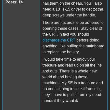
Posts:
14
has them on the cheap. You'll also
need a 18" T-15 driver to get tot the
deep screws under the handle.
There are hazards to be adhered to
opening these cases. Stay clear of
the CRT, in fact you should
discharge the CRT
berfore doing
anything like pulling the mainboard
to replace the battery.
I would take time to enjoy your
treasure and read up on all the ins
and outs. There is a whole new
world ahead having these
machines. My SE is a treasure and
no one is going to take it from me,
they'll have to pull it from my dead
hands if they want it.