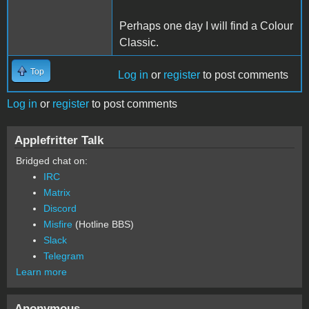
Perhaps one day I will find a Colour
Classic.
Top
Log in
or
register
to post comments
Log in
or
register
to post comments
Applefritter Talk
Bridged chat on:
IRC
Matrix
Discord
Misfire
(Hotline BBS)
Slack
Telegram
Learn more
Anonymous