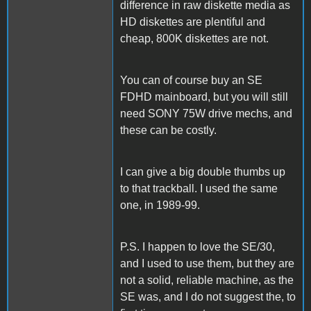
difference in raw diskette media as
HD diskettes are plentiful and
cheap, 800K diskettes are not.
You can of course buy an SE
FDHD mainboard, but you will still
need SONY 75W drive mechs, and
these can be costly.
I can give a big double thumbs up
to that trackball. I used the same
one, in 1989-99.
P.S. I happen to love the SE/30,
and I used to use them, but they are
not a solid, reliable machine, as the
SE was, and I do not suggest the, to