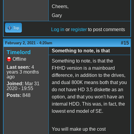
Cheers,
Gary
Top
Log in
or
register
to post comments
#15
February 2, 2021 - 4:20am
Something to note, is that
Timelord
Offline
Something to note, is that the
Last seen:
4
FHHD version is a mainboard
years 3 months
difference, in addition to the drives,
ago
and dual 800K means both that you
Joined:
Mar 31
2020 - 19:55
do not have HD 3.5 diskette as an
Posts:
848
option, and that you won't have an
internal HDD. This was, in fact, the
lowest end model of SE.
You will make up the cost