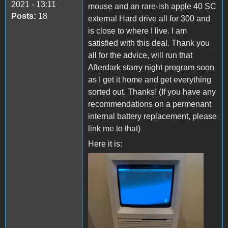
2021 - 13:11
mouse and an rare-ish apple 40 SC
Posts:
18
external Hard drive all for 300 and
is close to where I live. I am
satisfied with this deal. Thank you
all for the advice, will run that
Afterdark starry night program soon
as I get it home and get everything
sorted out. Thanks! (If you have any
recommendations on a permenant
internal battery replacement, please
link me to that)
Here it is:
chloe mac 4.jpg