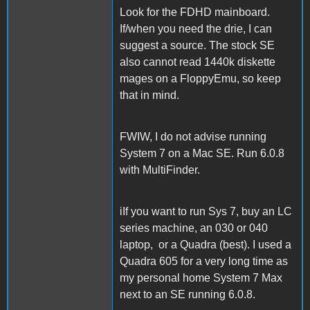
Look for the FDHD mainboard.
If/when you need the drie, I can
suggest a source. The stock SE
also cannot read 1440k diskette
mages on a FloppyEmu, so keep
that in mind.
FWIW, I do not advise running
System 7 on a Mac SE. Run 6.0.8
with MultiFinder.
iIf you want to run Sys 7, buy an LC
series machine, an 030 or 040
laptop, or a Quadra (best). I used a
Quadra 605 for a very long time as
my personal home System 7 Max
next to an SE running 6.0.8.