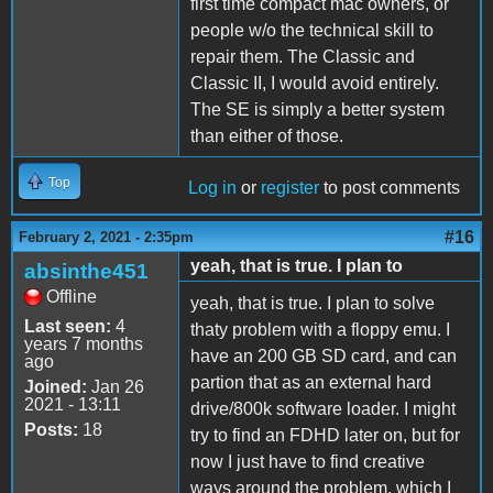
first time compact mac owners, or
people w/o the technical skill to
repair them. The Classic and
Classic II, I would avoid entirely.
The SE is simply a better system
than either of those.
Top
Log in
or
register
to post comments
#16
February 2, 2021 - 2:35pm
yeah, that is true. I plan to
absinthe451
Offline
yeah, that is true. I plan to solve
Last seen:
4
thaty problem with a floppy emu. I
years 7 months
have an 200 GB SD card, and can
ago
partion that as an external hard
Joined:
Jan 26
2021 - 13:11
drive/800k software loader. I might
Posts:
18
try to find an FDHD later on, but for
now I just have to find creative
ways around the problem, which I