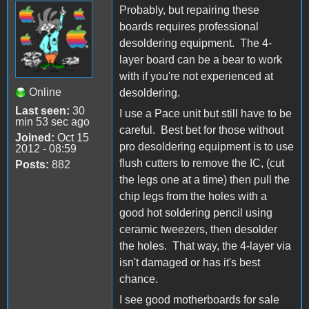
Probably, but repairing these
boards requires professional
desoldering equipment. The 4-
layer board can be a bear to work
with if you're not experienced at
Online
desoldering.
Last seen:
30
I use a Pace unit but still have to be
min 53 sec ago
careful. Best bet for those without
Joined:
Oct 15
pro desoldering equipment is to use
2012 - 08:59
flush cutters to remove the IC, (cut
Posts:
882
the legs one at a time) then pull the
chip legs from the holes with a
good hot soldering pencil using
ceramic tweezers, then desolder
the holes. That way, the 4-layer via
isn't damaged or has it's best
chance.
I see good motherboards for sale