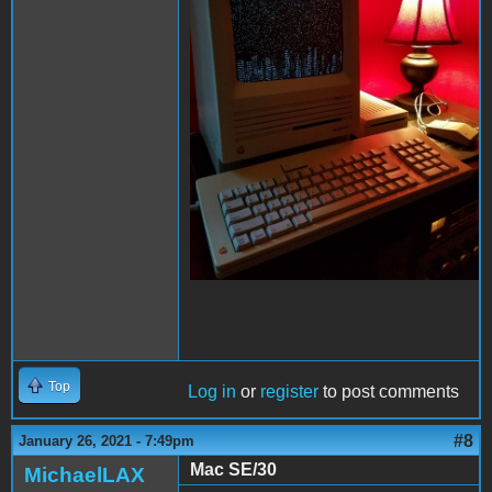
Top
Log in
or
register
to post comments
#8
January 26, 2021 - 7:49pm
Mac SE/30
MichaelLAX