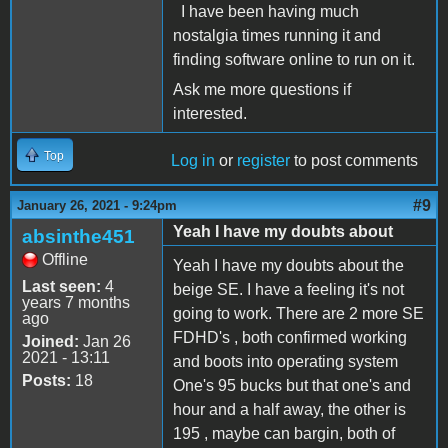
I have been having much
nostalgia times running it and
finding software online to run on it.
Ask me more questions if
interested.
Top
Log in
or
register
to post comments
#9
January 26, 2021 - 9:24pm
Yeah I have my doubts about
absinthe451
Offline
Yeah I have my doubts about the
Last seen:
4
beige SE. I have a feeling it's not
years 7 months
going to work. There are 2 more SE
ago
FDHD's , both confirmed working
Joined:
Jan 26
2021 - 13:11
and boots into operating system
Posts:
18
One's 95 bucks but that one's and
hour and a half away, the other is
195 , maybe can bargin, both of