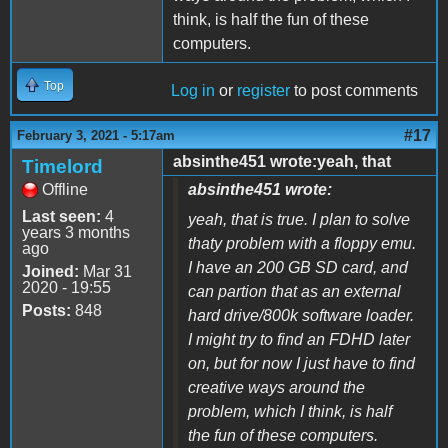
think, is half the fun of these
computers.
Top
Log in
or
register
to post comments
#17
February 3, 2021 - 5:17am
absinthe451 wrote:yeah, that
Timelord
Offline
absinthe451 wrote:
Last seen:
4
yeah, that is true. I plan to solve
years 3 months
thaty problem with a floppy emu.
ago
I have an 200 GB SD card, and
Joined:
Mar 31
2020 - 19:55
can partion that as an external
Posts:
848
hard drive/800k software loader.
I might try to find an FDHD later
on, but for now I just have to find
creative ways around the
problem, which I think, is half
the fun of these computers.