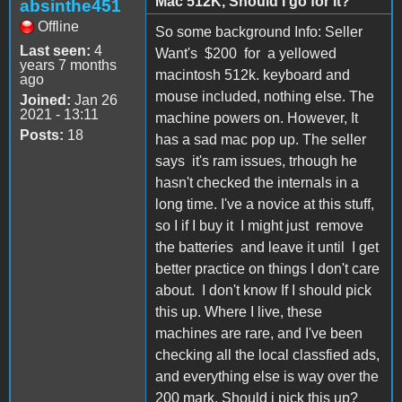
Mac 512K, Should I go for it?
absinthe451
Offline
So some background Info: Seller
Last seen:
4
Want's $200 for a yellowed
years 7 months
macintosh 512k. keyboard and
ago
mouse included, nothing else. The
Joined:
Jan 26
2021 - 13:11
machine powers on. However, It
Posts:
18
has a sad mac pop up. The seller
says it's ram issues, trhough he
hasn't checked the internals in a
long time. I've a novice at this stuff,
so I if I buy it I might just remove
the batteries and leave it until I get
better practice on things I don't care
about. I don't know If I should pick
this up. Where I live, these
machines are rare, and I've been
checking all the local classfied ads,
and everything else is way over the
200 mark. Should i pick this up?