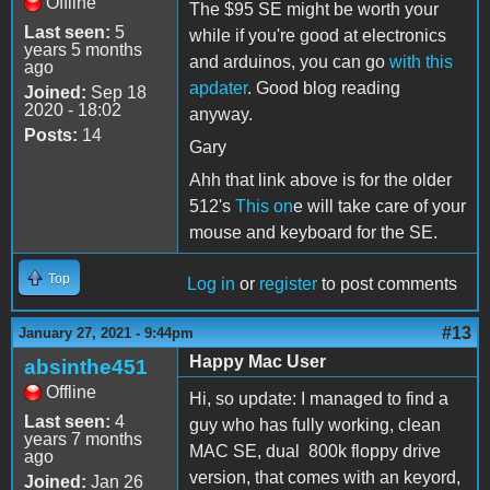
Offline
The $95 SE might be worth your
Last seen:
5
while if you're good at electronics
years 5 months
and arduinos, you can go
with this
ago
apdater
. Good blog reading
Joined:
Sep 18
2020 - 18:02
anyway.
Posts:
14
Gary
Ahh that link above is for the older
512's
This on
e will take care of your
mouse and keyboard for the SE.
Top
Log in
or
register
to post comments
#13
January 27, 2021 - 9:44pm
Happy Mac User
absinthe451
Offline
Hi, so update: I managed to find a
Last seen:
4
guy who has fully working, clean
years 7 months
MAC SE, dual 800k floppy drive
ago
version, that comes with an keyord,
Joined:
Jan 26