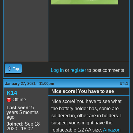
Top
Log in
or
register
to post comments
#14
January 27, 2021 - 11:00pm
Nice score! You have to see
K14
Offline
Nice score! You have to see what
Last seen:
5
the battery holder has, some are
years 5 months
soldered in, other are in holders. I
ago
suspect yours might have the
Joined:
Sep 18
2020 - 18:02
replaceable 1/2 AA size,
Amazon