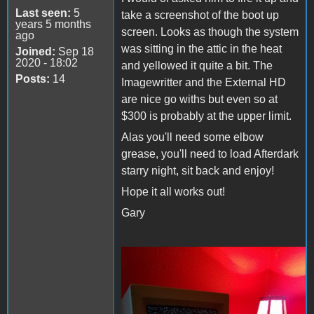
Last seen:
5
take a screenshot of the boot up
years 5 months
screen. Looks as though the system
ago
was sitting in the attic in the heat
Joined:
Sep 18
2020 - 18:02
and yellowed it quite a bit. The
Posts:
14
Imagewritter and the External HD
are nice go withs but even so at
$300 is probably at the upper limit.
Alas you'll need some elbow
grease, you'll need to load Afterdark
starry night, sit back and enjoy!
Hope it all works out!
Gary
Starry Night.jpg