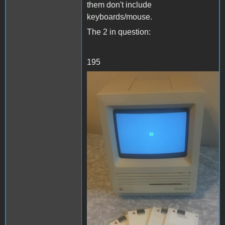
them don't include
keyboards/mouse.
The 2 in question:
195
se1.JPG