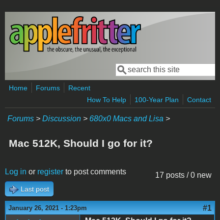
Skip to main content
Search
Search form
Home
Forums
Recent
How To Help
100-Year Plan
Contact
Forums
>
Discussion
>
680x0 Macs and Lisa
>
Mac 512K, Should I go for it?
Log in
or
register
to post comments
17 posts / 0 new
Last post
#1
January 26, 2021 - 1:23pm