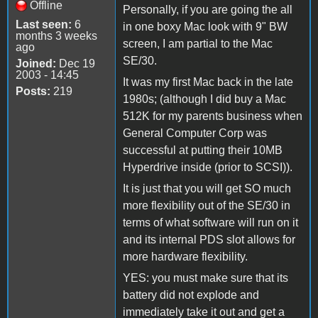
Offline
Personally, if you are going the all
Last seen:
6
in one boxy Mac look with 9" BW
months 3 weeks
screen, I am partial to the Mac
ago
SE/30.
Joined:
Dec 19
2003 - 14:45
It was my first Mac back in the late
Posts:
219
1980s; (although I did buy a Mac
512K for my parents business when
General Computer Corp was
successful at putting their 10MB
Hyperdrive inside (prior to SCSI)).
It is just that you will get SO much
more flexibility out of the SE/30 in
terms of what software will run on it
and its internal PDS slot allows for
more hardware flexibility.
YES: you must make sure that its
battery did not explode and
immediately take it out and get a