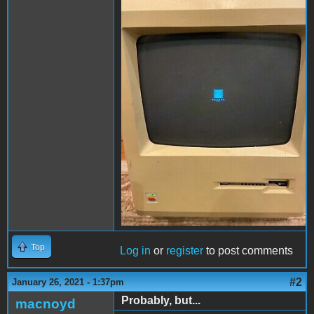
image 3.JPG
Top
Log in
or
register
to post comments
#2
January 26, 2021 - 1:37pm
Probably, but...
macnoyd