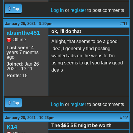
Top
Log in
or
register
to post comments
#11
January 26, 2021 - 9:30pm
ok, i'll do that
absinthe451
Offline
Alright, that seems to be a good
Last seen:
4
idea, I generally find posting
years 7 months
wanted ads on the website I'm
ago
using seems to get you fairly good
Joined:
Jan 26
2021 - 13:11
deals
Posts:
18
Top
Log in
or
register
to post comments
#12
January 26, 2021 - 10:26pm
The $95 SE might be worth
K14