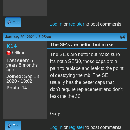
Top
Log in
or
register
to post comments
#4
January 26, 2021 - 3:25pm
The SE's are better but make
K14
Offline
The SE's are better but make sure
Last seen:
5
it's not a SE/30, those caps are a
years 5 months
pain to replace and leak to the point
ago
of destoying the mb. The SE
Joined:
Sep 18
2020 - 18:02
usually has the better caps that
Posts:
14
don't require replacement and don't
leak the the 30.
Gary
Top
Log in
or
register
to post comments