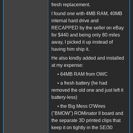
fresh replacement.
I found one with 4MB RAM, 40MB
internal hard drive and
RECAPPED by the seller on eBay
for $440 and being only 80 miles
away, I picked it up instead of
having him ship it.
He also kindly added and installed
at my expense:
• 64MB RAM from OWC
• a fresh battery (he had
removed the old one and just left it
battery-less)
• the Big Mess O'Wires
("BMOW") ROMinator II board and
the separate 3D printed clips that
keep it on tightly in the SE/30