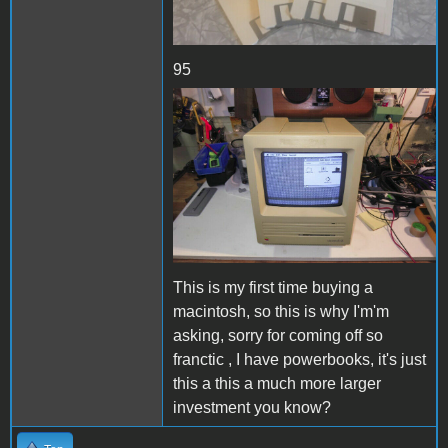
95
Se2.JPG
This is my first time buying a
macintosh, so this is why I'm'm
asking, sorry for coming off so
franctic , I have powerbooks, it's just
this a this a much more larger
investment you know?