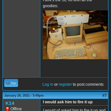
goodies:
se.JPG
Top
Log in
or
register
to post comments
#7
January 26, 2021 - 5:49pm
I would ask him to fire it up
K14
Offline
I would of asked him to fire it up and