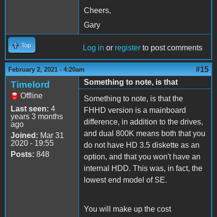
Cheers,
Gary
Top
Log in
or
register
to post comments
#15
February 2, 2021 - 4:20am
Something to note, is that
Timelord
Offline
Something to note, is that the
Last seen:
4
FHHD version is a mainboard
years 3 months
difference, in addition to the drives,
ago
and dual 800K means both that you
Joined:
Mar 31
2020 - 19:55
do not have HD 3.5 diskette as an
Posts:
848
option, and that you won't have an
internal HDD. This was, in fact, the
lowest end model of SE.
You will make up the cost