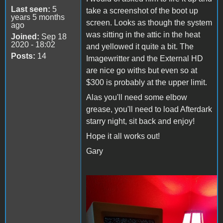
Last seen:
5
take a screenshot of the boot up
years 5 months
screen. Looks as though the system
ago
was sitting in the attic in the heat
Joined:
Sep 18
2020 - 18:02
and yellowed it quite a bit. The
Posts:
14
Imagewritter and the External HD
are nice go withs but even so at
$300 is probably at the upper limit.
Alas you'll need some elbow
grease, you'll need to load Afterdark
starry night, sit back and enjoy!
Hope it all works out!
Gary
Starry Night.jpg