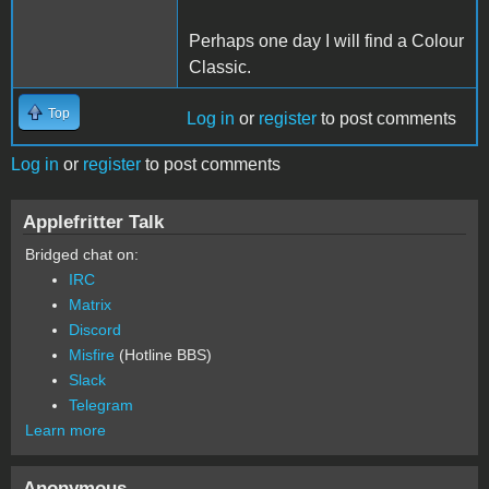
Perhaps one day I will find a Colour
Classic.
Top
Log in
or
register
to post comments
Log in
or
register
to post comments
Applefritter Talk
Bridged chat on:
IRC
Matrix
Discord
Misfire
(Hotline BBS)
Slack
Telegram
Learn more
Anonymous