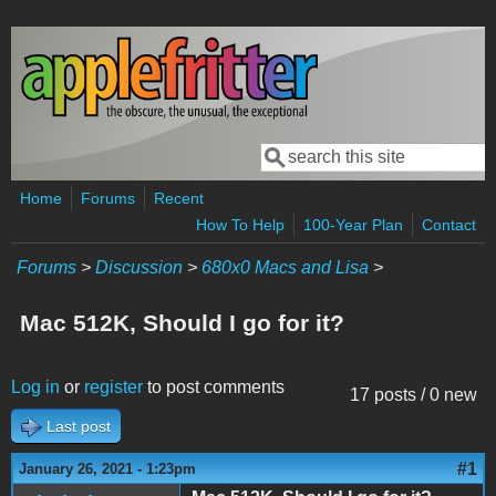
Skip to main content
Search
Search form
Home
Forums
Recent
How To Help
100-Year Plan
Contact
Forums
>
Discussion
>
680x0 Macs and Lisa
>
Mac 512K, Should I go for it?
Log in
or
register
to post comments
17 posts / 0 new
Last post
#1
January 26, 2021 - 1:23pm