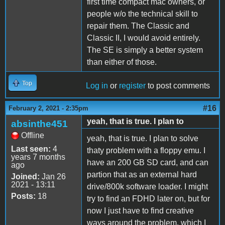
first time compact mac owners, or
people w/o the technical skill to
repair them. The Classic and
Classic II, I would avoid entirely.
The SE is simply a better system
than either of those.
Top
Log in
or
register
to post comments
#16
February 2, 2021 - 2:35pm
yeah, that is true. I plan to
absinthe451
Offline
yeah, that is true. I plan to solve
Last seen:
4
thaty problem with a floppy emu. I
years 7 months
have an 200 GB SD card, and can
ago
partion that as an external hard
Joined:
Jan 26
2021 - 13:11
drive/800k software loader. I might
Posts:
18
try to find an FDHD later on, but for
now I just have to find creative
ways around the problem, which I