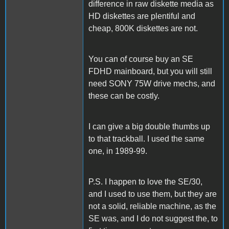
difference in raw diskette media as
HD diskettes are plentiful and
cheap, 800K diskettes are not.
You can of course buy an SE
FDHD mainboard, but you will still
need SONY 75W drive mechs, and
these can be costly.
I can give a big double thumbs up
to that trackball. I used the same
one, in 1989-99.
P.S. I happen to love the SE/30,
and I used to use them, but they are
not a solid, reliable machine, as the
SE was, and I do not suggest the, to