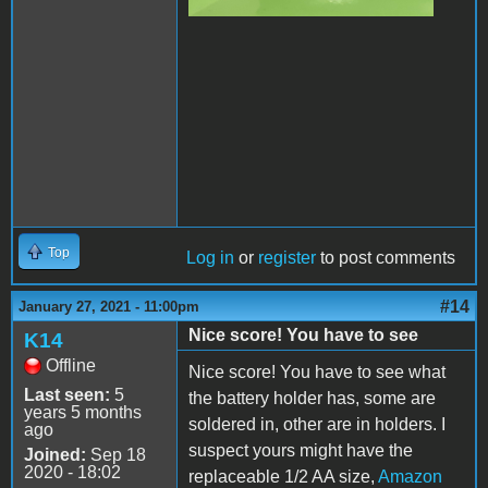
Top
Log in
or
register
to post comments
#14
January 27, 2021 - 11:00pm
Nice score! You have to see
K14
Offline
Nice score! You have to see what
Last seen:
5
the battery holder has, some are
years 5 months
soldered in, other are in holders. I
ago
suspect yours might have the
Joined:
Sep 18
2020 - 18:02
replaceable 1/2 AA size,
Amazon