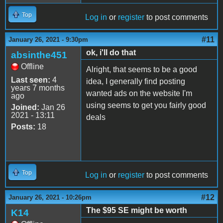
Top
Log in
or
register
to post comments
#11
January 26, 2021 - 9:30pm
ok, i'll do that
absinthe451
Offline
Alright, that seems to be a good
Last seen:
4
idea, I generally find posting
years 7 months
wanted ads on the website I'm
ago
using seems to get you fairly good
Joined:
Jan 26
2021 - 13:11
deals
Posts:
18
Top
Log in
or
register
to post comments
#12
January 26, 2021 - 10:26pm
The $95 SE might be worth
K14