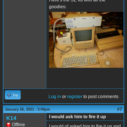
goodies:
se.JPG
Top
Log in
or
register
to post comments
#7
January 26, 2021 - 5:49pm
I would ask him to fire it up
K14
Offline
I would of asked him to fire it up and