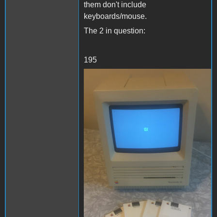
them don't include
keyboards/mouse.
The 2 in question:
195
se1.JPG