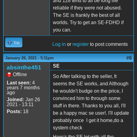
and 128 tend to all be long life
reliable if they were not abused.
The SE is frankly the best of all
worlds. Try to get an SE-FDHD if
you can.
Top
Log in
or
register
to post comments
#6
January 26, 2021 - 5:11pm
SE
absinthe451
Offline
So After talking to the seller, It
Last seen:
4
seems the SE works, and Although
years 7 months
he wouldn't budge on the price, I
ago
convinced him to through some
Joined:
Jan 26
2021 - 13:11
stuff in there. Thanks to you all, I'll
Posts:
18
be a happy mac se user!. I'll update
probably once I get it home,do a
system check
Here's the SE lot with all the