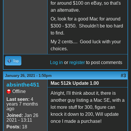
for around $100 on eBay, so that's
an alternative.
Or, look for a good Mac for around
$300 - $350. Shouldn't be too hard
to find.
My 2 cents.... Good luck with your
choices.
Top
Log in
or
register
to post comments
#3
January 26, 2021 - 1:50pm
Mac 512k Update 1.00
absinthe451
Offline
Alright, I'll think about it, there is
Last seen:
4
another guy listing a Mac SE, with a
years 7 months
lot more stuff for 300, figure can
ago
knock it down to 200, Will update
Joined:
Jan 26
2021 - 13:11
once I made a purchase!
Posts:
18