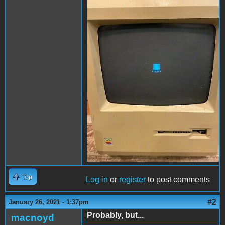
image 3.JPG
Top
Log in
or
register
to post comments
#2
January 26, 2021 - 1:37pm
Probably, but...
macnoyd