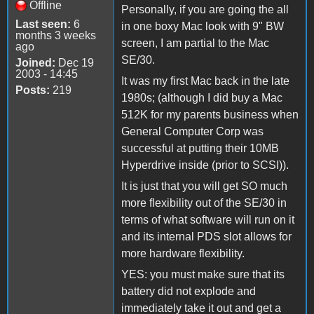
Offline
Personally, if you are going the all
Last seen:
6
in one boxy Mac look with 9" BW
months 3 weeks
screen, I am partial to the Mac
ago
SE/30.
Joined:
Dec 19
2003 - 14:45
It was my first Mac back in the late
Posts:
219
1980s; (although I did buy a Mac
512K for my parents business when
General Computer Corp was
successful at putting their 10MB
Hyperdrive inside (prior to SCSI)).
It is just that you will get SO much
more flexibility out of the SE/30 in
terms of what software will run on it
and its internal PDS slot allows for
more hardware flexibility.
YES: you must make sure that its
battery did not explode and
immediately take it out and get a