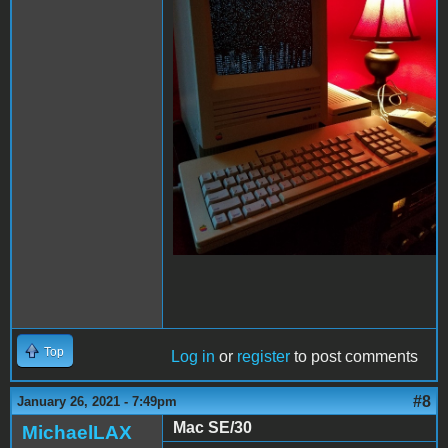
Top
Log in
or
register
to post comments
#8
January 26, 2021 - 7:49pm
Mac SE/30
MichaelLAX