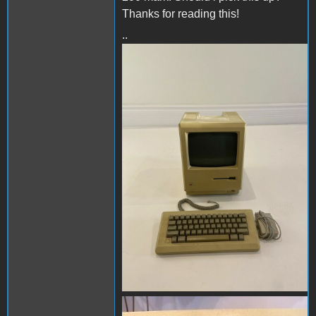
Thanks for reading this!
..
image1.JPG