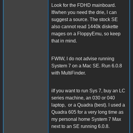
Look for the FDHD mainboard.
If/when you need the drie, I can
suggest a source. The stock SE
also cannot read 1440k diskette
mages on a FloppyEmu, so keep
that in mind.
FWIW, I do not advise running
System 7 on a Mac SE. Run 6.0.8
with MultiFinder.
iIf you want to run Sys 7, buy an LC
series machine, an 030 or 040
laptop, or a Quadra (best). I used a
Quadra 605 for a very long time as
my personal home System 7 Max
next to an SE running 6.0.8.