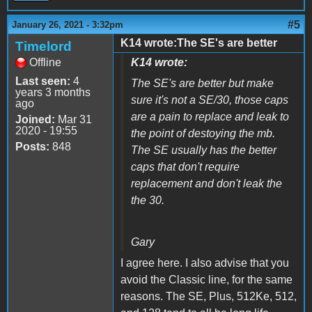
#5
January 26, 2021 - 3:32pm
K14 wrote:The SE's are better
Timelord
Offline
K14 wrote:
Last seen:
4
The SE's are better but make
years 3 months
sure it's not a SE/30, those caps
ago
are a pain to replace and leak to
Joined:
Mar 31
2020 - 19:55
the point of destoying the mb.
Posts:
848
The SE usually has the better
caps that don't require
replacement and don't leak the
the 30.
Gary
I agree here. I also advise that you
avoid the Classic line, for the same
reasons. The SE, Plus, 512Ke, 512,