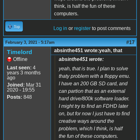
think, is half the fun of these
computers.
Top
Log in
or
register
to post comments
#17
February 3, 2021 - 5:17am
absinthe451 wrote:yeah, that
Timelord
Offline
absinthe451 wrote:
Last seen:
4
yeah, that is true. I plan to solve
years 3 months
thaty problem with a floppy emu.
ago
I have an 200 GB SD card, and
Joined:
Mar 31
2020 - 19:55
can partion that as an external
Posts:
848
hard drive/800k software loader.
I might try to find an FDHD later
on, but for now I just have to find
creative ways around the
problem, which I think, is half
the fun of these computers.