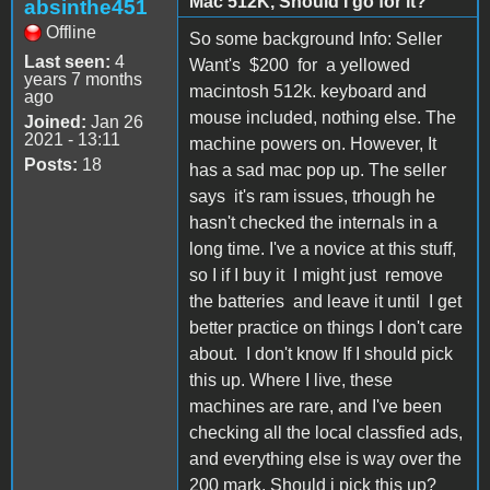
Mac 512K, Should I go for it?
absinthe451
Offline
So some background Info: Seller
Last seen:
4
Want's $200 for a yellowed
years 7 months
macintosh 512k. keyboard and
ago
mouse included, nothing else. The
Joined:
Jan 26
2021 - 13:11
machine powers on. However, It
Posts:
18
has a sad mac pop up. The seller
says it's ram issues, trhough he
hasn't checked the internals in a
long time. I've a novice at this stuff,
so I if I buy it I might just remove
the batteries and leave it until I get
better practice on things I don't care
about. I don't know If I should pick
this up. Where I live, these
machines are rare, and I've been
checking all the local classfied ads,
and everything else is way over the
200 mark. Should i pick this up?