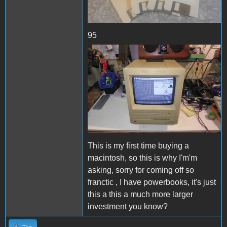
95
Se2.JPG
This is my first time buying a
macintosh, so this is why I'm'm
asking, sorry for coming off so
franctic , I have powerbooks, it's just
this a this a much more larger
investment you know?