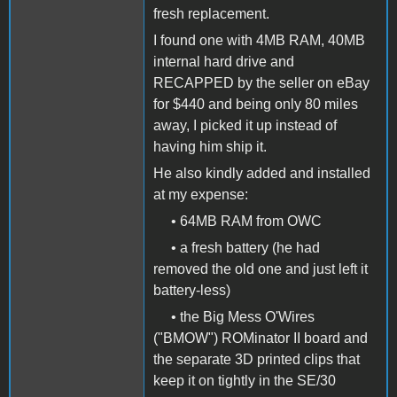
fresh replacement.
I found one with 4MB RAM, 40MB
internal hard drive and
RECAPPED by the seller on eBay
for $440 and being only 80 miles
away, I picked it up instead of
having him ship it.
He also kindly added and installed
at my expense:
• 64MB RAM from OWC
• a fresh battery (he had
removed the old one and just left it
battery-less)
• the Big Mess O'Wires
("BMOW") ROMinator II board and
the separate 3D printed clips that
keep it on tightly in the SE/30