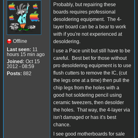
Probably, but repairing these
boards requires professional
desoldering equipment. The 4-
layer board can be a bear to work
with if you're not experienced at
Offline
desoldering.
Last seen:
11
I use a Pace unit but still have to be
hours 15 min ago
careful. Best bet for those without
Joined:
Oct 15
pro desoldering equipment is to use
2012 - 08:59
flush cutters to remove the IC, (cut
Posts:
882
the legs one at a time) then pull the
chip legs from the holes with a
good hot soldering pencil using
ceramic tweezers, then desolder
the holes. That way, the 4-layer via
isn't damaged or has it's best
chance.
I see good motherboards for sale