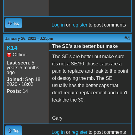
Top
Log in
or
register
to post comments
#4
January 26, 2021 - 3:25pm
The SE's are better but make
K14
Offline
The SE's are better but make sure
Last seen:
5
it's not a SE/30, those caps are a
years 5 months
pain to replace and leak to the point
ago
of destoying the mb. The SE
Joined:
Sep 18
2020 - 18:02
usually has the better caps that
Posts:
14
don't require replacement and don't
leak the the 30.
Gary
Top
Log in
or
register
to post comments