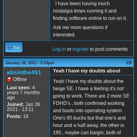
I have been having much
nostalgia times running it and
finding software online to run on it.
Ask me more questions if
interested.
Top
Log in
or
register
to post comments
#9
January 26, 2021 - 9:24pm
Yeah I have my doubts about
absinthe451
Offline
Yeah I have my doubts about the
Last seen:
4
beige SE. I have a feeling it's not
years 7 months
going to work. There are 2 more SE
ago
FDHD's , both confirmed working
Joined:
Jan 26
2021 - 13:11
and boots into operating system
Posts:
18
One's 95 bucks but that one's and
hour and a half away, the other is
195 , maybe can bargin, both of