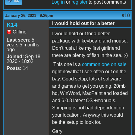
Top
Log in
or
register
to post comments
#10
January 26, 2021 - 9:26pm
I would hold out for a better
K14
Offline
I would hold out for a better
Last seen:
5
package with keyboard and mouse.
years 5 months
Don't rush, like my first girlfriend
ago
there are plenty of fish in the sea. ;-)
Joined:
Sep 18
2020 - 18:02
This one is a
common one on sale
Posts:
14
right now that I see often out on the
bay. Good setup, lots of software
and games to get you going, 20mb
hd, WinWord, MacPaint and loaded
and 6.0.8 latest OS +manuals.
Shipping is not bad dependent on
your location. Anyway this would
be the setup to look for.
Gary