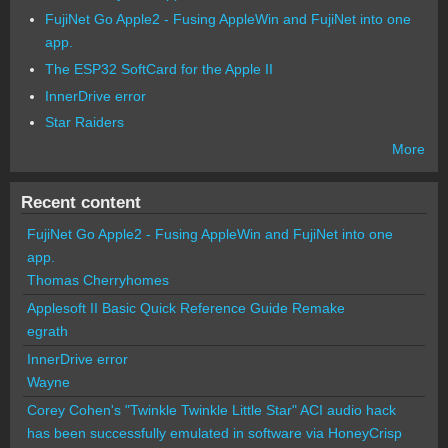
FujiNet Go Apple2 - Fusing AppleWin and FujiNet into one
app.
The ESP32 SoftCard for the Apple II
InnerDrive error
Star Raiders
More
Recent content
FujiNet Go Apple2 - Fusing AppleWin and FujiNet into one
app.
Thomas Cherryhomes
Applesoft II Basic Quick Reference Guide Remake
egrath
InnerDrive error
Wayne
Corey Cohen's "Twinkle Twinkle Little Star" ACI audio hack
has been successfully emulated in software via HoneyCrisp