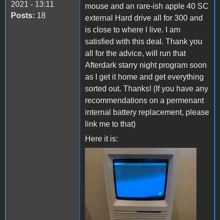
2021 - 13:11
mouse and an rare-ish apple 40 SC
Posts:
18
external Hard drive all for 300 and
is close to where I live. I am
satisfied with this deal. Thank you
all for the advice, will run that
Afterdark starry night program soon
as I get it home and get everything
sorted out. Thanks! (If you have any
recommendations on a permenant
internal battery replacement, please
link me to that)
Here it is:
chloe mac 4.jpg