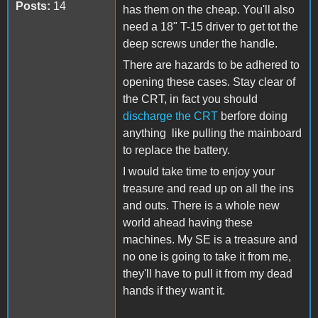
Posts:
14
has them on the cheap. You'll also
need a 18" T-15 driver to get tot the
deep screws under the handle.
There are hazards to be adhered to
opening these cases. Stay clear of
the CRT, in fact you should
discharge the CRT
berfore doing
anything like pulling the mainboard
to replace the battery.
I would take time to enjoy your
treasure and read up on all the ins
and outs. There is a whole new
world ahead having these
machines. My SE is a treasure and
no one is going to take it from me,
they'll have to pull it from my dead
hands if they want it.