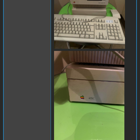
mac chloe 1.jpg