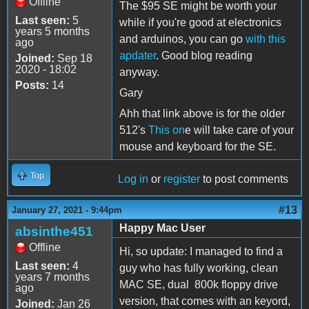
Offline
The $95 SE might be worth your
Last seen:
5
while if you're good at electronics
years 5 months
and arduinos, you can go
with this
ago
apdater
. Good blog reading
Joined:
Sep 18
2020 - 18:02
anyway.
Posts:
14
Gary
Ahh that link above is for the older
512's
This on
e will take care of your
mouse and keyboard for the SE.
Top
Log in
or
register
to post comments
#13
January 27, 2021 - 9:44pm
Happy Mac User
absinthe451
Offline
Hi, so update: I managed to find a
Last seen:
4
guy who has fully working, clean
years 7 months
MAC SE, dual 800k floppy drive
ago
version, that comes with an keyord,
Joined:
Jan 26