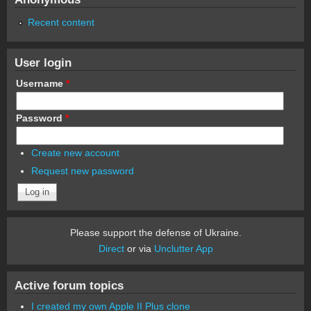
Recent content
User login
Username
*
Password
*
Create new account
Request new password
Please support the defense of Ukraine.
Direct
or via
Unclutter App
Active forum topics
I created my own Apple II Plus clone