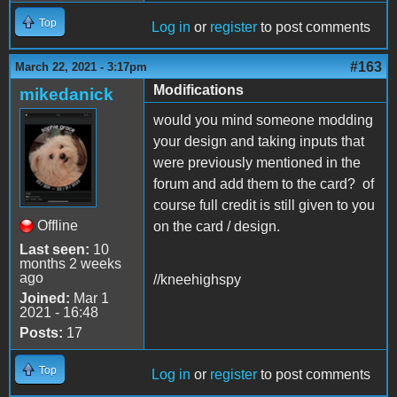
Top
Log in
or
register
to post comments
#163
March 22, 2021 - 3:17pm
Modifications
mikedanick
would you mind someone modding
your design and taking inputs that
were previously mentioned in the
forum and add them to the card? of
course full credit is still given to you
Offline
on the card / design.
Last seen:
10
months 2 weeks
ago
//kneehighspy
Joined:
Mar 1
2021 - 16:48
Posts:
17
Top
Log in
or
register
to post comments