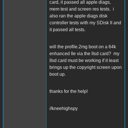
card, it passed all apple diags,
mem test and screen res tests. i
also ran the apple diags disk
controller tests with my SDisk II and
it passed all tests.
will the profile.2mg boot on a 64k
enhanced IIe via the IIsd card? my
IIsd card must be working if it least
brings up the copyright screen upon
boot up.
thanks for the help!
//kneehighspy