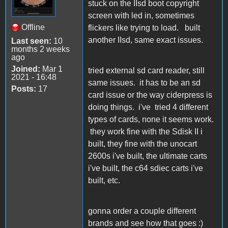
stuck on the IIsd boot copyright
screen with led in, sometimes
Offline
flickers like trying to load. built
another IIsd, same exact issues.
Last seen:
10
months 2 weeks
ago
Joined:
Mar 1
tried external sd card reader, still
2021 - 16:48
same issues. it has to be an sd
Posts:
17
card issue or the way ciderpress is
doing things. i've tried 4 different
types of cards, none it seems work.
they work fine with the Sdisk II i
built, they fine with the unocart
2600s i've built, the ultimate carts
i've built, the c64 sdiec carts i've
built, etc.
gonna order a couple different
brands and see how that goes :)