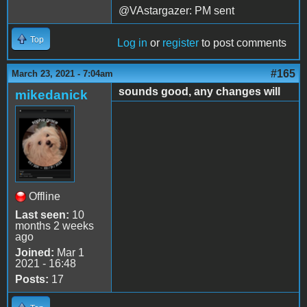
@VAstargazer: PM sent
Top
Log in
or
register
to post comments
#165
March 23, 2021 - 7:04am
sounds good, any changes will
mikedanick
Offline
Last seen:
10
months 2 weeks
ago
Joined:
Mar 1
2021 - 16:48
Posts:
17