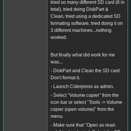
tried so many different SD card (6 in
total), tried doing DiskPart &
Clean, tried using a dedicated SD
formating software, tried doing it on
3 different machines...nothing
worked.
But finally what did work for me
was...
- DiskPart and Clean the SD card.
Don't format it.
- Launch Ciderpress as admin.
- Select "Volume copier" from the
icon bar or select "Tools -> Volume
copier (open volume)" from the
menu.
- Make sure that "Open as read-