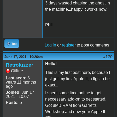
3 days wasted chasing the ghost in
the machine...happy it works now.
Phil
Top
Log in
or
register
to post comments
#170
June 17, 2021 - 10:26am
Hello!
Retroluzzer
Offline
This is my first post here, because I
Last seen:
3
just got my first Apple II, a IIgs to be
years 11 months
exact...
ago
Joined:
Jun 17
I spent some time online to get
2021 - 10:07
neccessary add-on to get started.
Posts:
5
Got 8MB RAM from Garretts
Workshop and now your Apple II