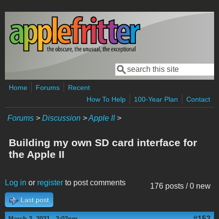
Skip to main content
Search
Search form
Home
Forums
Recent
How To Help
100-Year Plan
Contact
Forums
>
Discussion
>
Apple II
>
Building my own SD card interface for
the Apple II
Log in
or
register
to post comments
176 posts / 0 new
Last post
#152
March 2, 2021 - 2:02pm