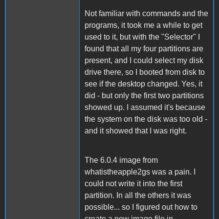
Not familiar with commands and the
programs, it took me a while to get
used to it, but with the "Selector" I
found that all my four partitions are
present, and I could select my disk
drive there, so I booted from disk to
see if the desktop changed. Yes, it
did - but only the first two partitions
showed up. I assumed it's because
the system on the disk was too old -
and it showed that I was right.
The 6.0.4 image from
whatistheapple2gs was a pain. I
could not write it into the first
partition. In all the others it was
possible... so I figured out how to
create a new image file in