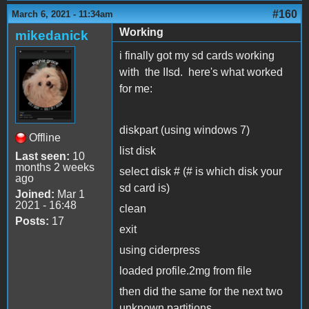
#160
March 6, 2021 - 11:34am
Working
mikedanick
i finally got my sd cards working
with the IIsd. here's what worked
for me:
diskpart (using windows 7)
Offline
list disk
Last seen:
10
months 2 weeks
select disk # (# is which disk your
ago
sd card is)
Joined:
Mar 1
2021 - 16:48
clean
Posts:
17
exit
using ciderpress
loaded profile.2mg from file
then did the same for the next two
unknown partitions