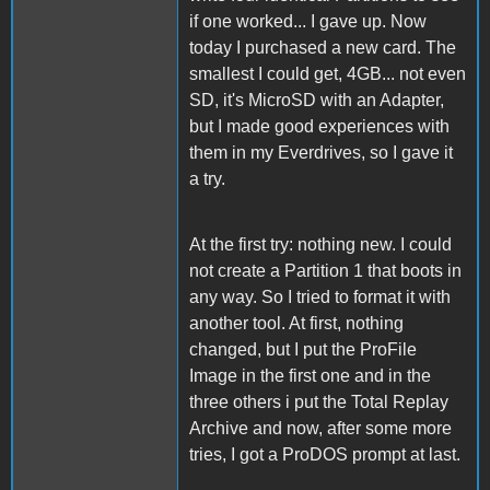
if one worked... I gave up. Now
today I purchased a new card. The
smallest I could get, 4GB... not even
SD, it's MicroSD with an Adapter,
but I made good experiences with
them in my Everdrives, so I gave it
a try.
At the first try: nothing new. I could
not create a Partition 1 that boots in
any way. So I tried to format it with
another tool. At first, nothing
changed, but I put the ProFile
Image in the first one and in the
three others i put the Total Replay
Archive and now, after some more
tries, I got a ProDOS prompt at last.