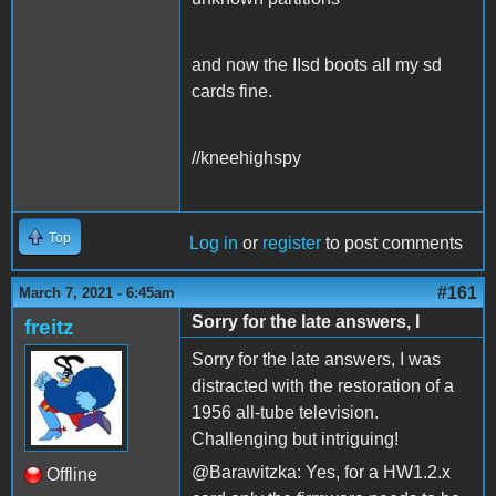
and now the IIsd boots all my sd
cards fine.
//kneehighspy
Top
Log in
or
register
to post comments
#161
March 7, 2021 - 6:45am
Sorry for the late answers, I
freitz
Sorry for the late answers, I was
distracted with the restoration of a
1956 all-tube television.
Challenging but intriguing!
@Barawitzka: Yes, for a HW1.2.x
Offline