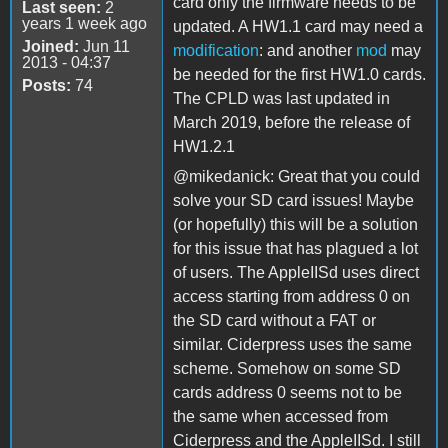
card only the firmware needs to be
Last seen:
2
years 1 week ago
updated. A HW1.1 card may need a
Joined:
Jun 11
modification
: and another
mod
may
2013 - 04:37
be needed for the first HW1.0 cards.
Posts:
74
The CPLD was last updated in
March 2019, before the release of
HW1.2.1
@mikedanick: Great that you could
solve your SD card issues! Maybe
(or hopefully) this will be a solution
for this issue that has plagued a lot
of users. The AppleIISd uses direct
access starting from address 0 on
the SD card without a FAT or
similar. Ciderpress uses the same
scheme. Somehow on some SD
cards address 0 seems not to be
the same when accessed from
Ciderpress and the AppleIISd. I still