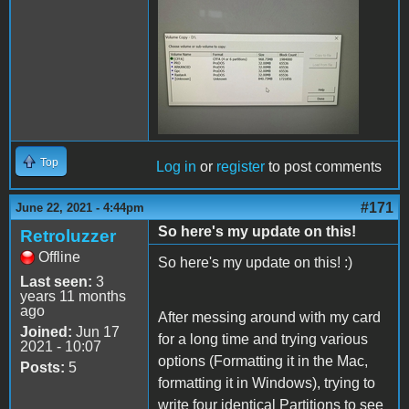
200855247_59314605968789
Top
Log in
or
register
to post comments
#171
June 22, 2021 - 4:44pm
So here's my update on this!
Retroluzzer
Offline
So here's my update on this! :)
Last seen:
3
years 11 months
ago
After messing around with my card
Joined:
Jun 17
for a long time and trying various
2021 - 10:07
options (Formatting it in the Mac,
Posts:
5
formatting it in Windows), trying to
write four identical Partitions to see