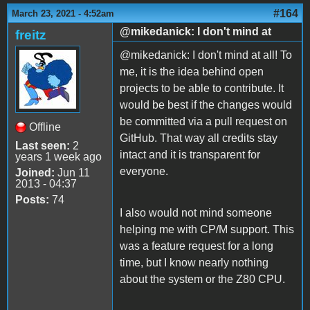
#164
March 23, 2021 - 4:52am
@mikedanick: I don't mind at
freitz
@mikedanick: I don't mind at all! To
me, it is the idea behind open
projects to be able to contribute. It
would be best if the changes would
be committed via a pull request on
Offline
GitHub. That way all credits stay
Last seen:
2
intact and it is transparent for
years 1 week ago
everyone.
Joined:
Jun 11
2013 - 04:37
Posts:
74
I also would not mind someone
helping me with CP/M support. This
was a feature request for a long
time, but I know nearly nothing
about the system or the Z80 CPU.