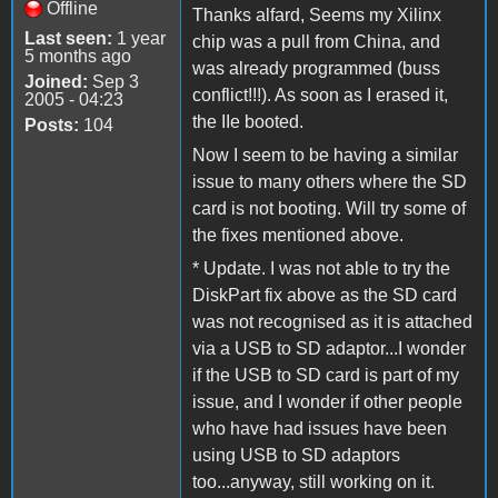
Offline
Thanks alfard, Seems my Xilinx
Last seen:
1 year
chip was a pull from China, and
5 months ago
was already programmed (buss
Joined:
Sep 3
conflict!!!). As soon as I erased it,
2005 - 04:23
the IIe booted.
Posts:
104
Now I seem to be having a similar
issue to many others where the SD
card is not booting. Will try some of
the fixes mentioned above.
* Update. I was not able to try the
DiskPart fix above as the SD card
was not recognised as it is attached
via a USB to SD adaptor...I wonder
if the USB to SD card is part of my
issue, and I wonder if other people
who have had issues have been
using USB to SD adaptors
too...anyway, still working on it.