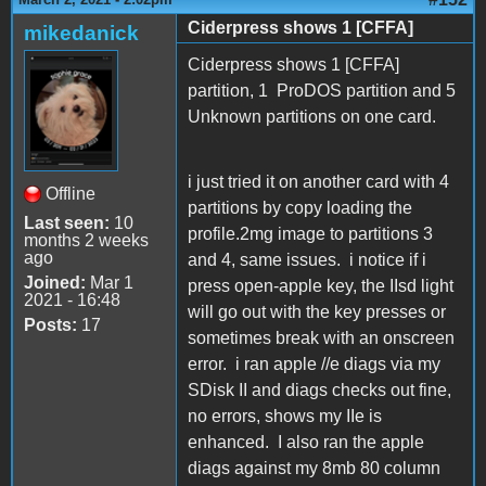
Ciderpress shows 1 [CFFA]
mikedanick
Ciderpress shows 1 [CFFA]
partition, 1 ProDOS partition and 5
Unknown partitions on one card.
i just tried it on another card with 4
Offline
partitions by copy loading the
Last seen:
10
profile.2mg image to partitions 3
months 2 weeks
ago
and 4, same issues. i notice if i
Joined:
Mar 1
press open-apple key, the IIsd light
2021 - 16:48
will go out with the key presses or
Posts:
17
sometimes break with an onscreen
error. i ran apple //e diags via my
SDisk II and diags checks out fine,
no errors, shows my IIe is
enhanced. I also ran the apple
diags against my 8mb 80 column