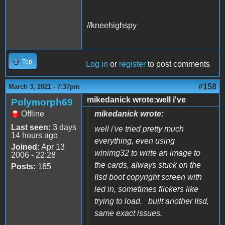
//kneehighspy
Top
Log in
or
register
to post comments
#158
March 3, 2021 - 7:37pm
mikedanick wrote:well i've
Polymorph69
Offline
mikedanick wrote:
Last seen:
3 days
well i've tried pretty much
14 hours ago
everything, even using
Joined:
Apr 13
winimg32 to write an image to
2006 - 22:28
the cards, always stuck on the
Posts:
165
IIsd boot copyright screen with
led in, sometimes flickers like
trying to load. built another IIsd,
same exact issues.