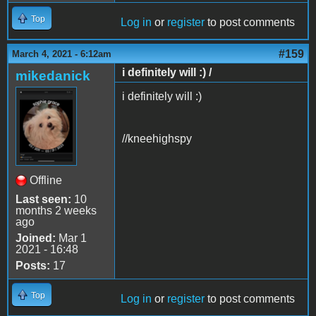
Top
Log in
or
register
to post comments
#159
March 4, 2021 - 6:12am
i definitely will :) /
mikedanick
i definitely will :)
//kneehighspy
Offline
Last seen:
10
months 2 weeks
ago
Joined:
Mar 1
2021 - 16:48
Posts:
17
Top
Log in
or
register
to post comments