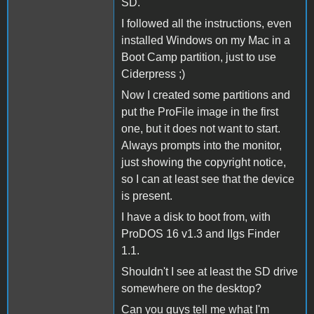
SD.
I followed all the instructions, even
installed Windows on my Mac in a
Boot Camp partition, just to use
Ciderpress ;)
Now I created some partitions and
put the ProFile image in the first
one, but it does not want to start.
Always prompts into the monitor,
just showing the copyright notice,
so I can at least see that the device
is present.
I have a disk to boot from, with
ProDOS 16 v1.3 and IIgs Finder
1.1.
Shouldn't I see at least the SD drive
somewhere on the desktop?
Can you guys tell me what I'm