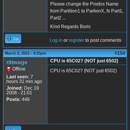
Please change the Prodos Name
from Partition1 to PartionX, fx Part1,
Part2 ...
Kind Regards Boris
Top
Log in
or
register
to post comments
#154
March 2, 2021 - 4:25pm
CPU is 65C02? (NOT just 6502)
rittwage
Offline
CPU is 65C02? (NOT just 6502)
Last seen:
7
hours 31 min ago
Joined:
Dec 19
2008 - 21:01
Posts:
448