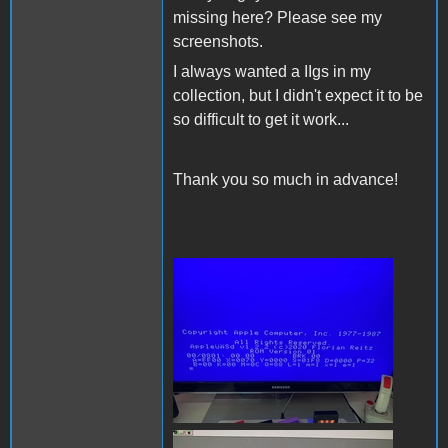
missing here? Please see my
screenshots.
I always wanted a IIgs in my
collection, but I didn't expect it to be
so difficult to get it work...
Thank you so much in advance!
200809396_59314606502123