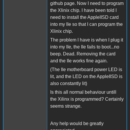
github page. Now I need to program
the Xlinix chip. I have been told I
need to install the AppleIISD card
into my IIe so that I can program the
Xlinix chip.
The problem I have is when I plug it
into my IIe, the IIe fails to boot...no
beep. Dead. Removing the card
and the IIe works fine again.
(The IIe motherboard power LED is
lit, and the LED on the AppleIISD is
also constantly lit)
Is this all normal behaviour untill
the Xilinx is programmed? Certainly
seems strange.
Any help would be greatly