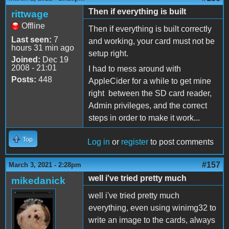
Then if everything is built
rittwage
Offline
Then if everything is built correctly
Last seen:
7
and working, your card must not be
hours 31 min ago
setup right.
Joined:
Dec 19
2008 - 21:01
I had to mess around with
Posts:
448
AppleCider for a while to get mine
right between the SD card reader,
Admin privileges, and the correct
steps in order to make it work...
Top
Log in
or
register
to post comments
#157
March 3, 2021 - 2:28pm
well i've tried pretty much
mikedanick
well i've tried pretty much
everything, even using winimg32 to
write an image to the cards, always