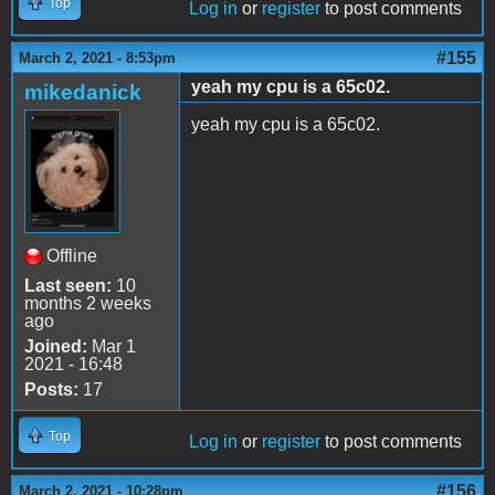
Top
Log in
or
register
to post comments
#155
March 2, 2021 - 8:53pm
yeah my cpu is a 65c02.
mikedanick
yeah my cpu is a 65c02.
Offline
Last seen:
10
months 2 weeks
ago
Joined:
Mar 1
2021 - 16:48
Posts:
17
Top
Log in
or
register
to post comments
#156
March 2, 2021 - 10:28pm