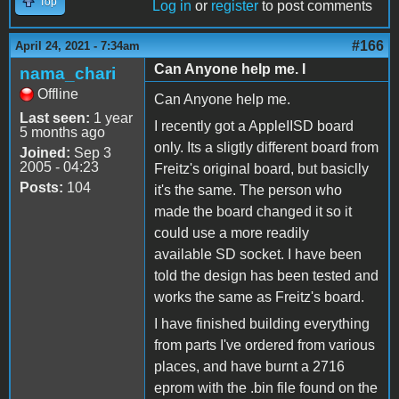
Top
Log in
or
register
to post comments
#166
April 24, 2021 - 7:34am
Can Anyone help me. I
nama_chari
Offline
Can Anyone help me.
Last seen:
1 year
I recently got a AppleIISD board
5 months ago
only. Its a sligtly different board from
Joined:
Sep 3
2005 - 04:23
Freitz's original board, but basiclly
Posts:
104
it's the same. The person who
made the board changed it so it
could use a more readily
available SD socket. I have been
told the design has been tested and
works the same as Freitz's board.
I have finished building everything
from parts I've ordered from various
places, and have burnt a 2716
eprom with the .bin file found on the