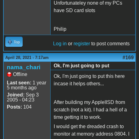
Unfortunateley none of my PCs
have SD card slots
Philip
Top
Log in
or
register
to post comments
#169
April 28, 2021 - 7:17am
Ok, I'm just going to put
nama_chari
Offline
Ok, I'm just going to put this here
Last seen:
1 year
incase it helps others...
5 months ago
Joined:
Sep 3
2005 - 04:23
After building my AppleIISD from
Posts:
104
scratch (not a kit). I had a hell of a
time getting it to work.
I would get the dreaded crash to
monitor at memory address 0804. I