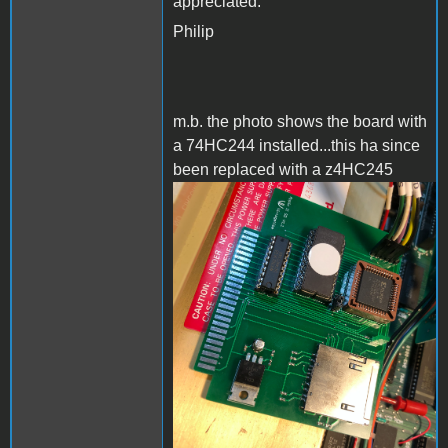
appreciated.
Philip
m.b. the photo shows the board with
a 74HC244 installed...this ha since
been replaced with a z4HC245
AppleIISD.png