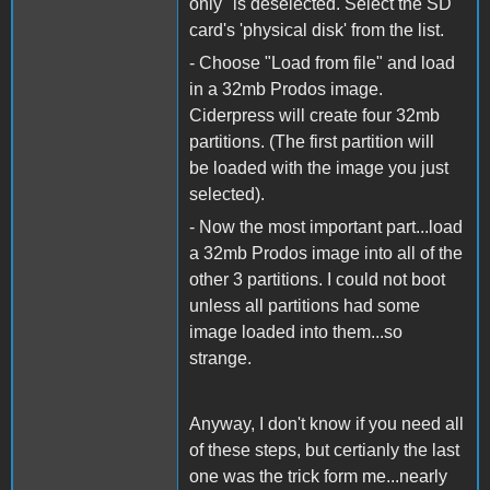
only" is deselected. Select the SD
card's 'physical disk' from the list.
- Choose "Load from file" and load
in a 32mb Prodos image.
Ciderpress will create four 32mb
partitions. (The first partition will
be loaded with the image you just
selected).
- Now the most important part...load
a 32mb Prodos image into all of the
other 3 partitions. I could not boot
unless all partitions had some
image loaded into them...so
strange.
Anyway, I don't know if you need all
of these steps, but certianly the last
one was the trick form me...nearly