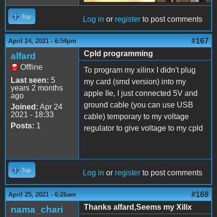
Top
Log in
or
register
to post comments
#167
April 24, 2021 - 6:54pm
Cpld programming
alfard
Offline
To program my xilinx I didn't plug
Last seen:
5
my card (smd version) into my
years 2 months
apple IIe, I just connected 5V and
ago
ground cable (you can use USB
Joined:
Apr 24
2021 - 18:33
cable) temporary to my voltage
Posts:
1
regulator to give voltage to my cpld
Top
Log in
or
register
to post comments
#168
April 25, 2021 - 6:26am
Thanks alfard,Seems my Xilix
nama_chari