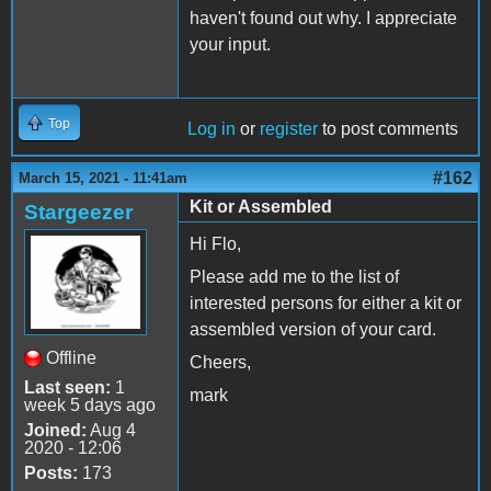
haven't found out why. I appreciate
your input.
Top
Log in
or
register
to post comments
#162
March 15, 2021 - 11:41am
Kit or Assembled
Stargeezer
Hi Flo,
Please add me to the list of
interested persons for either a kit or
assembled version of your card.
Offline
Cheers,
Last seen:
1
mark
week 5 days ago
Joined:
Aug 4
2020 - 12:06
Posts:
173