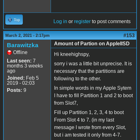
Top
Log in
or
register
to post comments
#153
March 2, 2021 - 2:17pm
Amount of Partion on AppleIISD
Barawitzka
Offline
Hi kneehighspy,
Last seen:
7
sorry i was a little bit unprecise. It is
months 3 weeks
ago
necessary that the partitions are
Joined:
Feb 5
following to the other.
2019 - 02:03
In simple words in my Apple Sytem
Posts:
9
I have to fill Partition 1 and 2 to boot
from Slot7,
Fill up Partition 1, 2, 3, 4 to boot
From Slot 4 to 7. (in my last
message I wrote from every Slot,
but i am tested it only from 4-7.