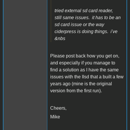
tried external sd card reader,
still same issues. it has to be an
sd card issue or the way
ciderpress is doing things. i've
&nbs
Please post back how you get on,
and especially if you manage to
find a solution as I have the same
issues with the IIsd that a built a few
years ago (mine is the original
version from the first run).
Cheers,
Mike