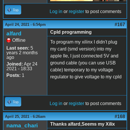
Top
Log in
or
register
to post comments
#167
April 24, 2021 - 6:54pm
Cpld programming
alfard
Offline
To program my xilinx I didn't plug
Last seen:
5
my card (smd version) into my
years 2 months
apple IIe, I just connected 5V and
ago
ground cable (you can use USB
Joined:
Apr 24
2021 - 18:33
cable) temporary to my voltage
Posts:
1
regulator to give voltage to my cpld
Top
Log in
or
register
to post comments
#168
April 25, 2021 - 6:26am
Thanks alfard,Seems my Xilix
nama_chari