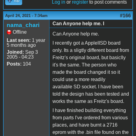
Top
Log in
or
register
to post comments
#166
April 24, 2021 - 7:34am
Can Anyone help me. I
nama_chari
Offline
Can Anyone help me.
Last seen:
1 year
I recently got a AppleIISD board
5 months ago
only. Its a sligtly different board from
Joined:
Sep 3
2005 - 04:23
Freitz's original board, but basiclly
Posts:
104
it's the same. The person who
made the board changed it so it
could use a more readily
available SD socket. I have been
told the design has been tested and
works the same as Freitz's board.
I have finished building everything
from parts I've ordered from various
places, and have burnt a 2716
eprom with the .bin file found on the