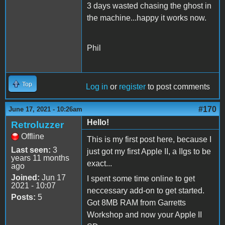
3 days wasted chasing the ghost in
the machine...happy it works now.
Phil
Top
Log in
or
register
to post comments
#170
June 17, 2021 - 10:26am
Hello!
Retroluzzer
Offline
This is my first post here, because I
Last seen:
3
just got my first Apple II, a IIgs to be
years 11 months
exact...
ago
Joined:
Jun 17
I spent some time online to get
2021 - 10:07
neccessary add-on to get started.
Posts:
5
Got 8MB RAM from Garretts
Workshop and now your Apple II