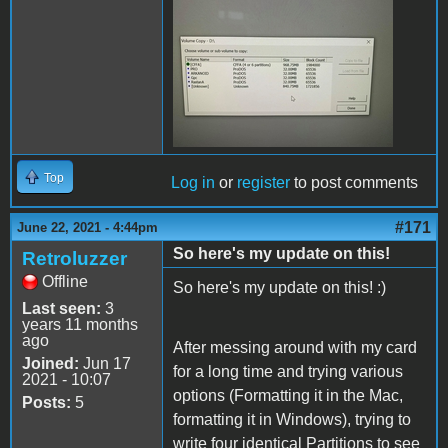
200855247_59314605968789
Top
Log in
or
register
to post comments
#171
June 22, 2021 - 4:44pm
So here's my update on this!
Retroluzzer
Offline
So here's my update on this! :)
Last seen:
3
years 11 months
ago
After messing around with my card
Joined:
Jun 17
for a long time and trying various
2021 - 10:07
options (Formatting it in the Mac,
Posts:
5
formatting it in Windows), trying to
write four identical Partitions to see