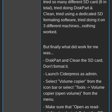
tried so many different SD card (6 in
total), tried doing DiskPart &
Clean, tried using a dedicated SD
formating software, tried doing it on
3 different machines...nothing
worked.
But finally what did work for me
was...
- DiskPart and Clean the SD card.
Don't format it.
- Launch Ciderpress as admin.
- Select "Volume copier" from the
icon bar or select "Tools -> Volume
copier (open volume)" from the
menu.
- Make sure that "Open as read-