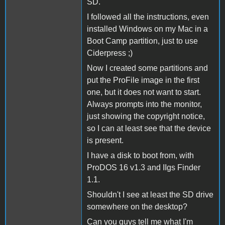
SD.
I followed all the instructions, even
installed Windows on my Mac in a
Boot Camp partition, just to use
Ciderpress ;)
Now I created some partitions and
put the ProFile image in the first
one, but it does not want to start.
Always prompts into the monitor,
just showing the copyright notice,
so I can at least see that the device
is present.
I have a disk to boot from, with
ProDOS 16 v1.3 and IIgs Finder
1.1.
Shouldn't I see at least the SD drive
somewhere on the desktop?
Can you guys tell me what I'm