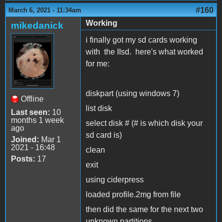
#160
March 6, 2021 - 11:34am
Working
mikedanick
i finally got my sd cards working
with the IIsd. here's what worked
for me:
diskpart (using windows 7)
Offline
list disk
Last seen:
10
months 1 week
select disk # (# is which disk your
ago
sd card is)
Joined:
Mar 1
2021 - 16:48
clean
Posts:
17
exit
using ciderpress
loaded profile.2mg from file
then did the same for the next two
unknown partitions