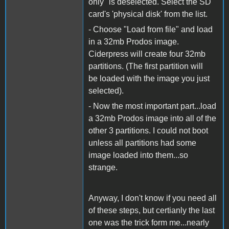
only" is deselected. Select the SD
card's 'physical disk' from the list.
- Choose "Load from file" and load
in a 32mb Prodos image.
Ciderpress will create four 32mb
partitions. (The first partition will
be loaded with the image you just
selected).
- Now the most important part...load
a 32mb Prodos image into all of the
other 3 partitions. I could not boot
unless all partitions had some
image loaded into them...so
strange.
Anyway, I don't know if you need all
of these steps, but certianly the last
one was the trick form me...nearly