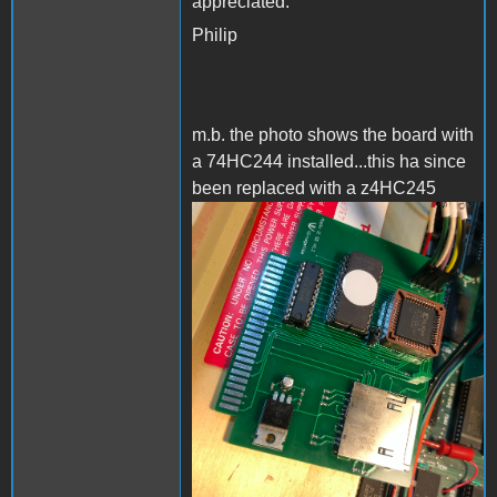
appreciated.
Philip
m.b. the photo shows the board with
a 74HC244 installed...this ha since
been replaced with a z4HC245
AppleIISD.png