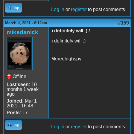
Top
Log in
or
register
to post comments
#159
March 4, 2021 - 6:12am
i definitely will :) /
mikedanick
i definitely will :)
//kneehighspy
Offline
Last seen:
10
months 1 week
ago
Joined:
Mar 1
2021 - 16:48
Posts:
17
Top
Log in
or
register
to post comments