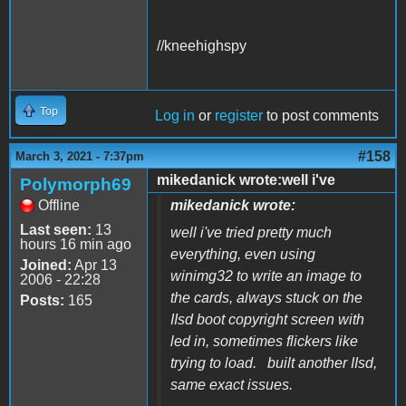
//kneehighspy
Top
Log in
or
register
to post comments
#158
March 3, 2021 - 7:37pm
mikedanick wrote:well i've
Polymorph69
Offline
mikedanick wrote:
Last seen:
13
well i've tried pretty much
hours 16 min ago
everything, even using
Joined:
Apr 13
winimg32 to write an image to
2006 - 22:28
the cards, always stuck on the
Posts:
165
IIsd boot copyright screen with
led in, sometimes flickers like
trying to load. built another IIsd,
same exact issues.