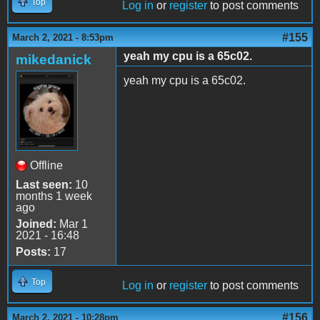
Top
Log in
or
register
to post comments
#155
March 2, 2021 - 8:53pm
yeah my cpu is a 65c02.
mikedanick
yeah my cpu is a 65c02.
Offline
Last seen:
10
months 1 week
ago
Joined:
Mar 1
2021 - 16:48
Posts:
17
Top
Log in
or
register
to post comments
#156
March 2, 2021 - 10:28pm