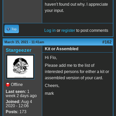
haven't found out why. I appreciate
your input.
Top
Log in
or
register
to post comments
#162
March 15, 2021 - 11:41am
Kit or Assembled
Stargeezer
Hi Flo,
Please add me to the list of
interested persons for either a kit or
assembled version of your card.
Offline
Cheers,
Last seen:
1
mark
week 2 days ago
Joined:
Aug 4
2020 - 12:06
Posts:
173