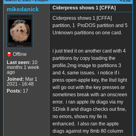
Ciderpress shows 1 [CFFA]
mikedanick
Ciderpress shows 1 [CFFA]
partition, 1 ProDOS partition and 5
Unknown partitions on one card.
i just tried it on another card with 4
Offline
partitions by copy loading the
Last seen:
10
profile.2mg image to partitions 3
months 1 week
ago
and 4, same issues. i notice if i
Joined:
Mar 1
press open-apple key, the IIsd light
2021 - 16:48
will go out with the key presses or
Posts:
17
sometimes break with an onscreen
error. i ran apple //e diags via my
SDisk II and diags checks out fine,
no errors, shows my IIe is
enhanced. I also ran the apple
diags against my 8mb 80 column