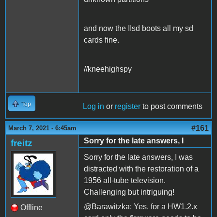
and now the IIsd boots all my sd
cards fine.
//kneehighspy
Top
Log in
or
register
to post comments
#161
March 7, 2021 - 6:45am
Sorry for the late answers, I
freitz
Sorry for the late answers, I was
distracted with the restoration of a
1956 all-tube television.
Challenging but intriguing!
@Barawitzka: Yes, for a HW1.2.x
Offline