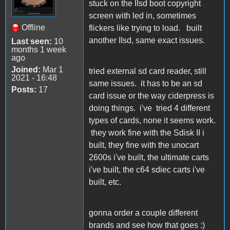
stuck on the IIsd boot copyright
screen with led in, sometimes
Offline
flickers like trying to load. built
another IIsd, same exact issues.
Last seen:
10
months 1 week
ago
Joined:
Mar 1
tried external sd card reader, still
2021 - 16:48
same issues. it has to be an sd
Posts:
17
card issue or the way ciderpress is
doing things. i've tried 4 different
types of cards, none it seems work.
they work fine with the Sdisk II i
built, they fine with the unocart
2600s i've built, the ultimate carts
i've built, the c64 sdiec carts i've
built, etc.
gonna order a couple different
brands and see how that goes :)