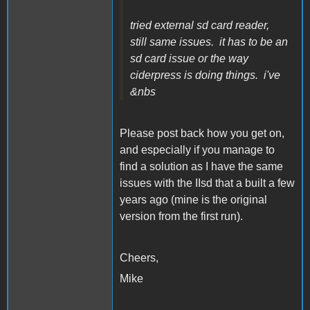
tried external sd card reader,
still same issues. it has to be an
sd card issue or the way
ciderpress is doing things. i've
&nbs
Please post back how you get on,
and especially if you manage to
find a solution as I have the same
issues with the IIsd that a built a few
years ago (mine is the original
version from the first run).
Cheers,
Mike