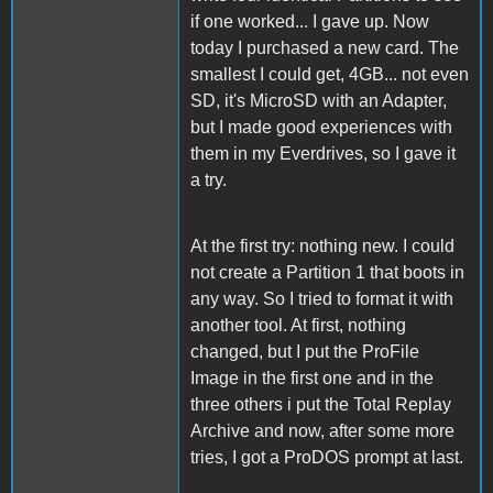
if one worked... I gave up. Now
today I purchased a new card. The
smallest I could get, 4GB... not even
SD, it's MicroSD with an Adapter,
but I made good experiences with
them in my Everdrives, so I gave it
a try.
At the first try: nothing new. I could
not create a Partition 1 that boots in
any way. So I tried to format it with
another tool. At first, nothing
changed, but I put the ProFile
Image in the first one and in the
three others i put the Total Replay
Archive and now, after some more
tries, I got a ProDOS prompt at last.