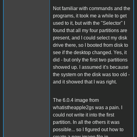
Not familiar with commands and the
programs, it took me a while to get
used to it, but with the "Selector" I
found that all my four partitions are
present, and I could select my disk
drive there, so I booted from disk to
see if the desktop changed. Yes, it
did - but only the first two partitions
showed up. I assumed it's because
the system on the disk was too old -
and it showed that I was right.
The 6.0.4 image from
whatistheapple2gs was a pain. I
could not write it into the first
partition. In all the others it was
possible... so I figured out how to
create a new image file in