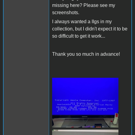
missing here? Please see my
screenshots.
I always wanted a IIgs in my
collection, but I didn't expect it to be
so difficult to get it work...
Thank you so much in advance!
200809396_59314606502123