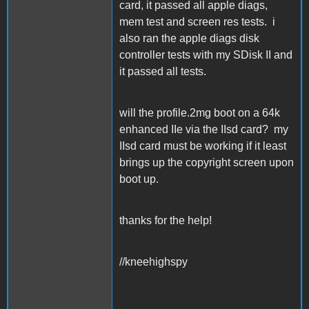
card, it passed all apple diags,
mem test and screen res tests. i
also ran the apple diags disk
controller tests with my SDisk II and
it passed all tests.
will the profile.2mg boot on a 64k
enhanced IIe via the IIsd card? my
IIsd card must be working if it least
brings up the copyright screen upon
boot up.
thanks for the help!
//kneehighspy