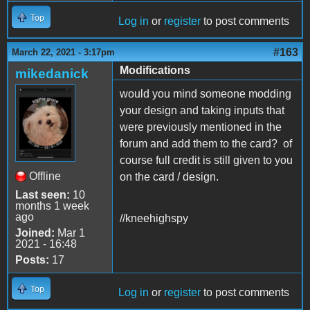
Top
Log in
or
register
to post comments
#163
March 22, 2021 - 3:17pm
Modifications
mikedanick
would you mind someone modding
your design and taking inputs that
were previously mentioned in the
forum and add them to the card? of
course full credit is still given to you
Offline
on the card / design.
Last seen:
10
months 1 week
ago
//kneehighspy
Joined:
Mar 1
2021 - 16:48
Posts:
17
Top
Log in
or
register
to post comments