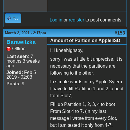
Top
Log in
or
register
to post comments
#153
March 2, 2021 - 2:17pm
Amount of Partion on AppleIISD
Barawitzka
Offline
Hi kneehighspy,
Last seen:
7
sorry i was a little bit unprecise. It is
months 3 weeks
ago
necessary that the partitions are
Joined:
Feb 5
following to the other.
2019 - 02:03
In simple words in my Apple Sytem
Posts:
9
I have to fill Partition 1 and 2 to boot
from Slot7,
Fill up Partition 1, 2, 3, 4 to boot
From Slot 4 to 7. (in my last
message I wrote from every Slot,
but i am tested it only from 4-7.