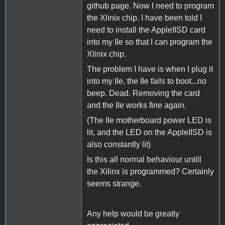
github page. Now I need to program
the Xlinix chip. I have been told I
need to install the AppleIISD card
into my IIe so that I can program the
Xlinix chip.
The problem I have is when I plug it
into my IIe, the IIe fails to boot...no
beep. Dead. Removing the card
and the IIe works fine again.
(The IIe motherboard power LED is
lit, and the LED on the AppleIISD is
also constantly lit)
Is this all normal behaviour untill
the Xilinx is programmed? Certainly
seems strange.
Any help would be greatly