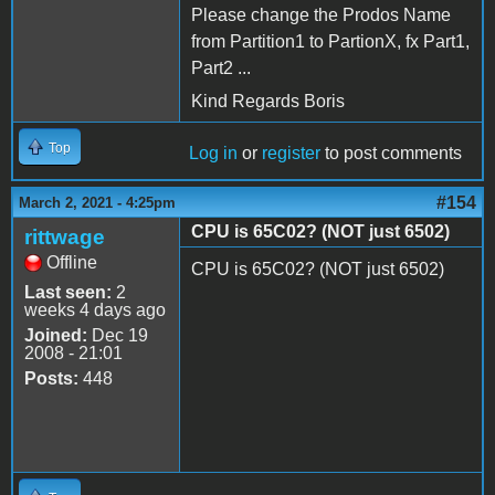
Please change the Prodos Name
from Partition1 to PartionX, fx Part1,
Part2 ...
Kind Regards Boris
Top
Log in
or
register
to post comments
#154
March 2, 2021 - 4:25pm
CPU is 65C02? (NOT just 6502)
rittwage
Offline
CPU is 65C02? (NOT just 6502)
Last seen:
2
weeks 4 days ago
Joined:
Dec 19
2008 - 21:01
Posts:
448