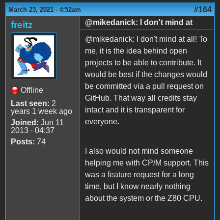
#164
March 23, 2021 - 4:52am
@mikedanick: I don't mind at
freitz
@mikedanick: I don't mind at all! To
me, it is the idea behind open
projects to be able to contribute. It
would be best if the changes would
be committed via a pull request on
Offline
GitHub. That way all credits stay
Last seen:
2
intact and it is transparent for
years 1 week ago
everyone.
Joined:
Jun 11
2013 - 04:37
Posts:
74
I also would not mind someone
helping me with CP/M support. This
was a feature request for a long
time, but I know nearly nothing
about the system or the Z80 CPU.