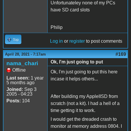
Unfortunateley none of my PCs
have SD card slots
Philip
Top
Log in
or
register
to post comments
#169
April 28, 2021 - 7:17am
Ok, I'm just going to put
nama_chari
Offline
Ok, I'm just going to put this here
Last seen:
1 year
incase it helps others...
5 months ago
Joined:
Sep 3
2005 - 04:23
After building my AppleIISD from
Posts:
104
scratch (not a kit). I had a hell of a
time getting it to work.
I would get the dreaded crash to
monitor at memory address 0804. I