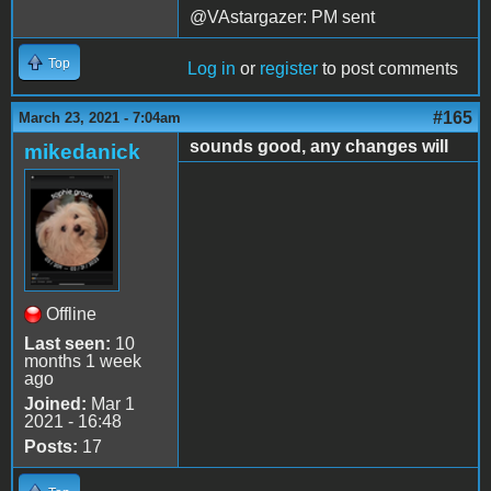
@VAstargazer: PM sent
Top
Log in
or
register
to post comments
#165
March 23, 2021 - 7:04am
sounds good, any changes will
mikedanick
Offline
Last seen:
10
months 1 week
ago
Joined:
Mar 1
2021 - 16:48
Posts:
17