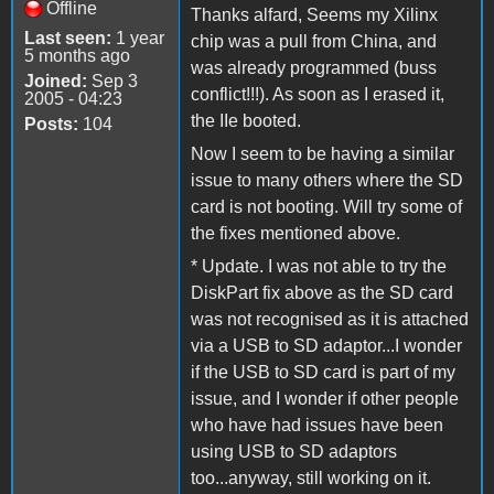
Offline
Thanks alfard, Seems my Xilinx
Last seen:
1 year
chip was a pull from China, and
5 months ago
was already programmed (buss
Joined:
Sep 3
conflict!!!). As soon as I erased it,
2005 - 04:23
the IIe booted.
Posts:
104
Now I seem to be having a similar
issue to many others where the SD
card is not booting. Will try some of
the fixes mentioned above.
* Update. I was not able to try the
DiskPart fix above as the SD card
was not recognised as it is attached
via a USB to SD adaptor...I wonder
if the USB to SD card is part of my
issue, and I wonder if other people
who have had issues have been
using USB to SD adaptors
too...anyway, still working on it.