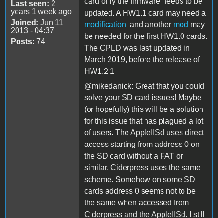
card only the firmware needs to be
Last seen:
2
years 1 week ago
updated. A HW1.1 card may need a
Joined:
Jun 11
modification
: and another
mod
may
2013 - 04:37
be needed for the first HW1.0 cards.
Posts:
74
The CPLD was last updated in
March 2019, before the release of
HW1.2.1
@mikedanick: Great that you could
solve your SD card issues! Maybe
(or hopefully) this will be a solution
for this issue that has plagued a lot
of users. The AppleIISd uses direct
access starting from address 0 on
the SD card without a FAT or
similar. Ciderpress uses the same
scheme. Somehow on some SD
cards address 0 seems not to be
the same when accessed from
Ciderpress and the AppleIISd. I still