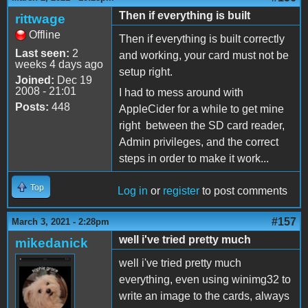
Then if everything is built
rittwage
Offline
Then if everything is built correctly
Last seen:
2
and working, your card must not be
weeks 4 days ago
setup right.
Joined:
Dec 19
2008 - 21:01
I had to mess around with
Posts:
448
AppleCider for a while to get mine
right between the SD card reader,
Admin privileges, and the correct
steps in order to make it work...
Top
Log in
or
register
to post comments
#157
March 3, 2021 - 2:28pm
well i've tried pretty much
mikedanick
well i've tried pretty much
everything, even using winimg32 to
write an image to the cards, always