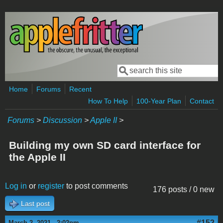
Skip to main content
Search
Search form
Home
Forums
Recent
How To Help
100-Year Plan
Contact
Forums
>
Discussion
>
Apple II
>
Building my own SD card interface for
the Apple II
Log in
or
register
to post comments
176 posts / 0 new
Last post
#152
March 2, 2021 - 2:02pm