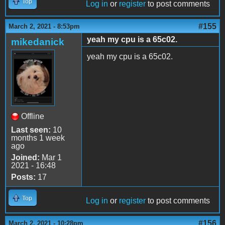
Top
Log in
or
register
to post comments
#155
March 2, 2021 - 8:53pm
yeah my cpu is a 65c02.
mikedanick
yeah my cpu is a 65c02.
Offline
Last seen:
10
months 1 week
ago
Joined:
Mar 1
2021 - 16:48
Posts:
17
Top
Log in
or
register
to post comments
#156
March 2, 2021 - 10:28pm