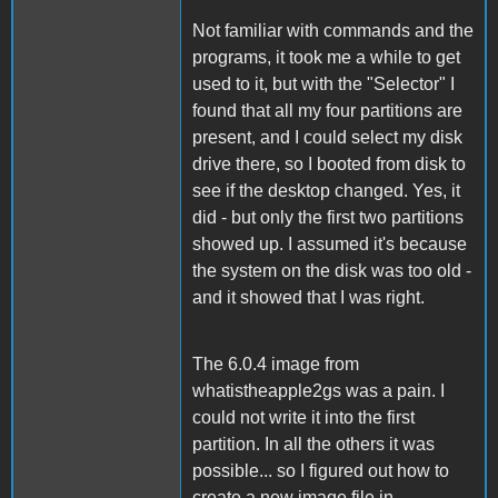
Not familiar with commands and the
programs, it took me a while to get
used to it, but with the "Selector" I
found that all my four partitions are
present, and I could select my disk
drive there, so I booted from disk to
see if the desktop changed. Yes, it
did - but only the first two partitions
showed up. I assumed it's because
the system on the disk was too old -
and it showed that I was right.
The 6.0.4 image from
whatistheapple2gs was a pain. I
could not write it into the first
partition. In all the others it was
possible... so I figured out how to
create a new image file in