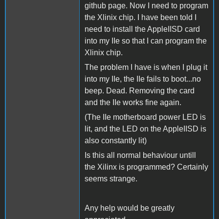
github page. Now I need to program
the Xlinix chip. I have been told I
need to install the AppleIISD card
into my IIe so that I can program the
Xlinix chip.
The problem I have is when I plug it
into my IIe, the IIe fails to boot...no
beep. Dead. Removing the card
and the IIe works fine again.
(The IIe motherboard power LED is
lit, and the LED on the AppleIISD is
also constantly lit)
Is this all normal behaviour untill
the Xilinx is programmed? Certainly
seems strange.
Any help would be greatly