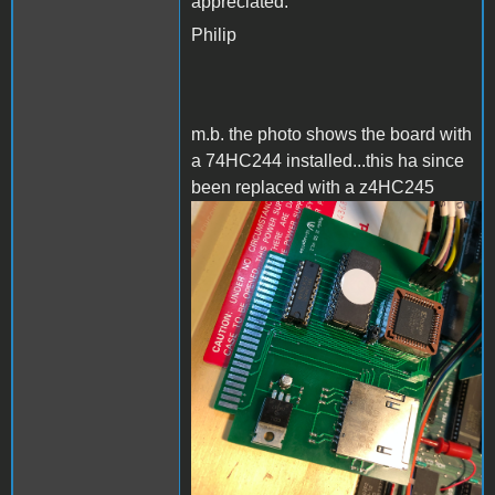
appreciated.
Philip
m.b. the photo shows the board with
a 74HC244 installed...this ha since
been replaced with a z4HC245
AppleIISD.png