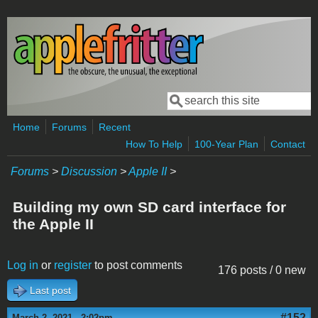
Skip to main content
Search
Search form
Home
Forums
Recent
How To Help
100-Year Plan
Contact
Forums
>
Discussion
>
Apple II
>
Building my own SD card interface for
the Apple II
Log in
or
register
to post comments
176 posts / 0 new
Last post
#152
March 2, 2021 - 2:02pm