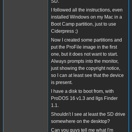
SD.
I followed all the instructions, even
installed Windows on my Mac in a
Boot Camp partition, just to use
Ciderpress ;)
Now I created some partitions and
put the ProFile image in the first
one, but it does not want to start.
Always prompts into the monitor,
just showing the copyright notice,
so I can at least see that the device
is present.
I have a disk to boot from, with
ProDOS 16 v1.3 and IIgs Finder
1.1.
Shouldn't I see at least the SD drive
somewhere on the desktop?
Can you guys tell me what I'm