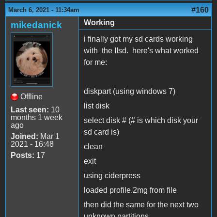
#160
March 6, 2021 - 11:34am
Working
mikedanick
i finally got my sd cards working
with the IIsd. here's what worked
for me:
diskpart (using windows 7)
Offline
list disk
Last seen:
10
months 1 week
select disk # (# is which disk your
ago
sd card is)
Joined:
Mar 1
2021 - 16:48
clean
Posts:
17
exit
using ciderpress
loaded profile.2mg from file
then did the same for the next two
unknown partitions