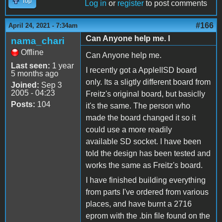
Top
Log in
or
register
to post comments
#166
April 24, 2021 - 7:34am
Can Anyone help me. I
nama_chari
Offline
Can Anyone help me.
Last seen:
1 year
I recently got a AppleIISD board
5 months ago
only. Its a sligtly different board from
Joined:
Sep 3
2005 - 04:23
Freitz's original board, but basiclly
Posts:
104
it's the same. The person who
made the board changed it so it
could use a more readily
available SD socket. I have been
told the design has been tested and
works the same as Freitz's board.
I have finished building everything
from parts I've ordered from various
places, and have burnt a 2716
eprom with the .bin file found on the