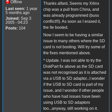
Offline
Thanks alfard, Seems my Xilinx
Last seen:
1 year
chip was a pull from China, and
5 months ago
was already programmed (buss
Joined:
Sep 3
conflict!!!). As soon as I erased it,
2005 - 04:23
the IIe booted.
Posts:
104
Now I seem to be having a similar
issue to many others where the SD
card is not booting. Will try some of
the fixes mentioned above.
* Update. I was not able to try the
DiskPart fix above as the SD card
was not recognised as it is attached
via a USB to SD adaptor...I wonder
if the USB to SD card is part of my
issue, and I wonder if other people
who have had issues have been
using USB to SD adaptors
too...anyway, still working on it.