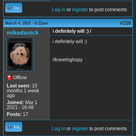
Top
Log in
or
register
to post comments
#159
March 4, 2021 - 6:12am
i definitely will :) /
mikedanick
i definitely will :)
//kneehighspy
Offline
Last seen:
10
months 1 week
ago
Joined:
Mar 1
2021 - 16:48
Posts:
17
Top
Log in
or
register
to post comments