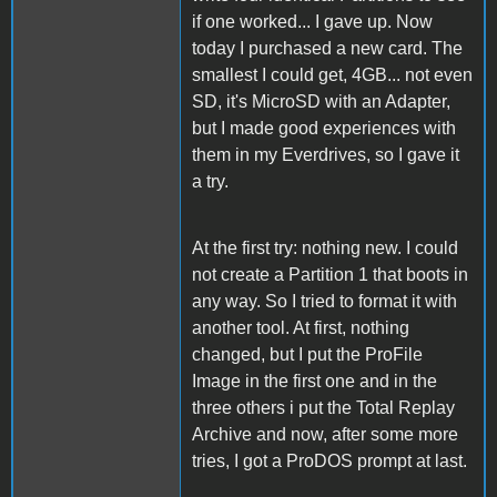
if one worked... I gave up. Now
today I purchased a new card. The
smallest I could get, 4GB... not even
SD, it's MicroSD with an Adapter,
but I made good experiences with
them in my Everdrives, so I gave it
a try.
At the first try: nothing new. I could
not create a Partition 1 that boots in
any way. So I tried to format it with
another tool. At first, nothing
changed, but I put the ProFile
Image in the first one and in the
three others i put the Total Replay
Archive and now, after some more
tries, I got a ProDOS prompt at last.