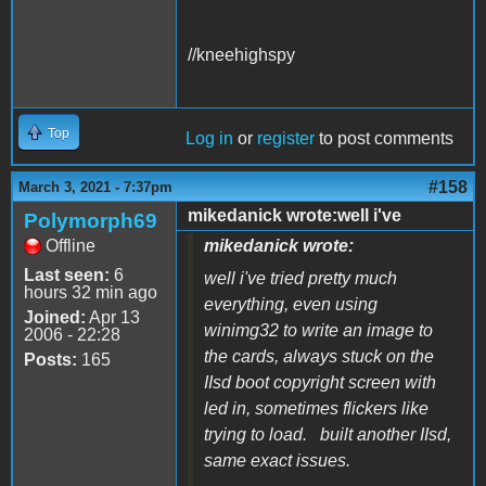
//kneehighspy
Top
Log in
or
register
to post comments
#158
March 3, 2021 - 7:37pm
mikedanick wrote:well i've
Polymorph69
Offline
mikedanick wrote:
Last seen:
6
well i've tried pretty much
hours 32 min ago
everything, even using
Joined:
Apr 13
winimg32 to write an image to
2006 - 22:28
the cards, always stuck on the
Posts:
165
IIsd boot copyright screen with
led in, sometimes flickers like
trying to load. built another IIsd,
same exact issues.