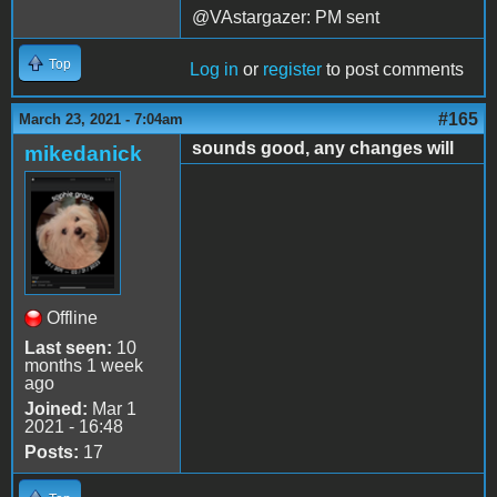
@VAstargazer: PM sent
Top
Log in
or
register
to post comments
#165
March 23, 2021 - 7:04am
sounds good, any changes will
mikedanick
Offline
Last seen:
10
months 1 week
ago
Joined:
Mar 1
2021 - 16:48
Posts:
17