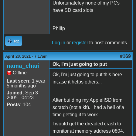
Unfortunateley none of my PCs
have SD card slots
Philip
Top
Log in
or
register
to post comments
#169
April 28, 2021 - 7:17am
Ok, I'm just going to put
nama_chari
Offline
Ok, I'm just going to put this here
Last seen:
1 year
incase it helps others...
5 months ago
Joined:
Sep 3
2005 - 04:23
After building my AppleIISD from
Posts:
104
scratch (not a kit). I had a hell of a
time getting it to work.
I would get the dreaded crash to
monitor at memory address 0804. I