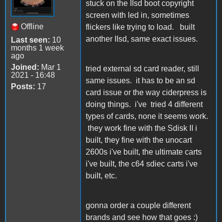
stuck on the IIsd boot copyright
screen with led in, sometimes
Offline
flickers like trying to load. built
another IIsd, same exact issues.
Last seen:
10
months 1 week
ago
Joined:
Mar 1
tried external sd card reader, still
2021 - 16:48
same issues. it has to be an sd
Posts:
17
card issue or the way ciderpress is
doing things. i've tried 4 different
types of cards, none it seems work.
they work fine with the Sdisk II i
built, they fine with the unocart
2600s i've built, the ultimate carts
i've built, the c64 sdiec carts i've
built, etc.
gonna order a couple different
brands and see how that goes :)