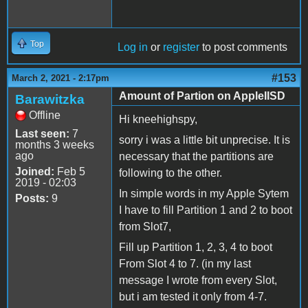
Top
Log in
or
register
to post comments
#153
March 2, 2021 - 2:17pm
Amount of Partion on AppleIISD
Barawitzka
Offline
Hi kneehighspy,
Last seen:
7
sorry i was a little bit unprecise. It is
months 3 weeks
ago
necessary that the partitions are
Joined:
Feb 5
following to the other.
2019 - 02:03
In simple words in my Apple Sytem
Posts:
9
I have to fill Partition 1 and 2 to boot
from Slot7,
Fill up Partition 1, 2, 3, 4 to boot
From Slot 4 to 7. (in my last
message I wrote from every Slot,
but i am tested it only from 4-7.