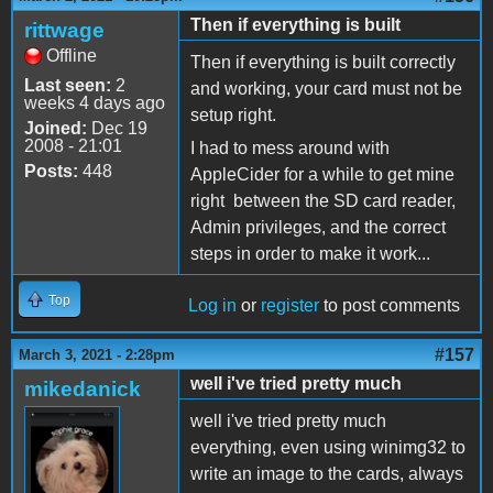
Then if everything is built
rittwage
Offline
Then if everything is built correctly
Last seen:
2
and working, your card must not be
weeks 4 days ago
setup right.
Joined:
Dec 19
2008 - 21:01
I had to mess around with
Posts:
448
AppleCider for a while to get mine
right between the SD card reader,
Admin privileges, and the correct
steps in order to make it work...
Top
Log in
or
register
to post comments
#157
March 3, 2021 - 2:28pm
well i've tried pretty much
mikedanick
well i've tried pretty much
everything, even using winimg32 to
write an image to the cards, always