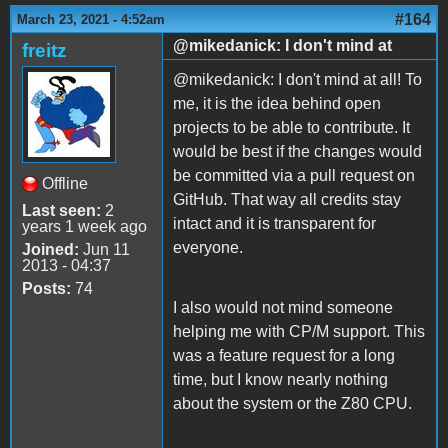
#164
March 23, 2021 - 4:52am
@mikedanick: I don't mind at
freitz
@mikedanick: I don't mind at all! To
me, it is the idea behind open
projects to be able to contribute. It
would be best if the changes would
be committed via a pull request on
Offline
GitHub. That way all credits stay
Last seen:
2
intact and it is transparent for
years 1 week ago
everyone.
Joined:
Jun 11
2013 - 04:37
Posts:
74
I also would not mind someone
helping me with CP/M support. This
was a feature request for a long
time, but I know nearly nothing
about the system or the Z80 CPU.