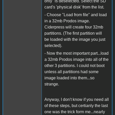
only" is deselected. Select the SD
card's 'physical disk' from the list.
- Choose "Load from file" and load
in a 32mb Prodos image.
Ciderpress will create four 32mb
partitions. (The first partition will
be loaded with the image you just
selected).
- Now the most important part...load
a 32mb Prodos image into all of the
other 3 partitions. I could not boot
unless all partitions had some
image loaded into them...so
strange.
Anyway, I don't know if you need all
of these steps, but certianly the last
one was the trick form me...nearly