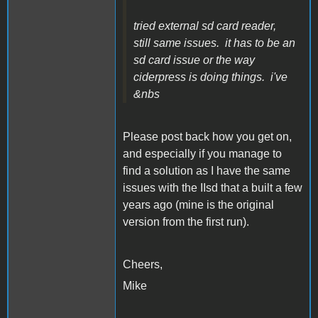
tried external sd card reader,
still same issues. it has to be an
sd card issue or the way
ciderpress is doing things. i've
&nbs
Please post back how you get on,
and especially if you manage to
find a solution as I have the same
issues with the IIsd that a built a few
years ago (mine is the original
version from the first run).
Cheers,
Mike