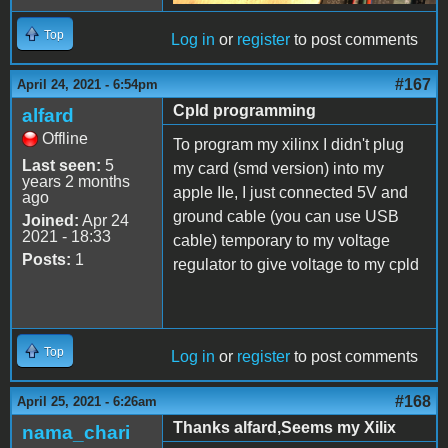
Top
Log in
or
register
to post comments
#167
April 24, 2021 - 6:54pm
Cpld programming
alfard
Offline
To program my xilinx I didn't plug
Last seen:
5
my card (smd version) into my
years 2 months
apple IIe, I just connected 5V and
ago
ground cable (you can use USB
Joined:
Apr 24
2021 - 18:33
cable) temporary to my voltage
Posts:
1
regulator to give voltage to my cpld
Top
Log in
or
register
to post comments
#168
April 25, 2021 - 6:26am
Thanks alfard,Seems my Xilix
nama_chari