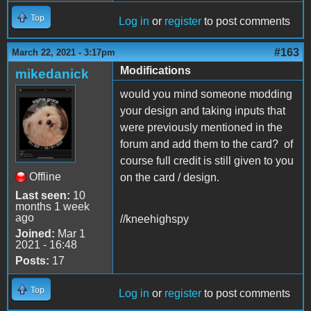
Top
Log in
or
register
to post comments
#163
March 22, 2021 - 3:17pm
Modifications
mikedanick
would you mind someone modding
your design and taking inputs that
were previously mentioned in the
forum and add them to the card? of
course full credit is still given to you
Offline
on the card / design.
Last seen:
10
months 1 week
ago
//kneehighspy
Joined:
Mar 1
2021 - 16:48
Posts:
17
Top
Log in
or
register
to post comments