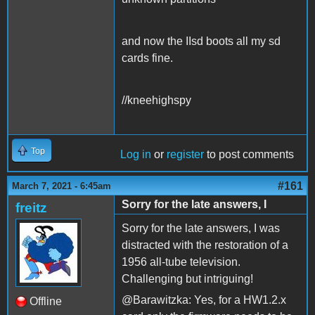
and now the IIsd boots all my sd
cards fine.
//kneehighspy
Top
Log in
or
register
to post comments
#161
March 7, 2021 - 6:45am
Sorry for the late answers, I
freitz
Sorry for the late answers, I was
distracted with the restoration of a
1956 all-tube television.
Challenging but intriguing!
@Barawitzka: Yes, for a HW1.2.x
Offline