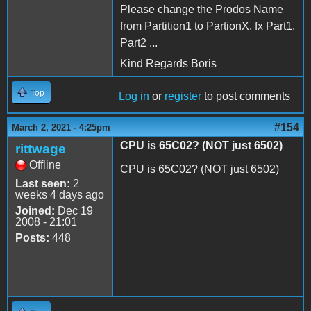
Please change the Prodos Name
from Partition1 to PartionX, fx Part1,
Part2 ...
Kind Regards Boris
Top
Log in
or
register
to post comments
#154
March 2, 2021 - 4:25pm
CPU is 65C02? (NOT just 6502)
rittwage
Offline
CPU is 65C02? (NOT just 6502)
Last seen:
2
weeks 4 days ago
Joined:
Dec 19
2008 - 21:01
Posts:
448