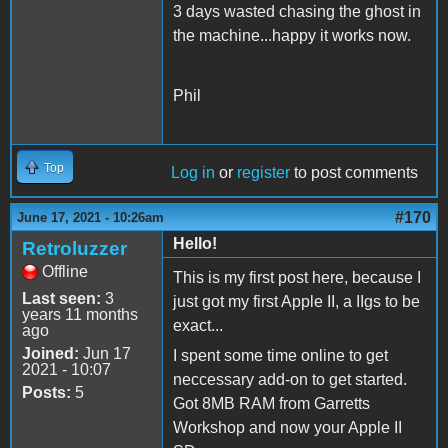
3 days wasted chasing the ghost in
the machine...happy it works now.
Phil
Top
Log in
or
register
to post comments
#170
June 17, 2021 - 10:26am
Hello!
Retroluzzer
Offline
This is my first post here, because I
Last seen:
3
just got my first Apple II, a IIgs to be
years 11 months
exact...
ago
Joined:
Jun 17
I spent some time online to get
2021 - 10:07
neccessary add-on to get started.
Posts:
5
Got 8MB RAM from Garretts
Workshop and now your Apple II