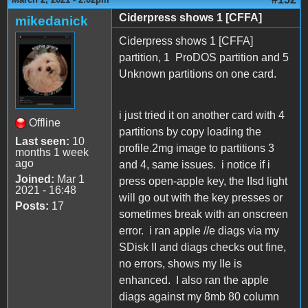
Ciderpress shows 1 [CFFA]
mikedanick
Ciderpress shows 1 [CFFA]
partition, 1 ProDOS partition and 5
Unknown partitions on one card.
i just tried it on another card with 4
Offline
partitions by copy loading the
Last seen:
10
profile.2mg image to partitions 3
months 1 week
ago
and 4, same issues. i notice if i
Joined:
Mar 1
press open-apple key, the IIsd light
2021 - 16:48
will go out with the key presses or
Posts:
17
sometimes break with an onscreen
error. i ran apple //e diags via my
SDisk II and diags checks out fine,
no errors, shows my IIe is
enhanced. I also ran the apple
diags against my 8mb 80 column