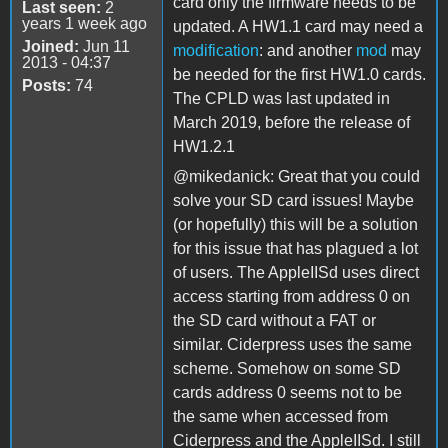
card only the firmware needs to be
Last seen:
2
years 1 week ago
updated. A HW1.1 card may need a
Joined:
Jun 11
modification
: and another
mod
may
2013 - 04:37
be needed for the first HW1.0 cards.
Posts:
74
The CPLD was last updated in
March 2019, before the release of
HW1.2.1
@mikedanick: Great that you could
solve your SD card issues! Maybe
(or hopefully) this will be a solution
for this issue that has plagued a lot
of users. The AppleIISd uses direct
access starting from address 0 on
the SD card without a FAT or
similar. Ciderpress uses the same
scheme. Somehow on some SD
cards address 0 seems not to be
the same when accessed from
Ciderpress and the AppleIISd. I still