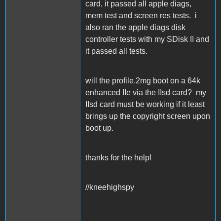
card, it passed all apple diags,
mem test and screen res tests. i
also ran the apple diags disk
controller tests with my SDisk II and
it passed all tests.
will the profile.2mg boot on a 64k
enhanced IIe via the IIsd card? my
IIsd card must be working if it least
brings up the copyright screen upon
boot up.
thanks for the help!
//kneehighspy