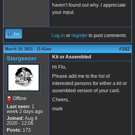
haven't found out why. I appreciate
your input.
Top
Log in
or
register
to post comments
#162
March 15, 2021 - 11:41am
Kit or Assembled
Stargeezer
Hi Flo,
Please add me to the list of
interested persons for either a kit or
assembled version of your card.
Offline
Cheers,
Last seen:
1
mark
week 2 days ago
Joined:
Aug 4
2020 - 12:06
Posts:
173