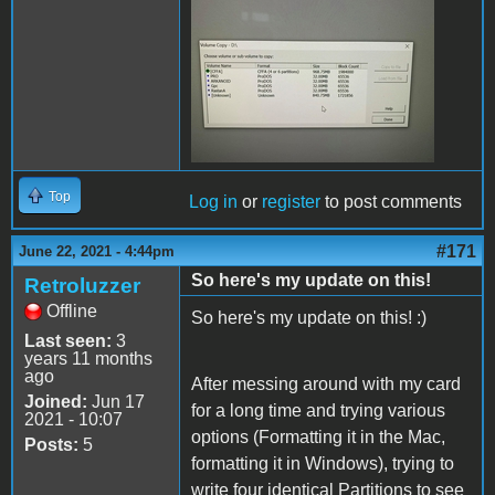
200855247_59314605968789
Top
Log in
or
register
to post comments
#171
June 22, 2021 - 4:44pm
So here's my update on this!
Retroluzzer
Offline
So here's my update on this! :)
Last seen:
3
years 11 months
ago
After messing around with my card
Joined:
Jun 17
for a long time and trying various
2021 - 10:07
options (Formatting it in the Mac,
Posts:
5
formatting it in Windows), trying to
write four identical Partitions to see