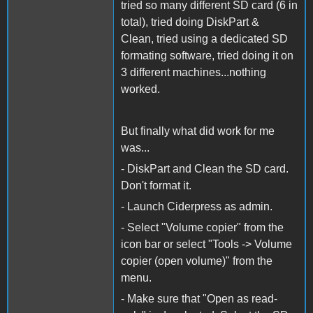
tried so many different SD card (6 in
total), tried doing DiskPart &
Clean, tried using a dedicated SD
formating software, tried doing it on
3 different machines...nothing
worked.
But finally what did work for me
was...
- DiskPart and Clean the SD card.
Don't format it.
- Launch Ciderpress as admin.
- Select "Volume copier" from the
icon bar or select "Tools -> Volume
copier (open volume)" from the
menu.
- Make sure that "Open as read-