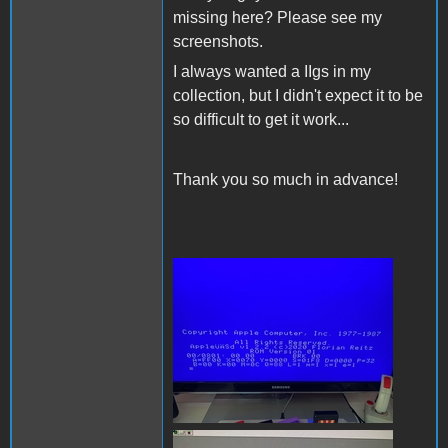
missing here? Please see my
screenshots.
I always wanted a IIgs in my
collection, but I didn't expect it to be
so difficult to get it work...
Thank you so much in advance!
200809396_59314606502123