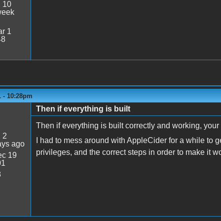
:
10
week
r 1
48
1 - 10:28pm
Then if everything is built
Then if everything is built correctly and working, your
:
2
I had to mess around with AppleCider for a while to 
ays ago
privileges, and the correct steps in order to make it wo
c 19
01
8