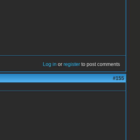
Log in
or
register
to post comments
#155