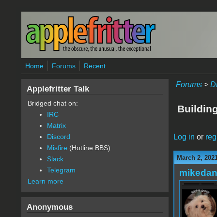
Skip to main content
Home
Forums
Recent
Forums
>
D
Applefritter Talk
Bridged chat on:
Building
IRC
Matrix
Log in
or
reg
Discord
Misfire
(Hotline BBS)
March 2, 202
Slack
Telegram
mikedan
Learn more
Anonymous