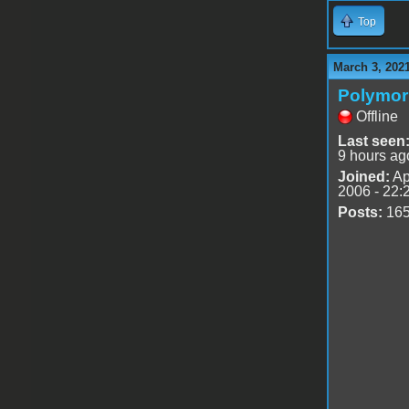
Top
March 3, 202
Polymo
Offline
Last seen
9 hours ag
Joined:
Ap
2006 - 22:
Posts:
16