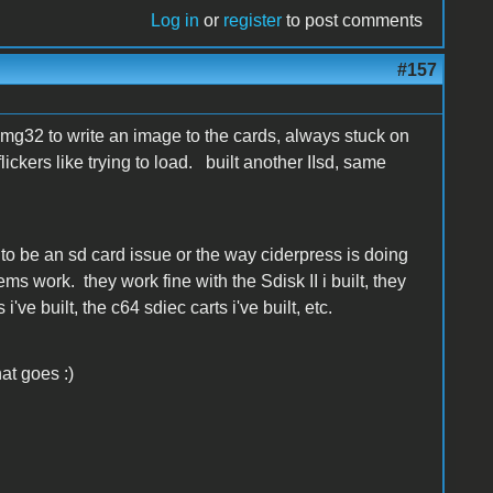
Log in
or
register
to post comments
#157
nimg32 to write an image to the cards, always stuck on
lickers like trying to load. built another IIsd, same
s to be an sd card issue or the way ciderpress is doing
eems work. they work fine with the Sdisk II i built, they
i've built, the c64 sdiec carts i've built, etc.
at goes :)