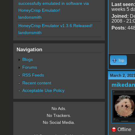
successfully emulated in software via
Last seen
weeks 5 d
HoneyCrisp Emulator!
Joined:
De
landonsmith
2008 - 21:
HoneyCrisp Emulator v1.3.6 Released!
Posts:
44
landonsmith
Navigation
Blogs
Top
Forums
RSS Feeds
March 2, 202
Recent content
mikedan
Acceptable Use Policy
No Ads.
No Trackers.
No Social Media.
Offline