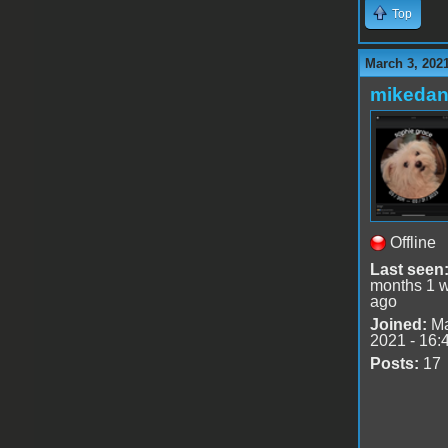
Top
March 3, 202
mikedan
Offline
Last seen
months 1 
ago
Joined:
Ma
2021 - 16:
Posts:
17