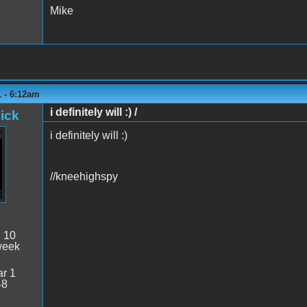
Mike
1 - 6:12am
i definitely will :) /
ick
i definitely will :)
//kneehighspy
:
10
week
r 1
48