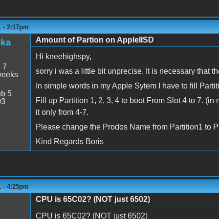
1 - 2:17pm
Amount of Partion on AppleIISD
zka
Hi kneehighspy,
:
7
sorry i was a little bit unprecise. It is necessary that t
weeks
In simple words in my Apple Sytem I have to fill Parti
b 5
Fill up Partition 1, 2, 3, 4 to boot From Slot 4 to 7. (
03
it only from 4-7.
Please change the Prodos Name from Partition1 to Part
Kind Regards Boris
1 - 4:25pm
CPU is 65C02? (NOT just 6502)
CPU is 65C02? (NOT just 6502)