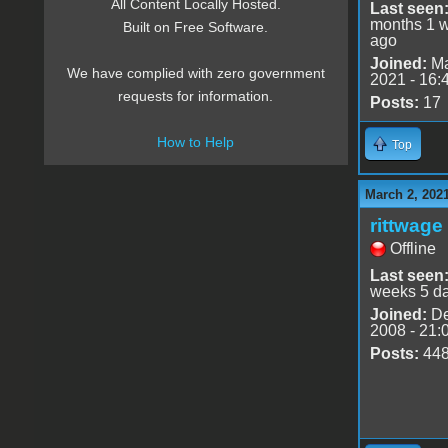
All Content Locally Hosted.
Last seen
months 1 
Built on Free Software.
ago
Joined:
Ma
We have complied with zero government
2021 - 16:
requests for information.
Posts:
17
How to Help
Top
March 2, 202
rittwage
Offline
Last seen
weeks 5 d
Joined:
De
2008 - 21:
Posts:
44