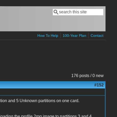
Search
Search form
How To Help
100-Year Plan
Contact
176 posts / 0 new
#152
tion and 5 Unknown partitions on one card.
y loading the profile.2mg image to partitions 3 and 4,