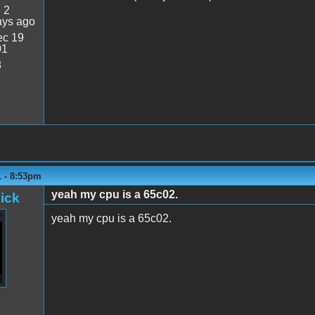
:
2
ays ago
c 19
01
8
1 - 8:53pm
yeah my cpu is a 65c02.
ick
yeah my cpu is a 65c02.