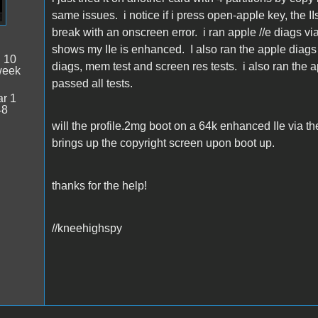
same issues. i notice if i press open-apple key, the I
break with an onscreen error. i ran apple //e diags vi
shows my IIe is enhanced. I also ran the apple diags
:
10
diags, mem test and screen res tests. i also ran the ap
week
passed all tests.
r 1
48
will the profile.2mg boot on a 64k enhanced IIe via the
brings up the copyright screen upon boot up.
thanks for the help!
//kneehighspy