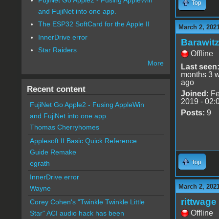
Top
and FujiNet into one app.
The ESP32 SoftCard for the Apple II
March 2, 202
InnerDrive error
Barawit
Star Raiders
Offline
More
Last seen
months 3 
ago
Recent content
Joined:
Fe
2019 - 02:
FujiNet Go Apple2 - Fusing AppleWin
Posts:
9
and FujiNet into one app.
Thomas Cherryhomes
Applesoft II Basic Quick Reference
Guide Remake
Top
egrath
InnerDrive error
March 2, 202
Wayne
rittwage
Corey Cohen's "Twinkle Twinkle Little
Offline
Star" ACI audio hack has been