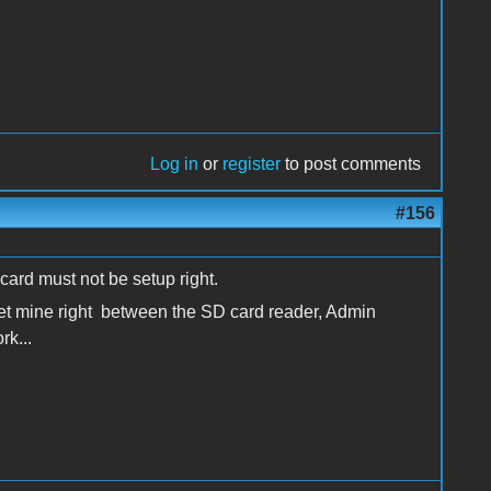
Log in
or
register
to post comments
#156
 card must not be setup right.
get mine right between the SD card reader, Admin
rk...