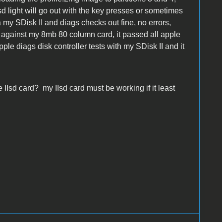
Isd light will go out with the key presses or sometimes
a my SDisk II and diags checks out fine, no errors,
 against my 8mb 80 column card, it passed all apple
ple diags disk controller tests with my SDisk II and it
 IIsd card? my IIsd card must be working if it least