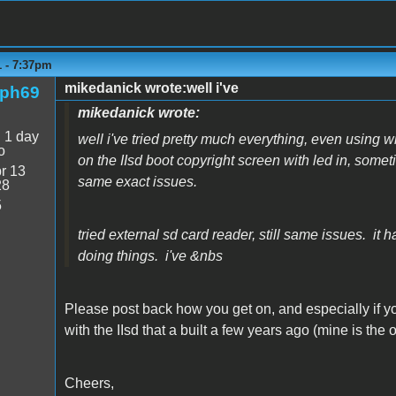
1 - 7:37pm
mikedanick wrote:well i've
rph69
mikedanick wrote:
:
1 day
well i've tried pretty much everything, even using 
o
on the IIsd boot copyright screen with led in, sometim
r 13
same exact issues.
28
5
tried external sd card reader, still same issues. it 
doing things. i've &nbs
Please post back how you get on, and especially if y
with the IIsd that a built a few years ago (mine is the o
Cheers,