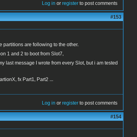
Log in
or
register
to post comments
#153
he partitions are following to the other.
tion 1 and 2 to boot from Slot7,
in my last message I wrote from every Slot, but i am tested
ionX, fx Part1, Part2 ...
Log in
or
register
to post comments
#154