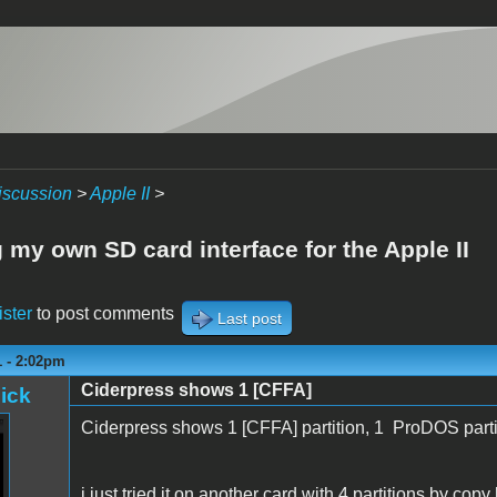
iscussion
>
Apple II
>
 my own SD card interface for the Apple II
ister
to post comments
Last post
1 - 2:02pm
Ciderpress shows 1 [CFFA]
ick
Ciderpress shows 1 [CFFA] partition, 1 ProDOS parti
i just tried it on another card with 4 partitions by cop