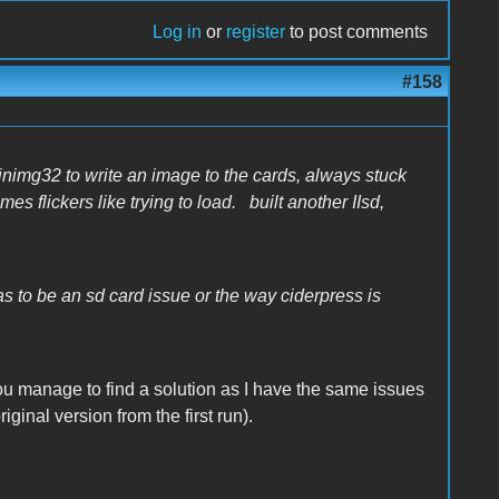
Log in
or
register
to post comments
#158
winimg32 to write an image to the cards, always stuck
es flickers like trying to load. built another IIsd,
has to be an sd card issue or the way ciderpress is
ou manage to find a solution as I have the same issues
riginal version from the first run).