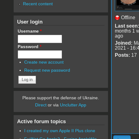
Recent content
Offline
User login
Last seen
months 1 
Username
*
ago
Joined:
Ma
Password
*
2021 - 16:
Posts:
17
Create new account
Request new password
Please support the defense of Ukraine.
Direct
or via
Unclutter App
Active forum topics
I created my own Apple II Plus clone
FujiNet Go Apple2 - Fusing AppleWin