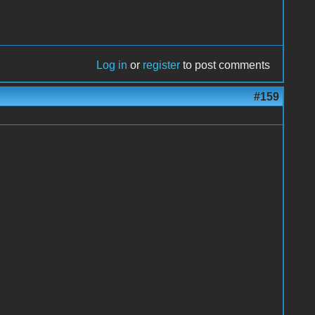
Log in
or
register
to post comments
#159