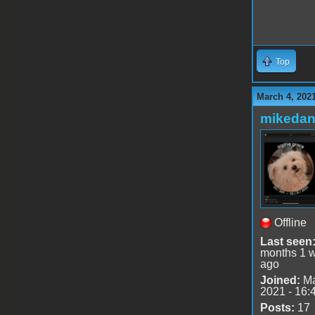
Top
March 4, 202
mikedan
Offline
Last seen
months 1 
ago
Joined:
Ma
2021 - 16:
Posts:
17