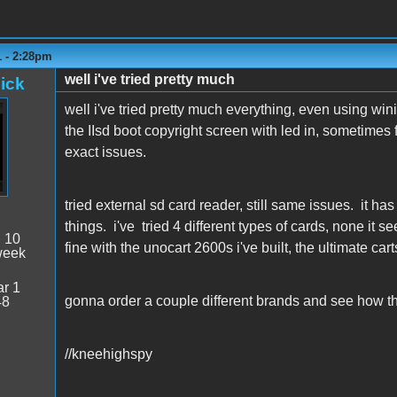
1 - 2:28pm
well i've tried pretty much
ick
well i've tried pretty much everything, even using wi
the IIsd boot copyright screen with led in, sometimes f
exact issues.
tried external sd card reader, still same issues. it ha
things. i've tried 4 different types of cards, none it s
:
10
fine with the unocart 2600s i've built, the ultimate carts 
week
r 1
gonna order a couple different brands and see how th
48
//kneehighspy