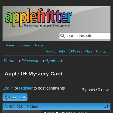
Skip to main content
Search
Search form
Home
Forums
Recent
How To Help
100-Year Plan
Contact
Forums
>
Discussion
>
Apple II
>
Apple II+ Mystery Card
Log in
or
register
to post comments
3 posts / 0 new
Last post
#1
April 1, 2021 - 9:03am