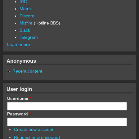
IRC
Matrix
Discord
Misfire
(Hotline BBS)
Slack
Telegram
Learn more
Anonymous
Recent content
User login
Username
*
Password
*
Create new account
Request new password