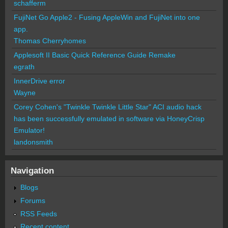
schafferm
FujiNet Go Apple2 - Fusing AppleWin and FujiNet into one
app.
Thomas Cherryhomes
Applesoft II Basic Quick Reference Guide Remake
egrath
InnerDrive error
Wayne
Corey Cohen's "Twinkle Twinkle Little Star" ACI audio hack
has been successfully emulated in software via HoneyCrisp
Emulator!
landonsmith
Navigation
Blogs
Forums
RSS Feeds
Recent content