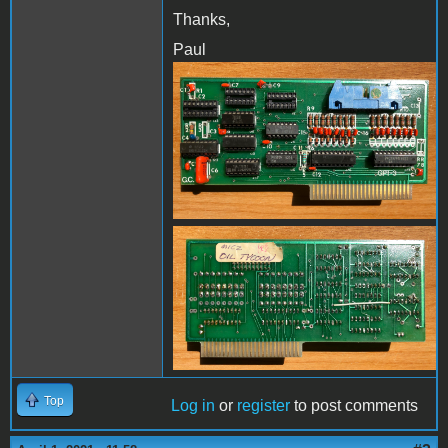
Thanks,
Paul
IMG_2592.jpg
IMG_2593.jpg
Top
Log in
or
register
to post comments