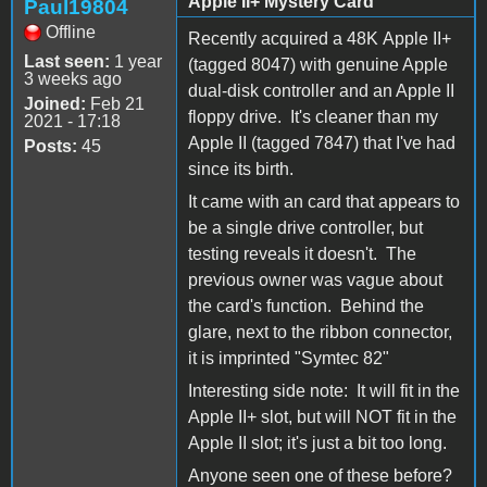
Apple II+ Mystery Card
Paul19804
Offline
Recently acquired a 48K Apple II+
Last seen:
1 year
(tagged 8047) with genuine Apple
3 weeks ago
dual-disk controller and an Apple II
Joined:
Feb 21
floppy drive. It's cleaner than my
2021 - 17:18
Apple II (tagged 7847) that I've had
Posts:
45
since its birth.
It came with an card that appears to
be a single drive controller, but
testing reveals it doesn't. The
previous owner was vague about
the card's function. Behind the
glare, next to the ribbon connector,
it is imprinted "Symtec 82"
Interesting side note: It will fit in the
Apple II+ slot, but will NOT fit in the
Apple II slot; it's just a bit too long.
Anyone seen one of these before?