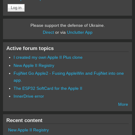
Please support the defense of Ukraine.
Direct
or via
Unclutter App
Active forum topics
I created my own Apple II Plus clone
New Apple II Registry
FujiNet Go Apple2 - Fusing AppleWin and FujiNet into one
app.
The ESP32 SoftCard for the Apple II
InnerDrive error
More
Recent content
New Apple II Registry