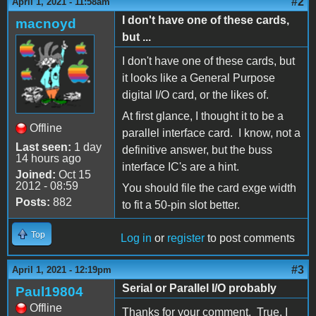
#2
April 1, 2021 - 11:58am
I don't have one of these cards,
macnoyd
but ...
I don't have one of these cards, but
it looks like a General Purpose
digital I/O card, or the likes of.
At first glance, I thought it to be a
Offline
parallel interface card. I know, not a
Last seen:
1 day
definitive answer, but the buss
14 hours ago
interface IC's are a hint.
Joined:
Oct 15
2012 - 08:59
You should file the card exge width
Posts:
882
to fit a 50-pin slot better.
Top
Log in
or
register
to post comments
#3
April 1, 2021 - 12:19pm
Serial or Parallel I/O probably
Paul19804
Offline
Thanks for your comment. True, I