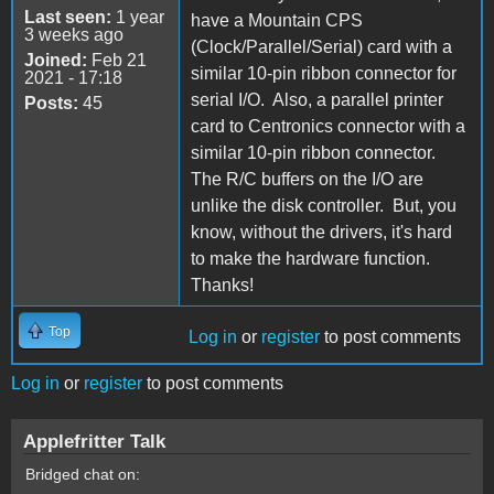
Last seen:
1 year
have a Mountain CPS
3 weeks ago
(Clock/Parallel/Serial) card with a
Joined:
Feb 21
similar 10-pin ribbon connector for
2021 - 17:18
serial I/O. Also, a parallel printer
Posts:
45
card to Centronics connector with a
similar 10-pin ribbon connector.
The R/C buffers on the I/O are
unlike the disk controller. But, you
know, without the drivers, it's hard
to make the hardware function.
Thanks!
Top
Log in
or
register
to post comments
Log in
or
register
to post comments
Applefritter Talk
Bridged chat on: