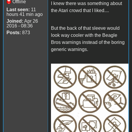
Offline
I knew there was something about
Last seen:
11
the Atari crowd that I liked....
hours 41 min ago
Joined:
Apr 26
2016 - 08:36
But the back of that sleeve would
Posts:
873
look way cooler with the Beagle
Bros warnings instead of the boring
generic warnings.
disk_cover_med.jpg