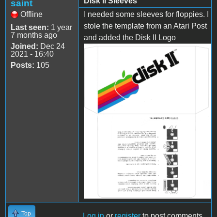
Disk II Sleeves
saint
Offline
I needed some sleeves for floppies. I
stole the template from an Atari Post
Last seen:
1 year
7 months ago
and added the Disk II Logo
Joined:
Dec 24
2021 - 16:40
Disk-II Sleeve.jpg
Posts:
105
Top
Log in
or
register
to post comments