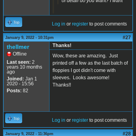
of detail do you want? I want
Top
Log in
or
register
to post comments
#27
January 9, 2022 - 10:31pm
Thanks!
thellmer
Offline
Wow, these are amazing. Just
Last seen:
2
printed off a few as the last batch of
years 10 months
floppies I got didn't come with
ago
sleeves. Looks awesome!
Joined:
Jan 1
2020 - 15:56
Thanks!!
Posts:
82
Top
Log in
or
register
to post comments
#28
January 9, 2022 - 11:36pm