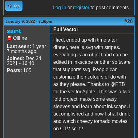
Top
Log in
or
register
to post comments
#26
January 9, 2022 - 7:38pm
Full Vector
saint
Offline
I lied, ended up wth time after
Last seen:
1 year
dinner, here is svg with stripes.
7 months ago
everything is an object and can be
Joined:
Dec 24
edited in Inkscape or other software
2021 - 16:40
that supports svg. People can
Posts:
105
customize their colours or do with
as they please. Thanks to @PTB
for the vector Apple. This was a two
fold project, make some easy
sleeves and learn about Inkscape. I
accomplished and now I shall drink
and watch cheezy tornado movies
on CTV sci-fi!