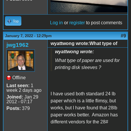
Top
Log in
or
register
to post comments
#9
January 7, 2022 - 12:29pm
wyattwong wrote:What type of
jwg1962
wyattwong wrote:
What type of paper are used for
printing disk sleeves ?
Offline
Last seen:
1
week 2 days ago
I have used both standard 24 lb
Joined:
Jan 29
paper which is a little flimsy, but
2012 - 07:17
works, but I have found that 28lb
Posts:
379
paper works better. Amazon has
different vendors for the 28#