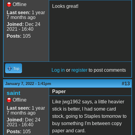
Offline
Looks great!
Last seen:
1 year
7 months ago
Joined:
Dec 24
2021 - 16:40
Posts:
105
Top
Log in
or
register
to post comments
#13
January 7, 2022 - 1:41pm
Paper
saint
Offline
Like jwg1962 says, a little heavier
Last seen:
1 year
stick is better, I had some card
7 months ago
stock, going to Staples tomorrow to
Joined:
Dec 24
buy something I'm between copy
2021 - 16:40
paper and card.
Posts:
105