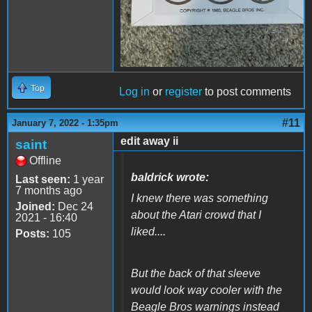
Top
Log in
or
register
to post comments
#11
January 7, 2022 - 1:35pm
edit away ii
saint
Offline
baldrick wrote:
Last seen:
1 year
7 months ago
I knew there was something
Joined:
Dec 24
about the Atari crowd that I
2021 - 16:40
liked....
Posts:
105
But the back of that sleeve
would look way cooler with the
Beagle Bros warnings instead