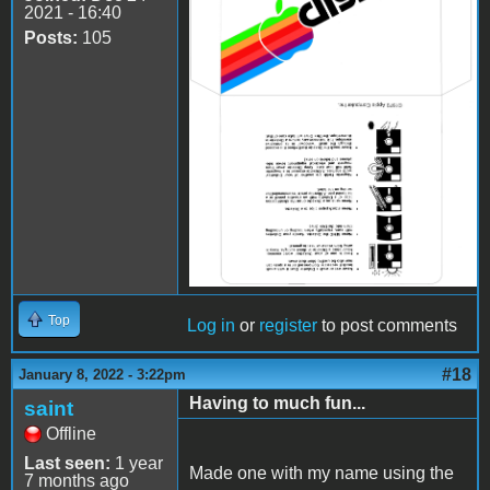
2021 - 16:40
Posts:
105
Top
Log in
or
register
to post comments
#18
January 8, 2022 - 3:22pm
Having to much fun...
saint
Offline
Last seen:
1 year
Made one with my name using the
7 months ago