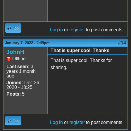
Top
Log in
or
register
to post comments
#14
January 7, 2022 - 2:49pm
That is super cool. Thanks
JohnH
Offline
That is super cool. Thanks for
Last seen:
3
sharing.
years 1 month
ago
Joined:
Dec 26
2020 - 18:25
Posts:
5
Top
Log in
or
register
to post comments