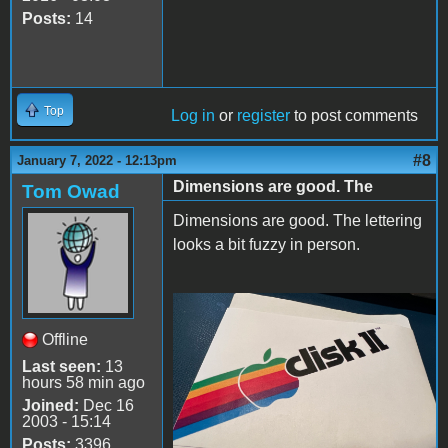
Posts:
14
Top
Log in
or
register
to post comments
#8
January 7, 2022 - 12:13pm
Dimensions are good. The
Tom Owad
Dimensions are good. The lettering
looks a bit fuzzy in person.
IMG_0281.jpeg
Offline
Last seen:
13
hours 58 min ago
Joined:
Dec 16
2003 - 15:14
Posts:
3396