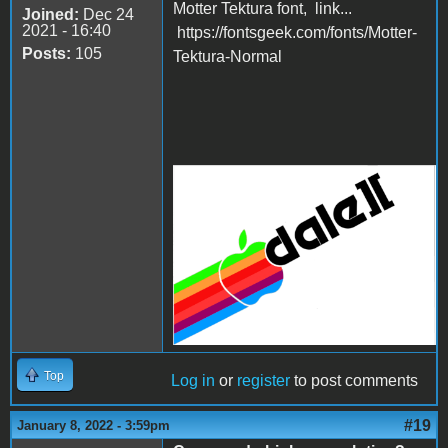
Motter Tektura font, link...
Joined:
Dec 24
2021 - 16:40
https://fontsgeek.com/fonts/Motter-
Posts:
105
Tektura-Normal
example.png
Top
Log in
or
register
to post comments
#19
January 8, 2022 - 3:59pm