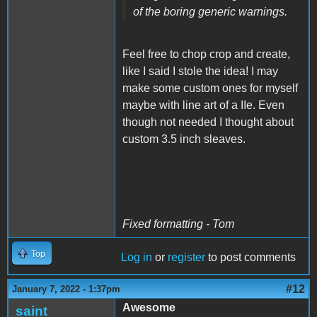
of the boring generic warnings.
Feel free to chop crop and create,
like I said I stole the idea! I may
make some custom ones for myself
maybe with line art of a IIe. Even
though not needed I thought about
custom 3.5 inch sleaves.
Fixed formatting - Tom
Top
Log in
or
register
to post comments
#12
January 7, 2022 - 1:37pm
Awesome
saint