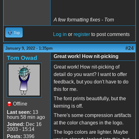
A few formatting fixes - Tom
Top
Log in
or
register
to post comments
#24
January 9, 2022 - 1:35pm
Great work! How nit-picking
Tom Owad
Great work! How nit-picking of
detail do you want? I want to offer
feedback, but you don't have to do
this for me.
The font prints beautifully, but the
Offline
kerning is off.
Last seen:
13
There's some compression artifacts
hours 58 min ago
at the color changes in the logo.
Joined:
Dec 16
2003 - 15:14
The logo colors are lighter. Maybe
Posts:
3396