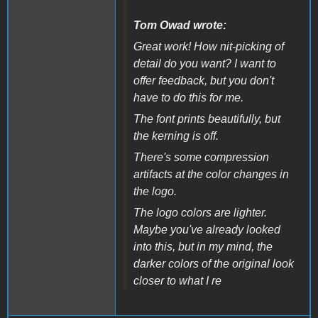
Tom Owad wrote:
Great work! How nit-picking of
detail do you want? I want to
offer feedback, but you don't
have to do this for me.
The font prints beautifully, but
the kerning is off.
There's some compression
artifacts at the color changes in
the logo.
The logo colors are lighter.
Maybe you've already looked
into this, but in my mind, the
darker colors of the original look
closer to what I re