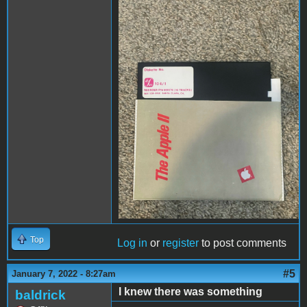
disk1.jpg
Top
Log in
or
register
to post comments
#5
January 7, 2022 - 8:27am
I knew there was something
baldrick