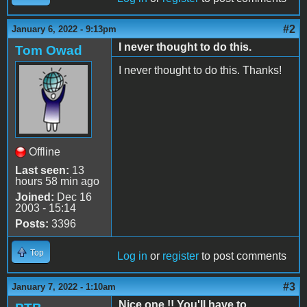
#2
January 6, 2022 - 9:13pm
I never thought to do this.
Tom Owad
I never thought to do this. Thanks!
Offline
Last seen:
13
hours 58 min ago
Joined:
Dec 16
2003 - 15:14
Posts:
3396
Top
Log in
or
register
to post comments
#3
January 7, 2022 - 1:10am
Nice one !! You'll have to