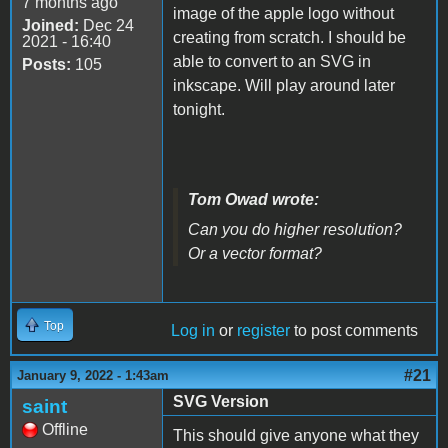
7 months ago
image of the apple logo without
Joined:
Dec 24
creating from scratch. I should be
2021 - 16:40
able to convert to an SVG in
Posts:
105
inkscape. Will play around later
tonight.
Tom Owad wrote:
Can you do higher resolution?
Or a vector format?
Top
Log in
or
register
to post comments
#21
January 9, 2022 - 1:43am
SVG Version
saint
Offline
This should give anyone what they