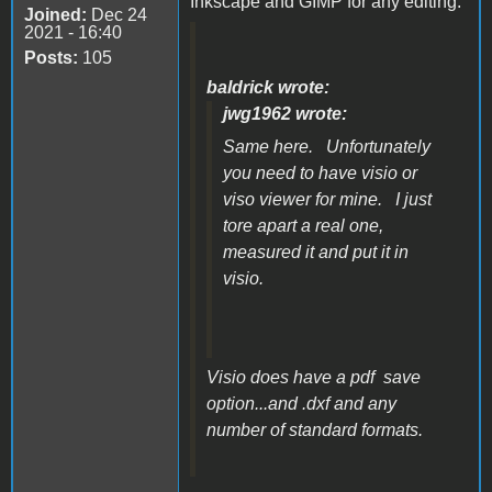
Inkscape and GIMP for any editing.
Joined:
Dec 24
2021 - 16:40
Posts:
105
baldrick wrote:
jwg1962 wrote:
Same here. Unfortunately
you need to have visio or
viso viewer for mine. I just
tore apart a real one,
measured it and put it in
visio.
Visio does have a pdf save
option...and .dxf and any
number of standard formats.