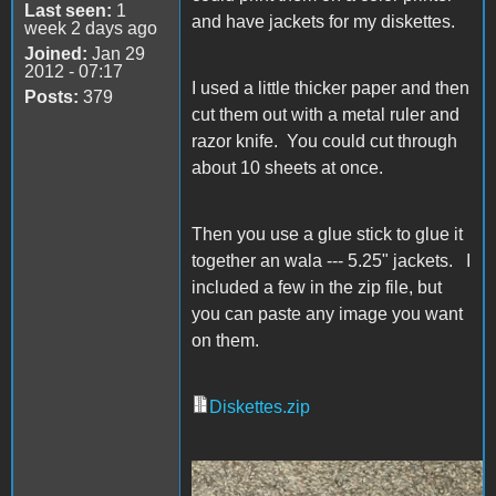
Last seen:
1
and have jackets for my diskettes.
week 2 days ago
Joined:
Jan 29
2012 - 07:17
I used a little thicker paper and then
Posts:
379
cut them out with a metal ruler and
razor knife. You could cut through
about 10 sheets at once.
Then you use a glue stick to glue it
together an wala --- 5.25" jackets. I
included a few in the zip file, but
you can paste any image you want
on them.
Diskettes.zip