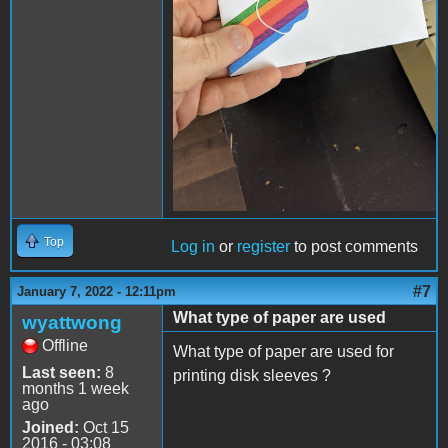
Top
Log in
or
register
to post comments
#7
January 7, 2022 - 12:11pm
What type of paper are used
wyattwong
Offline
What type of paper are used for
Last seen:
8
printing disk sleeves ?
months 1 week
ago
Joined:
Oct 15
2016 - 03:08