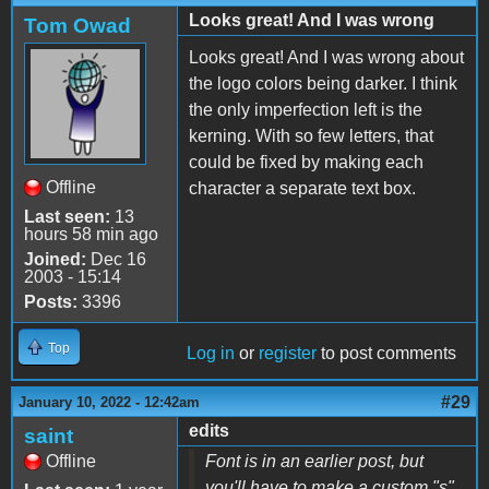
Looks great! And I was wrong
Tom Owad
Looks great! And I was wrong about
the logo colors being darker. I think
the only imperfection left is the
kerning. With so few letters, that
could be fixed by making each
Offline
character a separate text box.
Last seen:
13
hours 58 min ago
Joined:
Dec 16
2003 - 15:14
Posts:
3396
Top
Log in
or
register
to post comments
#29
January 10, 2022 - 12:42am
edits
saint
Offline
Font is in an earlier post, but
you'll have to make a custom "s"