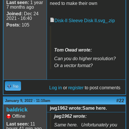
Last seen:
1 year
need to make their own
7 months ago
Joined:
Dec 24
2021 - 16:40
Disk-II Sleeve Disk II.svg_.zip
Posts:
105
Tom Owad wrote:
Can you do higher resolution?
Or a vector format?
Top
Log in
or
register
to post comments
#22
January 9, 2022 - 11:10am
jwg1962 wrote:Same here.
baldrick
Offline
jwg1962 wrote:
Last seen:
11
Same here. Unfortunately you
hours 41 min ago