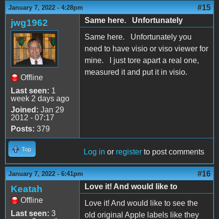
#15
January 7, 2022 - 4:28pm
Same here. Unfortunately
jwg1962
Same here. Unfortunately you
need to have visio or viso viewer for
mine. I just tore apart a real one,
measured it and put it in visio.
Offline
Last seen:
1
week 2 days ago
Joined:
Jan 29
2012 - 07:17
Posts:
379
Top
Log in
or
register
to post comments
#16
January 7, 2022 - 6:41pm
Love it! And would like to
Keatah
Offline
Love it! And would like to see the
Last seen:
3
old original Apple labels like they