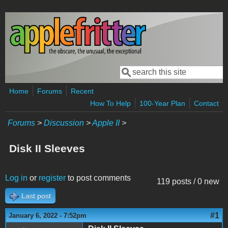
Skip to main content
Search
Search form
Home
Forums
Recent
How To Help
100-Year Plan
Contact
Forums
>
Discussion
>
Apple II
>
Disk II Sleeves
Log in
or
register
to post comments
119 posts / 0 new
Last post
#1
January 6, 2022 - 7:52pm