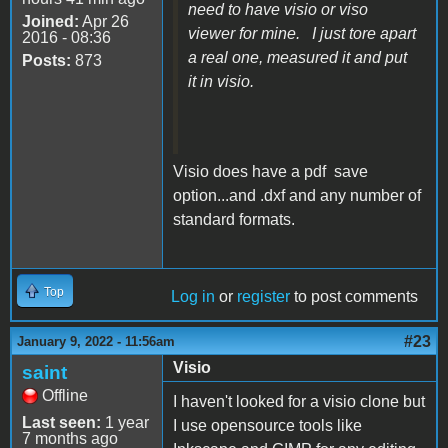
need to have visio or viso
Joined:
Apr 26
viewer for mine. I just tore apart
2016 - 08:36
a real one, measured it and put
Posts:
873
it in visio.
Visio does have a pdf save
option...and .dxf and any number of
standard formats.
Top
Log in
or
register
to post comments
#23
January 9, 2022 - 11:56am
Visio
saint
Offline
I haven't looked for a visio clone but
Last seen:
1 year
I use opensource tools like
7 months ago