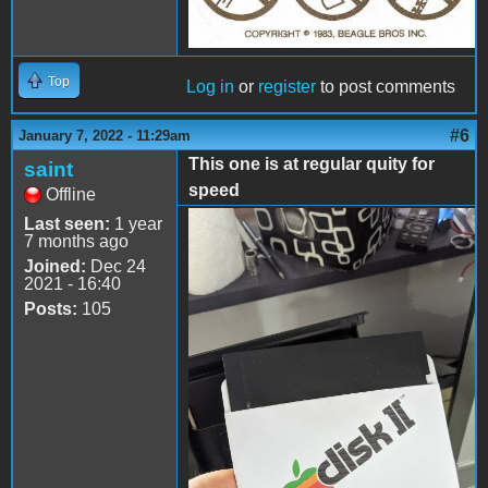
Top
Log in
or
register
to post comments
#6
January 7, 2022 - 11:29am
This one is at regular quity for
saint
speed
Offline
Last seen:
1 year
smaller.jpg
7 months ago
Joined:
Dec 24
2021 - 16:40
Posts:
105