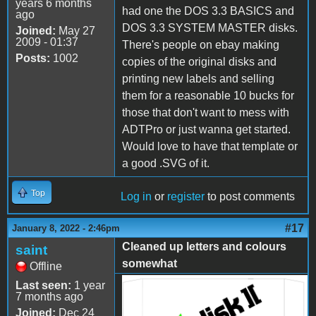
years 6 months
had one the DOS 3.3 BASICS and
ago
DOS 3.3 SYSTEM MASTER disks.
Joined:
May 27
2009 - 01:37
There's people on ebay making
Posts:
1002
copies of the original disks and
printing new labels and selling
them for a reasonable 10 bucks for
those that don't want to mess with
ADTPro or just wanna get started.
Would love to have that template or
a good .SVG of it.
Top
Log in
or
register
to post comments
#17
January 8, 2022 - 2:46pm
Cleaned up letters and colours
saint
somewhat
Offline
Last seen:
1 year
Disk-II Sleeve 300dpi.jpg
7 months ago
Joined:
Dec 24