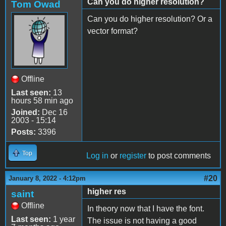
Can you do higher resolution?
Tom Owad
Can you do higher resolution? Or a
vector format?
Offline
Last seen:
13
hours 58 min ago
Joined:
Dec 16
2003 - 15:14
Posts:
3396
Top
Log in
or
register
to post comments
#20
January 8, 2022 - 4:12pm
higher res
saint
Offline
In theory now that I have the font.
Last seen:
1 year
The issue is not having a good