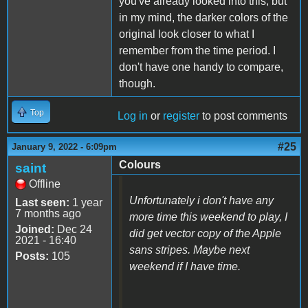
you've already looked into this, but
in my mind, the darker colors of the
original look closer to what I
remember from the time period. I
don't have one handy to compare,
though.
Top
Log in
or
register
to post comments
#25
January 9, 2022 - 6:09pm
Colours
saint
Offline
Unfortunately i don't have any
Last seen:
1 year
7 months ago
more time this weekend to play, I
Joined:
Dec 24
did get vector copy of the Apple
2021 - 16:40
sans stripes. Maybe next
Posts:
105
weekend if I have time.