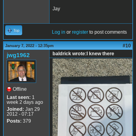
Jay
Top
Log in
or
register
to post comments
#10
January 7, 2022 - 12:35pm
baldrick wrote:I knew there
jwg1962
disk 2.jpg
Offline
Last seen:
1
week 2 days ago
Joined:
Jan 29
2012 - 07:17
Posts:
379