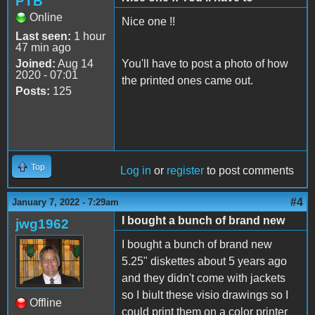
PTB
Online
Nice one !!
Last seen:
1 hour
47 min ago
Joined:
Aug 14
You'll have to post a photo of how
2020 - 07:01
the printed ones came out.
Posts:
125
Top
Log in
or
register
to post comments
#4
January 7, 2022 - 7:29am
I bought a bunch of brand new
jwg1962
I bought a bunch of brand new
5.25" diskettes about 5 years ago
and they didn't come with jackets
so I biult these visio drawings so I
Offline
could print them on a color printer