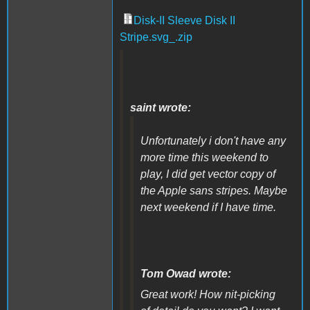
Disk-II Sleeve Disk II
Stripe.svg_.zip
saint wrote:
Unfortunately i don't have any
more time this weekend to
play, I did get vector copy of
the Apple sans stripes. Maybe
next weekend if I have time.
Tom Owad wrote:
Great work! How nit-picking